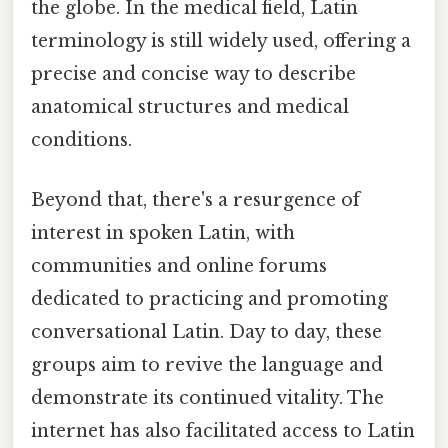
the globe. In the medical field, Latin
terminology is still widely used, offering a
precise and concise way to describe
anatomical structures and medical
conditions.
Beyond that, there's a resurgence of
interest in spoken Latin, with
communities and online forums
dedicated to practicing and promoting
conversational Latin. Day to day, these
groups aim to revive the language and
demonstrate its continued vitality. The
internet has also facilitated access to Latin