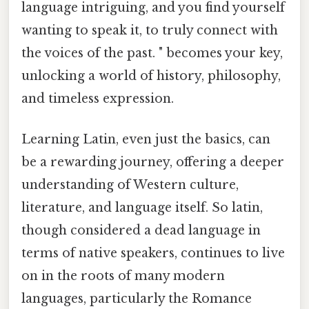
language intriguing, and you find yourself
wanting to speak it, to truly connect with
the voices of the past. " becomes your key,
unlocking a world of history, philosophy,
and timeless expression.
Learning Latin, even just the basics, can
be a rewarding journey, offering a deeper
understanding of Western culture,
literature, and language itself. So latin,
though considered a dead language in
terms of native speakers, continues to live
on in the roots of many modern
languages, particularly the Romance