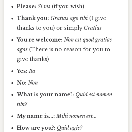
Please:
Si vis
(if you wish)
Thank you:
Gratias ago tibi
(I give
thanks to you) or simply
Gratias
You're welcome:
Non est quod gratias
agas
(There is no reason for you to
give thanks)
Yes:
Ita
No:
Non
What is your name?:
Quid est nomen
tibi?
My name is...:
Mihi nomen est...
How are you?:
Quid agis?