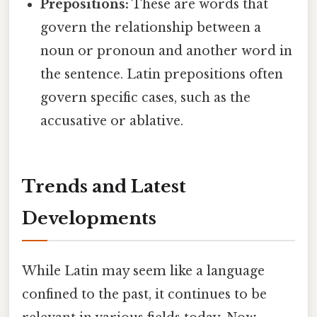
Prepositions:
These are words that
govern the relationship between a
noun or pronoun and another word in
the sentence. Latin prepositions often
govern specific cases, such as the
accusative or ablative.
Trends and Latest
Developments
While Latin may seem like a language
confined to the past, it continues to be