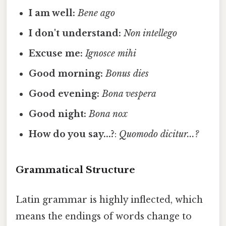
I am well:
Bene ago
I don't understand:
Non intellego
Excuse me:
Ignosce mihi
Good morning:
Bonus dies
Good evening:
Bona vespera
Good night:
Bona nox
How do you say...?
:
Quomodo dicitur...?
Grammatical Structure
Latin grammar is highly inflected, which
means the endings of words change to