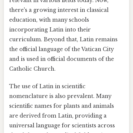
relevant in various fields today. Now,
there's a growing interest in classical
education, with many schools
incorporating Latin into their
curriculum. Beyond that, Latin remains
the official language of the Vatican City
and is used in official documents of the
Catholic Church.
The use of Latin in scientific
nomenclature is also prevalent. Many
scientific names for plants and animals
are derived from Latin, providing a
universal language for scientists across