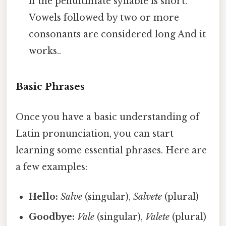
if the penultimate syllable is short.
Vowels followed by two or more
consonants are considered long And it
works..
Basic Phrases
Once you have a basic understanding of
Latin pronunciation, you can start
learning some essential phrases. Here are
a few examples:
Hello:
Salve
(singular),
Salvete
(plural)
Goodbye:
Vale
(singular),
Valete
(plural)