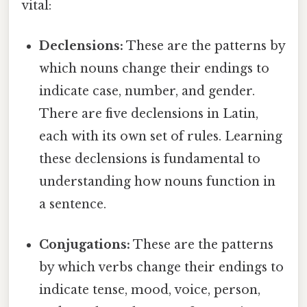
vital:
Declensions:
These are the patterns by
which nouns change their endings to
indicate case, number, and gender.
There are five declensions in Latin,
each with its own set of rules. Learning
these declensions is fundamental to
understanding how nouns function in
a sentence.
Conjugations:
These are the patterns
by which verbs change their endings to
indicate tense, mood, voice, person,