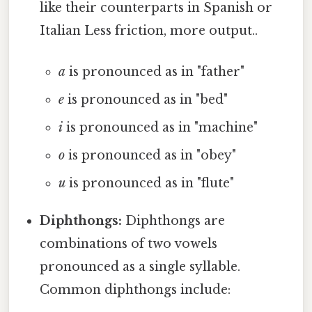
like their counterparts in Spanish or
Italian Less friction, more output..
a
is pronounced as in "father"
e
is pronounced as in "bed"
i
is pronounced as in "machine"
o
is pronounced as in "obey"
u
is pronounced as in "flute"
Diphthongs:
Diphthongs are
combinations of two vowels
pronounced as a single syllable.
Common diphthongs include: