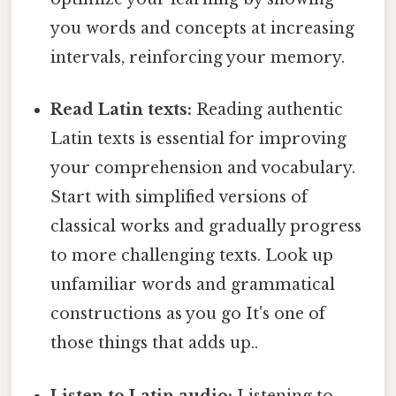
you words and concepts at increasing
intervals, reinforcing your memory.
Read Latin texts:
Reading authentic
Latin texts is essential for improving
your comprehension and vocabulary.
Start with simplified versions of
classical works and gradually progress
to more challenging texts. Look up
unfamiliar words and grammatical
constructions as you go It's one of
those things that adds up..
Listen to Latin audio:
Listening to