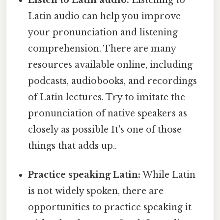
Latin audio can help you improve
your pronunciation and listening
comprehension. There are many
resources available online, including
podcasts, audiobooks, and recordings
of Latin lectures. Try to imitate the
pronunciation of native speakers as
closely as possible It's one of those
things that adds up..
Practice speaking Latin:
While Latin
is not widely spoken, there are
opportunities to practice speaking it