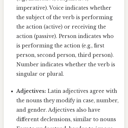
imperative). Voice indicates whether
the subject of the verb is performing
the action (active) or receiving the
action (passive). Person indicates who
is performing the action (e.g., first
person, second person, third person).
Number indicates whether the verb is
singular or plural.
Adjectives:
Latin adjectives agree with
the nouns they modify in case, number,
and gender. Adjectives also have
different declensions, similar to nouns