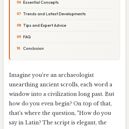
Essential Concepts
Trends and Latest Developments
Tips and Expert Advice
FAQ
Conclusion
Imagine you're an archaeologist
unearthing ancient scrolls, each word a
window into a civilization long past. But
how do you even begin? On top of that,
that's where the question, "How do you
say in Latin? The script is elegant, the