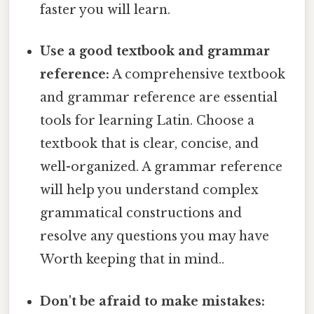
faster you will learn.
Use a good textbook and grammar
reference:
A comprehensive textbook
and grammar reference are essential
tools for learning Latin. Choose a
textbook that is clear, concise, and
well-organized. A grammar reference
will help you understand complex
grammatical constructions and
resolve any questions you may have
Worth keeping that in mind..
Don't be afraid to make mistakes: