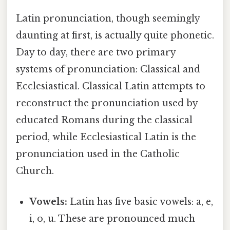
Latin pronunciation, though seemingly
daunting at first, is actually quite phonetic.
Day to day, there are two primary
systems of pronunciation: Classical and
Ecclesiastical. Classical Latin attempts to
reconstruct the pronunciation used by
educated Romans during the classical
period, while Ecclesiastical Latin is the
pronunciation used in the Catholic
Church.
Vowels:
Latin has five basic vowels: a, e,
i, o, u. These are pronounced much