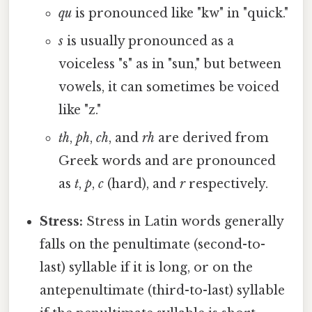
qu
is pronounced like "kw" in "quick."
s
is usually pronounced as a
voiceless "s" as in "sun," but between
vowels, it can sometimes be voiced
like "z."
th
,
ph
,
ch
, and
rh
are derived from
Greek words and are pronounced
as
t
,
p
,
c
(hard), and
r
respectively.
Stress:
Stress in Latin words generally
falls on the penultimate (second-to-
last) syllable if it is long, or on the
antepenultimate (third-to-last) syllable