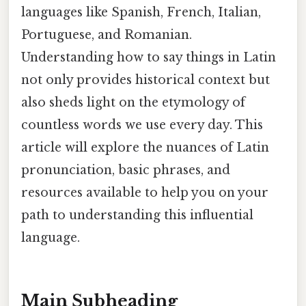
languages like Spanish, French, Italian,
Portuguese, and Romanian.
Understanding how to say things in Latin
not only provides historical context but
also sheds light on the etymology of
countless words we use every day. This
article will explore the nuances of Latin
pronunciation, basic phrases, and
resources available to help you on your
path to understanding this influential
language.
Main Subheading