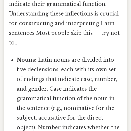
indicate their grammatical function.
Understanding these inflections is crucial
for constructing and interpreting Latin
sentences Most people skip this — try not
to..
Nouns:
Latin nouns are divided into
five declensions, each with its own set
of endings that indicate case, number,
and gender. Case indicates the
grammatical function of the noun in
the sentence (e.g., nominative for the
subject, accusative for the direct
object). Number indicates whether the