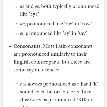
ae
and
oe
, both typically pronounced
like "eye"
au
, pronounced like "ow" in "cow"
ei
, pronounced like "ay" in "say"
Consonants:
Most Latin consonants
are pronounced similarly to their
English counterparts, but there are
some key differences:
c
is always pronounced as a hard "k"
sound, even before
e
,
i
, or
y
. Take
this:
Cicero
is pronounced "KIK-er-