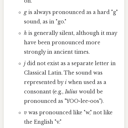
oh."
g
is always pronounced as a hard "g"
sound, as in "go."
h
is generally silent, although it may
have been pronounced more
strongly in ancient times.
j
did not exist as a separate letter in
Classical Latin. The sound was
represented by
i
when used as a
consonant (e.g.,
Iulius
would be
pronounced as "YOO-lee-oos").
v
was pronounced like "w," not like
the English "v."