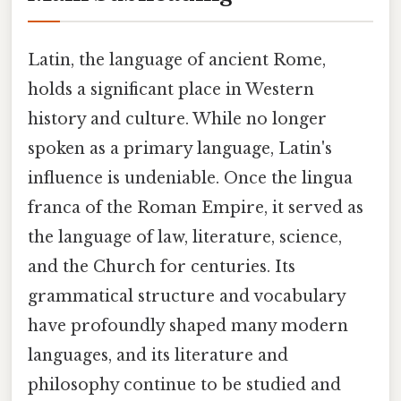
Latin, the language of ancient Rome,
holds a significant place in Western
history and culture. While no longer
spoken as a primary language, Latin's
influence is undeniable. Once the lingua
franca of the Roman Empire, it served as
the language of law, literature, science,
and the Church for centuries. Its
grammatical structure and vocabulary
have profoundly shaped many modern
languages, and its literature and
philosophy continue to be studied and