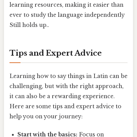
learning resources, making it easier than
ever to study the language independently
Still holds up..
Tips and Expert Advice
Learning how to say things in Latin can be
challenging, but with the right approach,
it can also be a rewarding experience.
Here are some tips and expert advice to
help you on your journey:
Start with the basics:
Focus on