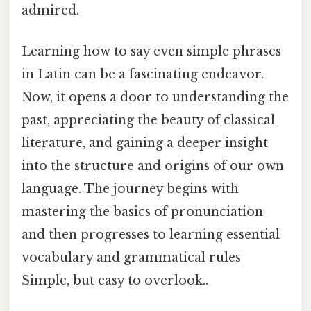
admired.
Learning how to say even simple phrases
in Latin can be a fascinating endeavor.
Now, it opens a door to understanding the
past, appreciating the beauty of classical
literature, and gaining a deeper insight
into the structure and origins of our own
language. The journey begins with
mastering the basics of pronunciation
and then progresses to learning essential
vocabulary and grammatical rules
Simple, but easy to overlook..