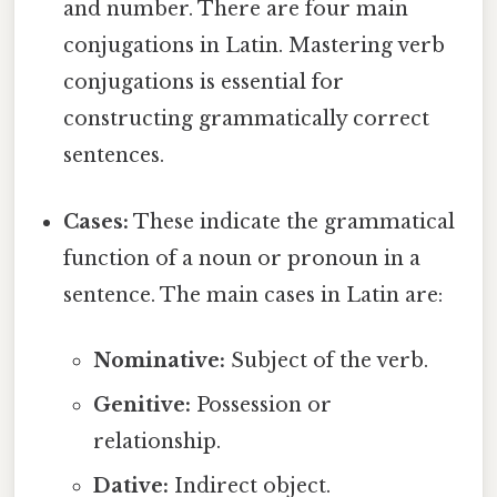
and number. There are four main
conjugations in Latin. Mastering verb
conjugations is essential for
constructing grammatically correct
sentences.
Cases:
These indicate the grammatical
function of a noun or pronoun in a
sentence. The main cases in Latin are:
Nominative:
Subject of the verb.
Genitive:
Possession or
relationship.
Dative:
Indirect object.