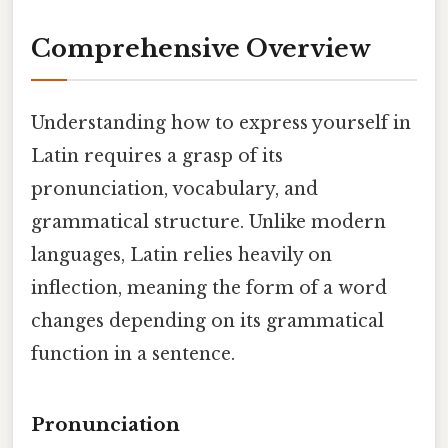
Comprehensive Overview
Understanding how to express yourself in
Latin requires a grasp of its
pronunciation, vocabulary, and
grammatical structure. Unlike modern
languages, Latin relies heavily on
inflection, meaning the form of a word
changes depending on its grammatical
function in a sentence.
Pronunciation