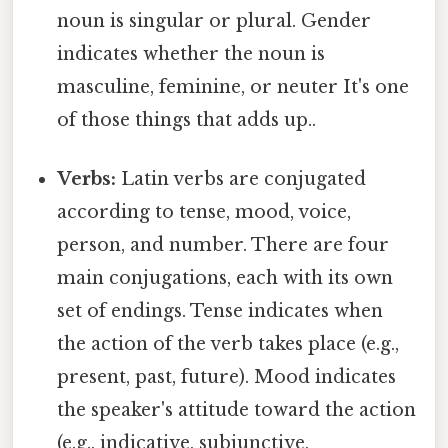
noun is singular or plural. Gender
indicates whether the noun is
masculine, feminine, or neuter It's one
of those things that adds up..
Verbs:
Latin verbs are conjugated
according to tense, mood, voice,
person, and number. There are four
main conjugations, each with its own
set of endings. Tense indicates when
the action of the verb takes place (e.g.,
present, past, future). Mood indicates
the speaker's attitude toward the action
(e.g., indicative, subjunctive,