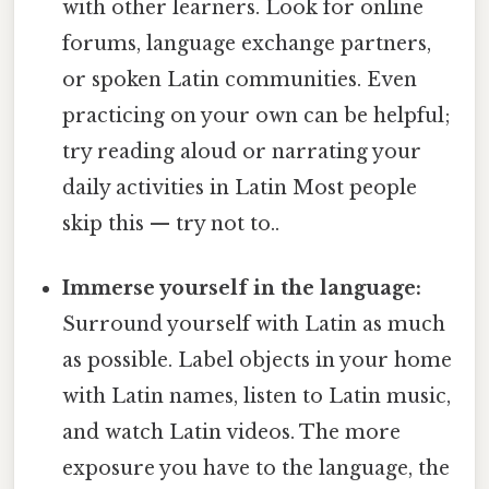
with other learners. Look for online
forums, language exchange partners,
or spoken Latin communities. Even
practicing on your own can be helpful;
try reading aloud or narrating your
daily activities in Latin Most people
skip this — try not to..
Immerse yourself in the language:
Surround yourself with Latin as much
as possible. Label objects in your home
with Latin names, listen to Latin music,
and watch Latin videos. The more
exposure you have to the language, the