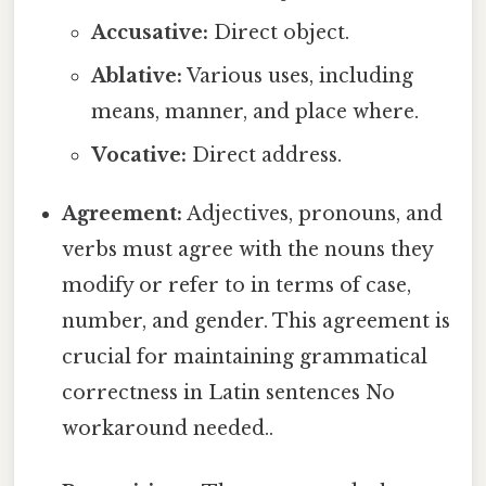
Accusative:
Direct object.
Ablative:
Various uses, including
means, manner, and place where.
Vocative:
Direct address.
Agreement:
Adjectives, pronouns, and
verbs must agree with the nouns they
modify or refer to in terms of case,
number, and gender. This agreement is
crucial for maintaining grammatical
correctness in Latin sentences No
workaround needed..