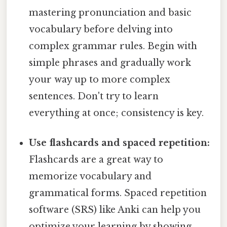
mastering pronunciation and basic
vocabulary before delving into
complex grammar rules. Begin with
simple phrases and gradually work
your way up to more complex
sentences. Don't try to learn
everything at once; consistency is key.
Use flashcards and spaced repetition:
Flashcards are a great way to
memorize vocabulary and
grammatical forms. Spaced repetition
software (SRS) like Anki can help you
optimize your learning by showing