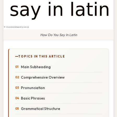
How Do You Say In Latin
TOPICS IN THIS ARTICLE
Main Subheading
Comprehensive Overview
Pronunciation
Basic Phrases
Grammatical Structure