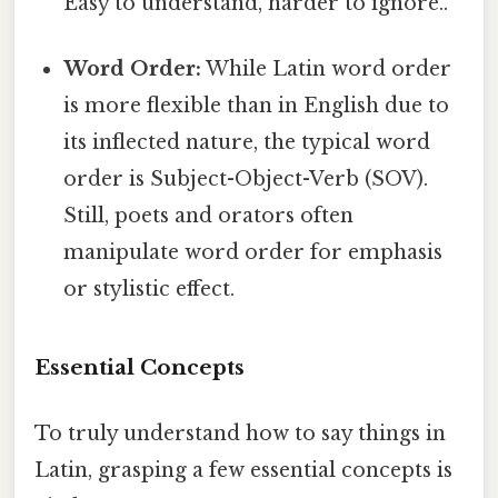
Easy to understand, harder to ignore..
Word Order:
While Latin word order
is more flexible than in English due to
its inflected nature, the typical word
order is Subject-Object-Verb (SOV).
Still, poets and orators often
manipulate word order for emphasis
or stylistic effect.
Essential Concepts
To truly understand how to say things in
Latin, grasping a few essential concepts is