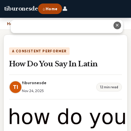
👤
tiburonesde
⌂ Home
Home
›
How Do You Say In Latin
✕
A CONSISTENT PERFORMER
How Do You Say In Latin
tiburonesde
TI
12 min read
Nov 24, 2025