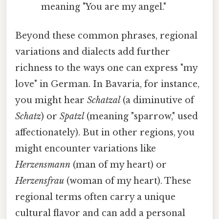
meaning "You are my angel."
Beyond these common phrases, regional
variations and dialects add further
richness to the ways one can express "my
love" in German. In Bavaria, for instance,
you might hear
Schatzal
(a diminutive of
Schatz
) or
Spatzl
(meaning "sparrow," used
affectionately). But in other regions, you
might encounter variations like
Herzensmann
(man of my heart) or
Herzensfrau
(woman of my heart). These
regional terms often carry a unique
cultural flavor and can add a personal