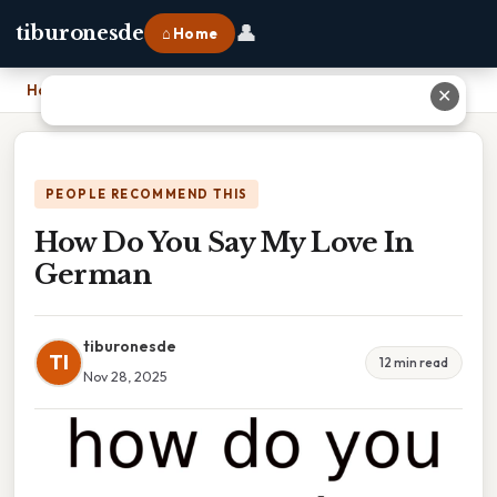
👤
tiburonesde
⌂ Home
Home
›
How Do You Say My Love In German
✕
PEOPLE RECOMMEND THIS
How Do You Say My Love In
German
tiburonesde
TI
12 min read
Nov 28, 2025