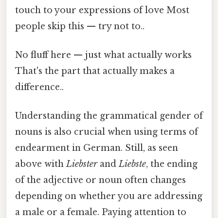
touch to your expressions of love Most
people skip this — try not to..
No fluff here — just what actually works
That's the part that actually makes a
difference..
Understanding the grammatical gender of
nouns is also crucial when using terms of
endearment in German. Still, as seen
above with
Liebster
and
Liebste
, the ending
of the adjective or noun often changes
depending on whether you are addressing
a male or a female. Paying attention to