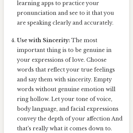
learning apps to practice your
pronunciation and see to it that you
are speaking clearly and accurately.
Use with Sincerity:
The most
important thing is to be genuine in
your expressions of love. Choose
words that reflect your true feelings
and say them with sincerity. Empty
words without genuine emotion will
ring hollow. Let your tone of voice,
body language, and facial expressions
convey the depth of your affection And
that's really what it comes down to.