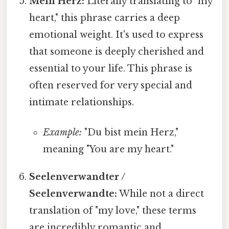
Mein Herz:
Literally translating to "my
heart," this phrase carries a deep
emotional weight. It's used to express
that someone is deeply cherished and
essential to your life. This phrase is
often reserved for very special and
intimate relationships.
Example:
"Du bist mein Herz,"
meaning "You are my heart."
Seelenverwandter /
Seelenverwandte:
While not a direct
translation of "my love," these terms
are incredibly romantic and