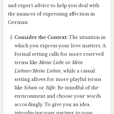
and expert advice to help you deal with
the nuances of expressing affection in
German:
Consider the Context:
The situation in
which you express your love matters. A
formal setting calls for more reserved
terms like
Meine Liebe
or
Mein
Liebster/Meine Liebste
, while a casual
setting allows for more playful terms
like
Schatz
or
Süße
. Be mindful of the
environment and choose your words
accordingly. To give you an idea,
introducing your partner to your