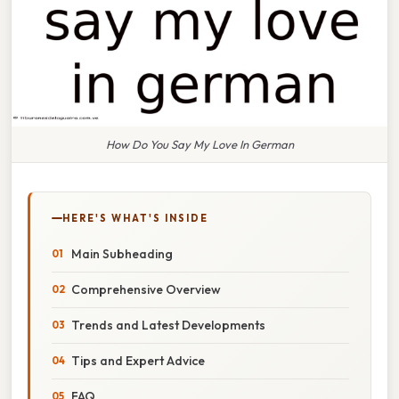
How Do You Say My Love In German
HERE'S WHAT'S INSIDE
Main Subheading
Comprehensive Overview
Trends and Latest Developments
Tips and Expert Advice
FAQ