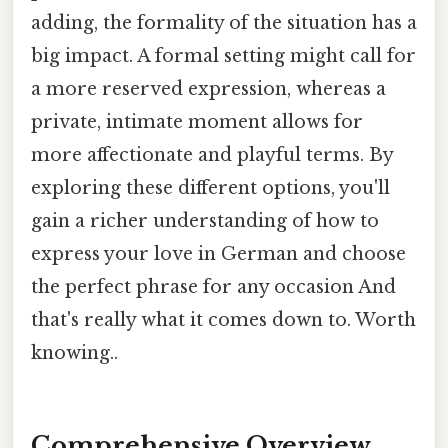
adding, the formality of the situation has a
big impact. A formal setting might call for
a more reserved expression, whereas a
private, intimate moment allows for
more affectionate and playful terms. By
exploring these different options, you'll
gain a richer understanding of how to
express your love in German and choose
the perfect phrase for any occasion And
that's really what it comes down to. Worth
knowing..
Comprehensive Overview