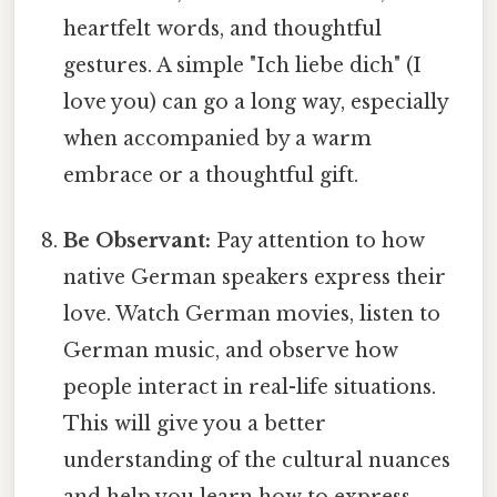
heartfelt words, and thoughtful
gestures. A simple "Ich liebe dich" (I
love you) can go a long way, especially
when accompanied by a warm
embrace or a thoughtful gift.
Be Observant:
Pay attention to how
native German speakers express their
love. Watch German movies, listen to
German music, and observe how
people interact in real-life situations.
This will give you a better
understanding of the cultural nuances
and help you learn how to express