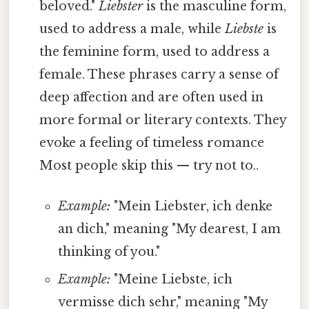
beloved."
Liebster
is the masculine form,
used to address a male, while
Liebste
is
the feminine form, used to address a
female. These phrases carry a sense of
deep affection and are often used in
more formal or literary contexts. They
evoke a feeling of timeless romance
Most people skip this — try not to..
Example:
"Mein Liebster, ich denke
an dich," meaning "My dearest, I am
thinking of you."
Example:
"Meine Liebste, ich
vermisse dich sehr," meaning "My