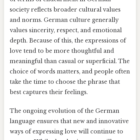
society reflects broader cultural values
and norms. German culture generally
values sincerity, respect, and emotional
depth. Because of this, the expressions of
love tend to be more thoughtful and
meaningful than casual or superficial. The
choice of words matters, and people often
take the time to choose the phrase that
best captures their feelings.
The ongoing evolution of the German
language ensures that new and innovative
ways of expressing love will continue to