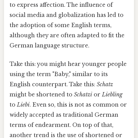
to express affection. The influence of
social media and globalization has led to
the adoption of some English terms,
although they are often adapted to fit the
German language structure.
Take this: you might hear younger people
using the term "Baby," similar to its
English counterpart. Take this:
Schatz
might be shortened to
Schatzi
or
Liebling
to
Liebi
. Even so, this is not as common or
widely accepted as traditional German
terms of endearment. On top of that,
another trend is the use of shortened or