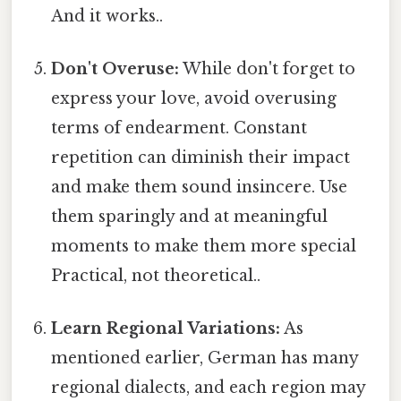
And it works..
Don't Overuse:
While don't forget to
express your love, avoid overusing
terms of endearment. Constant
repetition can diminish their impact
and make them sound insincere. Use
them sparingly and at meaningful
moments to make them more special
Practical, not theoretical..
Learn Regional Variations:
As
mentioned earlier, German has many
regional dialects, and each region may