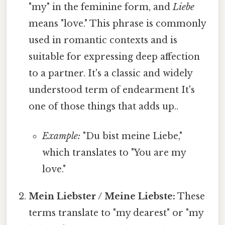
"my" in the feminine form, and
Liebe
means "love." This phrase is commonly
used in romantic contexts and is
suitable for expressing deep affection
to a partner. It's a classic and widely
understood term of endearment It's
one of those things that adds up..
Example:
"Du bist meine Liebe,"
which translates to "You are my
love."
Mein Liebster / Meine Liebste:
These
terms translate to "my dearest" or "my