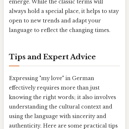
emerge. While the classic terms will
always hold a special place, it helps to stay
open to new trends and adapt your
language to reflect the changing times.
Tips and Expert Advice
Expressing "my love" in German
effectively requires more than just
knowing the right words; it also involves
understanding the cultural context and
using the language with sincerity and
authenticity. Here are some practical tips