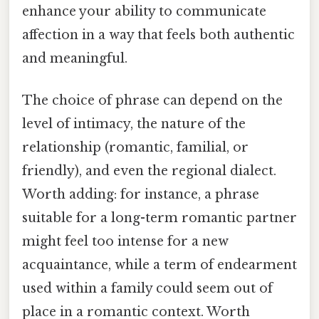
enhance your ability to communicate
affection in a way that feels both authentic
and meaningful.
The choice of phrase can depend on the
level of intimacy, the nature of the
relationship (romantic, familial, or
friendly), and even the regional dialect.
Worth adding: for instance, a phrase
suitable for a long-term romantic partner
might feel too intense for a new
acquaintance, while a term of endearment
used within a family could seem out of
place in a romantic context. Worth