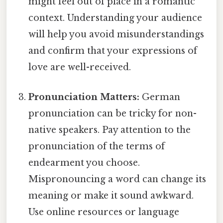
might feel out of place in a romantic
context. Understanding your audience
will help you avoid misunderstandings
and confirm that your expressions of
love are well-received.
Pronunciation Matters:
German
pronunciation can be tricky for non-
native speakers. Pay attention to the
pronunciation of the terms of
endearment you choose.
Mispronouncing a word can change its
meaning or make it sound awkward.
Use online resources or language