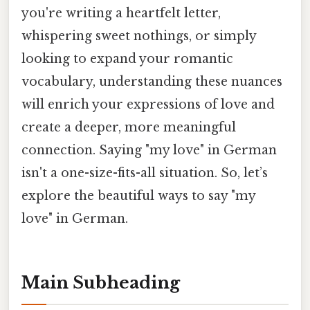
you're writing a heartfelt letter,
whispering sweet nothings, or simply
looking to expand your romantic
vocabulary, understanding these nuances
will enrich your expressions of love and
create a deeper, more meaningful
connection. Saying "my love" in German
isn't a one-size-fits-all situation. So, let’s
explore the beautiful ways to say "my
love" in German.
Main Subheading