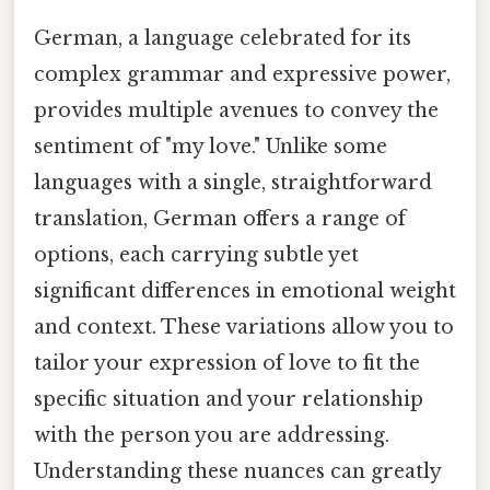
German, a language celebrated for its
complex grammar and expressive power,
provides multiple avenues to convey the
sentiment of "my love." Unlike some
languages with a single, straightforward
translation, German offers a range of
options, each carrying subtle yet
significant differences in emotional weight
and context. These variations allow you to
tailor your expression of love to fit the
specific situation and your relationship
with the person you are addressing.
Understanding these nuances can greatly