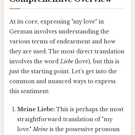
At its core, expressing "my love" in
German involves understanding the
various terms of endearment and how
they are used. The most direct translation
involves the word
Liebe
(love), but this is
just the starting point. Let’s get into the
common and nuanced ways to express
this sentiment:
Meine Liebe:
This is perhaps the most
straightforward translation of "my
love."
Meine
is the possessive pronoun