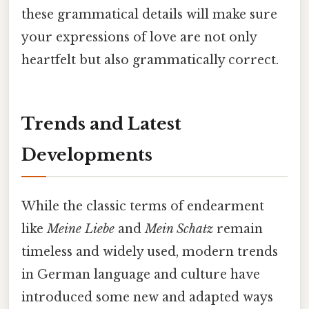
these grammatical details will make sure
your expressions of love are not only
heartfelt but also grammatically correct.
Trends and Latest
Developments
While the classic terms of endearment
like
Meine Liebe
and
Mein Schatz
remain
timeless and widely used, modern trends
in German language and culture have
introduced some new and adapted ways