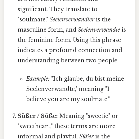
significant. They translate to
"soulmate."
Seelenverwandter
is the
masculine form, and
Seelenverwandte
is
the feminine form. Using this phrase
indicates a profound connection and
understanding between two people.
Example:
"Ich glaube, du bist meine
Seelenverwandte," meaning "I
believe you are my soulmate."
Süßer / Süße:
Meaning "sweetie" or
"sweetheart," these terms are more
informal and playful.
Süßer
is the