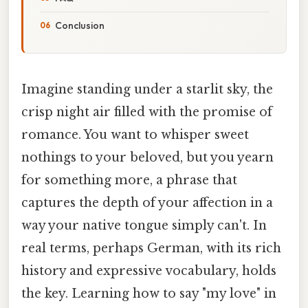
Conclusion
Imagine standing under a starlit sky, the
crisp night air filled with the promise of
romance. You want to whisper sweet
nothings to your beloved, but you yearn
for something more, a phrase that
captures the depth of your affection in a
way your native tongue simply can't. In
real terms, perhaps German, with its rich
history and expressive vocabulary, holds
the key. Learning how to say "my love" in