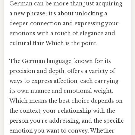
German can be more than just acquiring
a new phrase; it's about unlocking a
deeper connection and expressing your
emotions with a touch of elegance and
cultural flair Which is the point..
The German language, known for its
precision and depth, offers a variety of
ways to express affection, each carrying
its own nuance and emotional weight.
Which means the best choice depends on
the context, your relationship with the
person you're addressing, and the specific
emotion you want to convey. Whether