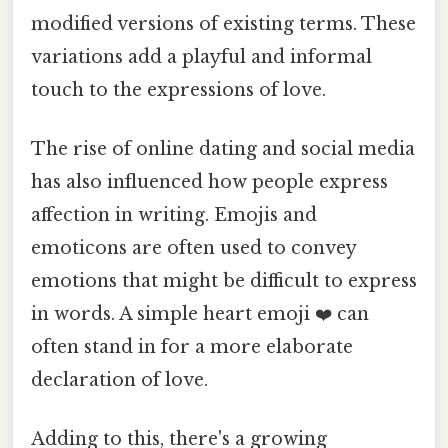
modified versions of existing terms. These
variations add a playful and informal
touch to the expressions of love.
The rise of online dating and social media
has also influenced how people express
affection in writing. Emojis and
emoticons are often used to convey
emotions that might be difficult to express
in words. A simple heart emoji ❤️ can
often stand in for a more elaborate
declaration of love.
Adding to this, there's a growing