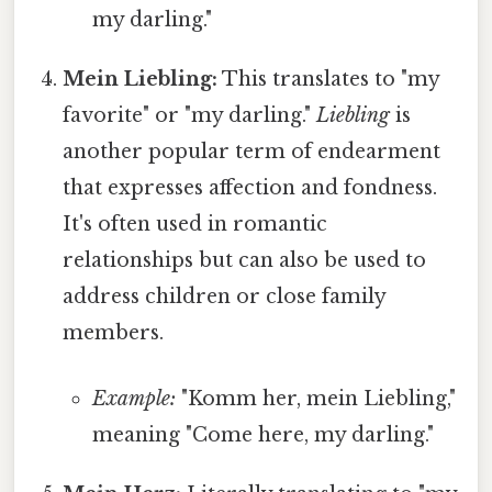
my darling."
Mein Liebling:
This translates to "my
favorite" or "my darling."
Liebling
is
another popular term of endearment
that expresses affection and fondness.
It's often used in romantic
relationships but can also be used to
address children or close family
members.
Example:
"Komm her, mein Liebling,"
meaning "Come here, my darling."