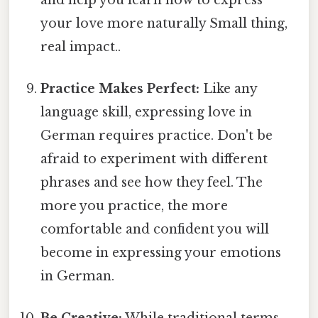
your love more naturally Small thing,
real impact..
Practice Makes Perfect:
Like any
language skill, expressing love in
German requires practice. Don't be
afraid to experiment with different
phrases and see how they feel. The
more you practice, the more
comfortable and confident you will
become in expressing your emotions
in German.