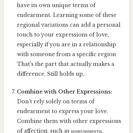
have its own unique terms of
endearment. Learning some of these
regional variations can add a personal
touch to your expressions of love,
especially if you are in a relationship
with someone from a specific region
That's the part that actually makes a
difference. Still holds up..
Combine with Other Expressions:
Don't rely solely on terms of
endearment to express your love.
Combine them with other expressions
of affection, such as комплименти,