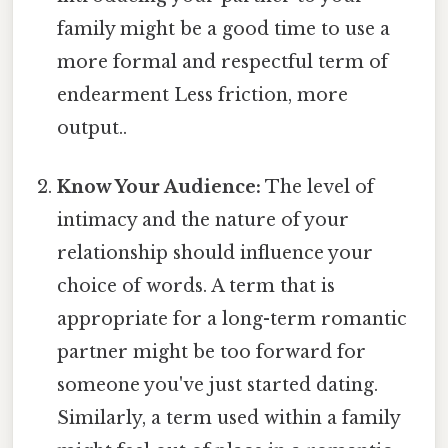
family might be a good time to use a
more formal and respectful term of
endearment Less friction, more
output..
Know Your Audience:
The level of
intimacy and the nature of your
relationship should influence your
choice of words. A term that is
appropriate for a long-term romantic
partner might be too forward for
someone you've just started dating.
Similarly, a term used within a family