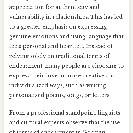
appreciation for authenticity and
vulnerability in relationships. This has led
to a greater emphasis on expressing
genuine emotions and using language that
feels personal and heartfelt. Instead of
relying solely on traditional terms of
endearment, many people are choosing to
express their love in more creative and
individualized ways, such as writing
personalized poems, songs, or letters.
From a professional standpoint, linguists
and cultural experts observe that the use
of terms of endearment in German