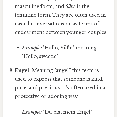
masculine form, and
Süße
is the
feminine form. They are often used in
casual conversations or as terms of
endearment between younger couples.
Example:
"Hallo, Süße," meaning
"Hello, sweetie."
Engel:
Meaning "angel," this term is
used to express that someone is kind,
pure, and precious. It's often used in a
protective or adoring way.
Example:
"Du bist mein Engel,"