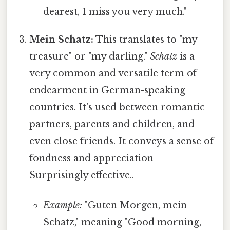
dearest, I miss you very much."
Mein Schatz:
This translates to "my
treasure" or "my darling."
Schatz
is a
very common and versatile term of
endearment in German-speaking
countries. It's used between romantic
partners, parents and children, and
even close friends. It conveys a sense of
fondness and appreciation
Surprisingly effective..
Example:
"Guten Morgen, mein
Schatz," meaning "Good morning,