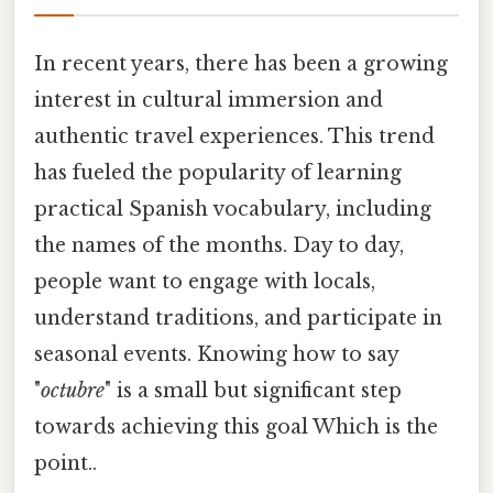
In recent years, there has been a growing
interest in cultural immersion and
authentic travel experiences. This trend
has fueled the popularity of learning
practical Spanish vocabulary, including
the names of the months. Day to day,
people want to engage with locals,
understand traditions, and participate in
seasonal events. Knowing how to say
"
octubre
" is a small but significant step
towards achieving this goal Which is the
point..