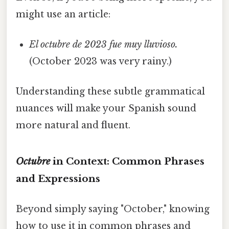
might use an article:
El octubre de 2023 fue muy lluvioso.
(October 2023 was very rainy.)
Understanding these subtle grammatical
nuances will make your Spanish sound
more natural and fluent.
Octubre
in Context: Common Phrases
and Expressions
Beyond simply saying "October," knowing
how to use it in common phrases and