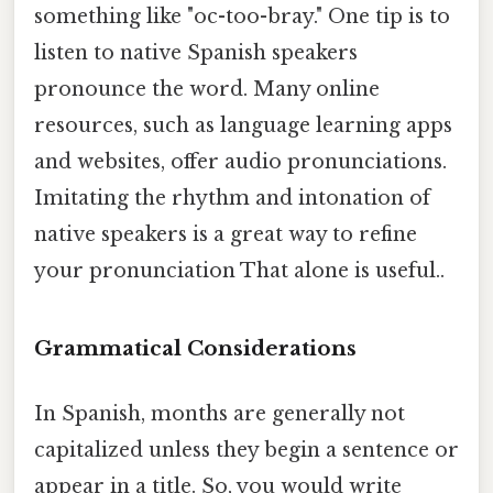
something like "oc-too-bray." One tip is to
listen to native Spanish speakers
pronounce the word. Many online
resources, such as language learning apps
and websites, offer audio pronunciations.
Imitating the rhythm and intonation of
native speakers is a great way to refine
your pronunciation That alone is useful..
Grammatical Considerations
In Spanish, months are generally not
capitalized unless they begin a sentence or
appear in a title. So, you would write