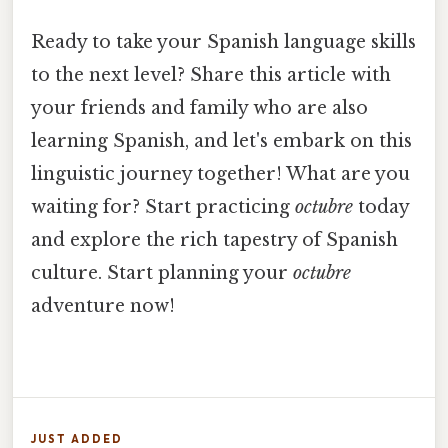
Ready to take your Spanish language skills
to the next level? Share this article with
your friends and family who are also
learning Spanish, and let's embark on this
linguistic journey together! What are you
waiting for? Start practicing
octubre
today
and explore the rich tapestry of Spanish
culture. Start planning your
octubre
adventure now!
JUST ADDED