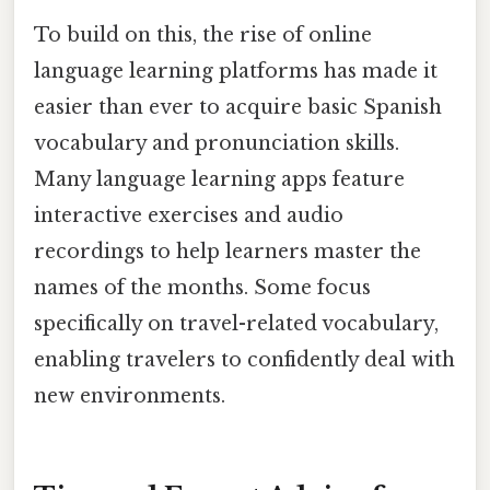
To build on this, the rise of online
language learning platforms has made it
easier than ever to acquire basic Spanish
vocabulary and pronunciation skills.
Many language learning apps feature
interactive exercises and audio
recordings to help learners master the
names of the months. Some focus
specifically on travel-related vocabulary,
enabling travelers to confidently deal with
new environments.