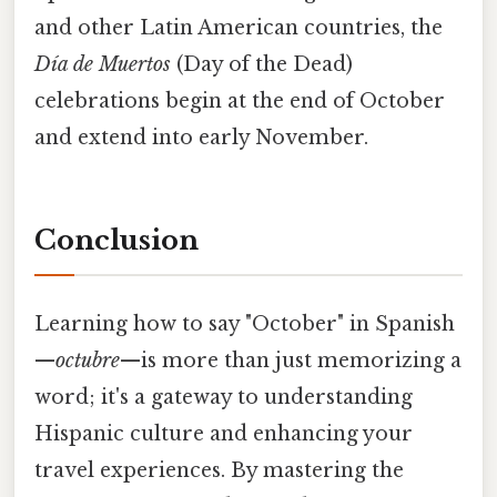
and other Latin American countries, the
Día de Muertos
(Day of the Dead)
celebrations begin at the end of October
and extend into early November.
Conclusion
Learning how to say "October" in Spanish
—
octubre
—is more than just memorizing a
word; it's a gateway to understanding
Hispanic culture and enhancing your
travel experiences. By mastering the