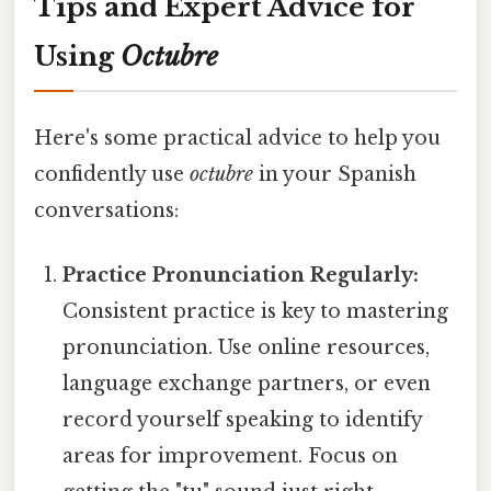
Tips and Expert Advice for
Using
Octubre
Here's some practical advice to help you
confidently use
octubre
in your Spanish
conversations:
Practice Pronunciation Regularly:
Consistent practice is key to mastering
pronunciation. Use online resources,
language exchange partners, or even
record yourself speaking to identify
areas for improvement. Focus on