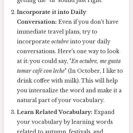
getting the "tu" sound just right.
Incorporate it into Daily
Conversation:
Even if you don't have
immediate travel plans, try to
incorporate
octubre
into your daily
conversations. Here's one way to look
at it: you could say, "
En octubre, me gusta
tomar café con leche
" (In October, I like to
drink coffee with milk). This will help
you internalize the word and make it a
natural part of your vocabulary.
Learn Related Vocabulary:
Expand
your vocabulary by learning words
related to autumn, festivals, and