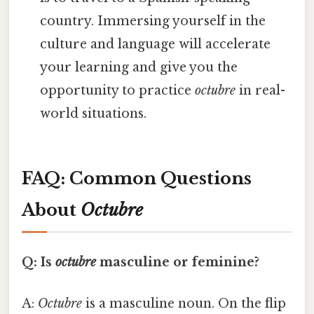
country. Immersing yourself in the
culture and language will accelerate
your learning and give you the
opportunity to practice
octubre
in real-
world situations.
FAQ: Common Questions
About
Octubre
Q: Is
octubre
masculine or feminine?
A:
Octubre
is a masculine noun. On the flip