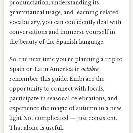
pronunciation, understanding its
grammatical usage, and learning related
vocabulary, you can confidently deal with
conversations and immerse yourself in
the beauty of the Spanish language.
So, the next time you're planning a trip to
Spain or Latin America in
octubre
,
remember this guide. Embrace the
opportunity to connect with locals,
participate in seasonal celebrations, and
experience the magic of autumn in a new
light Not complicated — just consistent.
That alone is useful..