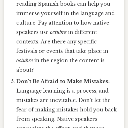
reading Spanish books can help you
immerse yourself in the language and
culture. Pay attention to how native
speakers use
octubre
in different
contexts. Are there any specific
festivals or events that take place in
octubre
in the region the content is
about?
Don't Be Afraid to Make Mistakes:
Language learning is a process, and
mistakes are inevitable. Don't let the
fear of making mistakes hold you back
from speaking. Native speakers