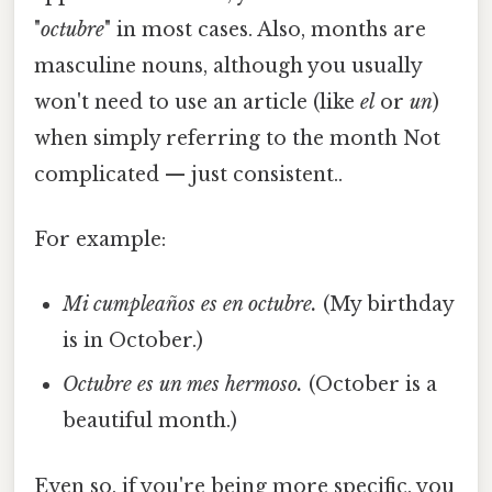
"
octubre
" in most cases. Also, months are
masculine nouns, although you usually
won't need to use an article (like
el
or
un
)
when simply referring to the month Not
complicated — just consistent..
For example:
Mi cumpleaños es en octubre.
(My birthday
is in October.)
Octubre es un mes hermoso.
(October is a
beautiful month.)
Even so, if you're being more specific, you