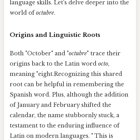
language skills. Let's delve deeper into the
world of
octubre
.
Origins and Linguistic Roots
Both "October" and "
octubre
" trace their
origins back to the Latin word
octo
,
meaning "eight.Recognizing this shared
root can be helpful in remembering the
Spanish word. Plus, although the addition
of January and February shifted the
calendar, the name stubbornly stuck, a
testament to the enduring influence of
Latin on modern languages. " This is