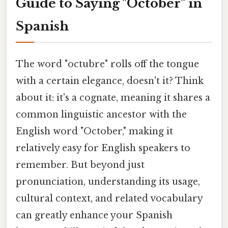
Guide to Saying "October" in
Spanish
The word "octubre" rolls off the tongue
with a certain elegance, doesn't it? Think
about it: it's a cognate, meaning it shares a
common linguistic ancestor with the
English word "October," making it
relatively easy for English speakers to
remember. But beyond just
pronunciation, understanding its usage,
cultural context, and related vocabulary
can greatly enhance your Spanish