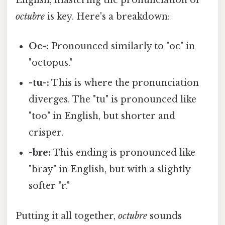
English, mastering the pronunciation of
octubre
is key. Here's a breakdown:
Oc-:
Pronounced similarly to "oc" in
"octopus."
-tu-:
This is where the pronunciation
diverges. The "tu" is pronounced like
"too" in English, but shorter and
crisper.
-bre:
This ending is pronounced like
"bray" in English, but with a slightly
softer "r."
Putting it all together,
octubre
sounds