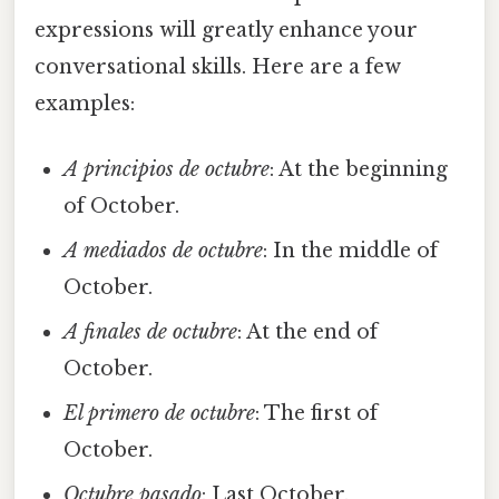
expressions will greatly enhance your
conversational skills. Here are a few
examples:
A principios de octubre
: At the beginning
of October.
A mediados de octubre
: In the middle of
October.
A finales de octubre
: At the end of
October.
El primero de octubre
: The first of
October.
Octubre pasado
: Last October.