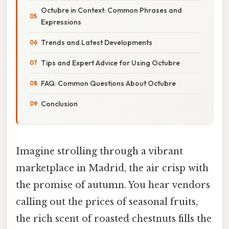
Octubre in Context: Common Phrases and
Expressions
Trends and Latest Developments
Tips and Expert Advice for Using Octubre
FAQ: Common Questions About Octubre
Conclusion
Imagine strolling through a vibrant
marketplace in Madrid, the air crisp with
the promise of autumn. You hear vendors
calling out the prices of seasonal fruits,
the rich scent of roasted chestnuts fills the