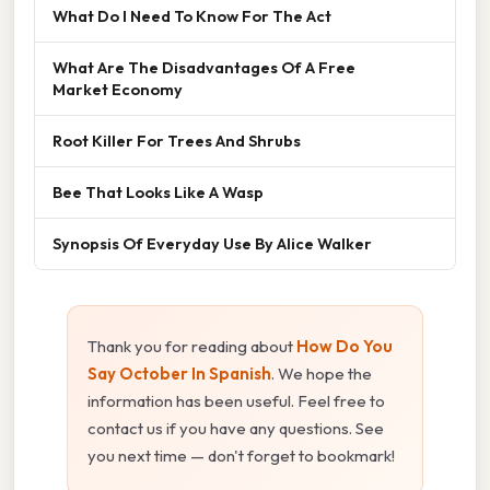
What Do I Need To Know For The Act
What Are The Disadvantages Of A Free
Market Economy
Root Killer For Trees And Shrubs
Bee That Looks Like A Wasp
Synopsis Of Everyday Use By Alice Walker
Thank you for reading about
How Do You
Say October In Spanish
. We hope the
information has been useful. Feel free to
contact us if you have any questions. See
you next time — don't forget to bookmark!