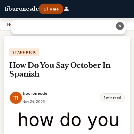
👤
tiburonesde
⌂ Home
Home
›
How Do You Say October In Spanish
✕
STAFF PICK
How Do You Say October In
Spanish
tiburonesde
TI
8 min read
Nov 24, 2025