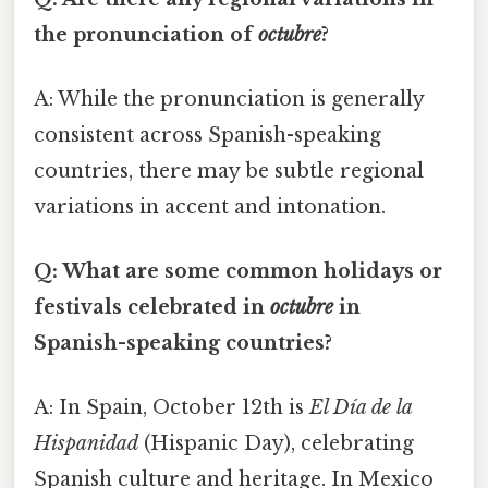
the pronunciation of
octubre
?
A: While the pronunciation is generally
consistent across Spanish-speaking
countries, there may be subtle regional
variations in accent and intonation.
Q: What are some common holidays or
festivals celebrated in
octubre
in
Spanish-speaking countries?
A: In Spain, October 12th is
El Día de la
Hispanidad
(Hispanic Day), celebrating
Spanish culture and heritage. In Mexico