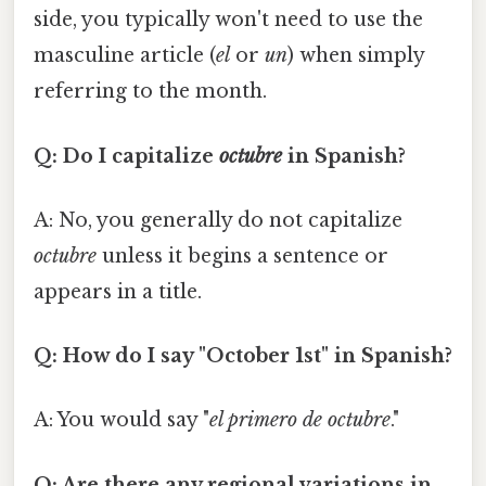
side, you typically won't need to use the
masculine article (
el
or
un
) when simply
referring to the month.
Q: Do I capitalize
octubre
in Spanish?
A: No, you generally do not capitalize
octubre
unless it begins a sentence or
appears in a title.
Q: How do I say "October 1st" in Spanish?
A: You would say "
el primero de octubre
."
Q: Are there any regional variations in