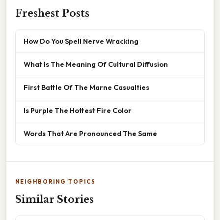
Freshest Posts
How Do You Spell Nerve Wracking
What Is The Meaning Of Cultural Diffusion
First Battle Of The Marne Casualties
Is Purple The Hottest Fire Color
Words That Are Pronounced The Same
NEIGHBORING TOPICS
Similar Stories