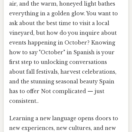
air, and the warm, honeyed light bathes
everything in a golden glow. You want to
ask about the best time to visit a local
vineyard, but how do you inquire about
events happening in October? Knowing
how to say "October" in Spanish is your
first step to unlocking conversations
about fall festivals, harvest celebrations,
and the stunning seasonal beauty Spain
has to offer Not complicated — just
consistent..
Learning a new language opens doors to
new experiences, new cultures, and new