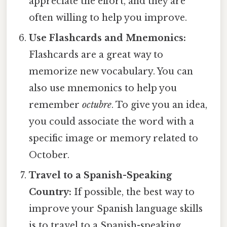
appreciate the effort, and they are
often willing to help you improve.
Use Flashcards and Mnemonics:
Flashcards are a great way to
memorize new vocabulary. You can
also use mnemonics to help you
remember
octubre
. To give you an idea,
you could associate the word with a
specific image or memory related to
October.
Travel to a Spanish-Speaking
Country:
If possible, the best way to
improve your Spanish language skills
is to travel to a Spanish-speaking