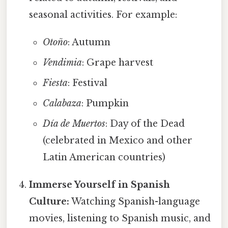
seasonal activities. For example:
Otoño
: Autumn
Vendimia
: Grape harvest
Fiesta
: Festival
Calabaza
: Pumpkin
Día de Muertos
: Day of the Dead
(celebrated in Mexico and other
Latin American countries)
Immerse Yourself in Spanish
Culture:
Watching Spanish-language
movies, listening to Spanish music, and