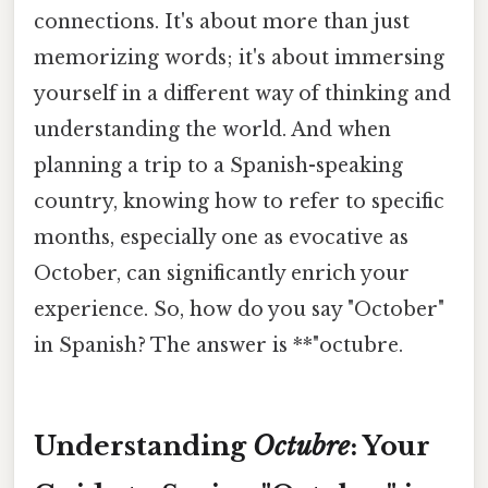
connections. It's about more than just
memorizing words; it's about immersing
yourself in a different way of thinking and
understanding the world. And when
planning a trip to a Spanish-speaking
country, knowing how to refer to specific
months, especially one as evocative as
October, can significantly enrich your
experience. So, how do you say "October"
in Spanish? The answer is **"octubre.
Understanding
Octubre
: Your