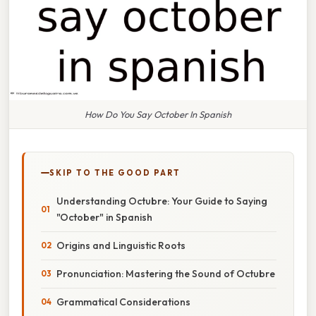
How Do You Say October In Spanish
SKIP TO THE GOOD PART
Understanding Octubre: Your Guide to Saying
"October" in Spanish
Origins and Linguistic Roots
Pronunciation: Mastering the Sound of Octubre
Grammatical Considerations