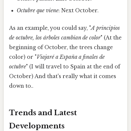
Octubre que viene
: Next October.
As an example, you could say, "
A principios
de octubre, los árboles cambian de color
" (At the
beginning of October, the trees change
color) or "
Viajaré a España a finales de
octubre
" (I will travel to Spain at the end of
October) And that's really what it comes
down to..
Trends and Latest
Developments