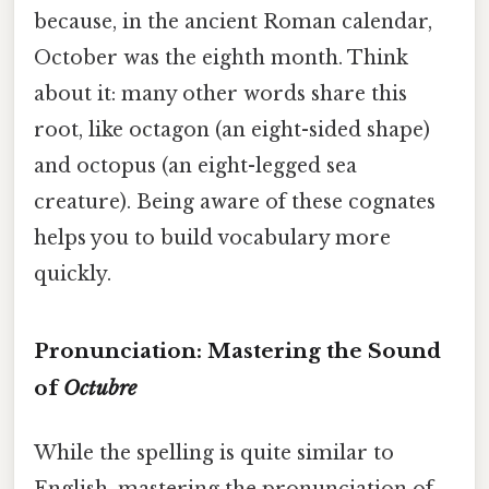
because, in the ancient Roman calendar,
October was the eighth month. Think
about it: many other words share this
root, like octagon (an eight-sided shape)
and octopus (an eight-legged sea
creature). Being aware of these cognates
helps you to build vocabulary more
quickly.
Pronunciation: Mastering the Sound
of
Octubre
While the spelling is quite similar to