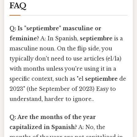
FAQ
Q: Is "septiembre" masculine or
feminine?
A: In Spanish,
septiembre
is a
masculine noun. On the flip side, you
typically don't need to use articles (el/la)
with months unless you're using it in a
specific context, such as "el
septiembre
de
2023" (the September of 2023) Easy to
understand, harder to ignore..
Q: Are the months of the year
capitalized in Spanish?
A: No, the