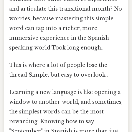
and articulate this transitional month? No
worries, because mastering this simple
word can tap into a richer, more
immersive experience in the Spanish-
speaking world Took long enough..
This is where a lot of people lose the
thread Simple, but easy to overlook..
Learning a new language is like opening a
window to another world, and sometimes,
the simplest words can be the most
rewarding. Knowing how to say
"September" in Spanish is more than just