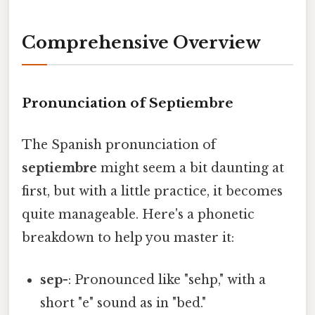
Comprehensive Overview
Pronunciation of Septiembre
The Spanish pronunciation of
septiembre
might seem a bit daunting at
first, but with a little practice, it becomes
quite manageable. Here's a phonetic
breakdown to help you master it:
sep-
: Pronounced like "sehp," with a
short "e" sound as in "bed."