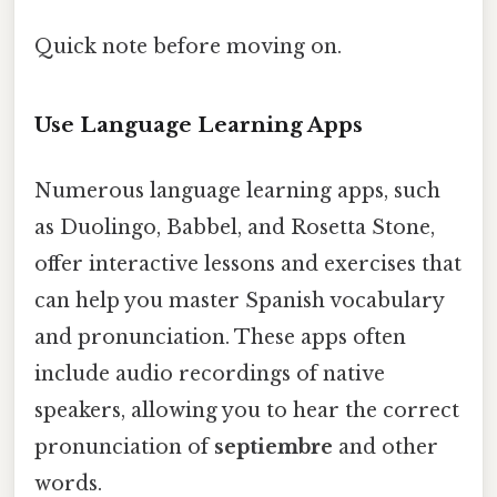
Quick note before moving on.
Use Language Learning Apps
Numerous language learning apps, such
as Duolingo, Babbel, and Rosetta Stone,
offer interactive lessons and exercises that
can help you master Spanish vocabulary
and pronunciation. These apps often
include audio recordings of native
speakers, allowing you to hear the correct
pronunciation of
septiembre
and other
words.