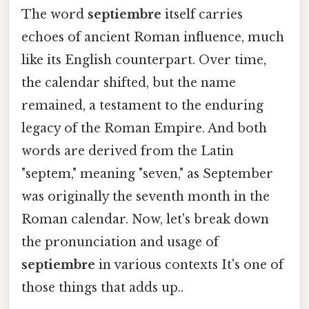
The word
septiembre
itself carries
echoes of ancient Roman influence, much
like its English counterpart. Over time,
the calendar shifted, but the name
remained, a testament to the enduring
legacy of the Roman Empire. And both
words are derived from the Latin
"septem," meaning "seven," as September
was originally the seventh month in the
Roman calendar. Now, let's break down
the pronunciation and usage of
septiembre
in various contexts It's one of
those things that adds up..