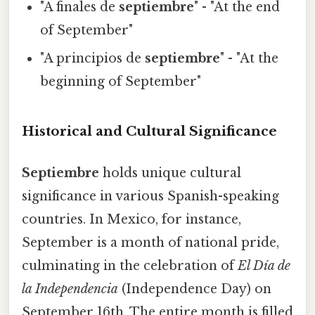
"A finales de
septiembre
" - "At the end
of September"
"A principios de
septiembre
" - "At the
beginning of September"
Historical and Cultural Significance
Septiembre
holds unique cultural
significance in various Spanish-speaking
countries. In Mexico, for instance,
September is a month of national pride,
culminating in the celebration of
El Día de
la Independencia
(Independence Day) on
September 16th. The entire month is filled