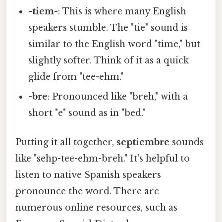
-tiem-
: This is where many English
speakers stumble. The "tie" sound is
similar to the English word "time," but
slightly softer. Think of it as a quick
glide from "tee-ehm."
-bre
: Pronounced like "breh," with a
short "e" sound as in "bed."
Putting it all together,
septiembre
sounds
like "sehp-tee-ehm-breh." It's helpful to
listen to native Spanish speakers
pronounce the word. There are
numerous online resources, such as