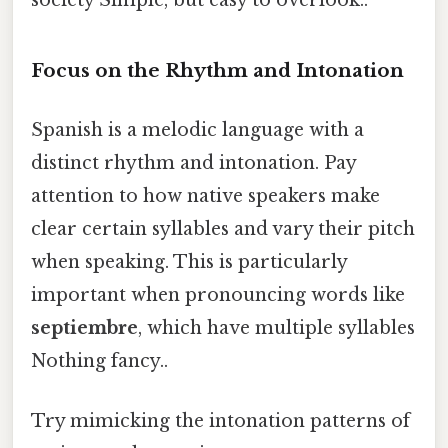
society Simple, but easy to overlook..
Focus on the Rhythm and Intonation
Spanish is a melodic language with a
distinct rhythm and intonation. Pay
attention to how native speakers make
clear certain syllables and vary their pitch
when speaking. This is particularly
important when pronouncing words like
septiembre
, which have multiple syllables
Nothing fancy..
Try mimicking the intonation patterns of