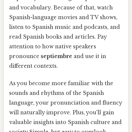
and vocabulary. Because of that, watch
Spanish-language movies and TV shows,
listen to Spanish music and podcasts, and
read Spanish books and articles. Pay
attention to how native speakers
pronounce
septiembre
and use it in
different contexts.
As you become more familiar with the
sounds and rhythms of the Spanish
language, your pronunciation and fluency
will naturally improve. Plus, you'll gain
valuable insights into Spanish culture and