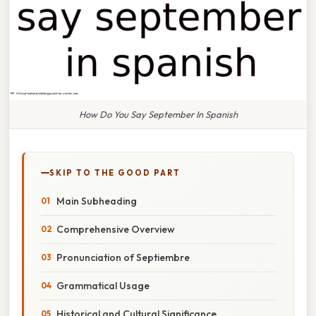
How Do You Say September In Spanish
SKIP TO THE GOOD PART
Main Subheading
Comprehensive Overview
Pronunciation of Septiembre
Grammatical Usage
Historical and Cultural Significance