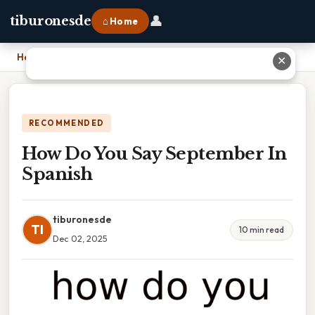
👤
tiburonesde
⌂ Home
Home
›
How Do You Say September In Spanish
✕
RECOMMENDED
How Do You Say September In
Spanish
tiburonesde
TI
10 min read
Dec 02, 2025