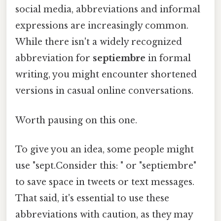
social media, abbreviations and informal
expressions are increasingly common.
While there isn't a widely recognized
abbreviation for
septiembre
in formal
writing, you might encounter shortened
versions in casual online conversations.
Worth pausing on this one.
To give you an idea, some people might
use "sept.Consider this: " or "septiembre"
to save space in tweets or text messages.
That said, it's essential to use these
abbreviations with caution, as they may