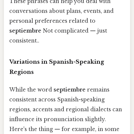
These phrases can help you deal with
conversations about plans, events, and
personal preferences related to
septiembre
Not complicated — just
consistent..
Variations in Spanish-Speaking
Regions
While the word
septiembre
remains
consistent across Spanish-speaking
regions, accents and regional dialects can
influence its pronunciation slightly.
Here's the thing — for example, in some