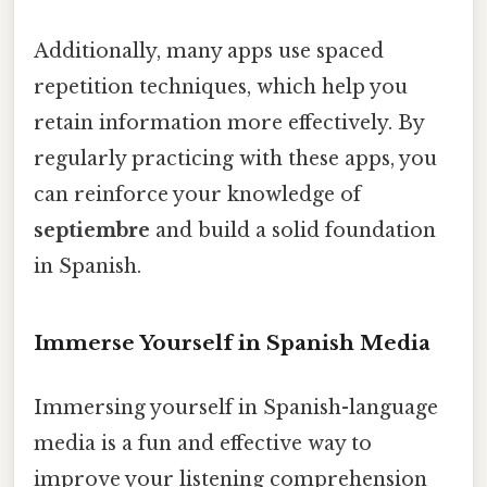
Additionally, many apps use spaced
repetition techniques, which help you
retain information more effectively. By
regularly practicing with these apps, you
can reinforce your knowledge of
septiembre
and build a solid foundation
in Spanish.
Immerse Yourself in Spanish Media
Immersing yourself in Spanish-language
media is a fun and effective way to
improve your listening comprehension