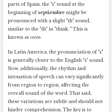
parts of Spain, the "s" sound at the
beginning of
septiembre
might be
pronounced with a slight "th" sound,
similar to the "th" in "think. " This is
known as
ceceo
.
In Latin America, the pronunciation of "s"
is generally closer to the English "s" sound.
Now, additionally, the rhythm and
intonation of speech can vary significantly
from region to region, affecting the
overall sound of the word. That said,
these variations are subtle and should not
hinder comprehension. The key is to