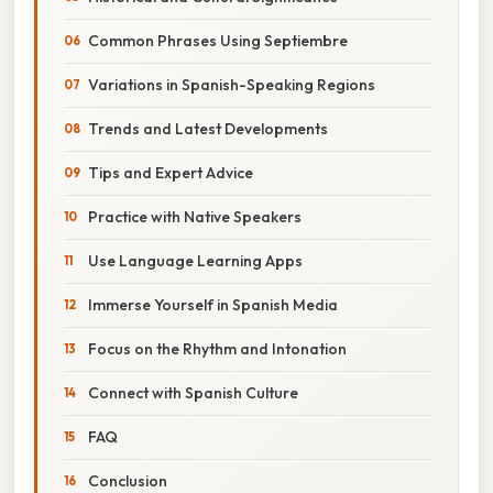
Common Phrases Using Septiembre
Variations in Spanish-Speaking Regions
Trends and Latest Developments
Tips and Expert Advice
Practice with Native Speakers
Use Language Learning Apps
Immerse Yourself in Spanish Media
Focus on the Rhythm and Intonation
Connect with Spanish Culture
FAQ
Conclusion