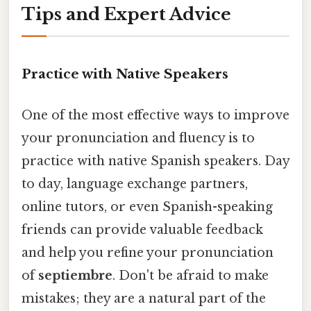
Tips and Expert Advice
Practice with Native Speakers
One of the most effective ways to improve
your pronunciation and fluency is to
practice with native Spanish speakers. Day
to day, language exchange partners,
online tutors, or even Spanish-speaking
friends can provide valuable feedback
and help you refine your pronunciation
of
septiembre
. Don't be afraid to make
mistakes; they are a natural part of the