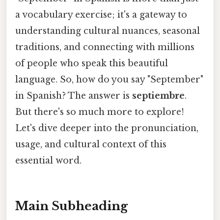
a vocabulary exercise; it's a gateway to
understanding cultural nuances, seasonal
traditions, and connecting with millions
of people who speak this beautiful
language. So, how do you say "September"
in Spanish? The answer is
septiembre
.
But there's so much more to explore!
Let's dive deeper into the pronunciation,
usage, and cultural context of this
essential word.
Main Subheading