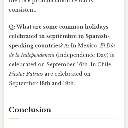
the core pronunciation remains
consistent.
Q: What are some common holidays
celebrated in septiembre in Spanish-
speaking countries?
A: In Mexico,
El Día
de la Independencia
(Independence Day) is
celebrated on September 16th. In Chile,
Fiestas Patrias
are celebrated on
September 18th and 19th.
Conclusion