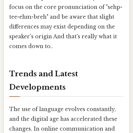
focus on the core pronunciation of "sehp-
tee-ehm-breh" and be aware that slight
differences may exist depending on the
speaker's origin And that's really what it
comes down to..
Trends and Latest
Developments
The use of language evolves constantly,
and the digital age has accelerated these
changes. In online communication and