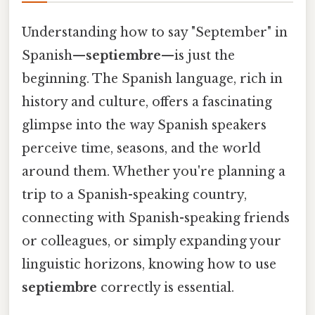
Understanding how to say "September" in
Spanish—
septiembre
—is just the
beginning. The Spanish language, rich in
history and culture, offers a fascinating
glimpse into the way Spanish speakers
perceive time, seasons, and the world
around them. Whether you're planning a
trip to a Spanish-speaking country,
connecting with Spanish-speaking friends
or colleagues, or simply expanding your
linguistic horizons, knowing how to use
septiembre
correctly is essential.