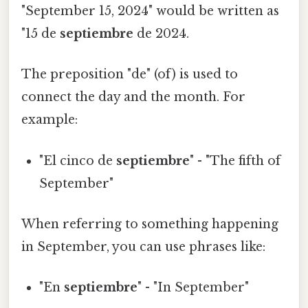
"September 15, 2024" would be written as
"15 de
septiembre
de 2024.
The preposition "de" (of) is used to
connect the day and the month. For
example:
"El cinco de
septiembre
" - "The fifth of
September"
When referring to something happening
in September, you can use phrases like:
"En
septiembre
" - "In September"