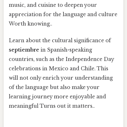
music, and cuisine to deepen your
appreciation for the language and culture
Worth knowing..
Learn about the cultural significance of
septiembre
in Spanish-speaking
countries, such as the Independence Day
celebrations in Mexico and Chile. This
will not only enrich your understanding
of the language but also make your
learning journey more enjoyable and
meaningful Turns out it matters..