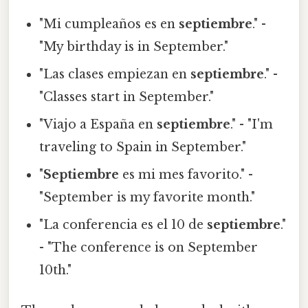
"Mi cumpleaños es en
septiembre
." -
"My birthday is in September."
"Las clases empiezan en
septiembre
." -
"Classes start in September."
"Viajo a España en
septiembre
." - "I'm
traveling to Spain in September."
"
Septiembre
es mi mes favorito." -
"September is my favorite month."
"La conferencia es el 10 de
septiembre
."
- "The conference is on September
10th."