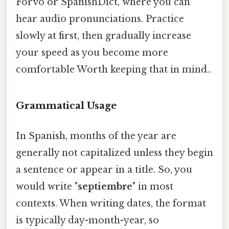
Forvo or SpanishDict, where you can
hear audio pronunciations. Practice
slowly at first, then gradually increase
your speed as you become more
comfortable Worth keeping that in mind..
Grammatical Usage
In Spanish, months of the year are
generally not capitalized unless they begin
a sentence or appear in a title. So, you
would write "
septiembre
" in most
contexts. When writing dates, the format
is typically day-month-year, so