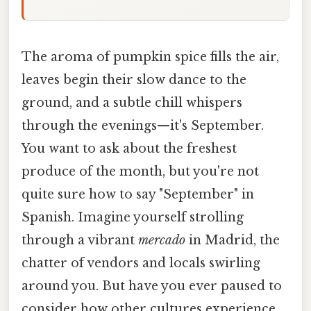
The aroma of pumpkin spice fills the air,
leaves begin their slow dance to the
ground, and a subtle chill whispers
through the evenings—it's September.
You want to ask about the freshest
produce of the month, but you're not
quite sure how to say "September" in
Spanish. Imagine yourself strolling
through a vibrant
mercado
in Madrid, the
chatter of vendors and locals swirling
around you. But have you ever paused to
consider how other cultures experience