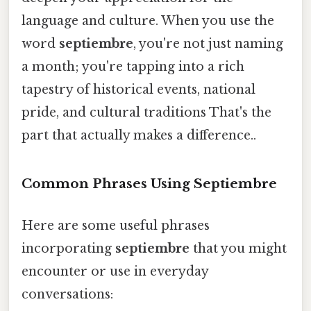
language and culture. When you use the
word
septiembre
, you're not just naming
a month; you're tapping into a rich
tapestry of historical events, national
pride, and cultural traditions That's the
part that actually makes a difference..
Common Phrases Using Septiembre
Here are some useful phrases
incorporating
septiembre
that you might
encounter or use in everyday
conversations: