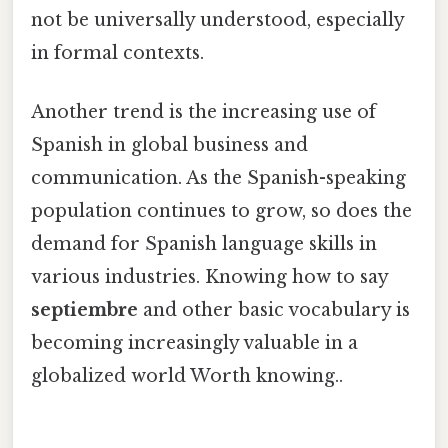
not be universally understood, especially
in formal contexts.
Another trend is the increasing use of
Spanish in global business and
communication. As the Spanish-speaking
population continues to grow, so does the
demand for Spanish language skills in
various industries. Knowing how to say
septiembre
and other basic vocabulary is
becoming increasingly valuable in a
globalized world Worth knowing..