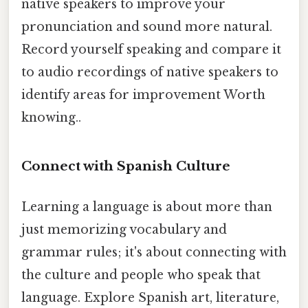
native speakers to improve your
pronunciation and sound more natural.
Record yourself speaking and compare it
to audio recordings of native speakers to
identify areas for improvement Worth
knowing..
Connect with Spanish Culture
Learning a language is about more than
just memorizing vocabulary and
grammar rules; it's about connecting with
the culture and people who speak that
language. Explore Spanish art, literature,