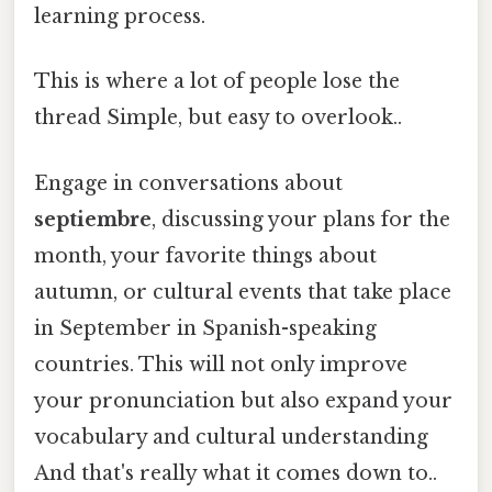
learning process.
This is where a lot of people lose the
thread Simple, but easy to overlook..
Engage in conversations about
septiembre
, discussing your plans for the
month, your favorite things about
autumn, or cultural events that take place
in September in Spanish-speaking
countries. This will not only improve
your pronunciation but also expand your
vocabulary and cultural understanding
And that's really what it comes down to..