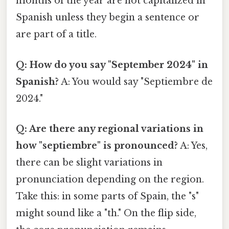
months of the year are not capitalized in
Spanish unless they begin a sentence or
are part of a title.
Q: How do you say "September 2024" in
Spanish?
A: You would say "Septiembre de
2024."
Q: Are there any regional variations in
how "septiembre" is pronounced?
A: Yes,
there can be slight variations in
pronunciation depending on the region.
Take this: in some parts of Spain, the "s"
might sound like a "th." On the flip side,