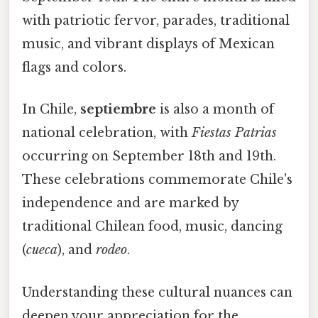
with patriotic fervor, parades, traditional
music, and vibrant displays of Mexican
flags and colors.
In Chile,
septiembre
is also a month of
national celebration, with
Fiestas Patrias
occurring on September 18th and 19th.
These celebrations commemorate Chile's
independence and are marked by
traditional Chilean food, music, dancing
(
cueca
), and
rodeo
.
Understanding these cultural nuances can
deepen your appreciation for the