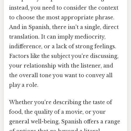
instead, you need to consider the context
to choose the most appropriate phrase.
And in Spanish, there isn't a single, direct
translation. It can imply mediocrity,
indifference, or a lack of strong feelings.
Factors like the subject you're discussing,
your relationship with the listener, and
the overall tone you want to convey all
play a role.
Whether you're describing the taste of
food, the quality of a movie, or your
general well-being, Spanish offers a range