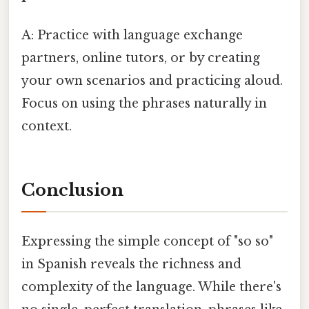
A: Practice with language exchange
partners, online tutors, or by creating
your own scenarios and practicing aloud.
Focus on using the phrases naturally in
context.
Conclusion
Expressing the simple concept of "so so"
in Spanish reveals the richness and
complexity of the language. While there's