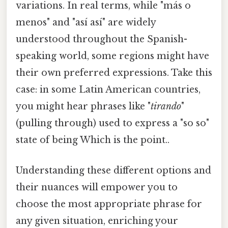
variations. In real terms, while "más o
menos" and "así así" are widely
understood throughout the Spanish-
speaking world, some regions might have
their own preferred expressions. Take this
case: in some Latin American countries,
you might hear phrases like "
tirando
"
(pulling through) used to express a "so so"
state of being Which is the point..
Understanding these different options and
their nuances will empower you to
choose the most appropriate phrase for
any given situation, enriching your