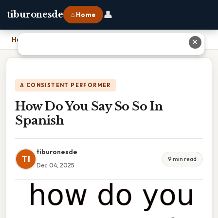
👤
tiburonesde
⌂ Home
Home
›
How Do You Say So So In Spanish
✕
A CONSISTENT PERFORMER
How Do You Say So So In
Spanish
tiburonesde
TI
9 min read
Dec 04, 2025