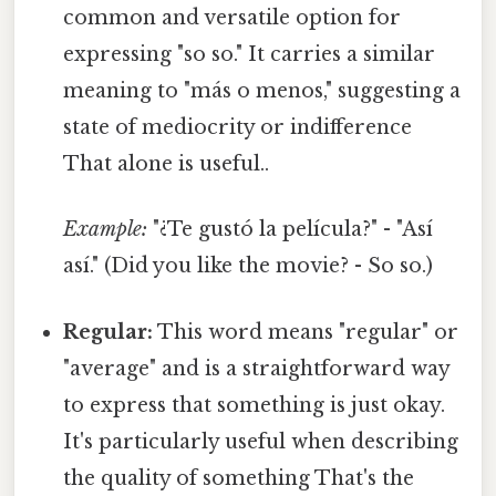
common and versatile option for
expressing "so so." It carries a similar
meaning to "más o menos," suggesting a
state of mediocrity or indifference
That alone is useful..
Example:
"¿Te gustó la película?" - "Así
así." (Did you like the movie? - So so.)
Regular:
This word means "regular" or
"average" and is a straightforward way
to express that something is just okay.
It's particularly useful when describing
the quality of something That's the