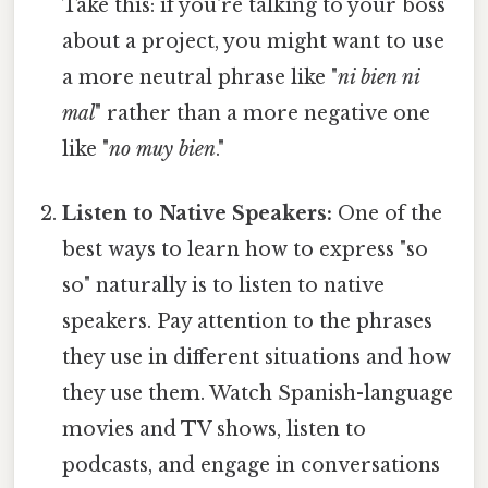
Take this: if you're talking to your boss
about a project, you might want to use
a more neutral phrase like "
ni bien ni
mal
" rather than a more negative one
like "
no muy bien
."
Listen to Native Speakers:
One of the
best ways to learn how to express "so
so" naturally is to listen to native
speakers. Pay attention to the phrases
they use in different situations and how
they use them. Watch Spanish-language
movies and TV shows, listen to
podcasts, and engage in conversations