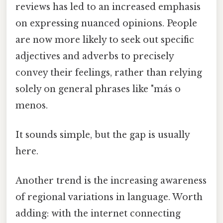
reviews has led to an increased emphasis
on expressing nuanced opinions. People
are now more likely to seek out specific
adjectives and adverbs to precisely
convey their feelings, rather than relying
solely on general phrases like "más o
menos.
It sounds simple, but the gap is usually
here.
Another trend is the increasing awareness
of regional variations in language. Worth
adding: with the internet connecting