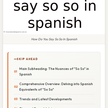
How Do You Say So So In Spanish
SKIP AHEAD
Main Subheading: The Nuances of "So So" in
Spanish
Comprehensive Overview: Delving into Spanish
Equivalents of "So So"
Trends and Latest Developments