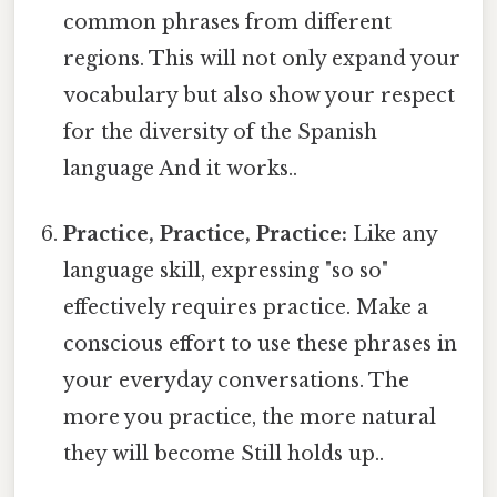
common phrases from different
regions. This will not only expand your
vocabulary but also show your respect
for the diversity of the Spanish
language And it works..
Practice, Practice, Practice:
Like any
language skill, expressing "so so"
effectively requires practice. Make a
conscious effort to use these phrases in
your everyday conversations. The
more you practice, the more natural
they will become Still holds up..