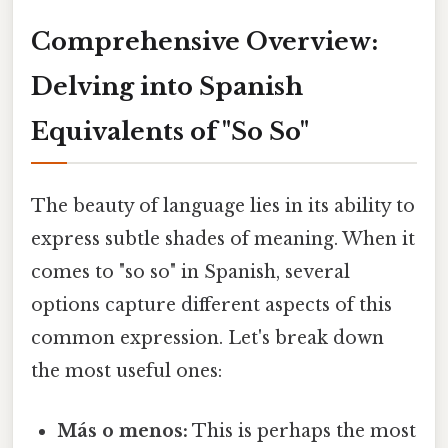
Comprehensive Overview:
Delving into Spanish
Equivalents of "So So"
The beauty of language lies in its ability to
express subtle shades of meaning. When it
comes to "so so" in Spanish, several
options capture different aspects of this
common expression. Let's break down
the most useful ones:
Más o menos:
This is perhaps the most