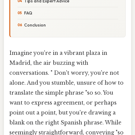
Tips and Expert Advice
FAQ
Conclusion
Imagine you're in a vibrant plaza in
Madrid, the air buzzing with
conversations. " Don't worry, you're not
alone. And you stumble, unsure of how to
translate the simple phrase "so so. You
want to express agreement, or perhaps
point out a point, but you're drawing a
blank on the right Spanish phrase. While
seemingly straightforward, conveying "so