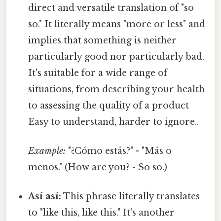
direct and versatile translation of "so
so." It literally means "more or less" and
implies that something is neither
particularly good nor particularly bad.
It's suitable for a wide range of
situations, from describing your health
to assessing the quality of a product
Easy to understand, harder to ignore..
Example:
"¿Cómo estás?" - "Más o
menos." (How are you? - So so.)
Así así:
This phrase literally translates
to "like this, like this." It's another