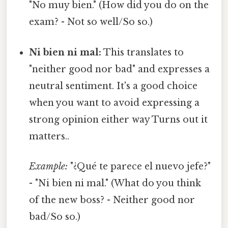
"No muy bien." (How did you do on the
exam? - Not so well/So so.)
Ni bien ni mal:
This translates to
"neither good nor bad" and expresses a
neutral sentiment. It's a good choice
when you want to avoid expressing a
strong opinion either way Turns out it
matters..
Example:
"¿Qué te parece el nuevo jefe?"
- "Ni bien ni mal." (What do you think
of the new boss? - Neither good nor
bad/So so.)