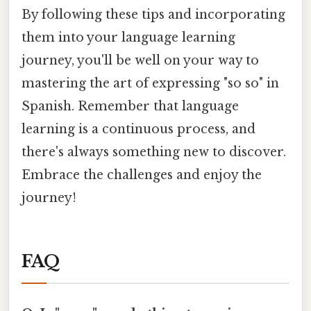
By following these tips and incorporating
them into your language learning
journey, you'll be well on your way to
mastering the art of expressing "so so" in
Spanish. Remember that language
learning is a continuous process, and
there's always something new to discover.
Embrace the challenges and enjoy the
journey!
FAQ