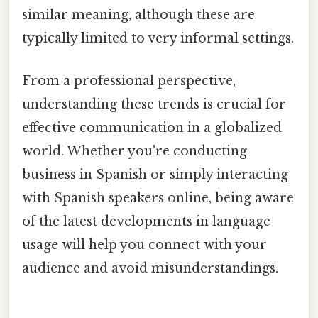
similar meaning, although these are
typically limited to very informal settings.
From a professional perspective,
understanding these trends is crucial for
effective communication in a globalized
world. Whether you're conducting
business in Spanish or simply interacting
with Spanish speakers online, being aware
of the latest developments in language
usage will help you connect with your
audience and avoid misunderstandings.