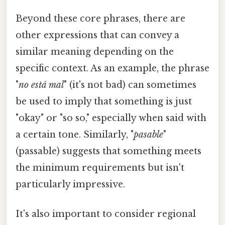
Beyond these core phrases, there are
other expressions that can convey a
similar meaning depending on the
specific context. As an example, the phrase
"
no está mal
" (it's not bad) can sometimes
be used to imply that something is just
"okay" or "so so," especially when said with
a certain tone. Similarly, "
pasable
"
(passable) suggests that something meets
the minimum requirements but isn't
particularly impressive.
It's also important to consider regional