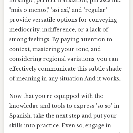
no single, perfect translation, phrases like
"más o menos," "así así," and "regular"
provide versatile options for conveying
mediocrity, indifference, or a lack of
strong feelings. By paying attention to
context, mastering your tone, and
considering regional variations, you can
effectively communicate this subtle shade
of meaning in any situation And it works..
Now that you're equipped with the
knowledge and tools to express "so so" in
Spanish, take the next step and put your
skills into practice. Even so, engage in