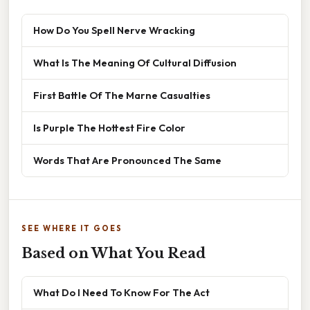
How Do You Spell Nerve Wracking
What Is The Meaning Of Cultural Diffusion
First Battle Of The Marne Casualties
Is Purple The Hottest Fire Color
Words That Are Pronounced The Same
SEE WHERE IT GOES
Based on What You Read
What Do I Need To Know For The Act