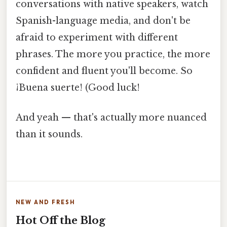
conversations with native speakers, watch
Spanish-language media, and don't be
afraid to experiment with different
phrases. The more you practice, the more
confident and fluent you'll become. So
¡Buena suerte! (Good luck!
And yeah — that's actually more nuanced
than it sounds.
NEW AND FRESH
Hot Off the Blog