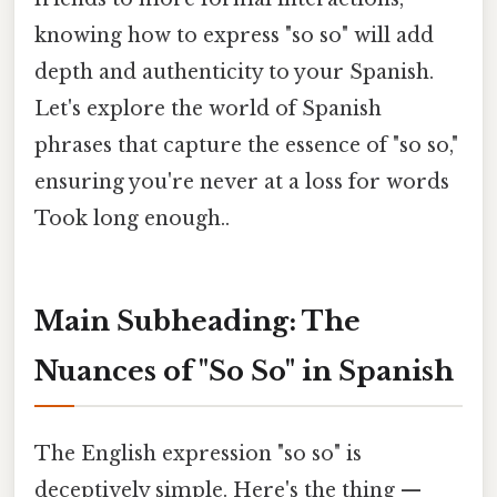
knowing how to express "so so" will add
depth and authenticity to your Spanish.
Let's explore the world of Spanish
phrases that capture the essence of "so so,"
ensuring you're never at a loss for words
Took long enough..
Main Subheading: The
Nuances of "So So" in Spanish
The English expression "so so" is
deceptively simple. Here's the thing —