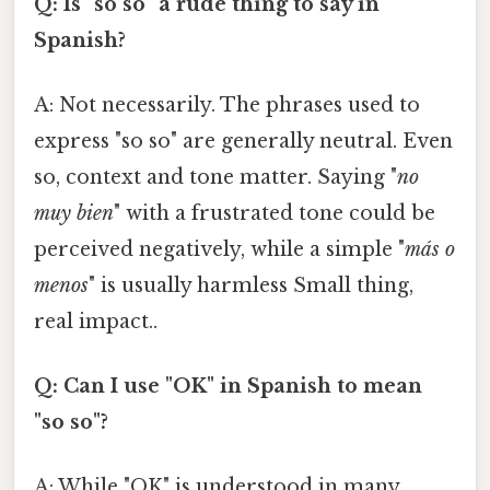
Q: Is "so so" a rude thing to say in
Spanish?
A: Not necessarily. The phrases used to
express "so so" are generally neutral. Even
so, context and tone matter. Saying "
no
muy bien
" with a frustrated tone could be
perceived negatively, while a simple "
más o
menos
" is usually harmless Small thing,
real impact..
Q: Can I use "OK" in Spanish to mean
"so so"?
A: While "OK" is understood in many