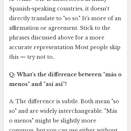
Spanish-speaking countries, it doesn't
directly translate to "so so." It's more of an
affirmation or agreement. Stick to the
phrases discussed above for a more
accurate representation Most people skip
this — try not to..
Q: What's the difference between "más o
menos" and "así así"?
A: The difference is subtle. Both mean "so
so" and are widely interchangeable. "Más
o menos" might be slightly more
common, but you can use either without