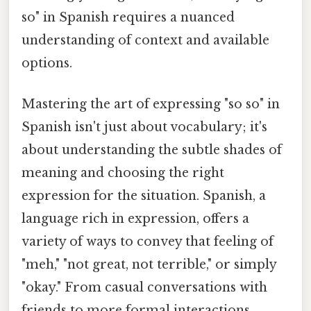
so" in Spanish requires a nuanced
understanding of context and available
options.
Mastering the art of expressing "so so" in
Spanish isn't just about vocabulary; it's
about understanding the subtle shades of
meaning and choosing the right
expression for the situation. Spanish, a
language rich in expression, offers a
variety of ways to convey that feeling of
"meh," "not great, not terrible," or simply
"okay." From casual conversations with
friends to more formal interactions,