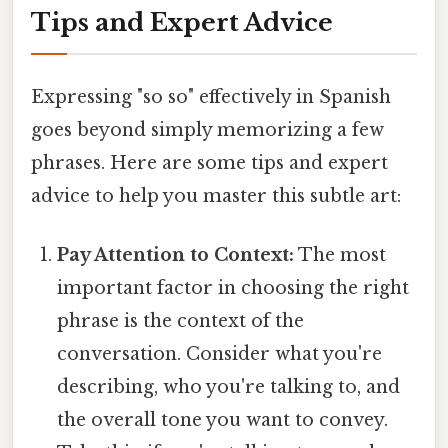
Tips and Expert Advice
Expressing "so so" effectively in Spanish
goes beyond simply memorizing a few
phrases. Here are some tips and expert
advice to help you master this subtle art:
Pay Attention to Context:
The most
important factor in choosing the right
phrase is the context of the
conversation. Consider what you're
describing, who you're talking to, and
the overall tone you want to convey.