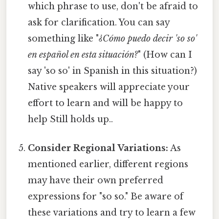
which phrase to use, don't be afraid to
ask for clarification. You can say
something like "
¿Cómo puedo decir 'so so'
en español en esta situación?
" (How can I
say 'so so' in Spanish in this situation?)
Native speakers will appreciate your
effort to learn and will be happy to
help Still holds up..
Consider Regional Variations:
As
mentioned earlier, different regions
may have their own preferred
expressions for "so so." Be aware of
these variations and try to learn a few