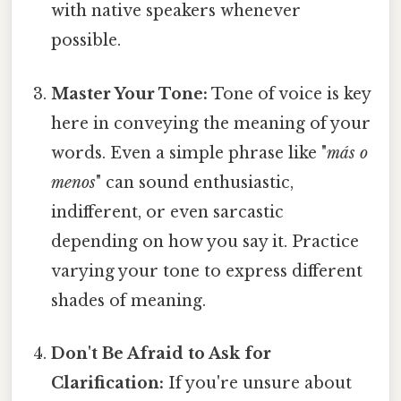
with native speakers whenever
possible.
Master Your Tone:
Tone of voice is key
here in conveying the meaning of your
words. Even a simple phrase like "
más o
menos
" can sound enthusiastic,
indifferent, or even sarcastic
depending on how you say it. Practice
varying your tone to express different
shades of meaning.
Don't Be Afraid to Ask for
Clarification:
If you're unsure about