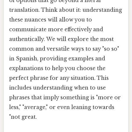
of options that go beyond a literal
translation. Think about it: understanding
these nuances will allow you to
communicate more effectively and
authentically. We will explore the most
common and versatile ways to say "so so"
in Spanish, providing examples and
explanations to help you choose the
perfect phrase for any situation. This
includes understanding when to use
phrases that imply something is "more or
less," "average," or even leaning towards
"not great.