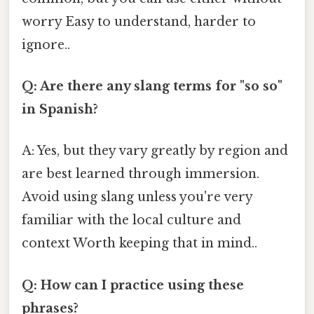
worry Easy to understand, harder to
ignore..
Q: Are there any slang terms for "so so"
in Spanish?
A: Yes, but they vary greatly by region and
are best learned through immersion.
Avoid using slang unless you're very
familiar with the local culture and
context Worth keeping that in mind..
Q: How can I practice using these
phrases?