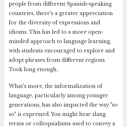
people from different Spanish-speaking
countries, there's a greater appreciation
for the diversity of expressions and
idioms. This has led to a more open-
minded approach to language learning,
with students encouraged to explore and
adopt phrases from different regions
Took long enough..
What's more, the informalization of
language, particularly among younger
generations, has also impacted the way "so
so" is expressed. You might hear slang
terms or colloquialisms used to convey a