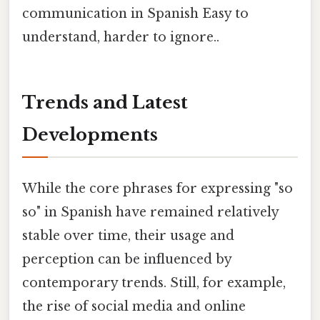
communication in Spanish Easy to
understand, harder to ignore..
Trends and Latest
Developments
While the core phrases for expressing "so
so" in Spanish have remained relatively
stable over time, their usage and
perception can be influenced by
contemporary trends. Still, for example,
the rise of social media and online