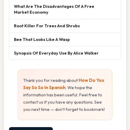
What Are The Disadvantages Of A Free
Market Economy
Root Killer For Trees And Shrubs
Bee That Looks Like A Wasp
Synopsis Of Everyday Use By Alice Walker
Thank you for reading about
How Do You
Say So So In Spanish
. We hope the
information has been useful. Feel free to
contact us if you have any questions. See
you next time — don't forget to bookmark!