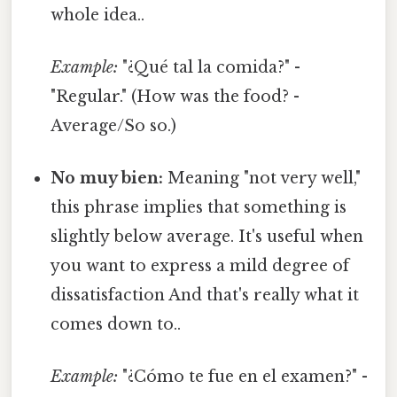
whole idea..
Example:
"¿Qué tal la comida?" -
"Regular." (How was the food? -
Average/So so.)
No muy bien:
Meaning "not very well,"
this phrase implies that something is
slightly below average. It's useful when
you want to express a mild degree of
dissatisfaction And that's really what it
comes down to..
Example:
"¿Cómo te fue en el examen?" -