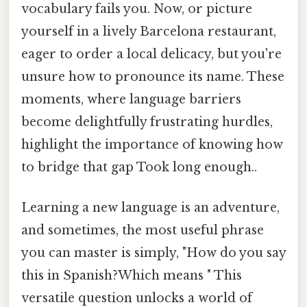
vocabulary fails you. Now, or picture
yourself in a lively Barcelona restaurant,
eager to order a local delicacy, but you're
unsure how to pronounce its name. These
moments, where language barriers
become delightfully frustrating hurdles,
highlight the importance of knowing how
to bridge that gap Took long enough..
Learning a new language is an adventure,
and sometimes, the most useful phrase
you can master is simply, "How do you say
this in Spanish?Which means " This
versatile question unlocks a world of