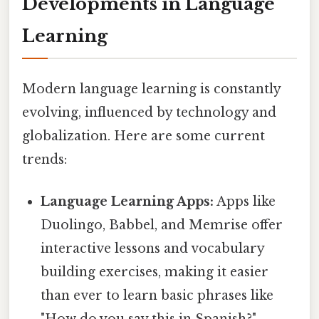
Developments in Language
Learning
Modern language learning is constantly
evolving, influenced by technology and
globalization. Here are some current
trends:
Language Learning Apps:
Apps like
Duolingo, Babbel, and Memrise offer
interactive lessons and vocabulary
building exercises, making it easier
than ever to learn basic phrases like