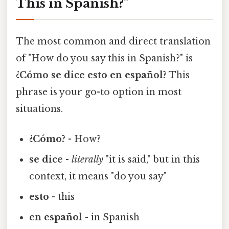
This in Spanish?"
The most common and direct translation
of "How do you say this in Spanish?" is
¿Cómo se dice esto en español?
This
phrase is your go-to option in most
situations.
¿Cómo?
- How?
se dice
-
literally
"it is said," but in this
context, it means "do you say"
esto
- this
en español
- in Spanish