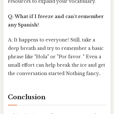
resources to expand your vocabulary.
Q: What if I freeze and can't remember
any Spanish?
A: It happens to everyone! Still, take a
deep breath and try to remember a basic
phrase like "Hola" or "Por favor. " Even a
small effort can help break the ice and get
the conversation started Nothing fancy..
Conclusion