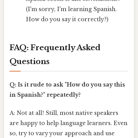
(I'm sorry, I'm learning Spanish.
How do you say it correctly?)
FAQ: Frequently Asked
Questions
Q: Is it rude to ask "How do you say this
in Spanish?" repeatedly?
A: Not at all! Still, most native speakers
are happy to help language learners. Even
so, try to vary your approach and use