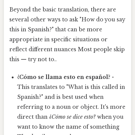
Beyond the basic translation, there are
several other ways to ask "How do you say
this in Spanish?" that can be more
appropriate in specific situations or
reflect different nuances Most people skip
this — try not to..
¿Cómo se llama esto en español?
-
This translates to "What is this called in
Spanish?" and is best used when
referring to a noun or object. It's more
direct than
¿Cómo se dice esto?
when you
want to know the name of something