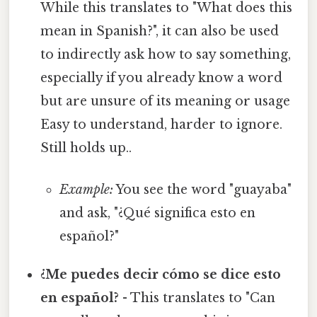
While this translates to "What does this
mean in Spanish?", it can also be used
to indirectly ask how to say something,
especially if you already know a word
but are unsure of its meaning or usage
Easy to understand, harder to ignore.
Still holds up..
Example:
You see the word "guayaba"
and ask, "¿Qué significa esto en
español?"
¿Me puedes decir cómo se dice esto
en español?
- This translates to "Can