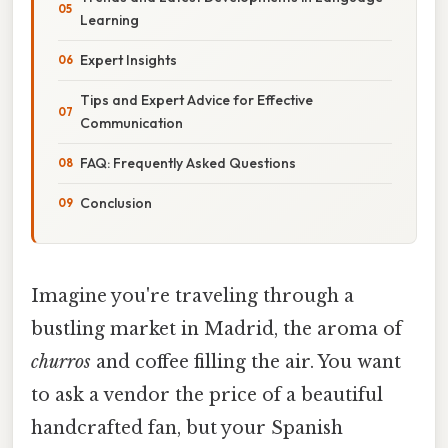
Learning
Expert Insights
Tips and Expert Advice for Effective
Communication
FAQ: Frequently Asked Questions
Conclusion
Imagine you're traveling through a
bustling market in Madrid, the aroma of
churros
and coffee filling the air. You want
to ask a vendor the price of a beautiful
handcrafted fan, but your Spanish