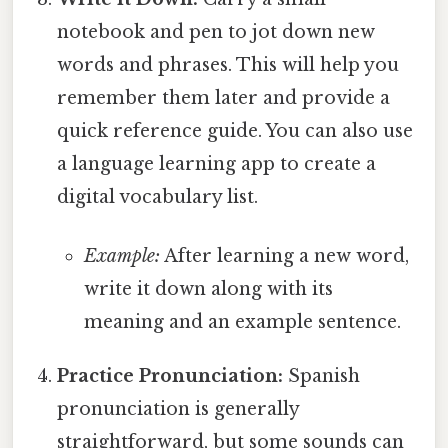
notebook and pen to jot down new
words and phrases. This will help you
remember them later and provide a
quick reference guide. You can also use
a language learning app to create a
digital vocabulary list.
Example:
After learning a new word,
write it down along with its
meaning and an example sentence.
Practice Pronunciation:
Spanish
pronunciation is generally
straightforward, but some sounds can