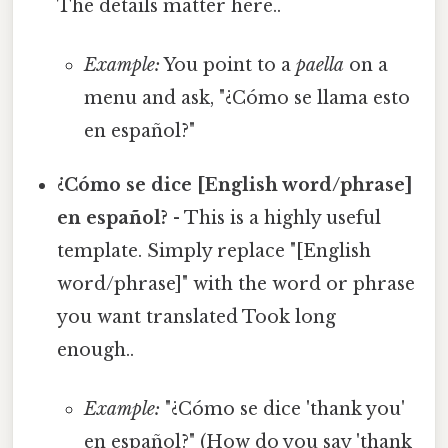
The details matter here..
Example:
You point to a
paella
on a
menu and ask, "¿Cómo se llama esto
en español?"
¿Cómo se dice [English word/phrase]
en español?
- This is a highly useful
template. Simply replace "[English
word/phrase]" with the word or phrase
you want translated Took long
enough..
Example:
"¿Cómo se dice 'thank you'
en español?" (How do you say 'thank