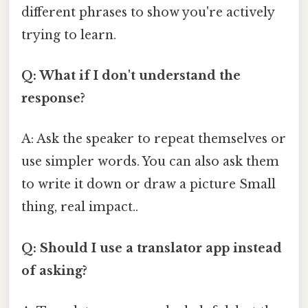
different phrases to show you're actively
trying to learn.
Q: What if I don't understand the
response?
A: Ask the speaker to repeat themselves or
use simpler words. You can also ask them
to write it down or draw a picture Small
thing, real impact..
Q: Should I use a translator app instead
of asking?