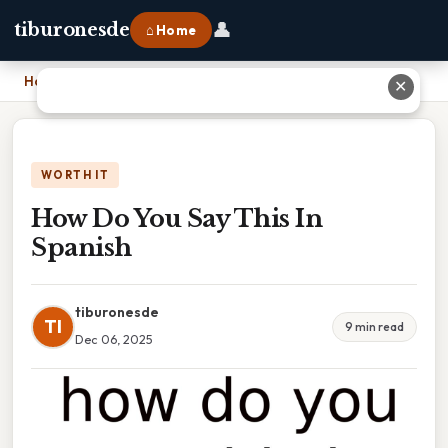
👤
tiburonesde
⌂ Home
Home
›
How Do You Say This In Spanish
✕
WORTH IT
How Do You Say This In
Spanish
tiburonesde
TI
9 min read
Dec 06, 2025