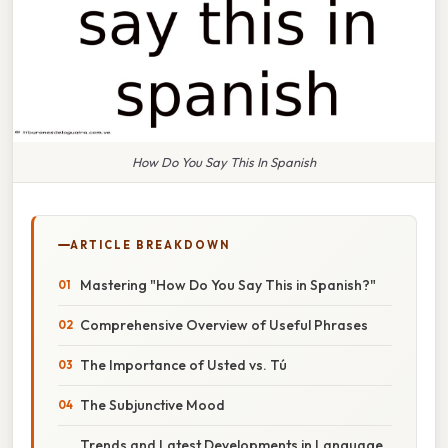
How Do You Say This In Spanish
ARTICLE BREAKDOWN
Mastering "How Do You Say This in Spanish?"
Comprehensive Overview of Useful Phrases
The Importance of Usted vs. Tú
The Subjunctive Mood
Trends and Latest Developments in Language