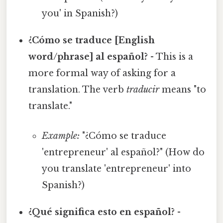
you' in Spanish?)
¿Cómo se traduce [English
word/phrase] al español?
- This is a
more formal way of asking for a
translation. The verb
traducir
means "to
translate."
Example:
"¿Cómo se traduce
'entrepreneur' al español?" (How do
you translate 'entrepreneur' into
Spanish?)
¿Qué significa esto en español?
-