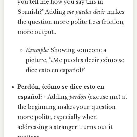
you tell me how you say this in
Spanish?" Adding
me puedes decir
makes
the question more polite Less friction,
more output..
Example:
Showing someone a
picture, "¿Me puedes decir cómo se
dice esto en español?"
Perdón, ¿cómo se dice esto en
español?
- Adding
perdón
(excuse me) at
the beginning makes your question
more polite, especially when
addressing a stranger Turns out it