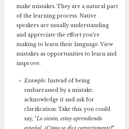
make mistakes. They are a natural part
of the learning process. Native
speakers are usually understanding
and appreciate the effort you're
making to learn their language. View
mistakes as opportunities to learn and
improve.
Example:
Instead of being
embarrassed by a mistake,
acknowledge it and ask for
clarification. Take this: you could
say, "
Lo siento, estoy aprendiendo
español. ¿Cómo se dice correctamente?
"