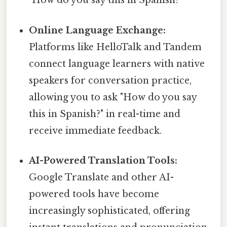
"How do you say this in Spanish?"
Online Language Exchange:
Platforms like HelloTalk and Tandem
connect language learners with native
speakers for conversation practice,
allowing you to ask "How do you say
this in Spanish?" in real-time and
receive immediate feedback.
AI-Powered Translation Tools:
Google Translate and other AI-
powered tools have become
increasingly sophisticated, offering