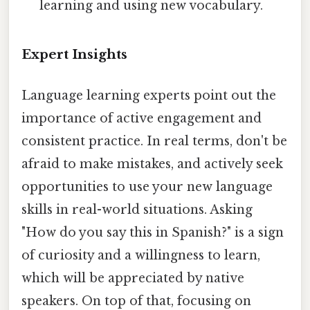
learning and using new vocabulary.
Expert Insights
Language learning experts point out the
importance of active engagement and
consistent practice. In real terms, don't be
afraid to make mistakes, and actively seek
opportunities to use your new language
skills in real-world situations. Asking
"How do you say this in Spanish?" is a sign
of curiosity and a willingness to learn,
which will be appreciated by native
speakers. On top of that, focusing on