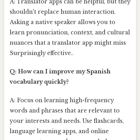
A: Translator apps can be helpful, but they
shouldn't replace human interaction.
Asking a native speaker allows you to
learn pronunciation, context, and cultural
nuances that a translator app might miss
Surprisingly effective..
Q: How can I improve my Spanish
vocabulary quickly?
A: Focus on learning high-frequency
words and phrases that are relevant to
your interests and needs. Use flashcards,
language learning apps, and online