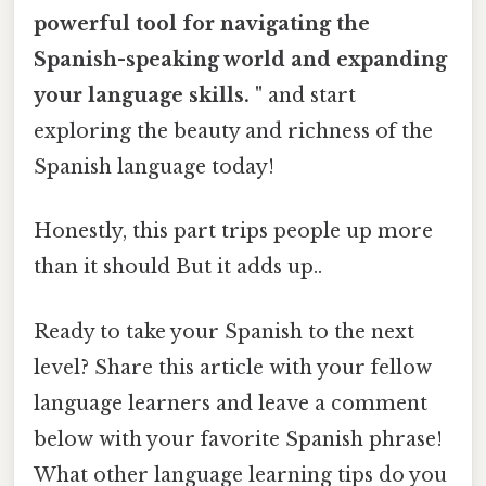
powerful tool for navigating the
Spanish-speaking world and expanding
your language skills. "
and start
exploring the beauty and richness of the
Spanish language today!
Honestly, this part trips people up more
than it should But it adds up..
Ready to take your Spanish to the next
level? Share this article with your fellow
language learners and leave a comment
below with your favorite Spanish phrase!
What other language learning tips do you