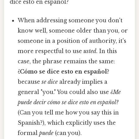
dice esto en español?
When addressing someone you don't
know well, someone older than you, or
someone in a position of authority, it's
more respectful to use
usted
. In this
case, the phrase remains the same:
¿Cómo se dice esto en español?
because
se dice
already implies a
general "you." You could also use
¿Me
puede decir cómo se dice esto en español?
(Can you tell me how you say this in
Spanish?), which explicitly uses the
formal
puede
(can you).