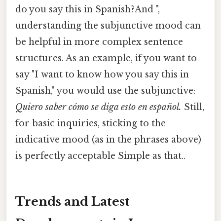
do you say this in Spanish?And ",
understanding the subjunctive mood can
be helpful in more complex sentence
structures. As an example, if you want to
say "I want to know how you say this in
Spanish," you would use the subjunctive:
Quiero saber cómo se diga esto en español.
Still,
for basic inquiries, sticking to the
indicative mood (as in the phrases above)
is perfectly acceptable Simple as that..
Trends and Latest