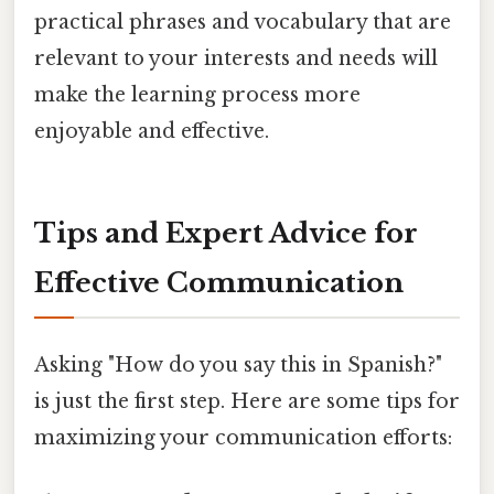
practical phrases and vocabulary that are
relevant to your interests and needs will
make the learning process more
enjoyable and effective.
Tips and Expert Advice for
Effective Communication
Asking "How do you say this in Spanish?"
is just the first step. Here are some tips for
maximizing your communication efforts: