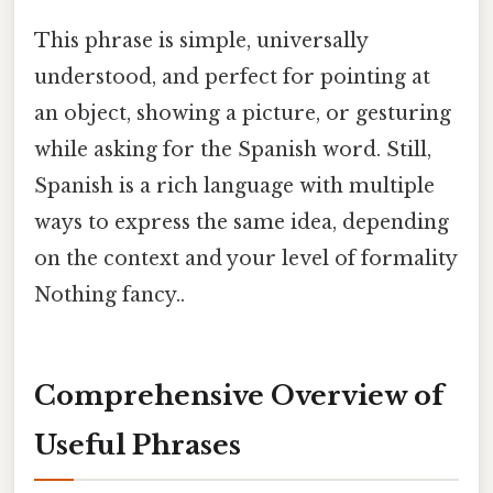
This phrase is simple, universally
understood, and perfect for pointing at
an object, showing a picture, or gesturing
while asking for the Spanish word. Still,
Spanish is a rich language with multiple
ways to express the same idea, depending
on the context and your level of formality
Nothing fancy..
Comprehensive Overview of
Useful Phrases