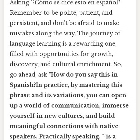
Asking "¿Cómo se dice esto en español?
Remember to be polite, patient, and
persistent, and don't be afraid to make
mistakes along the way. The journey of
language learning is a rewarding one,
filled with opportunities for growth,
discovery, and cultural enrichment. So,
go ahead, ask
"How do you say this in
Spanish?In practice, by mastering this
phrase and its variations, you can open
up a world of communication, immerse
yourself in new cultures, and build
meaningful connections with native
speakers. Practically speaking, " is a