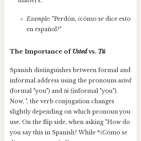
matters..
Example:
"Perdón, ¿cómo se dice esto
en español?"
The Importance of
Usted
vs.
Tú
Spanish distinguishes between formal and
informal address using the pronouns
usted
(formal "you") and
tú
(informal "you").
Now, ", the verb conjugation changes
slightly depending on which pronoun you
use. On the flip side, when asking "How do
you say this in Spanish? While *¿Cómo se