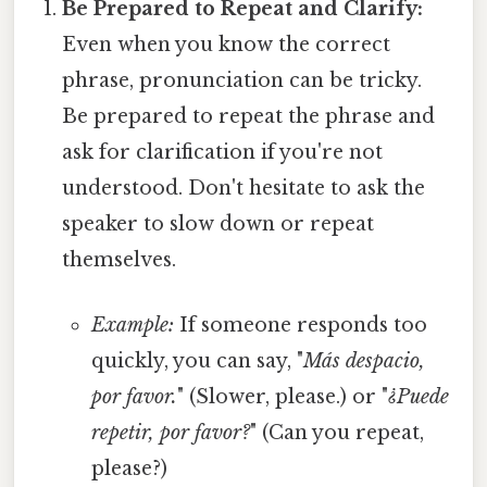
Be Prepared to Repeat and Clarify:
Even when you know the correct
phrase, pronunciation can be tricky.
Be prepared to repeat the phrase and
ask for clarification if you're not
understood. Don't hesitate to ask the
speaker to slow down or repeat
themselves.
Example:
If someone responds too
quickly, you can say, "
Más despacio,
por favor.
" (Slower, please.) or "
¿Puede
repetir, por favor?
" (Can you repeat,
please?)