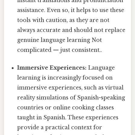
instant translations and pronunciation
assistance. Even so, it helps to use these
tools with caution, as they are not
always accurate and should not replace
genuine language learning Not
complicated — just consistent..
Immersive Experiences:
Language
learning is increasingly focused on
immersive experiences, such as virtual
reality simulations of Spanish-speaking
countries or online cooking classes
taught in Spanish. These experiences
provide a practical context for