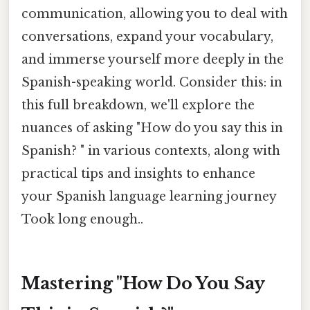
communication, allowing you to deal with
conversations, expand your vocabulary,
and immerse yourself more deeply in the
Spanish-speaking world. Consider this: in
this full breakdown, we'll explore the
nuances of asking "How do you say this in
Spanish? " in various contexts, along with
practical tips and insights to enhance
your Spanish language learning journey
Took long enough..
Mastering "How Do You Say