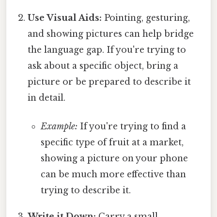
Use Visual Aids:
Pointing, gesturing,
and showing pictures can help bridge
the language gap. If you're trying to
ask about a specific object, bring a
picture or be prepared to describe it
in detail.
Example:
If you're trying to find a
specific type of fruit at a market,
showing a picture on your phone
can be much more effective than
trying to describe it.
Write it Down:
Carry a small