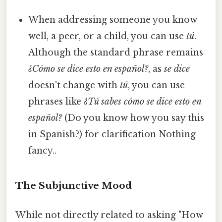
When addressing someone you know
well, a peer, or a child, you can use
tú
.
Although the standard phrase remains
¿Cómo se dice esto en español?
, as
se dice
doesn't change with
tú
, you can use
phrases like
¿Tú sabes cómo se dice esto en
español?
(Do you know how you say this
in Spanish?) for clarification Nothing
fancy..
The Subjunctive Mood
While not directly related to asking "How