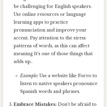
be challenging for English speakers.
Use online resources or language
learning apps to practice
pronunciation and improve your
accent. Pay attention to the stress
patterns of words, as this can affect
meaning It's one of those things that
adds up..
Example:
Use a website like Forvo to
listen to native speakers pronounce
Spanish words and phrases.
Embrace Mistakes:
Don't be afraid to