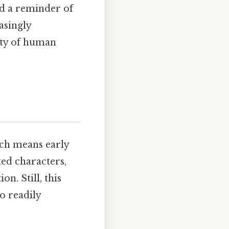
nd a reminder of
asingly
ity of human
hich means early
ed characters,
n. Still, this
o readily