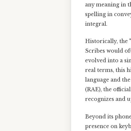
any meaning in t
spelling in conve
integral.
Historically, the
Scribes would oft
evolved into a si
real terms, this 
language and the
(RAE), the offici
recognizes and u
Beyond its phoneti
presence on keyb