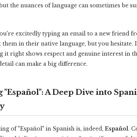
 but the nuances of language can sometimes be sur
you're excitedly typing an email to a new friend 
 them in their native language, but you hesitate. I
g it right shows respect and genuine interest in th
etail can make a big difference.
 "Español": A Deep Dive into Span
y
ing of "Español" in Spanish is, indeed,
Español
. C