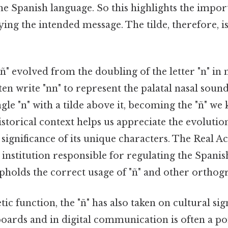
he Spanish language. So this highlights the impor
ying the intended message. The tilde, therefore, is 
 "ñ" evolved from the doubling of the letter "n" in
en write "nn" to represent the palatal nasal sound
ngle "n" with a tilde above it, becoming the "ñ" we
historical context helps us appreciate the evolutio
 significance of its unique characters. The Real 
al institution responsible for regulating the Spani
pholds the correct usage of "ñ" and other orthogr
c function, the "ñ" has also taken on cultural sign
oards and in digital communication is often a poi