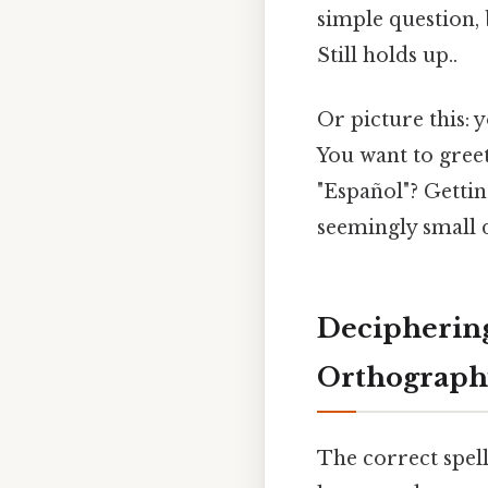
simple question,
Still holds up..
Or picture this: 
You want to greet
"Español"? Gettin
seemingly small d
Deciphering
Orthograph
The correct spell