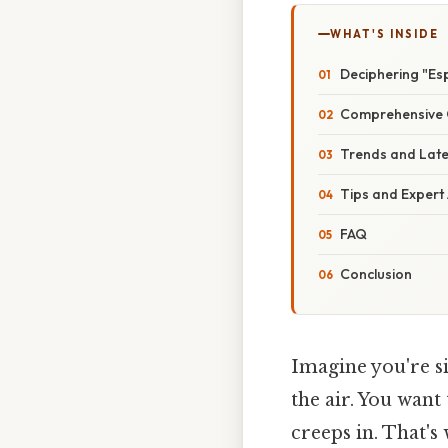
WHAT'S INSIDE
Deciphering "Es
Comprehensive 
Trends and Lat
Tips and Expert
FAQ
Conclusion
Imagine you're si
the air. You want
creeps in. That'