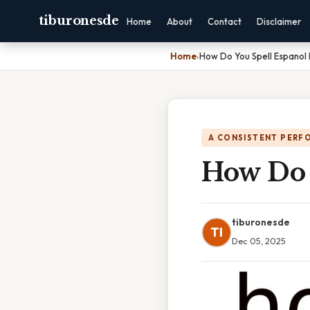
tiburonesde
Home
About
Contact
Disclaimer
Home
›
How Do You Spell Espanol 
A CONSISTENT PERF
How Do 
tiburonesde
TI
Dec 05, 2025