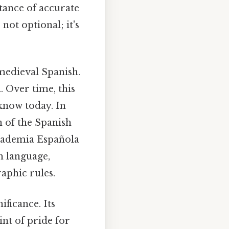
tance of accurate
not optional; it's
 medieval Spanish.
. Over time, this
 know today. In
n of the Spanish
Academia Española
sh language,
aphic rules.
ificance. Its
nt of pride for