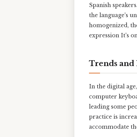
Spanish speakers.
the language's un
homogenized, the
expression It's on
Trends and 
In the digital ag
computer keyboar
leading some peop
practice is incre
accommodate the "