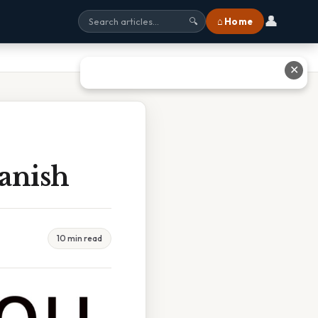
👤
⌂ Home
🔍
✕
anish
10 min read