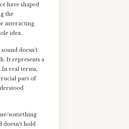
ence have shaped
ng the
or interacting
le idea..
is sound doesn't
h. It represents a
.In real terms,
crucial part of
nderstood
eone/something
d doesn't hold