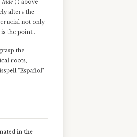
e
tilde
(´) above
ly alters the
crucial not only
s the point..
grasp the
cal roots,
sspell "Español"
nated in the