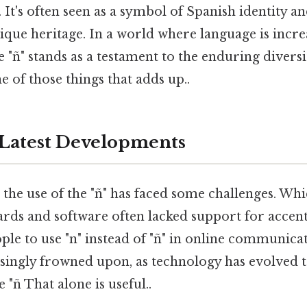
 It's often seen as a symbol of Spanish identity a
ique heritage. In a world where language is incre
 "ñ" stands as a testament to the enduring divers
e of those things that adds up..
Latest Developments
e, the use of the "ñ" has faced some challenges. W
ds and software often lacked support for accent
le to use "n" instead of "ñ" in online communicatio
asingly frowned upon, as technology has evolved t
ñ That alone is useful..