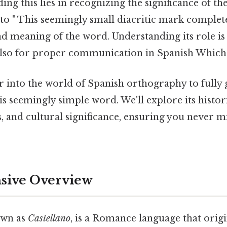
ing this lies in recognizing the significance of th
s to " This seemingly small diacritic mark complete
d meaning of the word. Understanding its role is 
also for proper communication in Spanish Which i
r into the world of Spanish orthography to fully 
s seemingly simple word. We'll explore its histori
 and cultural significance, ensuring you never mi
ive Overview
own as
Castellano
, is a Romance language that origi