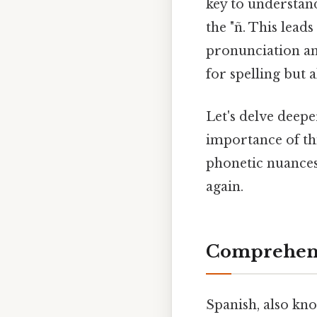
key to understand
the "ñ. This lead
pronunciation an
for spelling but 
Let's delve deepe
importance of thi
phonetic nuances,
again.
Comprehens
Spanish, also kn