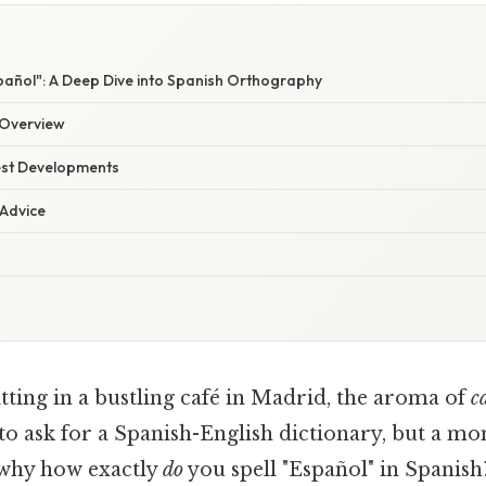
pañol": A Deep Dive into Spanish Orthography
Overview
est Developments
 Advice
tting in a bustling café in Madrid, the aroma of
c
 to ask for a Spanish-English dictionary, but a m
s why how exactly
do
you spell "Español" in Spanish?