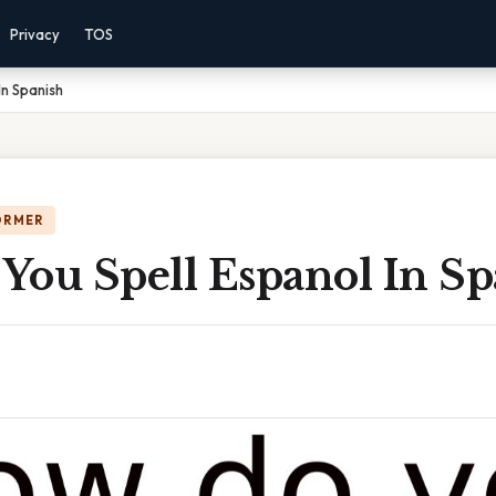
Privacy
TOS
In Spanish
ORMER
You Spell Espanol In Sp