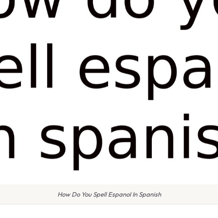
How Do You Spell Espanol In Spanish