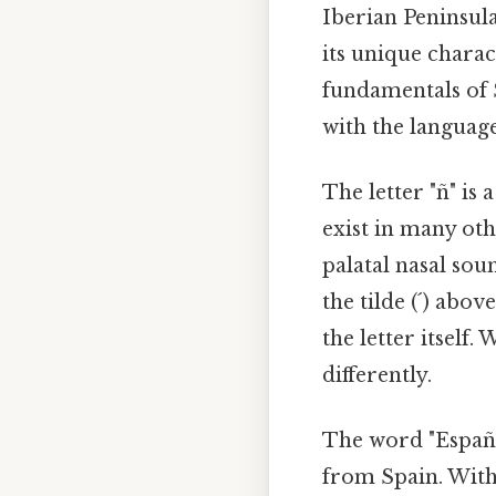
Iberian Peninsula
its unique charac
fundamentals of S
with the language
The letter "ñ" is 
exist in many oth
palatal nasal sou
the tilde (´) abov
the letter itsel
differently.
The word "Españo
from Spain. Witho