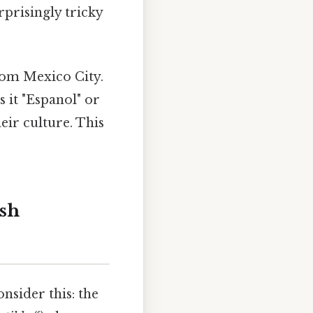
prisingly tricky
from Mexico City.
s it "Espanol" or
eir culture. This
ish
onsider this: the