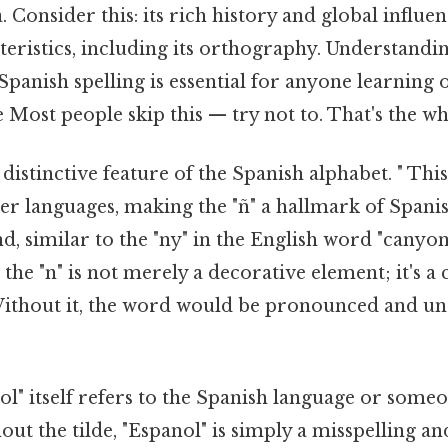
. Consider this: its rich history and global influ
teristics, including its orthography. Understandi
panish spelling is essential for anyone learning 
 Most people skip this — try not to. That's the who
a distinctive feature of the Spanish alphabet. " Th
er languages, making the "ñ" a hallmark of Spanis
nd, similar to the "ny" in the English word "canyon
e the "n" is not merely a decorative element; it's a 
f. Without it, the word would be pronounced and u
l" itself refers to the Spanish language or som
ut the tilde, "Espanol" is simply a misspelling an