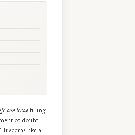
afé con leche
filling
oment of doubt
 It seems like a