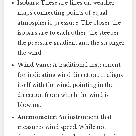
Isobars:
These are lines on weather
maps connecting points of equal
atmospheric pressure. The closer the
isobars are to each other, the steeper
the pressure gradient and the stronger
the wind.
Wind Vane:
A traditional instrument
for indicating wind direction. It aligns
itself with the wind, pointing in the
direction from which the wind is
blowing.
Anemometer:
An instrument that
measures wind speed. While not