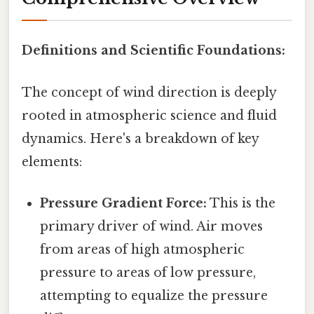
Definitions and Scientific Foundations:
The concept of wind direction is deeply
rooted in atmospheric science and fluid
dynamics. Here's a breakdown of key
elements:
Pressure Gradient Force:
This is the
primary driver of wind. Air moves
from areas of high atmospheric
pressure to areas of low pressure,
attempting to equalize the pressure