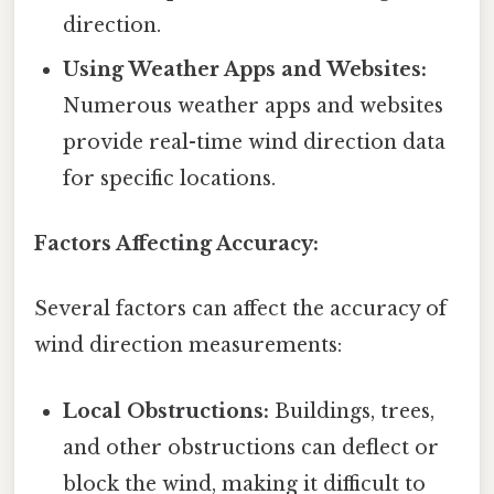
direction.
Using Weather Apps and Websites:
Numerous weather apps and websites
provide real-time wind direction data
for specific locations.
Factors Affecting Accuracy:
Several factors can affect the accuracy of
wind direction measurements:
Local Obstructions:
Buildings, trees,
and other obstructions can deflect or
block the wind, making it difficult to