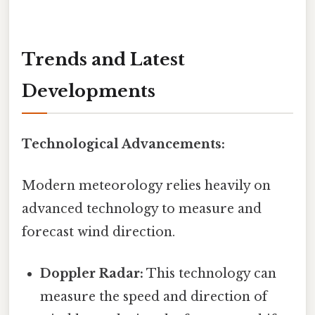
Trends and Latest
Developments
Technological Advancements:
Modern meteorology relies heavily on
advanced technology to measure and
forecast wind direction.
Doppler Radar:
This technology can
measure the speed and direction of