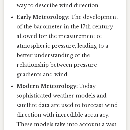
way to describe wind direction.
Early Meteorology:
The development
of the barometer in the 17th century
allowed for the measurement of
atmospheric pressure, leading to a
better understanding of the
relationship between pressure
gradients and wind.
Modern Meteorology:
Today,
sophisticated weather models and
satellite data are used to forecast wind
direction with incredible accuracy.
These models take into account a vast