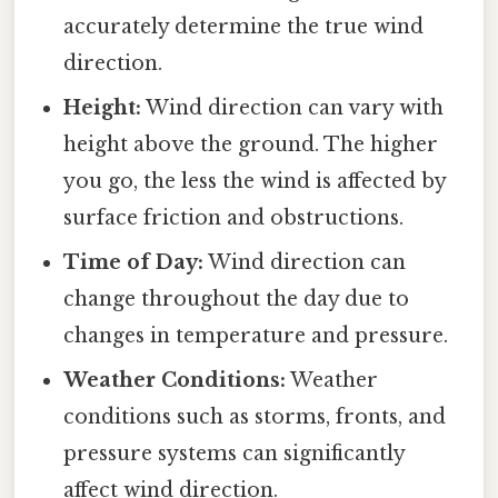
accurately determine the true wind
direction.
Height:
Wind direction can vary with
height above the ground. The higher
you go, the less the wind is affected by
surface friction and obstructions.
Time of Day:
Wind direction can
change throughout the day due to
changes in temperature and pressure.
Weather Conditions:
Weather
conditions such as storms, fronts, and
pressure systems can significantly
affect wind direction.