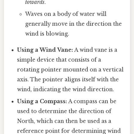
towards
.
Waves on a body of water will
generally move in the direction the
wind is blowing.
Using a Wind Vane:
A wind vane is a
simple device that consists of a
rotating pointer mounted on a vertical
axis. The pointer aligns itself with the
wind, indicating the wind direction.
Using a Compass:
A compass can be
used to determine the direction of
North, which can then be used as a
reference point for determining wind