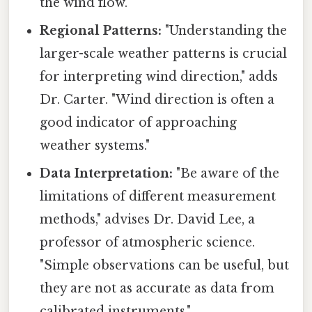
the wind flow."
Regional Patterns:
"Understanding the
larger-scale weather patterns is crucial
for interpreting wind direction," adds
Dr. Carter. "Wind direction is often a
good indicator of approaching
weather systems."
Data Interpretation:
"Be aware of the
limitations of different measurement
methods," advises Dr. David Lee, a
professor of atmospheric science.
"Simple observations can be useful, but
they are not as accurate as data from
calibrated instruments."