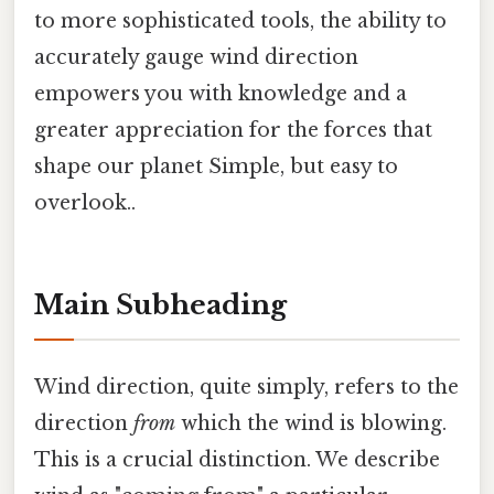
to more sophisticated tools, the ability to
accurately gauge wind direction
empowers you with knowledge and a
greater appreciation for the forces that
shape our planet Simple, but easy to
overlook..
Main Subheading
Wind direction, quite simply, refers to the
direction
from
which the wind is blowing.
This is a crucial distinction. We describe