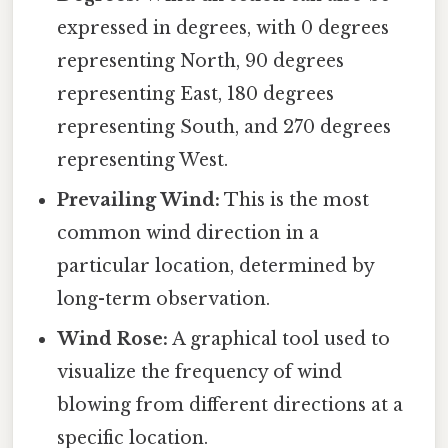
expressed in degrees, with 0 degrees
representing North, 90 degrees
representing East, 180 degrees
representing South, and 270 degrees
representing West.
Prevailing Wind:
This is the most
common wind direction in a
particular location, determined by
long-term observation.
Wind Rose:
A graphical tool used to
visualize the frequency of wind
blowing from different directions at a
specific location.