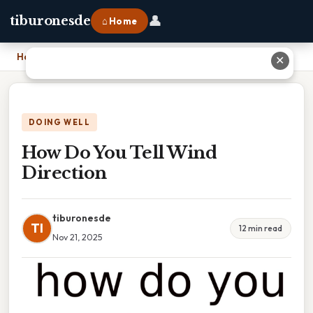
👤
tiburonesde
⌂ Home
Home
›
How Do You Tell Wind Direction
✕
DOING WELL
How Do You Tell Wind
Direction
tiburonesde
TI
12 min read
Nov 21, 2025