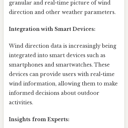
granular and real-time picture of wind
direction and other weather parameters.
Integration with Smart Devices:
Wind direction data is increasingly being
integrated into smart devices such as
smartphones and smartwatches. These
devices can provide users with real-time
wind information, allowing them to make
informed decisions about outdoor
activities.
Insights from Experts: