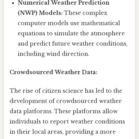
Numerical Weather Prediction
(NWP) Models:
These complex
computer models use mathematical
equations to simulate the atmosphere
and predict future weather conditions,
including wind direction.
Crowdsourced Weather Data:
The rise of citizen science has led to the
development of crowdsourced weather
data platforms. These platforms allow
individuals to report weather conditions
in their local areas, providing a more