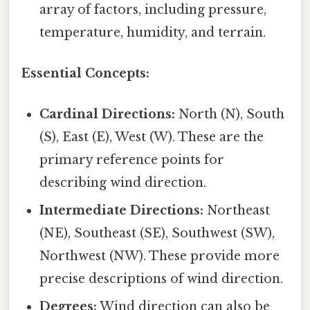
array of factors, including pressure,
temperature, humidity, and terrain.
Essential Concepts:
Cardinal Directions:
North (N), South
(S), East (E), West (W). These are the
primary reference points for
describing wind direction.
Intermediate Directions:
Northeast
(NE), Southeast (SE), Southwest (SW),
Northwest (NW). These provide more
precise descriptions of wind direction.
Degrees:
Wind direction can also be