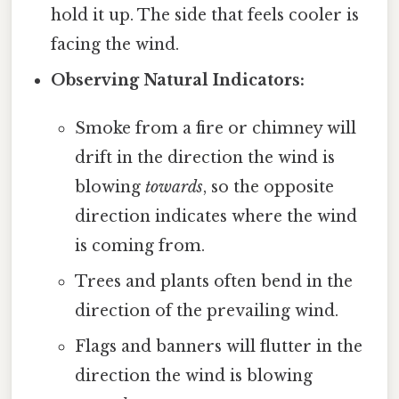
hold it up. The side that feels cooler is
facing the wind.
Observing Natural Indicators:
Smoke from a fire or chimney will
drift in the direction the wind is
blowing
towards
, so the opposite
direction indicates where the wind
is coming from.
Trees and plants often bend in the
direction of the prevailing wind.
Flags and banners will flutter in the
direction the wind is blowing