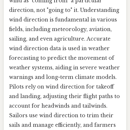
wind as "coming from" a particular
direction, not "going to" it. Understanding
wind direction is fundamental in various
fields, including meteorology, aviation,
sailing, and even agriculture. Accurate
wind direction data is used in weather
forecasting to predict the movement of
weather systems, aiding in severe weather
warnings and long-term climate models.
Pilots rely on wind direction for takeoff
and landing, adjusting their flight paths to
account for headwinds and tailwinds.
Sailors use wind direction to trim their
sails and manage efficiently, and farmers