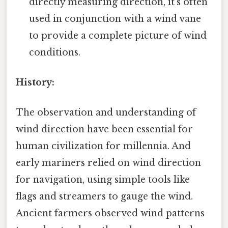
directly measuring direction, it's often
used in conjunction with a wind vane
to provide a complete picture of wind
conditions.
History:
The observation and understanding of
wind direction have been essential for
human civilization for millennia. And
early mariners relied on wind direction
for navigation, using simple tools like
flags and streamers to gauge the wind.
Ancient farmers observed wind patterns