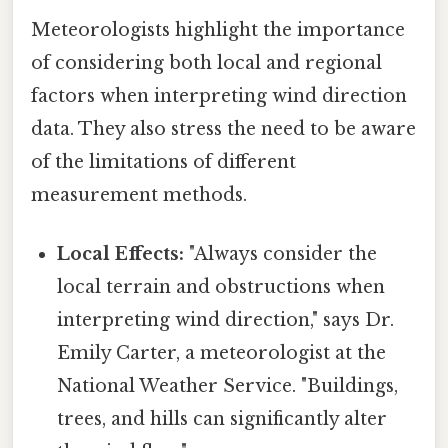
Meteorologists highlight the importance
of considering both local and regional
factors when interpreting wind direction
data. They also stress the need to be aware
of the limitations of different
measurement methods.
Local Effects:
"Always consider the
local terrain and obstructions when
interpreting wind direction," says Dr.
Emily Carter, a meteorologist at the
National Weather Service. "Buildings,
trees, and hills can significantly alter