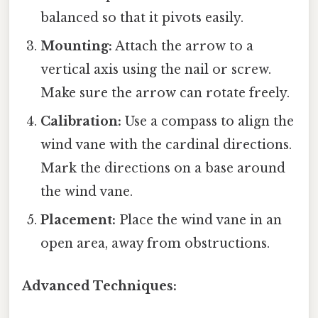
balanced so that it pivots easily.
Mounting:
Attach the arrow to a
vertical axis using the nail or screw.
Make sure the arrow can rotate freely.
Calibration:
Use a compass to align the
wind vane with the cardinal directions.
Mark the directions on a base around
the wind vane.
Placement:
Place the wind vane in an
open area, away from obstructions.
Advanced Techniques: