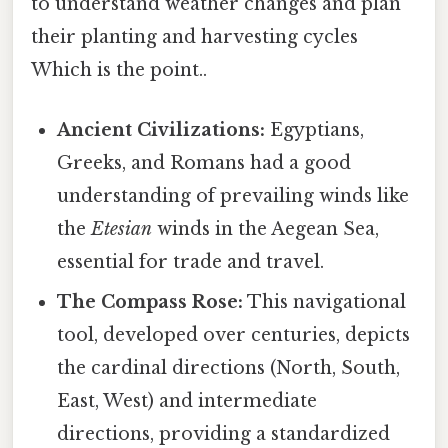
to understand weather changes and plan
their planting and harvesting cycles
Which is the point..
Ancient Civilizations:
Egyptians,
Greeks, and Romans had a good
understanding of prevailing winds like
the
Etesian
winds in the Aegean Sea,
essential for trade and travel.
The Compass Rose:
This navigational
tool, developed over centuries, depicts
the cardinal directions (North, South,
East, West) and intermediate
directions, providing a standardized