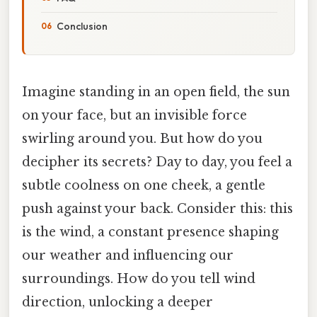
Conclusion
Imagine standing in an open field, the sun
on your face, but an invisible force
swirling around you. But how do you
decipher its secrets? Day to day, you feel a
subtle coolness on one cheek, a gentle
push against your back. Consider this: this
is the wind, a constant presence shaping
our weather and influencing our
surroundings. How do you tell wind
direction, unlocking a deeper