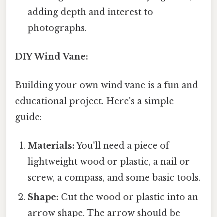
adding depth and interest to
photographs.
DIY Wind Vane:
Building your own wind vane is a fun and
educational project. Here's a simple
guide:
Materials:
You'll need a piece of
lightweight wood or plastic, a nail or
screw, a compass, and some basic tools.
Shape:
Cut the wood or plastic into an
arrow shape. The arrow should be