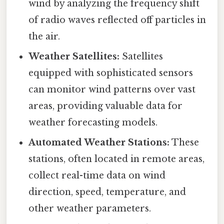
wind by analyzing the frequency shift
of radio waves reflected off particles in
the air.
Weather Satellites:
Satellites
equipped with sophisticated sensors
can monitor wind patterns over vast
areas, providing valuable data for
weather forecasting models.
Automated Weather Stations:
These
stations, often located in remote areas,
collect real-time data on wind
direction, speed, temperature, and
other weather parameters.