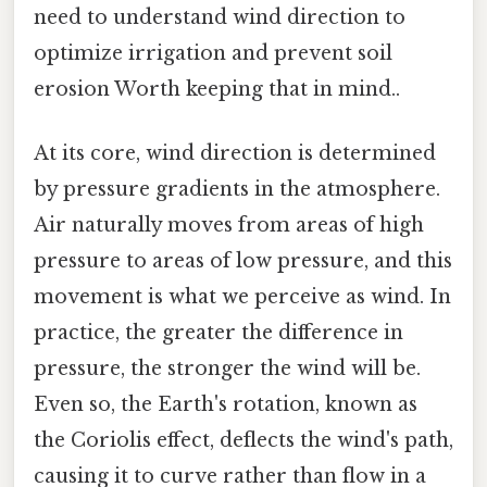
need to understand wind direction to
optimize irrigation and prevent soil
erosion Worth keeping that in mind..
At its core, wind direction is determined
by pressure gradients in the atmosphere.
Air naturally moves from areas of high
pressure to areas of low pressure, and this
movement is what we perceive as wind. In
practice, the greater the difference in
pressure, the stronger the wind will be.
Even so, the Earth's rotation, known as
the Coriolis effect, deflects the wind's path,
causing it to curve rather than flow in a