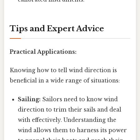
Tips and Expert Advice
Practical Applications:
Knowing how to tell wind direction is
beneficial in a wide range of situations:
Sailing:
Sailors need to know wind
direction to trim their sails and deal
with effectively. Understanding the
wind allows them to harness its power