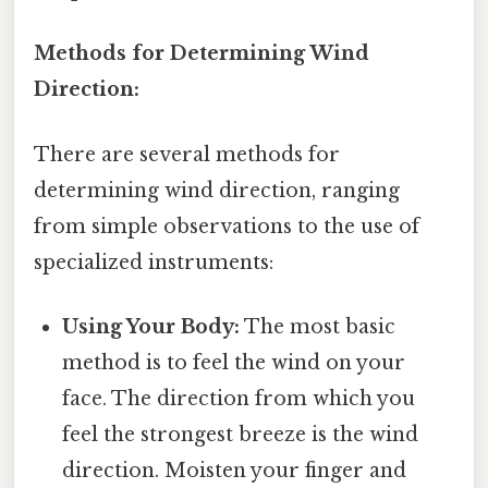
Methods for Determining Wind
Direction:
There are several methods for
determining wind direction, ranging
from simple observations to the use of
specialized instruments:
Using Your Body:
The most basic
method is to feel the wind on your
face. The direction from which you
feel the strongest breeze is the wind
direction. Moisten your finger and