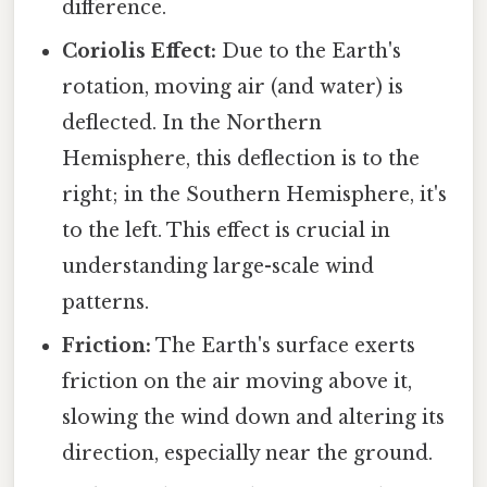
difference.
Coriolis Effect:
Due to the Earth's
rotation, moving air (and water) is
deflected. In the Northern
Hemisphere, this deflection is to the
right; in the Southern Hemisphere, it's
to the left. This effect is crucial in
understanding large-scale wind
patterns.
Friction:
The Earth's surface exerts
friction on the air moving above it,
slowing the wind down and altering its
direction, especially near the ground.