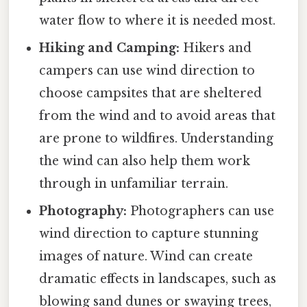
water flow to where it is needed most.
Hiking and Camping:
Hikers and
campers can use wind direction to
choose campsites that are sheltered
from the wind and to avoid areas that
are prone to wildfires. Understanding
the wind can also help them work
through in unfamiliar terrain.
Photography:
Photographers can use
wind direction to capture stunning
images of nature. Wind can create
dramatic effects in landscapes, such as
blowing sand dunes or swaying trees,