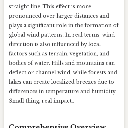
straight line. This effect is more
pronounced over larger distances and
plays a significant role in the formation of
global wind patterns. In real terms, wind
direction is also influenced by local
factors such as terrain, vegetation, and
bodies of water. Hills and mountains can
deflect or channel wind, while forests and
lakes can create localized breezes due to
differences in temperature and humidity
Small thing, real impact..
Comprehensive Overview