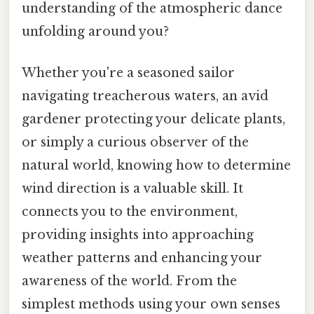
understanding of the atmospheric dance
unfolding around you?
Whether you're a seasoned sailor
navigating treacherous waters, an avid
gardener protecting your delicate plants,
or simply a curious observer of the
natural world, knowing how to determine
wind direction is a valuable skill. It
connects you to the environment,
providing insights into approaching
weather patterns and enhancing your
awareness of the world. From the
simplest methods using your own senses