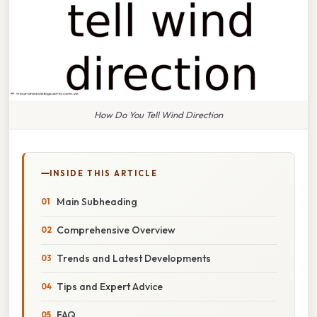
How Do You Tell Wind Direction
INSIDE THIS ARTICLE
Main Subheading
Comprehensive Overview
Trends and Latest Developments
Tips and Expert Advice
FAQ