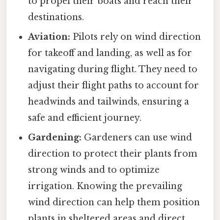
to propel their boats and reach their
destinations.
Aviation:
Pilots rely on wind direction
for takeoff and landing, as well as for
navigating during flight. They need to
adjust their flight paths to account for
headwinds and tailwinds, ensuring a
safe and efficient journey.
Gardening:
Gardeners can use wind
direction to protect their plants from
strong winds and to optimize
irrigation. Knowing the prevailing
wind direction can help them position
plants in sheltered areas and direct