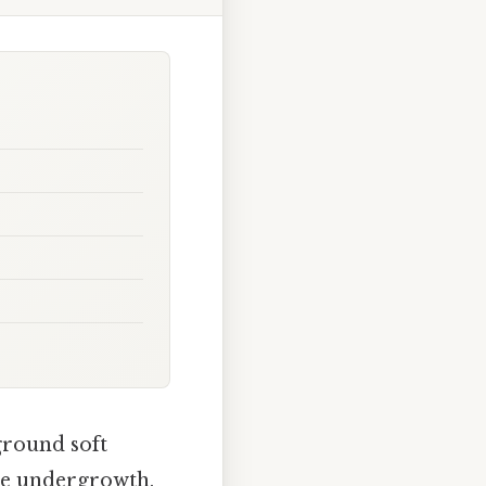
 ground soft
the undergrowth.