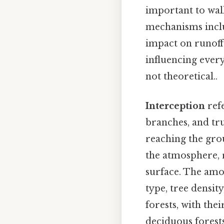
important to wal
mechanisms includ
impact on runoff.
influencing every
not theoretical..
Interception
refe
branches, and tru
reaching the gro
the atmosphere, 
surface. The amou
type, tree densit
forests, with the
deciduous forests