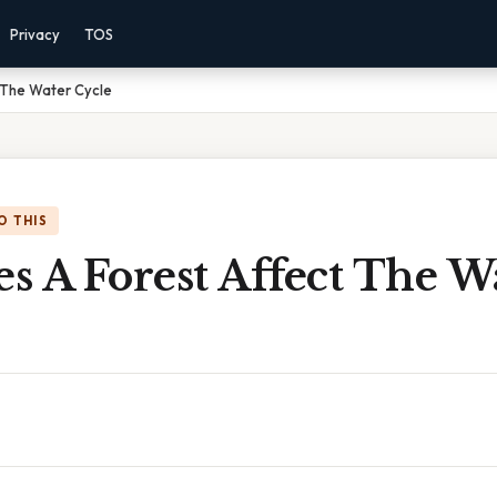
Privacy
TOS
 The Water Cycle
O THIS
s A Forest Affect The W