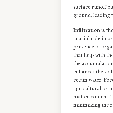
surface runoff bu
ground, leading 
Infiltration
is th
crucial role in 
presence of organ
that help with th
the accumulation 
enhances the soil
retain water. For
agricultural or 
matter content. T
minimizing the r