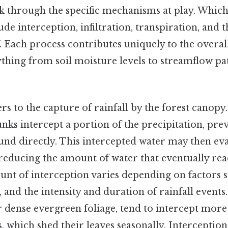
k through the specific mechanisms at play. Whic
e interception, infiltration, transpiration, and t
 Each process contributes uniquely to the overal
thing from soil moisture levels to streamflow pat
rs to the capture of rainfall by the forest canopy.
nks intercept a portion of the precipitation, pre
und directly. This intercepted water may then ev
reducing the amount of water that eventually reac
nt of interception varies depending on factors s
y, and the intensity and duration of rainfall event
ir dense evergreen foliage, tend to intercept more
, which shed their leaves seasonally. Interceptio