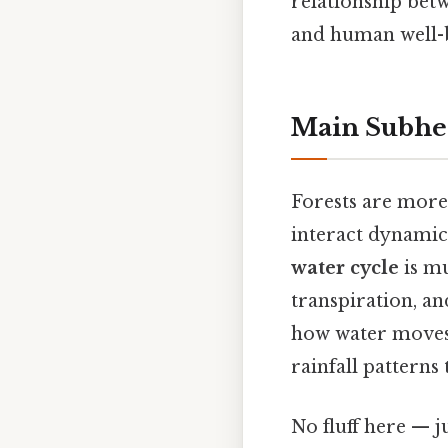
relationship betw
and human well-b
Main Subhe
Forests are more 
interact dynamica
water cycle
is mu
transpiration, an
how water moves 
rainfall patterns
No fluff here — j