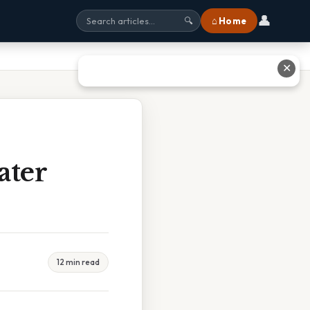
👤
⌂ Home
🔍
✕
ater
12 min read