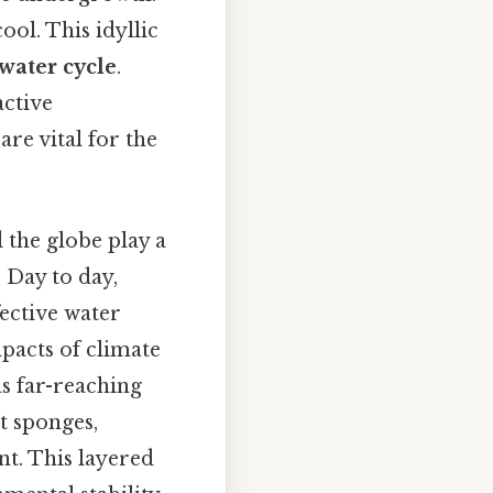
ool. This idyllic
water cycle
.
active
are vital for the
the globe play a
. Day to day,
fective water
pacts of climate
as far-reaching
st sponges,
nt. This layered