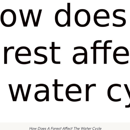
How Does A Forest Affect The Water Cycle