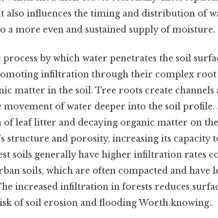
t also influences the timing and distribution of 
to a more even and sustained supply of moisture.
e process by which water penetrates the soil surfac
promoting infiltration through their complex root
ic matter in the soil. Tree roots create channel
e movement of water deeper into the soil profile.
of leaf litter and decaying organic matter on the
's structure and porosity, increasing its capacity
est soils generally have higher infiltration rates
urban soils, which are often compacted and have 
he increased infiltration in forests reduces surfa
isk of soil erosion and flooding Worth knowing..