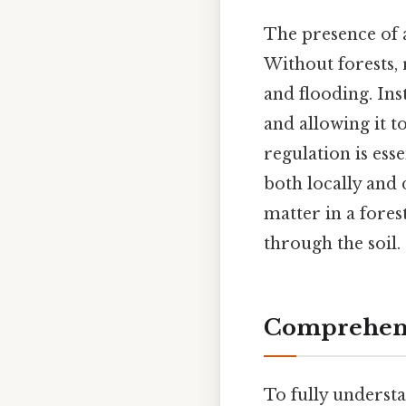
The presence of a
Without forests, 
and flooding. Ins
and allowing it t
regulation is ess
both locally and
matter in a forest
through the soil.
Comprehens
To fully understa