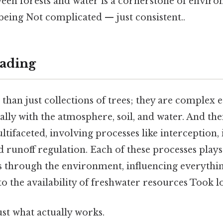
een forests and water is a cornerstone of environ
eing Not complicated — just consistent..
ading
than just collections of trees; they are complex 
lly with the atmosphere, soil, and water. And the
ltifaceted, involving processes like interception, i
d runoff regulation. Each of these processes plays 
through the environment, influencing everythin
 to the availability of freshwater resources Took 
ust what actually works.