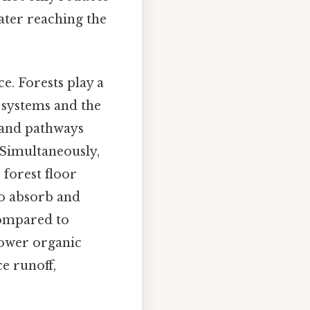
water reaching the
e. Forests play a
 systems and the
s and pathways
 Simultaneously,
 forest floor
 to absorb and
 compared to
lower organic
ce runoff,