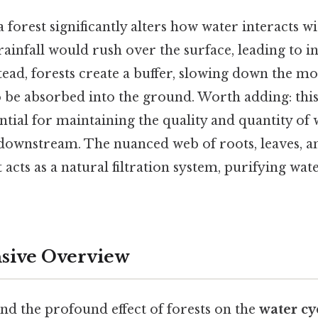
 forest significantly alters how water interacts wi
rainfall would rush over the surface, leading to 
tead, forests create a buffer, slowing down the 
o be absorbed into the ground. Worth adding: this
ential for maintaining the quality and quantity of
 downstream. The nuanced web of roots, leaves, a
 acts as a natural filtration system, purifying wate
ive Overview
nd the profound effect of forests on the
water cy