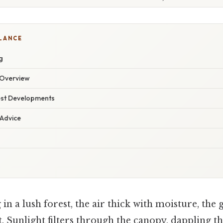
GLANCE
g
Overview
est Developments
 Advice
in a lush forest, the air thick with moisture, the
. Sunlight filters through the canopy, dappling 