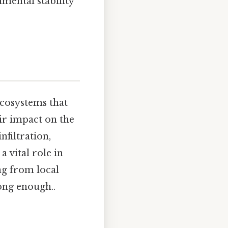
mental stability
ecosystems that
ir impact on the
nfiltration,
a vital role in
g from local
long enough..