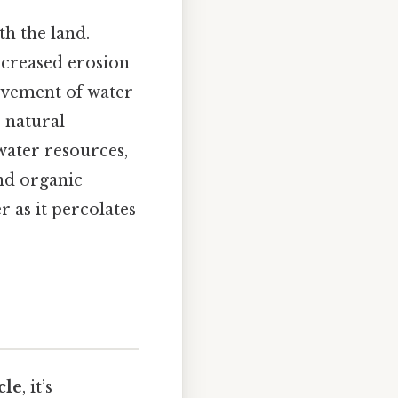
th the land.
increased erosion
movement of water
 natural
 water resources,
nd organic
r as it percolates
cle
, it’s