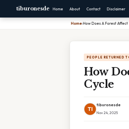
tiburonesde
Home
About
Contact
Disclaimer
Home
›
How Does A Forest Affect
PEOPLE RETURNED T
How Doe
Cycle
tiburonesde
TI
Nov 24, 2025