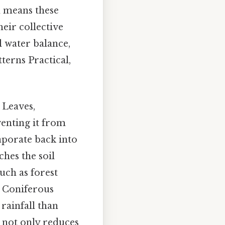
h means these
heir collective
l water balance,
terns Practical,
 Leaves,
venting it from
aporate back into
hes the soil
uch as forest
s. Coniferous
 rainfall than
n not only reduces