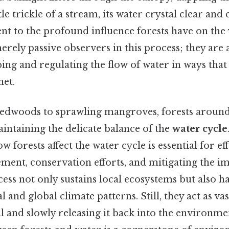
e trickle of a stream, its water crystal clear and c
ent to the profound influence forests have on the
erely passive observers in this process; they are 
ping and regulating the flow of water in ways that 
net.
dwoods to sprawling mangroves, forests around 
aintaining the delicate balance of the
water cycle
 forests affect the water cycle is essential for ef
ent, conservation efforts, and mitigating the im
ess not only sustains local ecosystems but also h
l and global climate patterns. Still, they act as va
l and slowly releasing it back into the environme