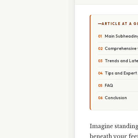
ARTICLE AT A 
Main Subheadin
Comprehensive 
Trends and Lat
Tips and Expert
FAQ
Conclusion
Imagine standing 
beneath your feet