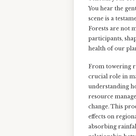
You hear the gentl
scene is a testam
Forests are not m
participants, sha
health of our pla
From towering re
crucial role in m
understanding how
resource managem
change. This proc
effects on regiona
absorbing rainfal