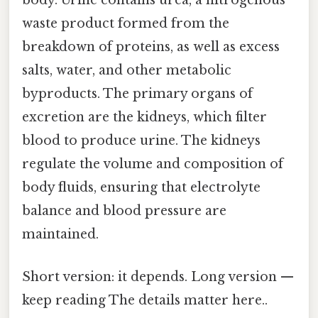
body. Urine contains urea, a nitrogenous
waste product formed from the
breakdown of proteins, as well as excess
salts, water, and other metabolic
byproducts. The primary organs of
excretion are the kidneys, which filter
blood to produce urine. The kidneys
regulate the volume and composition of
body fluids, ensuring that electrolyte
balance and blood pressure are
maintained.
Short version: it depends. Long version —
keep reading The details matter here..