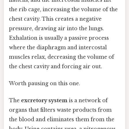
the rib cage, increasing the volume of the
chest cavity. This creates a negative
pressure, drawing air into the lungs.
Exhalation is usually a passive process
where the diaphragm and intercostal
muscles relax, decreasing the volume of
the chest cavity and forcing air out.
Worth pausing on this one.
The
excretory system
is a network of
organs that filters waste products from
the blood and eliminates them from the