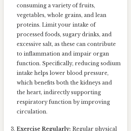
consuming a variety of fruits,
vegetables, whole grains, and lean
proteins. Limit your intake of
processed foods, sugary drinks, and
excessive salt, as these can contribute
to inflammation and impair organ
function. Specifically, reducing sodium
intake helps lower blood pressure,
which benefits both the kidneys and
the heart, indirectly supporting
respiratory function by improving
circulation.
Exercise Regularly:
Regular physical