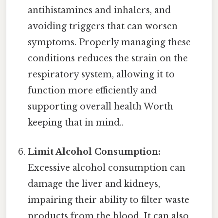
antihistamines and inhalers, and
avoiding triggers that can worsen
symptoms. Properly managing these
conditions reduces the strain on the
respiratory system, allowing it to
function more efficiently and
supporting overall health Worth
keeping that in mind..
Limit Alcohol Consumption:
Excessive alcohol consumption can
damage the liver and kidneys,
impairing their ability to filter waste
products from the blood. It can also