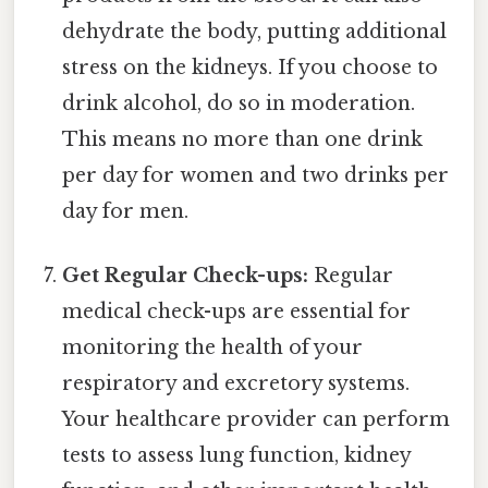
dehydrate the body, putting additional
stress on the kidneys. If you choose to
drink alcohol, do so in moderation.
This means no more than one drink
per day for women and two drinks per
day for men.
Get Regular Check-ups:
Regular
medical check-ups are essential for
monitoring the health of your
respiratory and excretory systems.
Your healthcare provider can perform
tests to assess lung function, kidney