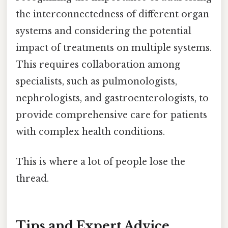
the interconnectedness of different organ
systems and considering the potential
impact of treatments on multiple systems.
This requires collaboration among
specialists, such as pulmonologists,
nephrologists, and gastroenterologists, to
provide comprehensive care for patients
with complex health conditions.
This is where a lot of people lose the
thread.
Tips and Expert Advice