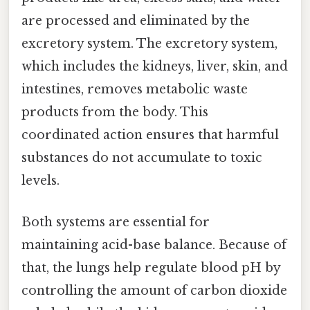
are processed and eliminated by the
excretory system. The excretory system,
which includes the kidneys, liver, skin, and
intestines, removes metabolic waste
products from the body. This
coordinated action ensures that harmful
substances do not accumulate to toxic
levels.
Both systems are essential for
maintaining acid-base balance. Because of
that, the lungs help regulate blood pH by
controlling the amount of carbon dioxide