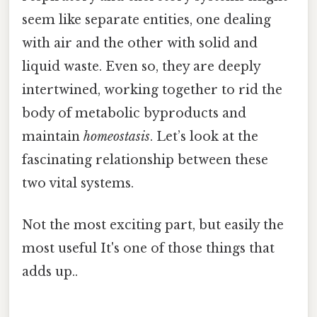
seem like separate entities, one dealing
with air and the other with solid and
liquid waste. Even so, they are deeply
intertwined, working together to rid the
body of metabolic byproducts and
maintain
homeostasis
. Let’s look at the
fascinating relationship between these
two vital systems.
Not the most exciting part, but easily the
most useful It's one of those things that
adds up..