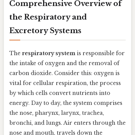
Comprehensive Overview of
the Respiratory and
Excretory Systems
The
respiratory system
is responsible for
the intake of oxygen and the removal of
carbon dioxide. Consider this: oxygen is
vital for cellular respiration, the process
by which cells convert nutrients into
energy. Day to day, the system comprises
the nose, pharynx, larynx, trachea,
bronchi, and lungs. Air enters through the
nose and mouth, travels down the