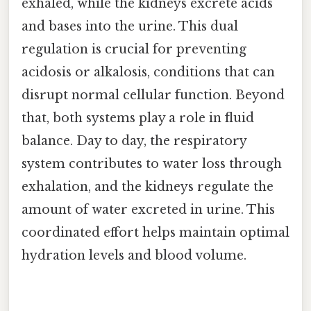
exhaled, while the kidneys excrete acids
and bases into the urine. This dual
regulation is crucial for preventing
acidosis or alkalosis, conditions that can
disrupt normal cellular function. Beyond
that, both systems play a role in fluid
balance. Day to day, the respiratory
system contributes to water loss through
exhalation, and the kidneys regulate the
amount of water excreted in urine. This
coordinated effort helps maintain optimal
hydration levels and blood volume.