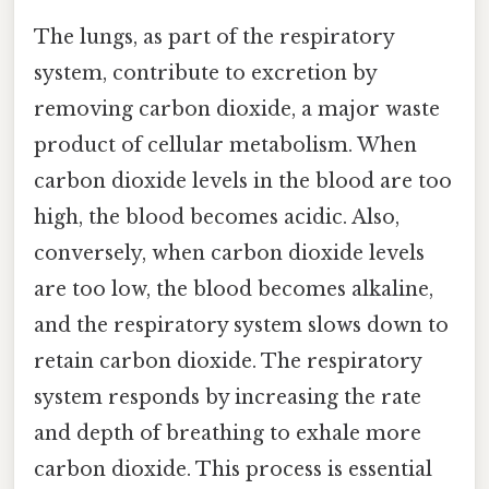
The lungs, as part of the respiratory
system, contribute to excretion by
removing carbon dioxide, a major waste
product of cellular metabolism. When
carbon dioxide levels in the blood are too
high, the blood becomes acidic. Also,
conversely, when carbon dioxide levels
are too low, the blood becomes alkaline,
and the respiratory system slows down to
retain carbon dioxide. The respiratory
system responds by increasing the rate
and depth of breathing to exhale more
carbon dioxide. This process is essential