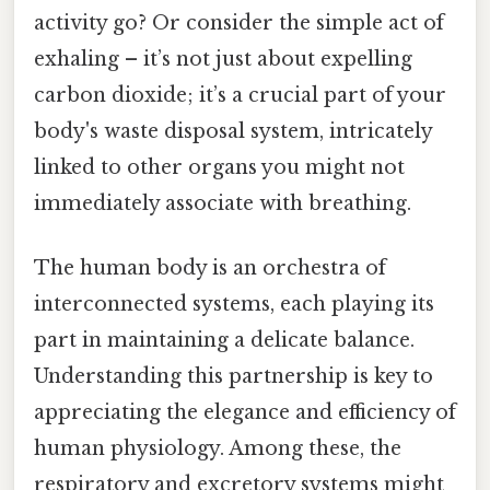
activity go? Or consider the simple act of
exhaling – it’s not just about expelling
carbon dioxide; it’s a crucial part of your
body's waste disposal system, intricately
linked to other organs you might not
immediately associate with breathing.
The human body is an orchestra of
interconnected systems, each playing its
part in maintaining a delicate balance.
Understanding this partnership is key to
appreciating the elegance and efficiency of
human physiology. Among these, the
respiratory and excretory systems might