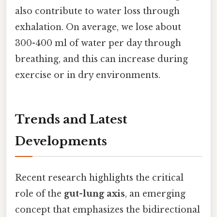
also contribute to water loss through
exhalation. On average, we lose about
300-400 ml of water per day through
breathing, and this can increase during
exercise or in dry environments.
Trends and Latest
Developments
Recent research highlights the critical
role of the
gut-lung axis
, an emerging
concept that emphasizes the bidirectional