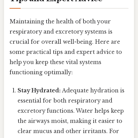
Maintaining the health of both your
respiratory and excretory systems is
crucial for overall well-being. Here are
some practical tips and expert advice to
help you keep these vital systems
functioning optimally:
Stay Hydrated:
Adequate hydration is
essential for both respiratory and
excretory functions. Water helps keep
the airways moist, making it easier to
clear mucus and other irritants. For