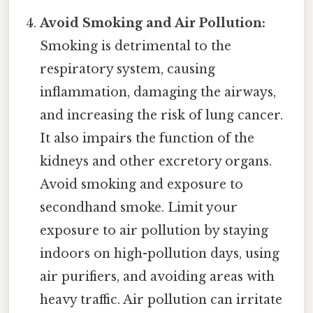
Avoid Smoking and Air Pollution:
Smoking is detrimental to the
respiratory system, causing
inflammation, damaging the airways,
and increasing the risk of lung cancer.
It also impairs the function of the
kidneys and other excretory organs.
Avoid smoking and exposure to
secondhand smoke. Limit your
exposure to air pollution by staying
indoors on high-pollution days, using
air purifiers, and avoiding areas with
heavy traffic. Air pollution can irritate