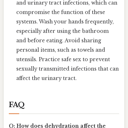
and urinary tract infections, which can
compromise the function of these
systems. Wash your hands frequently,
especially after using the bathroom
and before eating. Avoid sharing
personal items, such as towels and
utensils. Practice safe sex to prevent
sexually transmitted infections that can
affect the urinary tract.
FAQ
Q: How does dehydration affect the