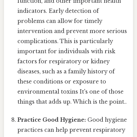
function, and other important health
indicators. Early detection of
problems can allow for timely
intervention and prevent more serious
complications. This is particularly
important for individuals with risk
factors for respiratory or kidney
diseases, such as a family history of
these conditions or exposure to
environmental toxins It's one of those
things that adds up. Which is the point..
Practice Good Hygiene:
Good hygiene
practices can help prevent respiratory