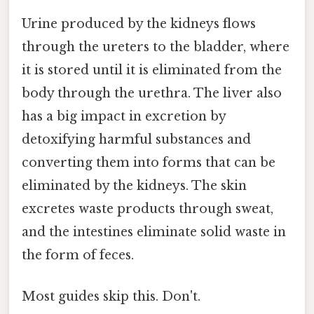
Urine produced by the kidneys flows
through the ureters to the bladder, where
it is stored until it is eliminated from the
body through the urethra. The liver also
has a big impact in excretion by
detoxifying harmful substances and
converting them into forms that can be
eliminated by the kidneys. The skin
excretes waste products through sweat,
and the intestines eliminate solid waste in
the form of feces.
Most guides skip this. Don't.