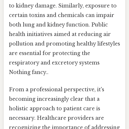
to kidney damage. Similarly, exposure to
certain toxins and chemicals can impair
both lung and kidney function. Public
health initiatives aimed at reducing air
pollution and promoting healthy lifestyles
are essential for protecting the
respiratory and excretory systems
Nothing fancy..
From a professional perspective, it's
becoming increasingly clear that a
holistic approach to patient care is
necessary. Healthcare providers are
recognizing the importance of addressing