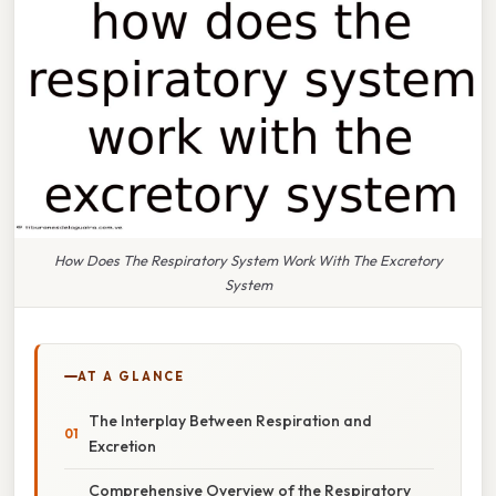
How Does The Respiratory System Work With The Excretory
System
AT A GLANCE
The Interplay Between Respiration and
Excretion
Comprehensive Overview of the Respiratory