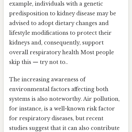
example, individuals with a genetic
predisposition to kidney disease may be
advised to adopt dietary changes and
lifestyle modifications to protect their
kidneys and, consequently, support
overall respiratory health Most people
skip this — try not to..
The increasing awareness of
environmental factors affecting both
systems is also noteworthy. Air pollution,
for instance, is a well-known risk factor
for respiratory diseases, but recent
studies suggest that it can also contribute