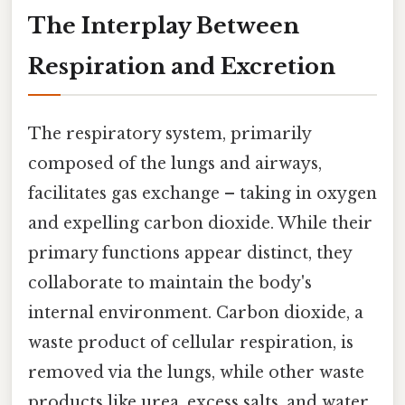
The Interplay Between
Respiration and Excretion
The respiratory system, primarily
composed of the lungs and airways,
facilitates gas exchange – taking in oxygen
and expelling carbon dioxide. While their
primary functions appear distinct, they
collaborate to maintain the body's
internal environment. Carbon dioxide, a
waste product of cellular respiration, is
removed via the lungs, while other waste
products like urea, excess salts, and water