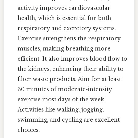
activity improves cardiovascular
health, which is essential for both
respiratory and excretory systems.
Exercise strengthens the respiratory
muscles, making breathing more
efficient. It also improves blood flow to
the kidneys, enhancing their ability to
filter waste products. Aim for at least
30 minutes of moderate-intensity
exercise most days of the week.
Activities like walking, jogging,
swimming, and cycling are excellent
choices.