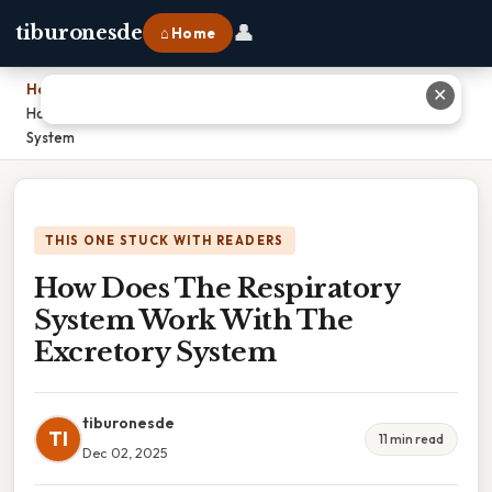
👤
tiburonesde
⌂ Home
Home
›
✕
How Does The Respiratory System Work With The Excretory
System
THIS ONE STUCK WITH READERS
How Does The Respiratory
System Work With The
Excretory System
tiburonesde
TI
11 min read
Dec 02, 2025