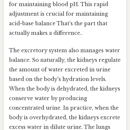
for maintaining blood pH. This rapid
adjustment is crucial for maintaining
acid-base balance That's the part that
actually makes a difference..
The excretory system also manages water
balance. So naturally, the kidneys regulate
the amount of water excreted in urine
based on the body's hydration levels.
When the body is dehydrated, the kidneys
conserve water by producing
concentrated urine. In practice, when the
body is overhydrated, the kidneys excrete
excess water in dilute urine. The lungs