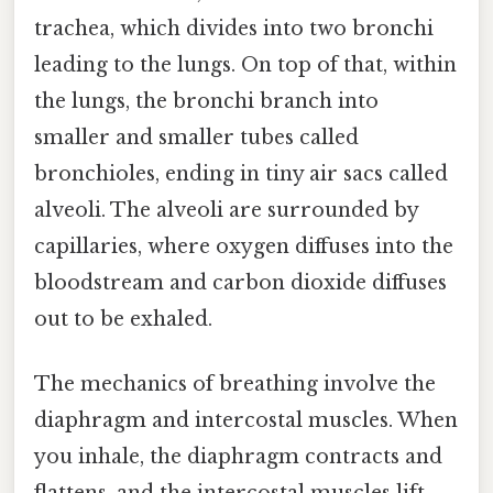
trachea, which divides into two bronchi
leading to the lungs. On top of that, within
the lungs, the bronchi branch into
smaller and smaller tubes called
bronchioles, ending in tiny air sacs called
alveoli. The alveoli are surrounded by
capillaries, where oxygen diffuses into the
bloodstream and carbon dioxide diffuses
out to be exhaled.
The mechanics of breathing involve the
diaphragm and intercostal muscles. When
you inhale, the diaphragm contracts and
flattens, and the intercostal muscles lift