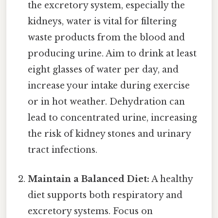
the excretory system, especially the
kidneys, water is vital for filtering
waste products from the blood and
producing urine. Aim to drink at least
eight glasses of water per day, and
increase your intake during exercise
or in hot weather. Dehydration can
lead to concentrated urine, increasing
the risk of kidney stones and urinary
tract infections.
Maintain a Balanced Diet:
A healthy
diet supports both respiratory and
excretory systems. Focus on