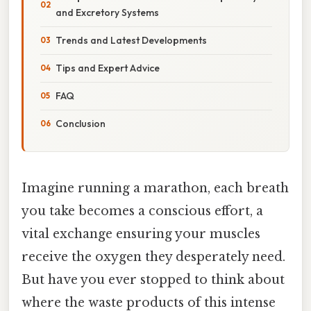
and Excretory Systems
Trends and Latest Developments
Tips and Expert Advice
FAQ
Conclusion
Imagine running a marathon, each breath
you take becomes a conscious effort, a
vital exchange ensuring your muscles
receive the oxygen they desperately need.
But have you ever stopped to think about
where the waste products of this intense