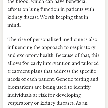
the blood, which can have beneficial
effects on lung function in patients with
kidney disease Worth keeping that in
mind..
The rise of personalized medicine is also
influencing the approach to respiratory
and excretory health. Because of that, this
allows for early intervention and tailored
treatment plans that address the specific
needs of each patient. Genetic testing and
biomarkers are being used to identify
individuals at risk for developing
respiratory or kidney diseases. As an