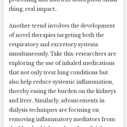
thing, real impact..
Another trend involves the development
of novel therapies targeting both the
respiratory and excretory systems
simultaneously. Take this: researchers are
exploring the use of inhaled medications
that not only treat lung conditions but
also help reduce systemic inflammation,
thereby easing the burden on the kidneys
and liver. Similarly, advancements in
dialysis techniques are focusing on
removing inflammatory mediators from