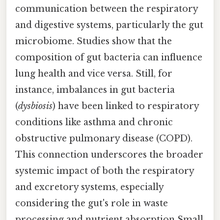
communication between the respiratory
and digestive systems, particularly the gut
microbiome. Studies show that the
composition of gut bacteria can influence
lung health and vice versa. Still, for
instance, imbalances in gut bacteria
(
dysbiosis
) have been linked to respiratory
conditions like asthma and chronic
obstructive pulmonary disease (COPD).
This connection underscores the broader
systemic impact of both the respiratory
and excretory systems, especially
considering the gut's role in waste
processing and nutrient absorption Small