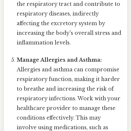
the respiratory tract and contribute to
respiratory diseases, indirectly
affecting the excretory system by
increasing the body's overall stress and
inflammation levels.
Manage Allergies and Asthma:
Allergies and asthma can compromise
respiratory function, making it harder
to breathe and increasing the risk of
respiratory infections. Work with your
healthcare provider to manage these
conditions effectively. This may
involve using medications, such as