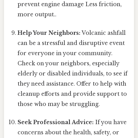
prevent engine damage Less friction,
more output..
Help Your Neighbors:
Volcanic ashfall
can be a stressful and disruptive event
for everyone in your community.
Check on your neighbors, especially
elderly or disabled individuals, to see if
they need assistance. Offer to help with
cleanup efforts and provide support to
those who may be struggling.
Seek Professional Advice:
If you have
concerns about the health, safety, or