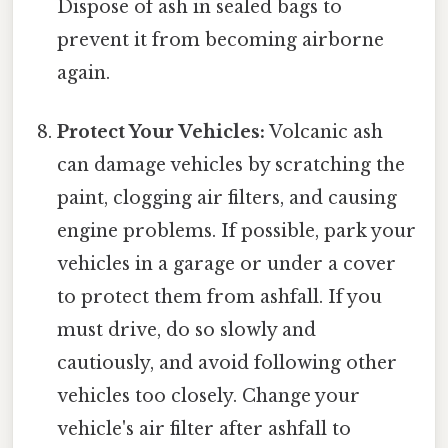
Dispose of ash in sealed bags to
prevent it from becoming airborne
again.
Protect Your Vehicles:
Volcanic ash
can damage vehicles by scratching the
paint, clogging air filters, and causing
engine problems. If possible, park your
vehicles in a garage or under a cover
to protect them from ashfall. If you
must drive, do so slowly and
cautiously, and avoid following other
vehicles too closely. Change your
vehicle's air filter after ashfall to