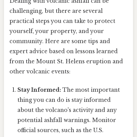
Dealing with volcanic ashfall can be
challenging, but there are several
practical steps you can take to protect
yourself, your property, and your
community. Here are some tips and
expert advice based on lessons learned
from the Mount St. Helens eruption and
other volcanic events:
Stay Informed:
The most important
thing you can do is stay informed
about the volcano's activity and any
potential ashfall warnings. Monitor
official sources, such as the U.S.