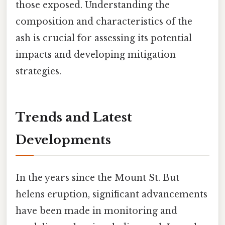
those exposed. Understanding the
composition and characteristics of the
ash is crucial for assessing its potential
impacts and developing mitigation
strategies.
Trends and Latest
Developments
In the years since the Mount St. But
helens eruption, significant advancements
have been made in monitoring and