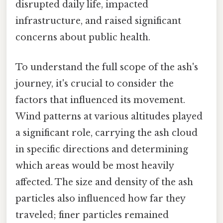
disrupted daily life, impacted
infrastructure, and raised significant
concerns about public health.
To understand the full scope of the ash's
journey, it's crucial to consider the
factors that influenced its movement.
Wind patterns at various altitudes played
a significant role, carrying the ash cloud
in specific directions and determining
which areas would be most heavily
affected. The size and density of the ash
particles also influenced how far they
traveled; finer particles remained