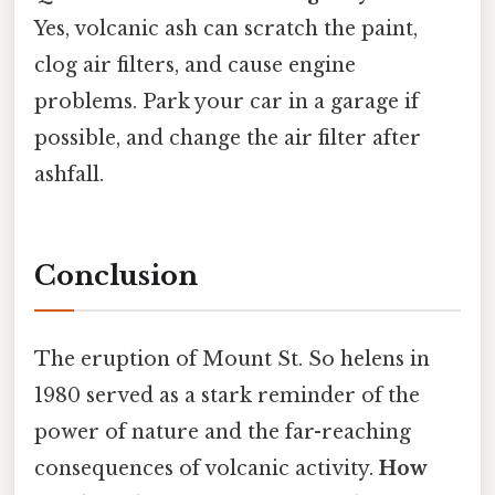
Yes, volcanic ash can scratch the paint,
clog air filters, and cause engine
problems. Park your car in a garage if
possible, and change the air filter after
ashfall.
Conclusion
The eruption of Mount St. So helens in
1980 served as a stark reminder of the
power of nature and the far-reaching
consequences of volcanic activity.
How