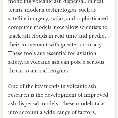
modeling volcanic ash dispersal. In real
terms, modern technologies, such as
satellite imagery, radar, and sophisticated
computer models, now allow scientists to
track ash clouds in real-time and predict
their movement with greater accuracy.
These tools are essential for aviation
safety, as volcanic ash can pose a serious
threat to aircraft engines.
One of the key trends in volcanic ash
research is the development of improved
ash dispersal models. These models take
into account a wide range of factors,