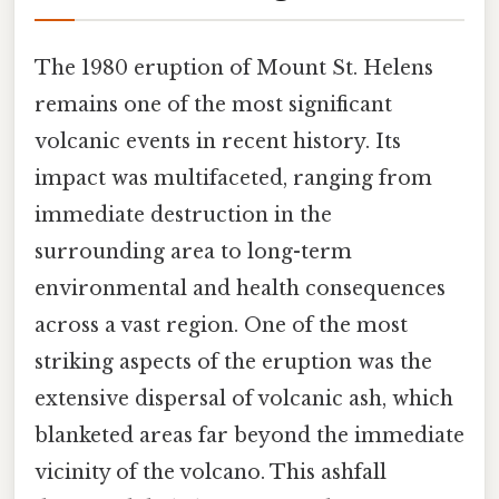
The 1980 eruption of Mount St. Helens
remains one of the most significant
volcanic events in recent history. Its
impact was multifaceted, ranging from
immediate destruction in the
surrounding area to long-term
environmental and health consequences
across a vast region. One of the most
striking aspects of the eruption was the
extensive dispersal of volcanic ash, which
blanketed areas far beyond the immediate
vicinity of the volcano. This ashfall