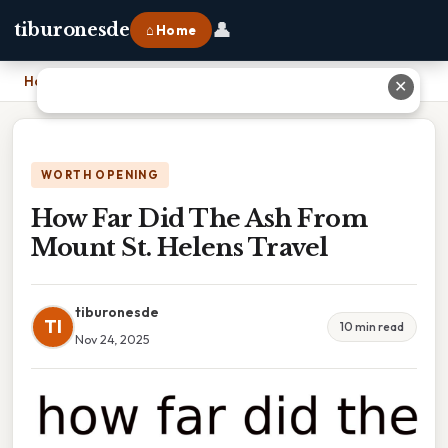
👤
tiburonesde
⌂ Home
Home
›
How Far Did The Ash From Mount St. Helens Travel
✕
WORTH OPENING
How Far Did The Ash From
Mount St. Helens Travel
tiburonesde
TI
10 min read
Nov 24, 2025