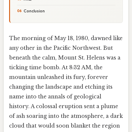
Conclusion
The morning of May 18, 1980, dawned like
any other in the Pacific Northwest. But
beneath the calm, Mount St. Helens was a
ticking time bomb. At 8:32 AM, the
mountain unleashed its fury, forever
changing the landscape and etching its
name into the annals of geological
history. A colossal eruption sent a plume
of ash soaring into the atmosphere, a dark
cloud that would soon blanket the region