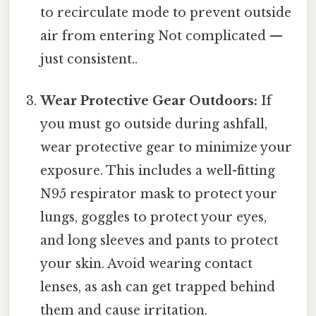
to recirculate mode to prevent outside
air from entering Not complicated —
just consistent..
Wear Protective Gear Outdoors:
If
you must go outside during ashfall,
wear protective gear to minimize your
exposure. This includes a well-fitting
N95 respirator mask to protect your
lungs, goggles to protect your eyes,
and long sleeves and pants to protect
your skin. Avoid wearing contact
lenses, as ash can get trapped behind
them and cause irritation.