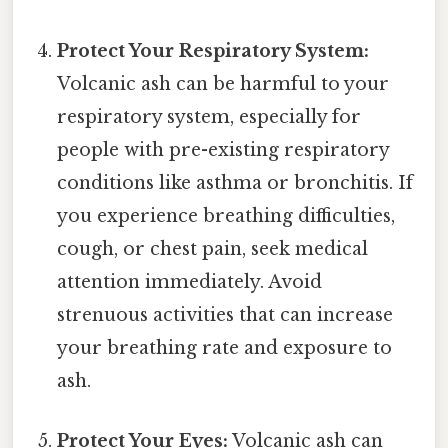
Protect Your Respiratory System:
Volcanic ash can be harmful to your
respiratory system, especially for
people with pre-existing respiratory
conditions like asthma or bronchitis. If
you experience breathing difficulties,
cough, or chest pain, seek medical
attention immediately. Avoid
strenuous activities that can increase
your breathing rate and exposure to
ash.
Protect Your Eyes:
Volcanic ash can