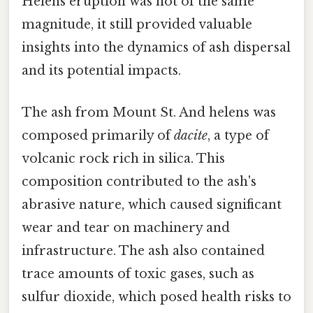
Helens eruption was not of the same
magnitude, it still provided valuable
insights into the dynamics of ash dispersal
and its potential impacts.
The ash from Mount St. And helens was
composed primarily of
dacite
, a type of
volcanic rock rich in silica. This
composition contributed to the ash's
abrasive nature, which caused significant
wear and tear on machinery and
infrastructure. The ash also contained
trace amounts of toxic gases, such as
sulfur dioxide, which posed health risks to