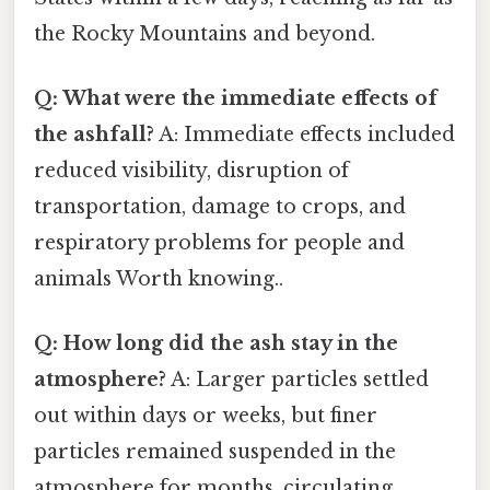
the Rocky Mountains and beyond.
Q: What were the immediate effects of
the ashfall?
A: Immediate effects included
reduced visibility, disruption of
transportation, damage to crops, and
respiratory problems for people and
animals Worth knowing..
Q: How long did the ash stay in the
atmosphere?
A: Larger particles settled
out within days or weeks, but finer
particles remained suspended in the
atmosphere for months, circulating