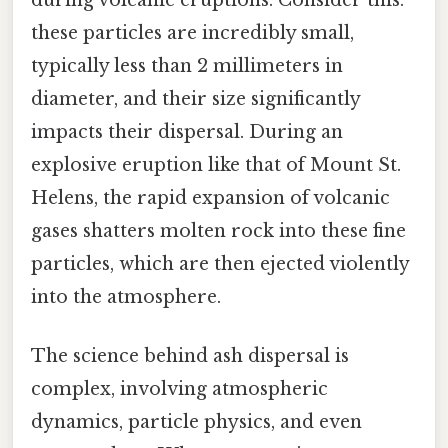
these particles are incredibly small,
typically less than 2 millimeters in
diameter, and their size significantly
impacts their dispersal. During an
explosive eruption like that of Mount St.
Helens, the rapid expansion of volcanic
gases shatters molten rock into these fine
particles, which are then ejected violently
into the atmosphere.
The science behind ash dispersal is
complex, involving atmospheric
dynamics, particle physics, and even