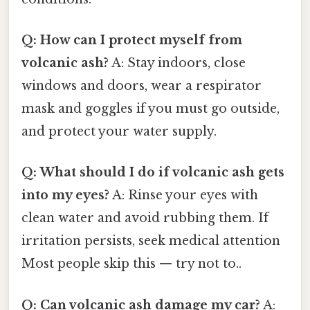
Q: How can I protect myself from
volcanic ash?
A: Stay indoors, close
windows and doors, wear a respirator
mask and goggles if you must go outside,
and protect your water supply.
Q: What should I do if volcanic ash gets
into my eyes?
A: Rinse your eyes with
clean water and avoid rubbing them. If
irritation persists, seek medical attention
Most people skip this — try not to..
Q: Can volcanic ash damage my car?
A: