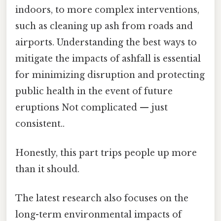
indoors, to more complex interventions,
such as cleaning up ash from roads and
airports. Understanding the best ways to
mitigate the impacts of ashfall is essential
for minimizing disruption and protecting
public health in the event of future
eruptions Not complicated — just
consistent..
Honestly, this part trips people up more
than it should.
The latest research also focuses on the
long-term environmental impacts of