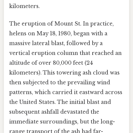
kilometers.
The eruption of Mount St. In practice,
helens on May 18, 1980, began with a
massive lateral blast, followed by a
vertical eruption column that reached an
altitude of over 80,000 feet (24
kilometers). This towering ash cloud was
then subjected to the prevailing wind
patterns, which carried it eastward across
the United States. The initial blast and
subsequent ashfall devastated the
immediate surroundings, but the long-
range transport of the ash had far-