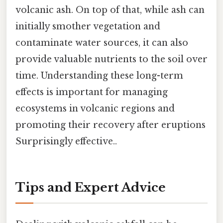
volcanic ash. On top of that, while ash can
initially smother vegetation and
contaminate water sources, it can also
provide valuable nutrients to the soil over
time. Understanding these long-term
effects is important for managing
ecosystems in volcanic regions and
promoting their recovery after eruptions
Surprisingly effective..
Tips and Expert Advice