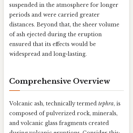
suspended in the atmosphere for longer
periods and were carried greater
distances. Beyond that, the sheer volume
of ash ejected during the eruption
ensured that its effects would be
widespread and long-lasting.
Comprehensive Overview
Volcanic ash, technically termed
tephra
, is
composed of pulverized rock, minerals,
and volcanic glass fragments created
during volcanic eruptions. Consider this: