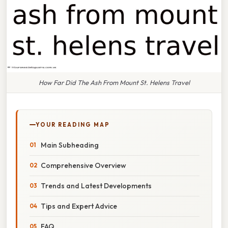
How Far Did The Ash From Mount St. Helens Travel
YOUR READING MAP
Main Subheading
Comprehensive Overview
Trends and Latest Developments
Tips and Expert Advice
FAQ