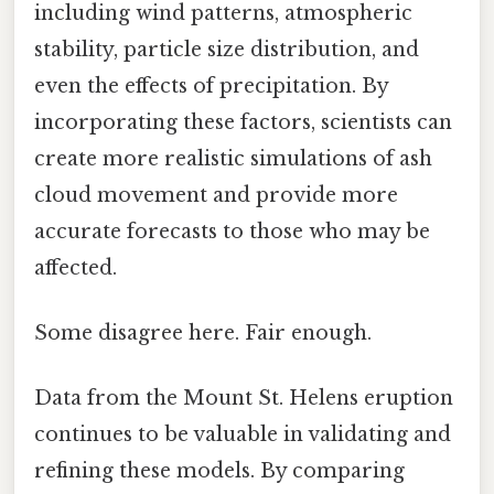
including wind patterns, atmospheric
stability, particle size distribution, and
even the effects of precipitation. By
incorporating these factors, scientists can
create more realistic simulations of ash
cloud movement and provide more
accurate forecasts to those who may be
affected.
Some disagree here. Fair enough.
Data from the Mount St. Helens eruption
continues to be valuable in validating and
refining these models. By comparing