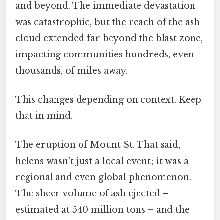
and beyond. The immediate devastation
was catastrophic, but the reach of the ash
cloud extended far beyond the blast zone,
impacting communities hundreds, even
thousands, of miles away.
This changes depending on context. Keep
that in mind.
The eruption of Mount St. That said,
helens wasn't just a local event; it was a
regional and even global phenomenon.
The sheer volume of ash ejected –
estimated at 540 million tons – and the