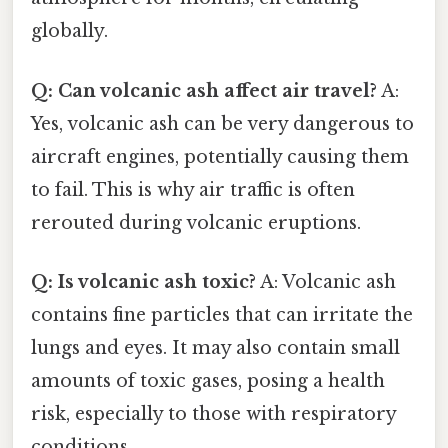
globally.
Q: Can volcanic ash affect air travel?
A:
Yes, volcanic ash can be very dangerous to
aircraft engines, potentially causing them
to fail. This is why air traffic is often
rerouted during volcanic eruptions.
Q: Is volcanic ash toxic?
A: Volcanic ash
contains fine particles that can irritate the
lungs and eyes. It may also contain small
amounts of toxic gases, posing a health
risk, especially to those with respiratory
conditions.