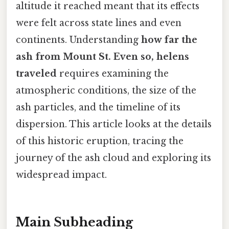
altitude it reached meant that its effects
were felt across state lines and even
continents. Understanding
how far the
ash from Mount St. Even so, helens
traveled
requires examining the
atmospheric conditions, the size of the
ash particles, and the timeline of its
dispersion. This article looks at the details
of this historic eruption, tracing the
journey of the ash cloud and exploring its
widespread impact.
Main Subheading