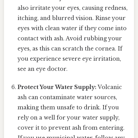
also irritate your eyes, causing redness,
itching, and blurred vision. Rinse your
eyes with clean water if they come into
contact with ash. Avoid rubbing your
eyes, as this can scratch the cornea. If
you experience severe eye irritation,
see an eye doctor.
Protect Your Water Supply:
Volcanic
ash can contaminate water sources,
making them unsafe to drink. If you
rely on a well for your water supply,
cover it to prevent ash from entering.
If you use municipal water, follow any