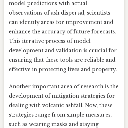
model predictions with actual
observations of ash dispersal, scientists
can identify areas for improvement and
enhance the accuracy of future forecasts.
This iterative process of model
development and validation is crucial for
ensuring that these tools are reliable and
effective in protecting lives and property.
Another important area of research is the
development of mitigation strategies for
dealing with volcanic ashfall. Now, these
strategies range from simple measures,
such as wearing masks and staying