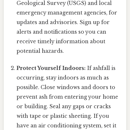
Geological Survey (USGS) and local
emergency management agencies, for
updates and advisories. Sign up for
alerts and notifications so you can
receive timely information about
potential hazards.
Protect Yourself Indoors:
If ashfall is
occurring, stay indoors as much as
possible. Close windows and doors to
prevent ash from entering your home
or building. Seal any gaps or cracks
with tape or plastic sheeting. If you
have an air conditioning system, set it