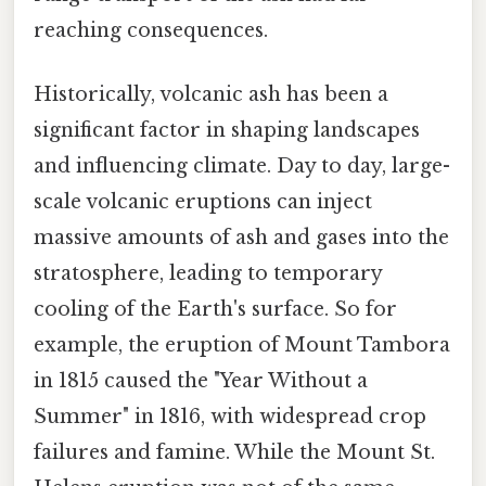
reaching consequences.
Historically, volcanic ash has been a
significant factor in shaping landscapes
and influencing climate. Day to day, large-
scale volcanic eruptions can inject
massive amounts of ash and gases into the
stratosphere, leading to temporary
cooling of the Earth's surface. So for
example, the eruption of Mount Tambora
in 1815 caused the "Year Without a
Summer" in 1816, with widespread crop
failures and famine. While the Mount St.