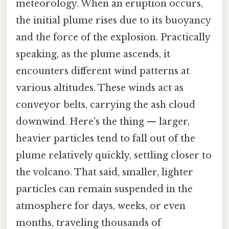
meteorology. When an eruption occurs,
the initial plume rises due to its buoyancy
and the force of the explosion. Practically
speaking, as the plume ascends, it
encounters different wind patterns at
various altitudes. These winds act as
conveyor belts, carrying the ash cloud
downwind. Here's the thing — larger,
heavier particles tend to fall out of the
plume relatively quickly, settling closer to
the volcano. That said, smaller, lighter
particles can remain suspended in the
atmosphere for days, weeks, or even
months, traveling thousands of