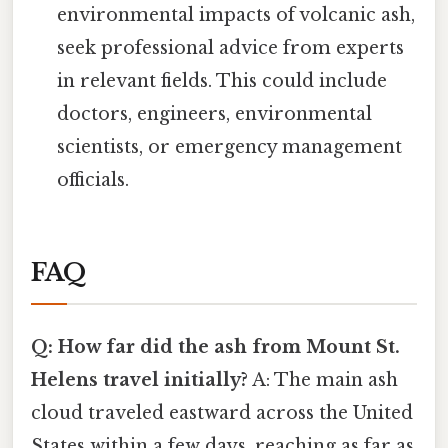
environmental impacts of volcanic ash,
seek professional advice from experts
in relevant fields. This could include
doctors, engineers, environmental
scientists, or emergency management
officials.
FAQ
Q: How far did the ash from Mount St.
Helens travel initially?
A: The main ash
cloud traveled eastward across the United
States within a few days, reaching as far as