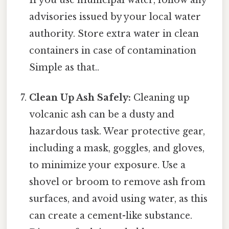
advisories issued by your local water
authority. Store extra water in clean
containers in case of contamination
Simple as that..
Clean Up Ash Safely:
Cleaning up
volcanic ash can be a dusty and
hazardous task. Wear protective gear,
including a mask, goggles, and gloves,
to minimize your exposure. Use a
shovel or broom to remove ash from
surfaces, and avoid using water, as this
can create a cement-like substance.