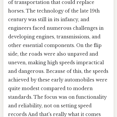
of transportation that could replace
horses. The technology of the late 19th
century was still in its infancy, and
engineers faced numerous challenges in
developing engines, transmissions, and
other essential components. On the flip
side, the roads were also unpaved and
uneven, making high speeds impractical
and dangerous. Because of this, the speeds
achieved by these early automobiles were
quite modest compared to modern
standards. The focus was on functionality
and reliability, not on setting speed
records And that's really what it comes