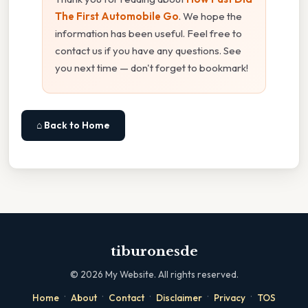
The First Automobile Go
. We hope the
information has been useful. Feel free to
contact us if you have any questions. See
you next time — don't forget to bookmark!
⌂ Back to Home
tiburonesde
©
2026
My Website. All rights reserved.
·
·
·
·
·
Home
About
Contact
Disclaimer
Privacy
TOS