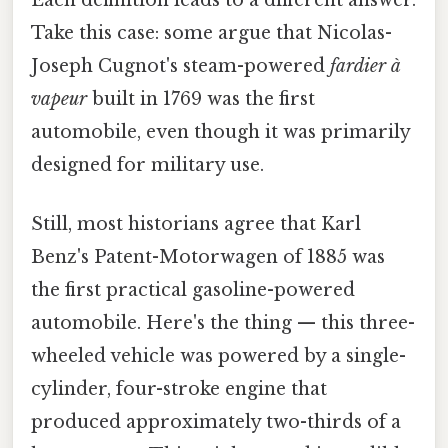
Take this case: some argue that Nicolas-
Joseph Cugnot's steam-powered
fardier à
vapeur
built in 1769 was the first
automobile, even though it was primarily
designed for military use.
Still, most historians agree that Karl
Benz's Patent-Motorwagen of 1885 was
the first practical gasoline-powered
automobile. Here's the thing — this three-
wheeled vehicle was powered by a single-
cylinder, four-stroke engine that
produced approximately two-thirds of a