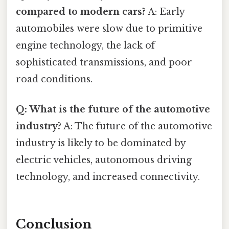
compared to modern cars?
A: Early
automobiles were slow due to primitive
engine technology, the lack of
sophisticated transmissions, and poor
road conditions.
Q: What is the future of the automotive
industry?
A: The future of the automotive
industry is likely to be dominated by
electric vehicles, autonomous driving
technology, and increased connectivity.
Conclusion