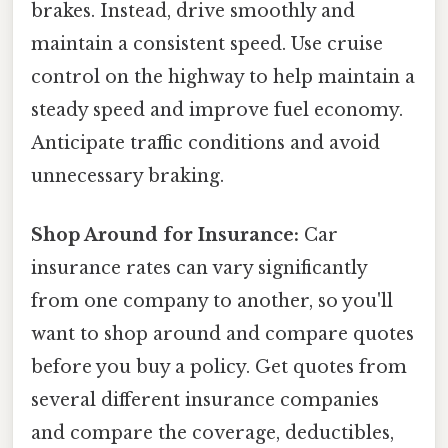
brakes. Instead, drive smoothly and
maintain a consistent speed. Use cruise
control on the highway to help maintain a
steady speed and improve fuel economy.
Anticipate traffic conditions and avoid
unnecessary braking.
Shop Around for Insurance:
Car
insurance rates can vary significantly
from one company to another, so you'll
want to shop around and compare quotes
before you buy a policy. Get quotes from
several different insurance companies
and compare the coverage, deductibles,