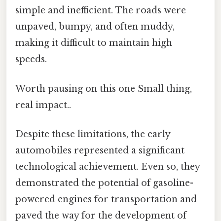
simple and inefficient. The roads were
unpaved, bumpy, and often muddy,
making it difficult to maintain high
speeds.
Worth pausing on this one Small thing,
real impact..
Despite these limitations, the early
automobiles represented a significant
technological achievement. Even so, they
demonstrated the potential of gasoline-
powered engines for transportation and
paved the way for the development of