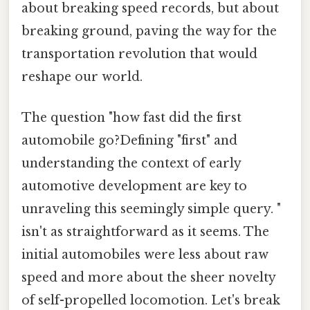
about breaking speed records, but about
breaking ground, paving the way for the
transportation revolution that would
reshape our world.
The question "how fast did the first
automobile go?Defining "first" and
understanding the context of early
automotive development are key to
unraveling this seemingly simple query. "
isn't as straightforward as it seems. The
initial automobiles were less about raw
speed and more about the sheer novelty
of self-propelled locomotion. Let's break