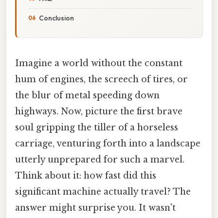
Conclusion
Imagine a world without the constant
hum of engines, the screech of tires, or
the blur of metal speeding down
highways. Now, picture the first brave
soul gripping the tiller of a horseless
carriage, venturing forth into a landscape
utterly unprepared for such a marvel.
Think about it: how fast did this
significant machine actually travel? The
answer might surprise you. It wasn't