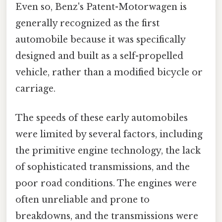
Even so, Benz's Patent-Motorwagen is
generally recognized as the first
automobile because it was specifically
designed and built as a self-propelled
vehicle, rather than a modified bicycle or
carriage.
The speeds of these early automobiles
were limited by several factors, including
the primitive engine technology, the lack
of sophisticated transmissions, and the
poor road conditions. The engines were
often unreliable and prone to
breakdowns, and the transmissions were