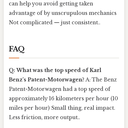
can help you avoid getting taken
advantage of by unscrupulous mechanics
Not complicated — just consistent..
FAQ
Q: What was the top speed of Karl
Benz's Patent-Motorwagen?
A: The Benz
Patent-Motorwagen had a top speed of
approximately 16 kilometers per hour (10
miles per hour) Small thing, real impact.
Less friction, more output..