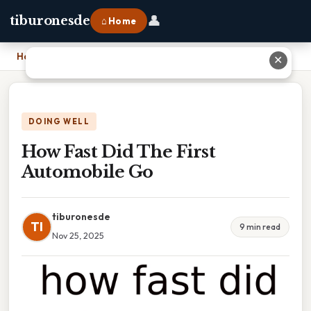
👤
tiburonesde
⌂ Home
Home
›
How Fast Did The First Automobile Go
✕
DOING WELL
How Fast Did The First
Automobile Go
tiburonesde
TI
9 min read
Nov 25, 2025