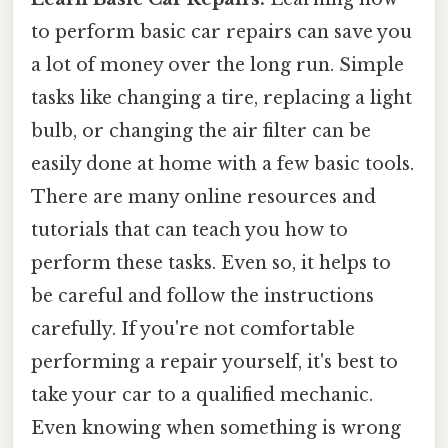
to perform basic car repairs can save you
a lot of money over the long run. Simple
tasks like changing a tire, replacing a light
bulb, or changing the air filter can be
easily done at home with a few basic tools.
There are many online resources and
tutorials that can teach you how to
perform these tasks. Even so, it helps to
be careful and follow the instructions
carefully. If you're not comfortable
performing a repair yourself, it's best to
take your car to a qualified mechanic.
Even knowing when something is wrong