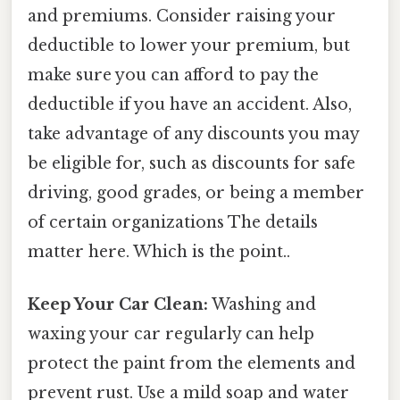
and premiums. Consider raising your
deductible to lower your premium, but
make sure you can afford to pay the
deductible if you have an accident. Also,
take advantage of any discounts you may
be eligible for, such as discounts for safe
driving, good grades, or being a member
of certain organizations The details
matter here. Which is the point..
Keep Your Car Clean:
Washing and
waxing your car regularly can help
protect the paint from the elements and
prevent rust. Use a mild soap and water