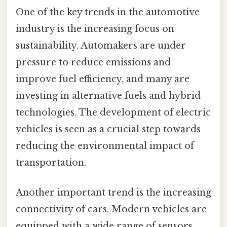
One of the key trends in the automotive
industry is the increasing focus on
sustainability. Automakers are under
pressure to reduce emissions and
improve fuel efficiency, and many are
investing in alternative fuels and hybrid
technologies. The development of electric
vehicles is seen as a crucial step towards
reducing the environmental impact of
transportation.
Another important trend is the increasing
connectivity of cars. Modern vehicles are
equipped with a wide range of sensors