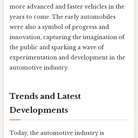
more advanced and faster vehicles in the
years to come. The early automobiles
were also a symbol of progress and
innovation, capturing the imagination of
the public and sparking a wave of
experimentation and development in the
automotive industry.
Trends and Latest
Developments
Today, the automotive industry is