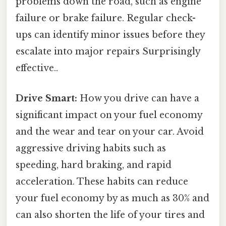
problems down the road, such as engine
failure or brake failure. Regular check-
ups can identify minor issues before they
escalate into major repairs Surprisingly
effective..
Drive Smart:
How you drive can have a
significant impact on your fuel economy
and the wear and tear on your car. Avoid
aggressive driving habits such as
speeding, hard braking, and rapid
acceleration. These habits can reduce
your fuel economy by as much as 30% and
can also shorten the life of your tires and