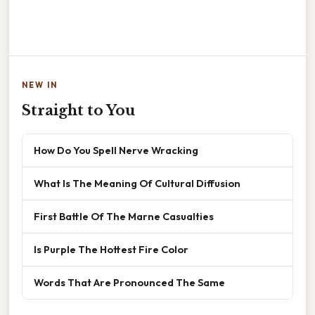
NEW IN
Straight to You
How Do You Spell Nerve Wracking
What Is The Meaning Of Cultural Diffusion
First Battle Of The Marne Casualties
Is Purple The Hottest Fire Color
Words That Are Pronounced The Same