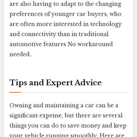
are also having to adapt to the changing
preferences of younger car buyers, who
are often more interested in technology
and connectivity than in traditional
automotive features No workaround
needed..
Tips and Expert Advice
Owning and maintaining a car can be a
significant expense, but there are several
things you can do to save money and keep
your vehicle running smoothly. Here are