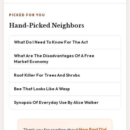
PICKED FOR YOU
Hand-Picked Neighbors
What Do I Need To Know For The Act
What Are The Disadvantages Of A Free
Market Economy
Root Killer For Trees And Shrubs
Bee That Looks Like A Wasp
Synopsis Of Everyday Use By Alice Walker
Thank you for reading about
How Fast Did