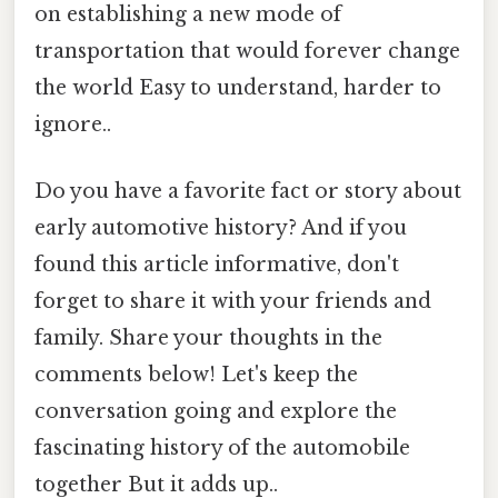
on establishing a new mode of
transportation that would forever change
the world Easy to understand, harder to
ignore..
Do you have a favorite fact or story about
early automotive history? And if you
found this article informative, don't
forget to share it with your friends and
family. Share your thoughts in the
comments below! Let's keep the
conversation going and explore the
fascinating history of the automobile
together But it adds up..