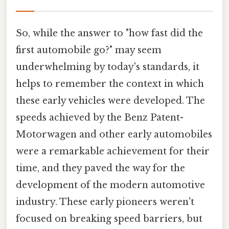
So, while the answer to "how fast did the
first automobile go?" may seem
underwhelming by today's standards, it
helps to remember the context in which
these early vehicles were developed. The
speeds achieved by the Benz Patent-
Motorwagen and other early automobiles
were a remarkable achievement for their
time, and they paved the way for the
development of the modern automotive
industry. These early pioneers weren't
focused on breaking speed barriers, but