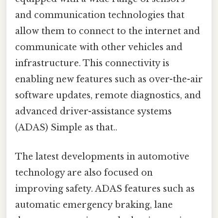
and communication technologies that
allow them to connect to the internet and
communicate with other vehicles and
infrastructure. This connectivity is
enabling new features such as over-the-air
software updates, remote diagnostics, and
advanced driver-assistance systems
(ADAS) Simple as that..
The latest developments in automotive
technology are also focused on
improving safety. ADAS features such as
automatic emergency braking, lane