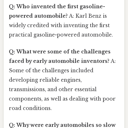
Q: Who invented the first gasoline-
powered automobile?
A: Karl Benz is
widely credited with inventing the first
practical gasoline-powered automobile.
Q: What were some of the challenges
faced by early automobile inventors?
A:
Some of the challenges included
developing reliable engines,
transmissions, and other essential
components, as well as dealing with poor
road conditions.
Q: Why were early automobiles so slow