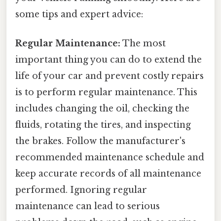
some tips and expert advice:
Regular Maintenance:
The most
important thing you can do to extend the
life of your car and prevent costly repairs
is to perform regular maintenance. This
includes changing the oil, checking the
fluids, rotating the tires, and inspecting
the brakes. Follow the manufacturer's
recommended maintenance schedule and
keep accurate records of all maintenance
performed. Ignoring regular
maintenance can lead to serious