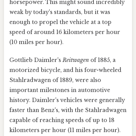
horsepower. This might sound incredibly
weak by today's standards, but it was
enough to propel the vehicle at a top
speed of around 16 kilometers per hour
(10 miles per hour).
Gottlieb Daimler's
Reitwagen
of 1885, a
motorized bicycle, and his four-wheeled
Stahlradwagen of 1889, were also
important milestones in automotive
history. Daimler's vehicles were generally
faster than Benz's, with the Stahlradwagen
capable of reaching speeds of up to 18
kilometers per hour (11 miles per hour).