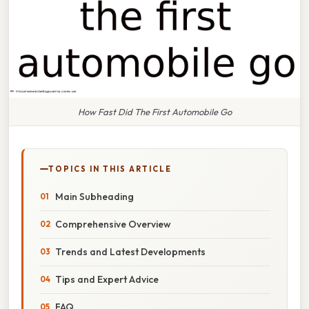
How Fast Did The First Automobile Go
TOPICS IN THIS ARTICLE
Main Subheading
Comprehensive Overview
Trends and Latest Developments
Tips and Expert Advice
FAQ