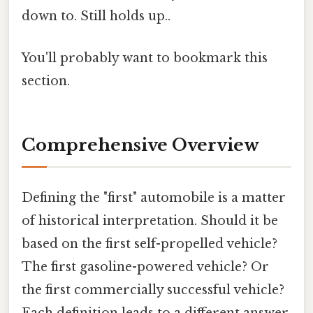
down to. Still holds up..
You'll probably want to bookmark this
section.
Comprehensive Overview
Defining the "first" automobile is a matter
of historical interpretation. Should it be
based on the first self-propelled vehicle?
The first gasoline-powered vehicle? Or
the first commercially successful vehicle?
Each definition leads to a different answer.