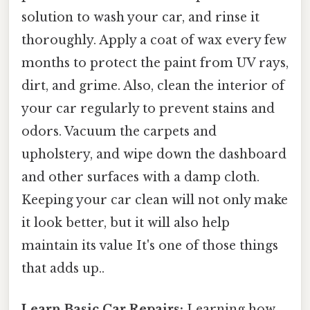
solution to wash your car, and rinse it
thoroughly. Apply a coat of wax every few
months to protect the paint from UV rays,
dirt, and grime. Also, clean the interior of
your car regularly to prevent stains and
odors. Vacuum the carpets and
upholstery, and wipe down the dashboard
and other surfaces with a damp cloth.
Keeping your car clean will not only make
it look better, but it will also help
maintain its value It's one of those things
that adds up..
Learn Basic Car Repairs:
Learning how