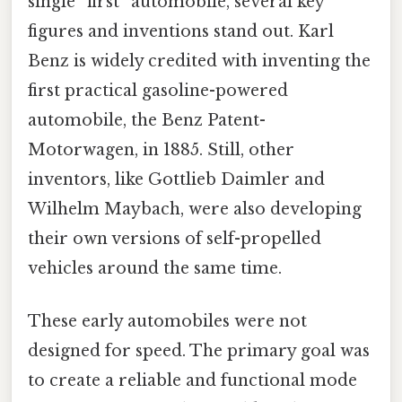
single “first” automobile, several key
figures and inventions stand out. Karl
Benz is widely credited with inventing the
first practical gasoline-powered
automobile, the Benz Patent-
Motorwagen, in 1885. Still, other
inventors, like Gottlieb Daimler and
Wilhelm Maybach, were also developing
their own versions of self-propelled
vehicles around the same time.
These early automobiles were not
designed for speed. The primary goal was
to create a reliable and functional mode