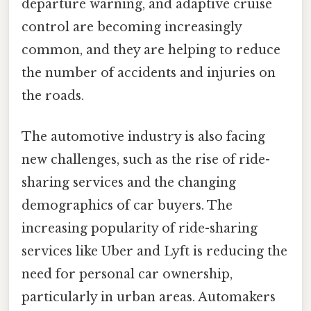
departure warning, and adaptive cruise
control are becoming increasingly
common, and they are helping to reduce
the number of accidents and injuries on
the roads.
The automotive industry is also facing
new challenges, such as the rise of ride-
sharing services and the changing
demographics of car buyers. The
increasing popularity of ride-sharing
services like Uber and Lyft is reducing the
need for personal car ownership,
particularly in urban areas. Automakers