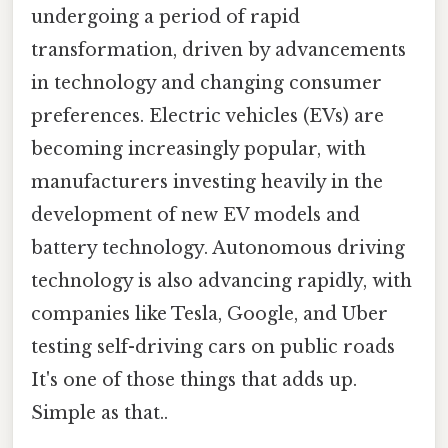
undergoing a period of rapid
transformation, driven by advancements
in technology and changing consumer
preferences. Electric vehicles (EVs) are
becoming increasingly popular, with
manufacturers investing heavily in the
development of new EV models and
battery technology. Autonomous driving
technology is also advancing rapidly, with
companies like Tesla, Google, and Uber
testing self-driving cars on public roads
It's one of those things that adds up.
Simple as that..