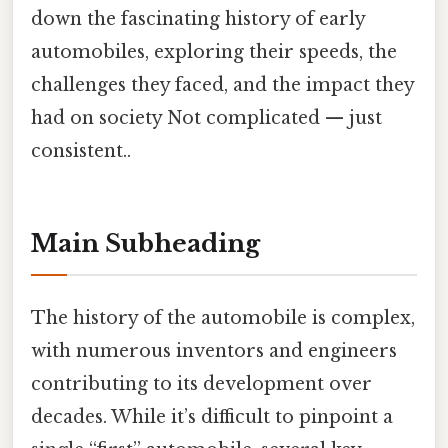
down the fascinating history of early
automobiles, exploring their speeds, the
challenges they faced, and the impact they
had on society Not complicated — just
consistent..
Main Subheading
The history of the automobile is complex,
with numerous inventors and engineers
contributing to its development over
decades. While it’s difficult to pinpoint a