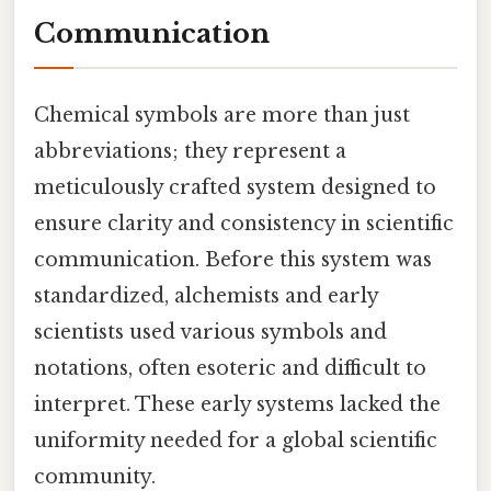
Communication
Chemical symbols are more than just
abbreviations; they represent a
meticulously crafted system designed to
ensure clarity and consistency in scientific
communication. Before this system was
standardized, alchemists and early
scientists used various symbols and
notations, often esoteric and difficult to
interpret. These early systems lacked the
uniformity needed for a global scientific
community.