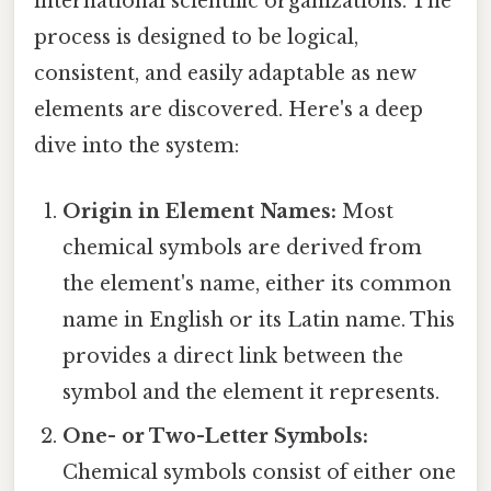
international scientific organizations. The
process is designed to be logical,
consistent, and easily adaptable as new
elements are discovered. Here's a deep
dive into the system:
Origin in Element Names:
Most
chemical symbols are derived from
the element's name, either its common
name in English or its Latin name. This
provides a direct link between the
symbol and the element it represents.
One- or Two-Letter Symbols:
Chemical symbols consist of either one