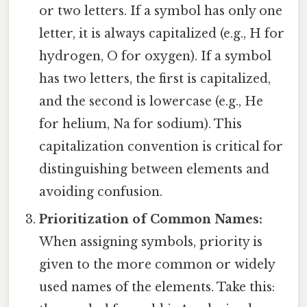
or two letters. If a symbol has only one
letter, it is always capitalized (e.g., H for
hydrogen, O for oxygen). If a symbol
has two letters, the first is capitalized,
and the second is lowercase (e.g., He
for helium, Na for sodium). This
capitalization convention is critical for
distinguishing between elements and
avoiding confusion.
Prioritization of Common Names:
When assigning symbols, priority is
given to the more common or widely
used names of the elements. Take this: