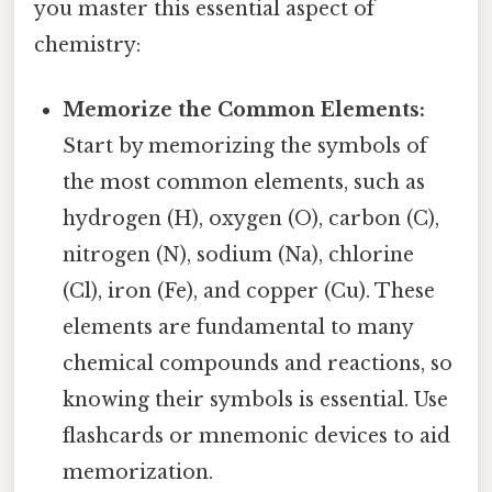
you master this essential aspect of
chemistry:
Memorize the Common Elements:
Start by memorizing the symbols of
the most common elements, such as
hydrogen (H), oxygen (O), carbon (C),
nitrogen (N), sodium (Na), chlorine
(Cl), iron (Fe), and copper (Cu). These
elements are fundamental to many
chemical compounds and reactions, so
knowing their symbols is essential. Use
flashcards or mnemonic devices to aid
memorization.