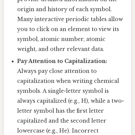
origin and history of each symbol.
Many interactive periodic tables allow
you to click on an element to view its
symbol, atomic number, atomic
weight, and other relevant data.
Pay Attention to Capitalization:
Always pay close attention to
capitalization when writing chemical
symbols. A single-letter symbol is
always capitalized (e.g., H), while a two-
letter symbol has the first letter
capitalized and the second letter
lowercase (e.g., He). Incorrect