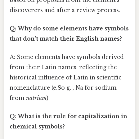
discoverers and after a review process.
Q: Why do some elements have symbols
that don't match their English names?
A: Some elements have symbols derived
from their Latin names, reflecting the
historical influence of Latin in scientific
nomenclature (e.So g. , Na for sodium
from
natrium
).
Q: What is the rule for capitalization in
chemical symbols?