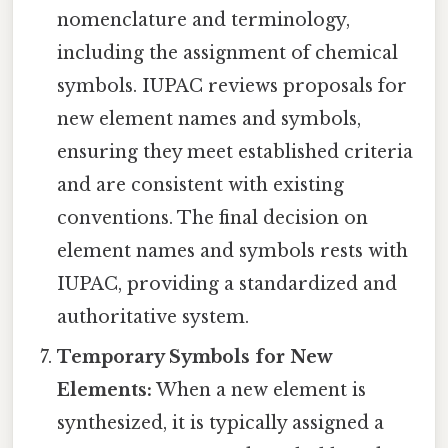
nomenclature and terminology,
including the assignment of chemical
symbols. IUPAC reviews proposals for
new element names and symbols,
ensuring they meet established criteria
and are consistent with existing
conventions. The final decision on
element names and symbols rests with
IUPAC, providing a standardized and
authoritative system.
Temporary Symbols for New
Elements:
When a new element is
synthesized, it is typically assigned a