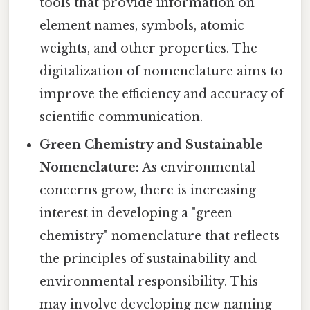
tools that provide information on
element names, symbols, atomic
weights, and other properties. The
digitalization of nomenclature aims to
improve the efficiency and accuracy of
scientific communication.
Green Chemistry and Sustainable
Nomenclature:
As environmental
concerns grow, there is increasing
interest in developing a "green
chemistry" nomenclature that reflects
the principles of sustainability and
environmental responsibility. This
may involve developing new naming