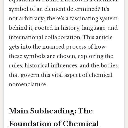
symbol of an element determined? It's
not arbitrary; there's a fascinating system
behind it, rooted in history, language, and
international collaboration. This article
gets into the nuanced process of how
these symbols are chosen, exploring the
rules, historical influences, and the bodies
that govern this vital aspect of chemical
nomenclature.
Main Subheading: The
Foundation of Chemical