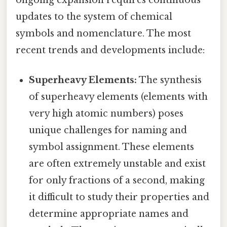
updates to the system of chemical
symbols and nomenclature. The most
recent trends and developments include:
Superheavy Elements:
The synthesis
of superheavy elements (elements with
very high atomic numbers) poses
unique challenges for naming and
symbol assignment. These elements
are often extremely unstable and exist
for only fractions of a second, making
it difficult to study their properties and
determine appropriate names and