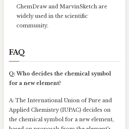
ChemDraw and MarvinSketch are
widely used in the scientific
community.
FAQ
Q: Who decides the chemical symbol
for a new element?
A: The International Union of Pure and
Applied Chemistry (IUPAC) decides on
the chemical symbol for a new element,
based on proposals from the element's