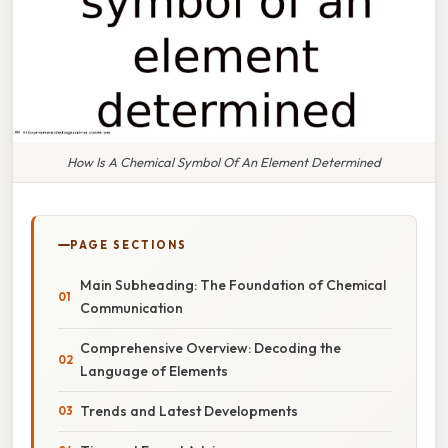
How Is A Chemical Symbol Of An Element Determined
PAGE SECTIONS
Main Subheading: The Foundation of Chemical
Communication
Comprehensive Overview: Decoding the
Language of Elements
Trends and Latest Developments