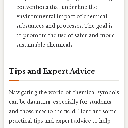
conventions that underline the
environmental impact of chemical
substances and processes. The goal is
to promote the use of safer and more
sustainable chemicals.
Tips and Expert Advice
Navigating the world of chemical symbols
can be daunting, especially for students
and those new to the field. Here are some
practical tips and expert advice to help