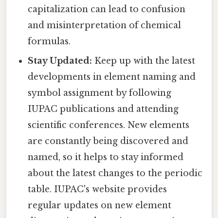
capitalization can lead to confusion
and misinterpretation of chemical
formulas.
Stay Updated:
Keep up with the latest
developments in element naming and
symbol assignment by following
IUPAC publications and attending
scientific conferences. New elements
are constantly being discovered and
named, so it helps to stay informed
about the latest changes to the periodic
table. IUPAC's website provides
regular updates on new element