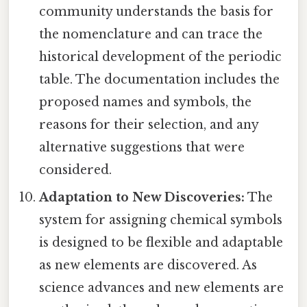
community understands the basis for
the nomenclature and can trace the
historical development of the periodic
table. The documentation includes the
proposed names and symbols, the
reasons for their selection, and any
alternative suggestions that were
considered.
Adaptation to New Discoveries:
The
system for assigning chemical symbols
is designed to be flexible and adaptable
as new elements are discovered. As
science advances and new elements are