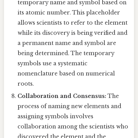
temporary name and symbol based on
its atomic number. This placeholder
allows scientists to refer to the element
while its discovery is being verified and
a permanent name and symbol are
being determined. The temporary
symbols use a systematic
nomenclature based on numerical
roots.
Collaboration and Consensus:
The
process of naming new elements and
assigning symbols involves
collaboration among the scientists who
discovered the element and the