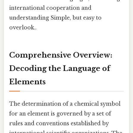
international cooperation and
understanding Simple, but easy to
overlook..
Comprehensive Overview:
Decoding the Language of
Elements
The determination of a chemical symbol
for an element is governed by a set of
rules and conventions established by