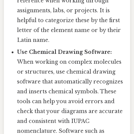
reference when working through
assignments, labs, or projects. It is
helpful to categorize these by the first
letter of the element name or by their
Latin name.
Use Chemical Drawing Software:
When working on complex molecules
or structures, use chemical drawing
software that automatically recognizes
and inserts chemical symbols. These
tools can help you avoid errors and
check that your diagrams are accurate
and consistent with IUPAC
nomenclature. Software such as