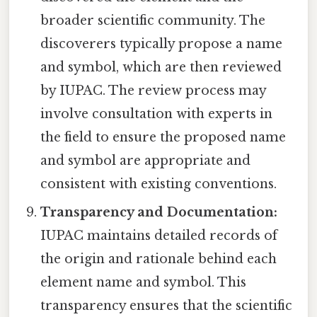
broader scientific community. The
discoverers typically propose a name
and symbol, which are then reviewed
by IUPAC. The review process may
involve consultation with experts in
the field to ensure the proposed name
and symbol are appropriate and
consistent with existing conventions.
Transparency and Documentation:
IUPAC maintains detailed records of
the origin and rationale behind each
element name and symbol. This
transparency ensures that the scientific