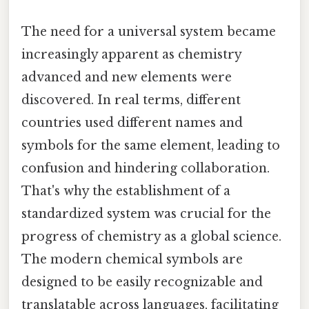
The need for a universal system became
increasingly apparent as chemistry
advanced and new elements were
discovered. In real terms, different
countries used different names and
symbols for the same element, leading to
confusion and hindering collaboration.
That's why the establishment of a
standardized system was crucial for the
progress of chemistry as a global science.
The modern chemical symbols are
designed to be easily recognizable and
translatable across languages, facilitating