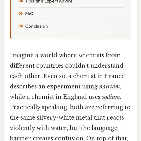
Tips and Expert Advice
FAQ
Conclusion
Imagine a world where scientists from
different countries couldn't understand
each other. Even so, a chemist in France
describes an experiment using
natrium
,
while a chemist in England uses
sodium
.
Practically speaking, both are referring to
the same silvery-white metal that reacts
violently with water, but the language
barrier creates confusion. On top of that,