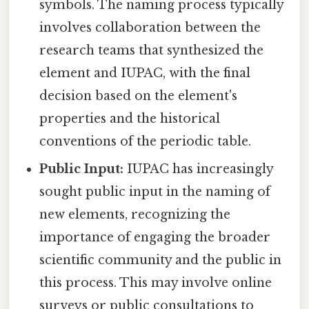
symbols. The naming process typically
involves collaboration between the
research teams that synthesized the
element and IUPAC, with the final
decision based on the element's
properties and the historical
conventions of the periodic table.
Public Input:
IUPAC has increasingly
sought public input in the naming of
new elements, recognizing the
importance of engaging the broader
scientific community and the public in
this process. This may involve online
surveys or public consultations to