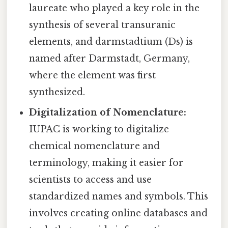
laureate who played a key role in the
synthesis of several transuranic
elements, and darmstadtium (Ds) is
named after Darmstadt, Germany,
where the element was first
synthesized.
Digitalization of Nomenclature:
IUPAC is working to digitalize
chemical nomenclature and
terminology, making it easier for
scientists to access and use
standardized names and symbols. This
involves creating online databases and