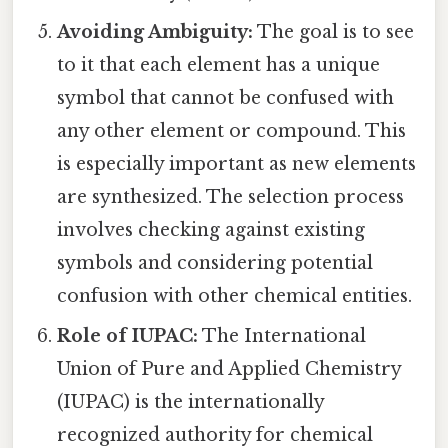
Avoiding Ambiguity:
The goal is to see
to it that each element has a unique
symbol that cannot be confused with
any other element or compound. This
is especially important as new elements
are synthesized. The selection process
involves checking against existing
symbols and considering potential
confusion with other chemical entities.
Role of IUPAC:
The International
Union of Pure and Applied Chemistry
(IUPAC) is the internationally
recognized authority for chemical