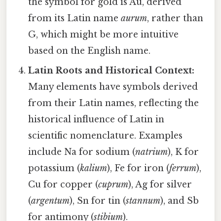
the symbol for gold is Au, derived
from its Latin name
aurum
, rather than
G, which might be more intuitive
based on the English name.
Latin Roots and Historical Context:
Many elements have symbols derived
from their Latin names, reflecting the
historical influence of Latin in
scientific nomenclature. Examples
include Na for sodium (
natrium
), K for
potassium (
kalium
), Fe for iron (
ferrum
),
Cu for copper (
cuprum
), Ag for silver
(
argentum
), Sn for tin (
stannum
), and Sb
for antimony (
stibium
).