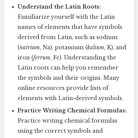
Understand the Latin Roots:
Familiarize yourself with the Latin
names of elements that have symbols
derived from Latin, such as sodium
(
natrium
, Na), potassium (
kalium
, K), and
iron (
ferrum
, Fe). Understanding the
Latin roots can help you remember
the symbols and their origins. Many
online resources provide lists of
elements with Latin-derived symbols.
Practice Writing Chemical Formulas:
Practice writing chemical formulas
using the correct symbols and