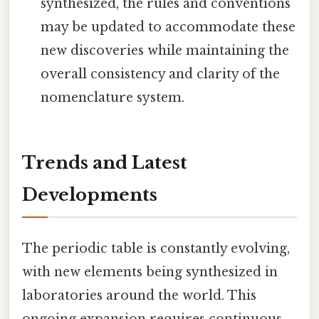
synthesized, the rules and conventions
may be updated to accommodate these
new discoveries while maintaining the
overall consistency and clarity of the
nomenclature system.
Trends and Latest
Developments
The periodic table is constantly evolving,
with new elements being synthesized in
laboratories around the world. This
ongoing expansion requires continuous