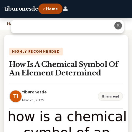
👤
tiburonesde
⌂ Home
Home
›
How Is A Chemical Symbol Of An Element Determined
✕
HIGHLY RECOMMENDED
How Is A Chemical Symbol Of
An Element Determined
tiburonesde
TI
11 min read
Nov 25, 2025