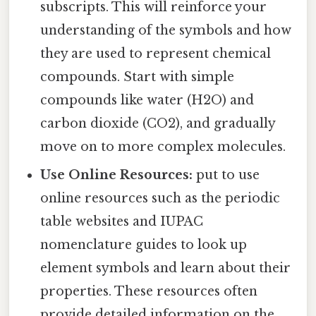
subscripts. This will reinforce your
understanding of the symbols and how
they are used to represent chemical
compounds. Start with simple
compounds like water (H2O) and
carbon dioxide (CO2), and gradually
move on to more complex molecules.
Use Online Resources:
put to use
online resources such as the periodic
table websites and IUPAC
nomenclature guides to look up
element symbols and learn about their
properties. These resources often
provide detailed information on the