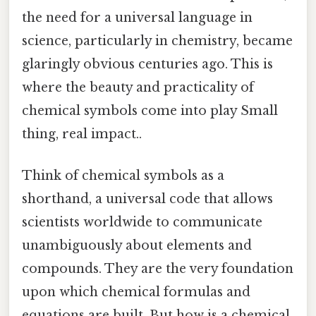
the need for a universal language in
science, particularly in chemistry, became
glaringly obvious centuries ago. This is
where the beauty and practicality of
chemical symbols come into play Small
thing, real impact..
Think of chemical symbols as a
shorthand, a universal code that allows
scientists worldwide to communicate
unambiguously about elements and
compounds. They are the very foundation
upon which chemical formulas and
equations are built. But how is a chemical