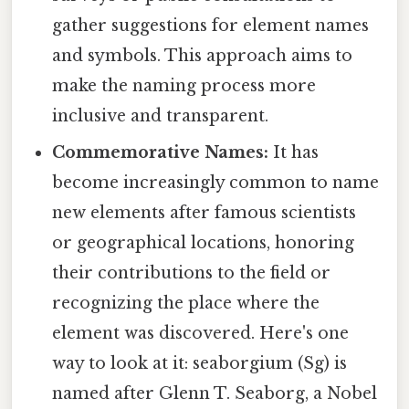
gather suggestions for element names
and symbols. This approach aims to
make the naming process more
inclusive and transparent.
Commemorative Names:
It has
become increasingly common to name
new elements after famous scientists
or geographical locations, honoring
their contributions to the field or
recognizing the place where the
element was discovered. Here's one
way to look at it: seaborgium (Sg) is
named after Glenn T. Seaborg, a Nobel