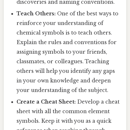
discoveries and naming conventions.
Teach Others:
One of the best ways to
reinforce your understanding of
chemical symbols is to teach others.
Explain the rules and conventions for
assigning symbols to your friends,
classmates, or colleagues. Teaching
others will help you identify any gaps
in your own knowledge and deepen
your understanding of the subject.
Create a Cheat Sheet:
Develop a cheat
sheet with all the common element
symbols. Keep it with you as a quick