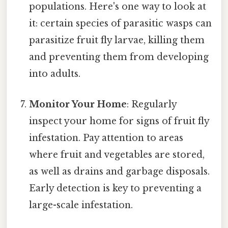
populations. Here's one way to look at
it: certain species of parasitic wasps can
parasitize fruit fly larvae, killing them
and preventing them from developing
into adults.
Monitor Your Home
: Regularly
inspect your home for signs of fruit fly
infestation. Pay attention to areas
where fruit and vegetables are stored,
as well as drains and garbage disposals.
Early detection is key to preventing a
large-scale infestation.