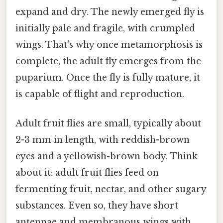
expand and dry. The newly emerged fly is
initially pale and fragile, with crumpled
wings. That's why once metamorphosis is
complete, the adult fly emerges from the
puparium. Once the fly is fully mature, it
is capable of flight and reproduction.
Adult fruit flies are small, typically about
2-3 mm in length, with reddish-brown
eyes and a yellowish-brown body. Think
about it: adult fruit flies feed on
fermenting fruit, nectar, and other sugary
substances. Even so, they have short
antennae and membranous wings with