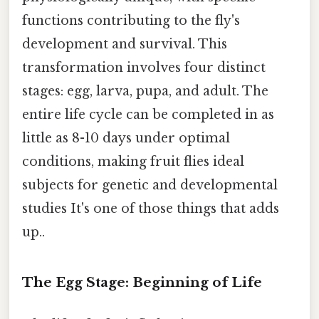
functions contributing to the fly's
development and survival. This
transformation involves four distinct
stages: egg, larva, pupa, and adult. The
entire life cycle can be completed in as
little as 8-10 days under optimal
conditions, making fruit flies ideal
subjects for genetic and developmental
studies It's one of those things that adds
up..
The Egg Stage: Beginning of Life