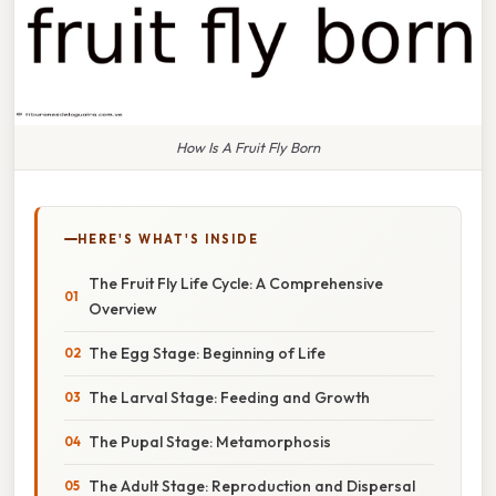
How Is A Fruit Fly Born
HERE'S WHAT'S INSIDE
The Fruit Fly Life Cycle: A Comprehensive
Overview
The Egg Stage: Beginning of Life
The Larval Stage: Feeding and Growth
The Pupal Stage: Metamorphosis
The Adult Stage: Reproduction and Dispersal