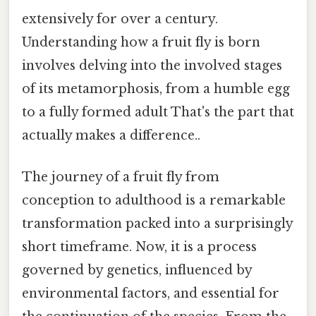
extensively for over a century.
Understanding how a fruit fly is born
involves delving into the involved stages
of its metamorphosis, from a humble egg
to a fully formed adult That's the part that
actually makes a difference..
The journey of a fruit fly from
conception to adulthood is a remarkable
transformation packed into a surprisingly
short timeframe. Now, it is a process
governed by genetics, influenced by
environmental factors, and essential for