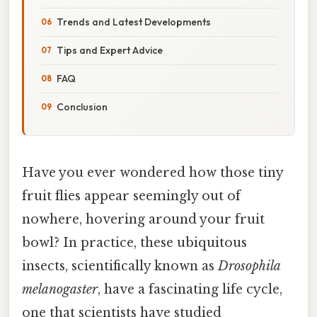
Trends and Latest Developments
Tips and Expert Advice
FAQ
Conclusion
Have you ever wondered how those tiny
fruit flies appear seemingly out of
nowhere, hovering around your fruit
bowl? In practice, these ubiquitous
insects, scientifically known as
Drosophila
melanogaster
, have a fascinating life cycle,
one that scientists have studied