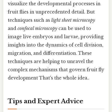
visualize the developmental processes in
fruit flies in unprecedented detail. But
techniques such as
light sheet microscopy
and
confocal microscopy
can be used to
image live embryos and larvae, providing
insights into the dynamics of cell division,
migration, and differentiation. These
techniques are helping to unravel the
complex mechanisms that govern fruit fly
development That's the whole idea..
Tips and Expert Advice