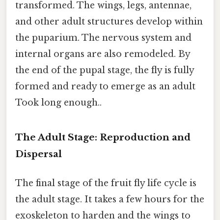
transformed. The wings, legs, antennae,
and other adult structures develop within
the puparium. The nervous system and
internal organs are also remodeled. By
the end of the pupal stage, the fly is fully
formed and ready to emerge as an adult
Took long enough..
The Adult Stage: Reproduction and
Dispersal
The final stage of the fruit fly life cycle is
the adult stage. It takes a few hours for the
exoskeleton to harden and the wings to