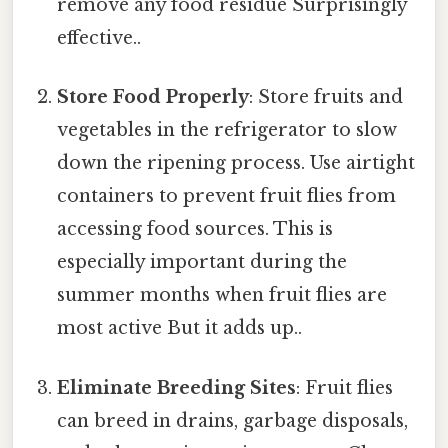
remove any food residue Surprisingly
effective..
Store Food Properly
: Store fruits and
vegetables in the refrigerator to slow
down the ripening process. Use airtight
containers to prevent fruit flies from
accessing food sources. This is
especially important during the
summer months when fruit flies are
most active But it adds up..
Eliminate Breeding Sites
: Fruit flies
can breed in drains, garbage disposals,