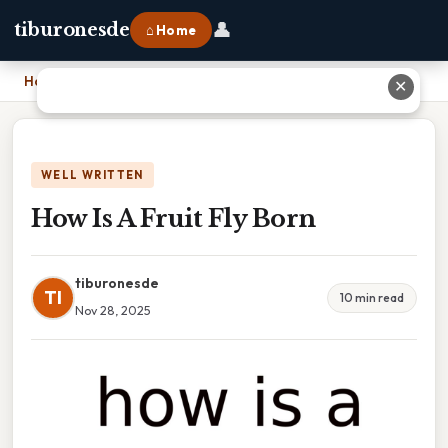
👤
tiburonesde
⌂ Home
Home
›
How Is A Fruit Fly Born
✕
WELL WRITTEN
How Is A Fruit Fly Born
tiburonesde
TI
10 min read
Nov 28, 2025