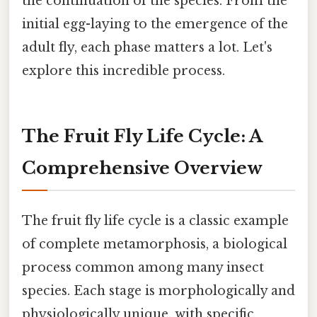
the continuation of the species. From the
initial egg-laying to the emergence of the
adult fly, each phase matters a lot. Let's
explore this incredible process.
The Fruit Fly Life Cycle: A
Comprehensive Overview
The fruit fly life cycle is a classic example
of complete metamorphosis, a biological
process common among many insect
species. Each stage is morphologically and
physiologically unique, with specific