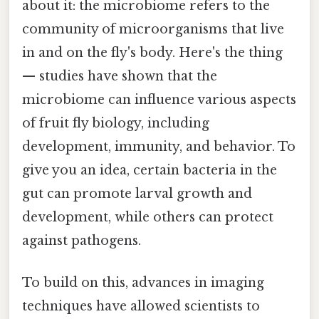
about it: the microbiome refers to the
community of microorganisms that live
in and on the fly's body. Here's the thing
— studies have shown that the
microbiome can influence various aspects
of fruit fly biology, including
development, immunity, and behavior. To
give you an idea, certain bacteria in the
gut can promote larval growth and
development, while others can protect
against pathogens.
To build on this, advances in imaging
techniques have allowed scientists to