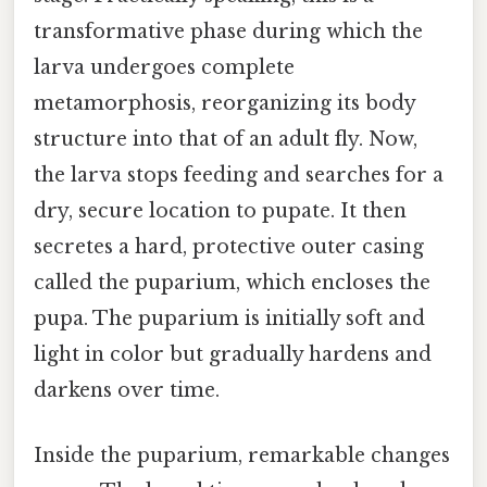
transformative phase during which the
larva undergoes complete
metamorphosis, reorganizing its body
structure into that of an adult fly. Now,
the larva stops feeding and searches for a
dry, secure location to pupate. It then
secretes a hard, protective outer casing
called the puparium, which encloses the
pupa. The puparium is initially soft and
light in color but gradually hardens and
darkens over time.
Inside the puparium, remarkable changes