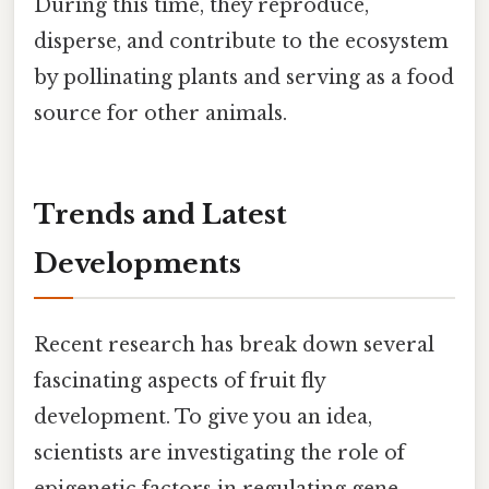
During this time, they reproduce,
disperse, and contribute to the ecosystem
by pollinating plants and serving as a food
source for other animals.
Trends and Latest
Developments
Recent research has break down several
fascinating aspects of fruit fly
development. To give you an idea,
scientists are investigating the role of