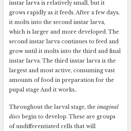
instar larva is relatively small, but it
grows rapidly as it feeds. After a few days,
it molts into the second instar larva,
which is larger and more developed. The
second instar larva continues to feed and
grow until it molts into the third and final
instar larva. The third instar larva is the
largest and most active, consuming vast
amounts of food in preparation for the
pupal stage And it works..
Throughout the larval stage, the
imaginal
discs
begin to develop. These are groups
of undifferentiated cells that will