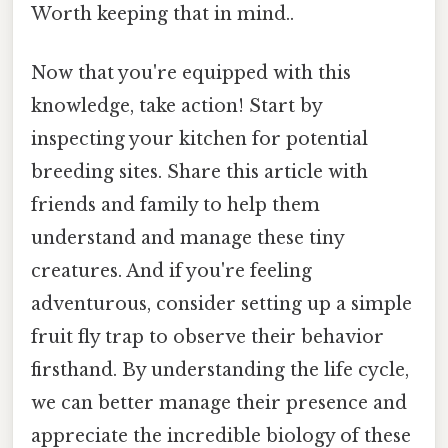
Worth keeping that in mind..
Now that you're equipped with this
knowledge, take action! Start by
inspecting your kitchen for potential
breeding sites. Share this article with
friends and family to help them
understand and manage these tiny
creatures. And if you're feeling
adventurous, consider setting up a simple
fruit fly trap to observe their behavior
firsthand. By understanding the life cycle,
we can better manage their presence and
appreciate the incredible biology of these