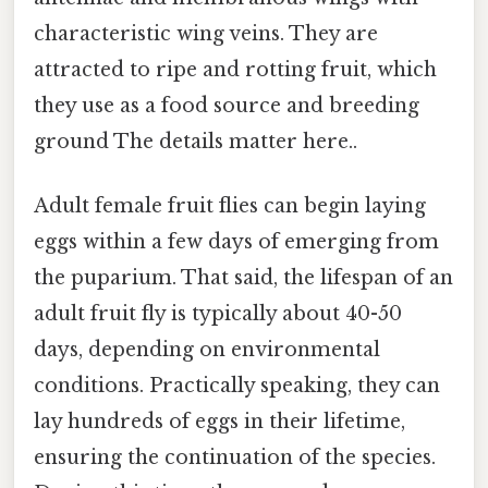
characteristic wing veins. They are
attracted to ripe and rotting fruit, which
they use as a food source and breeding
ground The details matter here..
Adult female fruit flies can begin laying
eggs within a few days of emerging from
the puparium. That said, the lifespan of an
adult fruit fly is typically about 40-50
days, depending on environmental
conditions. Practically speaking, they can
lay hundreds of eggs in their lifetime,
ensuring the continuation of the species.