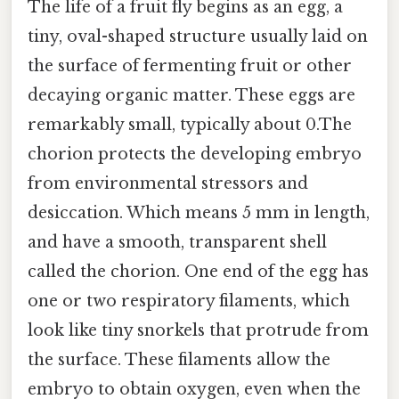
The life of a fruit fly begins as an egg, a
tiny, oval-shaped structure usually laid on
the surface of fermenting fruit or other
decaying organic matter. These eggs are
remarkably small, typically about 0.The
chorion protects the developing embryo
from environmental stressors and
desiccation. Which means 5 mm in length,
and have a smooth, transparent shell
called the chorion. One end of the egg has
one or two respiratory filaments, which
look like tiny snorkels that protrude from
the surface. These filaments allow the
embryo to obtain oxygen, even when the