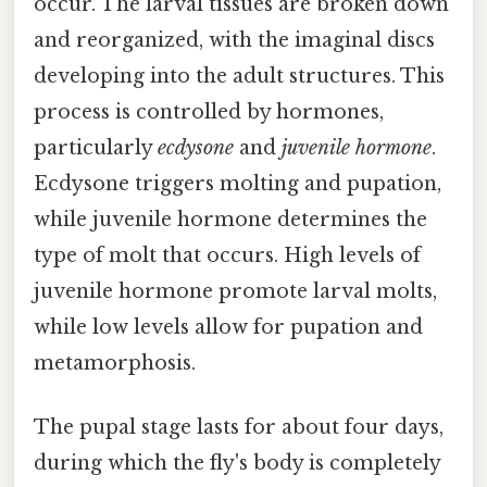
occur. The larval tissues are broken down
and reorganized, with the imaginal discs
developing into the adult structures. This
process is controlled by hormones,
particularly
ecdysone
and
juvenile hormone
.
Ecdysone triggers molting and pupation,
while juvenile hormone determines the
type of molt that occurs. High levels of
juvenile hormone promote larval molts,
while low levels allow for pupation and
metamorphosis.
The pupal stage lasts for about four days,
during which the fly's body is completely