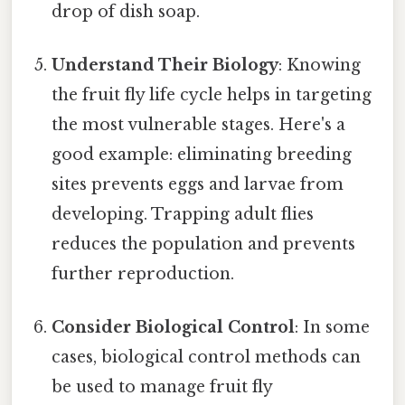
drop of dish soap.
Understand Their Biology
: Knowing
the fruit fly life cycle helps in targeting
the most vulnerable stages. Here's a
good example: eliminating breeding
sites prevents eggs and larvae from
developing. Trapping adult flies
reduces the population and prevents
further reproduction.
Consider Biological Control
: In some
cases, biological control methods can
be used to manage fruit fly