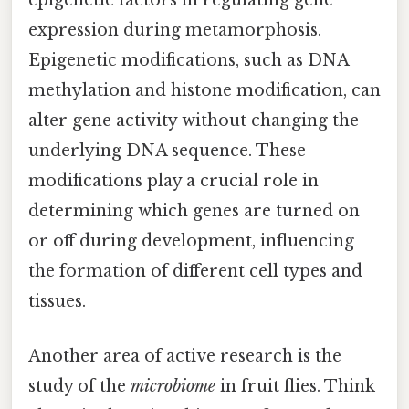
epigenetic factors in regulating gene
expression during metamorphosis.
Epigenetic modifications, such as DNA
methylation and histone modification, can
alter gene activity without changing the
underlying DNA sequence. These
modifications play a crucial role in
determining which genes are turned on
or off during development, influencing
the formation of different cell types and
tissues.
Another area of active research is the
study of the
microbiome
in fruit flies. Think