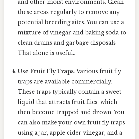
and other moist environments. Clean
these areas regularly to remove any
potential breeding sites. You can use a
mixture of vinegar and baking soda to
clean drains and garbage disposals
That alone is useful..
Use Fruit Fly Traps
: Various fruit fly
traps are available commercially.
These traps typically contain a sweet
liquid that attracts fruit flies, which
then become trapped and drown. You
can also make your own fruit fly traps
using a jar, apple cider vinegar, and a