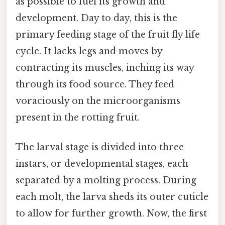
as possible to fuel its growth and
development. Day to day, this is the
primary feeding stage of the fruit fly life
cycle. It lacks legs and moves by
contracting its muscles, inching its way
through its food source. They feed
voraciously on the microorganisms
present in the rotting fruit.
The larval stage is divided into three
instars, or developmental stages, each
separated by a molting process. During
each molt, the larva sheds its outer cuticle
to allow for further growth. Now, the first