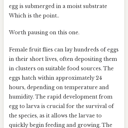
egg is submerged in a moist substrate
Which is the point..
Worth pausing on this one.
Female fruit flies can lay hundreds of eggs
in their short lives, often depositing them
in clusters on suitable food sources. The
eggs hatch within approximately 24
hours, depending on temperature and
humidity. The rapid development from
egg to larva is crucial for the survival of
the species, as it allows the larvae to
quickly begin feeding and growing. The