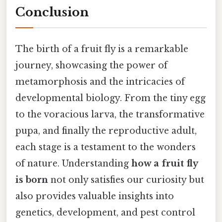
Conclusion
The birth of a fruit fly is a remarkable
journey, showcasing the power of
metamorphosis and the intricacies of
developmental biology. From the tiny egg
to the voracious larva, the transformative
pupa, and finally the reproductive adult,
each stage is a testament to the wonders
of nature. Understanding
how a fruit fly
is born
not only satisfies our curiosity but
also provides valuable insights into
genetics, development, and pest control