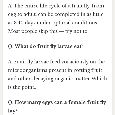
A: The entire life cycle of a fruit fly, from
egg to adult, can be completed in as little
as 8-10 days under optimal conditions
Most people skip this — try not to..
Q: What do fruit fly larvae eat?
A: Fruit fly larvae feed voraciously on the
microorganisms present in rotting fruit
and other decaying organic matter Which
is the point..
Q: How many eggs can a female fruit fly
lay?