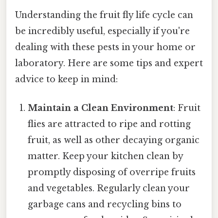
Understanding the fruit fly life cycle can
be incredibly useful, especially if you're
dealing with these pests in your home or
laboratory. Here are some tips and expert
advice to keep in mind:
Maintain a Clean Environment
: Fruit
flies are attracted to ripe and rotting
fruit, as well as other decaying organic
matter. Keep your kitchen clean by
promptly disposing of overripe fruits
and vegetables. Regularly clean your
garbage cans and recycling bins to