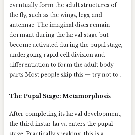
eventually form the adult structures of
the fly, such as the wings, legs, and
antennae. The imaginal discs remain
dormant during the larval stage but
become activated during the pupal stage,
undergoing rapid cell division and
differentiation to form the adult body
parts Most people skip this — try not to..
The Pupal Stage: Metamorphosis
After completing its larval development,
the third instar larva enters the pupal
stage. Practically speaking, this is a