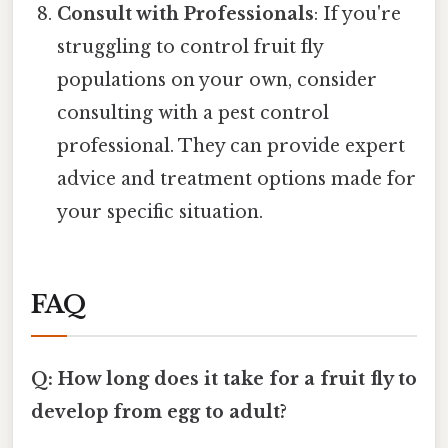
Consult with Professionals
: If you're
struggling to control fruit fly
populations on your own, consider
consulting with a pest control
professional. They can provide expert
advice and treatment options made for
your specific situation.
FAQ
Q: How long does it take for a fruit fly to
develop from egg to adult?