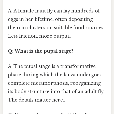
A: A female fruit fly can lay hundreds of
eggs in her lifetime, often depositing
them in clusters on suitable food sources
Less friction, more output..
Q: What is the pupal stage?
A: The pupal stage is a transformative
phase during which the larva undergoes
complete metamorphosis, reorganizing
its body structure into that of an adult fly
The details matter here..