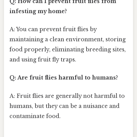
Q: How can I prevent fruit flies from
infesting my home?
A: You can prevent fruit flies by
maintaining a clean environment, storing
food properly, eliminating breeding sites,
and using fruit fly traps.
Q: Are fruit flies harmful to humans?
A: Fruit flies are generally not harmful to
humans, but they can be a nuisance and
contaminate food.