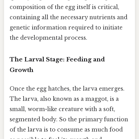
composition of the egg itself is critical,
containing all the necessary nutrients and
genetic information required to initiate
the developmental process.
The Larval Stage: Feeding and
Growth
Once the egg hatches, the larva emerges.
The larva, also known as a maggot, is a
small, worm-like creature with a soft,
segmented body. So the primary function
of the larva is to consume as much food