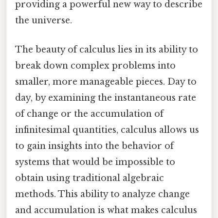
providing a powerful new way to describe
the universe.
The beauty of calculus lies in its ability to
break down complex problems into
smaller, more manageable pieces. Day to
day, by examining the instantaneous rate
of change or the accumulation of
infinitesimal quantities, calculus allows us
to gain insights into the behavior of
systems that would be impossible to
obtain using traditional algebraic
methods. This ability to analyze change
and accumulation is what makes calculus