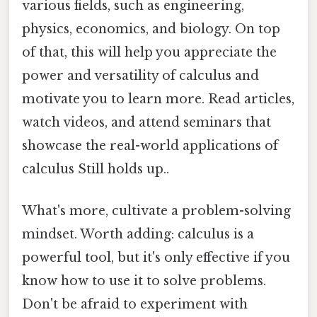
various fields, such as engineering,
physics, economics, and biology. On top
of that, this will help you appreciate the
power and versatility of calculus and
motivate you to learn more. Read articles,
watch videos, and attend seminars that
showcase the real-world applications of
calculus Still holds up..
What's more, cultivate a problem-solving
mindset. Worth adding: calculus is a
powerful tool, but it's only effective if you
know how to use it to solve problems.
Don't be afraid to experiment with