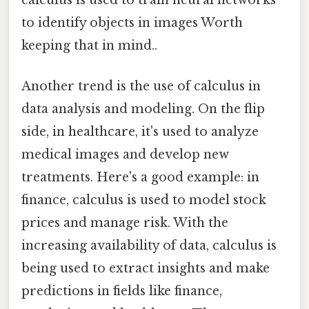
to identify objects in images Worth
keeping that in mind..
Another trend is the use of calculus in
data analysis and modeling. On the flip
side, in healthcare, it's used to analyze
medical images and develop new
treatments. Here's a good example: in
finance, calculus is used to model stock
prices and manage risk. With the
increasing availability of data, calculus is
being used to extract insights and make
predictions in fields like finance,