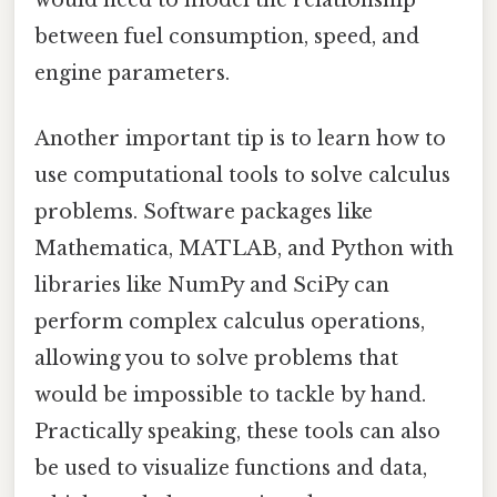
would need to model the relationship
between fuel consumption, speed, and
engine parameters.
Another important tip is to learn how to
use computational tools to solve calculus
problems. Software packages like
Mathematica, MATLAB, and Python with
libraries like NumPy and SciPy can
perform complex calculus operations,
allowing you to solve problems that
would be impossible to tackle by hand.
Practically speaking, these tools can also
be used to visualize functions and data,