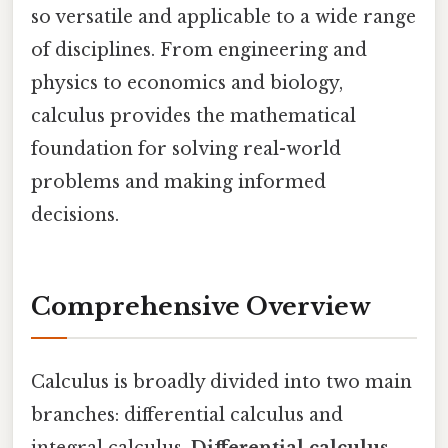
so versatile and applicable to a wide range
of disciplines. From engineering and
physics to economics and biology,
calculus provides the mathematical
foundation for solving real-world
problems and making informed
decisions.
Comprehensive Overview
Calculus is broadly divided into two main
branches: differential calculus and
integral calculus.
Differential calculus