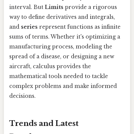
interval. But
Limits
provide a rigorous
way to define derivatives and integrals,
and
series
represent functions as infinite
sums of terms. Whether it's optimizing a
manufacturing process, modeling the
spread of a disease, or designing a new
aircraft, calculus provides the
mathematical tools needed to tackle
complex problems and make informed
decisions.
Trends and Latest