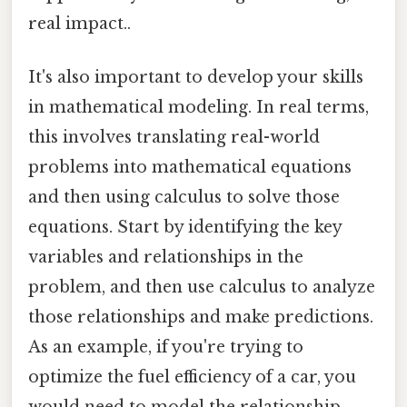
real impact..
It's also important to develop your skills
in mathematical modeling. In real terms,
this involves translating real-world
problems into mathematical equations
and then using calculus to solve those
equations. Start by identifying the key
variables and relationships in the
problem, and then use calculus to analyze
those relationships and make predictions.
As an example, if you're trying to
optimize the fuel efficiency of a car, you