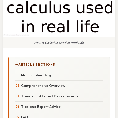
How Is Calculus Used In Real Life
ARTICLE SECTIONS
Main Subheading
Comprehensive Overview
Trends and Latest Developments
Tips and Expert Advice
FAQ