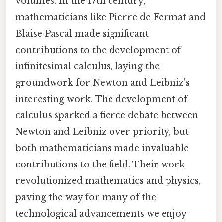
volumes. In the 17th century,
mathematicians like Pierre de Fermat and
Blaise Pascal made significant
contributions to the development of
infinitesimal calculus, laying the
groundwork for Newton and Leibniz's
interesting work. The development of
calculus sparked a fierce debate between
Newton and Leibniz over priority, but
both mathematicians made invaluable
contributions to the field. Their work
revolutionized mathematics and physics,
paving the way for many of the
technological advancements we enjoy