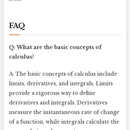
FAQ
Q: What are the basic concepts of
calculus?
A: The basic concepts of calculus include
limits, derivatives, and integrals. Limits
provide a rigorous way to define
derivatives and integrals. Derivatives
measure the instantaneous rate of change
of a function, while integrals calculate the