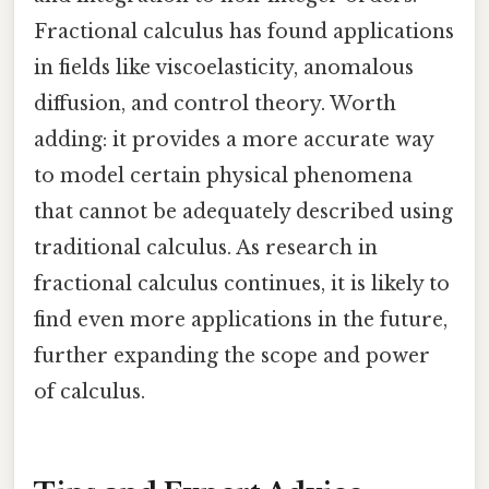
Fractional calculus has found applications
in fields like viscoelasticity, anomalous
diffusion, and control theory. Worth
adding: it provides a more accurate way
to model certain physical phenomena
that cannot be adequately described using
traditional calculus. As research in
fractional calculus continues, it is likely to
find even more applications in the future,
further expanding the scope and power
of calculus.