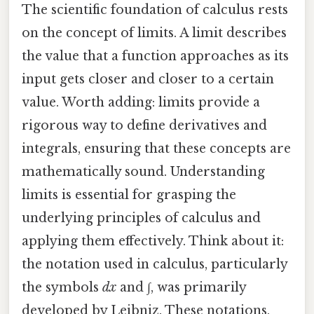
The scientific foundation of calculus rests
on the concept of limits. A limit describes
the value that a function approaches as its
input gets closer and closer to a certain
value. Worth adding: limits provide a
rigorous way to define derivatives and
integrals, ensuring that these concepts are
mathematically sound. Understanding
limits is essential for grasping the
underlying principles of calculus and
applying them effectively. Think about it:
the notation used in calculus, particularly
the symbols
dx
and ∫, was primarily
developed by Leibniz. These notations,