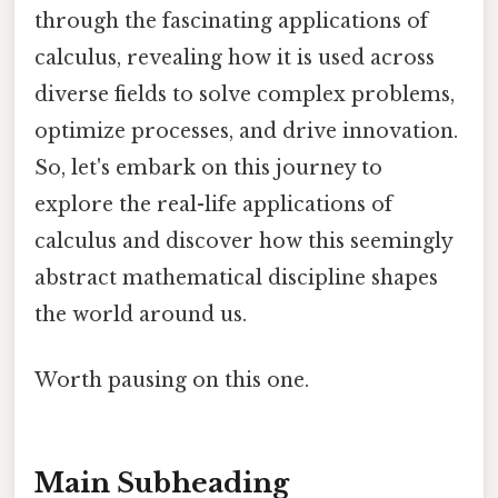
through the fascinating applications of
calculus, revealing how it is used across
diverse fields to solve complex problems,
optimize processes, and drive innovation.
So, let's embark on this journey to
explore the real-life applications of
calculus and discover how this seemingly
abstract mathematical discipline shapes
the world around us.
Worth pausing on this one.
Main Subheading