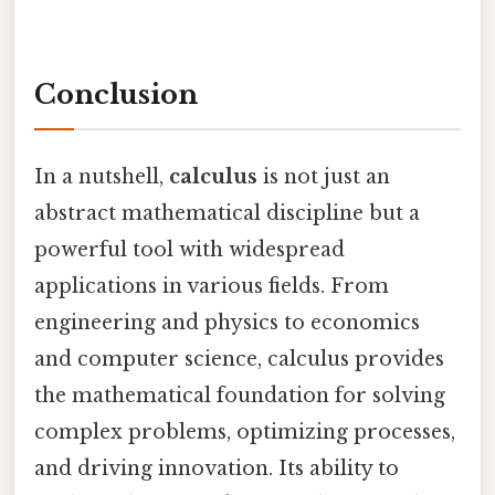
Conclusion
In a nutshell,
calculus
is not just an
abstract mathematical discipline but a
powerful tool with widespread
applications in various fields. From
engineering and physics to economics
and computer science, calculus provides
the mathematical foundation for solving
complex problems, optimizing processes,
and driving innovation. Its ability to