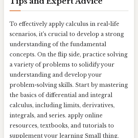
Tips and Expert Advice
To effectively apply calculus in real-life
scenarios, it's crucial to develop a strong
understanding of the fundamental
concepts. On the flip side, practice solving
a variety of problems to solidify your
understanding and develop your
problem-solving skills. Start by mastering
the basics of differential and integral
calculus, including limits, derivatives,
integrals, and series. apply online
resources, textbooks, and tutorials to
supplement your learning Small thing,