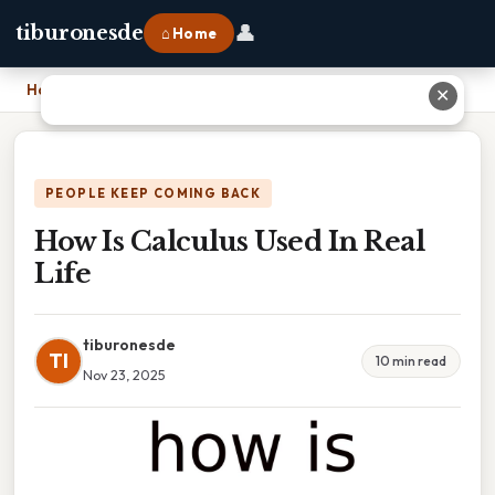
👤
tiburonesde
⌂ Home
Home
›
How Is Calculus Used In Real Life
✕
PEOPLE KEEP COMING BACK
How Is Calculus Used In Real
Life
tiburonesde
TI
10 min read
Nov 23, 2025