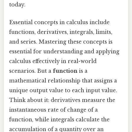
today.
Essential concepts in calculus include
functions, derivatives, integrals, limits,
and series. Mastering these concepts is
essential for understanding and applying
calculus effectively in real-world
scenarios. But a
function
is a
mathematical relationship that assigns a
unique output value to each input value.
Think about it: derivatives measure the
instantaneous rate of change of a
function, while integrals calculate the
accumulation of a quantity over an