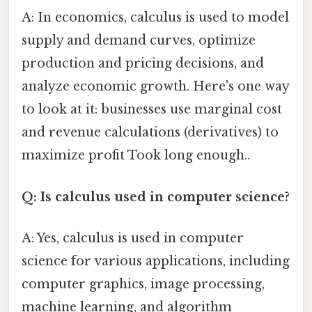
A: In economics, calculus is used to model
supply and demand curves, optimize
production and pricing decisions, and
analyze economic growth. Here's one way
to look at it: businesses use marginal cost
and revenue calculations (derivatives) to
maximize profit Took long enough..
Q: Is calculus used in computer science?
A: Yes, calculus is used in computer
science for various applications, including
computer graphics, image processing,
machine learning, and algorithm