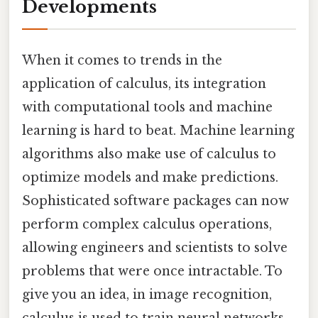
Developments
When it comes to trends in the
application of calculus, its integration
with computational tools and machine
learning is hard to beat. Machine learning
algorithms also make use of calculus to
optimize models and make predictions.
Sophisticated software packages can now
perform complex calculus operations,
allowing engineers and scientists to solve
problems that were once intractable. To
give you an idea, in image recognition,
calculus is used to train neural networks