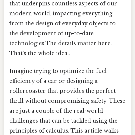
that underpins countless aspects of our
modern world, impacting everything
from the design of everyday objects to
the development of up-to-date
technologies The details matter here.
That's the whole idea..
Imagine trying to optimize the fuel
efficiency of a car or designing a
rollercoaster that provides the perfect
thrill without compromising safety. These
are just a couple of the real-world
challenges that can be tackled using the
principles of calculus. This article walks