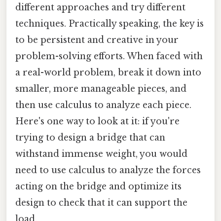
different approaches and try different
techniques. Practically speaking, the key is
to be persistent and creative in your
problem-solving efforts. When faced with
a real-world problem, break it down into
smaller, more manageable pieces, and
then use calculus to analyze each piece.
Here's one way to look at it: if you're
trying to design a bridge that can
withstand immense weight, you would
need to use calculus to analyze the forces
acting on the bridge and optimize its
design to check that it can support the
load.