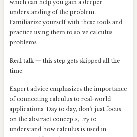
which can help you gain a deeper
understanding of the problem.
Familiarize yourself with these tools and
practice using them to solve calculus
problems.
Real talk — this step gets skipped all the
time.
Expert advice emphasizes the importance
of connecting calculus to real-world
applications. Day to day, don't just focus
on the abstract concepts; try to
understand how calculus is used in