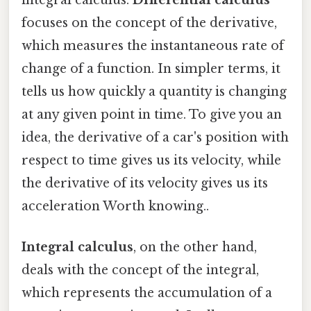
focuses on the concept of the derivative,
which measures the instantaneous rate of
change of a function. In simpler terms, it
tells us how quickly a quantity is changing
at any given point in time. To give you an
idea, the derivative of a car's position with
respect to time gives us its velocity, while
the derivative of its velocity gives us its
acceleration Worth knowing..
Integral calculus
, on the other hand,
deals with the concept of the integral,
which represents the accumulation of a