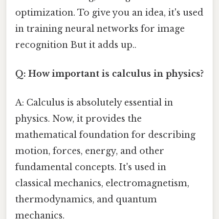
optimization. To give you an idea, it's used
in training neural networks for image
recognition But it adds up..
Q: How important is calculus in physics?
A: Calculus is absolutely essential in
physics. Now, it provides the
mathematical foundation for describing
motion, forces, energy, and other
fundamental concepts. It's used in
classical mechanics, electromagnetism,
thermodynamics, and quantum
mechanics.