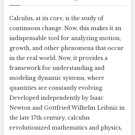
Calculus, at its core, is the study of
continuous change. Now, this makes it an
indispensable tool for analyzing motion,
growth, and other phenomena that occur
in the real world. Now, it provides a
framework for understanding and
modeling dynamic systems, where
quantities are constantly evolving.
Developed independently by Isaac
Newton and Gottfried Wilhelm Leibniz in
the late 17th century, calculus
revolutionized mathematics and physics,