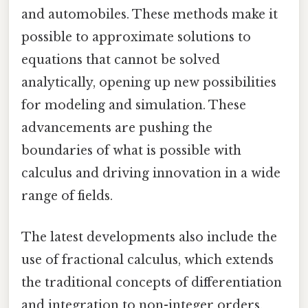
and automobiles. These methods make it
possible to approximate solutions to
equations that cannot be solved
analytically, opening up new possibilities
for modeling and simulation. These
advancements are pushing the
boundaries of what is possible with
calculus and driving innovation in a wide
range of fields.
The latest developments also include the
use of fractional calculus, which extends
the traditional concepts of differentiation
and integration to non-integer orders.