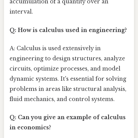
accumulation of a quantity over an
interval.
Q: How is calculus used in engineering?
A: Calculus is used extensively in
engineering to design structures, analyze
circuits, optimize processes, and model
dynamic systems. It's essential for solving
problems in areas like structural analysis,
fluid mechanics, and control systems.
Q: Can you give an example of calculus
in economics?