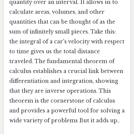
quantity over an interval. It allows us to
calculate areas, volumes, and other
quantities that can be thought of as the
sum of infinitely small pieces. Take this:
the integral of a car's velocity with respect
to time gives us the total distance
traveled. The fundamental theorem of
calculus establishes a crucial link between
differentiation and integration, showing
that they are inverse operations. This
theorem is the cornerstone of calculus
and provides a powerful tool for solving a
wide variety of problems But it adds up..