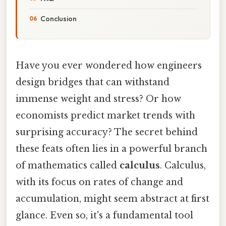
Conclusion
Have you ever wondered how engineers
design bridges that can withstand
immense weight and stress? Or how
economists predict market trends with
surprising accuracy? The secret behind
these feats often lies in a powerful branch
of mathematics called
calculus
. Calculus,
with its focus on rates of change and
accumulation, might seem abstract at first
glance. Even so, it's a fundamental tool