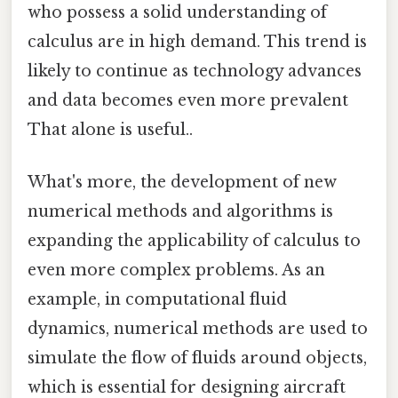
who possess a solid understanding of
calculus are in high demand. This trend is
likely to continue as technology advances
and data becomes even more prevalent
That alone is useful..
What's more, the development of new
numerical methods and algorithms is
expanding the applicability of calculus to
even more complex problems. As an
example, in computational fluid
dynamics, numerical methods are used to
simulate the flow of fluids around objects,
which is essential for designing aircraft