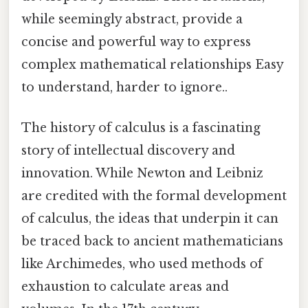
while seemingly abstract, provide a
concise and powerful way to express
complex mathematical relationships Easy
to understand, harder to ignore..
The history of calculus is a fascinating
story of intellectual discovery and
innovation. While Newton and Leibniz
are credited with the formal development
of calculus, the ideas that underpin it can
be traced back to ancient mathematicians
like Archimedes, who used methods of
exhaustion to calculate areas and