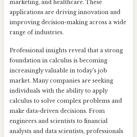
marketing, and healthcare. These
applications are driving innovation and
improving decision-making across a wide
range of industries.
Professional insights reveal that a strong
foundation in calculus is becoming
increasingly valuable in today's job
market. Many companies are seeking
individuals with the ability to apply
calculus to solve complex problems and
make data-driven decisions. From
engineers and scientists to financial
analysts and data scientists, professionals