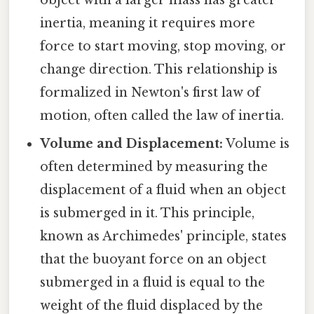
object with a larger mass has greater
inertia, meaning it requires more
force to start moving, stop moving, or
change direction. This relationship is
formalized in Newton's first law of
motion, often called the law of inertia.
Volume and Displacement:
Volume is
often determined by measuring the
displacement of a fluid when an object
is submerged in it. This principle,
known as Archimedes' principle, states
that the buoyant force on an object
submerged in a fluid is equal to the
weight of the fluid displaced by the