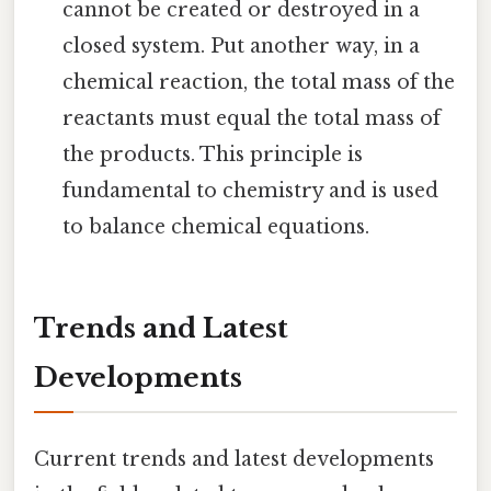
cannot be created or destroyed in a
closed system. Put another way, in a
chemical reaction, the total mass of the
reactants must equal the total mass of
the products. This principle is
fundamental to chemistry and is used
to balance chemical equations.
Trends and Latest
Developments
Current trends and latest developments