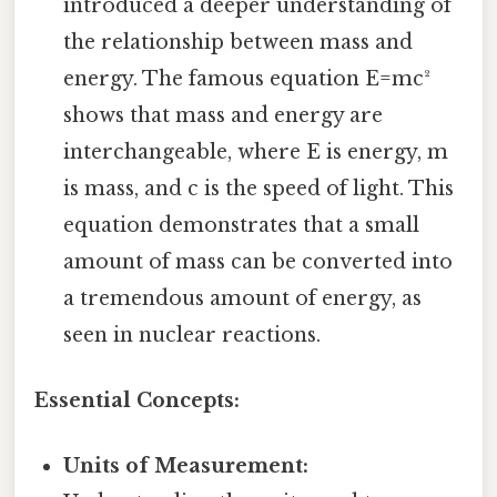
introduced a deeper understanding of
the relationship between mass and
energy. The famous equation E=mc²
shows that mass and energy are
interchangeable, where E is energy, m
is mass, and c is the speed of light. This
equation demonstrates that a small
amount of mass can be converted into
a tremendous amount of energy, as
seen in nuclear reactions.
Essential Concepts:
Units of Measurement: