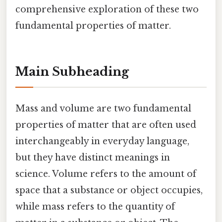
comprehensive exploration of these two
fundamental properties of matter.
Main Subheading
Mass and volume are two fundamental
properties of matter that are often used
interchangeably in everyday language,
but they have distinct meanings in
science. Volume refers to the amount of
space that a substance or object occupies,
while mass refers to the quantity of