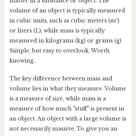
matter in a substance or object. The
volume of an object is typically measured
in cubic units, such as cubic meters (m³)
or liters (L), while mass is typically
measured in kilograms (kg) or grams (g)
Simple, but easy to overlook. Worth
knowing..
The key difference between mass and
volume lies in what they measure. Volume
is a measure of size, while mass is a
measure of how much "stuff" is present in
an object. An object with a large volume is
not necessarily massive. To give you an