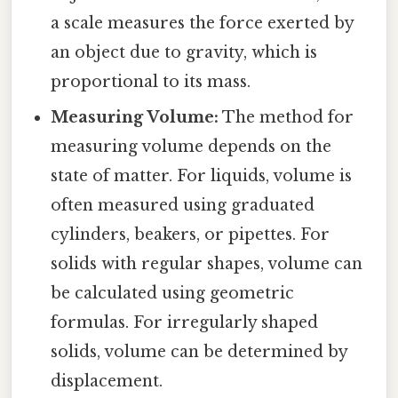
a scale measures the force exerted by
an object due to gravity, which is
proportional to its mass.
Measuring Volume:
The method for
measuring volume depends on the
state of matter. For liquids, volume is
often measured using graduated
cylinders, beakers, or pipettes. For
solids with regular shapes, volume can
be calculated using geometric
formulas. For irregularly shaped
solids, volume can be determined by
displacement.