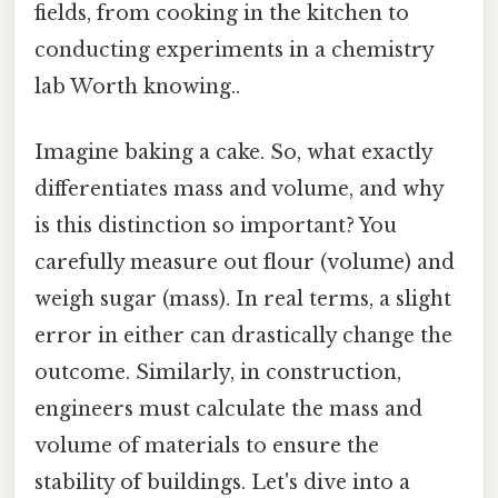
fields, from cooking in the kitchen to
conducting experiments in a chemistry
lab Worth knowing..
Imagine baking a cake. So, what exactly
differentiates mass and volume, and why
is this distinction so important? You
carefully measure out flour (volume) and
weigh sugar (mass). In real terms, a slight
error in either can drastically change the
outcome. Similarly, in construction,
engineers must calculate the mass and
volume of materials to ensure the
stability of buildings. Let's dive into a