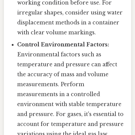
working condition before use. For
irregular shapes, consider using water
displacement methods in a container
with clear volume markings.
Control Environmental Factors:
Environmental factors such as
temperature and pressure can affect
the accuracy of mass and volume
measurements. Perform
measurements in a controlled
environment with stable temperature
and pressure. For gases, it's essential to
account for temperature and pressure
variations using the ideal gas law.