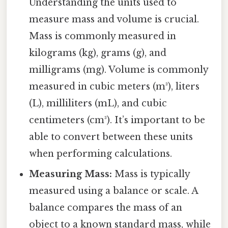
Understanding the units used to
measure mass and volume is crucial.
Mass is commonly measured in
kilograms (kg), grams (g), and
milligrams (mg). Volume is commonly
measured in cubic meters (m³), liters
(L), milliliters (mL), and cubic
centimeters (cm³). It’s important to be
able to convert between these units
when performing calculations.
Measuring Mass:
Mass is typically
measured using a balance or scale. A
balance compares the mass of an
object to a known standard mass, while