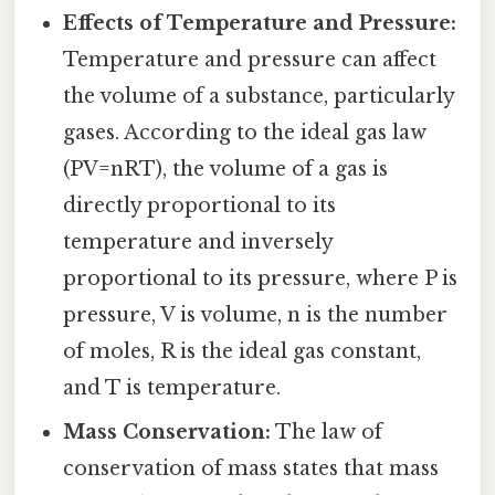
Effects of Temperature and Pressure:
Temperature and pressure can affect
the volume of a substance, particularly
gases. According to the ideal gas law
(PV=nRT), the volume of a gas is
directly proportional to its
temperature and inversely
proportional to its pressure, where P is
pressure, V is volume, n is the number
of moles, R is the ideal gas constant,
and T is temperature.
Mass Conservation:
The law of
conservation of mass states that mass