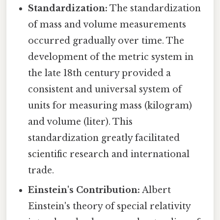
Standardization:
The standardization
of mass and volume measurements
occurred gradually over time. The
development of the metric system in
the late 18th century provided a
consistent and universal system of
units for measuring mass (kilogram)
and volume (liter). This
standardization greatly facilitated
scientific research and international
trade.
Einstein's Contribution:
Albert
Einstein's theory of special relativity