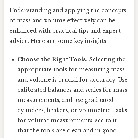
Understanding and applying the concepts
of mass and volume effectively can be
enhanced with practical tips and expert
advice. Here are some key insights:
Choose the Right Tools:
Selecting the
appropriate tools for measuring mass
and volume is crucial for accuracy. Use
calibrated balances and scales for mass
measurements, and use graduated
cylinders, beakers, or volumetric flasks
for volume measurements. see to it
that the tools are clean and in good