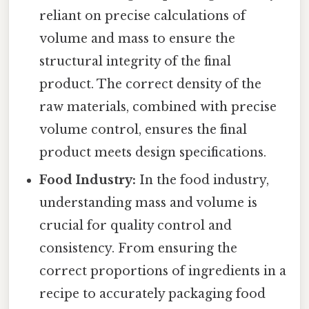
reliant on precise calculations of
volume and mass to ensure the
structural integrity of the final
product. The correct density of the
raw materials, combined with precise
volume control, ensures the final
product meets design specifications.
Food Industry:
In the food industry,
understanding mass and volume is
crucial for quality control and
consistency. From ensuring the
correct proportions of ingredients in a
recipe to accurately packaging food