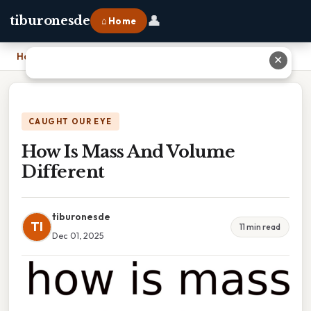
👤
tiburonesde
⌂ Home
Home
›
How Is Mass And Volume Different
✕
CAUGHT OUR EYE
How Is Mass And Volume
Different
tiburonesde
TI
11 min read
Dec 01, 2025