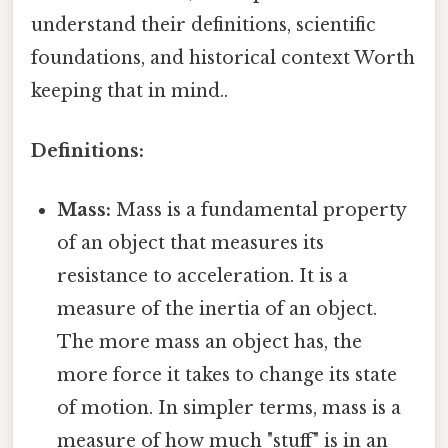
understand their definitions, scientific
foundations, and historical context Worth
keeping that in mind..
Definitions:
Mass:
Mass is a fundamental property
of an object that measures its
resistance to acceleration. It is a
measure of the inertia of an object.
The more mass an object has, the
more force it takes to change its state
of motion. In simpler terms, mass is a
measure of how much "stuff" is in an