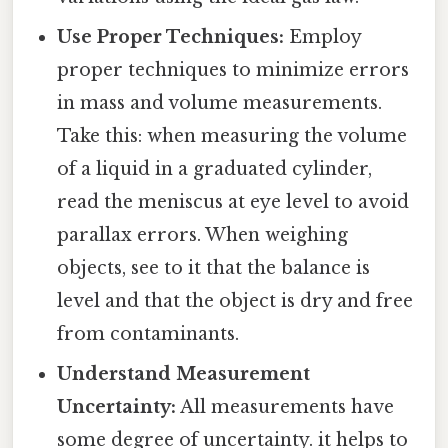
Use Proper Techniques:
Employ
proper techniques to minimize errors
in mass and volume measurements.
Take this: when measuring the volume
of a liquid in a graduated cylinder,
read the meniscus at eye level to avoid
parallax errors. When weighing
objects, see to it that the balance is
level and that the object is dry and free
from contaminants.
Understand Measurement
Uncertainty:
All measurements have
some degree of uncertainty. it helps to