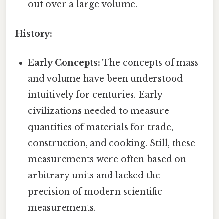
out over a large volume.
History:
Early Concepts:
The concepts of mass
and volume have been understood
intuitively for centuries. Early
civilizations needed to measure
quantities of materials for trade,
construction, and cooking. Still, these
measurements were often based on
arbitrary units and lacked the
precision of modern scientific
measurements.