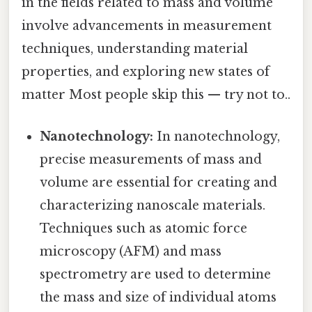
in the fields related to mass and volume
involve advancements in measurement
techniques, understanding material
properties, and exploring new states of
matter Most people skip this — try not to..
Nanotechnology:
In nanotechnology,
precise measurements of mass and
volume are essential for creating and
characterizing nanoscale materials.
Techniques such as atomic force
microscopy (AFM) and mass
spectrometry are used to determine
the mass and size of individual atoms