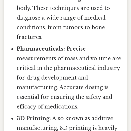
body. These techniques are used to
diagnose a wide range of medical
conditions, from tumors to bone
fractures.
Pharmaceuticals:
Precise
measurements of mass and volume are
critical in the pharmaceutical industry
for drug development and
manufacturing. Accurate dosing is
essential for ensuring the safety and
efficacy of medications.
3D Printing:
Also known as additive
manufacturing, 3D printing is heavily