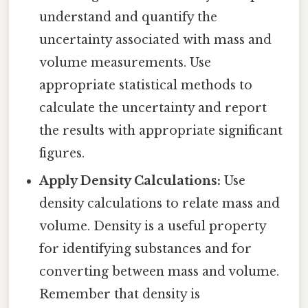
understand and quantify the
uncertainty associated with mass and
volume measurements. Use
appropriate statistical methods to
calculate the uncertainty and report
the results with appropriate significant
figures.
Apply Density Calculations:
Use
density calculations to relate mass and
volume. Density is a useful property
for identifying substances and for
converting between mass and volume.
Remember that density is