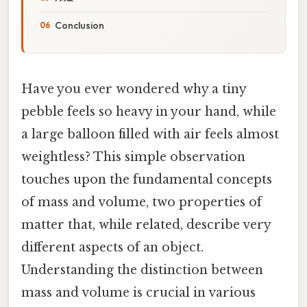
Conclusion
Have you ever wondered why a tiny
pebble feels so heavy in your hand, while
a large balloon filled with air feels almost
weightless? This simple observation
touches upon the fundamental concepts
of mass and volume, two properties of
matter that, while related, describe very
different aspects of an object.
Understanding the distinction between
mass and volume is crucial in various