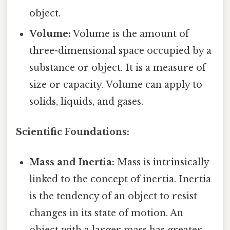
object.
Volume:
Volume is the amount of
three-dimensional space occupied by a
substance or object. It is a measure of
size or capacity. Volume can apply to
solids, liquids, and gases.
Scientific Foundations:
Mass and Inertia:
Mass is intrinsically
linked to the concept of inertia. Inertia
is the tendency of an object to resist
changes in its state of motion. An