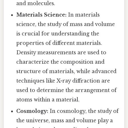
and molecules.
Materials Science:
In materials
science, the study of mass and volume
is crucial for understanding the
properties of different materials.
Density measurements are used to
characterize the composition and
structure of materials, while advanced
techniques like X-ray diffraction are
used to determine the arrangement of
atoms within a material.
Cosmology:
In cosmology, the study of
the universe, mass and volume play a