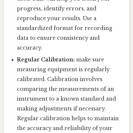
progress, identify errors, and
reproduce your results. Use a
standardized format for recording
data to ensure consistency and
accuracy.
Regular Calibration:
make sure
measuring equipment is regularly
calibrated. Calibration involves
comparing the measurements of an
instrument to a known standard and
making adjustments if necessary.
Regular calibration helps to maintain
the accuracy and reliability of your