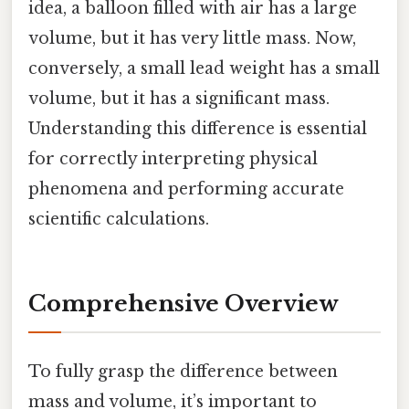
idea, a balloon filled with air has a large
volume, but it has very little mass. Now,
conversely, a small lead weight has a small
volume, but it has a significant mass.
Understanding this difference is essential
for correctly interpreting physical
phenomena and performing accurate
scientific calculations.
Comprehensive Overview
To fully grasp the difference between
mass and volume, it’s important to