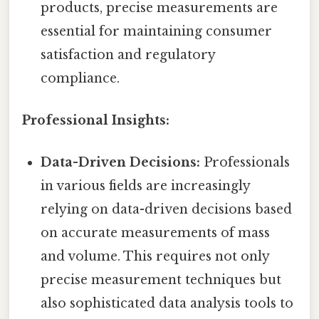
products, precise measurements are
essential for maintaining consumer
satisfaction and regulatory
compliance.
Professional Insights:
Data-Driven Decisions:
Professionals
in various fields are increasingly
relying on data-driven decisions based
on accurate measurements of mass
and volume. This requires not only
precise measurement techniques but
also sophisticated data analysis tools to