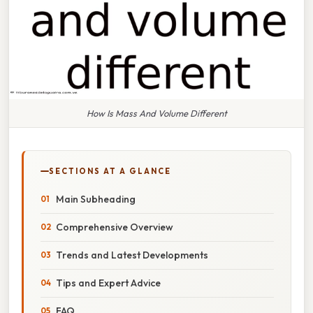
How Is Mass And Volume Different
SECTIONS AT A GLANCE
Main Subheading
Comprehensive Overview
Trends and Latest Developments
Tips and Expert Advice
FAQ