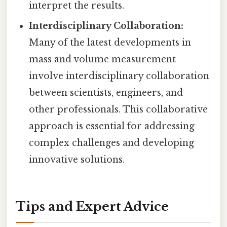
interpret the results.
Interdisciplinary Collaboration:
Many of the latest developments in
mass and volume measurement
involve interdisciplinary collaboration
between scientists, engineers, and
other professionals. This collaborative
approach is essential for addressing
complex challenges and developing
innovative solutions.
Tips and Expert Advice