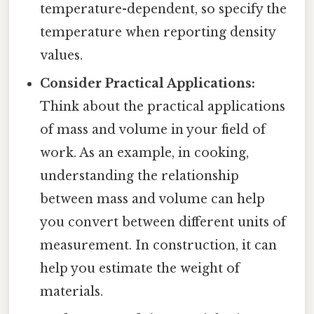
temperature-dependent, so specify the
temperature when reporting density
values.
Consider Practical Applications:
Think about the practical applications
of mass and volume in your field of
work. As an example, in cooking,
understanding the relationship
between mass and volume can help
you convert between different units of
measurement. In construction, it can
help you estimate the weight of
materials.