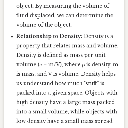
object. By measuring the volume of
fluid displaced, we can determine the
volume of the object.
Relationship to Density:
Density is a
property that relates mass and volume.
Density is defined as mass per unit
volume (ρ = m/V), where ρ is density, m
is mass, and V is volume. Density helps
us understand how much "stuff" is
packed into a given space. Objects with
high density have a large mass packed
into a small volume, while objects with
low density have a small mass spread