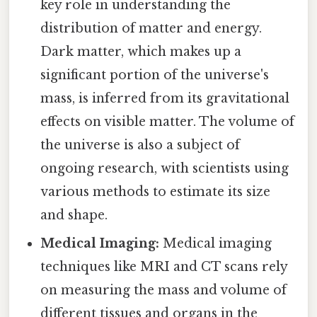
key role in understanding the
distribution of matter and energy.
Dark matter, which makes up a
significant portion of the universe's
mass, is inferred from its gravitational
effects on visible matter. The volume of
the universe is also a subject of
ongoing research, with scientists using
various methods to estimate its size
and shape.
Medical Imaging:
Medical imaging
techniques like MRI and CT scans rely
on measuring the mass and volume of
different tissues and organs in the