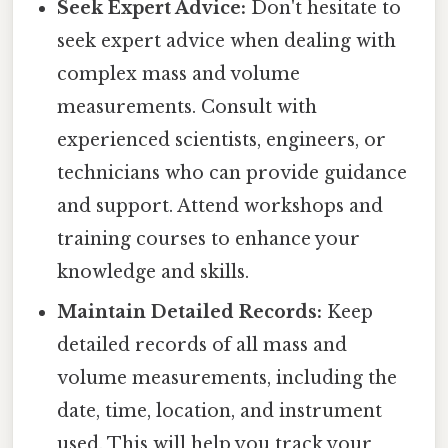
Seek Expert Advice:
Don't hesitate to
seek expert advice when dealing with
complex mass and volume
measurements. Consult with
experienced scientists, engineers, or
technicians who can provide guidance
and support. Attend workshops and
training courses to enhance your
knowledge and skills.
Maintain Detailed Records:
Keep
detailed records of all mass and
volume measurements, including the
date, time, location, and instrument
used. This will help you track your