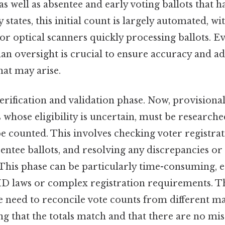
as well as absentee and early voting ballots that 
states, this initial count is largely automated, wi
r optical scanners quickly processing ballots. Ev
n oversight is crucial to ensure accuracy and ad
hat may arise.
rification and validation phase. Now, provisional
s whose eligibility is uncertain, must be research
e counted. This involves checking voter registrat
entee ballots, and resolving any discrepancies or
 This phase can be particularly time-consuming, es
r ID laws or complex registration requirements. 
he need to reconcile vote counts from different m
ng that the totals match and that there are no mis