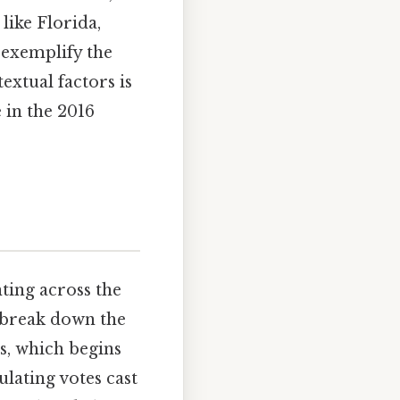
like Florida,
 exemplify the
extual factors is
 in the 2016
ting across the
o break down the
ts, which begins
ulating votes cast