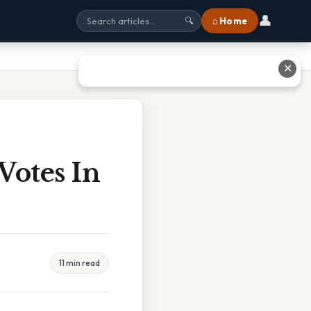
👤
⌂ Home
🔍
✕
Votes In
11 min read