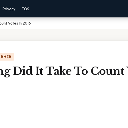
Privacy
TOS
ount Votes In 2016
ORMER
g Did It Take To Count 