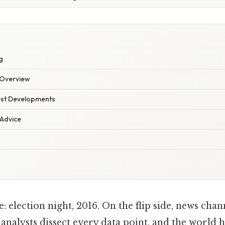
g
Overview
est Developments
 Advice
: election night, 2016. On the flip side, news chan
 analysts dissect every data point, and the world h