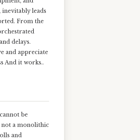
uipment, and
 inevitably leads
ported. From the
 orchestrated
 and delays.
ve and appreciate
s And it works..
6 cannot be
s not a monolithic
olls and