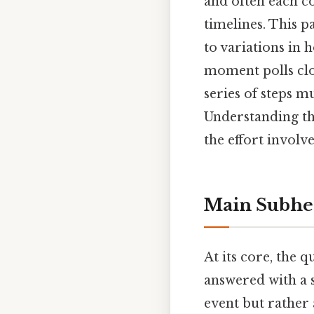
and often each c
timelines. This p
to variations in 
moment polls close
series of steps m
Understanding the
the effort involv
Main Subhe
At its core, the 
answered with a s
event but rather 