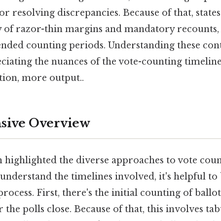
or resolving discrepancies. Because of that, states 
ry of razor-thin margins and mandatory recounts,
ended counting periods. Understanding these cont
eciating the nuances of the vote-counting timeline
ction, more output..
ive Overview
n highlighted the diverse approaches to vote coun
 understand the timelines involved, it's helpful t
process. First, there's the initial counting of ballo
 the polls close. Because of that, this involves tab