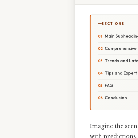
SECTIONS
Main Subheadin
Comprehensive 
Trends and Lat
Tips and Expert
FAQ
Conclusion
Imagine the scene
with predictions,