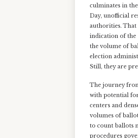
culminates in the
Day, unofficial r
authorities. That
indication of the
the volume of ball
election administ
Still, they are pr
The journey from 
with potential fo
centers and dense
volumes of ballo
to count ballots 
procedures govern