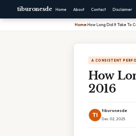
tiburonesde
Home
About
Contact
Disclaimer
Home
›
How Long Did It Take To C
A CONSISTENT PERF
How Lon
2016
tiburonesde
TI
Dec 02, 2025