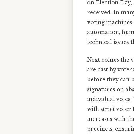
on Election Day, 
received. In many 
voting machines o
automation, huma
technical issues t
Next comes the ve
are cast by voter
before they can b
signatures on abs
individual votes.
with strict vote
increases with t
precincts, ensuri