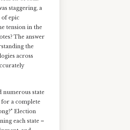
was staggering, a
 of epic
he tension in the
 votes? The answer
rstanding the
logies across
accurately
ed numerous state
 for a complete
long?" Election
ning each state –