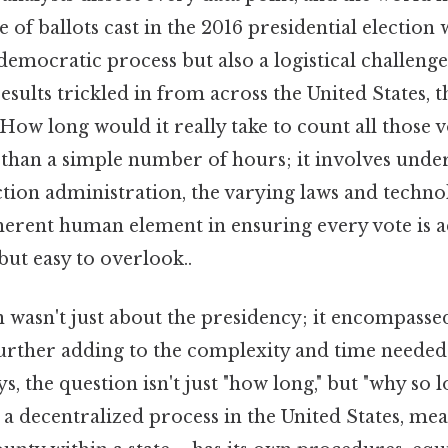
of ballots cast in the 2016 presidential election 
democratic process but also a logistical challenge
esults trickled in from across the United States, t
 How long would it really take to count all those
than a simple number of hours; it involves unde
ection administration, the varying laws and techno
nherent human element in ensuring every vote is 
ut easy to overlook..
n wasn't just about the presidency; it encompass
 further adding to the complexity and time needed
s, the question isn't just "how long," but "why so 
 a decentralized process in the United States, mea