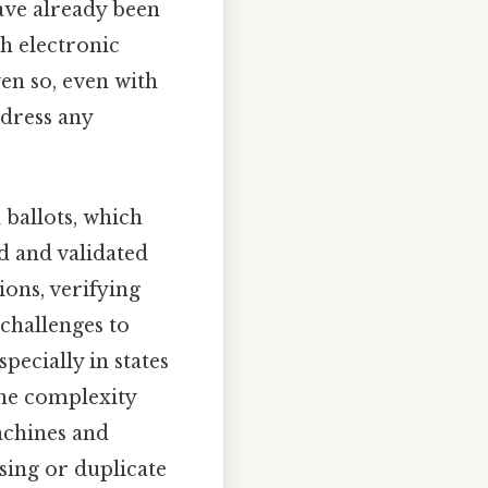
have already been
th electronic
en so, even with
dress any
 ballots, which
ed and validated
ions, verifying
 challenges to
pecially in states
The complexity
achines and
sing or duplicate