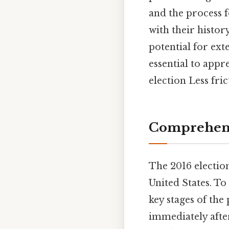
and the process f
with their histo
potential for ext
essential to appr
election Less fri
Comprehens
The 2016 electio
United States. To
key stages of the 
immediately after