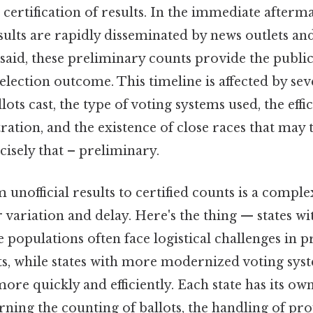
 certification of results. In the immediate afterm
esults are rapidly disseminated by news outlets an
 said, these preliminary counts provide the public 
 election outcome. This timeline is affected by sev
ots cast, the type of voting systems used, the effic
ration, and the existence of close races that may 
ecisely that – preliminary.
unofficial results to certified counts is a comple
r variation and delay. Here's the thing — states w
 populations often face logistical challenges in 
ts, while states with more modernized voting sys
more quickly and efficiently. Each state has its ow
ing the counting of ballots, the handling of prov