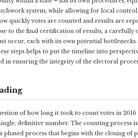
ounty within a state – has its own procedures, eq
atchwork system, while allowing for local control,
how quickly votes are counted and results are re
 to the final certification of results, a carefully
ust occur, each with its own potential bottlenecks
se steps helps to put the timeline into perspecti
ed in ensuring the integrity of the electoral proces
ading
question of how long it took to count votes in 201
ingle, definitive number. The counting process i
a phased process that begins with the closing of p