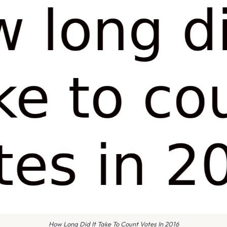
How Long Did It Take To Count Votes In 2016