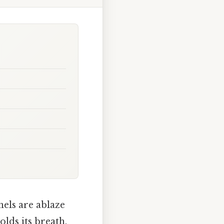
nels are ablaze
olds its breath.