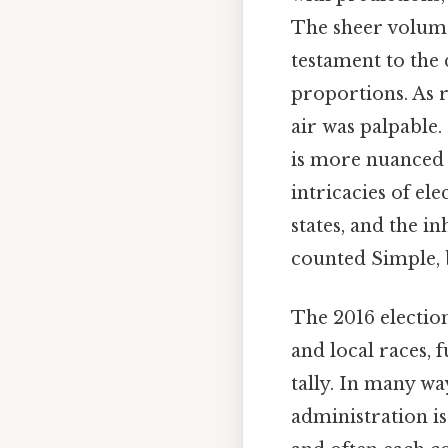
The sheer volume 
testament to the 
proportions. As r
air was palpable.
is more nuanced 
intricacies of el
states, and the i
counted Simple, b
The 2016 electio
and local races,
tally. In many way
administration is