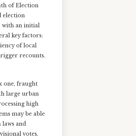
ath of Election
d election
with an initial
eral key factors:
iency of local
trigger recounts.
x one, fraught
ith large urban
processing high
tems may be able
n laws and
isional votes,