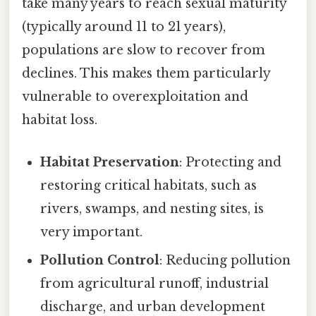
take many years to reach sexual maturity
(typically around 11 to 21 years),
populations are slow to recover from
declines. This makes them particularly
vulnerable to overexploitation and
habitat loss.
Habitat Preservation
: Protecting and
restoring critical habitats, such as
rivers, swamps, and nesting sites, is
very important.
Pollution Control
: Reducing pollution
from agricultural runoff, industrial
discharge, and urban development