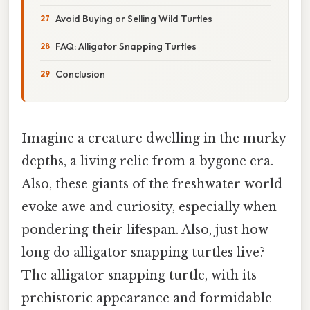
Avoid Buying or Selling Wild Turtles
FAQ: Alligator Snapping Turtles
Conclusion
Imagine a creature dwelling in the murky
depths, a living relic from a bygone era.
Also, these giants of the freshwater world
evoke awe and curiosity, especially when
pondering their lifespan. Also, just how
long do alligator snapping turtles live?
The alligator snapping turtle, with its
prehistoric appearance and formidable