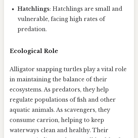
Hatchlings
: Hatchlings are small and
vulnerable, facing high rates of
predation.
Ecological Role
Alligator snapping turtles play a vital role
in maintaining the balance of their
ecosystems. As predators, they help
regulate populations of fish and other
aquatic animals. As scavengers, they
consume carrion, helping to keep
waterways clean and healthy. Their