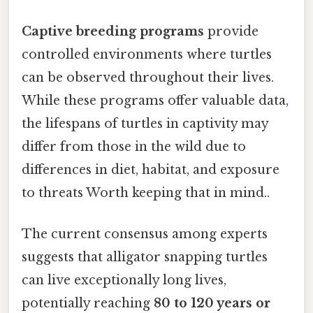
Captive breeding programs
provide
controlled environments where turtles
can be observed throughout their lives.
While these programs offer valuable data,
the lifespans of turtles in captivity may
differ from those in the wild due to
differences in diet, habitat, and exposure
to threats Worth keeping that in mind..
The current consensus among experts
suggests that alligator snapping turtles
can live exceptionally long lives,
potentially reaching
80 to 120 years or