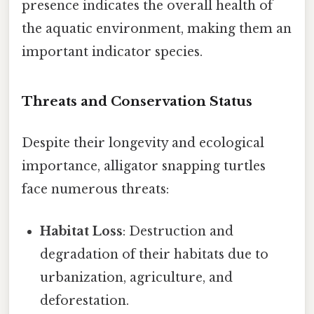
presence indicates the overall health of
the aquatic environment, making them an
important indicator species.
Threats and Conservation Status
Despite their longevity and ecological
importance, alligator snapping turtles
face numerous threats:
Habitat Loss
: Destruction and
degradation of their habitats due to
urbanization, agriculture, and
deforestation.