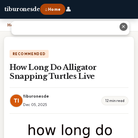
👤
tiburonesde
⌂ Home
Home
›
How Long Do Alligator Snapping Turtles Live
✕
RECOMMENDED
How Long Do Alligator
Snapping Turtles Live
tiburonesde
TI
12 min read
Dec 05, 2025