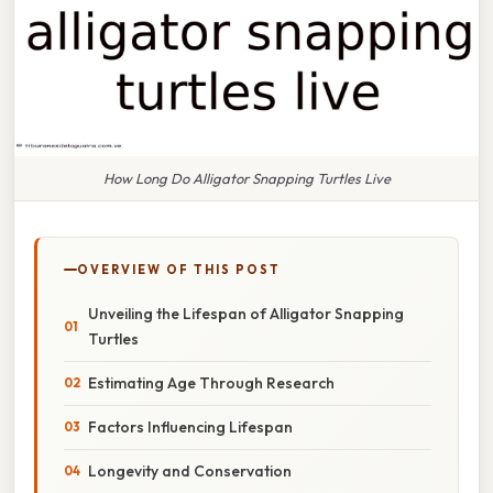
How Long Do Alligator Snapping Turtles Live
OVERVIEW OF THIS POST
Unveiling the Lifespan of Alligator Snapping
Turtles
Estimating Age Through Research
Factors Influencing Lifespan
Longevity and Conservation