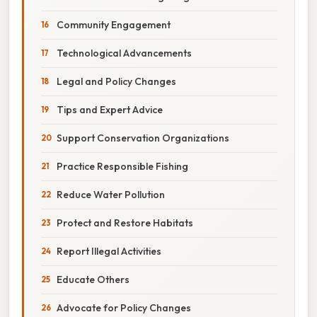
Community Engagement
Technological Advancements
Legal and Policy Changes
Tips and Expert Advice
Support Conservation Organizations
Practice Responsible Fishing
Reduce Water Pollution
Protect and Restore Habitats
Report Illegal Activities
Educate Others
Advocate for Policy Changes