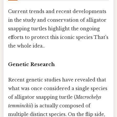
Current trends and recent developments
in the study and conservation of alligator
snapping turtles highlight the ongoing
efforts to protect this iconic species That's
the whole idea..
Genetic Research
Recent genetic studies have revealed that
what was once considered a single species
of alligator snapping turtle (
Macrochelys
temminckii
) is actually composed of
multiple distinct species. On the flip side,