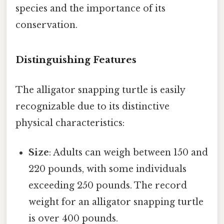
species and the importance of its
conservation.
Distinguishing Features
The alligator snapping turtle is easily
recognizable due to its distinctive
physical characteristics:
Size
: Adults can weigh between 150 and
220 pounds, with some individuals
exceeding 250 pounds. The record
weight for an alligator snapping turtle
is over 400 pounds.