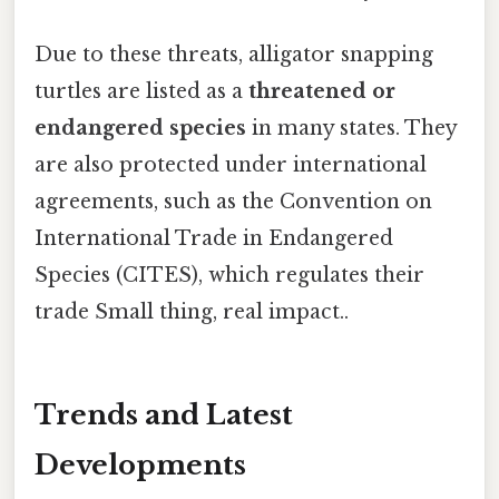
Due to these threats, alligator snapping
turtles are listed as a
threatened or
endangered species
in many states. They
are also protected under international
agreements, such as the Convention on
International Trade in Endangered
Species (CITES), which regulates their
trade Small thing, real impact..
Trends and Latest
Developments