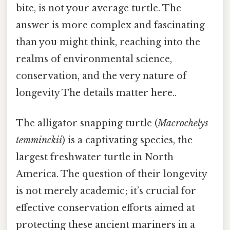
bite, is not your average turtle. The
answer is more complex and fascinating
than you might think, reaching into the
realms of environmental science,
conservation, and the very nature of
longevity The details matter here..
The alligator snapping turtle (
Macrochelys
temminckii
) is a captivating species, the
largest freshwater turtle in North
America. The question of their longevity
is not merely academic; it’s crucial for
effective conservation efforts aimed at
protecting these ancient mariners in a