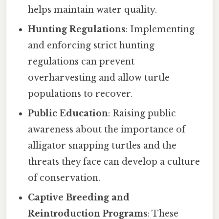
helps maintain water quality.
Hunting Regulations
: Implementing
and enforcing strict hunting
regulations can prevent
overharvesting and allow turtle
populations to recover.
Public Education
: Raising public
awareness about the importance of
alligator snapping turtles and the
threats they face can develop a culture
of conservation.
Captive Breeding and
Reintroduction Programs
: These