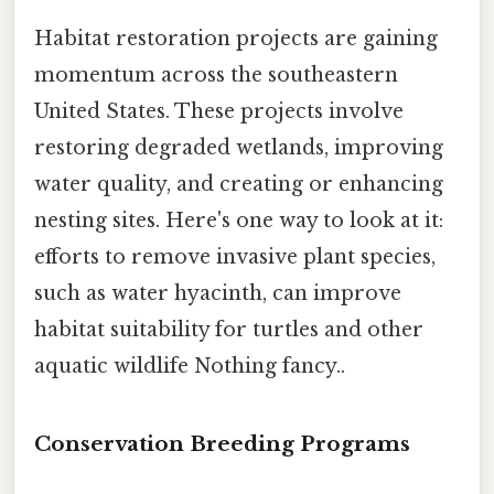
Habitat restoration projects are gaining
momentum across the southeastern
United States. These projects involve
restoring degraded wetlands, improving
water quality, and creating or enhancing
nesting sites. Here's one way to look at it:
efforts to remove invasive plant species,
such as water hyacinth, can improve
habitat suitability for turtles and other
aquatic wildlife Nothing fancy..
Conservation Breeding Programs