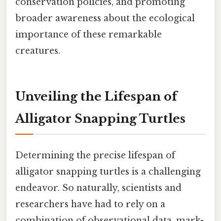
conservation policies, and promoting
broader awareness about the ecological
importance of these remarkable
creatures.
Unveiling the Lifespan of
Alligator Snapping Turtles
Determining the precise lifespan of
alligator snapping turtles is a challenging
endeavor. So naturally, scientists and
researchers have had to rely on a
combination of observational data, mark-