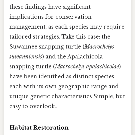
these findings have significant
implications for conservation
management, as each species may require
tailored strategies. Take this case: the
Suwannee snapping turtle (
Macrochelys
suwanniensis
) and the Apalachicola
snapping turtle (
Macrochelys apalachicolae
)
have been identified as distinct species,
each with its own geographic range and
unique genetic characteristics Simple, but
easy to overlook..
Habitat Restoration