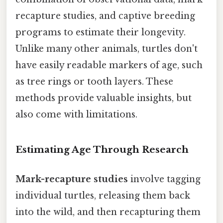
recapture studies, and captive breeding
programs to estimate their longevity.
Unlike many other animals, turtles don't
have easily readable markers of age, such
as tree rings or tooth layers. These
methods provide valuable insights, but
also come with limitations.
Estimating Age Through Research
Mark-recapture studies
involve tagging
individual turtles, releasing them back
into the wild, and then recapturing them