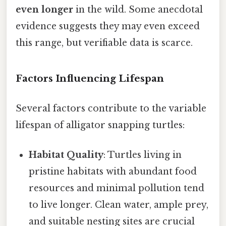
even longer
in the wild. Some anecdotal
evidence suggests they may even exceed
this range, but verifiable data is scarce.
Factors Influencing Lifespan
Several factors contribute to the variable
lifespan of alligator snapping turtles:
Habitat Quality
: Turtles living in
pristine habitats with abundant food
resources and minimal pollution tend
to live longer. Clean water, ample prey,
and suitable nesting sites are crucial