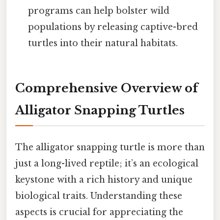
programs can help bolster wild
populations by releasing captive-bred
turtles into their natural habitats.
Comprehensive Overview of
Alligator Snapping Turtles
The alligator snapping turtle is more than
just a long-lived reptile; it’s an ecological
keystone with a rich history and unique
biological traits. Understanding these
aspects is crucial for appreciating the