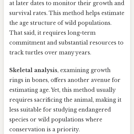
at later dates to monitor their growth and
survival rates. This method helps estimate
the age structure of wild populations.
That said, it requires long-term
commitment and substantial resources to
track turtles over many years.
Skeletal analysis
, examining growth
rings in bones, offers another avenue for
estimating age. Yet, this method usually
requires sacrificing the animal, making it
less suitable for studying endangered
species or wild populations where
conservation is a priority.