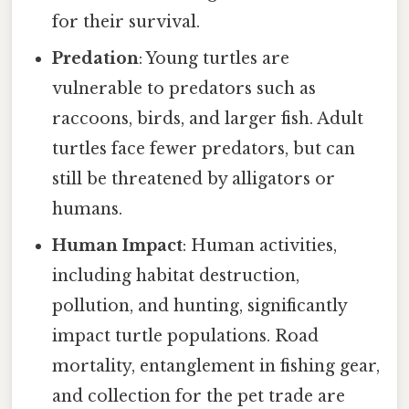
for their survival.
Predation
: Young turtles are
vulnerable to predators such as
raccoons, birds, and larger fish. Adult
turtles face fewer predators, but can
still be threatened by alligators or
humans.
Human Impact
: Human activities,
including habitat destruction,
pollution, and hunting, significantly
impact turtle populations. Road
mortality, entanglement in fishing gear,
and collection for the pet trade are