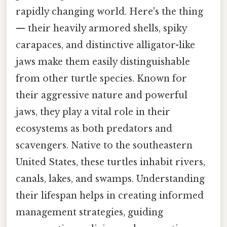
rapidly changing world. Here's the thing
— their heavily armored shells, spiky
carapaces, and distinctive alligator-like
jaws make them easily distinguishable
from other turtle species. Known for
their aggressive nature and powerful
jaws, they play a vital role in their
ecosystems as both predators and
scavengers. Native to the southeastern
United States, these turtles inhabit rivers,
canals, lakes, and swamps. Understanding
their lifespan helps in creating informed
management strategies, guiding