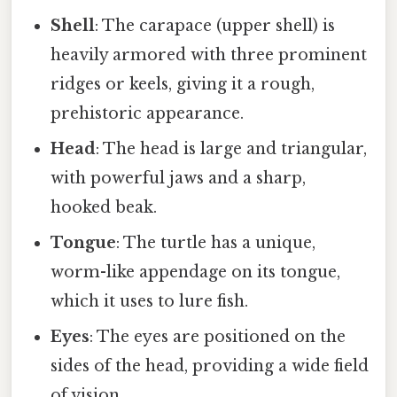
Shell
: The carapace (upper shell) is
heavily armored with three prominent
ridges or keels, giving it a rough,
prehistoric appearance.
Head
: The head is large and triangular,
with powerful jaws and a sharp,
hooked beak.
Tongue
: The turtle has a unique,
worm-like appendage on its tongue,
which it uses to lure fish.
Eyes
: The eyes are positioned on the
sides of the head, providing a wide field
of vision.