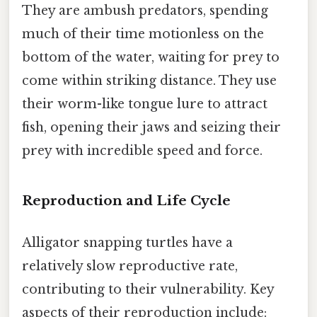
They are ambush predators, spending
much of their time motionless on the
bottom of the water, waiting for prey to
come within striking distance. They use
their worm-like tongue lure to attract
fish, opening their jaws and seizing their
prey with incredible speed and force.
Reproduction and Life Cycle
Alligator snapping turtles have a
relatively slow reproductive rate,
contributing to their vulnerability. Key
aspects of their reproduction include: