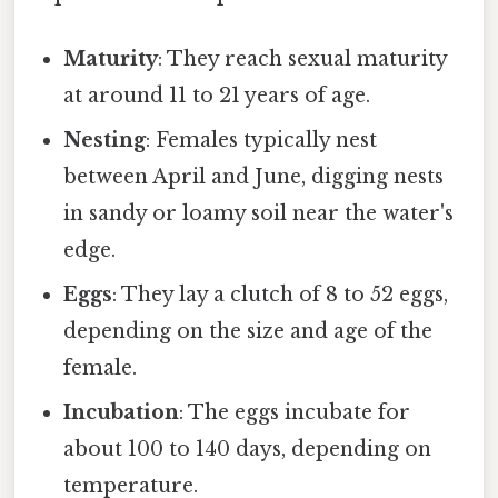
Maturity
: They reach sexual maturity
at around 11 to 21 years of age.
Nesting
: Females typically nest
between April and June, digging nests
in sandy or loamy soil near the water's
edge.
Eggs
: They lay a clutch of 8 to 52 eggs,
depending on the size and age of the
female.
Incubation
: The eggs incubate for
about 100 to 140 days, depending on
temperature.