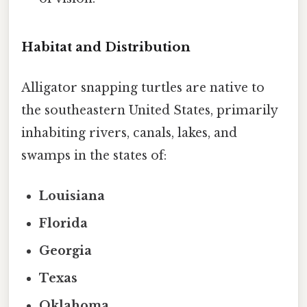
Habitat and Distribution
Alligator snapping turtles are native to
the southeastern United States, primarily
inhabiting rivers, canals, lakes, and
swamps in the states of:
Louisiana
Florida
Georgia
Texas
Oklahoma