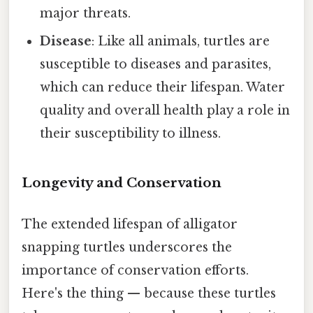
major threats.
Disease
: Like all animals, turtles are
susceptible to diseases and parasites,
which can reduce their lifespan. Water
quality and overall health play a role in
their susceptibility to illness.
Longevity and Conservation
The extended lifespan of alligator
snapping turtles underscores the
importance of conservation efforts.
Here's the thing — because these turtles