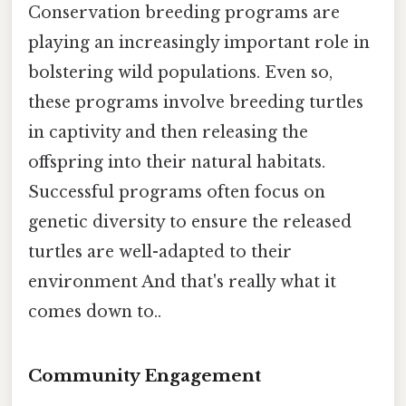
Conservation breeding programs are
playing an increasingly important role in
bolstering wild populations. Even so,
these programs involve breeding turtles
in captivity and then releasing the
offspring into their natural habitats.
Successful programs often focus on
genetic diversity to ensure the released
turtles are well-adapted to their
environment And that's really what it
comes down to..
Community Engagement