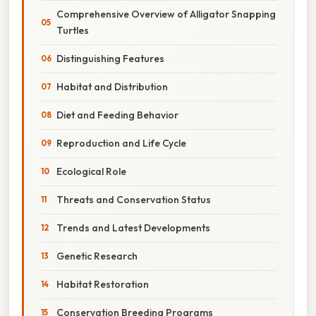
Comprehensive Overview of Alligator Snapping
Turtles
Distinguishing Features
Habitat and Distribution
Diet and Feeding Behavior
Reproduction and Life Cycle
Ecological Role
Threats and Conservation Status
Trends and Latest Developments
Genetic Research
Habitat Restoration
Conservation Breeding Programs