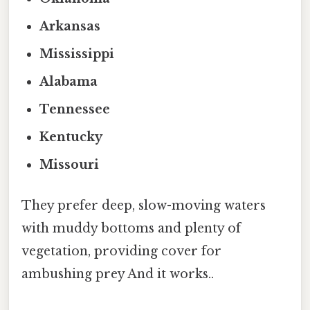
Arkansas
Mississippi
Alabama
Tennessee
Kentucky
Missouri
They prefer deep, slow-moving waters
with muddy bottoms and plenty of
vegetation, providing cover for
ambushing prey And it works..