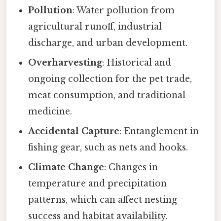
Pollution
: Water pollution from
agricultural runoff, industrial
discharge, and urban development.
Overharvesting
: Historical and
ongoing collection for the pet trade,
meat consumption, and traditional
medicine.
Accidental Capture
: Entanglement in
fishing gear, such as nets and hooks.
Climate Change
: Changes in
temperature and precipitation
patterns, which can affect nesting
success and habitat availability.