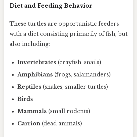
Diet and Feeding Behavior
These turtles are opportunistic feeders
with a diet consisting primarily of fish, but
also including:
Invertebrates
(crayfish, snails)
Amphibians
(frogs, salamanders)
Reptiles
(snakes, smaller turtles)
Birds
Mammals
(small rodents)
Carrion
(dead animals)