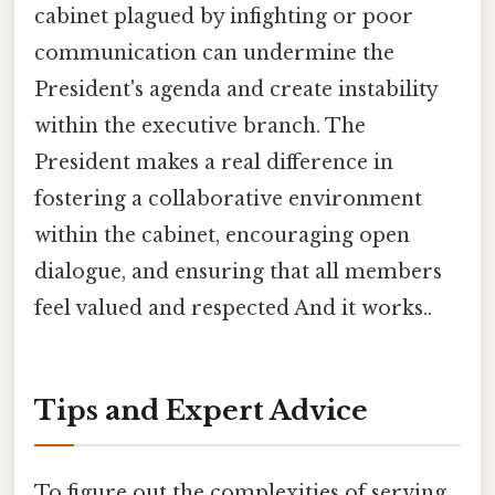
cabinet plagued by infighting or poor
communication can undermine the
President's agenda and create instability
within the executive branch. The
President makes a real difference in
fostering a collaborative environment
within the cabinet, encouraging open
dialogue, and ensuring that all members
feel valued and respected And it works..
Tips and Expert Advice
To figure out the complexities of serving