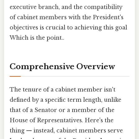
executive branch, and the compatibility
of cabinet members with the President's
objectives is crucial to achieving this goal
Which is the point..
Comprehensive Overview
The tenure of a cabinet member isn't
defined by a specific term length, unlike
that of a Senator or a member of the
House of Representatives. Here's the
thing — instead, cabinet members serve