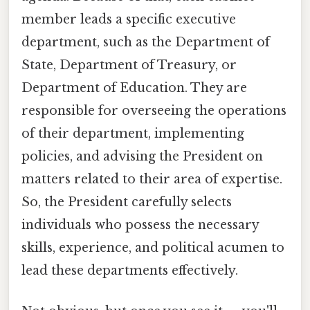
member leads a specific executive
department, such as the Department of
State, Department of Treasury, or
Department of Education. They are
responsible for overseeing the operations
of their department, implementing
policies, and advising the President on
matters related to their area of expertise.
So, the President carefully selects
individuals who possess the necessary
skills, experience, and political acumen to
lead these departments effectively.