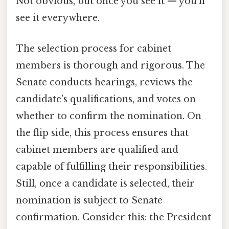
Not obvious, but once you see it — you'll
see it everywhere.
The selection process for cabinet
members is thorough and rigorous. The
Senate conducts hearings, reviews the
candidate's qualifications, and votes on
whether to confirm the nomination. On
the flip side, this process ensures that
cabinet members are qualified and
capable of fulfilling their responsibilities.
Still, once a candidate is selected, their
nomination is subject to Senate
confirmation. Consider this: the President