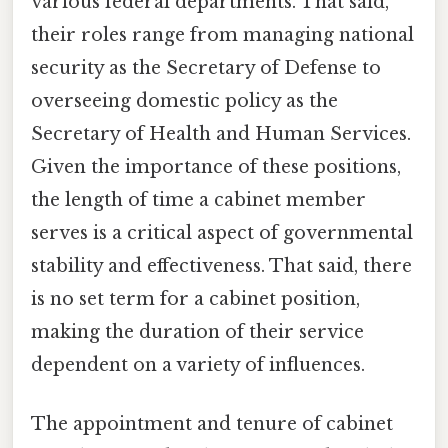
various federal departments. That said,
their roles range from managing national
security as the Secretary of Defense to
overseeing domestic policy as the
Secretary of Health and Human Services.
Given the importance of these positions,
the length of time a cabinet member
serves is a critical aspect of governmental
stability and effectiveness. That said, there
is no set term for a cabinet position,
making the duration of their service
dependent on a variety of influences.
The appointment and tenure of cabinet