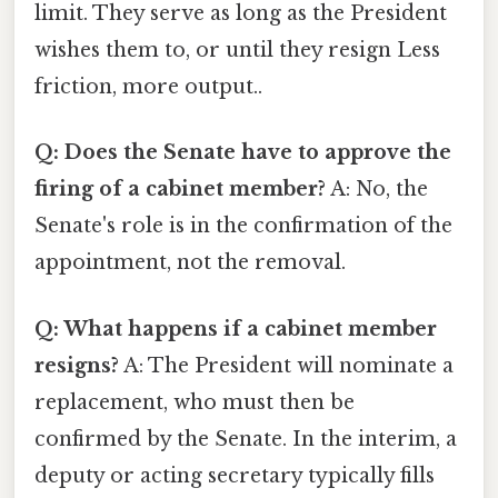
limit. They serve as long as the President
wishes them to, or until they resign Less
friction, more output..
Q: Does the Senate have to approve the
firing of a cabinet member?
A: No, the
Senate's role is in the confirmation of the
appointment, not the removal.
Q: What happens if a cabinet member
resigns?
A: The President will nominate a
replacement, who must then be
confirmed by the Senate. In the interim, a
deputy or acting secretary typically fills