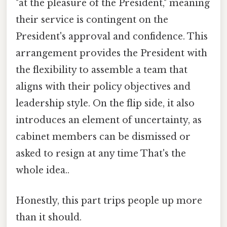
"at the pleasure of the President," meaning
their service is contingent on the
President's approval and confidence. This
arrangement provides the President with
the flexibility to assemble a team that
aligns with their policy objectives and
leadership style. On the flip side, it also
introduces an element of uncertainty, as
cabinet members can be dismissed or
asked to resign at any time That's the
whole idea..
Honestly, this part trips people up more
than it should.