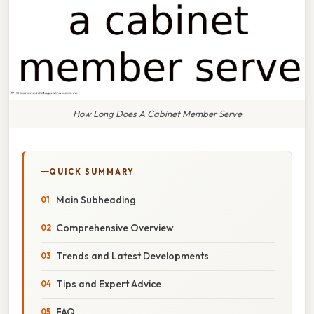
How Long Does A Cabinet Member Serve
QUICK SUMMARY
Main Subheading
Comprehensive Overview
Trends and Latest Developments
Tips and Expert Advice
FAQ