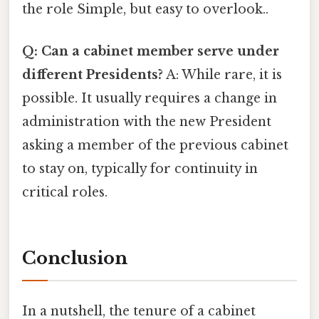
the role Simple, but easy to overlook..
Q: Can a cabinet member serve under
different Presidents?
A: While rare, it is
possible. It usually requires a change in
administration with the new President
asking a member of the previous cabinet
to stay on, typically for continuity in
critical roles.
Conclusion
In a nutshell, the tenure of a cabinet