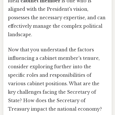
ideal
cabinet member
is one who is
aligned with the President's vision,
possesses the necessary expertise, and can
effectively manage the complex political
landscape.
Now that you understand the factors
influencing a cabinet member's tenure,
consider exploring further into the
specific roles and responsibilities of
various cabinet positions. What are the
key challenges facing the Secretary of
State? How does the Secretary of
Treasury impact the national economy?