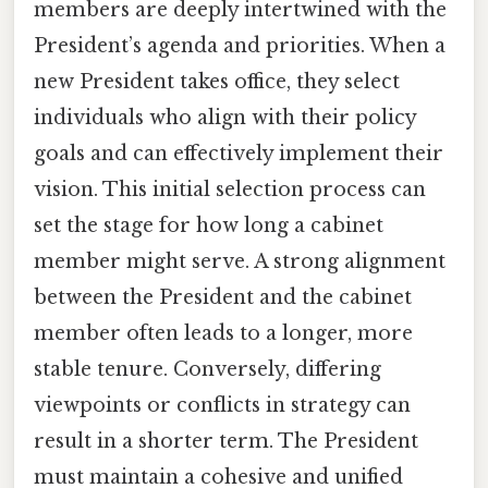
members are deeply intertwined with the
President’s agenda and priorities. When a
new President takes office, they select
individuals who align with their policy
goals and can effectively implement their
vision. This initial selection process can
set the stage for how long a cabinet
member might serve. A strong alignment
between the President and the cabinet
member often leads to a longer, more
stable tenure. Conversely, differing
viewpoints or conflicts in strategy can
result in a shorter term. The President
must maintain a cohesive and unified