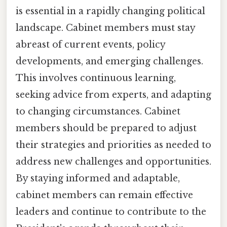
is essential in a rapidly changing political
landscape. Cabinet members must stay
abreast of current events, policy
developments, and emerging challenges.
This involves continuous learning,
seeking advice from experts, and adapting
to changing circumstances. Cabinet
members should be prepared to adjust
their strategies and priorities as needed to
address new challenges and opportunities.
By staying informed and adaptable,
cabinet members can remain effective
leaders and continue to contribute to the