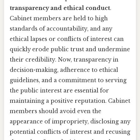
transparency and ethical conduct
.
Cabinet members are held to high
standards of accountability, and any
ethical lapses or conflicts of interest can
quickly erode public trust and undermine
their credibility. Now, transparency in
decision-making, adherence to ethical
guidelines, and a commitment to serving
the public interest are essential for
maintaining a positive reputation. Cabinet
members should avoid even the
appearance of impropriety, disclosing any
potential conflicts of interest and recusing