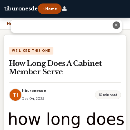
👤
tiburonesde
⌂ Home
Home
›
How Long Does A Cabinet Member Serve
✕
WE LIKED THIS ONE
How Long Does A Cabinet
Member Serve
tiburonesde
TI
10 min read
Dec 04, 2025