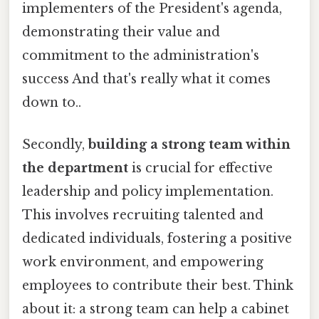
implementers of the President's agenda,
demonstrating their value and
commitment to the administration's
success And that's really what it comes
down to..
Secondly,
building a strong team within
the department
is crucial for effective
leadership and policy implementation.
This involves recruiting talented and
dedicated individuals, fostering a positive
work environment, and empowering
employees to contribute their best. Think
about it: a strong team can help a cabinet