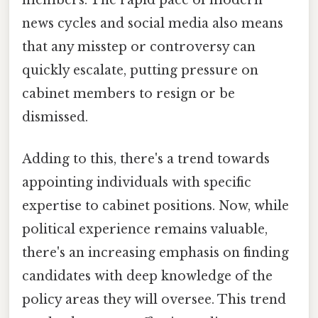
members. The rapid pace of modern
news cycles and social media also means
that any misstep or controversy can
quickly escalate, putting pressure on
cabinet members to resign or be
dismissed.
Adding to this, there's a trend towards
appointing individuals with specific
expertise to cabinet positions. Now, while
political experience remains valuable,
there's an increasing emphasis on finding
candidates with deep knowledge of the
policy areas they will oversee. This trend