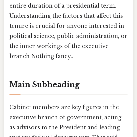
entire duration of a presidential term.
Understanding the factors that affect this
tenure is crucial for anyone interested in
political science, public administration, or
the inner workings of the executive
branch Nothing fancy..
Main Subheading
Cabinet members are key figures in the
executive branch of government, acting
as advisors to the President and leading