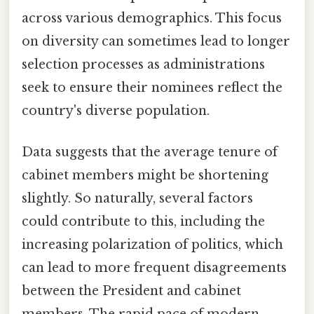
across various demographics. This focus
on diversity can sometimes lead to longer
selection processes as administrations
seek to ensure their nominees reflect the
country's diverse population.
Data suggests that the average tenure of
cabinet members might be shortening
slightly. So naturally, several factors
could contribute to this, including the
increasing polarization of politics, which
can lead to more frequent disagreements
between the President and cabinet