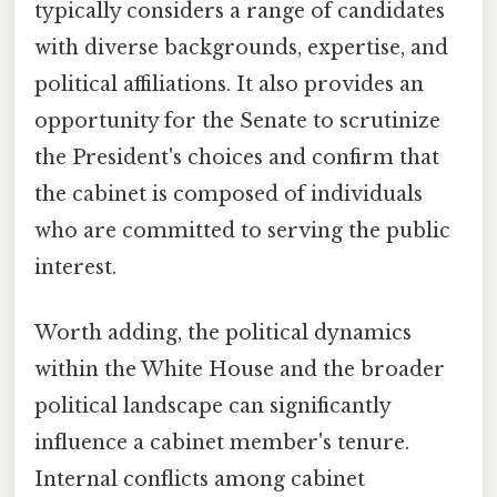
typically considers a range of candidates
with diverse backgrounds, expertise, and
political affiliations. It also provides an
opportunity for the Senate to scrutinize
the President's choices and confirm that
the cabinet is composed of individuals
who are committed to serving the public
interest.
Worth adding, the political dynamics
within the White House and the broader
political landscape can significantly
influence a cabinet member's tenure.
Internal conflicts among cabinet