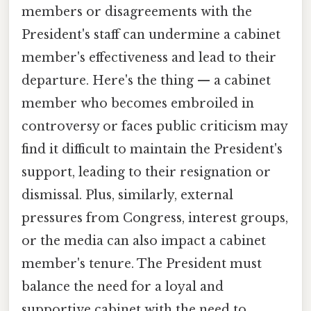
members or disagreements with the
President's staff can undermine a cabinet
member's effectiveness and lead to their
departure. Here's the thing — a cabinet
member who becomes embroiled in
controversy or faces public criticism may
find it difficult to maintain the President's
support, leading to their resignation or
dismissal. Plus, similarly, external
pressures from Congress, interest groups,
or the media can also impact a cabinet
member's tenure. The President must
balance the need for a loyal and
supportive cabinet with the need to