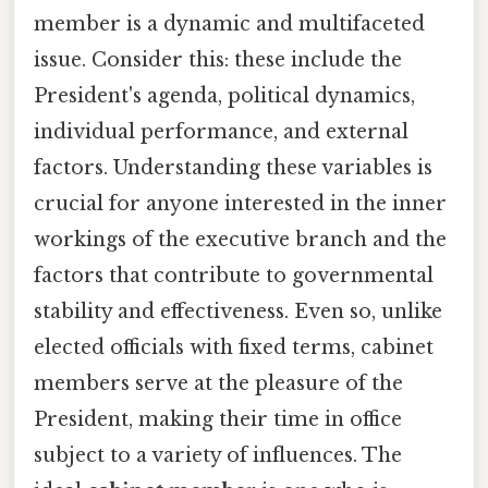
member is a dynamic and multifaceted
issue. Consider this: these include the
President's agenda, political dynamics,
individual performance, and external
factors. Understanding these variables is
crucial for anyone interested in the inner
workings of the executive branch and the
factors that contribute to governmental
stability and effectiveness. Even so, unlike
elected officials with fixed terms, cabinet
members serve at the pleasure of the
President, making their time in office
subject to a variety of influences. The