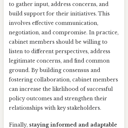
to gather input, address concerns, and
build support for their initiatives. This
involves effective communication,
negotiation, and compromise. In practice,
cabinet members should be willing to
listen to different perspectives, address
legitimate concerns, and find common
ground. By building consensus and
fostering collaboration, cabinet members
can increase the likelihood of successful
policy outcomes and strengthen their
relationships with key stakeholders.
Finally,
staying informed and adaptable