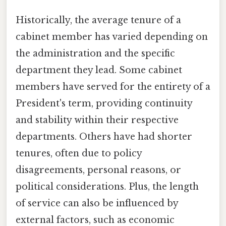
Historically, the average tenure of a
cabinet member has varied depending on
the administration and the specific
department they lead. Some cabinet
members have served for the entirety of a
President's term, providing continuity
and stability within their respective
departments. Others have had shorter
tenures, often due to policy
disagreements, personal reasons, or
political considerations. Plus, the length
of service can also be influenced by
external factors, such as economic