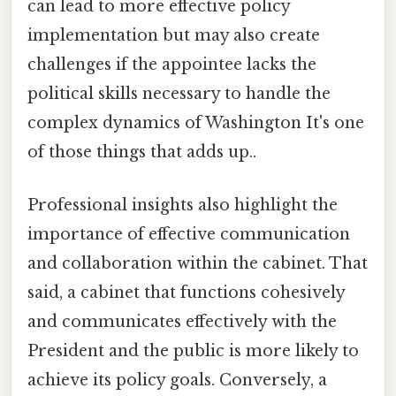
can lead to more effective policy
implementation but may also create
challenges if the appointee lacks the
political skills necessary to handle the
complex dynamics of Washington It's one
of those things that adds up..
Professional insights also highlight the
importance of effective communication
and collaboration within the cabinet. That
said, a cabinet that functions cohesively
and communicates effectively with the
President and the public is more likely to
achieve its policy goals. Conversely, a