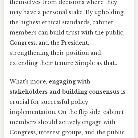
themselves from decisions where they
may have a personal stake. By upholding
the highest ethical standards, cabinet
members can build trust with the public,
Congress, and the President,
strengthening their position and
extending their tenure Simple as that..
What's more,
engaging with
stakeholders and building consensus
is
crucial for successful policy
implementation. On the flip side, cabinet
members should actively engage with
Congress, interest groups, and the public