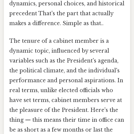
dynamics, personal choices, and historical
precedent That's the part that actually
makes a difference. Simple as that..
The tenure of a cabinet member is a
dynamic topic, influenced by several
variables such as the President's agenda,
the political climate, and the individual's
performance and personal aspirations. In
real terms, unlike elected officials who
have set terms, cabinet members serve at
the pleasure of the President. Here's the
thing — this means their time in office can
be as short as a few months or last the