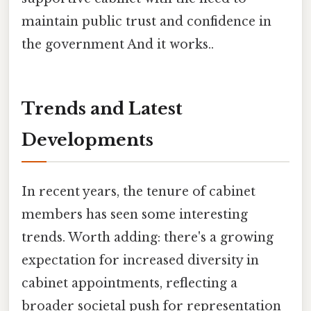
maintain public trust and confidence in
the government And it works..
Trends and Latest
Developments
In recent years, the tenure of cabinet
members has seen some interesting
trends. Worth adding: there's a growing
expectation for increased diversity in
cabinet appointments, reflecting a
broader societal push for representation