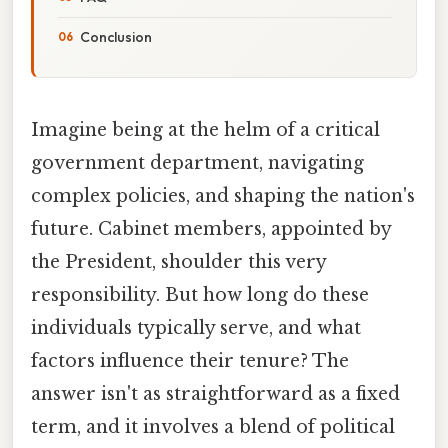
Conclusion
Imagine being at the helm of a critical
government department, navigating
complex policies, and shaping the nation's
future. Cabinet members, appointed by
the President, shoulder this very
responsibility. But how long do these
individuals typically serve, and what
factors influence their tenure? The
answer isn't as straightforward as a fixed
term, and it involves a blend of political