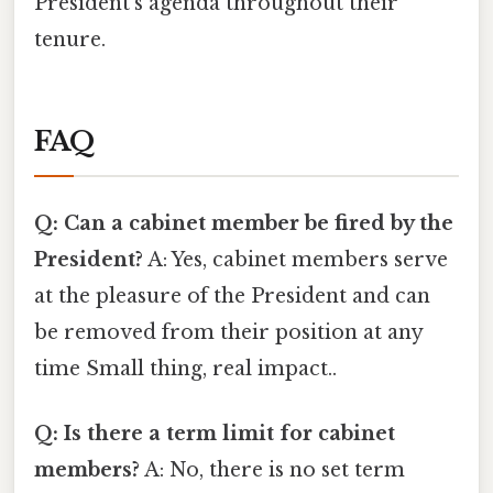
President's agenda throughout their
tenure.
FAQ
Q: Can a cabinet member be fired by the
President?
A: Yes, cabinet members serve
at the pleasure of the President and can
be removed from their position at any
time Small thing, real impact..
Q: Is there a term limit for cabinet
members?
A: No, there is no set term