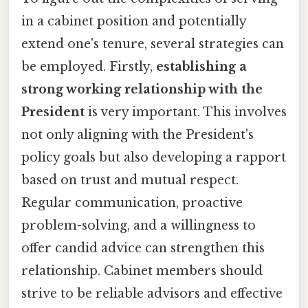
in a cabinet position and potentially
extend one's tenure, several strategies can
be employed. Firstly,
establishing a
strong working relationship with the
President
is very important. This involves
not only aligning with the President's
policy goals but also developing a rapport
based on trust and mutual respect.
Regular communication, proactive
problem-solving, and a willingness to
offer candid advice can strengthen this
relationship. Cabinet members should
strive to be reliable advisors and effective