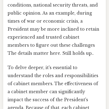
conditions, national security threats, and
public opinion. As an example, during
times of war or economic crisis, a
President may be more inclined to retain
experienced and trusted cabinet
members to figure out these challenges
The details matter here. Still holds up..
To delve deeper, it's essential to
understand the roles and responsibilities
of cabinet members. The effectiveness of
a cabinet member can significantly
impact the success of the President's
agenda. Because of that, each cabinet