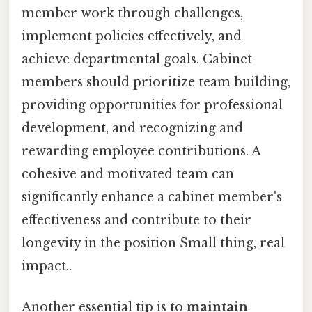
member work through challenges,
implement policies effectively, and
achieve departmental goals. Cabinet
members should prioritize team building,
providing opportunities for professional
development, and recognizing and
rewarding employee contributions. A
cohesive and motivated team can
significantly enhance a cabinet member's
effectiveness and contribute to their
longevity in the position Small thing, real
impact..
Another essential tip is to
maintain