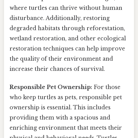
where turtles can thrive without human
disturbance. Additionally, restoring
degraded habitats through reforestation,
wetland restoration, and other ecological
restoration techniques can help improve
the quality of their environment and
increase their chances of survival.
Responsible Pet Ownership:
For those
who keep turtles as pets, responsible pet
ownership is essential. This includes
providing them with a spacious and
enriching environment that meets their