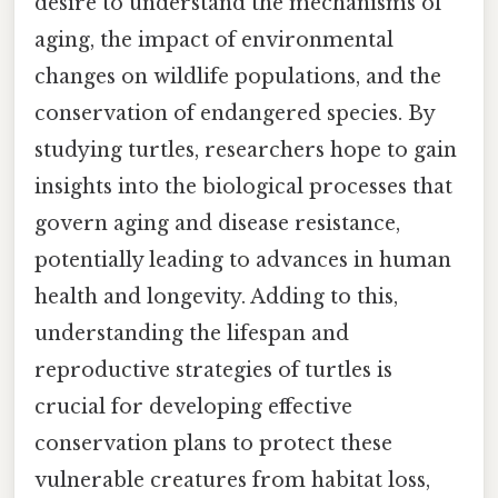
desire to understand the mechanisms of
aging, the impact of environmental
changes on wildlife populations, and the
conservation of endangered species. By
studying turtles, researchers hope to gain
insights into the biological processes that
govern aging and disease resistance,
potentially leading to advances in human
health and longevity. Adding to this,
understanding the lifespan and
reproductive strategies of turtles is
crucial for developing effective
conservation plans to protect these
vulnerable creatures from habitat loss,