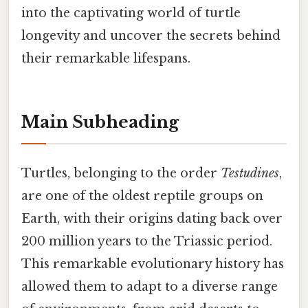
into the captivating world of turtle
longevity and uncover the secrets behind
their remarkable lifespans.
Main Subheading
Turtles, belonging to the order
Testudines
,
are one of the oldest reptile groups on
Earth, with their origins dating back over
200 million years to the Triassic period.
This remarkable evolutionary history has
allowed them to adapt to a diverse range