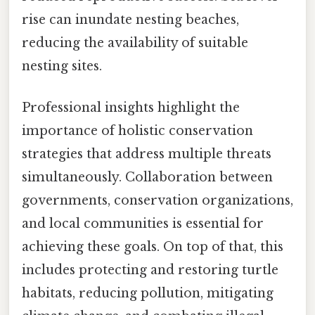
rise can inundate nesting beaches,
reducing the availability of suitable
nesting sites.
Professional insights highlight the
importance of holistic conservation
strategies that address multiple threats
simultaneously. Collaboration between
governments, conservation organizations,
and local communities is essential for
achieving these goals. On top of that, this
includes protecting and restoring turtle
habitats, reducing pollution, mitigating