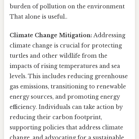
burden of pollution on the environment
That alone is useful..
Climate Change Mitigation:
Addressing
climate change is crucial for protecting
turtles and other wildlife from the
impacts of rising temperatures and sea
levels. This includes reducing greenhouse
gas emissions, transitioning to renewable
energy sources, and promoting energy
efficiency. Individuals can take action by
reducing their carbon footprint,
supporting policies that address climate
change, and advocating for a sustainable