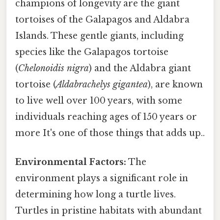
champions of longevity are the giant
tortoises of the Galapagos and Aldabra
Islands. These gentle giants, including
species like the Galapagos tortoise
(
Chelonoidis nigra
) and the Aldabra giant
tortoise (
Aldabrachelys gigantea
), are known
to live well over 100 years, with some
individuals reaching ages of 150 years or
more It's one of those things that adds up..
Environmental Factors:
The
environment plays a significant role in
determining how long a turtle lives.
Turtles in pristine habitats with abundant