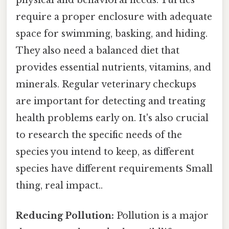
physical and behavioral needs. Turtles
require a proper enclosure with adequate
space for swimming, basking, and hiding.
They also need a balanced diet that
provides essential nutrients, vitamins, and
minerals. Regular veterinary checkups
are important for detecting and treating
health problems early on. It's also crucial
to research the specific needs of the
species you intend to keep, as different
species have different requirements Small
thing, real impact..
Reducing Pollution:
Pollution is a major