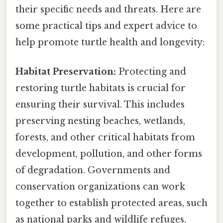
their specific needs and threats. Here are
some practical tips and expert advice to
help promote turtle health and longevity:
Habitat Preservation:
Protecting and
restoring turtle habitats is crucial for
ensuring their survival. This includes
preserving nesting beaches, wetlands,
forests, and other critical habitats from
development, pollution, and other forms
of degradation. Governments and
conservation organizations can work
together to establish protected areas, such
as national parks and wildlife refuges,