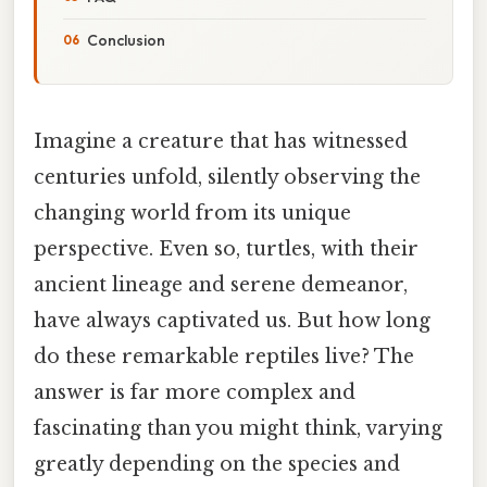
Conclusion
Imagine a creature that has witnessed
centuries unfold, silently observing the
changing world from its unique
perspective. Even so, turtles, with their
ancient lineage and serene demeanor,
have always captivated us. But how long
do these remarkable reptiles live? The
answer is far more complex and
fascinating than you might think, varying
greatly depending on the species and