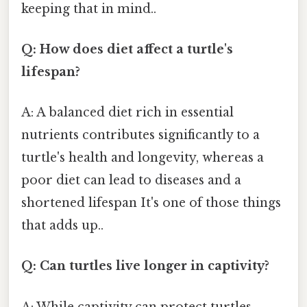
keeping that in mind..
Q: How does diet affect a turtle's
lifespan?
A: A balanced diet rich in essential
nutrients contributes significantly to a
turtle's health and longevity, whereas a
poor diet can lead to diseases and a
shortened lifespan It's one of those things
that adds up..
Q: Can turtles live longer in captivity?
A: While captivity can protect turtles