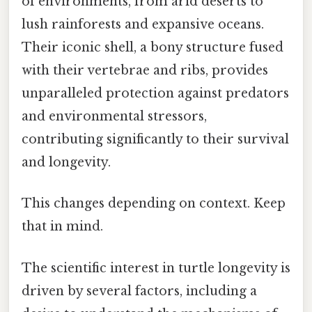
of environments, from arid deserts to
lush rainforests and expansive oceans.
Their iconic shell, a bony structure fused
with their vertebrae and ribs, provides
unparalleled protection against predators
and environmental stressors,
contributing significantly to their survival
and longevity.
This changes depending on context. Keep
that in mind.
The scientific interest in turtle longevity is
driven by several factors, including a