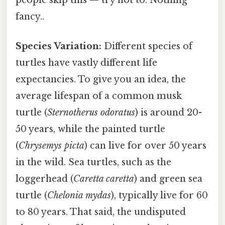
fancy..
Species Variation:
Different species of
turtles have vastly different life
expectancies. To give you an idea, the
average lifespan of a common musk
turtle (
Sternotherus odoratus
) is around 20-
50 years, while the painted turtle
(
Chrysemys picta
) can live for over 50 years
in the wild. Sea turtles, such as the
loggerhead (
Caretta caretta
) and green sea
turtle (
Chelonia mydas
), typically live for 60
to 80 years. That said, the undisputed