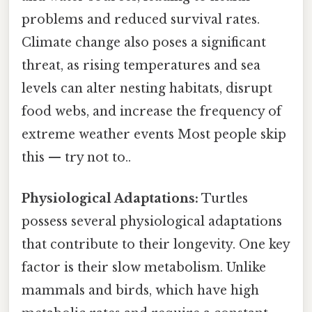
problems and reduced survival rates.
Climate change also poses a significant
threat, as rising temperatures and sea
levels can alter nesting habitats, disrupt
food webs, and increase the frequency of
extreme weather events Most people skip
this — try not to..
Physiological Adaptations:
Turtles
possess several physiological adaptations
that contribute to their longevity. One key
factor is their slow metabolism. Unlike
mammals and birds, which have high