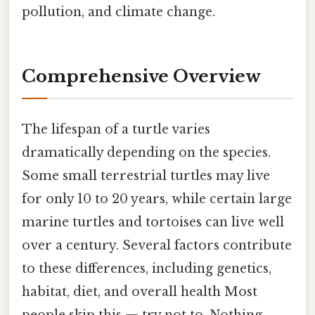
pollution, and climate change.
Comprehensive Overview
The lifespan of a turtle varies
dramatically depending on the species.
Some small terrestrial turtles may live
for only 10 to 20 years, while certain large
marine turtles and tortoises can live well
over a century. Several factors contribute
to these differences, including genetics,
habitat, diet, and overall health Most
people skip this — try not to. Nothing