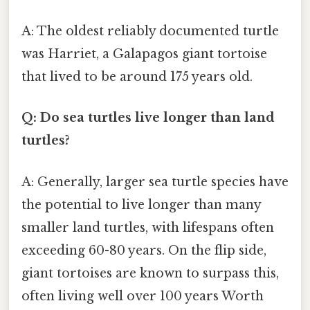
A: The oldest reliably documented turtle
was Harriet, a Galapagos giant tortoise
that lived to be around 175 years old.
Q: Do sea turtles live longer than land
turtles?
A: Generally, larger sea turtle species have
the potential to live longer than many
smaller land turtles, with lifespans often
exceeding 60-80 years. On the flip side,
giant tortoises are known to surpass this,
often living well over 100 years Worth