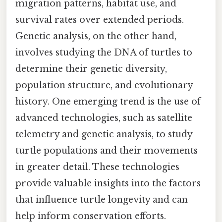
migration patterns, habitat use, and
survival rates over extended periods.
Genetic analysis, on the other hand,
involves studying the DNA of turtles to
determine their genetic diversity,
population structure, and evolutionary
history. One emerging trend is the use of
advanced technologies, such as satellite
telemetry and genetic analysis, to study
turtle populations and their movements
in greater detail. These technologies
provide valuable insights into the factors
that influence turtle longevity and can
help inform conservation efforts.