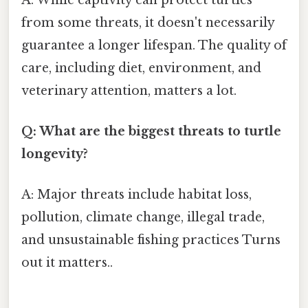
from some threats, it doesn't necessarily
guarantee a longer lifespan. The quality of
care, including diet, environment, and
veterinary attention, matters a lot.
Q: What are the biggest threats to turtle
longevity?
A: Major threats include habitat loss,
pollution, climate change, illegal trade,
and unsustainable fishing practices Turns
out it matters..