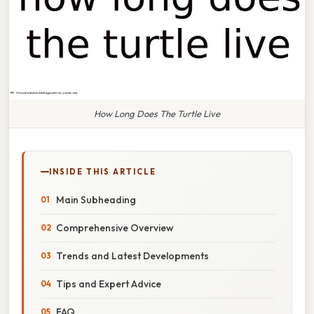
How Long Does The Turtle Live
INSIDE THIS ARTICLE
Main Subheading
Comprehensive Overview
Trends and Latest Developments
Tips and Expert Advice
FAQ