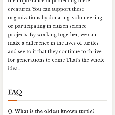
the importance of protecting these
creatures. You can support these
organizations by donating, volunteering,
or participating in citizen science
projects. By working together, we can
make a difference in the lives of turtles
and see to it that they continue to thrive
for generations to come That's the whole
idea..
FAQ
Q: What is the oldest known turtle?