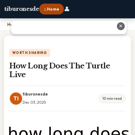
👤
tiburonesde
⌂ Home
Home
›
How Long Does The Turtle Live
✕
WORTH SHARING
How Long Does The Turtle
Live
tiburonesde
TI
10 min read
Dec 03, 2025