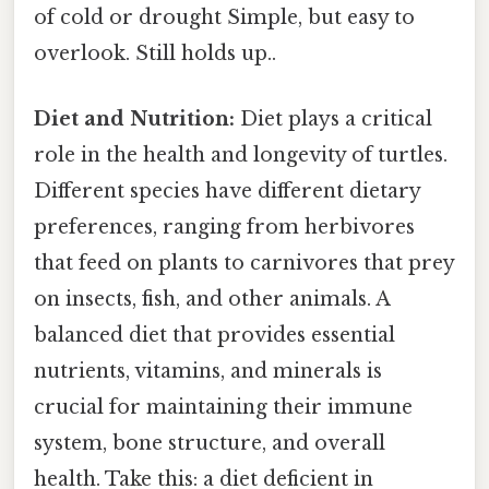
of cold or drought Simple, but easy to
overlook. Still holds up..
Diet and Nutrition:
Diet plays a critical
role in the health and longevity of turtles.
Different species have different dietary
preferences, ranging from herbivores
that feed on plants to carnivores that prey
on insects, fish, and other animals. A
balanced diet that provides essential
nutrients, vitamins, and minerals is
crucial for maintaining their immune
system, bone structure, and overall
health. Take this: a diet deficient in