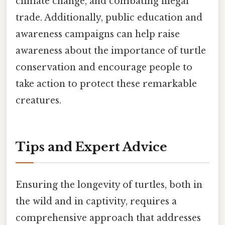
climate change, and combating illegal
trade. Additionally, public education and
awareness campaigns can help raise
awareness about the importance of turtle
conservation and encourage people to
take action to protect these remarkable
creatures.
Tips and Expert Advice
Ensuring the longevity of turtles, both in
the wild and in captivity, requires a
comprehensive approach that addresses