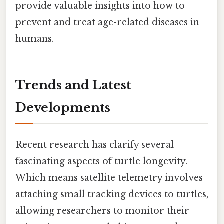
provide valuable insights into how to
prevent and treat age-related diseases in
humans.
Trends and Latest
Developments
Recent research has clarify several
fascinating aspects of turtle longevity.
Which means satellite telemetry involves
attaching small tracking devices to turtles,
allowing researchers to monitor their