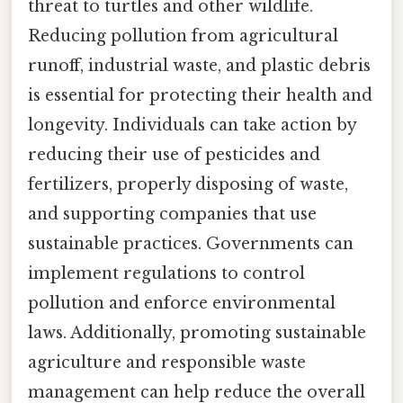
threat to turtles and other wildlife.
Reducing pollution from agricultural
runoff, industrial waste, and plastic debris
is essential for protecting their health and
longevity. Individuals can take action by
reducing their use of pesticides and
fertilizers, properly disposing of waste,
and supporting companies that use
sustainable practices. Governments can
implement regulations to control
pollution and enforce environmental
laws. Additionally, promoting sustainable
agriculture and responsible waste
management can help reduce the overall