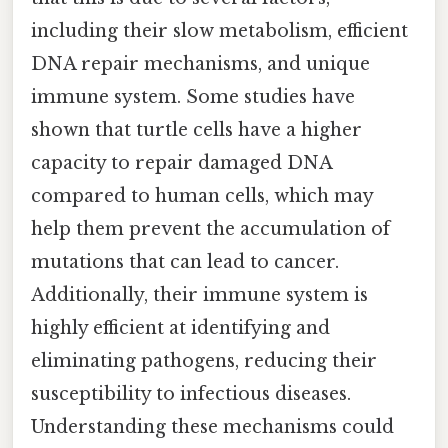
including their slow metabolism, efficient
DNA repair mechanisms, and unique
immune system. Some studies have
shown that turtle cells have a higher
capacity to repair damaged DNA
compared to human cells, which may
help them prevent the accumulation of
mutations that can lead to cancer.
Additionally, their immune system is
highly efficient at identifying and
eliminating pathogens, reducing their
susceptibility to infectious diseases.
Understanding these mechanisms could