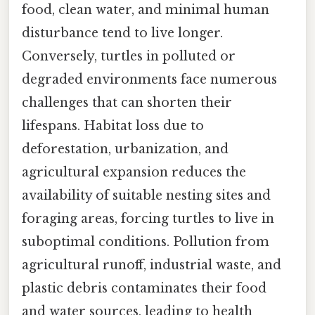
food, clean water, and minimal human
disturbance tend to live longer.
Conversely, turtles in polluted or
degraded environments face numerous
challenges that can shorten their
lifespans. Habitat loss due to
deforestation, urbanization, and
agricultural expansion reduces the
availability of suitable nesting sites and
foraging areas, forcing turtles to live in
suboptimal conditions. Pollution from
agricultural runoff, industrial waste, and
plastic debris contaminates their food
and water sources, leading to health