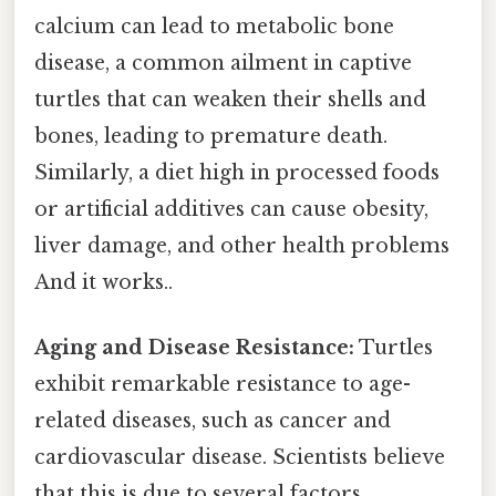
calcium can lead to metabolic bone
disease, a common ailment in captive
turtles that can weaken their shells and
bones, leading to premature death.
Similarly, a diet high in processed foods
or artificial additives can cause obesity,
liver damage, and other health problems
And it works..
Aging and Disease Resistance:
Turtles
exhibit remarkable resistance to age-
related diseases, such as cancer and
cardiovascular disease. Scientists believe
that this is due to several factors,