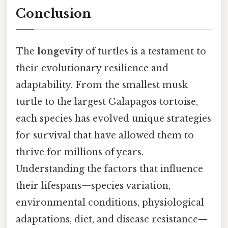
Conclusion
The
longevity
of turtles is a testament to
their evolutionary resilience and
adaptability. From the smallest musk
turtle to the largest Galapagos tortoise,
each species has evolved unique strategies
for survival that have allowed them to
thrive for millions of years.
Understanding the factors that influence
their lifespans—species variation,
environmental conditions, physiological
adaptations, diet, and disease resistance—