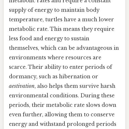
metabolic rates and require a constant
supply of energy to maintain body
temperature, turtles have a much lower
metabolic rate. This means they require
less food and energy to sustain
themselves, which can be advantageous in
environments where resources are
scarce. Their ability to enter periods of
dormancy, such as hibernation or
aestivation
, also helps them survive harsh
environmental conditions. During these
periods, their metabolic rate slows down
even further, allowing them to conserve
energy and withstand prolonged periods