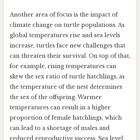
Another area of focus is the impact of
climate change on turtle populations. As
global temperatures rise and sea levels
increase, turtles face new challenges that
can threaten their survival. On top of that,
for example, rising temperatures can
skew the sex ratio of turtle hatchlings, as
the temperature of the nest determines
the sex of the offspring. Warmer
temperatures can result in a higher
proportion of female hatchlings, which
can lead to a shortage of males and
reduced reproductive success. Sea level