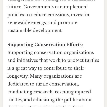
future. Governments can implement
policies to reduce emissions, invest in
renewable energy, and promote
sustainable development.
Supporting Conservation Efforts:
Supporting conservation organizations
and initiatives that work to protect turtles
is a great way to contribute to their
longevity. Many organizations are
dedicated to turtle conservation,
conducting research, rescuing injured
turtles, and educating the public about