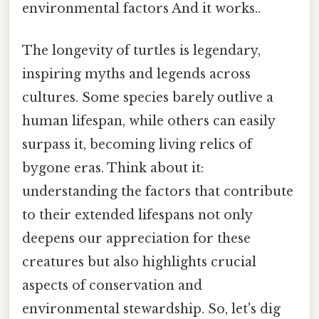
environmental factors And it works..
The longevity of turtles is legendary,
inspiring myths and legends across
cultures. Some species barely outlive a
human lifespan, while others can easily
surpass it, becoming living relics of
bygone eras. Think about it:
understanding the factors that contribute
to their extended lifespans not only
deepens our appreciation for these
creatures but also highlights crucial
aspects of conservation and
environmental stewardship. So, let's dig