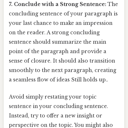
7. Conclude with a Strong Sentence:
The
concluding sentence of your paragraph is
your last chance to make an impression
on the reader. A strong concluding
sentence should summarize the main
point of the paragraph and provide a
sense of closure. It should also transition
smoothly to the next paragraph, creating
a seamless flow of ideas Still holds up..
Avoid simply restating your topic
sentence in your concluding sentence.
Instead, try to offer a new insight or
perspective on the topic. You might also