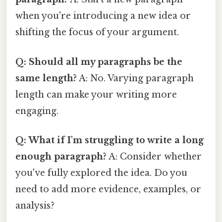
when you're introducing a new idea or
shifting the focus of your argument.
Q: Should all my paragraphs be the
same length?
A: No. Varying paragraph
length can make your writing more
engaging.
Q: What if I'm struggling to write a long
enough paragraph?
A: Consider whether
you've fully explored the idea. Do you
need to add more evidence, examples, or
analysis?