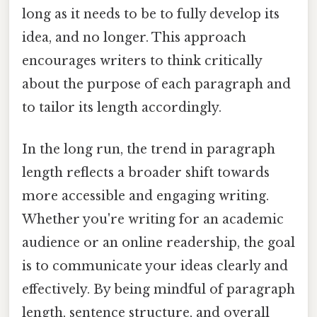
long as it needs to be to fully develop its
idea, and no longer. This approach
encourages writers to think critically
about the purpose of each paragraph and
to tailor its length accordingly.
In the long run, the trend in paragraph
length reflects a broader shift towards
more accessible and engaging writing.
Whether you're writing for an academic
audience or an online readership, the goal
is to communicate your ideas clearly and
effectively. By being mindful of paragraph
length, sentence structure, and overall