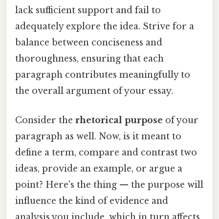
lack sufficient support and fail to
adequately explore the idea. Strive for a
balance between conciseness and
thoroughness, ensuring that each
paragraph contributes meaningfully to
the overall argument of your essay.
Consider the
rhetorical purpose
of your
paragraph as well. Now, is it meant to
define a term, compare and contrast two
ideas, provide an example, or argue a
point? Here's the thing — the purpose will
influence the kind of evidence and
analysis you include, which in turn affects