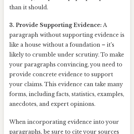
than it should.
3. Provide Supporting Evidence:
A
paragraph without supporting evidence is
like a house without a foundation – it's
likely to crumble under scrutiny. To make
your paragraphs convincing, you need to
provide concrete evidence to support
your claims. This evidence can take many
forms, including facts, statistics, examples,
anecdotes, and expert opinions.
When incorporating evidence into your
paragraphs, be sure to cite your sources