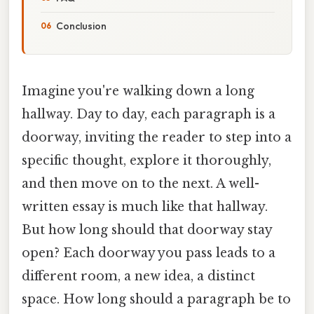
Conclusion
Imagine you're walking down a long
hallway. Day to day, each paragraph is a
doorway, inviting the reader to step into a
specific thought, explore it thoroughly,
and then move on to the next. A well-
written essay is much like that hallway.
But how long should that doorway stay
open? Each doorway you pass leads to a
different room, a new idea, a distinct
space. How long should a paragraph be to