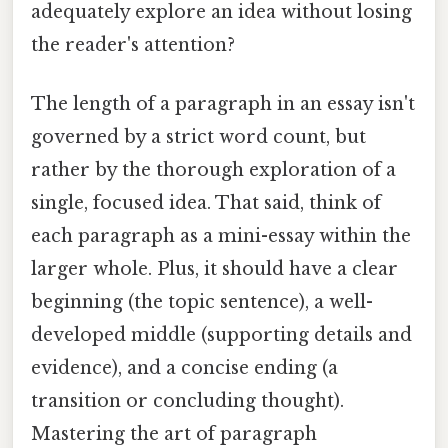
adequately explore an idea without losing
the reader's attention?
The length of a paragraph in an essay isn't
governed by a strict word count, but
rather by the thorough exploration of a
single, focused idea. That said, think of
each paragraph as a mini-essay within the
larger whole. Plus, it should have a clear
beginning (the topic sentence), a well-
developed middle (supporting details and
evidence), and a concise ending (a
transition or concluding thought).
Mastering the art of paragraph