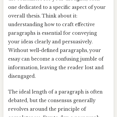
one dedicated to a specific aspect of your
overall thesis. Think about it:
understanding how to craft effective
paragraphs is essential for conveying
your ideas clearly and persuasively.
Without well-defined paragraphs, your
essay can become a confusing jumble of
information, leaving the reader lost and
disengaged.
The ideal length of a paragraph is often
debated, but the consensus generally
revolves around the principle of