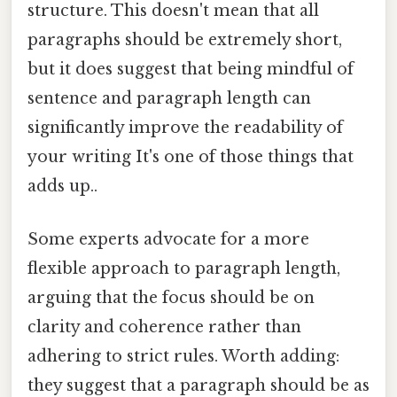
structure. This doesn't mean that all
paragraphs should be extremely short,
but it does suggest that being mindful of
sentence and paragraph length can
significantly improve the readability of
your writing It's one of those things that
adds up..
Some experts advocate for a more
flexible approach to paragraph length,
arguing that the focus should be on
clarity and coherence rather than
adhering to strict rules. Worth adding:
they suggest that a paragraph should be as