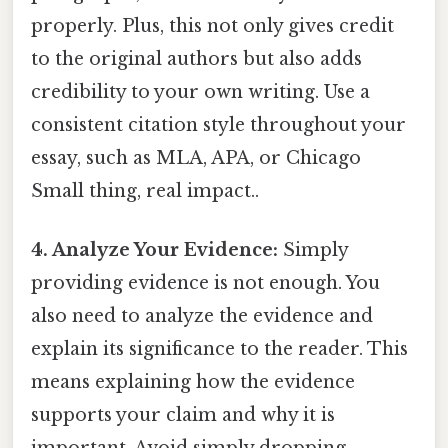
properly. Plus, this not only gives credit
to the original authors but also adds
credibility to your own writing. Use a
consistent citation style throughout your
essay, such as MLA, APA, or Chicago
Small thing, real impact..
4. Analyze Your Evidence:
Simply
providing evidence is not enough. You
also need to analyze the evidence and
explain its significance to the reader. This
means explaining how the evidence
supports your claim and why it is
important. Avoid simply dropping