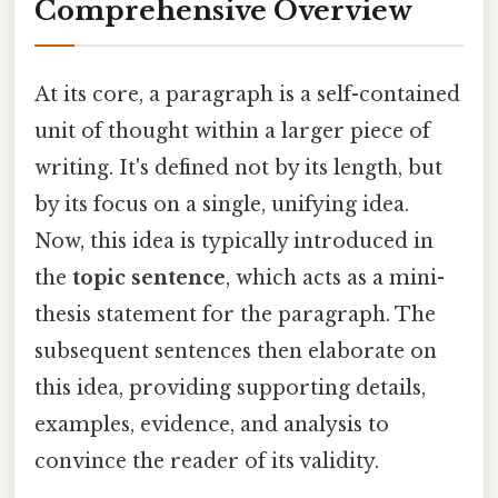
Comprehensive Overview
At its core, a paragraph is a self-contained
unit of thought within a larger piece of
writing. It's defined not by its length, but
by its focus on a single, unifying idea.
Now, this idea is typically introduced in
the
topic sentence
, which acts as a mini-
thesis statement for the paragraph. The
subsequent sentences then elaborate on
this idea, providing supporting details,
examples, evidence, and analysis to
convince the reader of its validity.