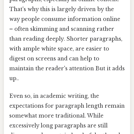
That's why this is largely driven by the
way people consume information online
– often skimming and scanning rather
than reading deeply. Shorter paragraphs,
with ample white space, are easier to
digest on screens and can help to
maintain the reader's attention But it adds
up..
Even so, in academic writing, the
expectations for paragraph length remain
somewhat more traditional. While
excessively long paragraphs are still