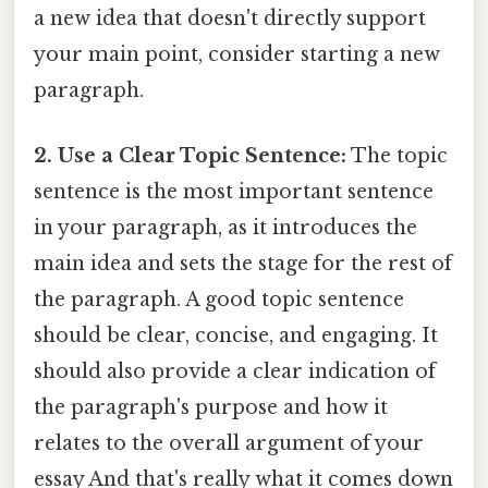
a new idea that doesn't directly support
your main point, consider starting a new
paragraph.
2. Use a Clear Topic Sentence:
The topic
sentence is the most important sentence
in your paragraph, as it introduces the
main idea and sets the stage for the rest of
the paragraph. A good topic sentence
should be clear, concise, and engaging. It
should also provide a clear indication of
the paragraph's purpose and how it
relates to the overall argument of your
essay And that's really what it comes down