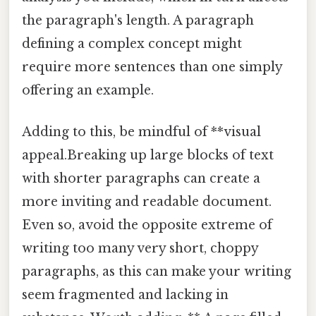
the paragraph's length. A paragraph
defining a complex concept might
require more sentences than one simply
offering an example.
Adding to this, be mindful of **visual
appeal.Breaking up large blocks of text
with shorter paragraphs can create a
more inviting and readable document.
Even so, avoid the opposite extreme of
writing too many very short, choppy
paragraphs, as this can make your writing
seem fragmented and lacking in