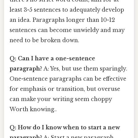
least 3-5 sentences to adequately develop
an idea. Paragraphs longer than 10-12
sentences can become unwieldy and may
need to be broken down.
Q: Can I have a one-sentence
paragraph?
A: Yes, but use them sparingly.
One-sentence paragraphs can be effective
for emphasis or transition, but overuse
can make your writing seem choppy
Worth knowing..
Q: How do I know when to start a new
paragraph?
A: Start a new paragraph