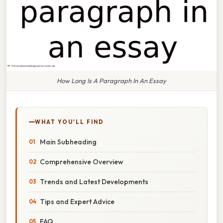
How Long Is A Paragraph In An Essay
WHAT YOU'LL FIND
Main Subheading
Comprehensive Overview
Trends and Latest Developments
Tips and Expert Advice
FAQ