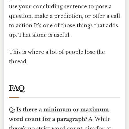
use your concluding sentence to pose a
question, make a prediction, or offer a call
to action It's one of those things that adds
up. That alone is useful..
This is where a lot of people lose the
thread.
FAQ
Q: Is there a minimum or maximum
word count for a paragraph?
A: While
there's no strict word count, aim for at