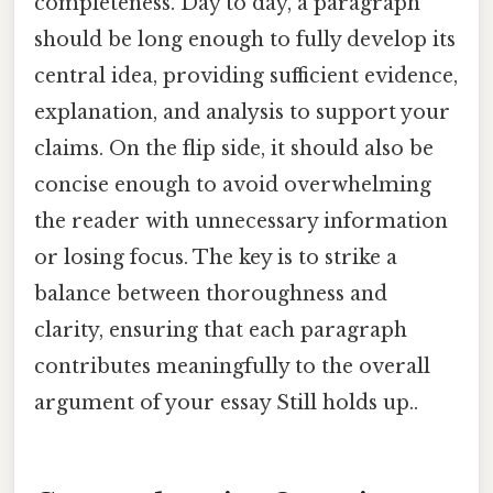
completeness. Day to day, a paragraph
should be long enough to fully develop its
central idea, providing sufficient evidence,
explanation, and analysis to support your
claims. On the flip side, it should also be
concise enough to avoid overwhelming
the reader with unnecessary information
or losing focus. The key is to strike a
balance between thoroughness and
clarity, ensuring that each paragraph
contributes meaningfully to the overall
argument of your essay Still holds up..