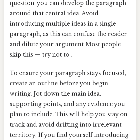
question, you can develop the paragraph
around that central idea. Avoid
introducing multiple ideas in a single
paragraph, as this can confuse the reader
and dilute your argument Most people
skip this — try not to..
To ensure your paragraph stays focused,
create an outline before you begin
writing. Jot down the main idea,
supporting points, and any evidence you
plan to include. This will help you stay on
track and avoid drifting into irrelevant
territory. If you find yourself introducing