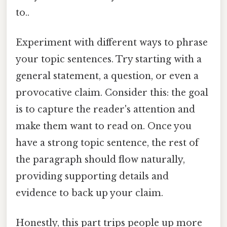
to..
Experiment with different ways to phrase
your topic sentences. Try starting with a
general statement, a question, or even a
provocative claim. Consider this: the goal
is to capture the reader's attention and
make them want to read on. Once you
have a strong topic sentence, the rest of
the paragraph should flow naturally,
providing supporting details and
evidence to back up your claim.
Honestly, this part trips people up more