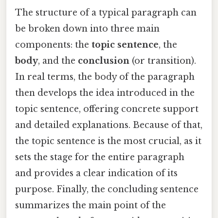
The structure of a typical paragraph can
be broken down into three main
components: the
topic sentence
, the
body
, and the
conclusion
(or transition).
In real terms, the body of the paragraph
then develops the idea introduced in the
topic sentence, offering concrete support
and detailed explanations. Because of that,
the topic sentence is the most crucial, as it
sets the stage for the entire paragraph
and provides a clear indication of its
purpose. Finally, the concluding sentence
summarizes the main point of the