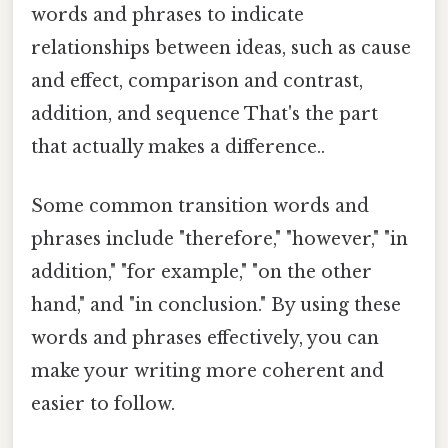
words and phrases to indicate
relationships between ideas, such as cause
and effect, comparison and contrast,
addition, and sequence That's the part
that actually makes a difference..
Some common transition words and
phrases include "therefore," "however," "in
addition," "for example," "on the other
hand," and "in conclusion." By using these
words and phrases effectively, you can
make your writing more coherent and
easier to follow.