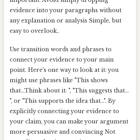
evidence into your paragraphs without
any explanation or analysis Simple, but
easy to overlook..
Use transition words and phrases to
connect your evidence to your main
point. Here's one way to look at it: you
might use phrases like "This shows
that...Think about it: ", "This suggests that...
", or "This supports the idea that...". By
explicitly connecting your evidence to
your claim, you can make your argument
more persuasive and convincing Not