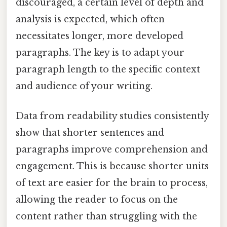
discouraged, a certain level of depth and
analysis is expected, which often
necessitates longer, more developed
paragraphs. The key is to adapt your
paragraph length to the specific context
and audience of your writing.
Data from readability studies consistently
show that shorter sentences and
paragraphs improve comprehension and
engagement. This is because shorter units
of text are easier for the brain to process,
allowing the reader to focus on the
content rather than struggling with the