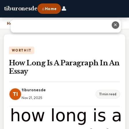
👤
tiburonesde
⌂ Home
Home
›
How Long Is A Paragraph In An Essay
✕
WORTH IT
How Long Is A Paragraph In An
Essay
tiburonesde
TI
11 min read
Nov 21, 2025