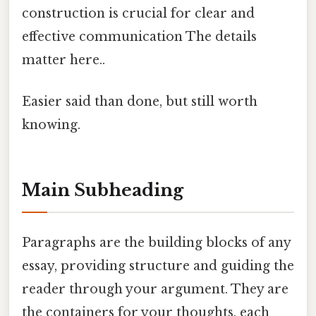
construction is crucial for clear and
effective communication The details
matter here..
Easier said than done, but still worth
knowing.
Main Subheading
Paragraphs are the building blocks of any
essay, providing structure and guiding the
reader through your argument. They are
the containers for your thoughts, each