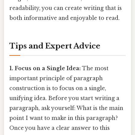
readability, you can create writing that is
both informative and enjoyable to read.
Tips and Expert Advice
1. Focus on a Single Idea:
The most
important principle of paragraph
construction is to focus on a single,
unifying idea. Before you start writing a
paragraph, ask yourself: What is the main
point I want to make in this paragraph?
Once you have a clear answer to this