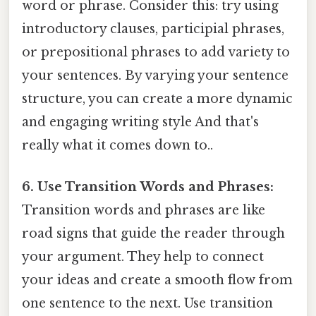
word or phrase. Consider this: try using
introductory clauses, participial phrases,
or prepositional phrases to add variety to
your sentences. By varying your sentence
structure, you can create a more dynamic
and engaging writing style And that's
really what it comes down to..
6. Use Transition Words and Phrases:
Transition words and phrases are like
road signs that guide the reader through
your argument. They help to connect
your ideas and create a smooth flow from
one sentence to the next. Use transition