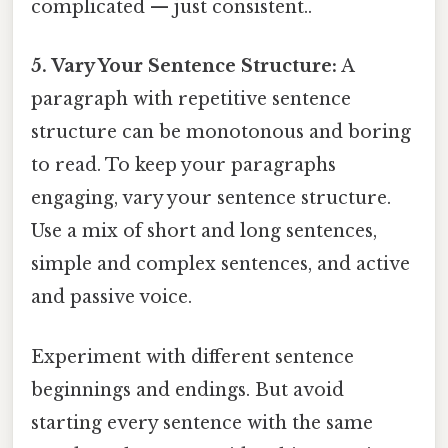
complicated — just consistent..
5. Vary Your Sentence Structure:
A
paragraph with repetitive sentence
structure can be monotonous and boring
to read. To keep your paragraphs
engaging, vary your sentence structure.
Use a mix of short and long sentences,
simple and complex sentences, and active
and passive voice.
Experiment with different sentence
beginnings and endings. But avoid
starting every sentence with the same