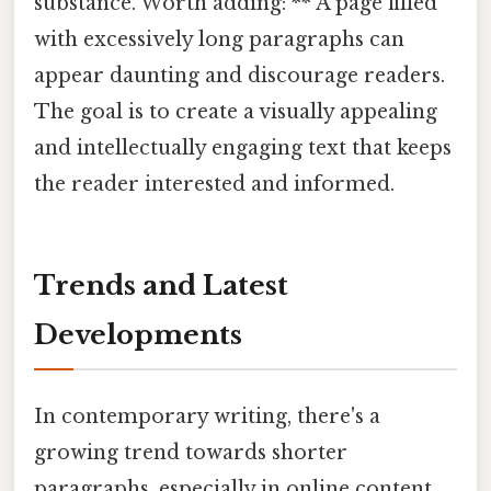
substance. Worth adding: ** A page filled
with excessively long paragraphs can
appear daunting and discourage readers.
The goal is to create a visually appealing
and intellectually engaging text that keeps
the reader interested and informed.
Trends and Latest
Developments
In contemporary writing, there's a
growing trend towards shorter
paragraphs, especially in online content.