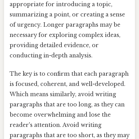
appropriate for introducing a topic,
summarizing a point, or creating a sense
of urgency. Longer paragraphs may be
necessary for exploring complex ideas,
providing detailed evidence, or
conducting in-depth analysis.
The key is to confirm that each paragraph
is focused, coherent, and well-developed.
Which means similarly, avoid writing
paragraphs that are too long, as they can
become overwhelming and lose the
reader's attention. Avoid writing
paragraphs that are too short, as they may