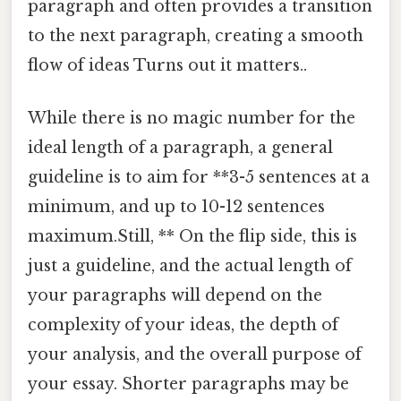
paragraph and often provides a transition
to the next paragraph, creating a smooth
flow of ideas Turns out it matters..
While there is no magic number for the
ideal length of a paragraph, a general
guideline is to aim for **3-5 sentences at a
minimum, and up to 10-12 sentences
maximum.Still, ** On the flip side, this is
just a guideline, and the actual length of
your paragraphs will depend on the
complexity of your ideas, the depth of
your analysis, and the overall purpose of
your essay. Shorter paragraphs may be