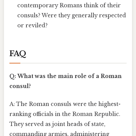
contemporary Romans think of their
consuls? Were they generally respected
or reviled?
FAQ
Q: What was the main role of a Roman
consul?
A: The Roman consuls were the highest-
ranking officials in the Roman Republic.
They served as joint heads of state,
commanding armies, administering