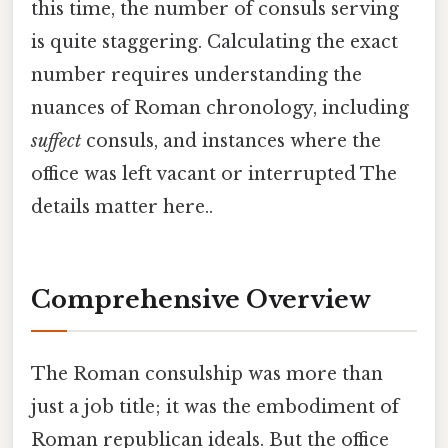
this time, the number of consuls serving
is quite staggering. Calculating the exact
number requires understanding the
nuances of Roman chronology, including
suffect
consuls, and instances where the
office was left vacant or interrupted The
details matter here..
Comprehensive Overview
The Roman consulship was more than
just a job title; it was the embodiment of
Roman republican ideals. But the office