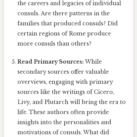
the careers and legacies of individual
consuls. Are there patterns in the
families that produced consuls? Did
certain regions of Rome produce
more consuls than others?
Read Primary Sources:
While
secondary sources offer valuable
overviews, engaging with primary
sources like the writings of Cicero,
Livy, and Plutarch will bring the era to
life. These authors often provide
insights into the personalities and
motivations of consuls. What did