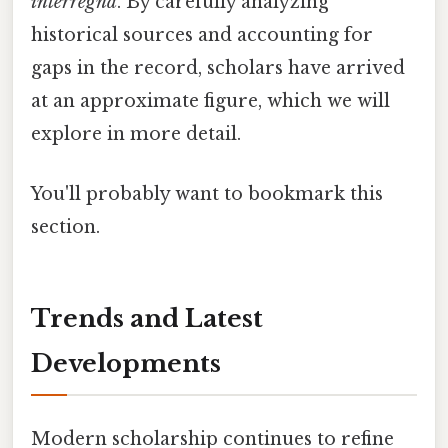
interregna
. By carefully analyzing
historical sources and accounting for
gaps in the record, scholars have arrived
at an approximate figure, which we will
explore in more detail.
You'll probably want to bookmark this
section.
Trends and Latest
Developments
Modern scholarship continues to refine