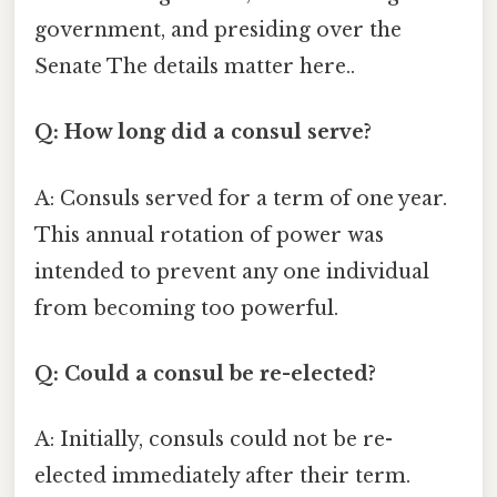
government, and presiding over the
Senate The details matter here..
Q: How long did a consul serve?
A: Consuls served for a term of one year.
This annual rotation of power was
intended to prevent any one individual
from becoming too powerful.
Q: Could a consul be re-elected?
A: Initially, consuls could not be re-
elected immediately after their term.