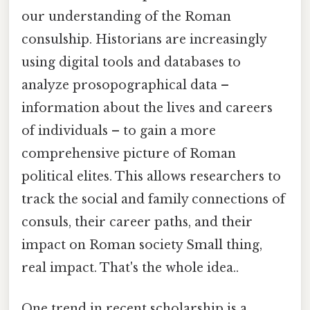
our understanding of the Roman
consulship. Historians are increasingly
using digital tools and databases to
analyze prosopographical data –
information about the lives and careers
of individuals – to gain a more
comprehensive picture of Roman
political elites. This allows researchers to
track the social and family connections of
consuls, their career paths, and their
impact on Roman society Small thing,
real impact. That's the whole idea..
One trend in recent scholarship is a