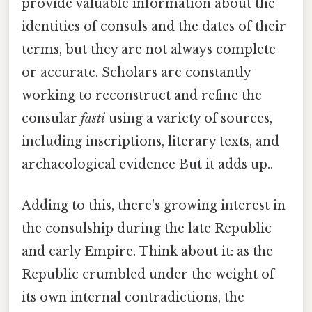
provide valuable information about the
identities of consuls and the dates of their
terms, but they are not always complete
or accurate. Scholars are constantly
working to reconstruct and refine the
consular
fasti
using a variety of sources,
including inscriptions, literary texts, and
archaeological evidence But it adds up..
Adding to this, there's growing interest in
the consulship during the late Republic
and early Empire. Think about it: as the
Republic crumbled under the weight of
its own internal contradictions, the