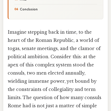
Conclusion
Imagine stepping back in time, to the
heart of the Roman Republic, a world of
togas, senate meetings, and the clamor of
political ambition. Consider this: at the
apex of this complex system stood the
consuls, two men elected annually,
wielding immense power, yet bound by
the constraints of collegiality and term
limits. The question of how many consuls
Rome had is not just a matter of simple