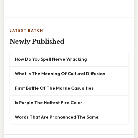
LATEST BATCH
Newly Published
How Do You Spell Nerve Wracking
What Is The Meaning Of Cultural Diffusion
First Battle Of The Marne Casualties
Is Purple The Hottest Fire Color
Words That Are Pronounced The Same