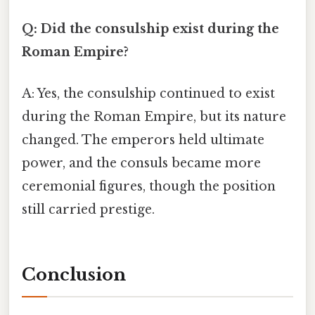
Q: Did the consulship exist during the
Roman Empire?
A: Yes, the consulship continued to exist
during the Roman Empire, but its nature
changed. The emperors held ultimate
power, and the consuls became more
ceremonial figures, though the position
still carried prestige.
Conclusion