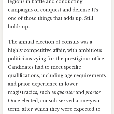
legions in battle and conducting
campaigns of conquest and defense It's
one of those things that adds up. Still
holds up..
The annual election of consuls was a
highly competitive affair, with ambitious
politicians vying for the prestigious office.
Candidates had to meet specific
qualifications, including age requirements
and prior experience in lower
magistracies, such as
quaestor
and
praetor
.
Once elected, consuls served a one-year
term, after which they were expected to