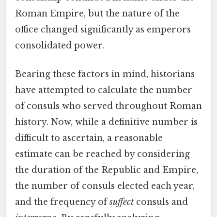
Roman Empire, but the nature of the
office changed significantly as emperors
consolidated power.
Bearing these factors in mind, historians
have attempted to calculate the number
of consuls who served throughout Roman
history. Now, while a definitive number is
difficult to ascertain, a reasonable
estimate can be reached by considering
the duration of the Republic and Empire,
the number of consuls elected each year,
and the frequency of
suffect
consuls and