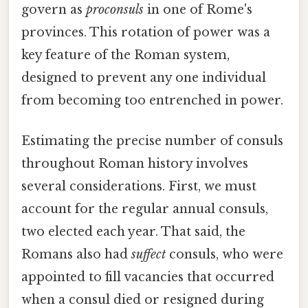
govern as
proconsuls
in one of Rome's
provinces. This rotation of power was a
key feature of the Roman system,
designed to prevent any one individual
from becoming too entrenched in power.
Estimating the precise number of consuls
throughout Roman history involves
several considerations. First, we must
account for the regular annual consuls,
two elected each year. That said, the
Romans also had
suffect
consuls, who were
appointed to fill vacancies that occurred
when a consul died or resigned during