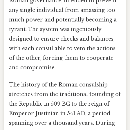
Roman governance, intended to prevent
any single individual from amassing too
much power and potentially becoming a
tyrant. The system was ingeniously
designed to ensure checks and balances,
with each consul able to veto the actions
of the other, forcing them to cooperate
and compromise.
The history of the Roman consulship
stretches from the traditional founding of
the Republic in 509 BC to the reign of
Emperor Justinian in 541 AD, a period
spanning over a thousand years. During