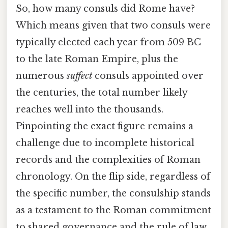
So, how many consuls did Rome have?
Which means given that two consuls were
typically elected each year from 509 BC
to the late Roman Empire, plus the
numerous
suffect
consuls appointed over
the centuries, the total number likely
reaches well into the thousands.
Pinpointing the exact figure remains a
challenge due to incomplete historical
records and the complexities of Roman
chronology. On the flip side, regardless of
the specific number, the consulship stands
as a testament to the Roman commitment
to shared governance and the rule of law