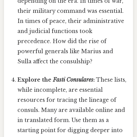
depending on the era. In times of war,
their military command was essential.
In times of peace, their administrative
and judicial functions took
precedence. How did the rise of
powerful generals like Marius and
Sulla affect the consulship?
Explore the
Fasti Consulares
:
These lists,
while incomplete, are essential
resources for tracing the lineage of
consuls. Many are available online and
in translated form. Use them as a
starting point for digging deeper into