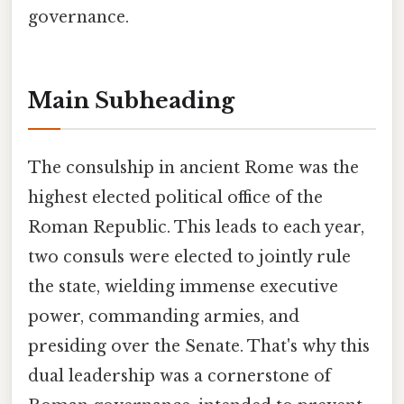
governance.
Main Subheading
The consulship in ancient Rome was the
highest elected political office of the
Roman Republic. This leads to each year,
two consuls were elected to jointly rule
the state, wielding immense executive
power, commanding armies, and
presiding over the Senate. That's why this
dual leadership was a cornerstone of