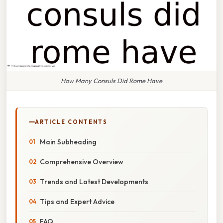
How Many Consuls Did Rome Have
ARTICLE CONTENTS
Main Subheading
Comprehensive Overview
Trends and Latest Developments
Tips and Expert Advice
FAQ