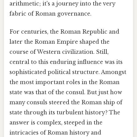
arithmetic; it's a journey into the very
fabric of Roman governance.
For centuries, the Roman Republic and
later the Roman Empire shaped the
course of Western civilization. Still,
central to this enduring influence was its
sophisticated political structure. Amongst
the most important roles in the Roman
state was that of the consul. But just how
many consuls steered the Roman ship of
state through its turbulent history? The
answer is complex, steeped in the
intricacies of Roman history and