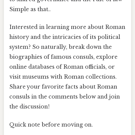
Simple as that..
Interested in learning more about Roman
history and the intricacies of its political
system? So naturally, break down the
biographies of famous consuls, explore
online databases of Roman officials, or
visit museums with Roman collections.
Share your favorite facts about Roman
consuls in the comments below and join
the discussion!
Quick note before moving on.