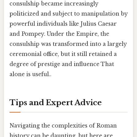
consulship became increasingly
politicized and subject to manipulation by
powerful individuals like Julius Caesar
and Pompey. Under the Empire, the
consulship was transformed into a largely
ceremonial office, but it still retained a
degree of prestige and influence That
alone is useful..
Tips and Expert Advice
Navigating the complexities of Roman
history can be daunting, but here are