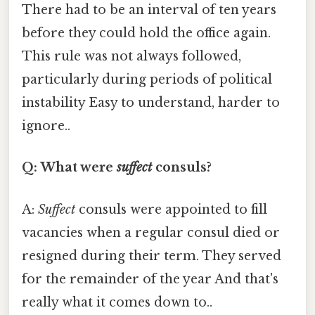
There had to be an interval of ten years
before they could hold the office again.
This rule was not always followed,
particularly during periods of political
instability Easy to understand, harder to
ignore..
Q: What were
suffect
consuls?
A:
Suffect
consuls were appointed to fill
vacancies when a regular consul died or
resigned during their term. They served
for the remainder of the year And that's
really what it comes down to..