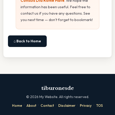
Consuls Did Rome Have
. We hope the
information has been useful. Feel free to
contact us if you have any questions. See
you next time — don't forget to bookmark!
⌂ Back to Home
tiburonesde
©
2026
My Website. All rights reserved.
·
·
·
·
·
Home
About
Contact
Disclaimer
Privacy
TOS