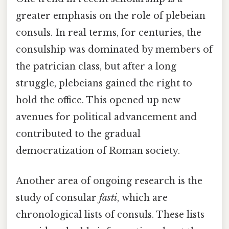
greater emphasis on the role of plebeian
consuls. In real terms, for centuries, the
consulship was dominated by members of
the patrician class, but after a long
struggle, plebeians gained the right to
hold the office. This opened up new
avenues for political advancement and
contributed to the gradual
democratization of Roman society.
Another area of ongoing research is the
study of consular
fasti
, which are
chronological lists of consuls. These lists