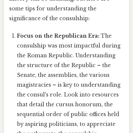
some tips for understanding the
significance of the consulship:
Focus on the Republican Era:
The
consulship was most impactful during
the Roman Republic. Understanding
the structure of the Republic – the
Senate, the assemblies, the various
magistracies – is key to understanding
the consul's role. Look into resources
that detail the cursus honorum, the
sequential order of public offices held
by aspiring politicians, to appreciate