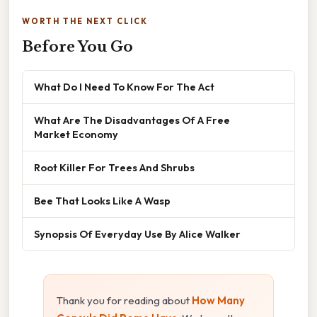
WORTH THE NEXT CLICK
Before You Go
What Do I Need To Know For The Act
What Are The Disadvantages Of A Free
Market Economy
Root Killer For Trees And Shrubs
Bee That Looks Like A Wasp
Synopsis Of Everyday Use By Alice Walker
Thank you for reading about
How Many