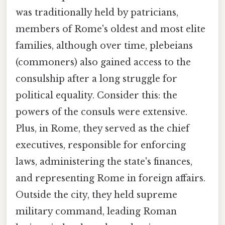
was traditionally held by patricians,
members of Rome's oldest and most elite
families, although over time, plebeians
(commoners) also gained access to the
consulship after a long struggle for
political equality. Consider this: the
powers of the consuls were extensive.
Plus, in Rome, they served as the chief
executives, responsible for enforcing
laws, administering the state's finances,
and representing Rome in foreign affairs.
Outside the city, they held supreme
military command, leading Roman