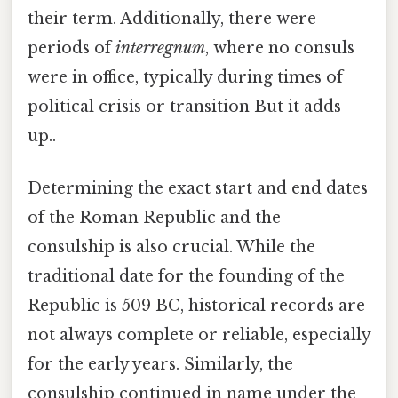
their term. Additionally, there were
periods of
interregnum
, where no consuls
were in office, typically during times of
political crisis or transition But it adds
up..
Determining the exact start and end dates
of the Roman Republic and the
consulship is also crucial. While the
traditional date for the founding of the
Republic is 509 BC, historical records are
not always complete or reliable, especially
for the early years. Similarly, the
consulship continued in name under the