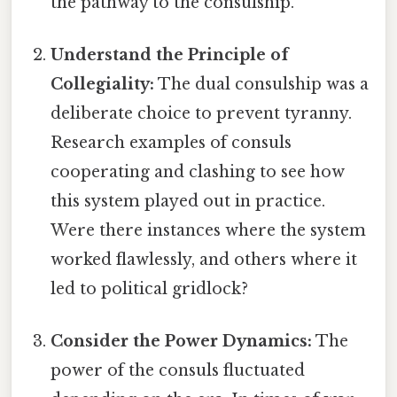
the pathway to the consulship.
Understand the Principle of
Collegiality:
The dual consulship was a
deliberate choice to prevent tyranny.
Research examples of consuls
cooperating and clashing to see how
this system played out in practice.
Were there instances where the system
worked flawlessly, and others where it
led to political gridlock?
Consider the Power Dynamics:
The
power of the consuls fluctuated