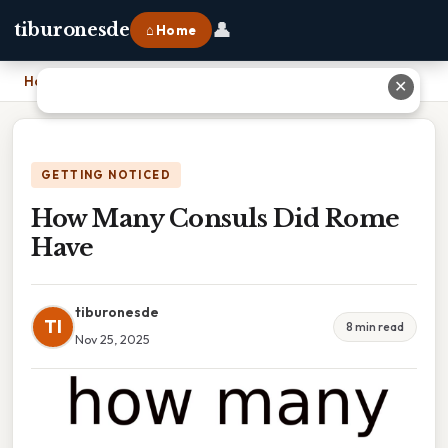
👤
tiburonesde
⌂ Home
Home
›
How Many Consuls Did Rome Have
✕
GETTING NOTICED
How Many Consuls Did Rome
Have
tiburonesde
TI
8 min read
Nov 25, 2025