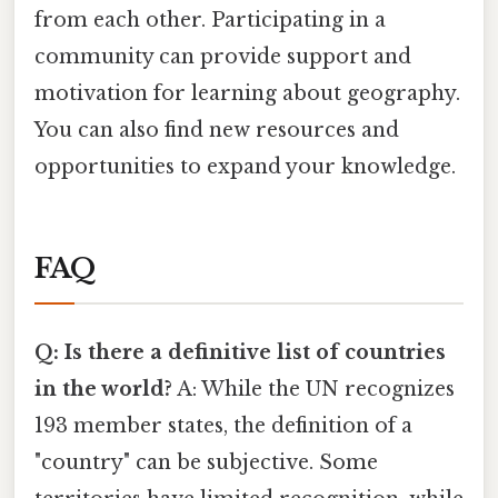
from each other. Participating in a
community can provide support and
motivation for learning about geography.
You can also find new resources and
opportunities to expand your knowledge.
FAQ
Q: Is there a definitive list of countries
in the world?
A: While the UN recognizes
193 member states, the definition of a
"country" can be subjective. Some