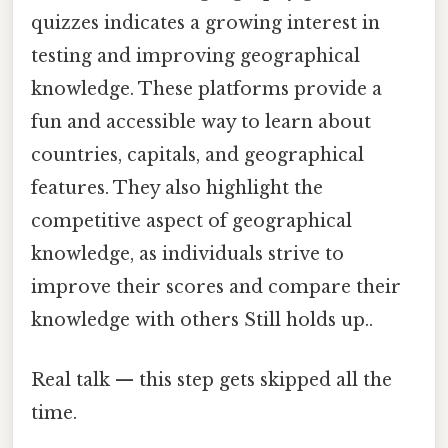
quizzes indicates a growing interest in
testing and improving geographical
knowledge. These platforms provide a
fun and accessible way to learn about
countries, capitals, and geographical
features. They also highlight the
competitive aspect of geographical
knowledge, as individuals strive to
improve their scores and compare their
knowledge with others Still holds up..
Real talk — this step gets skipped all the
time.