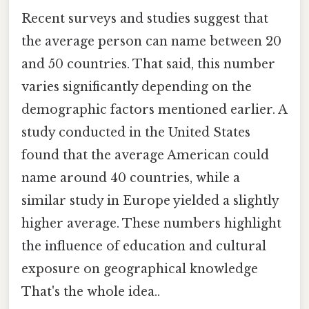
Recent surveys and studies suggest that
the average person can name between 20
and 50 countries. That said, this number
varies significantly depending on the
demographic factors mentioned earlier. A
study conducted in the United States
found that the average American could
name around 40 countries, while a
similar study in Europe yielded a slightly
higher average. These numbers highlight
the influence of education and cultural
exposure on geographical knowledge
That's the whole idea..