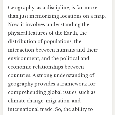
Geography, as a discipline, is far more
than just memorizing locations on a map.
Now, it involves understanding the
physical features of the Earth, the
distribution of populations, the
interaction between humans and their
environment, and the political and
economic relationships between
countries. A strong understanding of
geography provides a framework for
comprehending global issues, such as
climate change, migration, and
international trade. So, the ability to