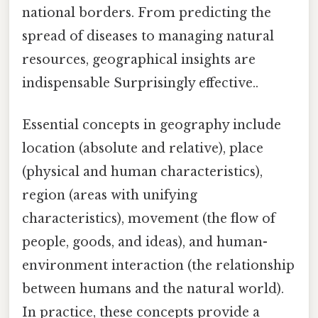
national borders. From predicting the
spread of diseases to managing natural
resources, geographical insights are
indispensable Surprisingly effective..
Essential concepts in geography include
location (absolute and relative), place
(physical and human characteristics),
region (areas with unifying
characteristics), movement (the flow of
people, goods, and ideas), and human-
environment interaction (the relationship
between humans and the natural world).
In practice, these concepts provide a