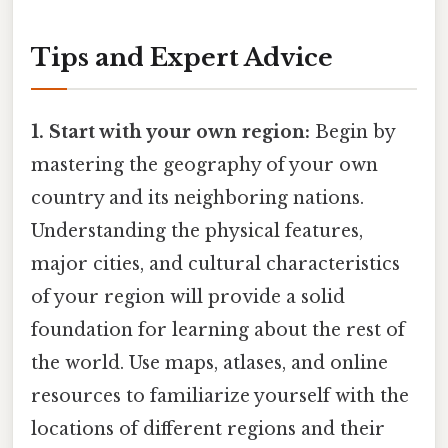
Tips and Expert Advice
1. Start with your own region:
Begin by
mastering the geography of your own
country and its neighboring nations.
Understanding the physical features,
major cities, and cultural characteristics
of your region will provide a solid
foundation for learning about the rest of
the world. Use maps, atlases, and online
resources to familiarize yourself with the
locations of different regions and their