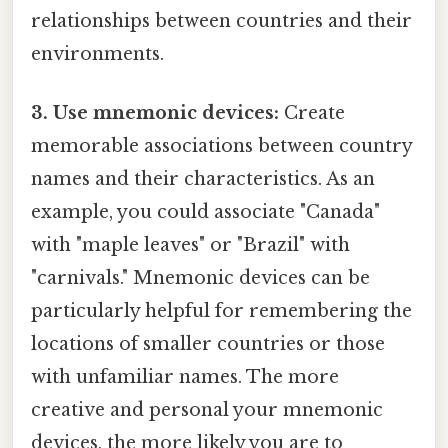
relationships between countries and their
environments.
3. Use mnemonic devices:
Create
memorable associations between country
names and their characteristics. As an
example, you could associate "Canada"
with "maple leaves" or "Brazil" with
"carnivals." Mnemonic devices can be
particularly helpful for remembering the
locations of smaller countries or those
with unfamiliar names. The more
creative and personal your mnemonic
devices, the more likely you are to