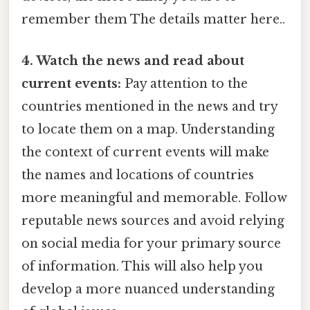
remember them The details matter here..
4. Watch the news and read about
current events:
Pay attention to the
countries mentioned in the news and try
to locate them on a map. Understanding
the context of current events will make
the names and locations of countries
more meaningful and memorable. Follow
reputable news sources and avoid relying
on social media for your primary source
of information. This will also help you
develop a more nuanced understanding