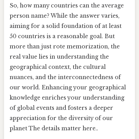
So, how many countries can the average
person name? While the answer varies,
aiming for a solid foundation of at least
50 countries is a reasonable goal. But
more than just rote memorization, the
real value lies in understanding the
geographical context, the cultural
nuances, and the interconnectedness of
our world. Enhancing your geographical
knowledge enriches your understanding
of global events and fosters a deeper
appreciation for the diversity of our
planet The details matter here..