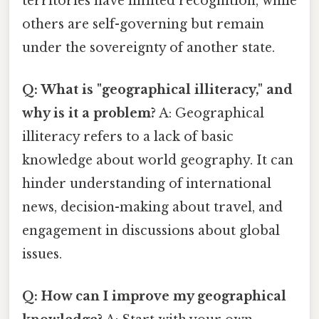
territories have limited recognition, while
others are self-governing but remain
under the sovereignty of another state.
Q: What is "geographical illiteracy," and
why is it a problem?
A: Geographical
illiteracy refers to a lack of basic
knowledge about world geography. It can
hinder understanding of international
news, decision-making about travel, and
engagement in discussions about global
issues.
Q: How can I improve my geographical