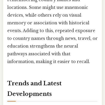
locations. Some might use mnemonic
devices, while others rely on visual
memory or association with historical
events. Adding to this, repeated exposure
to country names through news, travel, or
education strengthens the neural
pathways associated with that
information, making it easier to recall.
Trends and Latest
Developments