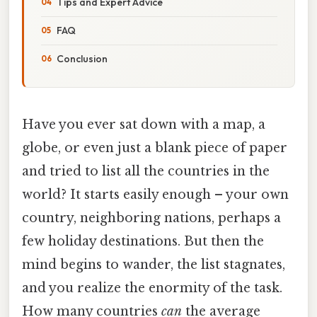
Tips and Expert Advice
FAQ
Conclusion
Have you ever sat down with a map, a
globe, or even just a blank piece of paper
and tried to list all the countries in the
world? It starts easily enough – your own
country, neighboring nations, perhaps a
few holiday destinations. But then the
mind begins to wander, the list stagnates,
and you realize the enormity of the task.
How many countries
can
the average