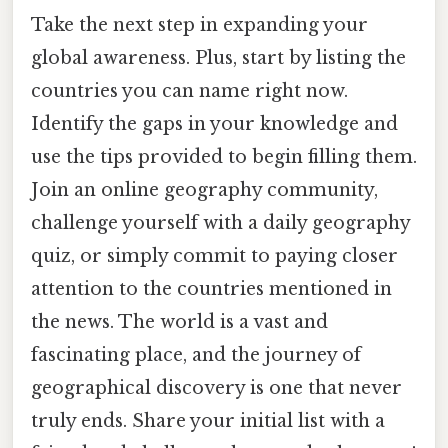
Take the next step in expanding your
global awareness. Plus, start by listing the
countries you can name right now.
Identify the gaps in your knowledge and
use the tips provided to begin filling them.
Join an online geography community,
challenge yourself with a daily geography
quiz, or simply commit to paying closer
attention to the countries mentioned in
the news. The world is a vast and
fascinating place, and the journey of
geographical discovery is one that never
truly ends. Share your initial list with a