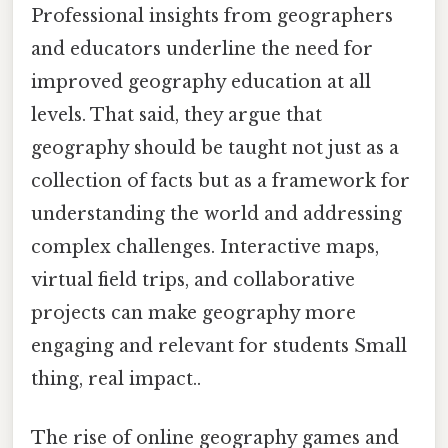
Professional insights from geographers
and educators underline the need for
improved geography education at all
levels. That said, they argue that
geography should be taught not just as a
collection of facts but as a framework for
understanding the world and addressing
complex challenges. Interactive maps,
virtual field trips, and collaborative
projects can make geography more
engaging and relevant for students Small
thing, real impact..
The rise of online geography games and