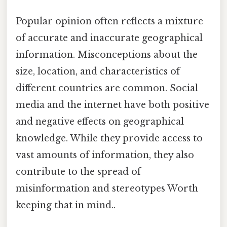
Popular opinion often reflects a mixture
of accurate and inaccurate geographical
information. Misconceptions about the
size, location, and characteristics of
different countries are common. Social
media and the internet have both positive
and negative effects on geographical
knowledge. While they provide access to
vast amounts of information, they also
contribute to the spread of
misinformation and stereotypes Worth
keeping that in mind..