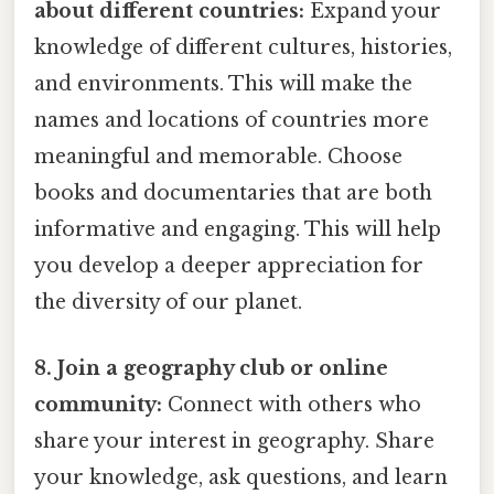
about different countries:
Expand your
knowledge of different cultures, histories,
and environments. This will make the
names and locations of countries more
meaningful and memorable. Choose
books and documentaries that are both
informative and engaging. This will help
you develop a deeper appreciation for
the diversity of our planet.
8. Join a geography club or online
community:
Connect with others who
share your interest in geography. Share
your knowledge, ask questions, and learn