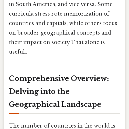
in South America, and vice versa. Some
curricula stress rote memorization of
countries and capitals, while others focus
on broader geographical concepts and
their impact on society That alone is
useful..
Comprehensive Overview:
Delving into the
Geographical Landscape
The number of countries in the world is