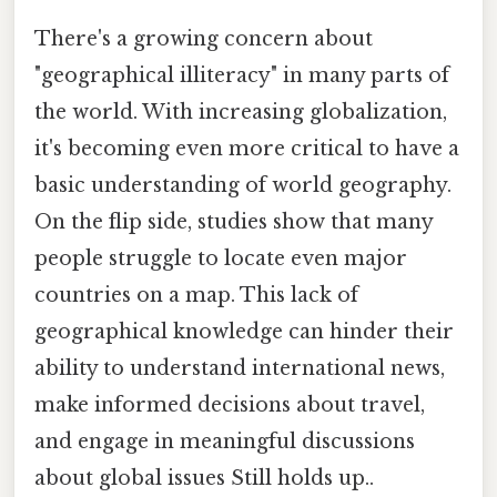
There's a growing concern about
"geographical illiteracy" in many parts of
the world. With increasing globalization,
it's becoming even more critical to have a
basic understanding of world geography.
On the flip side, studies show that many
people struggle to locate even major
countries on a map. This lack of
geographical knowledge can hinder their
ability to understand international news,
make informed decisions about travel,
and engage in meaningful discussions
about global issues Still holds up..