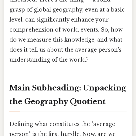
grasp of global geography, even at a basic
level, can significantly enhance your
comprehension of world events. So, how
do we measure this knowledge, and what
does it tell us about the average person's
understanding of the world?
Main Subheading: Unpacking
the Geography Quotient
Defining what constitutes the "average
person" is the first hurdle. Now, are we