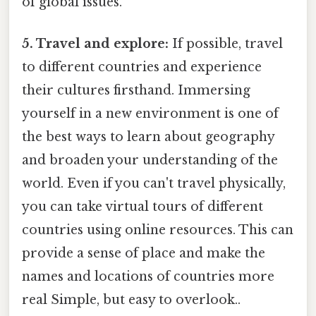
of global issues.
5. Travel and explore:
If possible, travel
to different countries and experience
their cultures firsthand. Immersing
yourself in a new environment is one of
the best ways to learn about geography
and broaden your understanding of the
world. Even if you can't travel physically,
you can take virtual tours of different
countries using online resources. This can
provide a sense of place and make the
names and locations of countries more
real Simple, but easy to overlook..