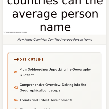
How Many Countries Can The Average Person Name
POST OUTLINE
Main Subheading: Unpacking the Geography
Quotient
Comprehensive Overview: Delving into the
Geographical Landscape
Trends and Latest Developments