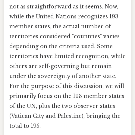
not as straightforward as it seems. Now,
while the United Nations recognizes 193
member states, the actual number of
territories considered "countries" varies
depending on the criteria used. Some
territories have limited recognition, while
others are self-governing but remain
under the sovereignty of another state.
For the purpose of this discussion, we will
primarily focus on the 193 member states
of the UN, plus the two observer states
(Vatican City and Palestine), bringing the
total to 195.