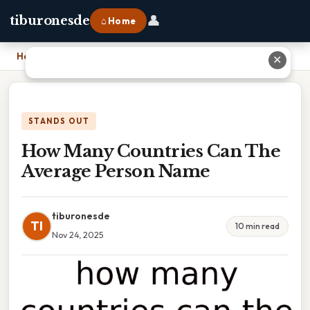
👤
tiburonesde
⌂ Home
Home
›
How Many Countries Can The Average Person Name
✕
STANDS OUT
How Many Countries Can The
Average Person Name
tiburonesde
TI
10 min read
Nov 24, 2025