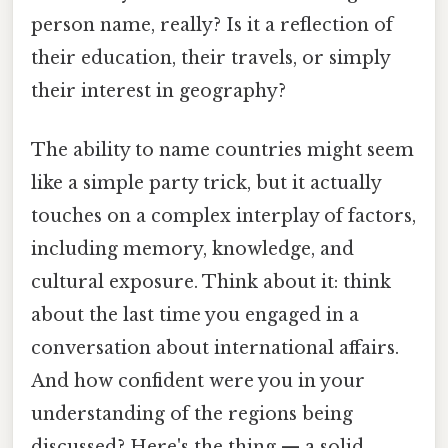
person name, really? Is it a reflection of
their education, their travels, or simply
their interest in geography?
The ability to name countries might seem
like a simple party trick, but it actually
touches on a complex interplay of factors,
including memory, knowledge, and
cultural exposure. Think about it: think
about the last time you engaged in a
conversation about international affairs.
And how confident were you in your
understanding of the regions being
discussed? Here's the thing — a solid