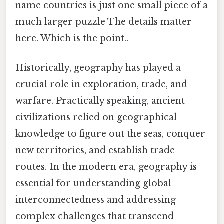
name countries is just one small piece of a
much larger puzzle The details matter
here. Which is the point..
Historically, geography has played a
crucial role in exploration, trade, and
warfare. Practically speaking, ancient
civilizations relied on geographical
knowledge to figure out the seas, conquer
new territories, and establish trade
routes. In the modern era, geography is
essential for understanding global
interconnectedness and addressing
complex challenges that transcend