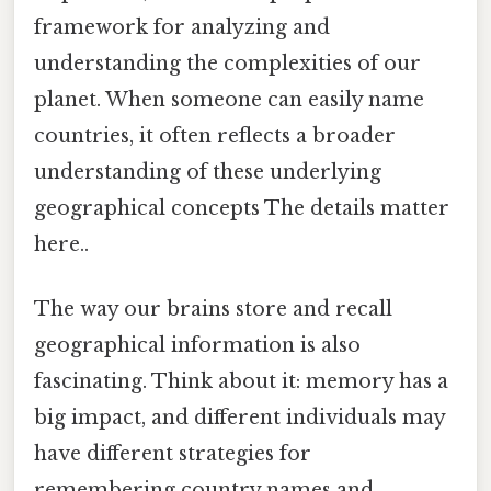
framework for analyzing and
understanding the complexities of our
planet. When someone can easily name
countries, it often reflects a broader
understanding of these underlying
geographical concepts The details matter
here..
The way our brains store and recall
geographical information is also
fascinating. Think about it: memory has a
big impact, and different individuals may
have different strategies for
remembering country names and