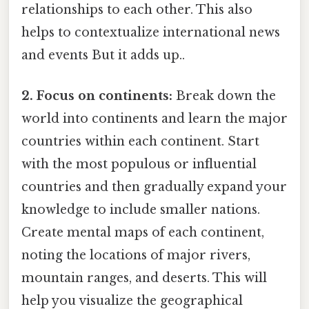
relationships to each other. This also
helps to contextualize international news
and events But it adds up..
2. Focus on continents:
Break down the
world into continents and learn the major
countries within each continent. Start
with the most populous or influential
countries and then gradually expand your
knowledge to include smaller nations.
Create mental maps of each continent,
noting the locations of major rivers,
mountain ranges, and deserts. This will
help you visualize the geographical