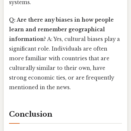
systems.
Q: Are there any biases in how people
learn and remember geographical
information?
A: Yes, cultural biases play a
significant role. Individuals are often
more familiar with countries that are
culturally similar to their own, have
strong economic ties, or are frequently
mentioned in the news.
Conclusion