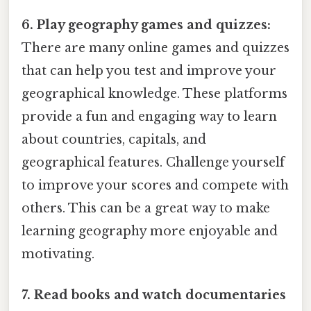
6. Play geography games and quizzes:
There are many online games and quizzes
that can help you test and improve your
geographical knowledge. These platforms
provide a fun and engaging way to learn
about countries, capitals, and
geographical features. Challenge yourself
to improve your scores and compete with
others. This can be a great way to make
learning geography more enjoyable and
motivating.
7. Read books and watch documentaries