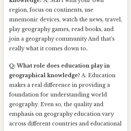
knowledge?
A: Start with your own
region, focus on continents, use
mnemonic devices, watch the news, travel,
play geography games, read books, and
join a geography community And that's
really what it comes down to..
Q: What role does education play in
geographical knowledge?
A: Education
makes a real difference in providing a
foundation for understanding world
geography. Even so, the quality and
emphasis on geography education vary
across different countries and educational