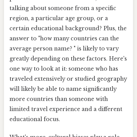
talking about someone from a specific
region, a particular age group, or a
certain educational background? Plus, the
answer to "how many countries can the
average person name? " is likely to vary
greatly depending on these factors. Here's
one way to look at it: someone who has
traveled extensively or studied geography
will likely be able to name significantly
more countries than someone with
limited travel experience and a different
educational focus.