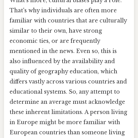
What's more, cultural biases play a role.
That's why individuals are often more
familiar with countries that are culturally
similar to their own, have strong
economic ties, or are frequently
mentioned in the news. Even so, this is
also influenced by the availability and
quality of geography education, which
differs vastly across various countries and
educational systems. So, any attempt to
determine an average must acknowledge
these inherent limitations. A person living
in Europe might be more familiar with
European countries than someone living