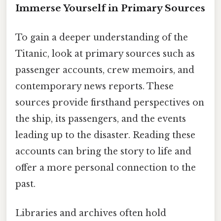
Immerse Yourself in Primary Sources
To gain a deeper understanding of the
Titanic, look at primary sources such as
passenger accounts, crew memoirs, and
contemporary news reports. These
sources provide firsthand perspectives on
the ship, its passengers, and the events
leading up to the disaster. Reading these
accounts can bring the story to life and
offer a more personal connection to the
past.
Libraries and archives often hold