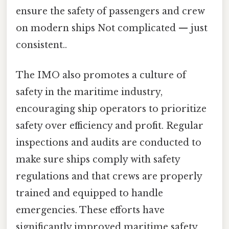
ensure the safety of passengers and crew
on modern ships Not complicated — just
consistent..
The IMO also promotes a culture of
safety in the maritime industry,
encouraging ship operators to prioritize
safety over efficiency and profit. Regular
inspections and audits are conducted to
make sure ships comply with safety
regulations and that crews are properly
trained and equipped to handle
emergencies. These efforts have
significantly improved maritime safety