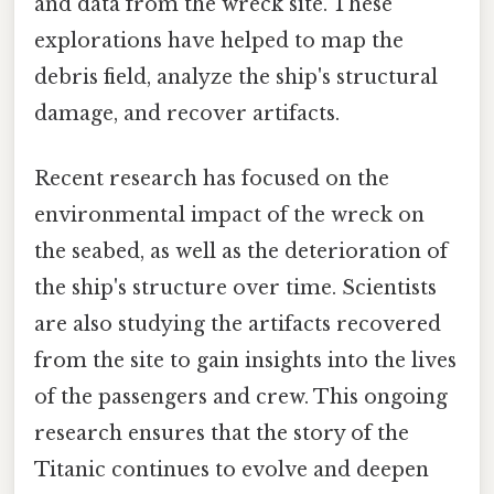
and data from the wreck site. These
explorations have helped to map the
debris field, analyze the ship's structural
damage, and recover artifacts.
Recent research has focused on the
environmental impact of the wreck on
the seabed, as well as the deterioration of
the ship's structure over time. Scientists
are also studying the artifacts recovered
from the site to gain insights into the lives
of the passengers and crew. This ongoing
research ensures that the story of the
Titanic continues to evolve and deepen