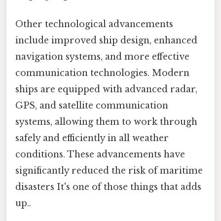
Other technological advancements
include improved ship design, enhanced
navigation systems, and more effective
communication technologies. Modern
ships are equipped with advanced radar,
GPS, and satellite communication
systems, allowing them to work through
safely and efficiently in all weather
conditions. These advancements have
significantly reduced the risk of maritime
disasters It's one of those things that adds
up..