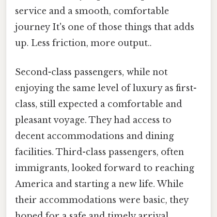
service and a smooth, comfortable
journey It's one of those things that adds
up. Less friction, more output..
Second-class passengers, while not
enjoying the same level of luxury as first-
class, still expected a comfortable and
pleasant voyage. They had access to
decent accommodations and dining
facilities. Third-class passengers, often
immigrants, looked forward to reaching
America and starting a new life. While
their accommodations were basic, they
hoped for a safe and timely arrival.