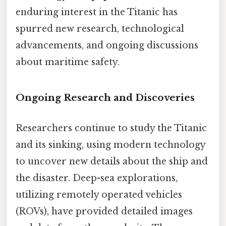
enduring interest in the Titanic has
spurred new research, technological
advancements, and ongoing discussions
about maritime safety.
Ongoing Research and Discoveries
Researchers continue to study the Titanic
and its sinking, using modern technology
to uncover new details about the ship and
the disaster. Deep-sea explorations,
utilizing remotely operated vehicles
(ROVs), have provided detailed images