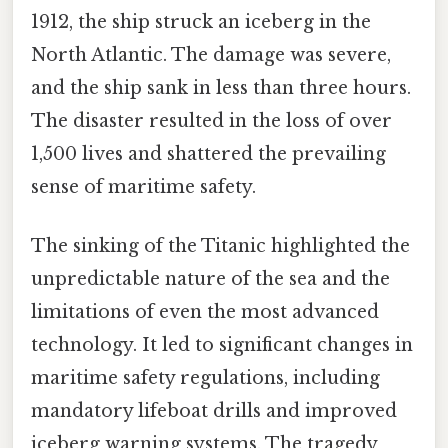
1912, the ship struck an iceberg in the
North Atlantic. The damage was severe,
and the ship sank in less than three hours.
The disaster resulted in the loss of over
1,500 lives and shattered the prevailing
sense of maritime safety.
The sinking of the Titanic highlighted the
unpredictable nature of the sea and the
limitations of even the most advanced
technology. It led to significant changes in
maritime safety regulations, including
mandatory lifeboat drills and improved
iceberg warning systems. The tragedy