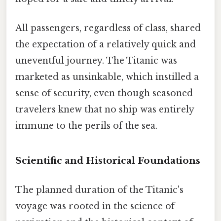
All passengers, regardless of class, shared
the expectation of a relatively quick and
uneventful journey. The Titanic was
marketed as unsinkable, which instilled a
sense of security, even though seasoned
travelers knew that no ship was entirely
immune to the perils of the sea.
Scientific and Historical Foundations
The planned duration of the Titanic's
voyage was rooted in the science of