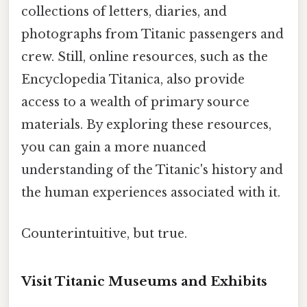
collections of letters, diaries, and
photographs from Titanic passengers and
crew. Still, online resources, such as the
Encyclopedia Titanica, also provide
access to a wealth of primary source
materials. By exploring these resources,
you can gain a more nuanced
understanding of the Titanic's history and
the human experiences associated with it.
Counterintuitive, but true.
Visit Titanic Museums and Exhibits