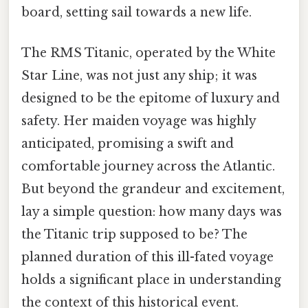
board, setting sail towards a new life.
The RMS Titanic, operated by the White
Star Line, was not just any ship; it was
designed to be the epitome of luxury and
safety. Her maiden voyage was highly
anticipated, promising a swift and
comfortable journey across the Atlantic.
But beyond the grandeur and excitement,
lay a simple question: how many days was
the Titanic trip supposed to be? The
planned duration of this ill-fated voyage
holds a significant place in understanding
the context of this historical event.