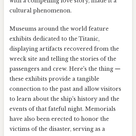
with a compelling love story, made it a
cultural phenomenon.
Museums around the world feature
exhibits dedicated to the Titanic,
displaying artifacts recovered from the
wreck site and telling the stories of the
passengers and crew. Here's the thing —
these exhibits provide a tangible
connection to the past and allow visitors
to learn about the ship's history and the
events of that fateful night. Memorials
have also been erected to honor the
victims of the disaster, serving as a