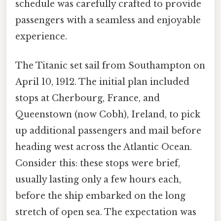
schedule was carefully crafted to provide
passengers with a seamless and enjoyable
experience.
The Titanic set sail from Southampton on
April 10, 1912. The initial plan included
stops at Cherbourg, France, and
Queenstown (now Cobh), Ireland, to pick
up additional passengers and mail before
heading west across the Atlantic Ocean.
Consider this: these stops were brief,
usually lasting only a few hours each,
before the ship embarked on the long
stretch of open sea. The expectation was