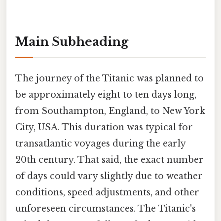
Main Subheading
The journey of the Titanic was planned to
be approximately eight to ten days long,
from Southampton, England, to New York
City, USA. This duration was typical for
transatlantic voyages during the early
20th century. That said, the exact number
of days could vary slightly due to weather
conditions, speed adjustments, and other
unforeseen circumstances. The Titanic's