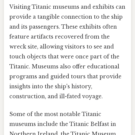
Visiting Titanic museums and exhibits can
provide a tangible connection to the ship
and its passengers. These exhibits often
feature artifacts recovered from the
wreck site, allowing visitors to see and
touch objects that were once part of the
Titanic. Museums also offer educational
programs and guided tours that provide
insights into the ship's history,
construction, and ill-fated voyage.
Some of the most notable Titanic
museums include the Titanic Belfast in
Northern Ireland, the Titanic Museum