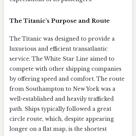
The Titanic's Purpose and Route
The Titanic was designed to provide a
luxurious and efficient transatlantic
service. The White Star Line aimed to
compete with other shipping companies
by offering speed and comfort. The route
from Southampton to New York was a
well-established and heavily trafficked
path. Ships typically followed a great
circle route, which, despite appearing
longer on a flat map, is the shortest