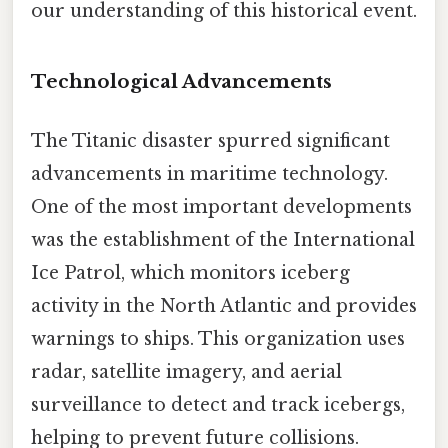
our understanding of this historical event.
Technological Advancements
The Titanic disaster spurred significant
advancements in maritime technology.
One of the most important developments
was the establishment of the International
Ice Patrol, which monitors iceberg
activity in the North Atlantic and provides
warnings to ships. This organization uses
radar, satellite imagery, and aerial
surveillance to detect and track icebergs,
helping to prevent future collisions.