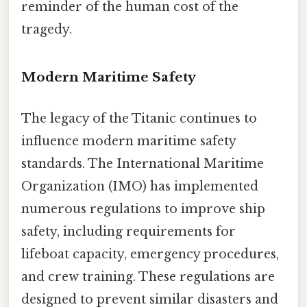
reminder of the human cost of the
tragedy.
Modern Maritime Safety
The legacy of the Titanic continues to
influence modern maritime safety
standards. The International Maritime
Organization (IMO) has implemented
numerous regulations to improve ship
safety, including requirements for
lifeboat capacity, emergency procedures,
and crew training. These regulations are
designed to prevent similar disasters and