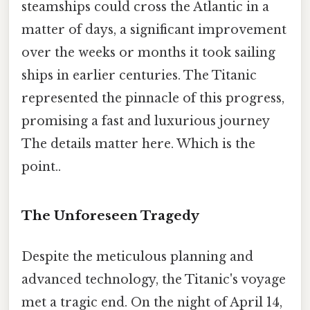
steamships could cross the Atlantic in a
matter of days, a significant improvement
over the weeks or months it took sailing
ships in earlier centuries. The Titanic
represented the pinnacle of this progress,
promising a fast and luxurious journey
The details matter here. Which is the
point..
The Unforeseen Tragedy
Despite the meticulous planning and
advanced technology, the Titanic's voyage
met a tragic end. On the night of April 14,