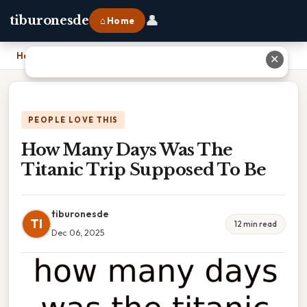
👤
tiburonesde
⌂ Home
Home
›
How Many Days Was The Titanic Trip Supposed To Be
✕
PEOPLE LOVE THIS
How Many Days Was The
Titanic Trip Supposed To Be
tiburonesde
TI
12 min read
Dec 06, 2025