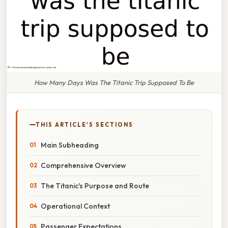
How Many Days Was The Titanic Trip Supposed To Be
THIS ARTICLE'S SECTIONS
Main Subheading
Comprehensive Overview
The Titanic's Purpose and Route
Operational Context
Passenger Expectations