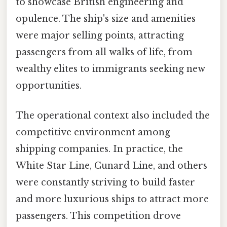
to showcase British engineering and
opulence. The ship's size and amenities
were major selling points, attracting
passengers from all walks of life, from
wealthy elites to immigrants seeking new
opportunities.
The operational context also included the
competitive environment among
shipping companies. In practice, the
White Star Line, Cunard Line, and others
were constantly striving to build faster
and more luxurious ships to attract more
passengers. This competition drove