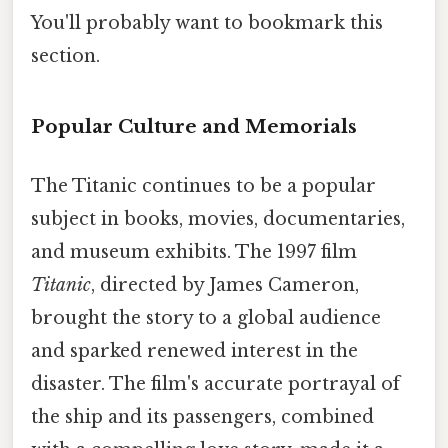
You'll probably want to bookmark this
section.
Popular Culture and Memorials
The Titanic continues to be a popular
subject in books, movies, documentaries,
and museum exhibits. The 1997 film
Titanic
, directed by James Cameron,
brought the story to a global audience
and sparked renewed interest in the
disaster. The film's accurate portrayal of
the ship and its passengers, combined