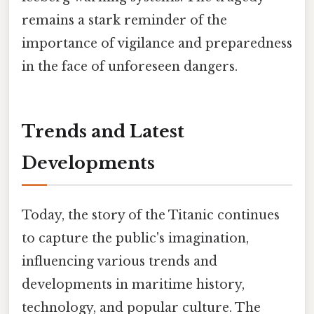
remains a stark reminder of the
importance of vigilance and preparedness
in the face of unforeseen dangers.
Trends and Latest
Developments
Today, the story of the Titanic continues
to capture the public's imagination,
influencing various trends and
developments in maritime history,
technology, and popular culture. The