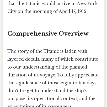
that the Titanic would arrive in New York
City on the morning of April 17, 1912.
Comprehensive Overview
The story of the Titanic is laden with
layered details, many of which contribute
to our understanding of the planned
duration of its voyage. To fully appreciate
the significance of those eight to ten days,
don't forget to understand the ship's
purpose, its operational context, and the
expectations of its passengers.