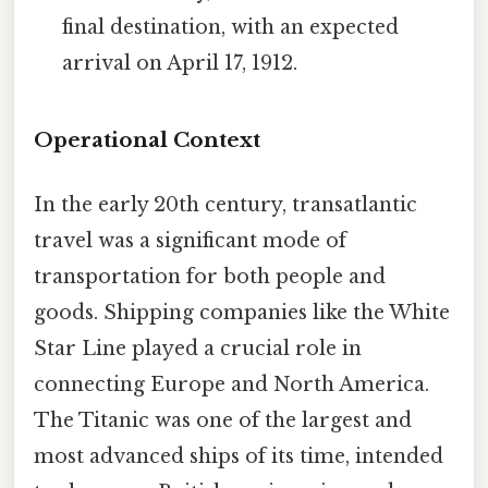
final destination, with an expected
arrival on April 17, 1912.
Operational Context
In the early 20th century, transatlantic
travel was a significant mode of
transportation for both people and
goods. Shipping companies like the White
Star Line played a crucial role in
connecting Europe and North America.
The Titanic was one of the largest and
most advanced ships of its time, intended