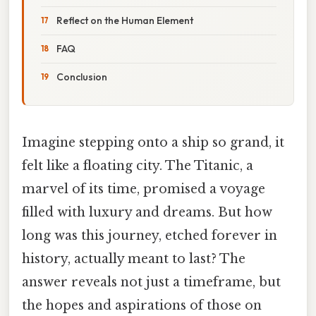
Reflect on the Human Element
FAQ
Conclusion
Imagine stepping onto a ship so grand, it
felt like a floating city. The Titanic, a
marvel of its time, promised a voyage
filled with luxury and dreams. But how
long was this journey, etched forever in
history, actually meant to last? The
answer reveals not just a timeframe, but
the hopes and aspirations of those on