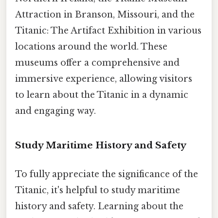
Attraction in Branson, Missouri, and the
Titanic: The Artifact Exhibition in various
locations around the world. These
museums offer a comprehensive and
immersive experience, allowing visitors
to learn about the Titanic in a dynamic
and engaging way.
Study Maritime History and Safety
To fully appreciate the significance of the
Titanic, it's helpful to study maritime
history and safety. Learning about the