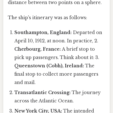
distance between two points on a sphere.
The ship's itinerary was as follows:
Southampton, England:
Departed on
April 10, 1912, at noon. In practice, 2.
Cherbourg, France:
A brief stop to
pick up passengers. Think about it: 3.
Queenstown (Cobh), Ireland:
The
final stop to collect more passengers
and mail.
Transatlantic Crossing:
The journey
across the Atlantic Ocean.
New York City, USA:
The intended