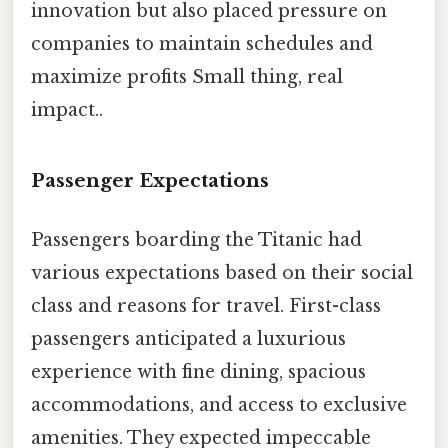
innovation but also placed pressure on
companies to maintain schedules and
maximize profits Small thing, real
impact..
Passenger Expectations
Passengers boarding the Titanic had
various expectations based on their social
class and reasons for travel. First-class
passengers anticipated a luxurious
experience with fine dining, spacious
accommodations, and access to exclusive
amenities. They expected impeccable