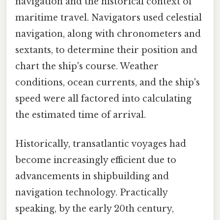
navigation and the historical context of
maritime travel. Navigators used celestial
navigation, along with chronometers and
sextants, to determine their position and
chart the ship's course. Weather
conditions, ocean currents, and the ship's
speed were all factored into calculating
the estimated time of arrival.
Historically, transatlantic voyages had
become increasingly efficient due to
advancements in shipbuilding and
navigation technology. Practically
speaking, by the early 20th century,