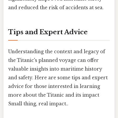
and reduced the risk of accidents at sea.
Tips and Expert Advice
Understanding the context and legacy of
the Titanic's planned voyage can offer
valuable insights into maritime history
and safety. Here are some tips and expert
advice for those interested in learning
more about the Titanic and its impact
Small thing, real impact..