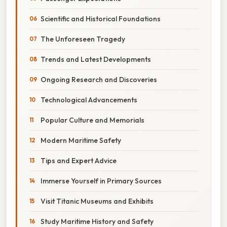
Scientific and Historical Foundations
The Unforeseen Tragedy
Trends and Latest Developments
Ongoing Research and Discoveries
Technological Advancements
Popular Culture and Memorials
Modern Maritime Safety
Tips and Expert Advice
Immerse Yourself in Primary Sources
Visit Titanic Museums and Exhibits
Study Maritime History and Safety