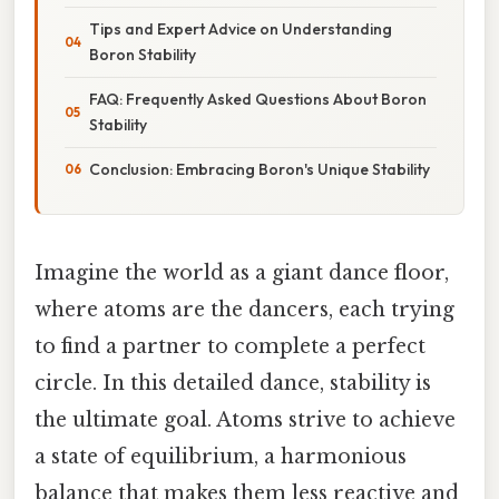
Tips and Expert Advice on Understanding
Boron Stability
FAQ: Frequently Asked Questions About Boron
Stability
Conclusion: Embracing Boron's Unique Stability
Imagine the world as a giant dance floor,
where atoms are the dancers, each trying
to find a partner to complete a perfect
circle. In this detailed dance, stability is
the ultimate goal. Atoms strive to achieve
a state of equilibrium, a harmonious
balance that makes them less reactive and