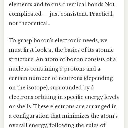
elements and forms chemical bonds Not
complicated — just consistent. Practical,
not theoretical..
To grasp boron's electronic needs, we
must first look at the basics of its atomic
structure. An atom of boron consists of a
nucleus containing 5 protons and a
certain number of neutrons (depending
on the isotope), surrounded by 5
electrons orbiting in specific energy levels
or shells. These electrons are arranged in
a configuration that minimizes the atom's
overall energy, following the rules of