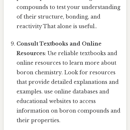
compounds to test your understanding
of their structure, bonding, and
reactivity That alone is useful..
Consult Textbooks and Online
Resources
: Use reliable textbooks and
online resources to learn more about
boron chemistry. Look for resources
that provide detailed explanations and
examples. use online databases and
educational websites to access
information on boron compounds and
their properties.