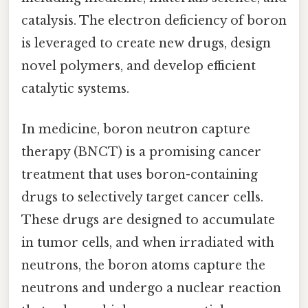
catalysis. The electron deficiency of boron
is leveraged to create new drugs, design
novel polymers, and develop efficient
catalytic systems.
In medicine, boron neutron capture
therapy (BNCT) is a promising cancer
treatment that uses boron-containing
drugs to selectively target cancer cells.
These drugs are designed to accumulate
in tumor cells, and when irradiated with
neutrons, the boron atoms capture the
neutrons and undergo a nuclear reaction