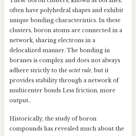
These boron clusters, known as boranes,
often have polyhedral shapes and exhibit
unique bonding characteristics. In these
clusters, boron atoms are connected in a
network, sharing electrons in a
delocalized manner. The bonding in
boranes is complex and does not always
adhere strictly to the
octet rule
, but it
provides stability through a network of
multicenter bonds Less friction, more
output..
Historically, the study of boron
compounds has revealed much about the