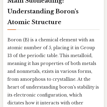
Main Subheading:
Understanding Boron's
Atomic Structure
Boron (B) is a chemical element with an
atomic number of 5, placing it in Group
13 of the periodic table. This metalloid,
meaning it has properties of both metals
and nonmetals, exists in various forms,
from amorphous to crystalline. At the
heart of understanding boron's stability is
its electronic configuration, which
dictates how it interacts with other