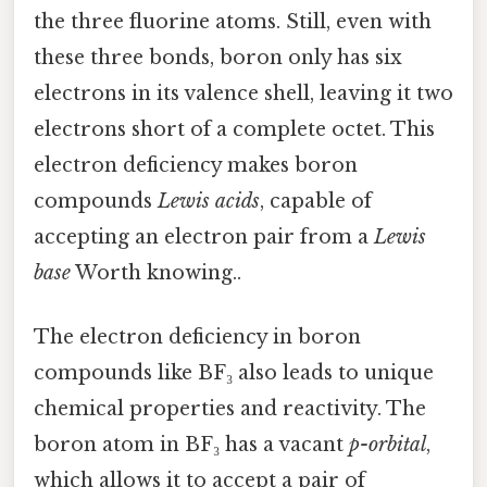
the three fluorine atoms. Still, even with
these three bonds, boron only has six
electrons in its valence shell, leaving it two
electrons short of a complete octet. This
electron deficiency makes boron
compounds
Lewis acids
, capable of
accepting an electron pair from a
Lewis
base
Worth knowing..
The electron deficiency in boron
compounds like BF₃ also leads to unique
chemical properties and reactivity. The
boron atom in BF₃ has a vacant
p-orbital
,
which allows it to accept a pair of