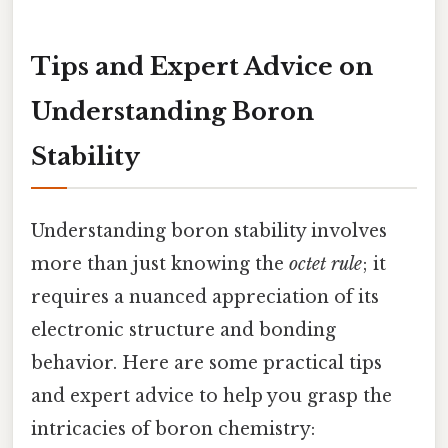
Tips and Expert Advice on
Understanding Boron
Stability
Understanding boron stability involves
more than just knowing the
octet rule
; it
requires a nuanced appreciation of its
electronic structure and bonding
behavior. Here are some practical tips
and expert advice to help you grasp the
intricacies of boron chemistry: