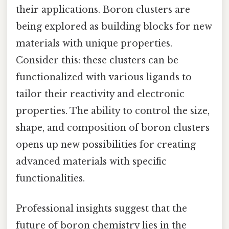
their applications. Boron clusters are
being explored as building blocks for new
materials with unique properties.
Consider this: these clusters can be
functionalized with various ligands to
tailor their reactivity and electronic
properties. The ability to control the size,
shape, and composition of boron clusters
opens up new possibilities for creating
advanced materials with specific
functionalities.
Professional insights suggest that the
future of boron chemistry lies in the