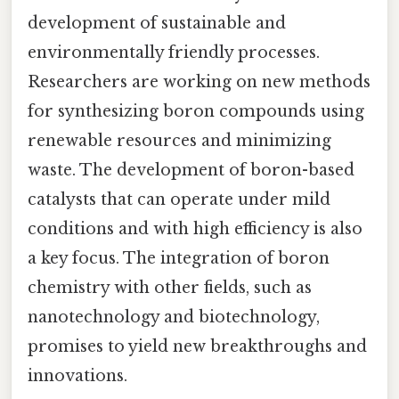
development of sustainable and
environmentally friendly processes.
Researchers are working on new methods
for synthesizing boron compounds using
renewable resources and minimizing
waste. The development of boron-based
catalysts that can operate under mild
conditions and with high efficiency is also
a key focus. The integration of boron
chemistry with other fields, such as
nanotechnology and biotechnology,
promises to yield new breakthroughs and
innovations.