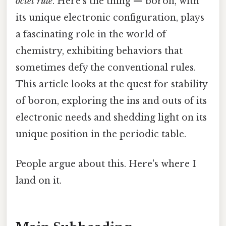
octet rule
. Here's the thing — boron, with
its unique electronic configuration, plays
a fascinating role in the world of
chemistry, exhibiting behaviors that
sometimes defy the conventional rules.
This article looks at the quest for stability
of boron, exploring the ins and outs of its
electronic needs and shedding light on its
unique position in the periodic table.
People argue about this. Here's where I
land on it.