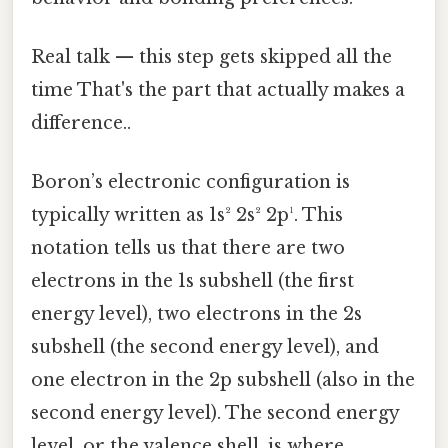
Real talk — this step gets skipped all the
time That's the part that actually makes a
difference..
Boron’s electronic configuration is
typically written as 1s² 2s² 2p¹. This
notation tells us that there are two
electrons in the 1s subshell (the first
energy level), two electrons in the 2s
subshell (the second energy level), and
one electron in the 2p subshell (also in the
second energy level). The second energy
level, or the valence shell, is where