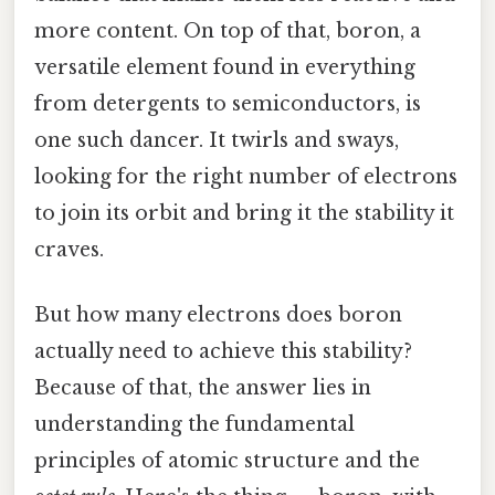
more content. On top of that, boron, a
versatile element found in everything
from detergents to semiconductors, is
one such dancer. It twirls and sways,
looking for the right number of electrons
to join its orbit and bring it the stability it
craves.
But how many electrons does boron
actually need to achieve this stability?
Because of that, the answer lies in
understanding the fundamental
principles of atomic structure and the