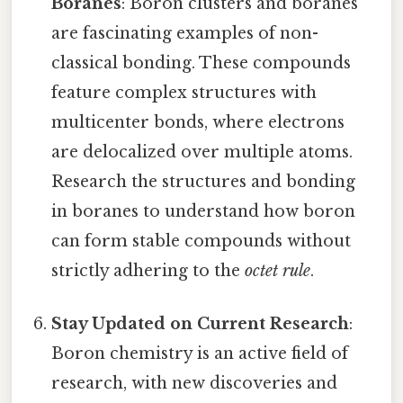
Boranes
: Boron clusters and boranes
are fascinating examples of non-
classical bonding. These compounds
feature complex structures with
multicenter bonds, where electrons
are delocalized over multiple atoms.
Research the structures and bonding
in boranes to understand how boron
can form stable compounds without
strictly adhering to the
octet rule
.
Stay Updated on Current Research
:
Boron chemistry is an active field of
research, with new discoveries and