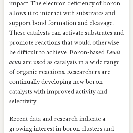
impact. The electron deficiency of boron
allows it to interact with substrates and
support bond formation and cleavage.
These catalysts can activate substrates and
promote reactions that would otherwise
be difficult to achieve. Boron-based
Lewis
acids
are used as catalysts in a wide range
of organic reactions. Researchers are
continually developing new boron
catalysts with improved activity and
selectivity.
Recent data and research indicate a
growing interest in boron clusters and