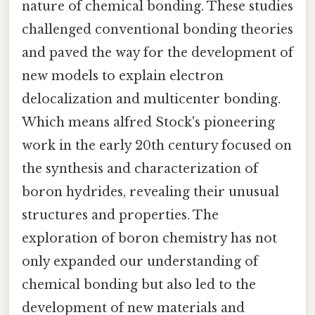
nature of chemical bonding. These studies
challenged conventional bonding theories
and paved the way for the development of
new models to explain electron
delocalization and multicenter bonding.
Which means alfred Stock's pioneering
work in the early 20th century focused on
the synthesis and characterization of
boron hydrides, revealing their unusual
structures and properties. The
exploration of boron chemistry has not
only expanded our understanding of
chemical bonding but also led to the
development of new materials and