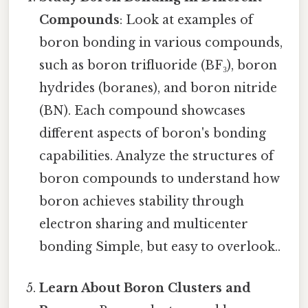
Compounds
: Look at examples of
boron bonding in various compounds,
such as boron trifluoride (BF₃), boron
hydrides (boranes), and boron nitride
(BN). Each compound showcases
different aspects of boron's bonding
capabilities. Analyze the structures of
boron compounds to understand how
boron achieves stability through
electron sharing and multicenter
bonding Simple, but easy to overlook..
Learn About Boron Clusters and