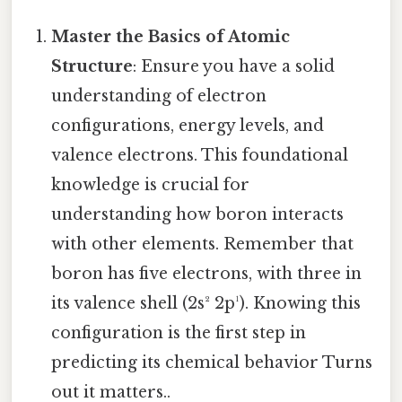
Master the Basics of Atomic
Structure
: Ensure you have a solid
understanding of electron
configurations, energy levels, and
valence electrons. This foundational
knowledge is crucial for
understanding how boron interacts
with other elements. Remember that
boron has five electrons, with three in
its valence shell (2s² 2p¹). Knowing this
configuration is the first step in
predicting its chemical behavior Turns
out it matters..