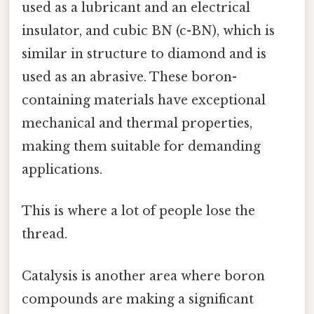
used as a lubricant and an electrical
insulator, and cubic BN (c-BN), which is
similar in structure to diamond and is
used as an abrasive. These boron-
containing materials have exceptional
mechanical and thermal properties,
making them suitable for demanding
applications.
This is where a lot of people lose the
thread.
Catalysis is another area where boron
compounds are making a significant