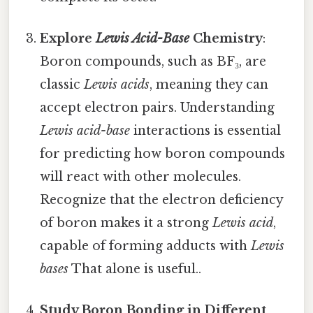
Explore
Lewis Acid-Base
Chemistry
:
Boron compounds, such as BF₃, are
classic
Lewis acids
, meaning they can
accept electron pairs. Understanding
Lewis acid-base
interactions is essential
for predicting how boron compounds
will react with other molecules.
Recognize that the electron deficiency
of boron makes it a strong
Lewis acid
,
capable of forming adducts with
Lewis
bases
That alone is useful..
Study Boron Bonding in Different