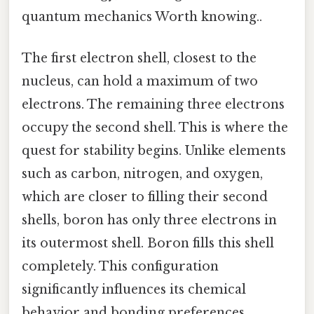
quantum mechanics Worth knowing..
The first electron shell, closest to the
nucleus, can hold a maximum of two
electrons. The remaining three electrons
occupy the second shell. This is where the
quest for stability begins. Unlike elements
such as carbon, nitrogen, and oxygen,
which are closer to filling their second
shells, boron has only three electrons in
its outermost shell. Boron fills this shell
completely. This configuration
significantly influences its chemical
behavior and bonding preferences.