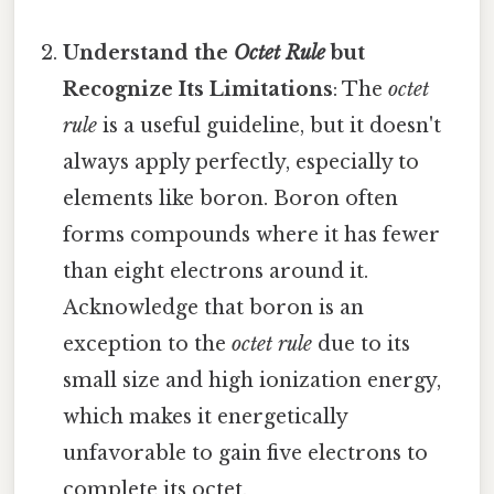
Understand the
Octet Rule
but
Recognize Its Limitations
: The
octet
rule
is a useful guideline, but it doesn't
always apply perfectly, especially to
elements like boron. Boron often
forms compounds where it has fewer
than eight electrons around it.
Acknowledge that boron is an
exception to the
octet rule
due to its
small size and high ionization energy,
which makes it energetically
unfavorable to gain five electrons to
complete its octet.