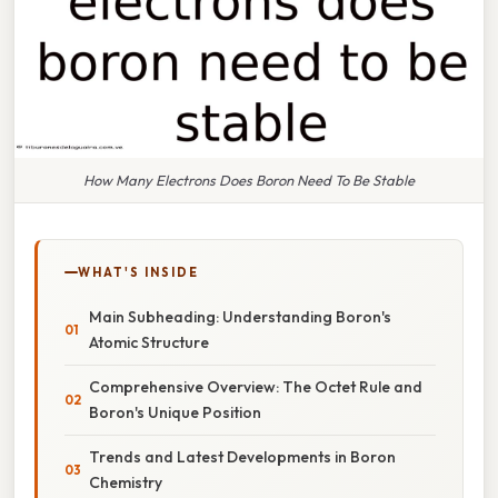
How Many Electrons Does Boron Need To Be Stable
WHAT'S INSIDE
Main Subheading: Understanding Boron's
Atomic Structure
Comprehensive Overview: The Octet Rule and
Boron's Unique Position
Trends and Latest Developments in Boron
Chemistry