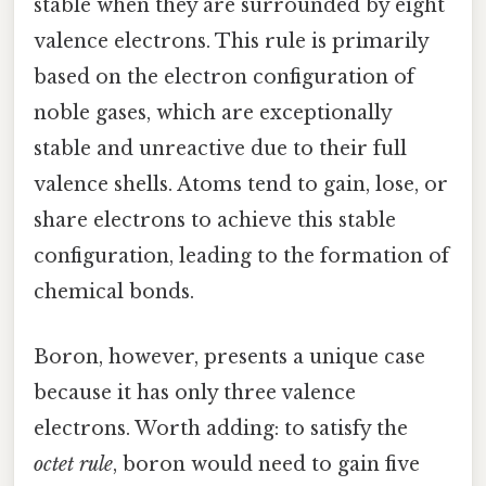
stable when they are surrounded by eight
valence electrons. This rule is primarily
based on the electron configuration of
noble gases, which are exceptionally
stable and unreactive due to their full
valence shells. Atoms tend to gain, lose, or
share electrons to achieve this stable
configuration, leading to the formation of
chemical bonds.
Boron, however, presents a unique case
because it has only three valence
electrons. Worth adding: to satisfy the
octet rule
, boron would need to gain five