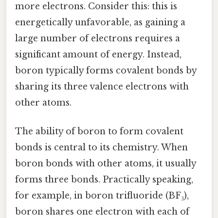
more electrons. Consider this: this is
energetically unfavorable, as gaining a
large number of electrons requires a
significant amount of energy. Instead,
boron typically forms covalent bonds by
sharing its three valence electrons with
other atoms.
The ability of boron to form covalent
bonds is central to its chemistry. When
boron bonds with other atoms, it usually
forms three bonds. Practically speaking,
for example, in boron trifluoride (BF₃),
boron shares one electron with each of