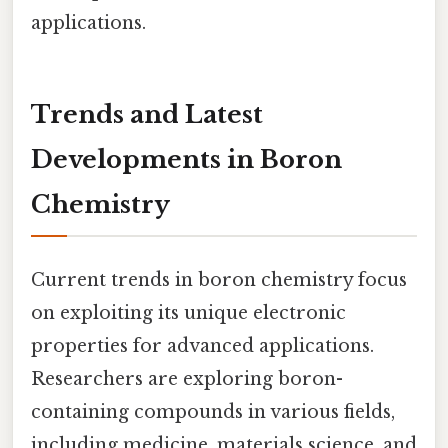
applications.
Trends and Latest
Developments in Boron
Chemistry
Current trends in boron chemistry focus
on exploiting its unique electronic
properties for advanced applications.
Researchers are exploring boron-
containing compounds in various fields,
including medicine, materials science, and