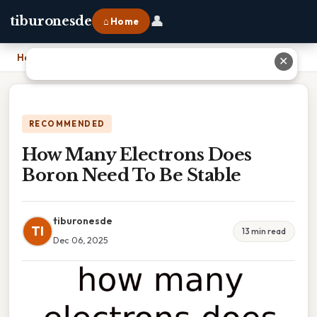
👤
tiburonesde
⌂ Home
Home
›
How Many Electrons Does Boron Need To Be Stable
✕
RECOMMENDED
How Many Electrons Does
Boron Need To Be Stable
tiburonesde
TI
13 min read
Dec 06, 2025