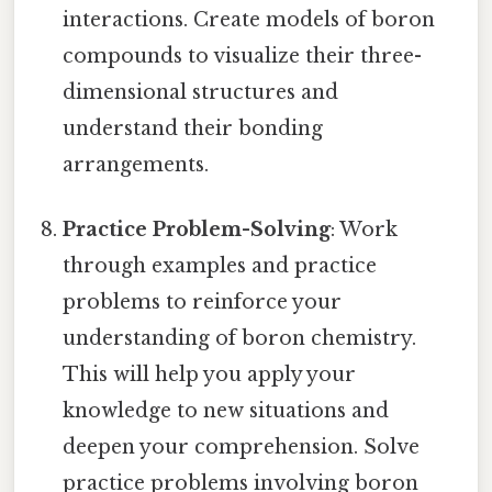
interactions. Create models of boron
compounds to visualize their three-
dimensional structures and
understand their bonding
arrangements.
Practice Problem-Solving
: Work
through examples and practice
problems to reinforce your
understanding of boron chemistry.
This will help you apply your
knowledge to new situations and
deepen your comprehension. Solve
practice problems involving boron