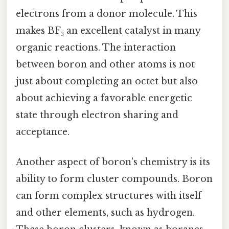
electrons from a donor molecule. This
makes BF₃ an excellent catalyst in many
organic reactions. The interaction
between boron and other atoms is not
just about completing an octet but also
about achieving a favorable energetic
state through electron sharing and
acceptance.
Another aspect of boron's chemistry is its
ability to form cluster compounds. Boron
can form complex structures with itself
and other elements, such as hydrogen.