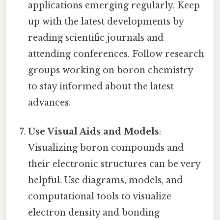
applications emerging regularly. Keep
up with the latest developments by
reading scientific journals and
attending conferences. Follow research
groups working on boron chemistry
to stay informed about the latest
advances.
Use Visual Aids and Models
:
Visualizing boron compounds and
their electronic structures can be very
helpful. Use diagrams, models, and
computational tools to visualize
electron density and bonding