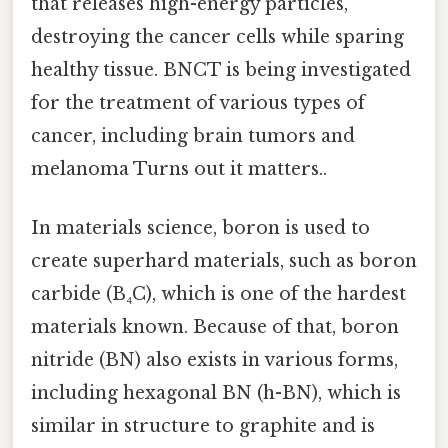
that releases high-energy particles,
destroying the cancer cells while sparing
healthy tissue. BNCT is being investigated
for the treatment of various types of
cancer, including brain tumors and
melanoma Turns out it matters..
In materials science, boron is used to
create superhard materials, such as boron
carbide (B₄C), which is one of the hardest
materials known. Because of that, boron
nitride (BN) also exists in various forms,
including hexagonal BN (h-BN), which is
similar in structure to graphite and is