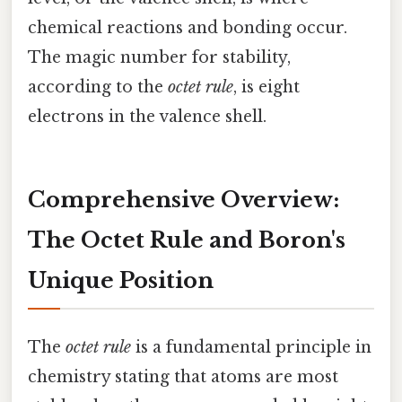
chemical reactions and bonding occur.
The magic number for stability,
according to the
octet rule
, is eight
electrons in the valence shell.
Comprehensive Overview:
The Octet Rule and Boron's
Unique Position
The
octet rule
is a fundamental principle in
chemistry stating that atoms are most