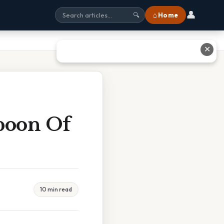
👤
⌂ Home
🔍
✕
poon Of
10 min read