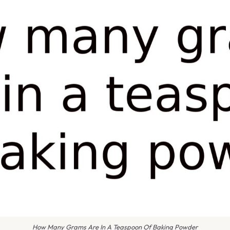
How Many Grams Are In A Teaspoon Of Baking Powder