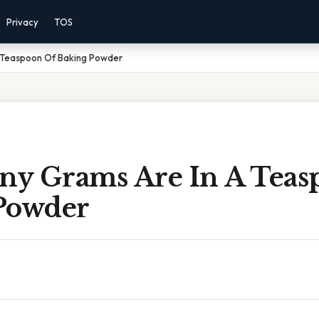
Privacy
TOS
 Teaspoon Of Baking Powder
y Grams Are In A Teas
Powder