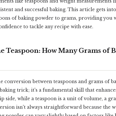
ents like teaspoons and weight measurements li
istent and successful baking. This article gets into
oons of baking powder to grams, providing you w
fidence to tackle any recipe with ease.
he Teaspoon: How Many Grams of B
e conversion between teaspoons and grams of b
baking trick; it's a fundamental skill that enhance
ip side, while a teaspoon is a unit of volume, a gra
rsion isn't always straightforward because the w
g powder can vary slightly based on factors like 