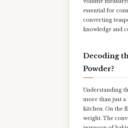
volume measurem
essential for cons
converting teasp
knowledge and con
Decoding t
Powder?
Understanding th
more than just a 
kitchen. On the fl
weight. The conve
teaspoon of bakin