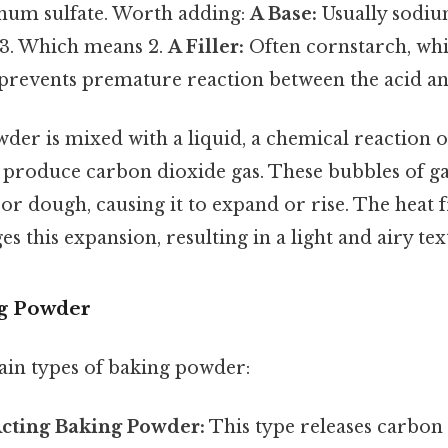
um sulfate. Worth adding:
A Base:
Usually sodiu
. 3. Which means 2.
A Filler:
Often cornstarch, wh
prevents premature reaction between the acid an
er is mixed with a liquid, a chemical reaction o
o produce carbon dioxide gas. These bubbles of ga
 or dough, causing it to expand or rise. The heat
s this expansion, resulting in a light and airy tex
ng Powder
in types of baking powder:
Acting Baking Powder:
This type releases carbon 