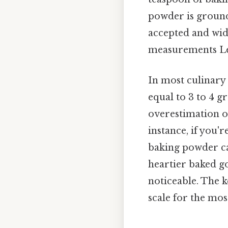
powder is ground 
accepted and wide
measurements Les
In most culinary
equal to 3 to 4 g
overestimation o
instance, if you'
baking powder can
heartier baked go
noticeable. The k
scale for the mos