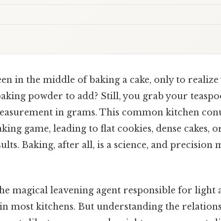
n in the middle of baking a cake, only to realize
king powder to add? Still, you grab your teaspo
e measurement in grams. This common kitchen co
king game, leading to flat cookies, dense cakes, o
lts. Baking, after all, is a science, and precision 
he magical leavening agent responsible for light 
e in most kitchens. But understanding the relatio