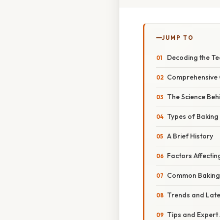
JUMP TO
Decoding the T
Comprehensive 
The Science Beh
Types of Bakin
A Brief History
Factors Affecti
Common Baking 
Trends and Lat
Tips and Expert