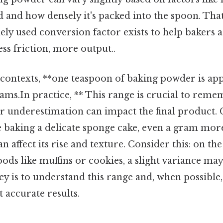
and how densely it's packed into the spoon. That 
ly used conversion factor exists to help bakers 
s friction, more output..
 contexts, **one teaspoon of baking powder is a
rams.In practice, ** This range is crucial to remem
r underestimation can impact the final product. C
re baking a delicate sponge cake, even a gram more
 affect its rise and texture. Consider this: on th
ods like muffins or cookies, a slight variance may
ey is to understand this range and, when possible,
t accurate results.