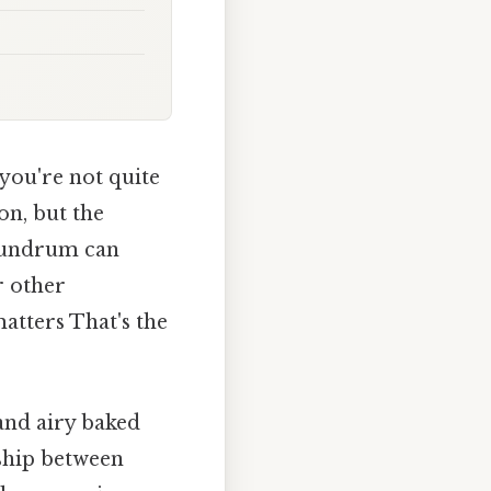
 you're not quite
on, but the
nundrum can
r other
matters That's the
and airy baked
nship between