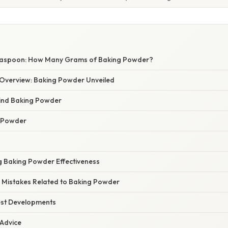
easpoon: How Many Grams of Baking Powder?
Overview: Baking Powder Unveiled
ind Baking Powder
g Powder
ng Baking Powder Effectiveness
Mistakes Related to Baking Powder
est Developments
 Advice