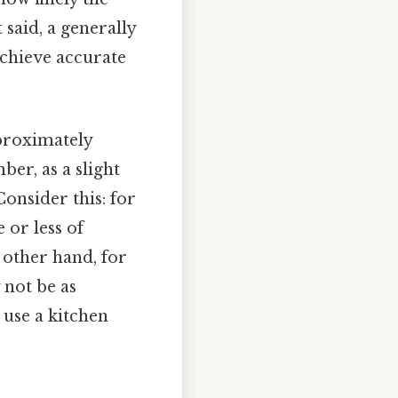
said, a generally
achieve accurate
pproximately
ber, as a slight
onsider this: for
 or less of
e other hand, for
 not be as
 use a kitchen