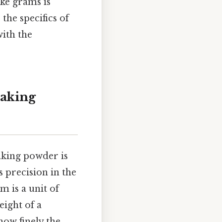
ke grams is
 the specifics of
ith the
aking
aking powder is
s precision in the
m is a unit of
eight of a
how finely the