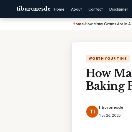
tiburonesde
Home
About
Contact
Disclaimer
Home
›
How Many Grams Are In A
WORTH YOUR TIME
How Man
Baking 
tiburonesde
TI
Nov 26, 2025