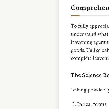
Comprehens
To fully apprecia
understand what 
leavening agent u
goods. Unlike bak
complete leavenin
The Science B
Baking powder ty
In real terms,