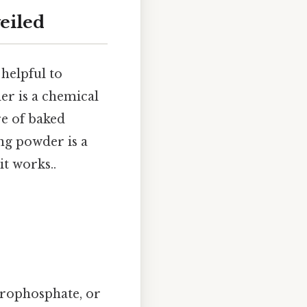
eiled
helpful to
r is a chemical
re of baked
ing powder is a
t works..
yrophosphate, or