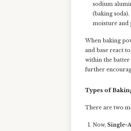
sodium alumin
(baking soda)
moisture and 
When baking powd
and base react t
within the batter
further encourage
Types of Baki
There are two ma
Now,
Single-