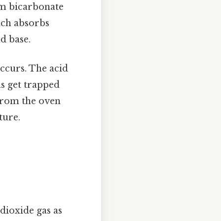
m bicarbonate
ich absorbs
d base.
ccurs. The acid
s get trapped
 from the oven
ture.
dioxide gas as