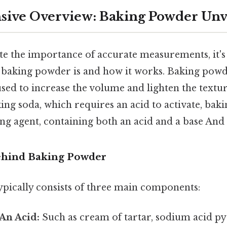
ive Overview: Baking Powder Unv
te the importance of accurate measurements, it's 
baking powder is and how it works. Baking powde
sed to increase the volume and lighten the textu
ing soda, which requires an acid to activate, bak
g agent, containing both an acid and a base And i
ehind Baking Powder
pically consists of three main components:
An Acid:
Such as cream of tartar, sodium acid p