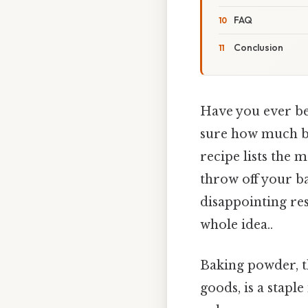
FAQ
Conclusion
Have you ever bee
sure how much ba
recipe lists th
throw off your ba
disappointing resu
whole idea..
Baking powder, t
goods, is a stapl