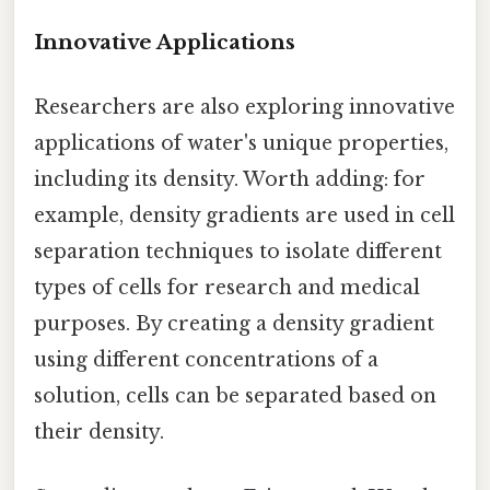
Innovative Applications
Researchers are also exploring innovative
applications of water's unique properties,
including its density. Worth adding: for
example, density gradients are used in cell
separation techniques to isolate different
types of cells for research and medical
purposes. By creating a density gradient
using different concentrations of a
solution, cells can be separated based on
their density.