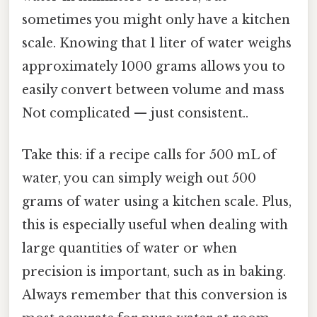
sometimes you might only have a kitchen
scale. Knowing that 1 liter of water weighs
approximately 1000 grams allows you to
easily convert between volume and mass
Not complicated — just consistent..
Take this: if a recipe calls for 500 mL of
water, you can simply weigh out 500
grams of water using a kitchen scale. Plus,
this is especially useful when dealing with
large quantities of water or when
precision is important, such as in baking.
Always remember that this conversion is