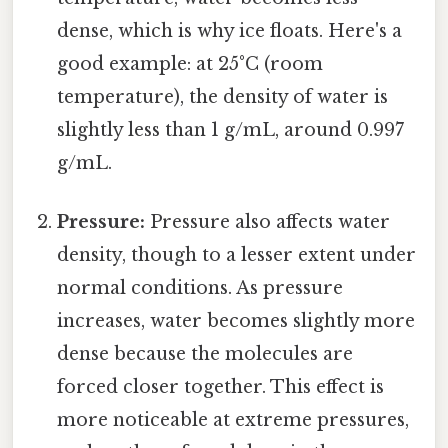
dense, which is why ice floats. Here's a
good example: at 25°C (room
temperature), the density of water is
slightly less than 1 g/mL, around 0.997
g/mL.
Pressure:
Pressure also affects water
density, though to a lesser extent under
normal conditions. As pressure
increases, water becomes slightly more
dense because the molecules are
forced closer together. This effect is
more noticeable at extreme pressures,