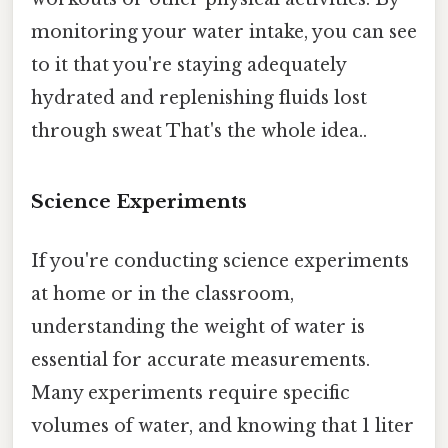
monitoring your water intake, you can see
to it that you're staying adequately
hydrated and replenishing fluids lost
through sweat That's the whole idea..
Science Experiments
If you're conducting science experiments
at home or in the classroom,
understanding the weight of water is
essential for accurate measurements.
Many experiments require specific
volumes of water, and knowing that 1 liter