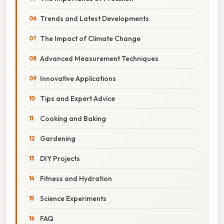
Trends and Latest Developments
The Impact of Climate Change
Advanced Measurement Techniques
Innovative Applications
Tips and Expert Advice
Cooking and Baking
Gardening
DIY Projects
Fitness and Hydration
Science Experiments
FAQ