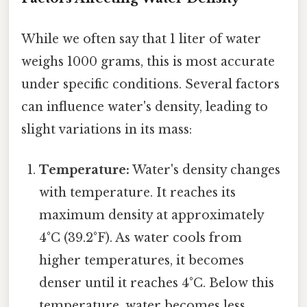
While we often say that 1 liter of water
weighs 1000 grams, this is most accurate
under specific conditions. Several factors
can influence water's density, leading to
slight variations in its mass:
Temperature:
Water's density changes
with temperature. It reaches its
maximum density at approximately
4°C (39.2°F). As water cools from
higher temperatures, it becomes
denser until it reaches 4°C. Below this
temperature, water becomes less