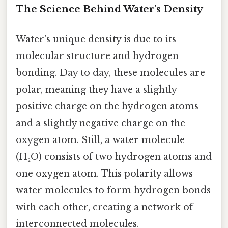
The Science Behind Water's Density
Water's unique density is due to its
molecular structure and hydrogen
bonding. Day to day, these molecules are
polar, meaning they have a slightly
positive charge on the hydrogen atoms
and a slightly negative charge on the
oxygen atom. Still, a water molecule
(H₂O) consists of two hydrogen atoms and
one oxygen atom. This polarity allows
water molecules to form hydrogen bonds
with each other, creating a network of
interconnected molecules.