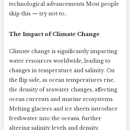
technological advancements Most people
skip this — try not to..
The Impact of Climate Change
Climate change is significantly impacting
water resources worldwide, leading to
changes in temperature and salinity. On
the flip side, as ocean temperatures rise,
the density of seawater changes, affecting
ocean currents and marine ecosystems.
Melting glaciers and ice sheets introduce
freshwater into the oceans, further
altering salinity levels and density.