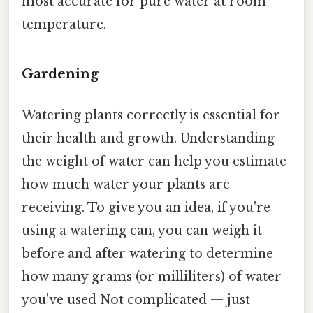
most accurate for pure water at room
temperature.
Gardening
Watering plants correctly is essential for
their health and growth. Understanding
the weight of water can help you estimate
how much water your plants are
receiving. To give you an idea, if you're
using a watering can, you can weigh it
before and after watering to determine
how many grams (or milliliters) of water
you've used Not complicated — just