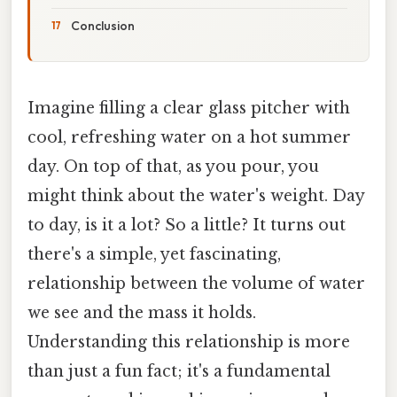
Conclusion
Imagine filling a clear glass pitcher with
cool, refreshing water on a hot summer
day. On top of that, as you pour, you
might think about the water's weight. Day
to day, is it a lot? So a little? It turns out
there's a simple, yet fascinating,
relationship between the volume of water
we see and the mass it holds.
Understanding this relationship is more
than just a fun fact; it's a fundamental