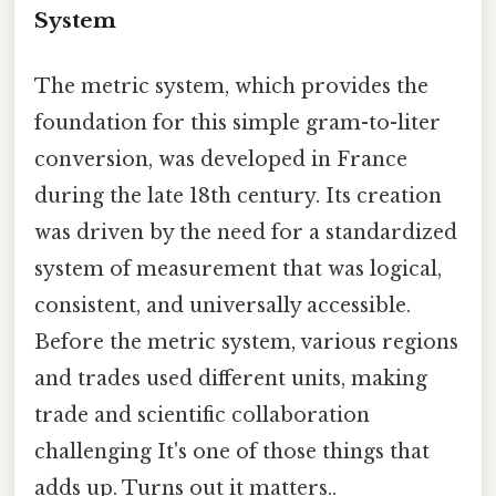
System
The metric system, which provides the
foundation for this simple gram-to-liter
conversion, was developed in France
during the late 18th century. Its creation
was driven by the need for a standardized
system of measurement that was logical,
consistent, and universally accessible.
Before the metric system, various regions
and trades used different units, making
trade and scientific collaboration
challenging It's one of those things that
adds up. Turns out it matters..