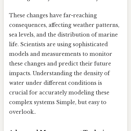
These changes have far-reaching
consequences, affecting weather patterns,
sea levels, and the distribution of marine
life. Scientists are using sophisticated
models and measurements to monitor
these changes and predict their future
impacts. Understanding the density of
water under different conditions is
crucial for accurately modeling these
complex systems Simple, but easy to
overlook..