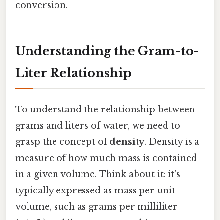
conversion.
Understanding the Gram-to-
Liter Relationship
To understand the relationship between
grams and liters of water, we need to
grasp the concept of
density
. Density is a
measure of how much mass is contained
in a given volume. Think about it: it's
typically expressed as mass per unit
volume, such as grams per milliliter