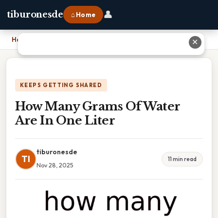
👤
tiburonesde
⌂ Home
Home
›
How Many Grams Of Water Are In One Liter
✕
KEEPS GETTING SHARED
How Many Grams Of Water
Are In One Liter
tiburonesde
TI
11 min read
Nov 28, 2025