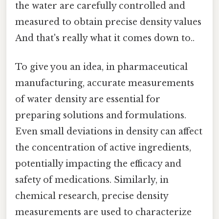
the water are carefully controlled and
measured to obtain precise density values
And that's really what it comes down to..
To give you an idea, in pharmaceutical
manufacturing, accurate measurements
of water density are essential for
preparing solutions and formulations.
Even small deviations in density can affect
the concentration of active ingredients,
potentially impacting the efficacy and
safety of medications. Similarly, in
chemical research, precise density
measurements are used to characterize