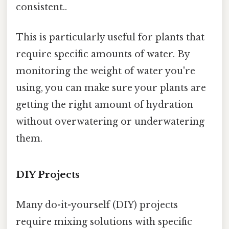
consistent..
This is particularly useful for plants that
require specific amounts of water. By
monitoring the weight of water you're
using, you can make sure your plants are
getting the right amount of hydration
without overwatering or underwatering
them.
DIY Projects
Many do-it-yourself (DIY) projects
require mixing solutions with specific