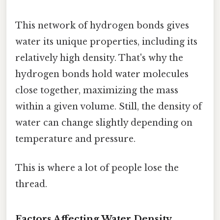
This network of hydrogen bonds gives
water its unique properties, including its
relatively high density. That's why the
hydrogen bonds hold water molecules
close together, maximizing the mass
within a given volume. Still, the density of
water can change slightly depending on
temperature and pressure.
This is where a lot of people lose the
thread.
Factors Affecting Water Density