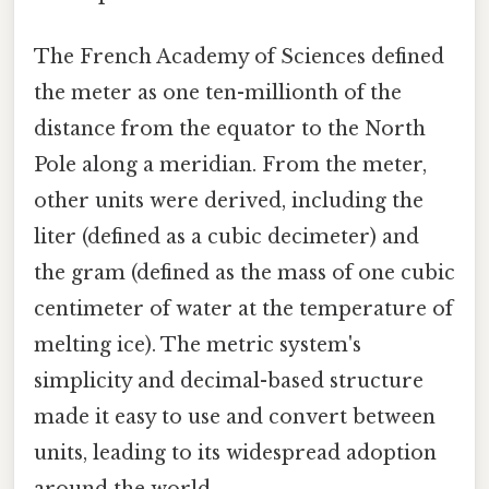
The French Academy of Sciences defined
the meter as one ten-millionth of the
distance from the equator to the North
Pole along a meridian. From the meter,
other units were derived, including the
liter (defined as a cubic decimeter) and
the gram (defined as the mass of one cubic
centimeter of water at the temperature of
melting ice). The metric system's
simplicity and decimal-based structure
made it easy to use and convert between
units, leading to its widespread adoption