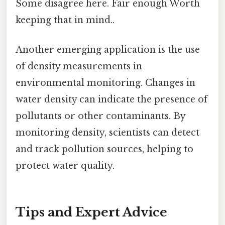
Some disagree here. Fair enough Worth
keeping that in mind..
Another emerging application is the use
of density measurements in
environmental monitoring. Changes in
water density can indicate the presence of
pollutants or other contaminants. By
monitoring density, scientists can detect
and track pollution sources, helping to
protect water quality.
Tips and Expert Advice