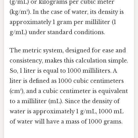
(g/mL) or kilograms per cubic meter
(kg/m³). In the case of water, its density is
approximately 1 gram per milliliter (1
g/mL) under standard conditions.
The metric system, designed for ease and
consistency, makes this calculation simple.
So, 1 liter is equal to 1000 milliliters. A
liter is defined as 1000 cubic centimeters
(cm³), and a cubic centimeter is equivalent
to a milliliter (mL). Since the density of
water is approximately 1 g/mL, 1000 mL
of water will have a mass of 1000 grams.