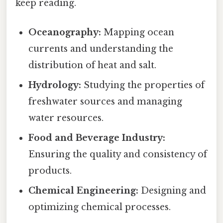
keep reading.
Oceanography:
Mapping ocean
currents and understanding the
distribution of heat and salt.
Hydrology:
Studying the properties of
freshwater sources and managing
water resources.
Food and Beverage Industry:
Ensuring the quality and consistency of
products.
Chemical Engineering:
Designing and
optimizing chemical processes.