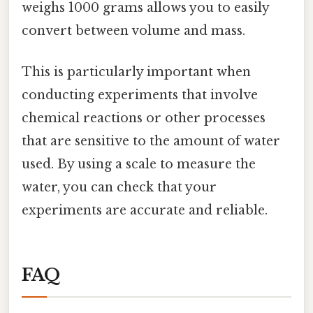
weighs 1000 grams allows you to easily
convert between volume and mass.
This is particularly important when
conducting experiments that involve
chemical reactions or other processes
that are sensitive to the amount of water
used. By using a scale to measure the
water, you can check that your
experiments are accurate and reliable.
FAQ