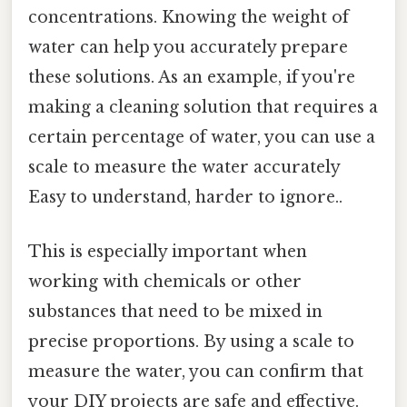
concentrations. Knowing the weight of
water can help you accurately prepare
these solutions. As an example, if you're
making a cleaning solution that requires a
certain percentage of water, you can use a
scale to measure the water accurately
Easy to understand, harder to ignore..
This is especially important when
working with chemicals or other
substances that need to be mixed in
precise proportions. By using a scale to
measure the water, you can confirm that
your DIY projects are safe and effective.