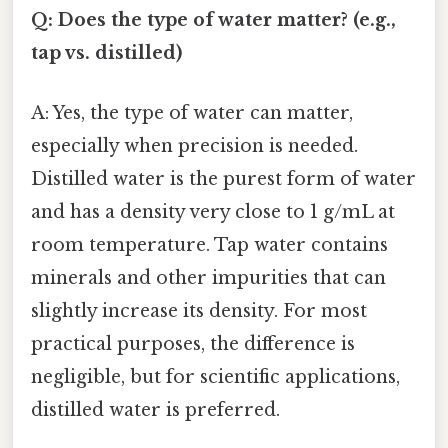
Q: Does the type of water matter? (e.g.,
tap vs. distilled)
A: Yes, the type of water can matter,
especially when precision is needed.
Distilled water is the purest form of water
and has a density very close to 1 g/mL at
room temperature. Tap water contains
minerals and other impurities that can
slightly increase its density. For most
practical purposes, the difference is
negligible, but for scientific applications,
distilled water is preferred.