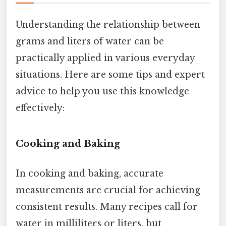
Understanding the relationship between
grams and liters of water can be
practically applied in various everyday
situations. Here are some tips and expert
advice to help you use this knowledge
effectively:
Cooking and Baking
In cooking and baking, accurate
measurements are crucial for achieving
consistent results. Many recipes call for
water in milliliters or liters, but