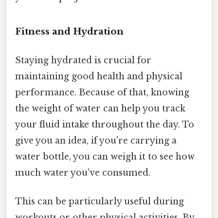
Fitness and Hydration
Staying hydrated is crucial for
maintaining good health and physical
performance. Because of that, knowing
the weight of water can help you track
your fluid intake throughout the day. To
give you an idea, if you're carrying a
water bottle, you can weigh it to see how
much water you've consumed.
This can be particularly useful during
workouts or other physical activities. By