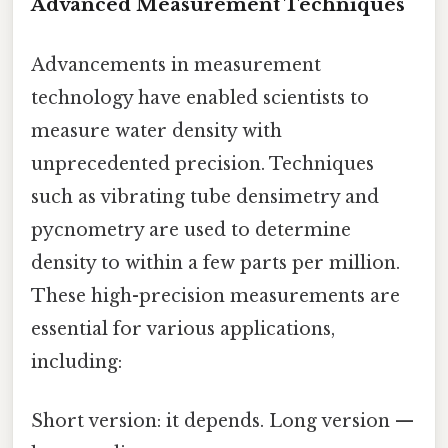
Advanced Measurement Techniques
Advancements in measurement
technology have enabled scientists to
measure water density with
unprecedented precision. Techniques
such as vibrating tube densimetry and
pycnometry are used to determine
density to within a few parts per million.
These high-precision measurements are
essential for various applications,
including:
Short version: it depends. Long version —