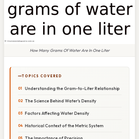
How Many Grams Of Water Are In One Liter
TOPICS COVERED
Understanding the Gram-to-Liter Relationship
The Science Behind Water's Density
Factors Affecting Water Density
Historical Context of the Metric System
The Importance of Precision