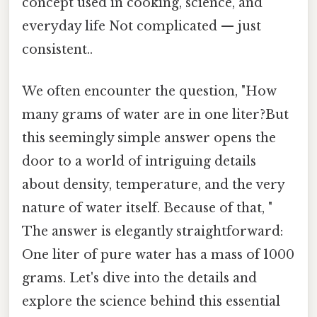
concept used in cooking, science, and
everyday life Not complicated — just
consistent..
We often encounter the question, "How
many grams of water are in one liter?But
this seemingly simple answer opens the
door to a world of intriguing details
about density, temperature, and the very
nature of water itself. Because of that, "
The answer is elegantly straightforward:
One liter of pure water has a mass of 1000
grams. Let's dive into the details and
explore the science behind this essential