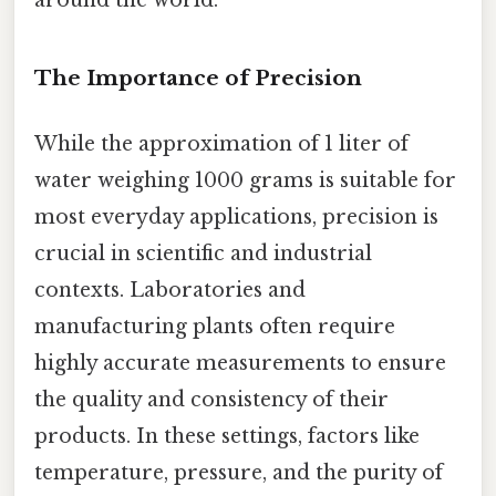
around the world.
The Importance of Precision
While the approximation of 1 liter of
water weighing 1000 grams is suitable for
most everyday applications, precision is
crucial in scientific and industrial
contexts. Laboratories and
manufacturing plants often require
highly accurate measurements to ensure
the quality and consistency of their
products. In these settings, factors like
temperature, pressure, and the purity of