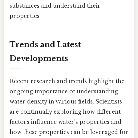
substances and understand their
properties.
Trends and Latest
Developments
Recent research and trends highlight the
ongoing importance of understanding
water density in various fields. Scientists
are continually exploring how different
factors influence water's properties and
how these properties can be leveraged for