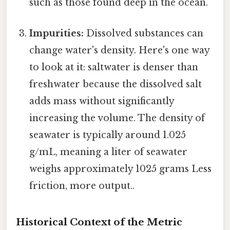
such as those found deep in the ocean.
Impurities:
Dissolved substances can
change water's density. Here's one way
to look at it: saltwater is denser than
freshwater because the dissolved salt
adds mass without significantly
increasing the volume. The density of
seawater is typically around 1.025
g/mL, meaning a liter of seawater
weighs approximately 1025 grams Less
friction, more output..
Historical Context of the Metric