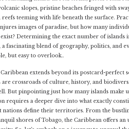
lcanic slopes, pristine beaches fringed with swa
 reefs teeming with life beneath the surface. Pract
njures images of paradise, but how many individua
y exist? Determining the exact number of islands 
, a fascinating blend of geography, politics, and ev
le, but easy to overlook..
e Caribbean extends beyond its postcard-perfect s
s are crossroads of culture, history, and biodivers
ell. But pinpointing just how many islands make u
 requires a deeper dive into what exactly constit
 nations define their territories. From the bustlin
anquil shores of Tobago, the Caribbean offers an 