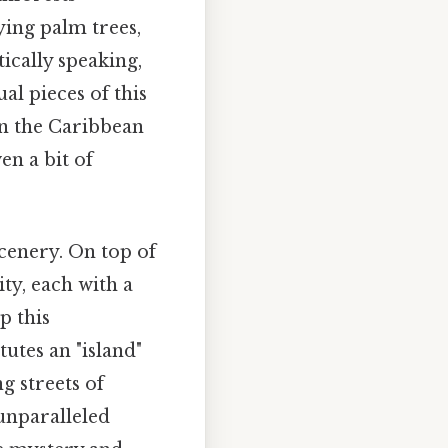
ying palm trees,
ically speaking,
l pieces of this
in the Caribbean
en a bit of
cenery. On top of
ity, each with a
p this
utes an "island"
g streets of
unparalleled