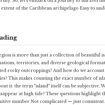
rsity. So, let's embark on a journey to unravel t
e extent of the Caribbean archipelago Easy to un
ading
ion is more than just a collection of beautiful isl
tions, territories, and diverse geological format
ted rocky outcroppings? And how do we account f
ies? This makes counting the exact number of isl
bout it: the term "island" itself can be subjective.
isappear at high tide? These questions highlight t
initive number Not complicated — just consistent.