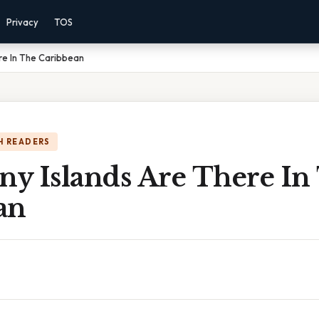
Privacy
TOS
re In The Caribbean
H READERS
y Islands Are There In
an