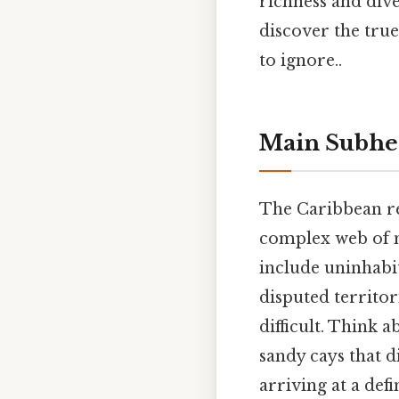
richness and dive
discover the tru
to ignore..
Main Subhe
The Caribbean reg
complex web of na
include uninhabi
disputed territor
difficult. Think a
sandy cays that d
arriving at a def