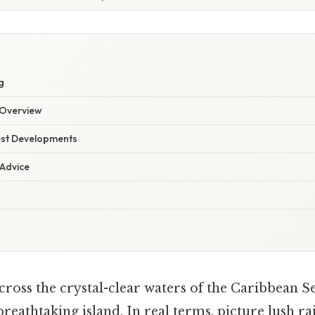
g
Overview
est Developments
 Advice
cross the crystal-clear waters of the Caribbean S
breathtaking island. In real terms, picture lush ra