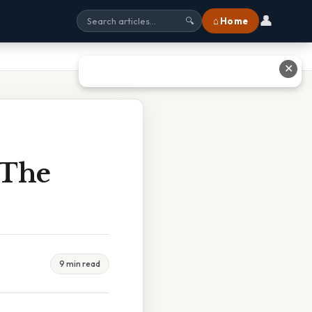
👤
⌂ Home
🔍
✕
 The
9 min read