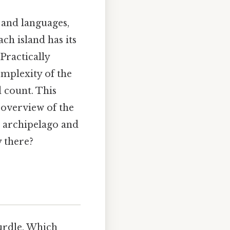
s and languages,
ch island has its
Practically
omplexity of the
d count. This
 overview of the
n archipelago and
y there?
hurdle. Which