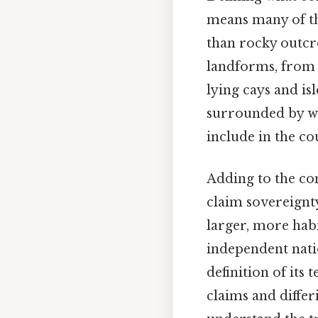
means many of th
than rocky outcro
landforms, from 
lying cays and is
surrounded by wa
include in the co
Adding to the com
claim sovereignt
larger, more habi
independent natio
definition of its
claims and differ