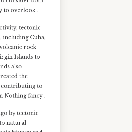
to consider both
y to overlook..
tivity, tectonic
s, including Cuba,
 volcanic rock
irgin Islands to
ands also
created the
 contributing to
n Nothing fancy..
ago by tectonic
 to natural