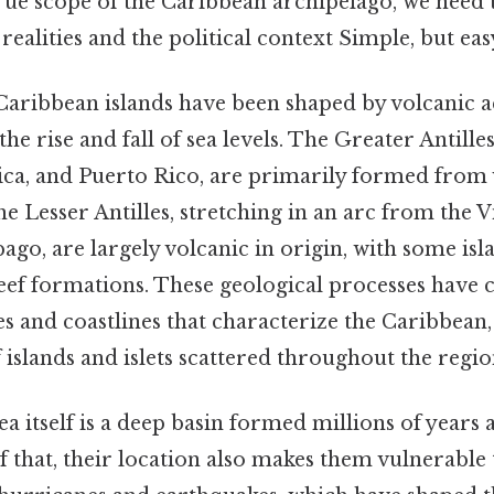
rue scope of the Caribbean archipelago, we need 
realities and the political context Simple, but eas
 Caribbean islands have been shaped by volcanic ac
e rise and fall of sea levels. The Greater Antille
ica, and Puerto Rico, are primarily formed from
e Lesser Antilles, stretching in an arc from the V
go, are largely volcanic in origin, with some isl
eef formations. These geological processes have 
s and coastlines that characterize the Caribbean,
islands and islets scattered throughout the regio
 itself is a deep basin formed millions of years 
of that, their location also makes them vulnerable