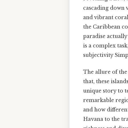
cascading down vo
and vibrant coral
the Caribbean co
paradise actuall
is a complex task
subjectivity Simp
The allure of th
that, these island
unique story to t
remarkable region
and how different
Havana to the tr