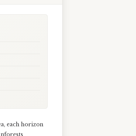
ea, each horizon
inforests