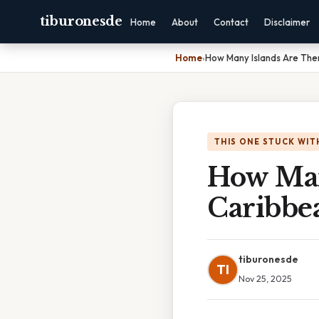
tiburonesde
Home
About
Contact
Disclaimer
Home
›
How Many Islands Are The
THIS ONE STUCK WIT
How Man
Caribbe
tiburonesde
TI
Nov 25, 2025