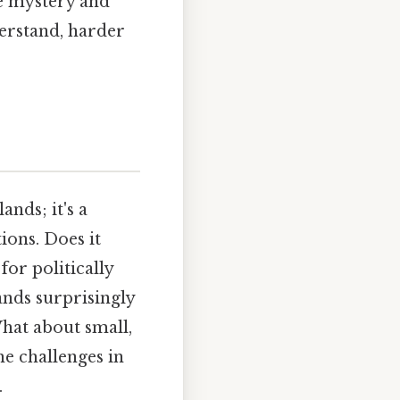
he mystery and
derstand, harder
ands; it's a
ions. Does it
or politically
ands surprisingly
 What about small,
he challenges in
.