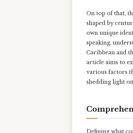
On top of that, t
shaped by centuri
own unique identi
speaking, underst
Caribbean and the
article aims to 
various factors 
shedding light on
Comprehens
Defining what con