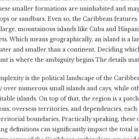
ese smaller formations are uninhabited and may 
ps or sandbars. Even so, the Caribbean features 
large, mountainous islands like Cuba and Hispanio
lets. Which means geographically, an island is a l
ter and smaller than a continent. Deciding which
unt is where the ambiguity begins The details mat
plexity is the political landscape of the Caribb
y over numerous small islands and cays, while ot
table islands. On top of that, the region is a pat
ns, overseas territories, and dependencies, each 
 territorial boundaries. Practically speaking, these
ing definitions can significantly impact the total i