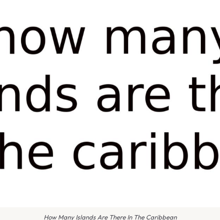
How Many Islands Are There In The Caribbean