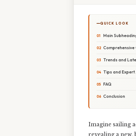
QUICK LOOK
Main Subheadin
Comprehensive 
Trends and Lat
Tips and Expert
FAQ
Conclusion
Imagine sailing a
revealing a new, 