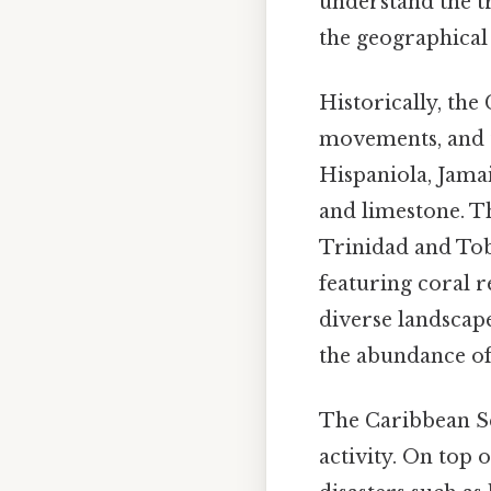
understand the t
the geographical 
Historically, the
movements, and th
Hispaniola, Jama
and limestone. Th
Trinidad and Toba
featuring coral r
diverse landscape
the abundance of 
The Caribbean Sea
activity. On top 