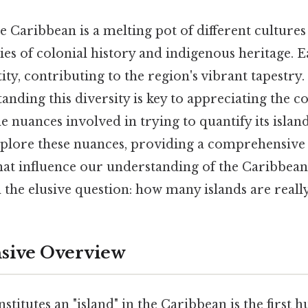
he Caribbean is a melting pot of different culture
es of colonial history and indigenous heritage. Ea
ty, contributing to the region's vibrant tapestry. 
anding this diversity is key to appreciating the c
 nuances involved in trying to quantify its islan
explore these nuances, providing a comprehensive
that influence our understanding of the Caribbea
 the elusive question: how many islands are reall
ive Overview
stitutes an "island" in the Caribbean is the first 