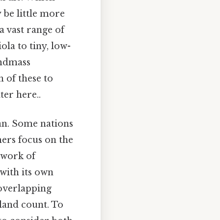
be little more
a vast range of
la to tiny, low-
andmass
 of these to
ter here..
ean. Some nations
hers focus on the
chwork of
with its own
 overlapping
sland count. To