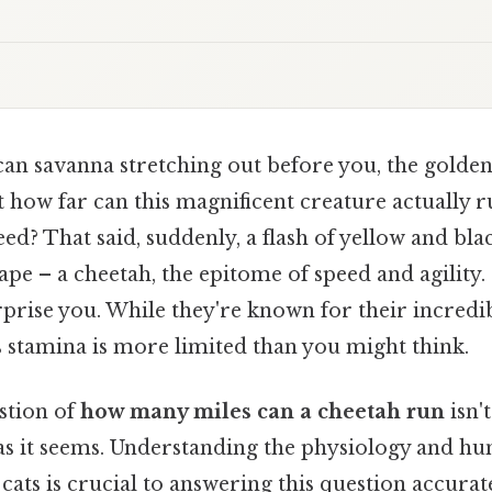
can savanna stretching out before you, the golde
t how far can this magnificent creature actually ru
ed? That said, suddenly, a flash of yellow and bl
ape – a cheetah, the epitome of speed and agility. 
prise you. While they're known for their incredib
s stamina is more limited than you might think.
stion of
how many miles can a cheetah run
isn't
as it seems. Understanding the physiology and hun
cats is crucial to answering this question accurat