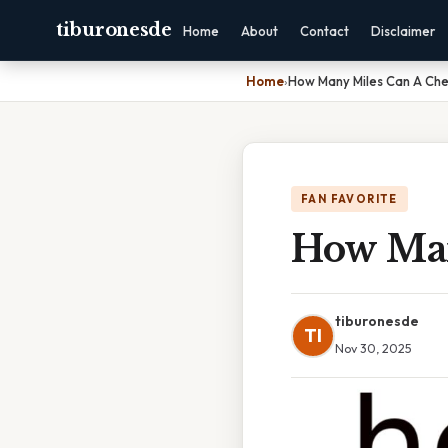
tiburonesde
Home
About
Contact
Disclaimer
Home
›
How Many Miles Can A Ch
FAN FAVORITE
How Man
tiburonesde
TI
Nov 30, 2025