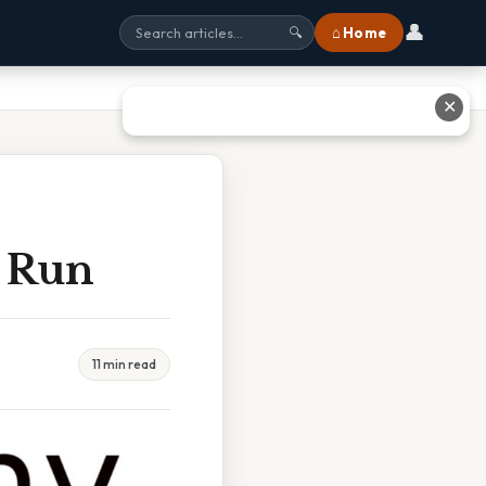
👤
⌂ Home
🔍
✕
 Run
11 min read