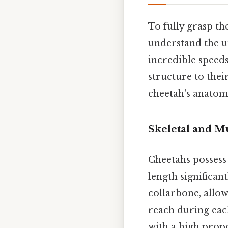
To fully grasp the
understand the u
incredible speed
structure to thei
cheetah's anatomy 
Skeletal and M
Cheetahs possess 
length significan
collarbone, allo
reach during each
with a high propo