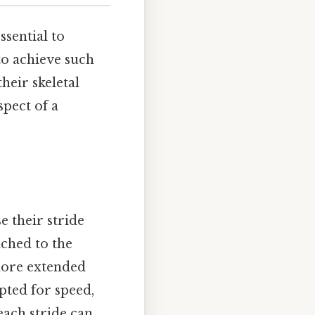
ssential to
to achieve such
heir skeletal
spect of a
e their stride
ached to the
 more extended
pted for speed,
each stride can