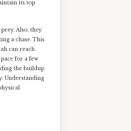
intain its top
prey. Also, they
ating a chase. This
tah can reach
 pace for a few
uding the buildup
ly. Understanding
physical