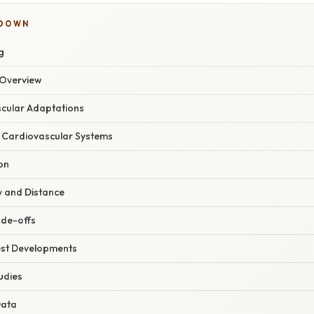
KDOWN
g
Overview
scular Adaptations
 Cardiovascular Systems
on
y and Distance
ade-offs
est Developments
udies
Data