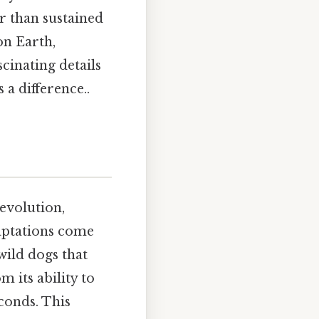
er than sustained
on Earth,
cinating details
a difference..
 evolution,
daptations come
wild dogs that
 its ability to
conds. This