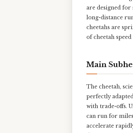
are designed for 
long-distance run
cheetahs are spri
of cheetah speed 
Main Subhe
The cheetah, scie
perfectly adapted
with trade-offs. 
can run for miles
accelerate rapidl