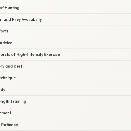
of Hunting
t and Prey Availability
forts
 Advice
ursts of High-Intensity Exercise
ery and Rest
echnique
ody
ength Training
onment
d Patience