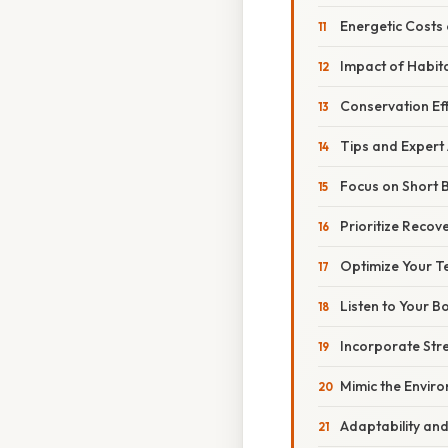
Energetic Costs 
Impact of Habita
Conservation Ef
Tips and Expert
Focus on Short B
Prioritize Recov
Optimize Your T
Listen to Your B
Incorporate Str
Mimic the Envir
Adaptability an