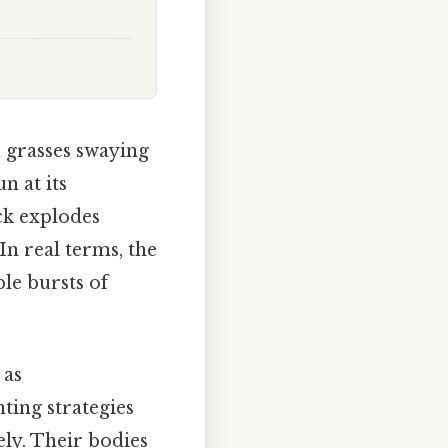
n grasses swaying
n at its
ack explodes
In real terms, the
le bursts of
 as
ting strategies
ely. Their bodies