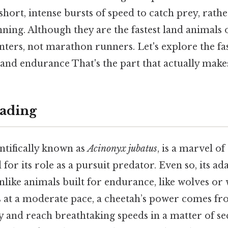
short, intense bursts of speed to catch prey, rath
ning. Although they are the fastest land animals 
nters, not marathon runners. Let's explore the fas
and endurance That's the part that actually makes 
ading
ntifically known as
Acinonyx jubatus
, is a marvel of
 for its role as a pursuit predator. Even so, its a
Unlike animals built for endurance, like wolves or 
 at a moderate pace, a cheetah’s power comes from
y and reach breathtaking speeds in a matter of se