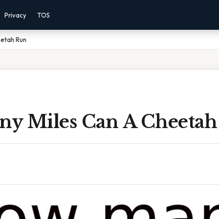
Privacy
TOS
eetah Run
y Miles Can A Cheetah