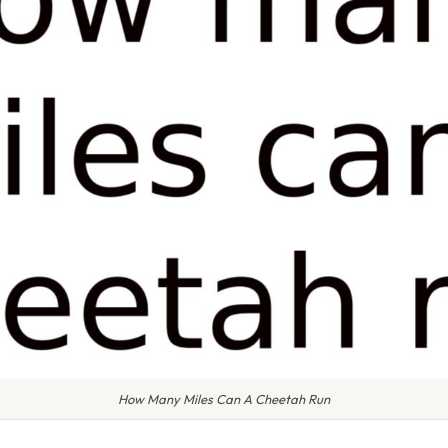
How Many Miles Can A Cheetah Run