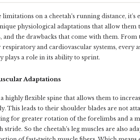
 limitations on a cheetah's running distance, it’s e
nique physiological adaptations that allow them 
s, and the drawbacks that come with them. From t
r respiratory and cardiovascular systems, every a
plays a role in its ability to sprint.
uscular Adaptations
a highly flexible spine that allows them to increas
tly. This leads to their shoulder blades are not att
wing for greater rotation of the forelimbs and a
 stride. So the cheetah's leg muscles are also ada
rtion of fast-twitch muscle fibers. Which means 