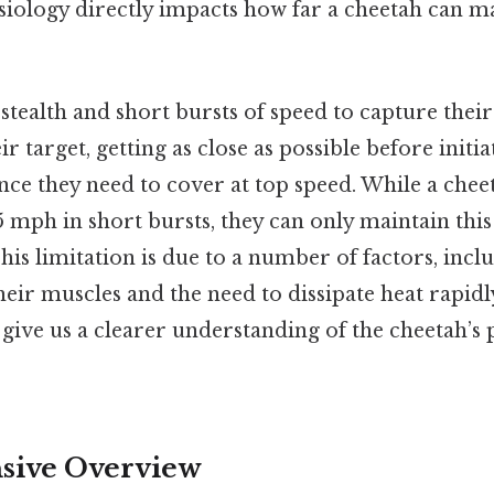
siology directly impacts how far a cheetah can ma
stealth and short bursts of speed to capture their 
eir target, getting as close as possible before initi
nce they need to cover at top speed. While a chee
5 mph in short bursts, they can only maintain this
is limitation is due to a number of factors, incl
 their muscles and the need to dissipate heat rapid
l give us a clearer understanding of the cheetah’s 
ive Overview