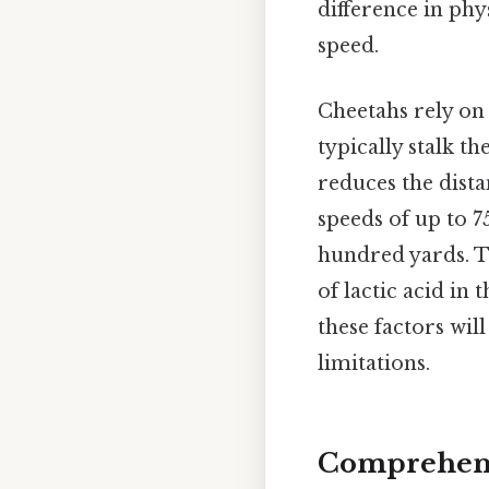
difference in phy
speed.
Cheetahs rely on 
typically stalk th
reduces the dista
speeds of up to 7
hundred yards. Th
of lactic acid in
these factors wil
limitations.
Comprehens