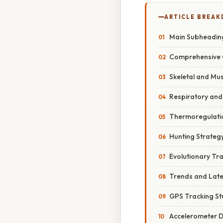
ARTICLE BREA
Main Subheadin
Comprehensive 
Skeletal and Mu
Respiratory and
Thermoregulati
Hunting Strateg
Evolutionary Tr
Trends and Lat
GPS Tracking St
Accelerometer 