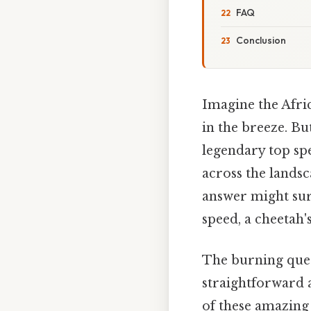
FAQ
Conclusion
Imagine the Afri
in the breeze. Bu
legendary top spe
across the landsc
answer might sur
speed, a cheetah'
The burning que
straightforward 
of these amazing 