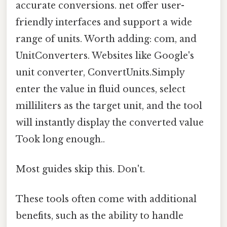
accurate conversions. net offer user-
friendly interfaces and support a wide
range of units. Worth adding: com, and
UnitConverters. Websites like Google's
unit converter, ConvertUnits.Simply
enter the value in fluid ounces, select
milliliters as the target unit, and the tool
will instantly display the converted value
Took long enough..
Most guides skip this. Don't.
These tools often come with additional
benefits, such as the ability to handle