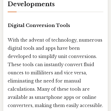
Developments
Digital Conversion Tools
With the advent of technology, numerous
digital tools and apps have been
developed to simplify unit conversions.
These tools can instantly convert fluid
ounces to milliliters and vice versa,
eliminating the need for manual
calculations. Many of these tools are
available as smartphone apps or online
converters, making them easily accessible.