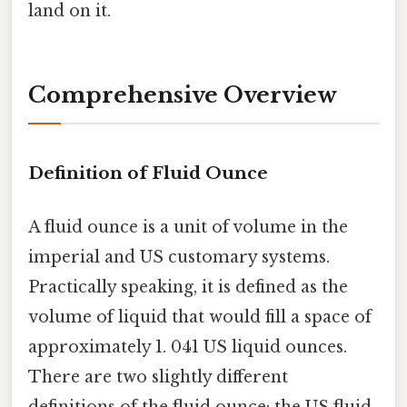
land on it.
Comprehensive Overview
Definition of Fluid Ounce
A fluid ounce is a unit of volume in the
imperial and US customary systems.
Practically speaking, it is defined as the
volume of liquid that would fill a space of
approximately 1. 041 US liquid ounces.
There are two slightly different
definitions of the fluid ounce: the US fluid