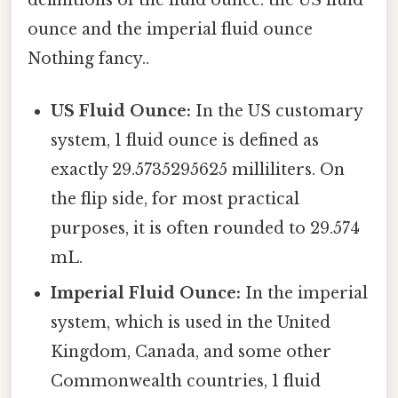
ounce and the imperial fluid ounce
Nothing fancy..
US Fluid Ounce:
In the US customary
system, 1 fluid ounce is defined as
exactly 29.5735295625 milliliters. On
the flip side, for most practical
purposes, it is often rounded to 29.574
mL.
Imperial Fluid Ounce:
In the imperial
system, which is used in the United
Kingdom, Canada, and some other
Commonwealth countries, 1 fluid