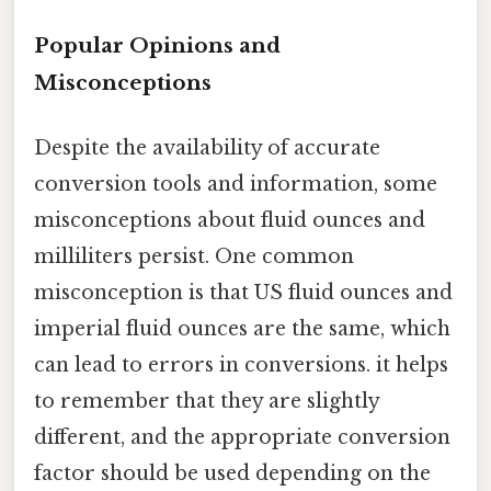
Popular Opinions and
Misconceptions
Despite the availability of accurate
conversion tools and information, some
misconceptions about fluid ounces and
milliliters persist. One common
misconception is that US fluid ounces and
imperial fluid ounces are the same, which
can lead to errors in conversions. it helps
to remember that they are slightly
different, and the appropriate conversion
factor should be used depending on the