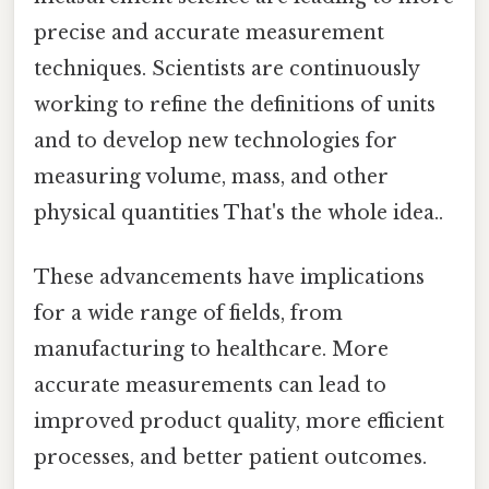
precise and accurate measurement
techniques. Scientists are continuously
working to refine the definitions of units
and to develop new technologies for
measuring volume, mass, and other
physical quantities That's the whole idea..
These advancements have implications
for a wide range of fields, from
manufacturing to healthcare. More
accurate measurements can lead to
improved product quality, more efficient
processes, and better patient outcomes.