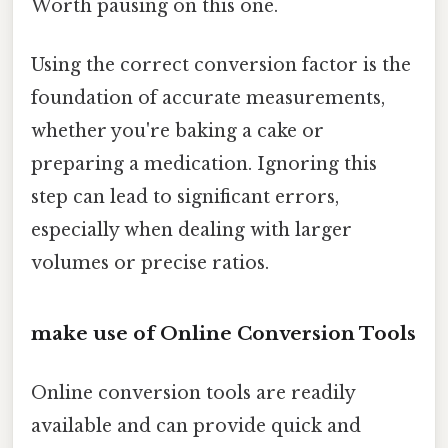
Worth pausing on this one.
Using the correct conversion factor is the
foundation of accurate measurements,
whether you're baking a cake or
preparing a medication. Ignoring this
step can lead to significant errors,
especially when dealing with larger
volumes or precise ratios.
make use of Online Conversion Tools
Online conversion tools are readily
available and can provide quick and