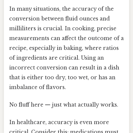
In many situations, the accuracy of the
conversion between fluid ounces and
milliliters is crucial. In cooking, precise
measurements can affect the outcome of a
recipe, especially in baking, where ratios
of ingredients are critical. Using an
incorrect conversion can result in a dish
that is either too dry, too wet, or has an
imbalance of flavors.
No fluff here — just what actually works.
In healthcare, accuracy is even more
critical. Consider this: medications must