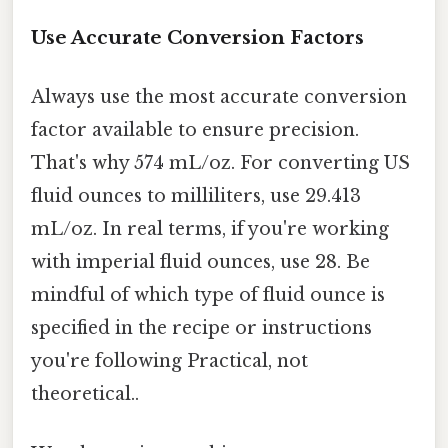
Use Accurate Conversion Factors
Always use the most accurate conversion
factor available to ensure precision.
That's why 574 mL/oz. For converting US
fluid ounces to milliliters, use 29.413
mL/oz. In real terms, if you're working
with imperial fluid ounces, use 28. Be
mindful of which type of fluid ounce is
specified in the recipe or instructions
you're following Practical, not
theoretical..