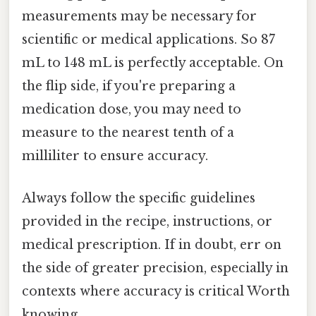
measurements may be necessary for
scientific or medical applications. So 87
mL to 148 mL is perfectly acceptable. On
the flip side, if you're preparing a
medication dose, you may need to
measure to the nearest tenth of a
milliliter to ensure accuracy.
Always follow the specific guidelines
provided in the recipe, instructions, or
medical prescription. If in doubt, err on
the side of greater precision, especially in
contexts where accuracy is critical Worth
knowing..