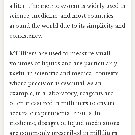
a liter. The metric system is widely used in
science, medicine, and most countries
around the world due to its simplicity and
consistency.
Milliliters are used to measure small
volumes of liquids and are particularly
useful in scientific and medical contexts
where precision is essential. As an
example, in a laboratory, reagents are
often measured in milliliters to ensure
accurate experimental results. In
medicine, dosages of liquid medications
are commonly prescribed in milliliters