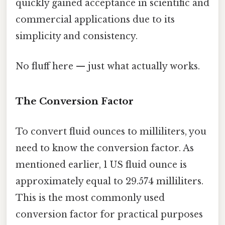
quickly gained acceptance in scientific and
commercial applications due to its
simplicity and consistency.
No fluff here — just what actually works.
The Conversion Factor
To convert fluid ounces to milliliters, you
need to know the conversion factor. As
mentioned earlier, 1 US fluid ounce is
approximately equal to 29.574 milliliters.
This is the most commonly used
conversion factor for practical purposes