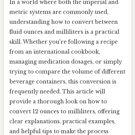
In a world where both the imperial and
metric systems are commonly used,
understanding how to convert between
fluid ounces and milliliters is a practical
skill. Whether you're following a recipe
from an international cookbook,
managing medication dosages, or simply
trying to compare the volume of different
beverage containers, this conversion is
frequently needed. This article will
provide a thorough look on how to
convert 12 ounces to milliliters, offering
clear explanations, practical examples,
and helpful tips to make the process