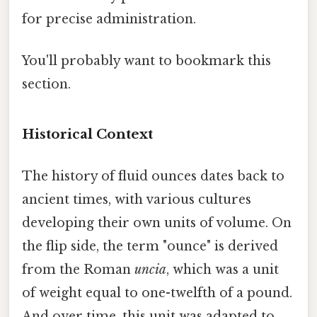
for precise administration.
You'll probably want to bookmark this
section.
Historical Context
The history of fluid ounces dates back to
ancient times, with various cultures
developing their own units of volume. On
the flip side, the term "ounce" is derived
from the Roman
uncia
, which was a unit
of weight equal to one-twelfth of a pound.
And over time, this unit was adapted to