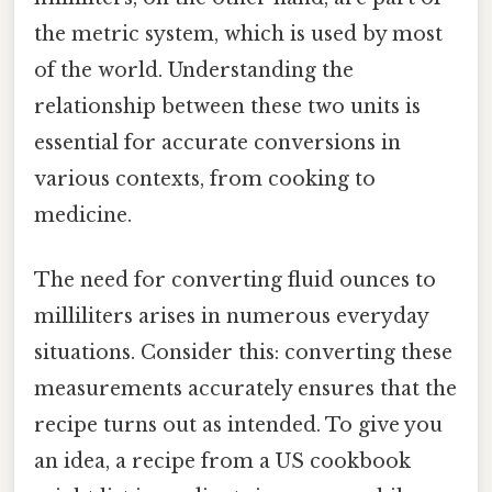
the metric system, which is used by most
of the world. Understanding the
relationship between these two units is
essential for accurate conversions in
various contexts, from cooking to
medicine.
The need for converting fluid ounces to
milliliters arises in numerous everyday
situations. Consider this: converting these
measurements accurately ensures that the
recipe turns out as intended. To give you
an idea, a recipe from a US cookbook