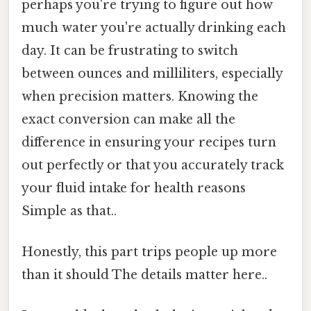
perhaps you're trying to figure out how
much water you're actually drinking each
day. It can be frustrating to switch
between ounces and milliliters, especially
when precision matters. Knowing the
exact conversion can make all the
difference in ensuring your recipes turn
out perfectly or that you accurately track
your fluid intake for health reasons
Simple as that..
Honestly, this part trips people up more
than it should The details matter here..