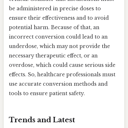
be administered in precise doses to
ensure their effectiveness and to avoid
potential harm. Because of that, an
incorrect conversion could lead to an
underdose, which may not provide the
necessary therapeutic effect, or an
overdose, which could cause serious side
effects. So, healthcare professionals must
use accurate conversion methods and
tools to ensure patient safety.
Trends and Latest