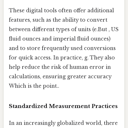
These digital tools often offer additional
features, such as the ability to convert
between different types of units (e.But , US
fluid ounces and imperial fluid ounces)
and to store frequently used conversions
for quick access. In practice, g. They also
help reduce the risk of human error in
calculations, ensuring greater accuracy
Which is the point..
Standardized Measurement Practices
In an increasingly globalized world, there