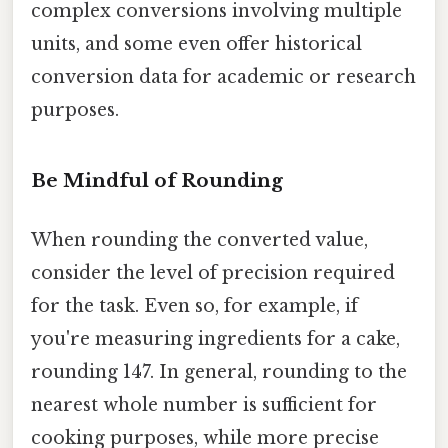
complex conversions involving multiple
units, and some even offer historical
conversion data for academic or research
purposes.
Be Mindful of Rounding
When rounding the converted value,
consider the level of precision required
for the task. Even so, for example, if
you're measuring ingredients for a cake,
rounding 147. In general, rounding to the
nearest whole number is sufficient for
cooking purposes, while more precise