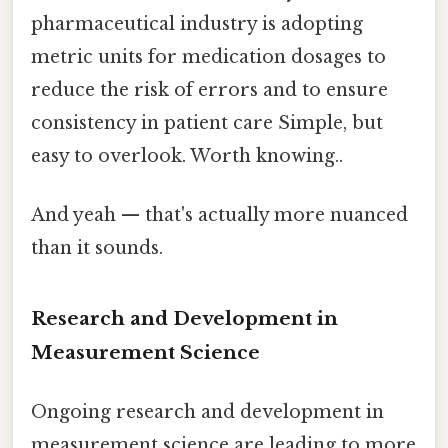
pharmaceutical industry is adopting
metric units for medication dosages to
reduce the risk of errors and to ensure
consistency in patient care Simple, but
easy to overlook. Worth knowing..
And yeah — that's actually more nuanced
than it sounds.
Research and Development in
Measurement Science
Ongoing research and development in
measurement science are leading to more