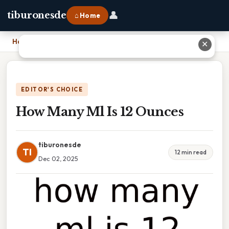
👤
tiburonesde
⌂ Home
Home
›
How Many Ml Is 12 Ounces
✕
EDITOR'S CHOICE
How Many Ml Is 12 Ounces
tiburonesde
TI
12 min read
Dec 02, 2025