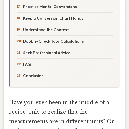
Practice Mental Conversions
Keep a Conversion Chart Handy
Understand the Context
Double-Check Your Calculations
Seek Professional Advice
FAQ
Conclusion
Have you ever been in the middle of a
recipe, only to realize that the
measurements are in different units? Or