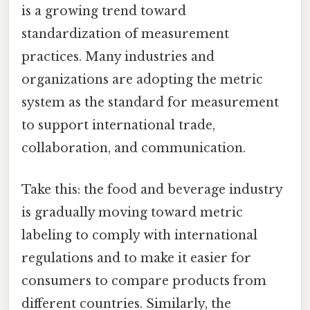
is a growing trend toward
standardization of measurement
practices. Many industries and
organizations are adopting the metric
system as the standard for measurement
to support international trade,
collaboration, and communication.
Take this: the food and beverage industry
is gradually moving toward metric
labeling to comply with international
regulations and to make it easier for
consumers to compare products from
different countries. Similarly, the