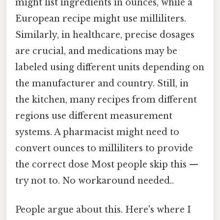
might list ingredients in ounces, while a
European recipe might use milliliters.
Similarly, in healthcare, precise dosages
are crucial, and medications may be
labeled using different units depending on
the manufacturer and country. Still, in
the kitchen, many recipes from different
regions use different measurement
systems. A pharmacist might need to
convert ounces to milliliters to provide
the correct dose Most people skip this —
try not to. No workaround needed..
People argue about this. Here's where I