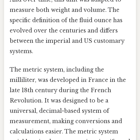
measure both weight and volume. The
specific definition of the fluid ounce has
evolved over the centuries and differs
between the imperial and US customary
systems.
The metric system, including the
milliliter, was developed in France in the
late 18th century during the French
Revolution. It was designed to be a
universal, decimal-based system of
measurement, making conversions and
calculations easier. The metric system