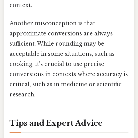
context.
Another misconception is that
approximate conversions are always
sufficient. While rounding may be
acceptable in some situations, such as
cooking, it's crucial to use precise
conversions in contexts where accuracy is
critical, such as in medicine or scientific
research.
Tips and Expert Advice