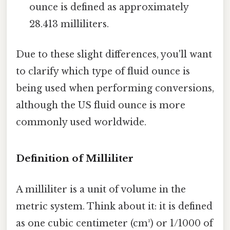
ounce is defined as approximately
28.413 milliliters.
Due to these slight differences, you'll want
to clarify which type of fluid ounce is
being used when performing conversions,
although the US fluid ounce is more
commonly used worldwide.
Definition of Milliliter
A milliliter is a unit of volume in the
metric system. Think about it: it is defined
as one cubic centimeter (cm³) or 1/1000 of