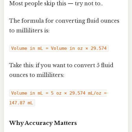
Most people skip this — try not to..
The formula for converting fluid ounces
to milliliters is:
Volume in mL = Volume in oz × 29.574
Take this: if you want to convert 5 fluid
ounces to milliliters:
Volume in mL = 5 oz × 29.574 mL/oz =
147.87 mL
Why Accuracy Matters