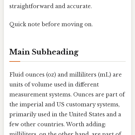
straightforward and accurate.
Quick note before moving on.
Main Subheading
Fluid ounces (oz) and milliliters (mL) are
units of volume used in different
measurement systems. Ounces are part of
the imperial and US customary systems,
primarily used in the United States and a
few other countries. Worth adding:
milliliters, on the other hand, are part of