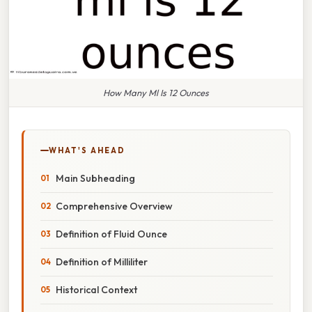
How Many Ml Is 12 Ounces
WHAT'S AHEAD
Main Subheading
Comprehensive Overview
Definition of Fluid Ounce
Definition of Milliliter
Historical Context