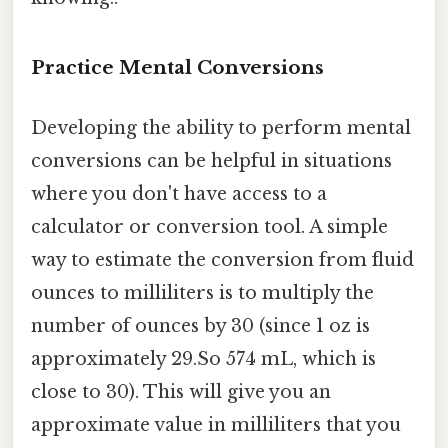
Practice Mental Conversions
Developing the ability to perform mental
conversions can be helpful in situations
where you don't have access to a
calculator or conversion tool. A simple
way to estimate the conversion from fluid
ounces to milliliters is to multiply the
number of ounces by 30 (since 1 oz is
approximately 29.So 574 mL, which is
close to 30). This will give you an
approximate value in milliliters that you