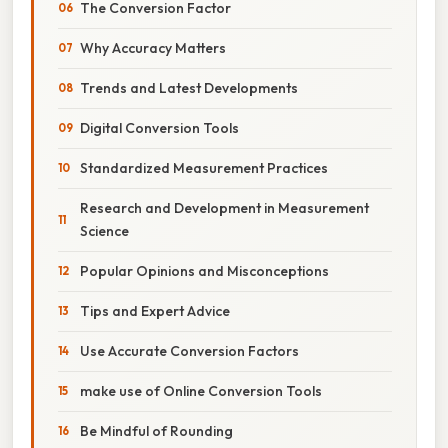
The Conversion Factor
Why Accuracy Matters
Trends and Latest Developments
Digital Conversion Tools
Standardized Measurement Practices
Research and Development in Measurement
Science
Popular Opinions and Misconceptions
Tips and Expert Advice
Use Accurate Conversion Factors
make use of Online Conversion Tools
Be Mindful of Rounding