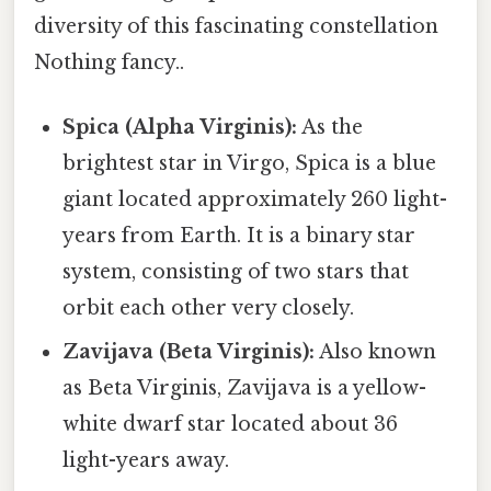
diversity of this fascinating constellation
Nothing fancy..
Spica (Alpha Virginis):
As the
brightest star in Virgo, Spica is a blue
giant located approximately 260 light-
years from Earth. It is a binary star
system, consisting of two stars that
orbit each other very closely.
Zavijava (Beta Virginis):
Also known
as Beta Virginis, Zavijava is a yellow-
white dwarf star located about 36
light-years away.