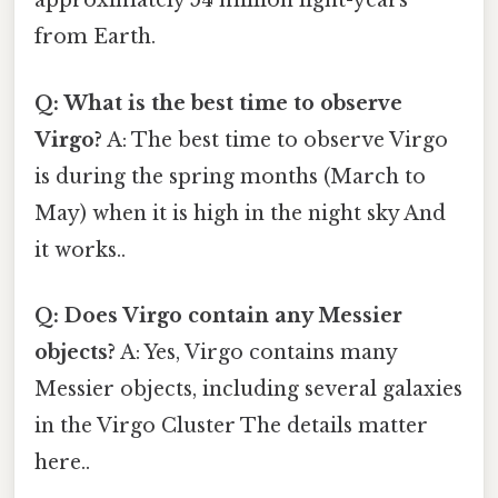
approximately 54 million light-years
from Earth.
Q: What is the best time to observe
Virgo?
A: The best time to observe Virgo
is during the spring months (March to
May) when it is high in the night sky And
it works..
Q: Does Virgo contain any Messier
objects?
A: Yes, Virgo contains many
Messier objects, including several galaxies
in the Virgo Cluster The details matter
here..