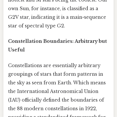
hottest and M stars being the coolest. Our
own Sun, for instance, is classified as a
G2V star, indicating it is a main-sequence
star of spectral type G2.
Constellation Boundaries: Arbitrary but
Useful
Constellations are essentially arbitrary
groupings of stars that form patterns in
the sky as seen from Earth. Which means
the International Astronomical Union
(IAU) officially defined the boundaries of
the 88 modern constellations in 1922,