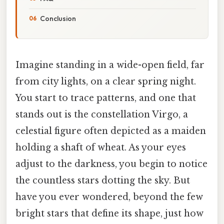
Conclusion
Imagine standing in a wide-open field, far
from city lights, on a clear spring night.
You start to trace patterns, and one that
stands out is the constellation Virgo, a
celestial figure often depicted as a maiden
holding a shaft of wheat. As your eyes
adjust to the darkness, you begin to notice
the countless stars dotting the sky. But
have you ever wondered, beyond the few
bright stars that define its shape, just how