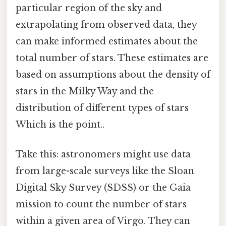
particular region of the sky and
extrapolating from observed data, they
can make informed estimates about the
total number of stars. These estimates are
based on assumptions about the density of
stars in the Milky Way and the
distribution of different types of stars
Which is the point..
Take this: astronomers might use data
from large-scale surveys like the Sloan
Digital Sky Survey (SDSS) or the Gaia
mission to count the number of stars
within a given area of Virgo. They can