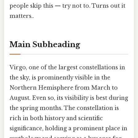
people skip this — try not to. Turns out it
matters..
Main Subheading
Virgo, one of the largest constellations in
the sky, is prominently visible in the
Northern Hemisphere from March to
August. Even so, its visibility is best during
the spring months. The constellation is
rich in both history and scientific
significance, holding a prominent place in