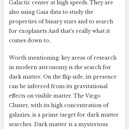
Galactic center at high speeds. They are
also using Gaia data to study the
properties of binary stars and to search
for exoplanets And that's really what it
comes down to..
Worth mentioning: key areas of research
in modern astronomy is the search for
dark matter. On the flip side, its presence
can be inferred from its gravitational
effects on visible matter. The Virgo
Cluster, with its high concentration of
galaxies, is a prime target for dark matter
searches. Dark matter is a mysterious