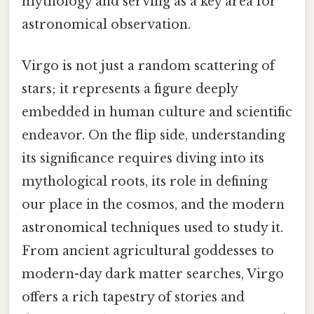
mythology and serving as a key area for
astronomical observation.
Virgo is not just a random scattering of
stars; it represents a figure deeply
embedded in human culture and scientific
endeavor. On the flip side, understanding
its significance requires diving into its
mythological roots, its role in defining
our place in the cosmos, and the modern
astronomical techniques used to study it.
From ancient agricultural goddesses to
modern-day dark matter searches, Virgo
offers a rich tapestry of stories and