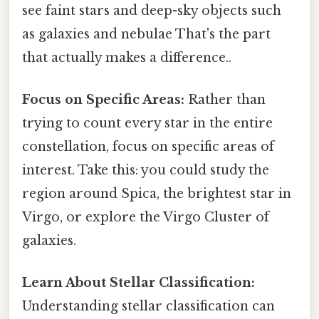
see faint stars and deep-sky objects such
as galaxies and nebulae That's the part
that actually makes a difference..
Focus on Specific Areas:
Rather than
trying to count every star in the entire
constellation, focus on specific areas of
interest. Take this: you could study the
region around Spica, the brightest star in
Virgo, or explore the Virgo Cluster of
galaxies.
Learn About Stellar Classification:
Understanding stellar classification can