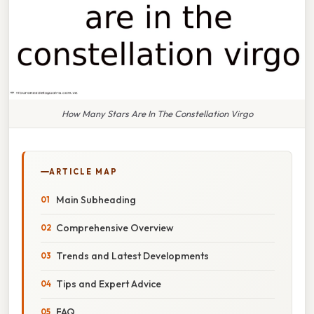
How Many Stars Are In The Constellation Virgo
ARTICLE MAP
Main Subheading
Comprehensive Overview
Trends and Latest Developments
Tips and Expert Advice
FAQ