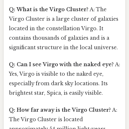
Q: What is the Virgo Cluster?
A: The
Virgo Cluster is a large cluster of galaxies
located in the constellation Virgo. It
contains thousands of galaxies and is a
significant structure in the local universe.
Q: Can I see Virgo with the naked eye?
A:
Yes, Virgo is visible to the naked eye,
especially from dark sky locations. Its
brightest star, Spica, is easily visible.
Q: How far away is the Virgo Cluster?
A:
The Virgo Cluster is located