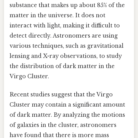
substance that makes up about 85% of the
matter in the universe. It does not
interact with light, making it difficult to
detect directly. Astronomers are using
various techniques, such as gravitational
lensing and X-ray observations, to study
the distribution of dark matter in the
Virgo Cluster.
Recent studies suggest that the Virgo
Cluster may contain a significant amount
of dark matter. By analyzing the motions
of galaxies in the cluster, astronomers
have found that there is more mass