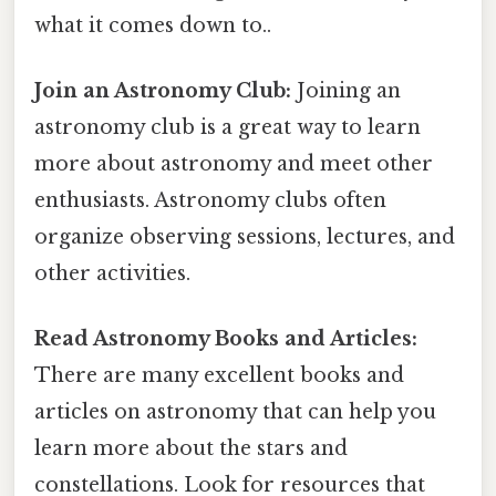
what it comes down to..
Join an Astronomy Club:
Joining an
astronomy club is a great way to learn
more about astronomy and meet other
enthusiasts. Astronomy clubs often
organize observing sessions, lectures, and
other activities.
Read Astronomy Books and Articles:
There are many excellent books and
articles on astronomy that can help you
learn more about the stars and
constellations. Look for resources that