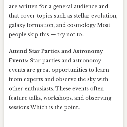
are written for a general audience and
that cover topics such as stellar evolution,
galaxy formation, and cosmology Most
people skip this — try not to..
Attend Star Parties and Astronomy
Events:
Star parties and astronomy
events are great opportunities to learn
from experts and observe the sky with
other enthusiasts. These events often
feature talks, workshops, and observing
sessions Which is the point..