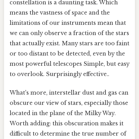
constellation is a daunting task. Which
means the vastness of space and the
limitations of our instruments mean that
we can only observe a fraction of the stars
that actually exist. Many stars are too faint
or too distant to be detected, even by the
most powerful telescopes Simple, but easy
to overlook. Surprisingly effective..
What's more, interstellar dust and gas can
obscure our view of stars, especially those
located in the plane of the Milky Way.
Worth adding: this obscuration makes it
difficult to determine the true number of