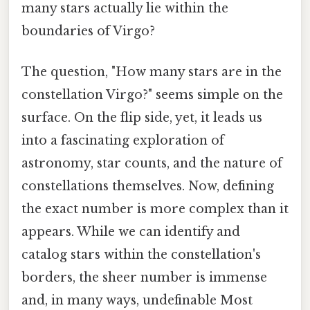
many stars actually lie within the
boundaries of Virgo?
The question, "How many stars are in the
constellation Virgo?" seems simple on the
surface. On the flip side, yet, it leads us
into a fascinating exploration of
astronomy, star counts, and the nature of
constellations themselves. Now, defining
the exact number is more complex than it
appears. While we can identify and
catalog stars within the constellation's
borders, the sheer number is immense
and, in many ways, undefinable Most