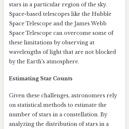
stars in a particular region of the sky.
Space-based telescopes like the Hubble
Space Telescope and the James Webb
Space Telescope can overcome some of
these limitations by observing at
wavelengths of light that are not blocked
by the Earth's atmosphere.
Estimating Star Counts
Given these challenges, astronomers rely
on statistical methods to estimate the
number of stars in a constellation. By
analyzing the distribution of stars in a