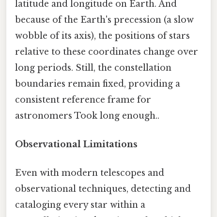
latitude and longitude on Earth. And
because of the Earth's precession (a slow
wobble of its axis), the positions of stars
relative to these coordinates change over
long periods. Still, the constellation
boundaries remain fixed, providing a
consistent reference frame for
astronomers Took long enough..
Observational Limitations
Even with modern telescopes and
observational techniques, detecting and
cataloging every star within a