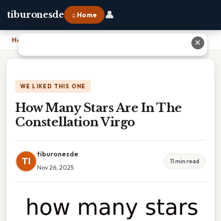
👤
tiburonesde
⌂ Home
Home
›
How Many Stars Are In The Constellation Virgo
✕
WE LIKED THIS ONE
How Many Stars Are In The
Constellation Virgo
tiburonesde
TI
11 min read
Nov 26, 2025