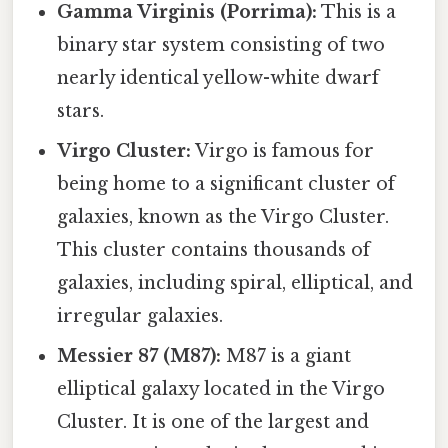
Gamma Virginis (Porrima):
This is a
binary star system consisting of two
nearly identical yellow-white dwarf
stars.
Virgo Cluster:
Virgo is famous for
being home to a significant cluster of
galaxies, known as the Virgo Cluster.
This cluster contains thousands of
galaxies, including spiral, elliptical, and
irregular galaxies.
Messier 87 (M87):
M87 is a giant
elliptical galaxy located in the Virgo
Cluster. It is one of the largest and