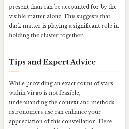
present than can be accounted for by the
visible matter alone. This suggests that
dark matter is playing a significant role in
holding the cluster together.
Tips and Expert Advice
While providing an exact count of stars
within Virgo is not feasible,
understanding the context and methods
astronomers use can enhance your
appreciation of this constellation. Here