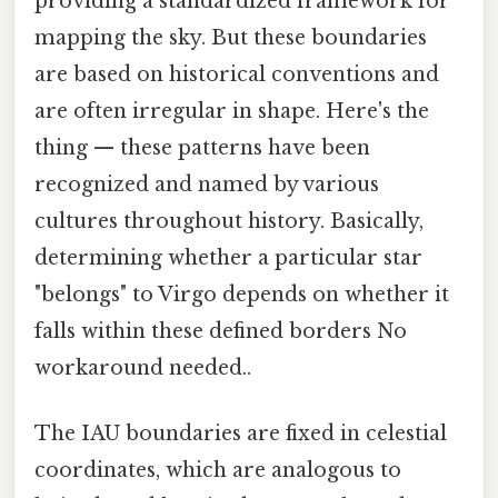
providing a standardized framework for
mapping the sky. But these boundaries
are based on historical conventions and
are often irregular in shape. Here's the
thing — these patterns have been
recognized and named by various
cultures throughout history. Basically,
determining whether a particular star
"belongs" to Virgo depends on whether it
falls within these defined borders No
workaround needed..
The IAU boundaries are fixed in celestial
coordinates, which are analogous to