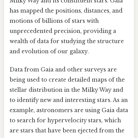
Milky Way and its constituent stars. Gaia
has mapped the positions, distances, and
motions of billions of stars with
unprecedented precision, providing a
wealth of data for studying the structure
and evolution of our galaxy.
Data from Gaia and other surveys are
being used to create detailed maps of the
stellar distribution in the Milky Way and
to identify new and interesting stars. As an
example, astronomers are using Gaia data
to search for hypervelocity stars, which
are stars that have been ejected from the