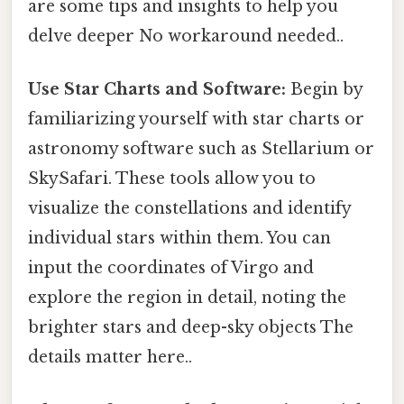
are some tips and insights to help you
delve deeper No workaround needed..
Use Star Charts and Software:
Begin by
familiarizing yourself with star charts or
astronomy software such as Stellarium or
SkySafari. These tools allow you to
visualize the constellations and identify
individual stars within them. You can
input the coordinates of Virgo and
explore the region in detail, noting the
brighter stars and deep-sky objects The
details matter here..