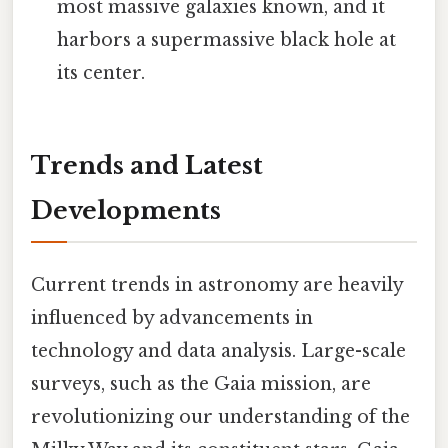
most massive galaxies known, and it
harbors a supermassive black hole at
its center.
Trends and Latest
Developments
Current trends in astronomy are heavily
influenced by advancements in
technology and data analysis. Large-scale
surveys, such as the Gaia mission, are
revolutionizing our understanding of the