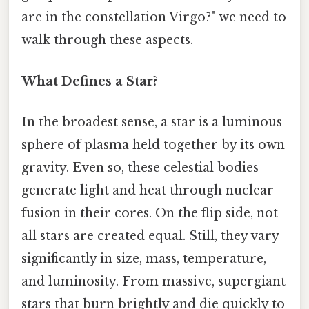
are in the constellation Virgo?" we need to
walk through these aspects.
What Defines a Star?
In the broadest sense, a star is a luminous
sphere of plasma held together by its own
gravity. Even so, these celestial bodies
generate light and heat through nuclear
fusion in their cores. On the flip side, not
all stars are created equal. Still, they vary
significantly in size, mass, temperature,
and luminosity. From massive, supergiant
stars that burn brightly and die quickly to