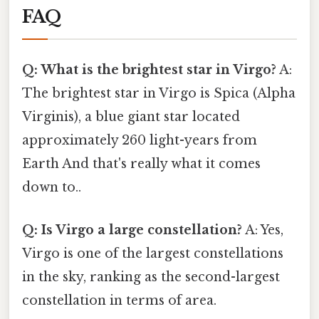
FAQ
Q: What is the brightest star in Virgo?
A:
The brightest star in Virgo is Spica (Alpha
Virginis), a blue giant star located
approximately 260 light-years from
Earth And that's really what it comes
down to..
Q: Is Virgo a large constellation?
A: Yes,
Virgo is one of the largest constellations
in the sky, ranking as the second-largest
constellation in terms of area.