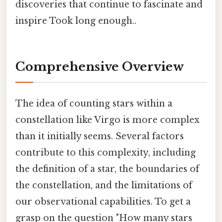
discoveries that continue to fascinate and
inspire Took long enough..
Comprehensive Overview
The idea of counting stars within a
constellation like Virgo is more complex
than it initially seems. Several factors
contribute to this complexity, including
the definition of a star, the boundaries of
the constellation, and the limitations of
our observational capabilities. To get a
grasp on the question "How many stars