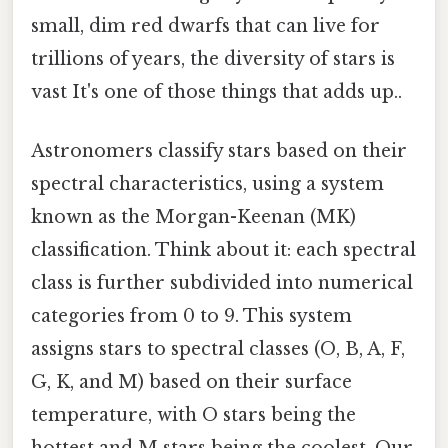
small, dim red dwarfs that can live for
trillions of years, the diversity of stars is
vast It's one of those things that adds up..
Astronomers classify stars based on their
spectral characteristics, using a system
known as the Morgan-Keenan (MK)
classification. Think about it: each spectral
class is further subdivided into numerical
categories from 0 to 9. This system
assigns stars to spectral classes (O, B, A, F,
G, K, and M) based on their surface
temperature, with O stars being the