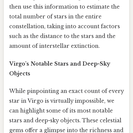
then use this information to estimate the
total number of stars in the entire
constellation, taking into account factors
such as the distance to the stars and the
amount of interstellar extinction.
Virgo's Notable Stars and Deep-Sky
Objects
While pinpointing an exact count of every
star in Virgo is virtually impossible, we
can highlight some of its most notable
stars and deep-sky objects. These celestial
gems offer a glimpse into the richness and