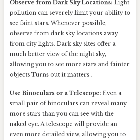
Observe from Dark Sky Locations:
Light
pollution can severely limit your ability to
see faint stars. Whenever possible,
observe from dark sky locations away
from city lights. Dark sky sites offer a
much better view of the night sky,
allowing you to see more stars and fainter
objects Turns out it matters..
Use Binoculars or a Telescope:
Even a
small pair of binoculars can reveal many
more stars than you can see with the
naked eye. A telescope will provide an
even more detailed view, allowing you to