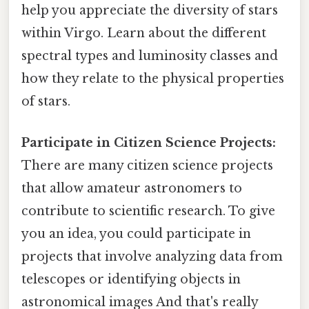
help you appreciate the diversity of stars
within Virgo. Learn about the different
spectral types and luminosity classes and
how they relate to the physical properties
of stars.
Participate in Citizen Science Projects:
There are many citizen science projects
that allow amateur astronomers to
contribute to scientific research. To give
you an idea, you could participate in
projects that involve analyzing data from
telescopes or identifying objects in
astronomical images And that's really