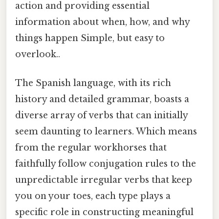
action and providing essential
information about when, how, and why
things happen Simple, but easy to
overlook..
The Spanish language, with its rich
history and detailed grammar, boasts a
diverse array of verbs that can initially
seem daunting to learners. Which means
from the regular workhorses that
faithfully follow conjugation rules to the
unpredictable irregular verbs that keep
you on your toes, each type plays a
specific role in constructing meaningful