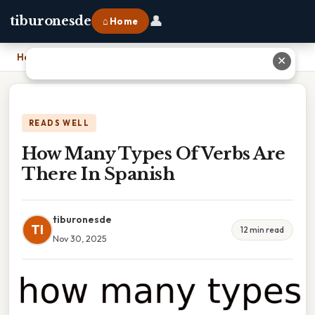
👤
tiburonesde
⌂ Home
Home
›
How Many Types Of Verbs Are There In Spanish
✕
READS WELL
How Many Types Of Verbs Are
There In Spanish
tiburonesde
TI
12 min read
Nov 30, 2025