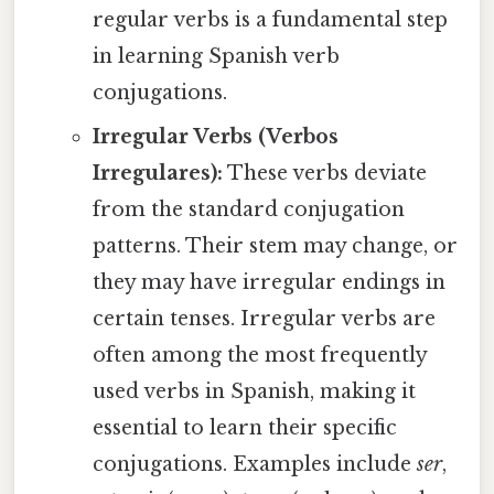
regular verbs is a fundamental step
in learning Spanish verb
conjugations.
Irregular Verbs (Verbos
Irregulares):
These verbs deviate
from the standard conjugation
patterns. Their stem may change, or
they may have irregular endings in
certain tenses. Irregular verbs are
often among the most frequently
used verbs in Spanish, making it
essential to learn their specific
conjugations. Examples include
ser
,