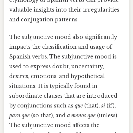
valuable insights into their irregularities
and conjugation patterns.
The subjunctive mood also significantly
impacts the classification and usage of
Spanish verbs. The subjunctive mood is
used to express doubt, uncertainty,
desires, emotions, and hypothetical
situations. It is typically found in
subordinate clauses that are introduced
by conjunctions such as
que
(that),
si
(if),
para que
(so that), and
a menos que
(unless).
The subjunctive mood affects the