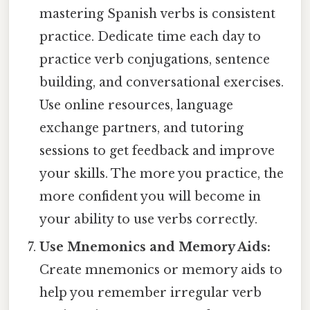
mastering Spanish verbs is consistent
practice. Dedicate time each day to
practice verb conjugations, sentence
building, and conversational exercises.
Use online resources, language
exchange partners, and tutoring
sessions to get feedback and improve
your skills. The more you practice, the
more confident you will become in
your ability to use verbs correctly.
Use Mnemonics and Memory Aids:
Create mnemonics or memory aids to
help you remember irregular verb