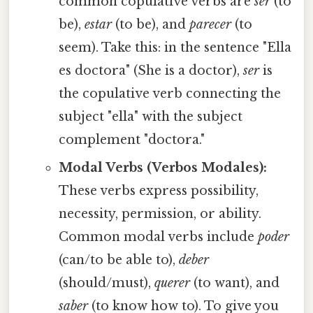
common copulative verbs are
ser
(to
be),
estar
(to be), and
parecer
(to
seem). Take this: in the sentence "Ella
es doctora" (She is a doctor),
ser
is
the copulative verb connecting the
subject "ella" with the subject
complement "doctora."
Modal Verbs (Verbos Modales):
These verbs express possibility,
necessity, permission, or ability.
Common modal verbs include
poder
(can/to be able to),
deber
(should/must),
querer
(to want), and
saber
(to know how to). To give you