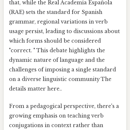
that, while the Real Academia Española
(RAE) sets the standard for Spanish
grammar, regional variations in verb
usage persist, leading to discussions about
which forms should be considered
"correct. " This debate highlights the
dynamic nature of language and the
challenges of imposing a single standard
on a diverse linguistic community The
details matter here..
From a pedagogical perspective, there's a
growing emphasis on teaching verb
conjugations in context rather than