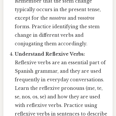
Remember that the stem change
typically occurs in the present tense,
except for the
nosotros
and
vosotros
forms. Practice identifying the stem
change in different verbs and
conjugating them accordingly.
Understand Reflexive Verbs:
Reflexive verbs are an essential part of
Spanish grammar, and they are used
frequently in everyday conversations.
Learn the reflexive pronouns (me, te,
se, nos, os, se) and how they are used
with reflexive verbs. Practice using
reflexive verbs in sentences to describe