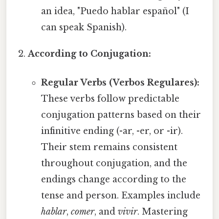
an idea, "Puedo hablar español" (I
can speak Spanish).
According to Conjugation:
Regular Verbs (Verbos Regulares):
These verbs follow predictable
conjugation patterns based on their
infinitive ending (-ar, -er, or -ir).
Their stem remains consistent
throughout conjugation, and the
endings change according to the
tense and person. Examples include
hablar
,
comer
, and
vivir
. Mastering