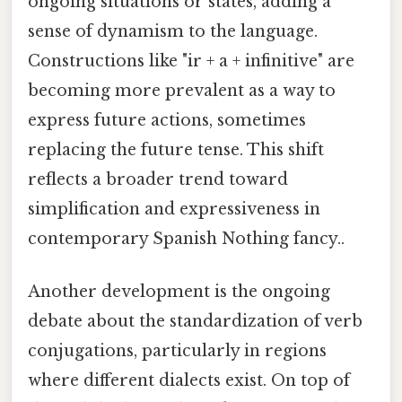
ongoing situations or states, adding a
sense of dynamism to the language.
Constructions like "ir + a + infinitive" are
becoming more prevalent as a way to
express future actions, sometimes
replacing the future tense. This shift
reflects a broader trend toward
simplification and expressiveness in
contemporary Spanish Nothing fancy..
Another development is the ongoing
debate about the standardization of verb
conjugations, particularly in regions
where different dialects exist. On top of