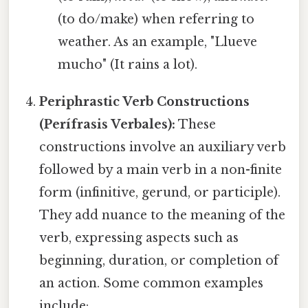
(to do/make) when referring to
weather. As an example, "Llueve
mucho" (It rains a lot).
Periphrastic Verb Constructions
(Perífrasis Verbales):
These
constructions involve an auxiliary verb
followed by a main verb in a non-finite
form (infinitive, gerund, or participle).
They add nuance to the meaning of the
verb, expressing aspects such as
beginning, duration, or completion of
an action. Some common examples
include: