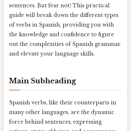
sentences. But fear not! This practical
guide will break down the different types
of verbs in Spanish, providing you with
the knowledge and confidence to figure
out the complexities of Spanish grammar
and elevate your language skills.
Main Subheading
Spanish verbs, like their counterparts in
many other languages, are the dynamic
force behind sentences, expressing