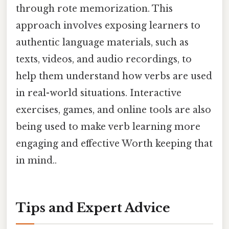
through rote memorization. This
approach involves exposing learners to
authentic language materials, such as
texts, videos, and audio recordings, to
help them understand how verbs are used
in real-world situations. Interactive
exercises, games, and online tools are also
being used to make verb learning more
engaging and effective Worth keeping that
in mind..
Tips and Expert Advice