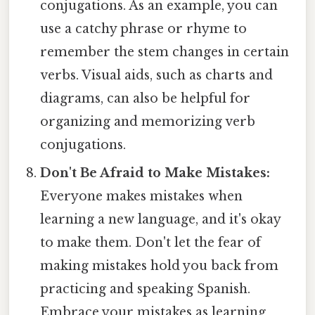
conjugations. As an example, you can
use a catchy phrase or rhyme to
remember the stem changes in certain
verbs. Visual aids, such as charts and
diagrams, can also be helpful for
organizing and memorizing verb
conjugations.
Don't Be Afraid to Make Mistakes:
Everyone makes mistakes when
learning a new language, and it's okay
to make them. Don't let the fear of
making mistakes hold you back from
practicing and speaking Spanish.
Embrace your mistakes as learning