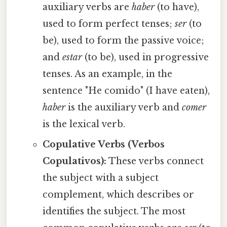
auxiliary verbs are
haber
(to have),
used to form perfect tenses;
ser
(to
be), used to form the passive voice;
and
estar
(to be), used in progressive
tenses. As an example, in the
sentence "He comido" (I have eaten),
haber
is the auxiliary verb and
comer
is the lexical verb.
Copulative Verbs (Verbos
Copulativos):
These verbs connect
the subject with a subject
complement, which describes or
identifies the subject. The most