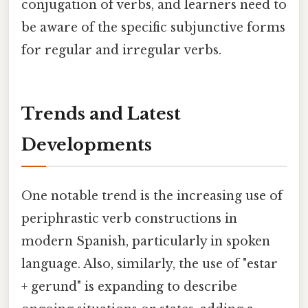
conjugation of verbs, and learners need to
be aware of the specific subjunctive forms
for regular and irregular verbs.
Trends and Latest
Developments
One notable trend is the increasing use of
periphrastic verb constructions in
modern Spanish, particularly in spoken
language. Also, similarly, the use of "estar
+ gerund" is expanding to describe