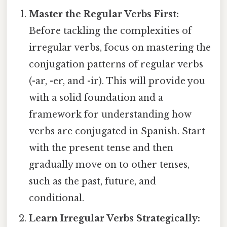
Master the Regular Verbs First:
Before tackling the complexities of
irregular verbs, focus on mastering the
conjugation patterns of regular verbs
(-ar, -er, and -ir). This will provide you
with a solid foundation and a
framework for understanding how
verbs are conjugated in Spanish. Start
with the present tense and then
gradually move on to other tenses,
such as the past, future, and
conditional.
Learn Irregular Verbs Strategically: