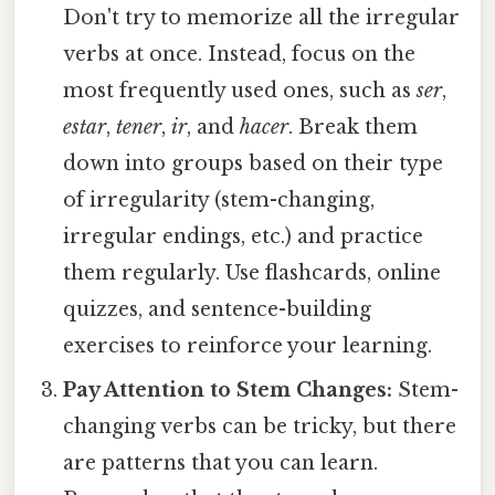
Don't try to memorize all the irregular
verbs at once. Instead, focus on the
most frequently used ones, such as
ser
,
estar
,
tener
,
ir
, and
hacer
. Break them
down into groups based on their type
of irregularity (stem-changing,
irregular endings, etc.) and practice
them regularly. Use flashcards, online
quizzes, and sentence-building
exercises to reinforce your learning.
Pay Attention to Stem Changes:
Stem-
changing verbs can be tricky, but there
are patterns that you can learn.