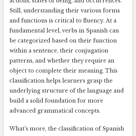
actions, states of being, and occurrences.
Still, understanding their various forms
and functions is critical to fluency. At a
fundamental level, verbs in Spanish can
be categorized based on their function
within a sentence, their conjugation
patterns, and whether they require an
object to complete their meaning. This
classification helps learners grasp the
underlying structure of the language and
build a solid foundation for more
advanced grammatical concepts.
What's more, the classification of Spanish