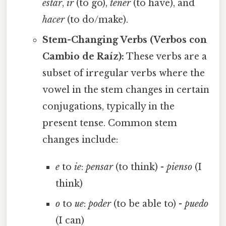
estar
,
ir
(to go),
tener
(to have), and
hacer
(to do/make).
Stem-Changing Verbs (Verbos con
Cambio de Raíz):
These verbs are a
subset of irregular verbs where the
vowel in the stem changes in certain
conjugations, typically in the
present tense. Common stem
changes include:
e
to
ie
:
pensar
(to think) -
pienso
(I
think)
o
to
ue
:
poder
(to be able to) -
puedo
(I can)