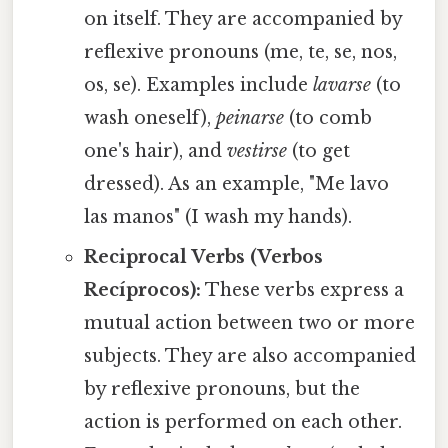
on itself. They are accompanied by
reflexive pronouns (me, te, se, nos,
os, se). Examples include
lavarse
(to
wash oneself),
peinarse
(to comb
one's hair), and
vestirse
(to get
dressed). As an example, "Me lavo
las manos" (I wash my hands).
Reciprocal Verbs (Verbos
Recíprocos):
These verbs express a
mutual action between two or more
subjects. They are also accompanied
by reflexive pronouns, but the
action is performed on each other.