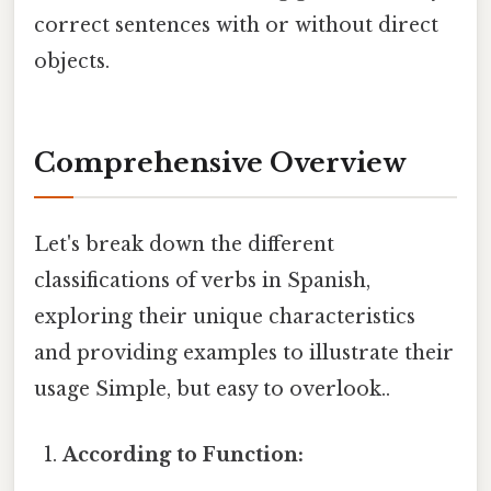
correct sentences with or without direct
objects.
Comprehensive Overview
Let's break down the different
classifications of verbs in Spanish,
exploring their unique characteristics
and providing examples to illustrate their
usage Simple, but easy to overlook..
According to Function: