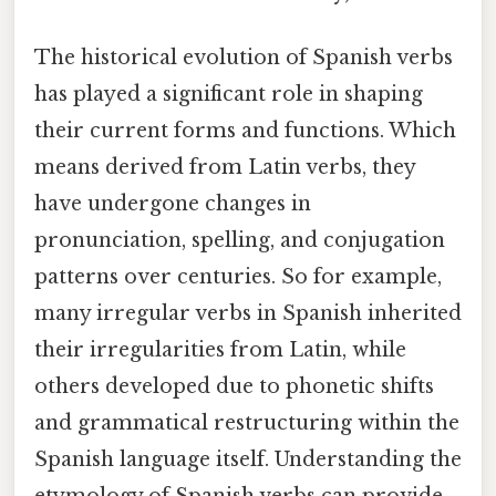
The historical evolution of Spanish verbs
has played a significant role in shaping
their current forms and functions. Which
means derived from Latin verbs, they
have undergone changes in
pronunciation, spelling, and conjugation
patterns over centuries. So for example,
many irregular verbs in Spanish inherited
their irregularities from Latin, while
others developed due to phonetic shifts
and grammatical restructuring within the
Spanish language itself. Understanding the
etymology of Spanish verbs can provide