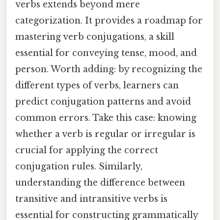
verbs extends beyond mere
categorization. It provides a roadmap for
mastering verb conjugations, a skill
essential for conveying tense, mood, and
person. Worth adding: by recognizing the
different types of verbs, learners can
predict conjugation patterns and avoid
common errors. Take this case: knowing
whether a verb is regular or irregular is
crucial for applying the correct
conjugation rules. Similarly,
understanding the difference between
transitive and intransitive verbs is
essential for constructing grammatically