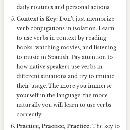
daily routines and personal actions.
Context is Key:
Don't just memorize
verb conjugations in isolation. Learn
to use verbs in context by reading
books, watching movies, and listening
to music in Spanish. Pay attention to
how native speakers use verbs in
different situations and try to imitate
their usage. The more you immerse
yourself in the language, the more
naturally you will learn to use verbs
correctly.
Practice, Practice, Practice:
The key to