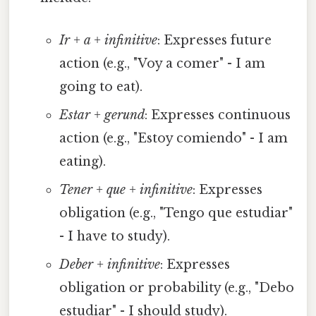
Ir + a + infinitive
: Expresses future
action (e.g., "Voy a comer" - I am
going to eat).
Estar + gerund
: Expresses continuous
action (e.g., "Estoy comiendo" - I am
eating).
Tener + que + infinitive
: Expresses
obligation (e.g., "Tengo que estudiar"
- I have to study).
Deber + infinitive
: Expresses
obligation or probability (e.g., "Debo
estudiar" - I should study).