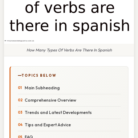
How Many Types Of Verbs Are There In Spanish
TOPICS BELOW
Main Subheading
Comprehensive Overview
Trends and Latest Developments
Tips and Expert Advice
FAQ