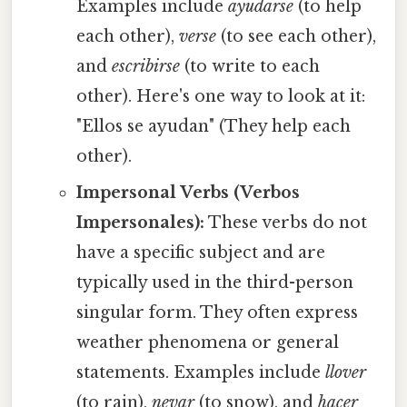
Examples include
ayudarse
(to help
each other),
verse
(to see each other),
and
escribirse
(to write to each
other). Here's one way to look at it:
"Ellos se ayudan" (They help each
other).
Impersonal Verbs (Verbos
Impersonales):
These verbs do not
have a specific subject and are
typically used in the third-person
singular form. They often express
weather phenomena or general
statements. Examples include
llover
(to rain),
nevar
(to snow), and
hacer