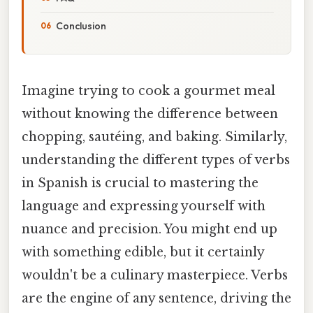
Conclusion
Imagine trying to cook a gourmet meal
without knowing the difference between
chopping, sautéing, and baking. Similarly,
understanding the different types of verbs
in Spanish is crucial to mastering the
language and expressing yourself with
nuance and precision. You might end up
with something edible, but it certainly
wouldn't be a culinary masterpiece. Verbs
are the engine of any sentence, driving the