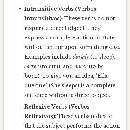
Intransitive Verbs (Verbos
Intransitivos):
These verbs do not
require a direct object. They
express a complete action or state
without acting upon something else.
Examples include
dormir
(to sleep),
correr
(to run), and
nacer
(to be
born). To give you an idea, "Ella
duerme" (She sleeps) is a complete
sentence without a direct object.
Reflexive Verbs (Verbos
Reflexivos):
These verbs indicate
that the subject performs the action