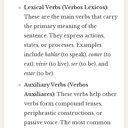
Lexical Verbs (Verbos Léxicos):
These are the main verbs that carry
the primary meaning of the
sentence. They express actions,
states, or processes. Examples
include
hablar
(to speak),
comer
(to
eat),
vivir
(to live),
ser
(to be), and
estar
(to be).
Auxiliary Verbs (Verbos
Auxiliares):
These verbs help other
verbs form compound tenses,
periphrastic constructions, or
passive voice. The most common