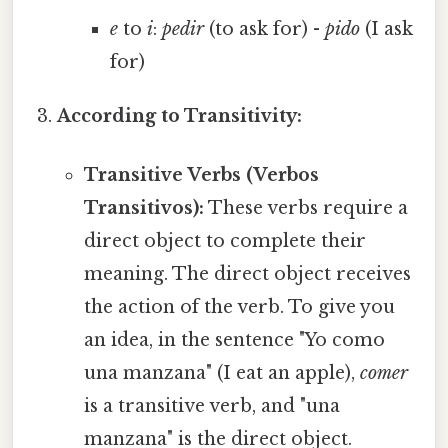
e
to
i
:
pedir
(to ask for) -
pido
(I ask
for)
According to Transitivity:
Transitive Verbs (Verbos
Transitivos):
These verbs require a
direct object to complete their
meaning. The direct object receives
the action of the verb. To give you
an idea, in the sentence "Yo como
una manzana" (I eat an apple),
comer
is a transitive verb, and "una
manzana" is the direct object.