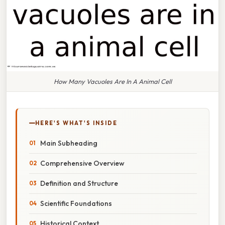
How Many Vacuoles Are In A Animal Cell
HERE'S WHAT'S INSIDE
Main Subheading
Comprehensive Overview
Definition and Structure
Scientific Foundations
Historical Context