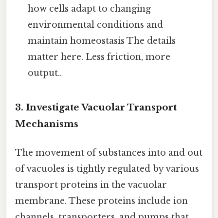
how cells adapt to changing
environmental conditions and
maintain homeostasis The details
matter here. Less friction, more
output..
3. Investigate Vacuolar Transport
Mechanisms
The movement of substances into and out
of vacuoles is tightly regulated by various
transport proteins in the vacuolar
membrane. These proteins include ion
channels, transporters, and pumps that