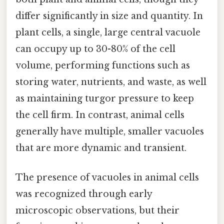
differ significantly in size and quantity. In
plant cells, a single, large central vacuole
can occupy up to 30-80% of the cell
volume, performing functions such as
storing water, nutrients, and waste, as well
as maintaining turgor pressure to keep
the cell firm. In contrast, animal cells
generally have multiple, smaller vacuoles
that are more dynamic and transient.
The presence of vacuoles in animal cells
was recognized through early
microscopic observations, but their