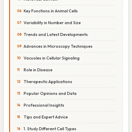
Key Functions in Animal Cells
Variability in Number and Size
Trends and Latest Developments
Advances in Microscopy Techniques
Vacuoles in Cellular Signaling
Role in Disease
Therapeutic Applications
Popular Opinions and Data
Professional Insights
Tips and Expert Advice
1. Study Different Cell Types