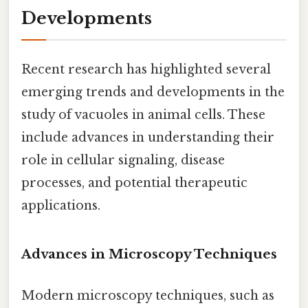
Developments
Recent research has highlighted several
emerging trends and developments in the
study of vacuoles in animal cells. These
include advances in understanding their
role in cellular signaling, disease
processes, and potential therapeutic
applications.
Advances in Microscopy Techniques
Modern microscopy techniques, such as