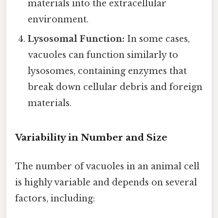
materials into the extracellular
environment.
Lysosomal Function:
In some cases,
vacuoles can function similarly to
lysosomes, containing enzymes that
break down cellular debris and foreign
materials.
Variability in Number and Size
The number of vacuoles in an animal cell
is highly variable and depends on several
factors, including: