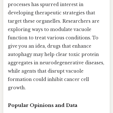
processes has spurred interest in
developing therapeutic strategies that
target these organelles. Researchers are
exploring ways to modulate vacuole
function to treat various conditions. To
give you an idea, drugs that enhance
autophagy may help clear toxic protein
aggregates in neurodegenerative diseases,
while agents that disrupt vacuole
formation could inhibit cancer cell
growth.
Popular Opinions and Data