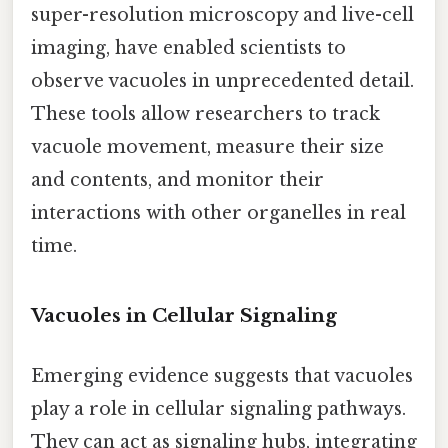
super-resolution microscopy and live-cell
imaging, have enabled scientists to
observe vacuoles in unprecedented detail.
These tools allow researchers to track
vacuole movement, measure their size
and contents, and monitor their
interactions with other organelles in real
time.
Vacuoles in Cellular Signaling
Emerging evidence suggests that vacuoles
play a role in cellular signaling pathways.
They can act as signaling hubs, integrating