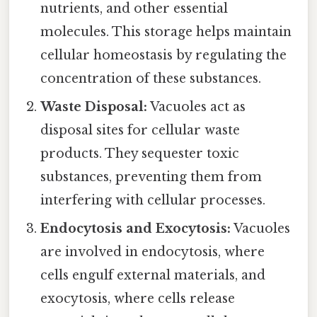
nutrients, and other essential
molecules. This storage helps maintain
cellular homeostasis by regulating the
concentration of these substances.
Waste Disposal:
Vacuoles act as
disposal sites for cellular waste
products. They sequester toxic
substances, preventing them from
interfering with cellular processes.
Endocytosis and Exocytosis:
Vacuoles
are involved in endocytosis, where
cells engulf external materials, and
exocytosis, where cells release