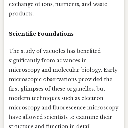
exchange of ions, nutrients, and waste
products.
Scientific Foundations
The study of vacuoles has benefited
significantly from advances in
microscopy and molecular biology. Early
microscopic observations provided the
first glimpses of these organelles, but
modern techniques such as electron
microscopy and fluorescence microscopy
have allowed scientists to examine their
structure and function in detail.