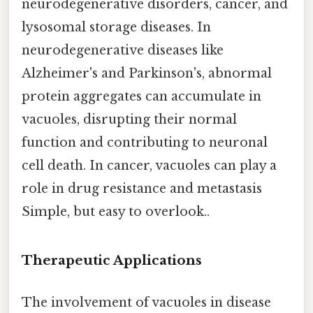
neurodegenerative disorders, cancer, and
lysosomal storage diseases. In
neurodegenerative diseases like
Alzheimer's and Parkinson's, abnormal
protein aggregates can accumulate in
vacuoles, disrupting their normal
function and contributing to neuronal
cell death. In cancer, vacuoles can play a
role in drug resistance and metastasis
Simple, but easy to overlook..
Therapeutic Applications
The involvement of vacuoles in disease