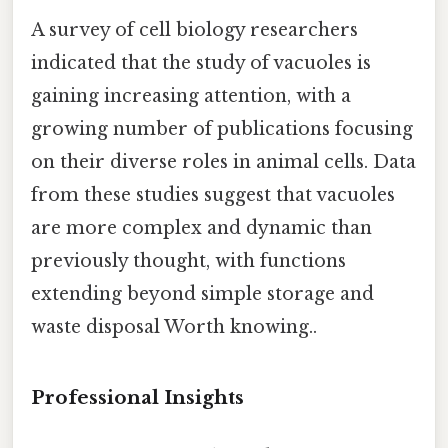
A survey of cell biology researchers
indicated that the study of vacuoles is
gaining increasing attention, with a
growing number of publications focusing
on their diverse roles in animal cells. Data
from these studies suggest that vacuoles
are more complex and dynamic than
previously thought, with functions
extending beyond simple storage and
waste disposal Worth knowing..
Professional Insights