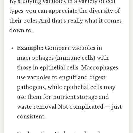
By studying vacuoles in a variety of cell
types, you can appreciate the diversity of
their roles And that's really what it comes
down to..
Example:
Compare vacuoles in
macrophages (immune cells) with
those in epithelial cells. Macrophages
use vacuoles to engulf and digest
pathogens, while epithelial cells may
use them for nutrient storage and
waste removal Not complicated — just
consistent..