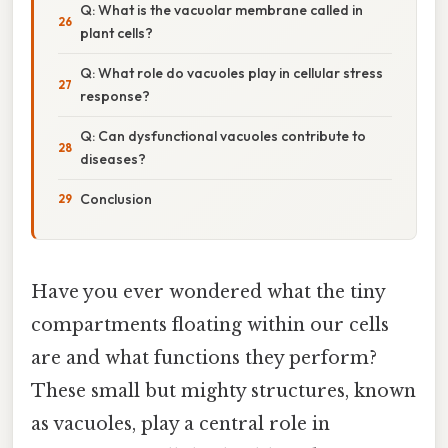
Q: What is the vacuolar membrane called in
plant cells?
Q: What role do vacuoles play in cellular stress
response?
Q: Can dysfunctional vacuoles contribute to
diseases?
Conclusion
Have you ever wondered what the tiny
compartments floating within our cells
are and what functions they perform?
These small but mighty structures, known
as vacuoles, play a central role in