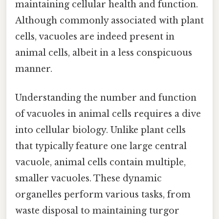
maintaining cellular health and function.
Although commonly associated with plant
cells, vacuoles are indeed present in
animal cells, albeit in a less conspicuous
manner.
Understanding the number and function
of vacuoles in animal cells requires a dive
into cellular biology. Unlike plant cells
that typically feature one large central
vacuole, animal cells contain multiple,
smaller vacuoles. These dynamic
organelles perform various tasks, from
waste disposal to maintaining turgor