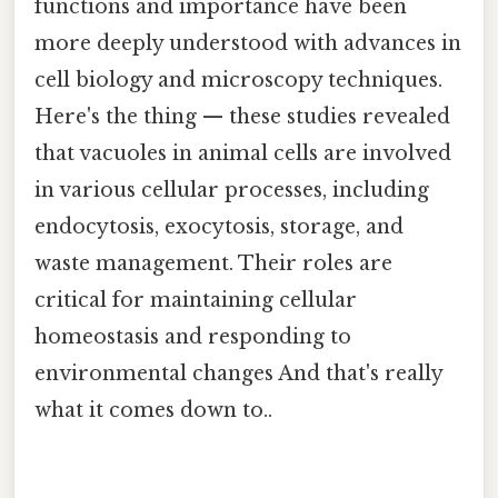
functions and importance have been
more deeply understood with advances in
cell biology and microscopy techniques.
Here's the thing — these studies revealed
that vacuoles in animal cells are involved
in various cellular processes, including
endocytosis, exocytosis, storage, and
waste management. Their roles are
critical for maintaining cellular
homeostasis and responding to
environmental changes And that's really
what it comes down to..