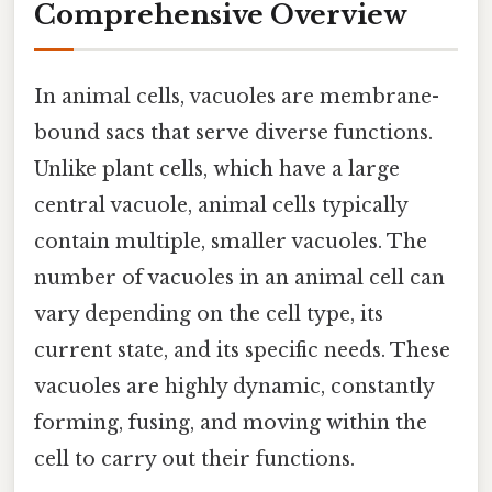
Comprehensive Overview
In animal cells, vacuoles are membrane-
bound sacs that serve diverse functions.
Unlike plant cells, which have a large
central vacuole, animal cells typically
contain multiple, smaller vacuoles. The
number of vacuoles in an animal cell can
vary depending on the cell type, its
current state, and its specific needs. These
vacuoles are highly dynamic, constantly
forming, fusing, and moving within the
cell to carry out their functions.