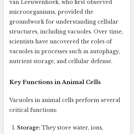
van Leeuwenhoek, who first observed
microorganisms, provided the
groundwork for understanding cellular
structures, including vacuoles. Over time,
scientists have uncovered the roles of
vacuoles in processes such as autophagy,
nutrient storage, and cellular defense.
Key Functions in Animal Cells
Vacuoles in animal cells perform several
critical functions:
Storage:
They store water, ions,