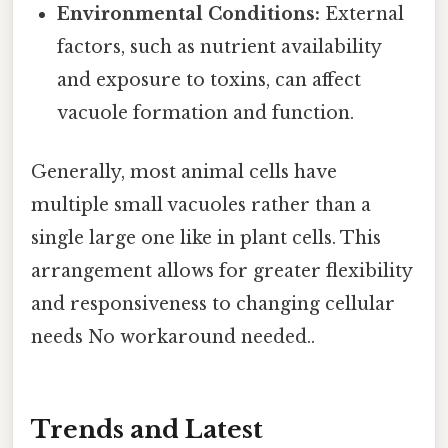
Environmental Conditions:
External
factors, such as nutrient availability
and exposure to toxins, can affect
vacuole formation and function.
Generally, most animal cells have
multiple small vacuoles rather than a
single large one like in plant cells. This
arrangement allows for greater flexibility
and responsiveness to changing cellular
needs No workaround needed..
Trends and Latest