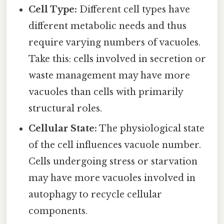
Cell Type:
Different cell types have
different metabolic needs and thus
require varying numbers of vacuoles.
Take this: cells involved in secretion or
waste management may have more
vacuoles than cells with primarily
structural roles.
Cellular State:
The physiological state
of the cell influences vacuole number.
Cells undergoing stress or starvation
may have more vacuoles involved in
autophagy to recycle cellular
components.