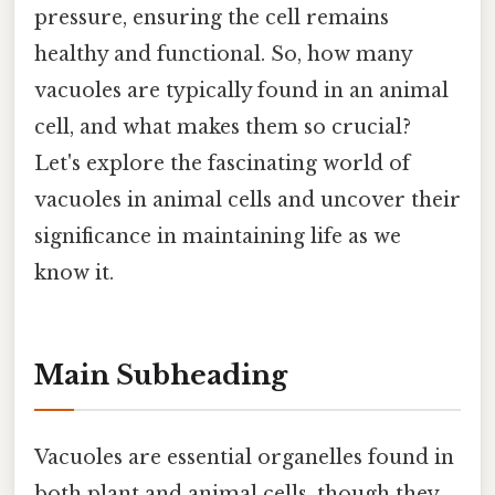
pressure, ensuring the cell remains
healthy and functional. So, how many
vacuoles are typically found in an animal
cell, and what makes them so crucial?
Let's explore the fascinating world of
vacuoles in animal cells and uncover their
significance in maintaining life as we
know it.
Main Subheading
Vacuoles are essential organelles found in
both plant and animal cells, though they