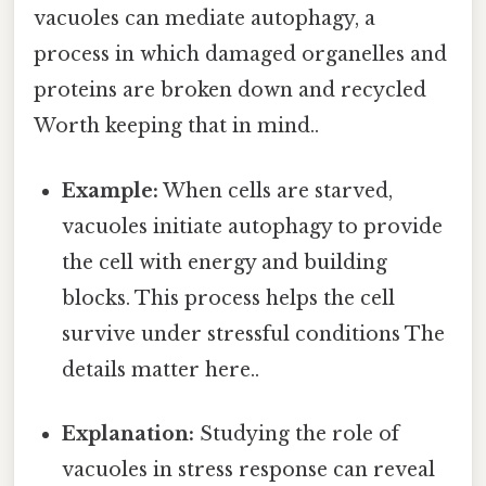
vacuoles can mediate autophagy, a
process in which damaged organelles and
proteins are broken down and recycled
Worth keeping that in mind..
Example:
When cells are starved,
vacuoles initiate autophagy to provide
the cell with energy and building
blocks. This process helps the cell
survive under stressful conditions The
details matter here..
Explanation:
Studying the role of
vacuoles in stress response can reveal