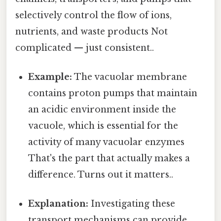
selectively control the flow of ions,
nutrients, and waste products Not
complicated — just consistent..
Example:
The vacuolar membrane
contains proton pumps that maintain
an acidic environment inside the
vacuole, which is essential for the
activity of many vacuolar enzymes
That's the part that actually makes a
difference. Turns out it matters..
Explanation:
Investigating these
transport mechanisms can provide