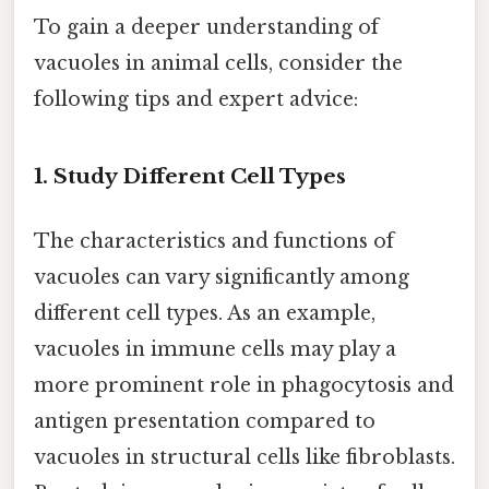
To gain a deeper understanding of
vacuoles in animal cells, consider the
following tips and expert advice:
1. Study Different Cell Types
The characteristics and functions of
vacuoles can vary significantly among
different cell types. As an example,
vacuoles in immune cells may play a
more prominent role in phagocytosis and
antigen presentation compared to
vacuoles in structural cells like fibroblasts.