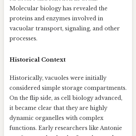
Molecular biology has revealed the
proteins and enzymes involved in
vacuolar transport, signaling, and other
processes.
Historical Context
Historically, vacuoles were initially
considered simple storage compartments.
On the flip side, as cell biology advanced,
it became clear that they are highly
dynamic organelles with complex
functions. Early researchers like Antonie