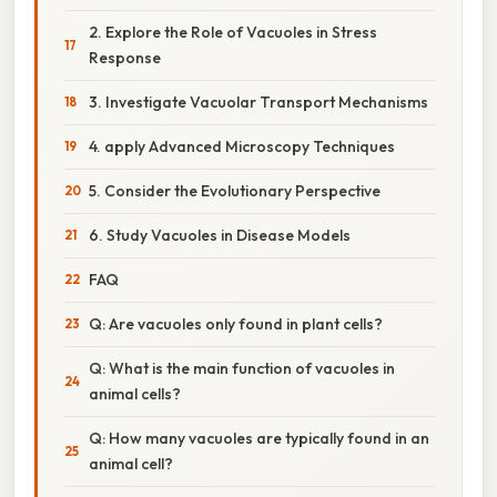
2. Explore the Role of Vacuoles in Stress
Response
3. Investigate Vacuolar Transport Mechanisms
4. apply Advanced Microscopy Techniques
5. Consider the Evolutionary Perspective
6. Study Vacuoles in Disease Models
FAQ
Q: Are vacuoles only found in plant cells?
Q: What is the main function of vacuoles in
animal cells?
Q: How many vacuoles are typically found in an
animal cell?