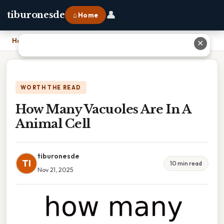
👤
tiburonesde
⌂ Home
Home
›
How Many Vacuoles Are In A Animal Cell
✕
WORTH THE READ
How Many Vacuoles Are In A
Animal Cell
tiburonesde
TI
10 min read
Nov 21, 2025