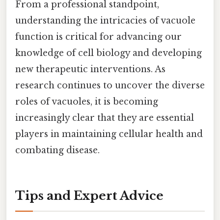
From a professional standpoint,
understanding the intricacies of vacuole
function is critical for advancing our
knowledge of cell biology and developing
new therapeutic interventions. As
research continues to uncover the diverse
roles of vacuoles, it is becoming
increasingly clear that they are essential
players in maintaining cellular health and
combating disease.
Tips and Expert Advice