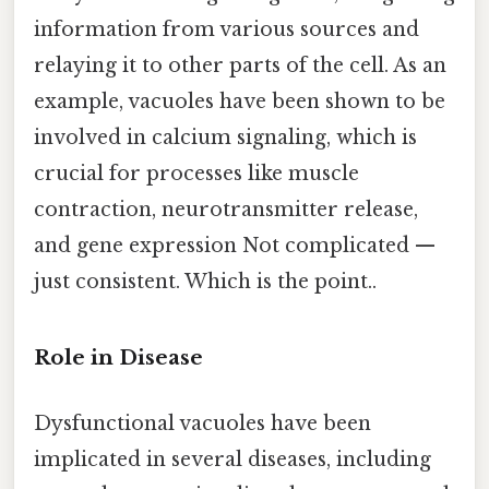
information from various sources and
relaying it to other parts of the cell. As an
example, vacuoles have been shown to be
involved in calcium signaling, which is
crucial for processes like muscle
contraction, neurotransmitter release,
and gene expression Not complicated —
just consistent. Which is the point..
Role in Disease
Dysfunctional vacuoles have been
implicated in several diseases, including