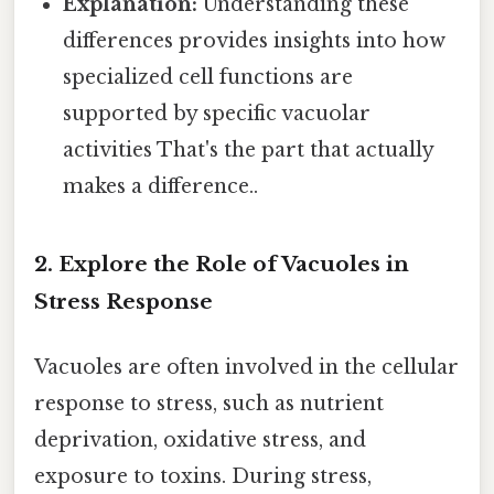
Explanation:
Understanding these
differences provides insights into how
specialized cell functions are
supported by specific vacuolar
activities That's the part that actually
makes a difference..
2. Explore the Role of Vacuoles in
Stress Response
Vacuoles are often involved in the cellular
response to stress, such as nutrient
deprivation, oxidative stress, and
exposure to toxins. During stress,