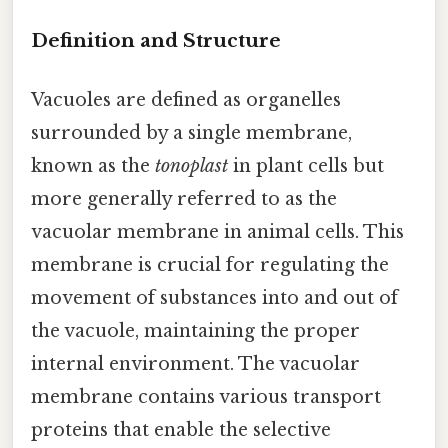
Definition and Structure
Vacuoles are defined as organelles
surrounded by a single membrane,
known as the
tonoplast
in plant cells but
more generally referred to as the
vacuolar membrane in animal cells. This
membrane is crucial for regulating the
movement of substances into and out of
the vacuole, maintaining the proper
internal environment. The vacuolar
membrane contains various transport
proteins that enable the selective