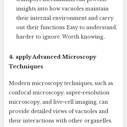
insights into how vacuoles maintain
their internal environment and carry
out their functions Easy to understand,
harder to ignore. Worth knowing..
4. apply Advanced Microscopy
Techniques
Modern microscopy techniques, such as
confocal microscopy, super-resolution
microscopy, and live-cell imaging, can
provide detailed views of vacuoles and
their interactions with other organelles.