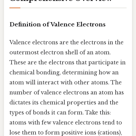
Definition of Valence Electrons
Valence electrons are the electrons in the
outermost electron shell of an atom.
These are the electrons that participate in
chemical bonding, determining how an
atom will interact with other atoms. The
number of valence electrons an atom has
dictates its chemical properties and the
types of bonds it can form. Take this:
atoms with few valence electrons tend to
lose them to form positive ions (cations),