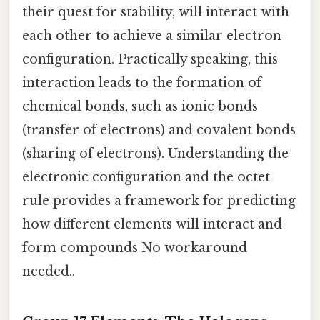
their quest for stability, will interact with
each other to achieve a similar electron
configuration. Practically speaking, this
interaction leads to the formation of
chemical bonds, such as ionic bonds
(transfer of electrons) and covalent bonds
(sharing of electrons). Understanding the
electronic configuration and the octet
rule provides a framework for predicting
how different elements will interact and
form compounds No workaround
needed..