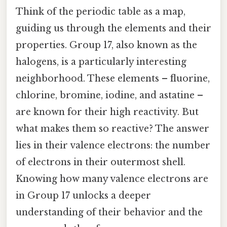
Think of the periodic table as a map,
guiding us through the elements and their
properties. Group 17, also known as the
halogens, is a particularly interesting
neighborhood. These elements – fluorine,
chlorine, bromine, iodine, and astatine –
are known for their high reactivity. But
what makes them so reactive? The answer
lies in their valence electrons: the number
of electrons in their outermost shell.
Knowing how many valence electrons are
in Group 17 unlocks a deeper
understanding of their behavior and the