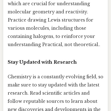
which are crucial for understanding
molecular geometry and reactivity.
Practice drawing Lewis structures for
various molecules, including those
containing halogens, to reinforce your
understanding Practical, not theoretical..
Stay Updated with Research
Chemistry is a constantly evolving field, so
make sure to stay updated with the latest
research. Read scientific articles and
follow reputable sources to learn about
new discoveries and developments in the