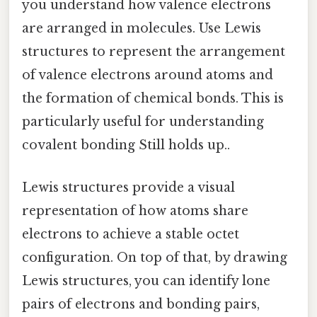
you understand how valence electrons
are arranged in molecules. Use Lewis
structures to represent the arrangement
of valence electrons around atoms and
the formation of chemical bonds. This is
particularly useful for understanding
covalent bonding Still holds up..
Lewis structures provide a visual
representation of how atoms share
electrons to achieve a stable octet
configuration. On top of that, by drawing
Lewis structures, you can identify lone
pairs of electrons and bonding pairs,