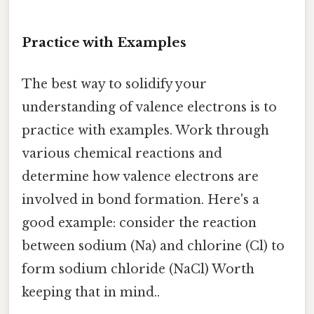
Practice with Examples
The best way to solidify your
understanding of valence electrons is to
practice with examples. Work through
various chemical reactions and
determine how valence electrons are
involved in bond formation. Here's a
good example: consider the reaction
between sodium (Na) and chlorine (Cl) to
form sodium chloride (NaCl) Worth
keeping that in mind..