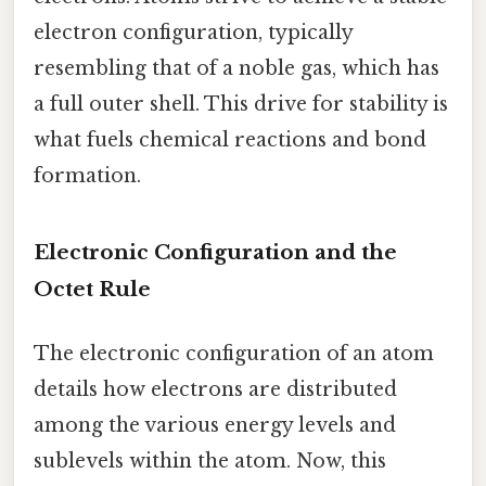
electron configuration, typically
resembling that of a noble gas, which has
a full outer shell. This drive for stability is
what fuels chemical reactions and bond
formation.
Electronic Configuration and the
Octet Rule
The electronic configuration of an atom
details how electrons are distributed
among the various energy levels and
sublevels within the atom. Now, this