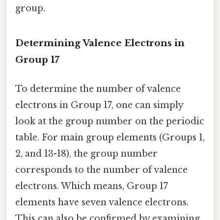
group.
Determining Valence Electrons in
Group 17
To determine the number of valence
electrons in Group 17, one can simply
look at the group number on the periodic
table. For main group elements (Groups 1,
2, and 13-18), the group number
corresponds to the number of valence
electrons. Which means, Group 17
elements have seven valence electrons.
This can also be confirmed by examining