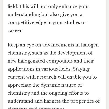
field. This will not only enhance your
understanding but also give you a
competitive edge in your studies or
career.
Keep an eye on advancements in halogen
chemistry, such as the development of
new halogenated compounds and their
applications in various fields. Staying
current with research will enable you to
appreciate the dynamic nature of
chemistry and the ongoing efforts to
understand and harness the properties of