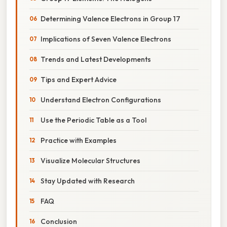
Determining Valence Electrons in Group 17
Implications of Seven Valence Electrons
Trends and Latest Developments
Tips and Expert Advice
Understand Electron Configurations
Use the Periodic Table as a Tool
Practice with Examples
Visualize Molecular Structures
Stay Updated with Research
FAQ
Conclusion