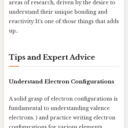
areas of research, driven by the desire to
understand their unique bonding and
reactivity It's one of those things that adds
up..
Tips and Expert Advice
Understand Electron Configurations
A solid grasp of electron configurations is
fundamental to understanding valence
electrons. ) and practice writing electron
configurations for various elements.