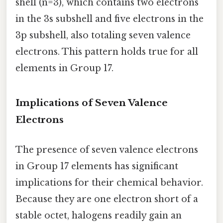
shell (n=3), which contains two electrons
in the 3s subshell and five electrons in the
3p subshell, also totaling seven valence
electrons. This pattern holds true for all
elements in Group 17.
Implications of Seven Valence
Electrons
The presence of seven valence electrons
in Group 17 elements has significant
implications for their chemical behavior.
Because they are one electron short of a
stable octet, halogens readily gain an