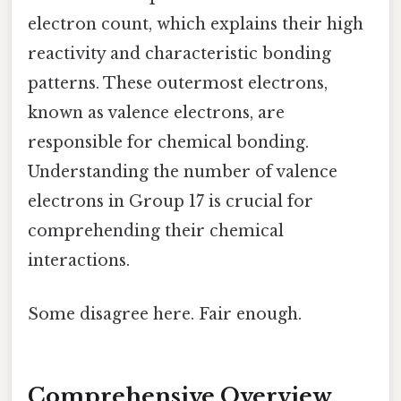
electron count, which explains their high
reactivity and characteristic bonding
patterns. These outermost electrons,
known as valence electrons, are
responsible for chemical bonding.
Understanding the number of valence
electrons in Group 17 is crucial for
comprehending their chemical
interactions.
Some disagree here. Fair enough.
Comprehensive Overview