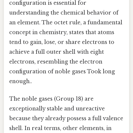
configuration is essential for
understanding the chemical behavior of
an element. The octet rule, a fundamental
concept in chemistry, states that atoms
tend to gain, lose, or share electrons to
achieve a full outer shell with eight
electrons, resembling the electron
configuration of noble gases Took long
enough..
The noble gases (Group 18) are
exceptionally stable and unreactive
because they already possess a full valence
shell. In real terms, other elements, in