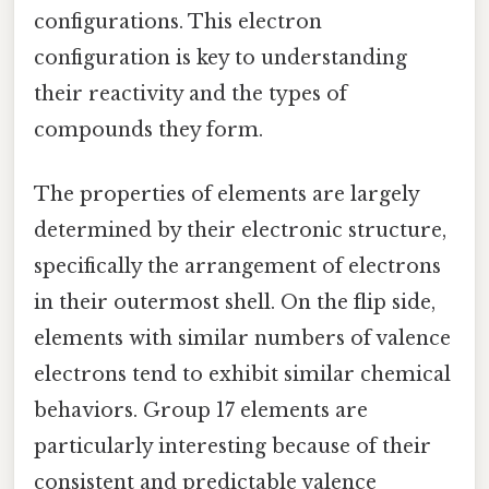
configurations. This electron
configuration is key to understanding
their reactivity and the types of
compounds they form.
The properties of elements are largely
determined by their electronic structure,
specifically the arrangement of electrons
in their outermost shell. On the flip side,
elements with similar numbers of valence
electrons tend to exhibit similar chemical
behaviors. Group 17 elements are
particularly interesting because of their
consistent and predictable valence