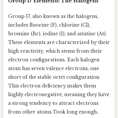
Group 17 Elements: The Halogens
Group 17, also known as the halogens,
includes fluorine (F), chlorine (Cl),
bromine (Br), iodine (I), and astatine (At).
These elements are characterized by their
high reactivity, which stems from their
electron configurations. Each halogen
atom has seven valence electrons, one
short of the stable octet configuration.
This electron deficiency makes them
highly electronegative, meaning they have
a strong tendency to attract electrons
from other atoms Took long enough..