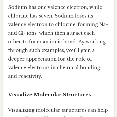
Sodium has one valence electron, while
chlorine has seven. Sodium loses its
valence electron to chlorine, forming Na+
and Cl- ions, which then attract each
other to form an ionic bond. By working
through such examples, you'll gain a
deeper appreciation for the role of
valence electrons in chemical bonding
and reactivity.
Visualize Molecular Structures
Visualizing molecular structures can help