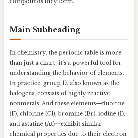
compounds they form.
Main Subheading
In chemistry, the periodic table is more
than just a chart; it's a powerful tool for
understanding the behavior of elements.
In practice, group 17, also known as the
halogens, consists of highly reactive
nonmetals. And these elements—fluorine
(F), chlorine (Cl), bromine (Br), iodine (I),
and astatine (At)—exhibit similar
chemical properties due to their electron