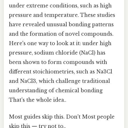
under extreme conditions, such as high
pressure and temperature. These studies
have revealed unusual bonding patterns
and the formation of novel compounds.
Here's one way to look at it: under high
pressure, sodium chloride (NaCl) has
been shown to form compounds with
different stoichiometries, such as Na3Cl
and NaCl3, which challenge traditional
understanding of chemical bonding
That's the whole idea..
Most guides skip this. Don't Most people
skip this — try not to..