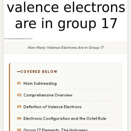
How Many Valence Electrons Are In Group 17
COVERED BELOW
Main Subheading
Comprehensive Overview
Definition of Valence Electrons
Electronic Configuration and the Octet Rule
Group 17 Elements: The Halogens