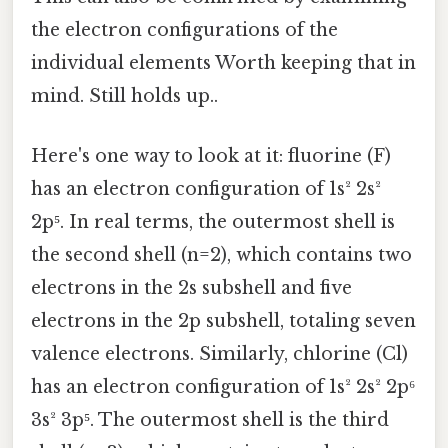
the electron configurations of the
individual elements Worth keeping that in
mind. Still holds up..
Here's one way to look at it: fluorine (F)
has an electron configuration of 1s² 2s²
2p⁵. In real terms, the outermost shell is
the second shell (n=2), which contains two
electrons in the 2s subshell and five
electrons in the 2p subshell, totaling seven
valence electrons. Similarly, chlorine (Cl)
has an electron configuration of 1s² 2s² 2p⁶
3s² 3p⁵. The outermost shell is the third