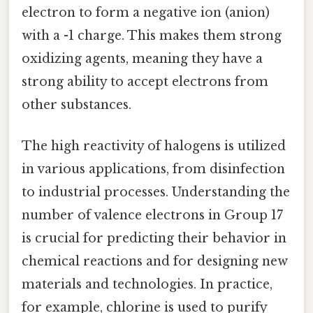
electron to form a negative ion (anion)
with a -1 charge. This makes them strong
oxidizing agents, meaning they have a
strong ability to accept electrons from
other substances.
The high reactivity of halogens is utilized
in various applications, from disinfection
to industrial processes. Understanding the
number of valence electrons in Group 17
is crucial for predicting their behavior in
chemical reactions and for designing new
materials and technologies. In practice,
for example, chlorine is used to purify