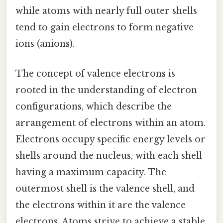
while atoms with nearly full outer shells
tend to gain electrons to form negative
ions (anions).
The concept of valence electrons is
rooted in the understanding of electron
configurations, which describe the
arrangement of electrons within an atom.
Electrons occupy specific energy levels or
shells around the nucleus, with each shell
having a maximum capacity. The
outermost shell is the valence shell, and
the electrons within it are the valence
electrons. Atoms strive to achieve a stable