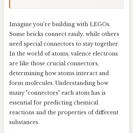
Imagine you're building with LEGOs.
Some bricks connect easily, while others
need special connectors to stay together.
In the world of atoms, valence electrons
are like those crucial connectors,
determining how atoms interact and
form molecules. Understanding how
many "connectors" each atom has is
essential for predicting chemical
reactions and the properties of different
substances.