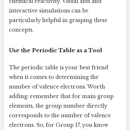
chemical reactivity. Visual aids and
interactive simulations can be
particularly helpful in grasping these
concepts.
Use the Periodic Table as a Tool
The periodic table is your best friend
when it comes to determining the
number of valence electrons. Worth
adding: remember that for main group
elements, the group number directly
corresponds to the number of valence
electrons. So, for Group 17, you know