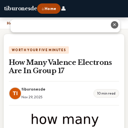
👤
tiburonesde
⌂ Home
Home
›
How Many Valence Electrons Are In Group 17
✕
WORTH YOUR FIVE MINUTES
How Many Valence Electrons
Are In Group 17
tiburonesde
TI
10 min read
Nov 29, 2025