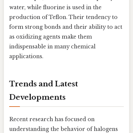
water, while fluorine is used in the
production of Teflon. Their tendency to
form strong bonds and their ability to act
as oxidizing agents make them
indispensable in many chemical
applications.
Trends and Latest
Developments
Recent research has focused on
understanding the behavior of halogens