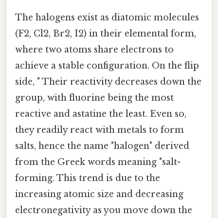
The halogens exist as diatomic molecules
(F2, Cl2, Br2, I2) in their elemental form,
where two atoms share electrons to
achieve a stable configuration. On the flip
side, " Their reactivity decreases down the
group, with fluorine being the most
reactive and astatine the least. Even so,
they readily react with metals to form
salts, hence the name "halogen" derived
from the Greek words meaning "salt-
forming. This trend is due to the
increasing atomic size and decreasing
electronegativity as you move down the