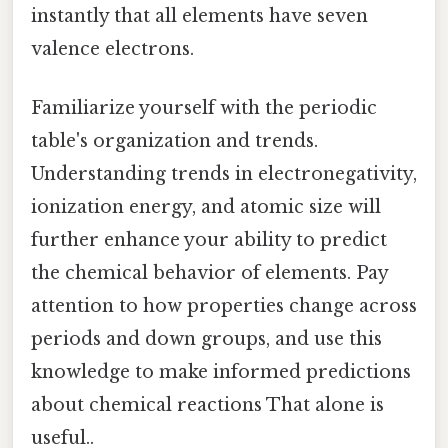
instantly that all elements have seven
valence electrons.
Familiarize yourself with the periodic
table's organization and trends.
Understanding trends in electronegativity,
ionization energy, and atomic size will
further enhance your ability to predict
the chemical behavior of elements. Pay
attention to how properties change across
periods and down groups, and use this
knowledge to make informed predictions
about chemical reactions That alone is
useful..