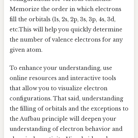
Memorize the order in which electrons
fill the orbitals (1s, 2s, 2p, 3s, 3p, 4s, 3d,
etc.This will help you quickly determine
the number of valence electrons for any
given atom.
To enhance your understanding, use
online resources and interactive tools
that allow you to visualize electron
configurations. That said, understanding
the filling of orbitals and the exceptions to
the Aufbau principle will deepen your
understanding of electron behavior and