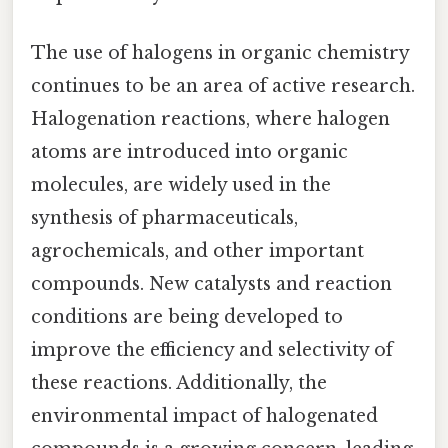
The use of halogens in organic chemistry
continues to be an area of active research.
Halogenation reactions, where halogen
atoms are introduced into organic
molecules, are widely used in the
synthesis of pharmaceuticals,
agrochemicals, and other important
compounds. New catalysts and reaction
conditions are being developed to
improve the efficiency and selectivity of
these reactions. Additionally, the
environmental impact of halogenated