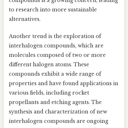
compounds is a growing concern, leading
to research into more sustainable
alternatives.
Another trend is the exploration of
interhalogen compounds, which are
molecules composed of two or more
different halogen atoms. These
compounds exhibit a wide range of
properties and have found applications in
various fields, including rocket
propellants and etching agents. The
synthesis and characterization of new
interhalogen compounds are ongoing