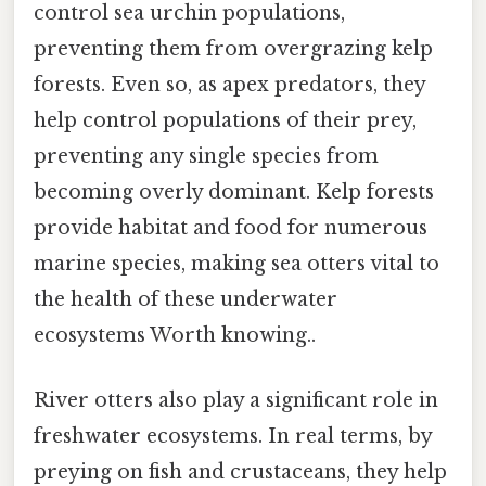
control sea urchin populations,
preventing them from overgrazing kelp
forests. Even so, as apex predators, they
help control populations of their prey,
preventing any single species from
becoming overly dominant. Kelp forests
provide habitat and food for numerous
marine species, making sea otters vital to
the health of these underwater
ecosystems Worth knowing..
River otters also play a significant role in
freshwater ecosystems. In real terms, by
preying on fish and crustaceans, they help