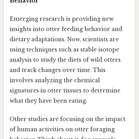
Behavior
Emerging research is providing new
insights into otter feeding behavior and
dietary adaptations. Now, scientists are
using techniques such as stable isotope
analysis to study the diets of wild otters
and track changes over time. This
involves analyzing the chemical
signatures in otter tissues to determine
what they have been eating.
Other studies are focusing on the impact
of human activities on otter foraging