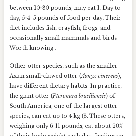
between 10-30 pounds, may eat 1. Day to
day, 5-4. 5 pounds of food per day. Their
diet includes fish, crayfish, frogs, and
occasionally small mammals and birds
Worth knowing..
Other otter species, such as the smaller
Asian small-clawed otter (
Aonyx cinereus
),
have different dietary habits. In practice,
the giant otter (
Pteronura brasiliensis
) of
South America, one of the largest otter
species, can eat up to 4 kg (8. These otters,
weighing only 6-11 pounds, eat about 20%
of their body weight each day, feeding on