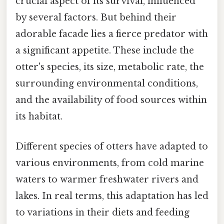
crucial aspect of its survival, influenced
by several factors. But behind their
adorable facade lies a fierce predator with
a significant appetite. These include the
otter's species, its size, metabolic rate, the
surrounding environmental conditions,
and the availability of food sources within
its habitat.
Different species of otters have adapted to
various environments, from cold marine
waters to warmer freshwater rivers and
lakes. In real terms, this adaptation has led
to variations in their diets and feeding