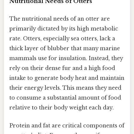
Nutritional Needs of Otters
The nutritional needs of an otter are
primarily dictated by its high metabolic
rate. Otters, especially sea otters, lack a
thick layer of blubber that many marine
mammals use for insulation. Instead, they
rely on their dense fur and a high food
intake to generate body heat and maintain
their energy levels. This means they need
to consume a substantial amount of food
relative to their body weight each day.
Protein and fat are critical components of