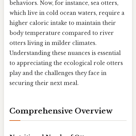
behaviors. Now, for instance, sea otters,
which live in cold ocean waters, require a
higher caloric intake to maintain their
body temperature compared to river
otters living in milder climates.
Understanding these nuances is essential
to appreciating the ecological role otters
play and the challenges they face in
securing their next meal.
Comprehensive Overview