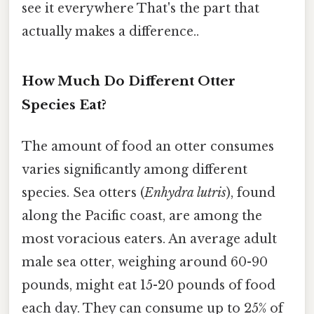
see it everywhere That's the part that
actually makes a difference..
How Much Do Different Otter
Species Eat?
The amount of food an otter consumes
varies significantly among different
species. Sea otters (
Enhydra lutris
), found
along the Pacific coast, are among the
most voracious eaters. An average adult
male sea otter, weighing around 60-90
pounds, might eat 15-20 pounds of food
each day. They can consume up to 25% of