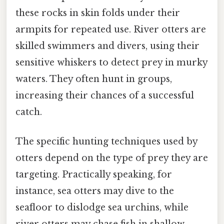
these rocks in skin folds under their
armpits for repeated use. River otters are
skilled swimmers and divers, using their
sensitive whiskers to detect prey in murky
waters. They often hunt in groups,
increasing their chances of a successful
catch.
The specific hunting techniques used by
otters depend on the type of prey they are
targeting. Practically speaking, for
instance, sea otters may dive to the
seafloor to dislodge sea urchins, while