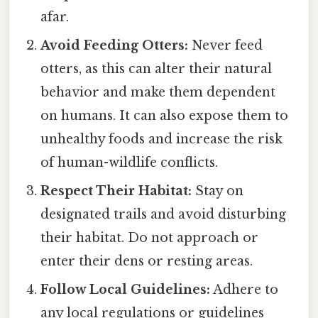
afar.
Avoid Feeding Otters:
Never feed
otters, as this can alter their natural
behavior and make them dependent
on humans. It can also expose them to
unhealthy foods and increase the risk
of human-wildlife conflicts.
Respect Their Habitat:
Stay on
designated trails and avoid disturbing
their habitat. Do not approach or
enter their dens or resting areas.
Follow Local Guidelines:
Adhere to
any local regulations or guidelines