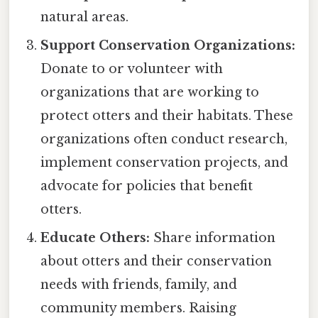
natural areas.
Support Conservation Organizations:
Donate to or volunteer with
organizations that are working to
protect otters and their habitats. These
organizations often conduct research,
implement conservation projects, and
advocate for policies that benefit
otters.
Educate Others:
Share information
about otters and their conservation
needs with friends, family, and
community members. Raising