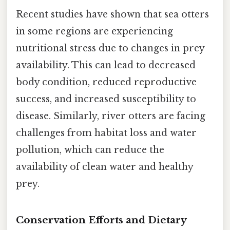
Recent studies have shown that sea otters
in some regions are experiencing
nutritional stress due to changes in prey
availability. This can lead to decreased
body condition, reduced reproductive
success, and increased susceptibility to
disease. Similarly, river otters are facing
challenges from habitat loss and water
pollution, which can reduce the
availability of clean water and healthy
prey.
Conservation Efforts and Dietary