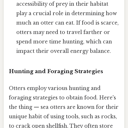
accessibility of prey in their habitat
play a crucial role in determining how
much an otter can eat. If food is scarce,
otters may need to travel farther or
spend more time hunting, which can
impact their overall energy balance.
Hunting and Foraging Strategies
Otters employ various hunting and
foraging strategies to obtain food. Here's
the thing — sea otters are known for their
unique habit of using tools, such as rocks,
to crack open shellfish. They often store