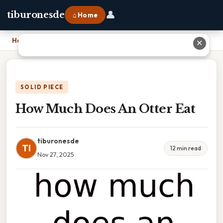
👤
tiburonesde
⌂ Home
Home
›
How Much Does An Otter Eat
✕
SOLID PIECE
How Much Does An Otter Eat
tiburonesde
TI
12 min read
Nov 27, 2025