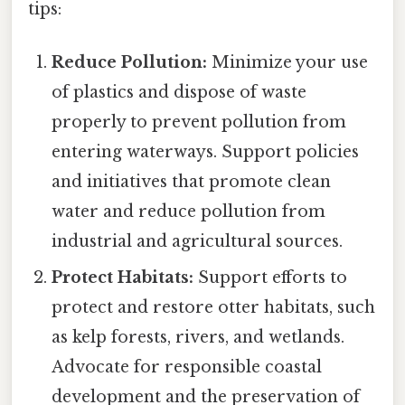
tips:
Reduce Pollution:
Minimize your use
of plastics and dispose of waste
properly to prevent pollution from
entering waterways. Support policies
and initiatives that promote clean
water and reduce pollution from
industrial and agricultural sources.
Protect Habitats:
Support efforts to
protect and restore otter habitats, such
as kelp forests, rivers, and wetlands.
Advocate for responsible coastal
development and the preservation of