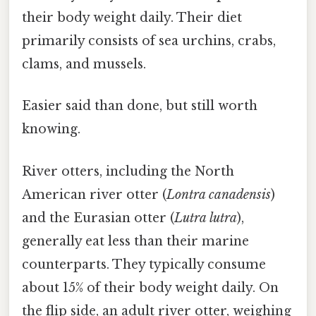
their body weight daily. Their diet
primarily consists of sea urchins, crabs,
clams, and mussels.
Easier said than done, but still worth
knowing.
River otters, including the North
American river otter (
Lontra canadensis
)
and the Eurasian otter (
Lutra lutra
),
generally eat less than their marine
counterparts. They typically consume
about 15% of their body weight daily. On
the flip side, an adult river otter, weighing