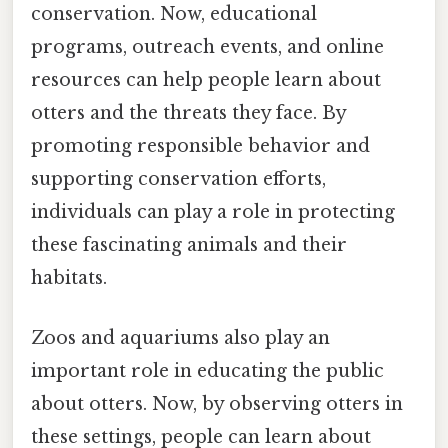
conservation. Now, educational
programs, outreach events, and online
resources can help people learn about
otters and the threats they face. By
promoting responsible behavior and
supporting conservation efforts,
individuals can play a role in protecting
these fascinating animals and their
habitats.
Zoos and aquariums also play an
important role in educating the public
about otters. Now, by observing otters in
these settings, people can learn about