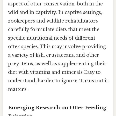
aspect of otter conservation, both in the
wild and in captivity. In captive settings,
zookeepers and wildlife rehabilitators
carefully formulate diets that meet the
specific nutritional needs of different
otter species. This may involve providing
a variety of fish, crustaceans, and other
prey items, as well as supplementing their
diet with vitamins and minerals Easy to
understand, harder to ignore. Turns out it
matters..
Emerging Research on Otter Feeding