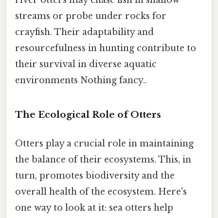
river otters may chase fish in shallow
streams or probe under rocks for
crayfish. Their adaptability and
resourcefulness in hunting contribute to
their survival in diverse aquatic
environments Nothing fancy..
The Ecological Role of Otters
Otters play a crucial role in maintaining
the balance of their ecosystems. This, in
turn, promotes biodiversity and the
overall health of the ecosystem. Here's
one way to look at it: sea otters help