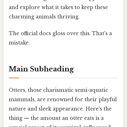
and explore what it takes to keep these
charming animals thriving.
The official docs gloss over this. That's a
mistake.
Main Subheading
Otters, those charismatic semi-aquatic
mammals, are renowned for their playful
nature and sleek appearance. Here's the
thing — the amount an otter eats is a