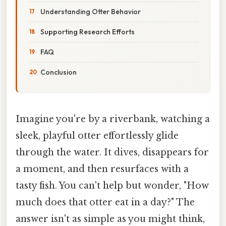
Understanding Otter Behavior
Supporting Research Efforts
FAQ
Conclusion
Imagine you're by a riverbank, watching a
sleek, playful otter effortlessly glide
through the water. It dives, disappears for
a moment, and then resurfaces with a
tasty fish. You can't help but wonder, "How
much does that otter eat in a day?" The
answer isn't as simple as you might think,