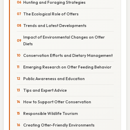
Hunting and Foraging Strategies
The Ecological Role of Otters
Trends and Latest Developments
Impact of Environmental Changes on Otter
Diets
Conservation Efforts and Dietary Management
Emerging Research on Otter Feeding Behavior
Public Awareness and Education
Tips and Expert Advice
How to Support Otter Conservation
Responsible Wildlife Tourism
Creating Otter-Friendly Environments