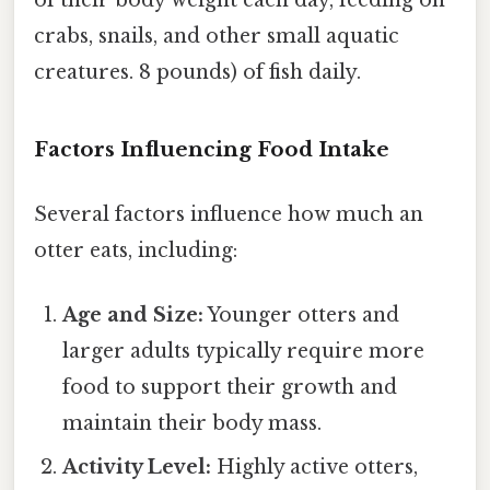
crabs, snails, and other small aquatic
creatures. 8 pounds) of fish daily.
Factors Influencing Food Intake
Several factors influence how much an
otter eats, including:
Age and Size:
Younger otters and
larger adults typically require more
food to support their growth and
maintain their body mass.
Activity Level:
Highly active otters,