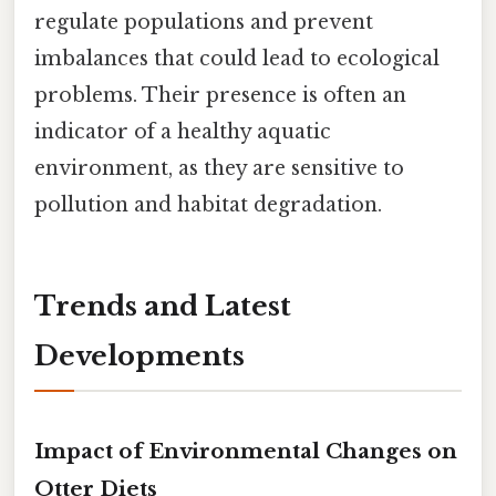
regulate populations and prevent
imbalances that could lead to ecological
problems. Their presence is often an
indicator of a healthy aquatic
environment, as they are sensitive to
pollution and habitat degradation.
Trends and Latest
Developments
Impact of Environmental Changes on
Otter Diets