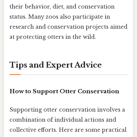
their behavior, diet, and conservation
status. Many zoos also participate in
research and conservation projects aimed
at protecting otters in the wild.
Tips and Expert Advice
How to Support Otter Conservation
Supporting otter conservation involves a
combination of individual actions and
collective efforts. Here are some practical