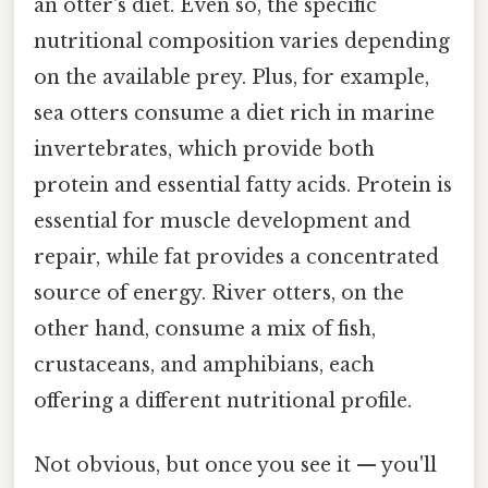
an otter's diet. Even so, the specific
nutritional composition varies depending
on the available prey. Plus, for example,
sea otters consume a diet rich in marine
invertebrates, which provide both
protein and essential fatty acids. Protein is
essential for muscle development and
repair, while fat provides a concentrated
source of energy. River otters, on the
other hand, consume a mix of fish,
crustaceans, and amphibians, each
offering a different nutritional profile.
Not obvious, but once you see it — you'll