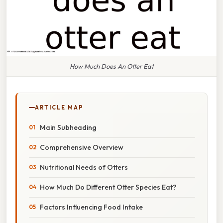
How Much Does An Otter Eat
ARTICLE MAP
Main Subheading
Comprehensive Overview
Nutritional Needs of Otters
How Much Do Different Otter Species Eat?
Factors Influencing Food Intake