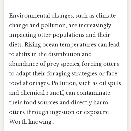
Environmental changes, such as climate
change and pollution, are increasingly
impacting otter populations and their
diets. Rising ocean temperatures can lead
to shifts in the distribution and
abundance of prey species, forcing otters
to adapt their foraging strategies or face
food shortages. Pollution, such as oil spills
and chemical runoff, can contaminate
their food sources and directly harm
otters through ingestion or exposure
Worth knowing..