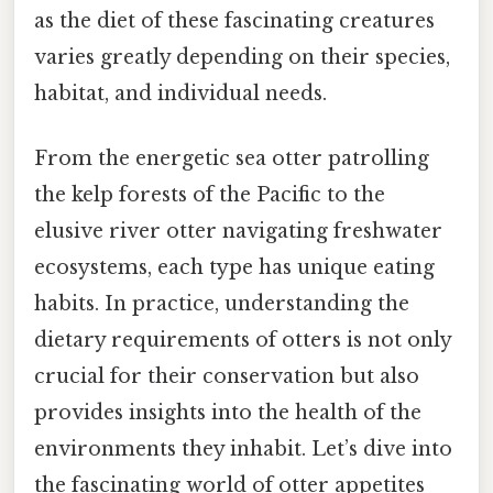
as the diet of these fascinating creatures
varies greatly depending on their species,
habitat, and individual needs.
From the energetic sea otter patrolling
the kelp forests of the Pacific to the
elusive river otter navigating freshwater
ecosystems, each type has unique eating
habits. In practice, understanding the
dietary requirements of otters is not only
crucial for their conservation but also
provides insights into the health of the
environments they inhabit. Let’s dive into
the fascinating world of otter appetites