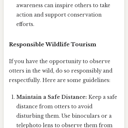
awareness can inspire others to take
action and support conservation
efforts.
Responsible Wildlife Tourism
If you have the opportunity to observe
otters in the wild, do so responsibly and
respectfully. Here are some guidelines:
Maintain a Safe Distance:
Keep a safe
distance from otters to avoid
disturbing them. Use binoculars or a
telephoto lens to observe them from