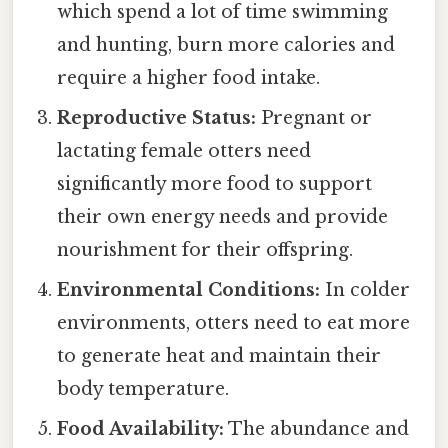
which spend a lot of time swimming
and hunting, burn more calories and
require a higher food intake.
Reproductive Status:
Pregnant or
lactating female otters need
significantly more food to support
their own energy needs and provide
nourishment for their offspring.
Environmental Conditions:
In colder
environments, otters need to eat more
to generate heat and maintain their
body temperature.
Food Availability:
The abundance and