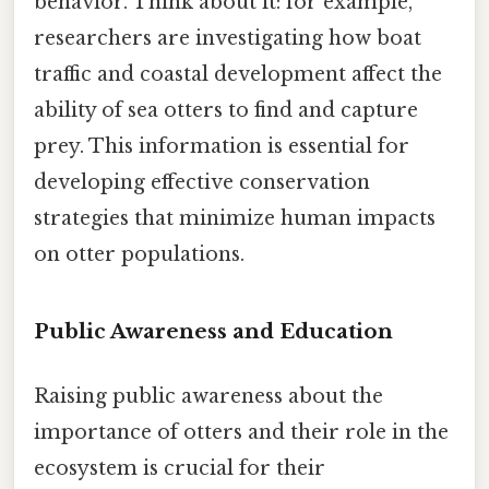
behavior. Think about it: for example,
researchers are investigating how boat
traffic and coastal development affect the
ability of sea otters to find and capture
prey. This information is essential for
developing effective conservation
strategies that minimize human impacts
on otter populations.
Public Awareness and Education
Raising public awareness about the
importance of otters and their role in the
ecosystem is crucial for their