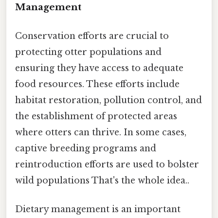
Management
Conservation efforts are crucial to
protecting otter populations and
ensuring they have access to adequate
food resources. These efforts include
habitat restoration, pollution control, and
the establishment of protected areas
where otters can thrive. In some cases,
captive breeding programs and
reintroduction efforts are used to bolster
wild populations That's the whole idea..
Dietary management is an important