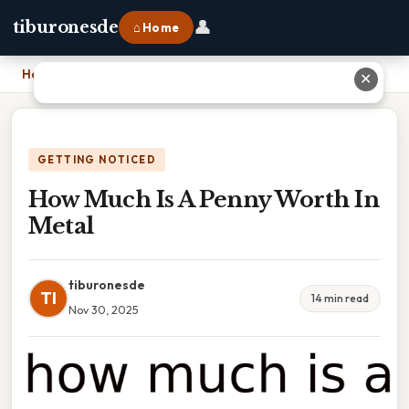
👤
tiburonesde
⌂ Home
Home
›
How Much Is A Penny Worth In Metal
✕
GETTING NOTICED
How Much Is A Penny Worth In
Metal
tiburonesde
TI
14 min read
Nov 30, 2025