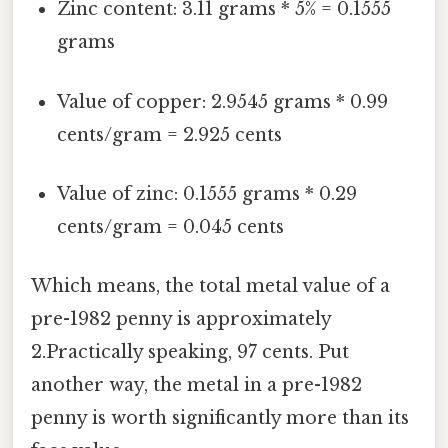
Zinc content: 3.11 grams * 5% = 0.1555
grams
Value of copper: 2.9545 grams * 0.99
cents/gram = 2.925 cents
Value of zinc: 0.1555 grams * 0.29
cents/gram = 0.045 cents
Which means, the total metal value of a
pre-1982 penny is approximately
2.Practically speaking, 97 cents. Put
another way, the metal in a pre-1982
penny is worth significantly more than its