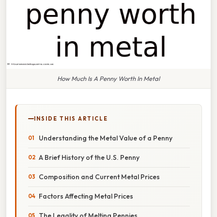
How Much Is A Penny Worth In Metal
INSIDE THIS ARTICLE
Understanding the Metal Value of a Penny
A Brief History of the U.S. Penny
Composition and Current Metal Prices
Factors Affecting Metal Prices
The Legality of Melting Pennies