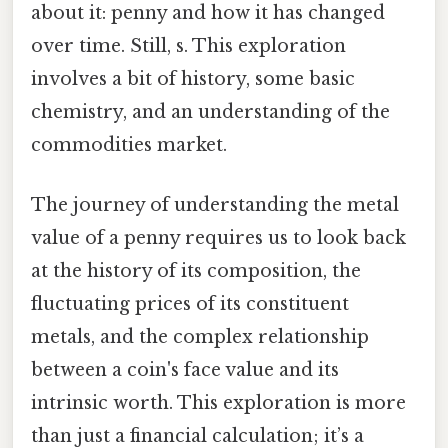
about it: penny and how it has changed
over time. Still, s. This exploration
involves a bit of history, some basic
chemistry, and an understanding of the
commodities market.
The journey of understanding the metal
value of a penny requires us to look back
at the history of its composition, the
fluctuating prices of its constituent
metals, and the complex relationship
between a coin's face value and its
intrinsic worth. This exploration is more
than just a financial calculation; it’s a