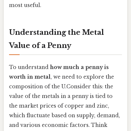
most useful.
Understanding the Metal
Value of a Penny
To understand
how much a penny is
worth in metal
, we need to explore the
composition of the U.Consider this: the
value of the metals in a penny is tied to
the market prices of copper and zinc,
which fluctuate based on supply, demand,
and various economic factors. Think