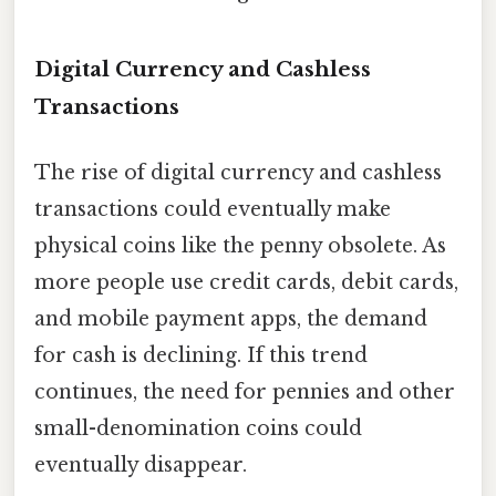
Digital Currency and Cashless
Transactions
The rise of digital currency and cashless
transactions could eventually make
physical coins like the penny obsolete. As
more people use credit cards, debit cards,
and mobile payment apps, the demand
for cash is declining. If this trend
continues, the need for pennies and other
small-denomination coins could
eventually disappear.