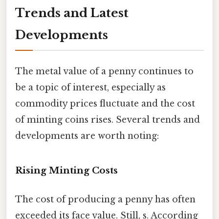
Trends and Latest
Developments
The metal value of a penny continues to
be a topic of interest, especially as
commodity prices fluctuate and the cost
of minting coins rises. Several trends and
developments are worth noting:
Rising Minting Costs
The cost of producing a penny has often
exceeded its face value. Still, s. According