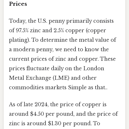
Prices
Today, the U.S. penny primarily consists
of 97.5% zinc and 2.5% copper (copper
plating). To determine the metal value of
a modern penny, we need to know the
current prices of zinc and copper. These
prices fluctuate daily on the London
Metal Exchange (LME) and other
commodities markets Simple as that..
As of late 2024, the price of copper is
around $4.50 per pound, and the price of
zinc is around $1.30 per pound. To