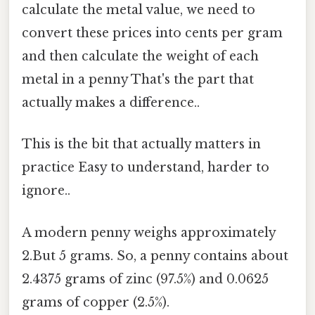
calculate the metal value, we need to
convert these prices into cents per gram
and then calculate the weight of each
metal in a penny That's the part that
actually makes a difference..
This is the bit that actually matters in
practice Easy to understand, harder to
ignore..
A modern penny weighs approximately
2.But 5 grams. So, a penny contains about
2.4375 grams of zinc (97.5%) and 0.0625
grams of copper (2.5%).