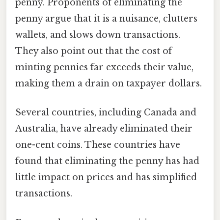
penny. Proponents of eliminating the
penny argue that it is a nuisance, clutters
wallets, and slows down transactions.
They also point out that the cost of
minting pennies far exceeds their value,
making them a drain on taxpayer dollars.
Several countries, including Canada and
Australia, have already eliminated their
one-cent coins. These countries have
found that eliminating the penny has had
little impact on prices and has simplified
transactions.