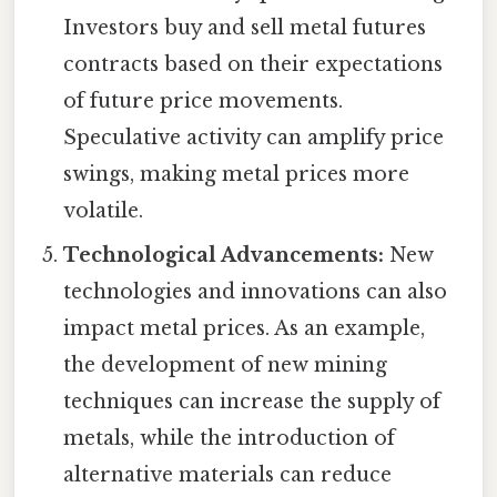
Investors buy and sell metal futures
contracts based on their expectations
of future price movements.
Speculative activity can amplify price
swings, making metal prices more
volatile.
Technological Advancements:
New
technologies and innovations can also
impact metal prices. As an example,
the development of new mining
techniques can increase the supply of
metals, while the introduction of
alternative materials can reduce