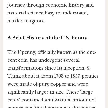
journey through economic history and
material science Easy to understand,
harder to ignore..
A Brief History of the U.S. Penny
The U.penny, officially known as the one-
cent coin, has undergone several
transformations since its inception. S.
Think about it: from 1793 to 1857, pennies
were made of pure copper and were
significantly larger in size. These "large
cents" contained a substantial amount of
copper, making their metal value closer