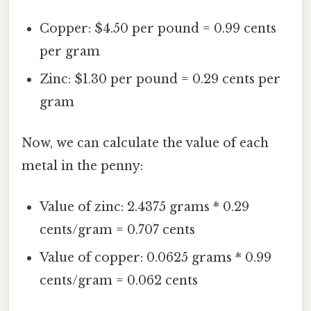
Copper: $4.50 per pound = 0.99 cents
per gram
Zinc: $1.30 per pound = 0.29 cents per
gram
Now, we can calculate the value of each
metal in the penny:
Value of zinc: 2.4375 grams * 0.29
cents/gram = 0.707 cents
Value of copper: 0.0625 grams * 0.99
cents/gram = 0.062 cents