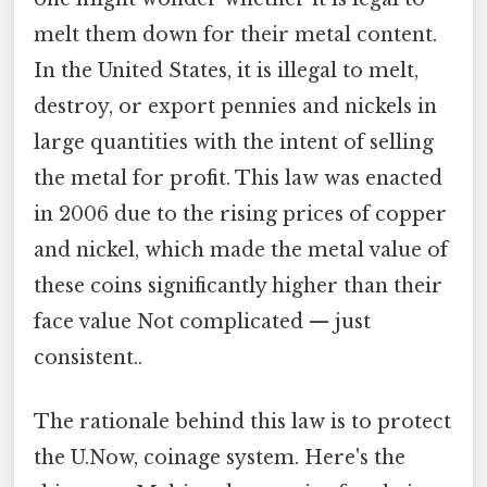
melt them down for their metal content.
In the United States, it is illegal to melt,
destroy, or export pennies and nickels in
large quantities with the intent of selling
the metal for profit. This law was enacted
in 2006 due to the rising prices of copper
and nickel, which made the metal value of
these coins significantly higher than their
face value Not complicated — just
consistent..
The rationale behind this law is to protect
the U.Now, coinage system. Here's the