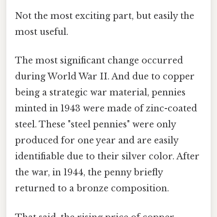
Not the most exciting part, but easily the
most useful.
The most significant change occurred
during World War II. And due to copper
being a strategic war material, pennies
minted in 1943 were made of zinc-coated
steel. These "steel pennies" were only
produced for one year and are easily
identifiable due to their silver color. After
the war, in 1944, the penny briefly
returned to a bronze composition.