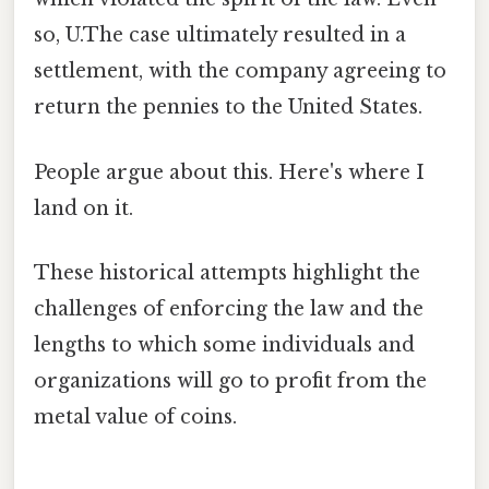
so, U.The case ultimately resulted in a
settlement, with the company agreeing to
return the pennies to the United States.
People argue about this. Here's where I
land on it.
These historical attempts highlight the
challenges of enforcing the law and the
lengths to which some individuals and
organizations will go to profit from the
metal value of coins.