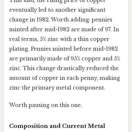
That said, the rising price of copper
eventually led to another significant
change in 1982. Worth adding: pennies
minted after mid-1982 are made of 97. In
real terms, 5% zinc with a thin copper
plating. Pennies minted before mid-1982
are primarily made of 95% copper and 5%
zinc. This change drastically reduced the
amount of copper in each penny, making
zinc the primary metal component.
Worth pausing on this one.
Composition and Current Metal