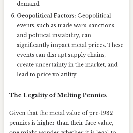
demand.
Geopolitical Factors:
Geopolitical
events, such as trade wars, sanctions,
and political instability, can
significantly impact metal prices. These
events can disrupt supply chains,
create uncertainty in the market, and
lead to price volatility.
The Legality of Melting Pennies
Given that the metal value of pre-1982
pennies is higher than their face value,
one might wonder whether it is legal to