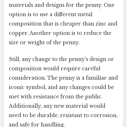
materials and designs for the penny. One
option is to use a different metal
composition that is cheaper than zinc and
copper. Another option is to reduce the
size or weight of the penny.
Still, any change to the penny's design or
composition would require careful
consideration. The penny is a familiar and
iconic symbol, and any changes could be
met with resistance from the public.
Additionally, any new material would
need to be durable, resistant to corrosion,
and safe for handling.