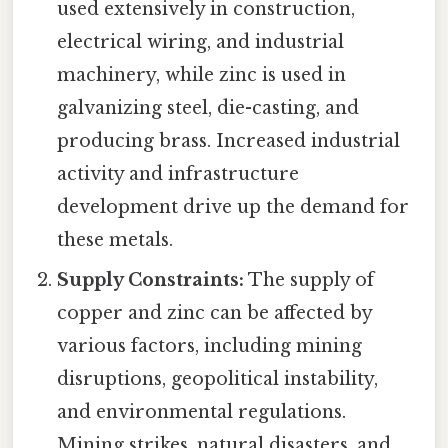
used extensively in construction,
electrical wiring, and industrial
machinery, while zinc is used in
galvanizing steel, die-casting, and
producing brass. Increased industrial
activity and infrastructure
development drive up the demand for
these metals.
Supply Constraints:
The supply of
copper and zinc can be affected by
various factors, including mining
disruptions, geopolitical instability,
and environmental regulations.
Mining strikes, natural disasters, and