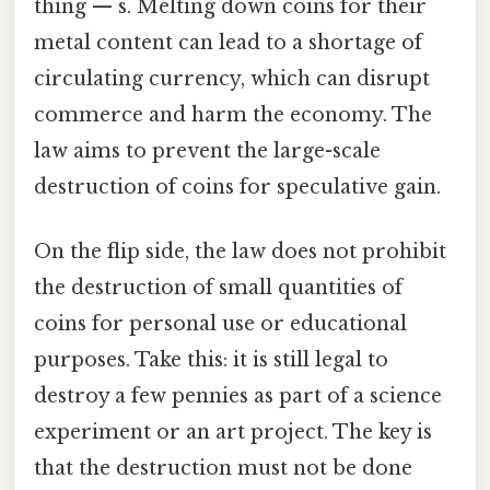
thing — s. Melting down coins for their
metal content can lead to a shortage of
circulating currency, which can disrupt
commerce and harm the economy. The
law aims to prevent the large-scale
destruction of coins for speculative gain.
On the flip side, the law does not prohibit
the destruction of small quantities of
coins for personal use or educational
purposes. Take this: it is still legal to
destroy a few pennies as part of a science
experiment or an art project. The key is
that the destruction must not be done