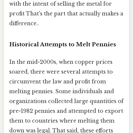
with the intent of selling the metal for
profit That's the part that actually makes a
difference..
Historical Attempts to Melt Pennies
In the mid-2000s, when copper prices
soared, there were several attempts to
circumvent the law and profit from
melting pennies. Some individuals and
organizations collected large quantities of
pre-1982 pennies and attempted to export
them to countries where melting them
down was legal. That said, these efforts