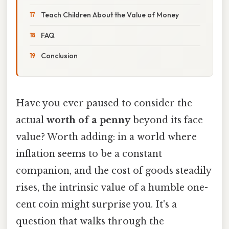
Teach Children About the Value of Money
FAQ
Conclusion
Have you ever paused to consider the
actual
worth of a penny
beyond its face
value? Worth adding: in a world where
inflation seems to be a constant
companion, and the cost of goods steadily
rises, the intrinsic value of a humble one-
cent coin might surprise you. It's a
question that walks through the