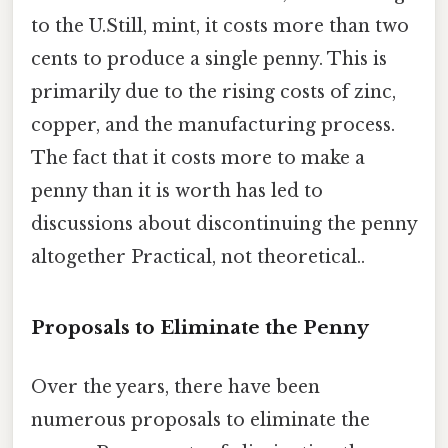
to the U.Still, mint, it costs more than two
cents to produce a single penny. This is
primarily due to the rising costs of zinc,
copper, and the manufacturing process.
The fact that it costs more to make a
penny than it is worth has led to
discussions about discontinuing the penny
altogether Practical, not theoretical..
Proposals to Eliminate the Penny
Over the years, there have been
numerous proposals to eliminate the