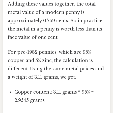
Adding these values together, the total
metal value of a modern penny is
approximately 0.769 cents. So in practice,
the metal in a penny is worth less than its
face value of one cent.
For pre-1982 pennies, which are 95%
copper and 5% zinc, the calculation is
different. Using the same metal prices and
a weight of 3.11 grams, we get:
Copper content: 3.11 grams * 95% =
2.9545 grams