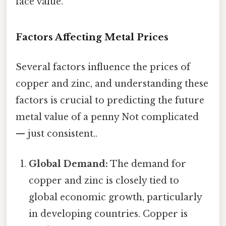
face value.
Factors Affecting Metal Prices
Several factors influence the prices of
copper and zinc, and understanding these
factors is crucial to predicting the future
metal value of a penny Not complicated
— just consistent..
Global Demand:
The demand for
copper and zinc is closely tied to
global economic growth, particularly
in developing countries. Copper is