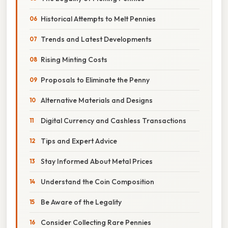
Historical Attempts to Melt Pennies
Trends and Latest Developments
Rising Minting Costs
Proposals to Eliminate the Penny
Alternative Materials and Designs
Digital Currency and Cashless Transactions
Tips and Expert Advice
Stay Informed About Metal Prices
Understand the Coin Composition
Be Aware of the Legality
Consider Collecting Rare Pennies