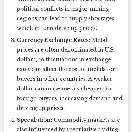
political conflicts in major mining
regions can lead to supply shortages,
which in turn drive up prices.
Currency Exchange Rates:
Metal
prices are often denominated in U.S.
dollars, so fluctuations in exchange
rates can affect the cost of metals for
buyers in other countries. A weaker
dollar can make metals cheaper for
foreign buyers, increasing demand and
driving up prices.
Speculation:
Commodity markets are
also influenced by speculative trading.