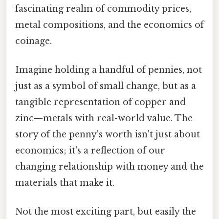
fascinating realm of commodity prices,
metal compositions, and the economics of
coinage.
Imagine holding a handful of pennies, not
just as a symbol of small change, but as a
tangible representation of copper and
zinc—metals with real-world value. The
story of the penny's worth isn't just about
economics; it's a reflection of our
changing relationship with money and the
materials that make it.
Not the most exciting part, but easily the