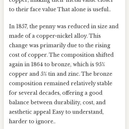
to their face value That alone is useful..
In 1857, the penny was reduced in size and
made of a copper-nickel alloy. This
change was primarily due to the rising
cost of copper. The composition shifted
again in 1864 to bronze, which is 95%
copper and 5% tin and zinc. The bronze
composition remained relatively stable
for several decades, offering a good
balance between durability, cost, and
aesthetic appeal Easy to understand,
harder to ignore..