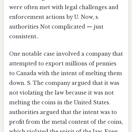
were often met with legal challenges and
enforcement actions by U. Now, s.
authorities Not complicated — just
consistent..
One notable case involved a company that
attempted to export millions of pennies
to Canada with the intent of melting them
down. S. The company argued that it was
not violating the law because it was not
melting the coins in the United States.
authorities argued that the intent was to
profit from the metal content of the coins,
which violated the spirit of the law. Even