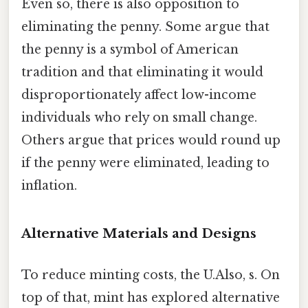
Even so, there is also opposition to
eliminating the penny. Some argue that
the penny is a symbol of American
tradition and that eliminating it would
disproportionately affect low-income
individuals who rely on small change.
Others argue that prices would round up
if the penny were eliminated, leading to
inflation.
Alternative Materials and Designs
To reduce minting costs, the U.Also, s. On
top of that, mint has explored alternative