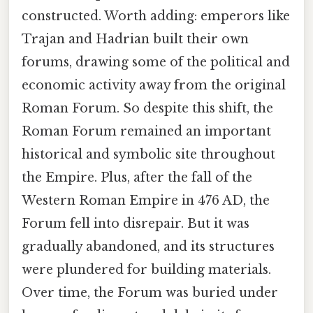
constructed. Worth adding: emperors like
Trajan and Hadrian built their own
forums, drawing some of the political and
economic activity away from the original
Roman Forum. So despite this shift, the
Roman Forum remained an important
historical and symbolic site throughout
the Empire. Plus, after the fall of the
Western Roman Empire in 476 AD, the
Forum fell into disrepair. But it was
gradually abandoned, and its structures
were plundered for building materials.
Over time, the Forum was buried under