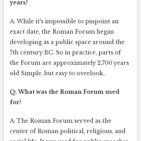
years?
A: While it's impossible to pinpoint an
exact date, the Roman Forum began
developing as a public space around the
7th century BC. So in practice, parts of
the Forum are approximately 2,700 years
old Simple, but easy to overlook..
Q: What was the Roman Forum used
for?
A: The Roman Forum served as the
center of Roman political, religious, and