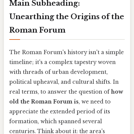
Main Subheading:
Unearthing the Origins of the
Roman Forum
The Roman Forum's history isn't a simple
timeline; it's a complex tapestry woven
with threads of urban development,
political upheaval, and cultural shifts. In
real terms, to answer the question of
how
old the Roman Forum is
, we need to
appreciate the extended period of its
formation, which spanned several
centuries. Think about it: the area's