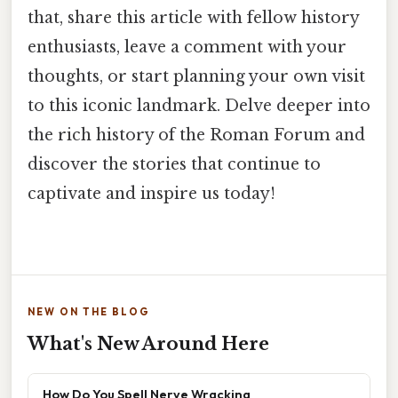
that, share this article with fellow history
enthusiasts, leave a comment with your
thoughts, or start planning your own visit
to this iconic landmark. Delve deeper into
the rich history of the Roman Forum and
discover the stories that continue to
captivate and inspire us today!
NEW ON THE BLOG
What's New Around Here
How Do You Spell Nerve Wracking