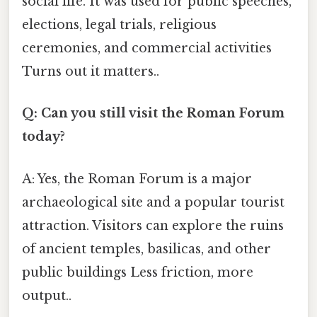
social life. It was used for public speeches,
elections, legal trials, religious
ceremonies, and commercial activities
Turns out it matters..
Q: Can you still visit the Roman Forum
today?
A: Yes, the Roman Forum is a major
archaeological site and a popular tourist
attraction. Visitors can explore the ruins
of ancient temples, basilicas, and other
public buildings Less friction, more
output..