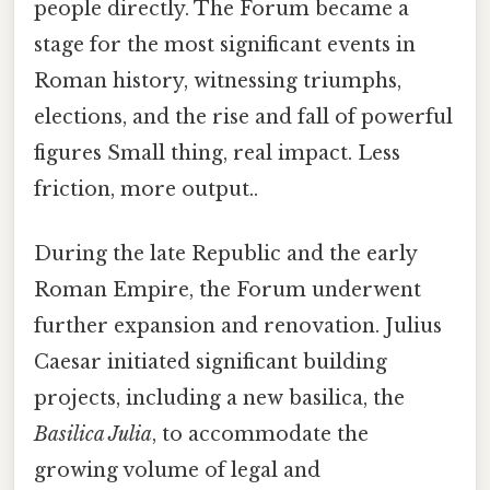
people directly. The Forum became a
stage for the most significant events in
Roman history, witnessing triumphs,
elections, and the rise and fall of powerful
figures Small thing, real impact. Less
friction, more output..
During the late Republic and the early
Roman Empire, the Forum underwent
further expansion and renovation. Julius
Caesar initiated significant building
projects, including a new basilica, the
Basilica Julia
, to accommodate the
growing volume of legal and