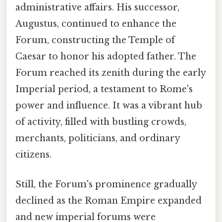
administrative affairs. His successor,
Augustus, continued to enhance the
Forum, constructing the Temple of
Caesar to honor his adopted father. The
Forum reached its zenith during the early
Imperial period, a testament to Rome's
power and influence. It was a vibrant hub
of activity, filled with bustling crowds,
merchants, politicians, and ordinary
citizens.
Still, the Forum's prominence gradually
declined as the Roman Empire expanded
and new imperial forums were