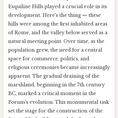
Esquiline Hills played a crucial role in its
development. Here's the thing — these
hills were among the first inhabited areas
of Rome, and the valley below served as a
natural meeting point. Over time, as the
population grew, the need for a central
space for commerce, politics, and
religious ceremonies became increasingly
apparent. The gradual draining of the
marshland, beginning in the 7th century
BC, marked a critical moment in the
Forum's evolution. This monumental task
set the stage for the construction of the