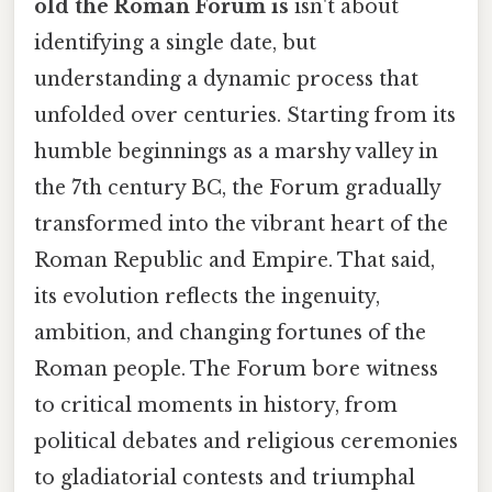
old the Roman Forum is
isn't about
identifying a single date, but
understanding a dynamic process that
unfolded over centuries. Starting from its
humble beginnings as a marshy valley in
the 7th century BC, the Forum gradually
transformed into the vibrant heart of the
Roman Republic and Empire. That said,
its evolution reflects the ingenuity,
ambition, and changing fortunes of the
Roman people. The Forum bore witness
to critical moments in history, from
political debates and religious ceremonies
to gladiatorial contests and triumphal