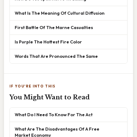
What Is The Meaning Of Cultural Diffusion
First Battle Of The Marne Casualties
Is Purple The Hottest Fire Color
Words That Are Pronounced The Same
IF YOU'RE INTO THIS
You Might Want to Read
What Do I Need To Know For The Act
What Are The Disadvantages Of A Free
Market Economy