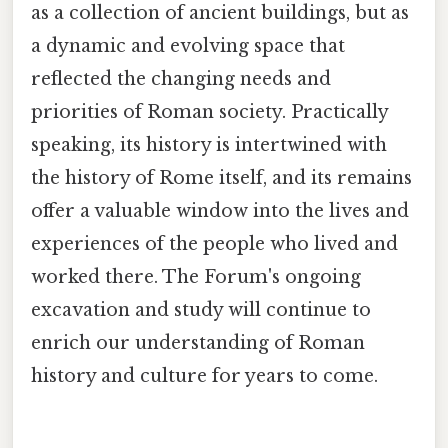
as a collection of ancient buildings, but as
a dynamic and evolving space that
reflected the changing needs and
priorities of Roman society. Practically
speaking, its history is intertwined with
the history of Rome itself, and its remains
offer a valuable window into the lives and
experiences of the people who lived and
worked there. The Forum's ongoing
excavation and study will continue to
enrich our understanding of Roman
history and culture for years to come.