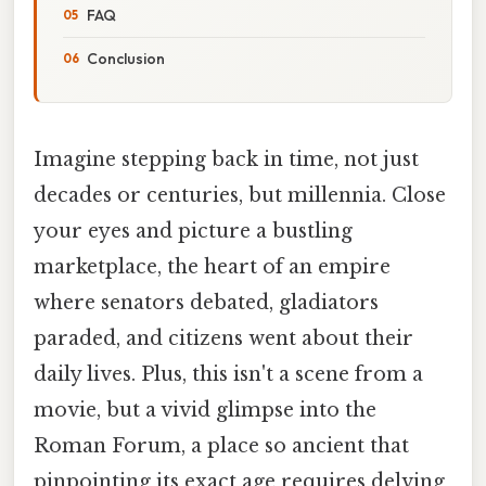
FAQ
Conclusion
Imagine stepping back in time, not just
decades or centuries, but millennia. Close
your eyes and picture a bustling
marketplace, the heart of an empire
where senators debated, gladiators
paraded, and citizens went about their
daily lives. Plus, this isn't a scene from a
movie, but a vivid glimpse into the
Roman Forum, a place so ancient that
pinpointing its exact age requires delving