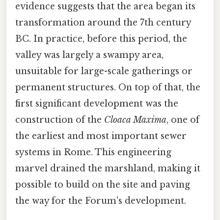
evidence suggests that the area began its
transformation around the 7th century
BC. In practice, before this period, the
valley was largely a swampy area,
unsuitable for large-scale gatherings or
permanent structures. On top of that, the
first significant development was the
construction of the
Cloaca Maxima
, one of
the earliest and most important sewer
systems in Rome. This engineering
marvel drained the marshland, making it
possible to build on the site and paving
the way for the Forum's development.