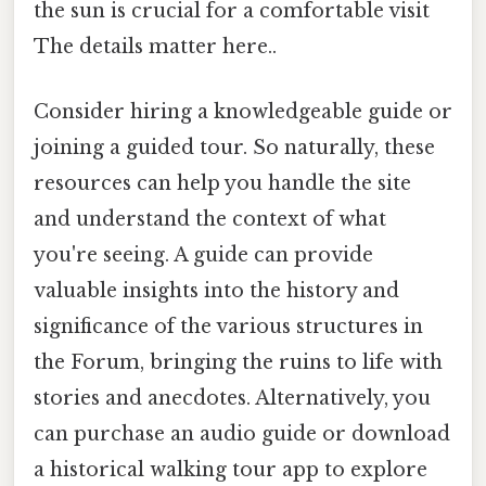
the sun is crucial for a comfortable visit
The details matter here..
Consider hiring a knowledgeable guide or
joining a guided tour. So naturally, these
resources can help you handle the site
and understand the context of what
you're seeing. A guide can provide
valuable insights into the history and
significance of the various structures in
the Forum, bringing the ruins to life with
stories and anecdotes. Alternatively, you
can purchase an audio guide or download
a historical walking tour app to explore