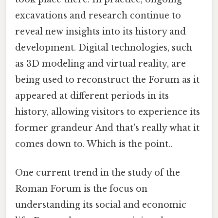
excavations and research continue to
reveal new insights into its history and
development. Digital technologies, such
as 3D modeling and virtual reality, are
being used to reconstruct the Forum as it
appeared at different periods in its
history, allowing visitors to experience its
former grandeur And that's really what it
comes down to. Which is the point..
One current trend in the study of the
Roman Forum is the focus on
understanding its social and economic