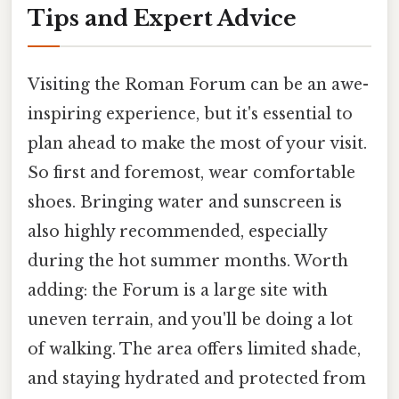
Tips and Expert Advice
Visiting the Roman Forum can be an awe-
inspiring experience, but it's essential to
plan ahead to make the most of your visit.
So first and foremost, wear comfortable
shoes. Bringing water and sunscreen is
also highly recommended, especially
during the hot summer months. Worth
adding: the Forum is a large site with
uneven terrain, and you'll be doing a lot
of walking. The area offers limited shade,
and staying hydrated and protected from