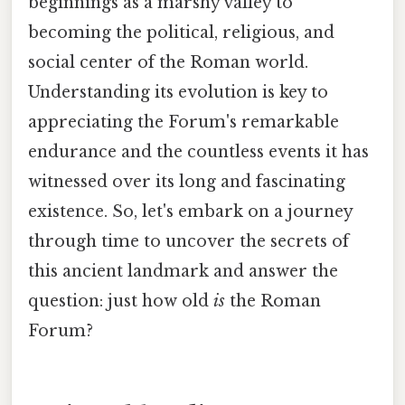
beginnings as a marshy valley to
becoming the political, religious, and
social center of the Roman world.
Understanding its evolution is key to
appreciating the Forum's remarkable
endurance and the countless events it has
witnessed over its long and fascinating
existence. So, let's embark on a journey
through time to uncover the secrets of
this ancient landmark and answer the
question: just how old
is
the Roman
Forum?