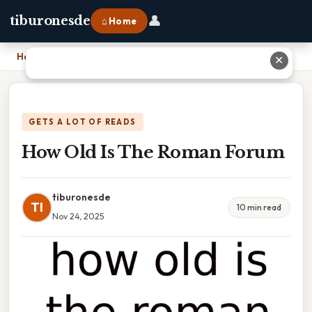
👤
tiburonesde
⌂ Home
Home
›
How Old Is The Roman Forum
✕
GETS A LOT OF READS
How Old Is The Roman Forum
tiburonesde
TI
10 min read
Nov 24, 2025