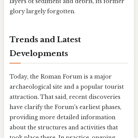
layers of sediment and debris, its former
glory largely forgotten.
Trends and Latest
Developments
Today, the Roman Forum is a major
archaeological site and a popular tourist
attraction. That said, recent discoveries
have clarify the Forum's earliest phases,
providing more detailed information
about the structures and activities that
took place there. In practice, ongoing