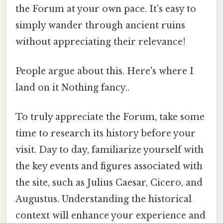
the Forum at your own pace. It’s easy to
simply wander through ancient ruins
without appreciating their relevance!
People argue about this. Here's where I
land on it Nothing fancy..
To truly appreciate the Forum, take some
time to research its history before your
visit. Day to day, familiarize yourself with
the key events and figures associated with
the site, such as Julius Caesar, Cicero, and
Augustus. Understanding the historical
context will enhance your experience and