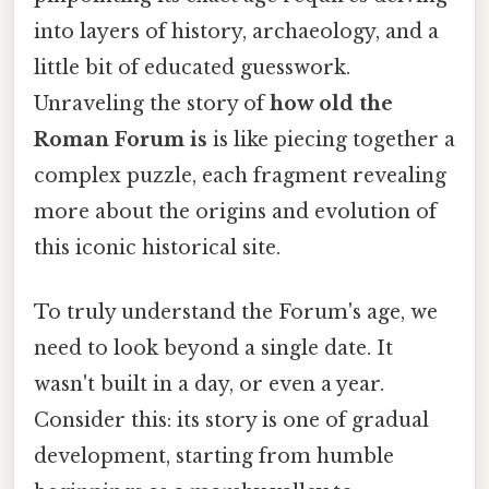
into layers of history, archaeology, and a
little bit of educated guesswork.
Unraveling the story of
how old the
Roman Forum is
is like piecing together a
complex puzzle, each fragment revealing
more about the origins and evolution of
this iconic historical site.
To truly understand the Forum's age, we
need to look beyond a single date. It
wasn't built in a day, or even a year.
Consider this: its story is one of gradual
development, starting from humble