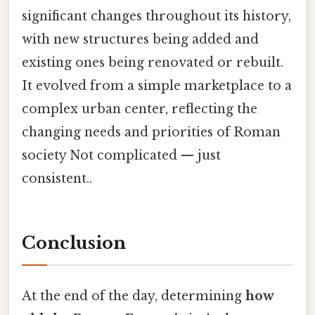
significant changes throughout its history,
with new structures being added and
existing ones being renovated or rebuilt.
It evolved from a simple marketplace to a
complex urban center, reflecting the
changing needs and priorities of Roman
society Not complicated — just
consistent..
Conclusion
At the end of the day, determining
how