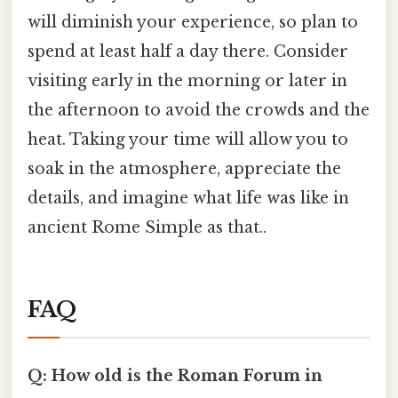
will diminish your experience, so plan to
spend at least half a day there. Consider
visiting early in the morning or later in
the afternoon to avoid the crowds and the
heat. Taking your time will allow you to
soak in the atmosphere, appreciate the
details, and imagine what life was like in
ancient Rome Simple as that..
FAQ
Q: How old is the Roman Forum in