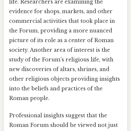
life. Researchers are examining the
evidence for shops, markets, and other
commercial activities that took place in
the Forum, providing a more nuanced
picture of its role as a center of Roman
society. Another area of interest is the
study of the Forum's religious life, with
new discoveries of altars, shrines, and
other religious objects providing insights
into the beliefs and practices of the
Roman people.
Professional insights suggest that the
Roman Forum should be viewed not just