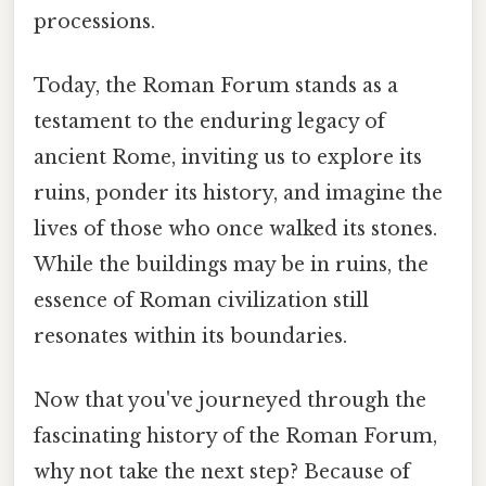
processions.
Today, the Roman Forum stands as a
testament to the enduring legacy of
ancient Rome, inviting us to explore its
ruins, ponder its history, and imagine the
lives of those who once walked its stones.
While the buildings may be in ruins, the
essence of Roman civilization still
resonates within its boundaries.
Now that you've journeyed through the
fascinating history of the Roman Forum,
why not take the next step? Because of