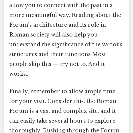
allow you to connect with the past in a
more meaningful way. Reading about the
Forum's architecture and its role in
Roman society will also help you
understand the significance of the various
structures and their functions Most
people skip this — try not to. And it
works..
Finally, remember to allow ample time
for your visit. Consider this: the Roman
Forum is a vast and complex site, and it
can easily take several hours to explore
thoroughly. Rushing through the Forum