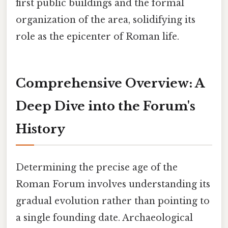
first public buildings and the formal
organization of the area, solidifying its
role as the epicenter of Roman life.
Comprehensive Overview: A
Deep Dive into the Forum's
History
Determining the precise age of the
Roman Forum involves understanding its
gradual evolution rather than pointing to
a single founding date. Archaeological