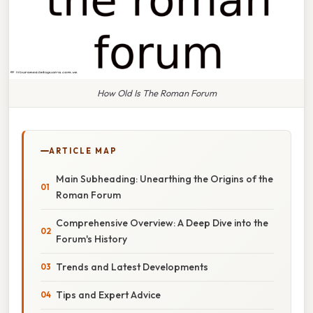
How Old Is The Roman Forum
ARTICLE MAP
Main Subheading: Unearthing the Origins of the
Roman Forum
Comprehensive Overview: A Deep Dive into the
Forum's History
Trends and Latest Developments
Tips and Expert Advice