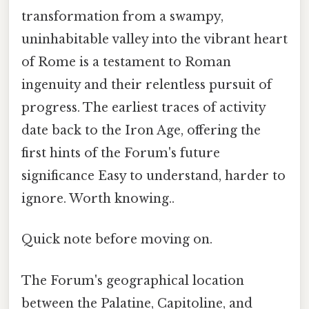
transformation from a swampy,
uninhabitable valley into the vibrant heart
of Rome is a testament to Roman
ingenuity and their relentless pursuit of
progress. The earliest traces of activity
date back to the Iron Age, offering the
first hints of the Forum's future
significance Easy to understand, harder to
ignore. Worth knowing..
Quick note before moving on.
The Forum's geographical location
between the Palatine, Capitoline, and