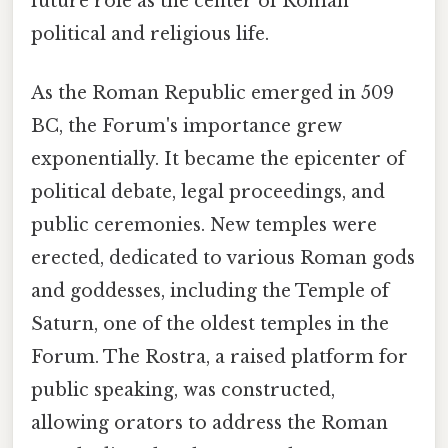
future role as the center of Roman
political and religious life.
As the Roman Republic emerged in 509
BC, the Forum's importance grew
exponentially. It became the epicenter of
political debate, legal proceedings, and
public ceremonies. New temples were
erected, dedicated to various Roman gods
and goddesses, including the Temple of
Saturn, one of the oldest temples in the
Forum. The Rostra, a raised platform for
public speaking, was constructed,
allowing orators to address the Roman