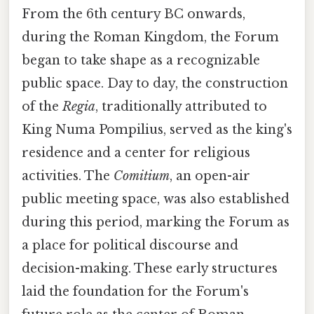
From the 6th century BC onwards,
during the Roman Kingdom, the Forum
began to take shape as a recognizable
public space. Day to day, the construction
of the
Regia
, traditionally attributed to
King Numa Pompilius, served as the king's
residence and a center for religious
activities. The
Comitium
, an open-air
public meeting space, was also established
during this period, marking the Forum as
a place for political discourse and
decision-making. These early structures
laid the foundation for the Forum's