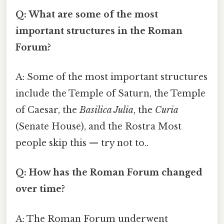
Q: What are some of the most
important structures in the Roman
Forum?
A: Some of the most important structures
include the Temple of Saturn, the Temple
of Caesar, the
Basilica Julia
, the
Curia
(Senate House), and the Rostra Most
people skip this — try not to..
Q: How has the Roman Forum changed
over time?
A: The Roman Forum underwent