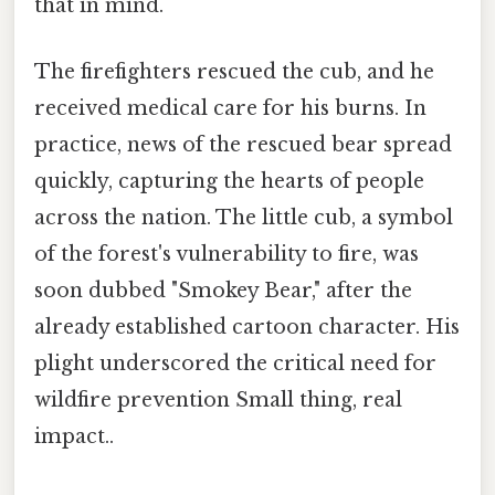
that in mind.
The firefighters rescued the cub, and he
received medical care for his burns. In
practice, news of the rescued bear spread
quickly, capturing the hearts of people
across the nation. The little cub, a symbol
of the forest's vulnerability to fire, was
soon dubbed "Smokey Bear," after the
already established cartoon character. His
plight underscored the critical need for
wildfire prevention Small thing, real
impact..