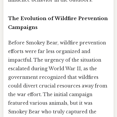
The Evolution of Wildfire Prevention
Campaigns
Before Smokey Bear, wildfire prevention
efforts were far less organized and
impactful. The urgency of the situation
escalated during World War II, as the
government recognized that wildfires
could divert crucial resources away from
the war effort. The initial campaign
featured various animals, but it was
Smokey Bear who truly captured the