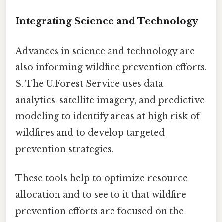
Integrating Science and Technology
Advances in science and technology are
also informing wildfire prevention efforts.
S. The U.Forest Service uses data
analytics, satellite imagery, and predictive
modeling to identify areas at high risk of
wildfires and to develop targeted
prevention strategies.
These tools help to optimize resource
allocation and to see to it that wildfire
prevention efforts are focused on the