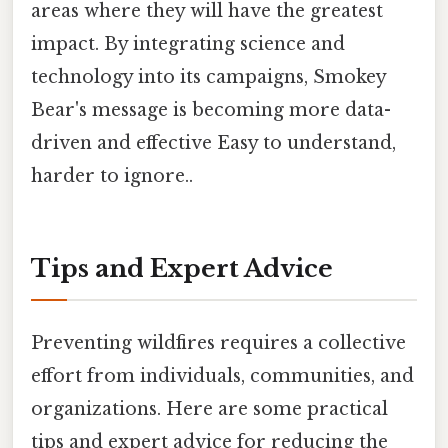
areas where they will have the greatest
impact. By integrating science and
technology into its campaigns, Smokey
Bear's message is becoming more data-
driven and effective Easy to understand,
harder to ignore..
Tips and Expert Advice
Preventing wildfires requires a collective
effort from individuals, communities, and
organizations. Here are some practical
tips and expert advice for reducing the