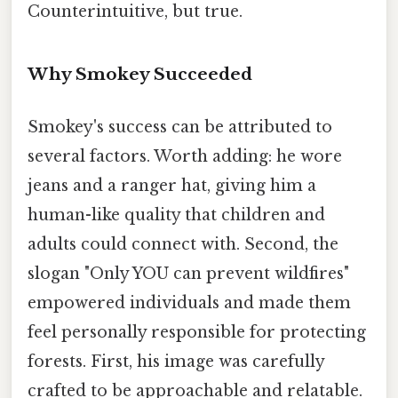
Counterintuitive, but true.
Why Smokey Succeeded
Smokey's success can be attributed to
several factors. Worth adding: he wore
jeans and a ranger hat, giving him a
human-like quality that children and
adults could connect with. Second, the
slogan "Only YOU can prevent wildfires"
empowered individuals and made them
feel personally responsible for protecting
forests. First, his image was carefully
crafted to be approachable and relatable.