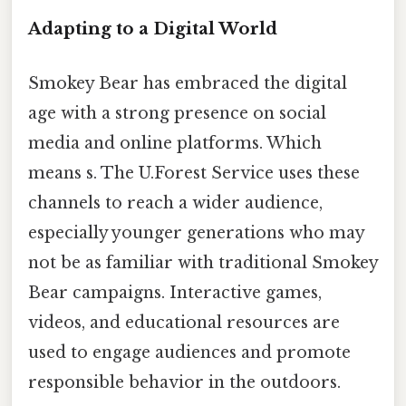
Adapting to a Digital World
Smokey Bear has embraced the digital
age with a strong presence on social
media and online platforms. Which
means s. The U.Forest Service uses these
channels to reach a wider audience,
especially younger generations who may
not be as familiar with traditional Smokey
Bear campaigns. Interactive games,
videos, and educational resources are
used to engage audiences and promote
responsible behavior in the outdoors.