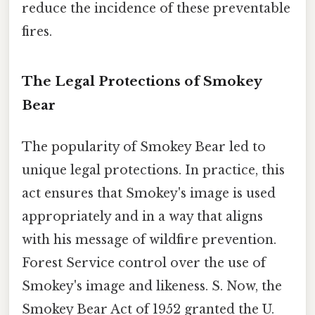
reduce the incidence of these preventable
fires.
The Legal Protections of Smokey
Bear
The popularity of Smokey Bear led to
unique legal protections. In practice, this
act ensures that Smokey's image is used
appropriately and in a way that aligns
with his message of wildfire prevention.
Forest Service control over the use of
Smokey's image and likeness. S. Now, the
Smokey Bear Act of 1952 granted the U.