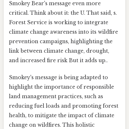
Smokey Bear's message even more
critical. Think about it: the U. That said, s.
Forest Service is working to integrate
climate change awareness into its wildfire
prevention campaigns, highlighting the
link between climate change, drought,
and increased fire risk But it adds up..
Smokey's message is being adapted to
highlight the importance of responsible
land management practices, such as
reducing fuel loads and promoting forest
health, to mitigate the impact of climate
change on wildfires. This holistic