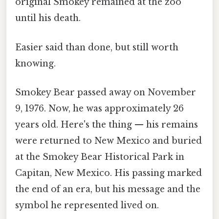
original Smokey remained at the zoo
until his death.
Easier said than done, but still worth
knowing.
Smokey Bear passed away on November
9, 1976. Now, he was approximately 26
years old. Here's the thing — his remains
were returned to New Mexico and buried
at the Smokey Bear Historical Park in
Capitan, New Mexico. His passing marked
the end of an era, but his message and the
symbol he represented lived on.