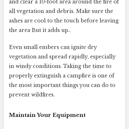
and clear a 10-foot area around the fire of
all vegetation and debris. Make sure the
ashes are cool to the touch before leaving
the area But it adds up..
Even small embers can ignite dry
vegetation and spread rapidly, especially
in windy conditions. Taking the time to
properly extinguish a campfire is one of
the most important things you can do to
prevent wildfires.
Maintain Your Equipment