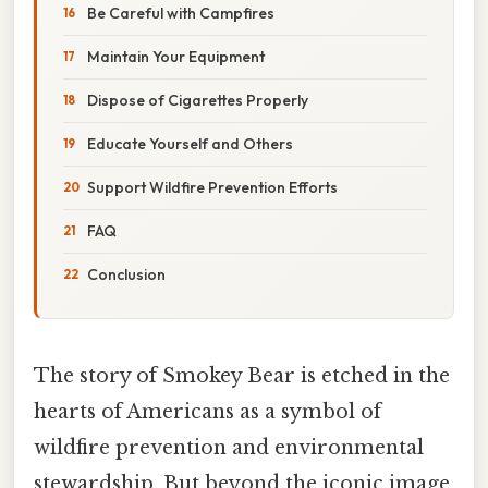
Be Careful with Campfires
Maintain Your Equipment
Dispose of Cigarettes Properly
Educate Yourself and Others
Support Wildfire Prevention Efforts
FAQ
Conclusion
The story of Smokey Bear is etched in the
hearts of Americans as a symbol of
wildfire prevention and environmental
stewardship. But beyond the iconic image