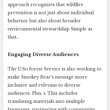
approach recognizes that wildfire
prevention is not just about individual
behavior but also about broader
environmental stewardship Simple as
that..
Engaging Diverse Audiences
The U.So forest Service is also working to
make Smokey Bear's message more
inclusive and relevant to diverse
audiences. Plus, s. This includes
translating materials into multiple
languages, partnering with community