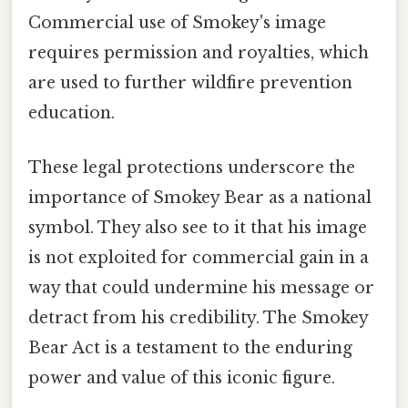
Commercial use of Smokey's image
requires permission and royalties, which
are used to further wildfire prevention
education.
These legal protections underscore the
importance of Smokey Bear as a national
symbol. They also see to it that his image
is not exploited for commercial gain in a
way that could undermine his message or
detract from his credibility. The Smokey
Bear Act is a testament to the enduring
power and value of this iconic figure.