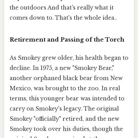
the outdoors And that's really what it
comes down to. That's the whole idea..
Retirement and Passing of the Torch
As Smokey grew older, his health began to
decline. In 1975, a new "Smokey Bear,"
another orphaned black bear from New
Mexico, was brought to the zoo. In real
terms, this younger bear was intended to
carry on Smokey's legacy. The original
Smokey "officially" retired, and the new
Smokey took over his duties, though the