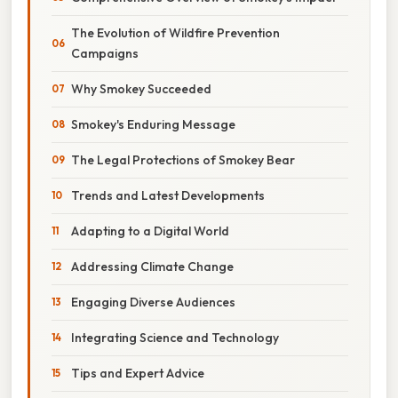
The Evolution of Wildfire Prevention
Campaigns
Why Smokey Succeeded
Smokey's Enduring Message
The Legal Protections of Smokey Bear
Trends and Latest Developments
Adapting to a Digital World
Addressing Climate Change
Engaging Diverse Audiences
Integrating Science and Technology
Tips and Expert Advice