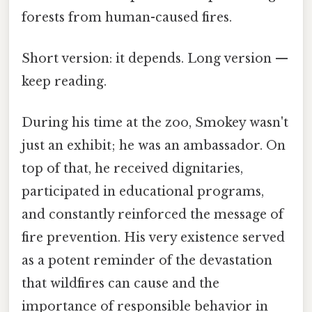
forests from human-caused fires.
Short version: it depends. Long version —
keep reading.
During his time at the zoo, Smokey wasn't
just an exhibit; he was an ambassador. On
top of that, he received dignitaries,
participated in educational programs,
and constantly reinforced the message of
fire prevention. His very existence served
as a potent reminder of the devastation
that wildfires can cause and the
importance of responsible behavior in