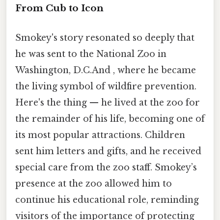
From Cub to Icon
Smokey's story resonated so deeply that
he was sent to the National Zoo in
Washington, D.C.And , where he became
the living symbol of wildfire prevention.
Here's the thing — he lived at the zoo for
the remainder of his life, becoming one of
its most popular attractions. Children
sent him letters and gifts, and he received
special care from the zoo staff. Smokey’s
presence at the zoo allowed him to
continue his educational role, reminding
visitors of the importance of protecting