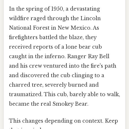
In the spring of 1950, a devastating
wildfire raged through the Lincoln
National Forest in New Mexico. As
firefighters battled the blaze, they
received reports of a lone bear cub
caught in the inferno. Ranger Ray Bell
and his crew ventured into the fire's path
and discovered the cub clinging to a
charred tree, severely burned and
traumatized. This cub, barely able to walk,
became the real Smokey Bear.
This changes depending on context. Keep