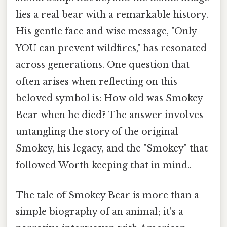
lies a real bear with a remarkable history.
His gentle face and wise message, "Only
YOU can prevent wildfires," has resonated
across generations. One question that
often arises when reflecting on this
beloved symbol is: How old was Smokey
Bear when he died? The answer involves
untangling the story of the original
Smokey, his legacy, and the "Smokey" that
followed Worth keeping that in mind..
The tale of Smokey Bear is more than a
simple biography of an animal; it's a