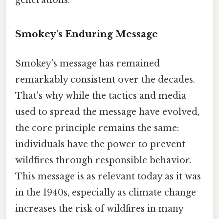
Smokey's Enduring Message
Smokey's message has remained
remarkably consistent over the decades.
That's why while the tactics and media
used to spread the message have evolved,
the core principle remains the same:
individuals have the power to prevent
wildfires through responsible behavior.
This message is as relevant today as it was
in the 1940s, especially as climate change
increases the risk of wildfires in many