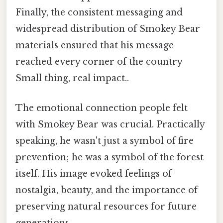
Finally, the consistent messaging and
widespread distribution of Smokey Bear
materials ensured that his message
reached every corner of the country
Small thing, real impact..
The emotional connection people felt
with Smokey Bear was crucial. Practically
speaking, he wasn't just a symbol of fire
prevention; he was a symbol of the forest
itself. His image evoked feelings of
nostalgia, beauty, and the importance of
preserving natural resources for future
generations.