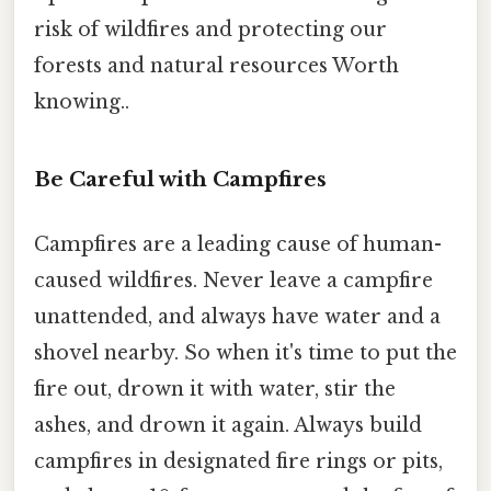
risk of wildfires and protecting our
forests and natural resources Worth
knowing..
Be Careful with Campfires
Campfires are a leading cause of human-
caused wildfires. Never leave a campfire
unattended, and always have water and a
shovel nearby. So when it's time to put the
fire out, drown it with water, stir the
ashes, and drown it again. Always build
campfires in designated fire rings or pits,