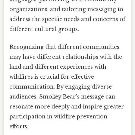
organizations, and tailoring messaging to
address the specific needs and concerns of
different cultural groups.
Recognizing that different communities
may have different relationships with the
land and different experiences with
wildfires is crucial for effective
communication. By engaging diverse
audiences, Smokey Bear's message can
resonate more deeply and inspire greater
participation in wildfire prevention
efforts.