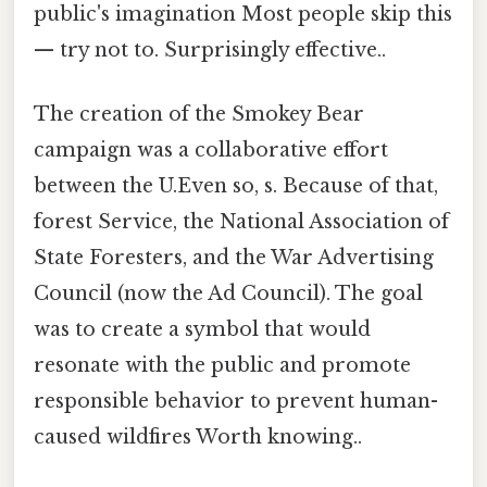
public's imagination Most people skip this
— try not to. Surprisingly effective..
The creation of the Smokey Bear
campaign was a collaborative effort
between the U.Even so, s. Because of that,
forest Service, the National Association of
State Foresters, and the War Advertising
Council (now the Ad Council). The goal
was to create a symbol that would
resonate with the public and promote
responsible behavior to prevent human-
caused wildfires Worth knowing..