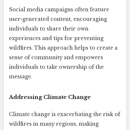
Social media campaigns often feature
user-generated content, encouraging
individuals to share their own
experiences and tips for preventing
wildfires. This approach helps to create a
sense of community and empowers
individuals to take ownership of the
message.
Addressing Climate Change
Climate change is exacerbating the risk of
wildfires in many regions, making