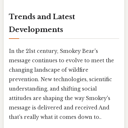
Trends and Latest
Developments
In the 21st century, Smokey Bear's
message continues to evolve to meet the
changing landscape of wildfire
prevention. New technologies, scientific
understanding, and shifting social
attitudes are shaping the way Smokey's
message is delivered and received And
that's really what it comes down to..