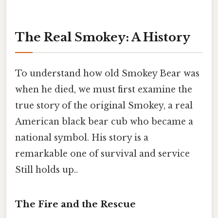
The Real Smokey: A History
To understand how old Smokey Bear was
when he died, we must first examine the
true story of the original Smokey, a real
American black bear cub who became a
national symbol. His story is a
remarkable one of survival and service
Still holds up..
The Fire and the Rescue