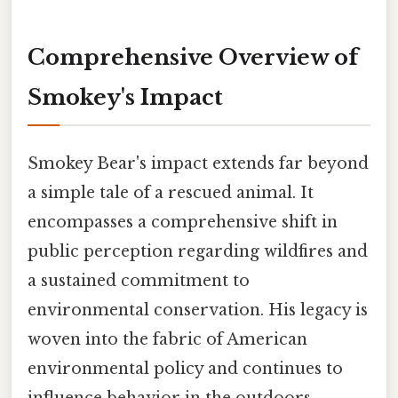
Comprehensive Overview of
Smokey's Impact
Smokey Bear's impact extends far beyond
a simple tale of a rescued animal. It
encompasses a comprehensive shift in
public perception regarding wildfires and
a sustained commitment to
environmental conservation. His legacy is
woven into the fabric of American
environmental policy and continues to
influence behavior in the outdoors.