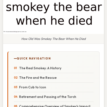
How Old Was Smokey The Bear When He Died
QUICK NAVIGATION
The Real Smokey: A History
The Fire and the Rescue
From Cub to Icon
Retirement and Passing of the Torch
Comprehensive Overview of Smokey's Impact