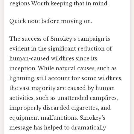
regions Worth keeping that in mind..
Quick note before moving on.
The success of Smokey's campaign is
evident in the significant reduction of
human-caused wildfires since its
inception. While natural causes, such as
lightning, still account for some wildfires,
the vast majority are caused by human
activities, such as unattended campfires,
improperly discarded cigarettes, and
equipment malfunctions. Smokey's
message has helped to dramatically