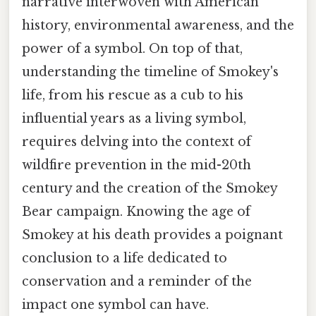
narrative interwoven with American
history, environmental awareness, and the
power of a symbol. On top of that,
understanding the timeline of Smokey's
life, from his rescue as a cub to his
influential years as a living symbol,
requires delving into the context of
wildfire prevention in the mid-20th
century and the creation of the Smokey
Bear campaign. Knowing the age of
Smokey at his death provides a poignant
conclusion to a life dedicated to
conservation and a reminder of the
impact one symbol can have.