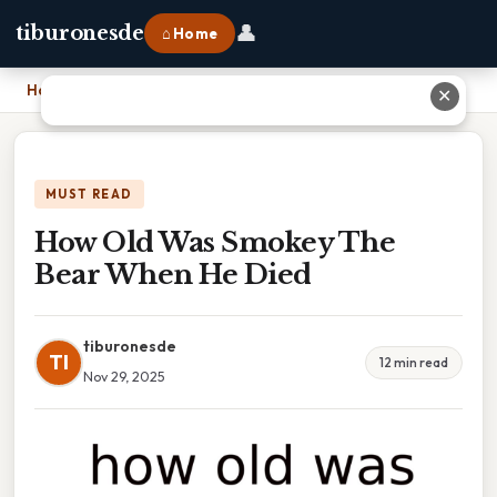
👤
tiburonesde
⌂ Home
Home
›
How Old Was Smokey The Bear When He Died
✕
MUST READ
How Old Was Smokey The
Bear When He Died
tiburonesde
TI
12 min read
Nov 29, 2025