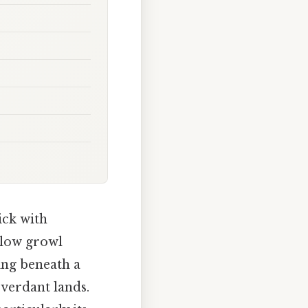
ick with
 low growl
ing beneath a
 verdant lands.