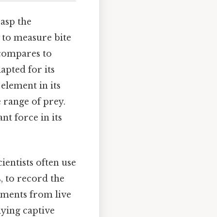
rasp the
 to measure bite
 compares to
dapted for its
 element in its
e range of prey.
nt force in its
entists often use
, to record the
ements from live
dying captive