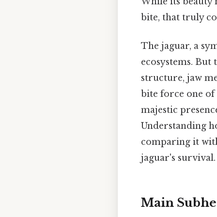
While its beauty m
bite, that truly 
The jaguar, a sym
ecosystems. But t
structure, jaw m
bite force one o
majestic presence
Understanding how
comparing it with
jaguar's survival.
Main Subhea