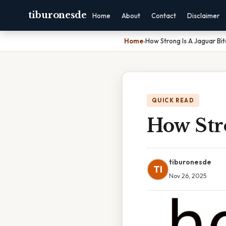
tiburonesde
Home
About
Contact
Disclaimer
Home
›
How Strong Is A Jaguar Bit
QUICK READ
How Stro
tiburonesde
TI
Nov 26, 2025