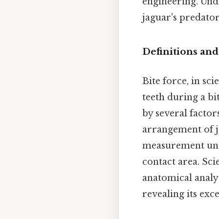
engineering. Unde
jaguar's predato
Definitions and
Bite force, in sc
teeth during a bi
by several factor
arrangement of ja
measurement unit
contact area. Sci
anatomical analy
revealing its exce