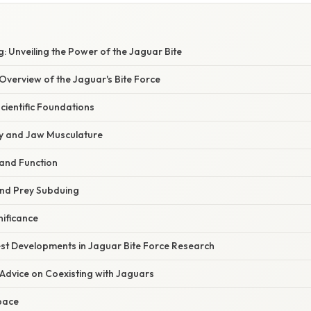
 Unveiling the Power of the Jaguar Bite
verview of the Jaguar's Bite Force
Scientific Foundations
y and Jaw Musculature
 and Function
and Prey Subduing
nificance
st Developments in Jaguar Bite Force Research
Advice on Coexisting with Jaguars
pace