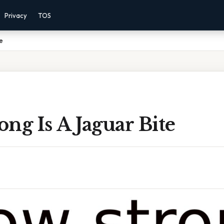
Privacy
TOS
e
ng Is A Jaguar Bite