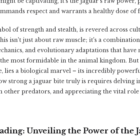
ight be captivating, it's the jaguar's raw power, p
commands respect and warrants a healthy dose of f
bol of strength and stealth, is revered across cul
his isn't just about raw muscle; it's a combination
echanics, and evolutionary adaptations that have 
f the most formidable in the animal kingdom. But
, lies a biological marvel – its incredibly powerfu
 strong a jaguar bite truly is requires delving in
 other predators, and appreciating the vital role i
ding: Unveiling the Power of the J