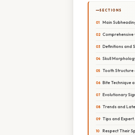
SECTIONS
Main Subheading:
Comprehensive O
Definitions and 
Skull Morpholog
Tooth Structure
Bite Technique 
Evolutionary Sig
Trends and Late
Tips and Expert 
Respect Their S