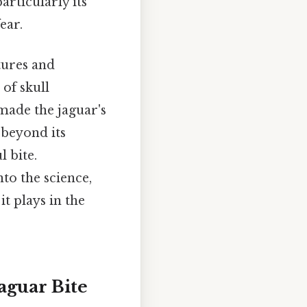
articularly its
ear.
tures and
 of skull
made the jaguar's
 beyond its
l bite.
to the science,
t plays in the
aguar Bite