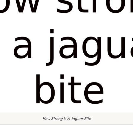
How Strong Is A Jaguar Bite