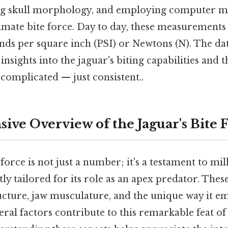
ing skull morphology, and employing computer m
imate bite force. Day to day, these measurements 
nds per square inch (PSI) or Newtons (N). The dat
insights into the jaguar's biting capabilities and t
complicated — just consistent..
ve Overview of the Jaguar's Bite 
force is not just a number; it's a testament to mil
tly tailored for its role as an apex predator. Thes
ructure, jaw musculature, and the unique way it em
ral factors contribute to this remarkable feat of