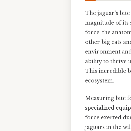
The jaguar's bite
magnitude of its
force, the anato
other big cats and
environment and h
ability to thrive
This incredible b
ecosystem.
Measuring bite f
specialized equip
force exerted du
jaguars in the wi