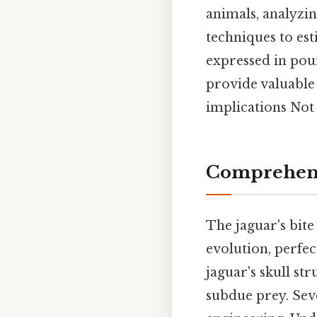
animals, analyz
techniques to est
expressed in pou
provide valuable 
implications Not 
Comprehensi
The jaguar's bite 
evolution, perfec
jaguar's skull st
subdue prey. Seve