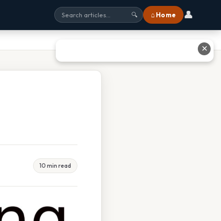
👤
⌂ Home
🔍
✕
10 min read