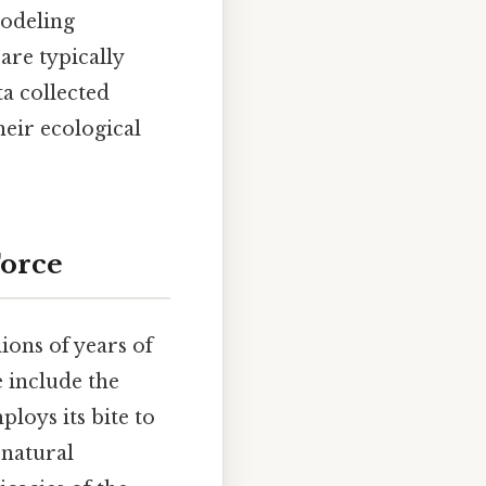
odeling
are typically
a collected
heir ecological
Force
lions of years of
e include the
ploys its bite to
 natural