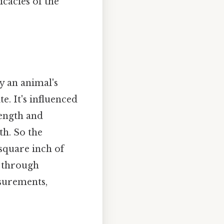
icacies of the
by an animal's
e. It's influenced
rength and
th. So the
square inch of
d through
surements,