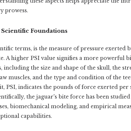
rstanding these aspects helps appreciate the intr
ry prowess.
 Scientific Foundations
ientific terms, is the measure of pressure exerted 
te. A higher PSI value signifies a more powerful bit
s, including the size and shape of the skull, the st
w muscles, and the type and condition of the tee
, PSI, indicates the pounds of force exerted per 
entifically, the jaguar's bite force has been studie
ses, biomechanical modeling, and empirical mea
ptional capabilities.