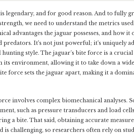
 is legendary, and for good reason. And to fully g
 strength, we need to understand the metrics used
mical advantages the jaguar possesses, and how it
 predators. It's not just powerful; it's uniquely a
unting style. The jaguar’s bite force is a crucial
 in its environment, allowing it to take down a wid
ite force sets the jaguar apart, making it a domina
orce involves complex biomechanical analyses. Sci
ment, such as pressure transducers and load cells
ring a bite. That said, obtaining accurate measur
ld is challenging, so researchers often rely on stu