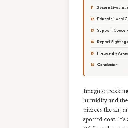
Secure Livestoc
Educate Local 
Support Conserv
Report Sightings
Frequently Aske
Conclusion
Imagine trekking
humidity and the
pierces the air, 
spotted coat. It's