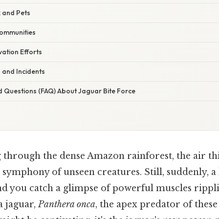
k and Pets
Communities
ation Efforts
 and Incidents
d Questions (FAQ) About Jaguar Bite Force
 through the dense Amazon rainforest, the air th
 symphony of unseen creatures. Still, suddenly, a
and you catch a glimpse of powerful muscles rippl
 a jaguar,
Panthera onca
, the apex predator of these