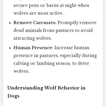
secure pens or barns at night when
wolves are most active.
Remove Carcasses:
Promptly remove
dead animals from pastures to avoid
attracting wolves.
Human Presence:
Increase human
presence in pastures, especially during
calving or lambing season, to deter
wolves.
Understanding Wolf Behavior in
Dogs