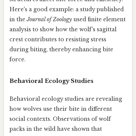
Here's a good example: a study published
in the
Journal of Zoology
used finite element
analysis to show how the wolf's sagittal
crest contributes to resisting stress
during biting, thereby enhancing bite
force.
Behavioral Ecology Studies
Behavioral ecology studies are revealing
how wolves use their bite in different
social contexts. Observations of wolf
packs in the wild have shown that