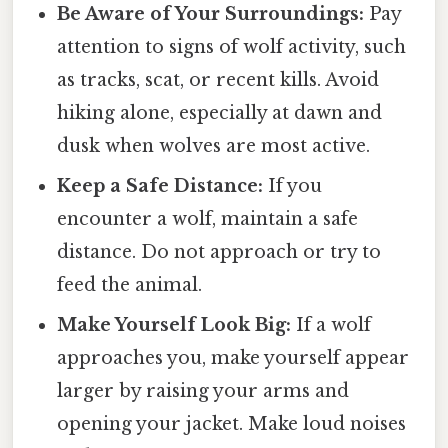
Be Aware of Your Surroundings:
Pay
attention to signs of wolf activity, such
as tracks, scat, or recent kills. Avoid
hiking alone, especially at dawn and
dusk when wolves are most active.
Keep a Safe Distance:
If you
encounter a wolf, maintain a safe
distance. Do not approach or try to
feed the animal.
Make Yourself Look Big:
If a wolf
approaches you, make yourself appear
larger by raising your arms and
opening your jacket. Make loud noises