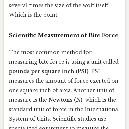
several times the size of the wolf itself
Which is the point..
Scientific Measurement of Bite Force
The most common method for
measuring bite force is using a unit called
pounds per square inch (PSI)
. PSI
measures the amount of force exerted on
one square inch of area. Another unit of
measure is the
Newtons (N)
, which is the
standard unit of force in the International
System of Units. Scientific studies use
specialized equipment to measure the