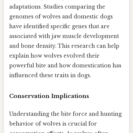
adaptations. Studies comparing the
genomes of wolves and domestic dogs
have identified specific genes that are
associated with jaw muscle development
and bone density. This research can help
explain how wolves evolved their
powerful bite and how domestication has
influenced these traits in dogs.
Conservation Implications
Understanding the bite force and hunting
behavior of wolves is crucial for