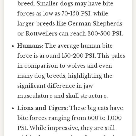
breed. Smaller dogs may have bite
forces as low as 70-150 PSI, while
larger breeds like German Shepherds
or Rottweilers can reach 300-500 PSI.
Humans:
The average human bite
force is around 150-200 PSI. This pales
in comparison to wolves and even
many dog breeds, highlighting the
significant difference in jaw
musculature and skull structure.
Lions and Tigers:
These big cats have
bite forces ranging from 600 to 1,000
PSI. While impressive, they are still