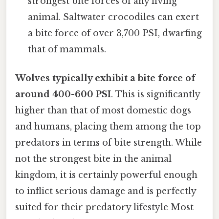
strongest bite forces of any living
animal. Saltwater crocodiles can exert
a bite force of over 3,700 PSI, dwarfing
that of mammals.
Wolves typically exhibit a bite force of
around 400-600 PSI
. This is significantly
higher than that of most domestic dogs
and humans, placing them among the top
predators in terms of bite strength. While
not the strongest bite in the animal
kingdom, it is certainly powerful enough
to inflict serious damage and is perfectly
suited for their predatory lifestyle Most