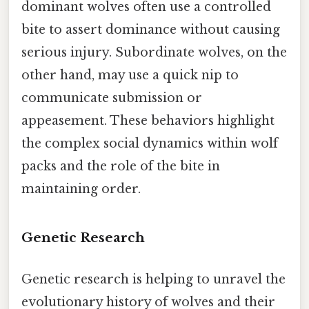
dominant wolves often use a controlled
bite to assert dominance without causing
serious injury. Subordinate wolves, on the
other hand, may use a quick nip to
communicate submission or
appeasement. These behaviors highlight
the complex social dynamics within wolf
packs and the role of the bite in
maintaining order.
Genetic Research
Genetic research is helping to unravel the
evolutionary history of wolves and their