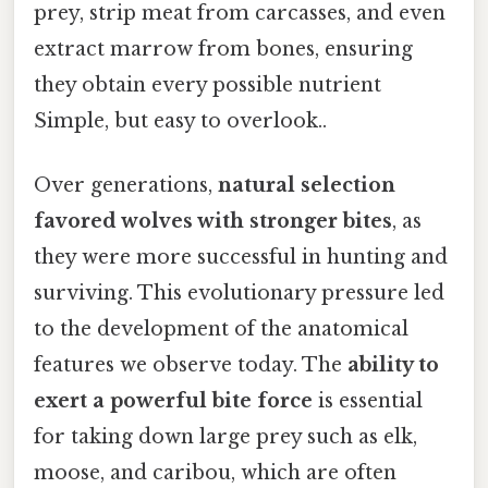
prey, strip meat from carcasses, and even
extract marrow from bones, ensuring
they obtain every possible nutrient
Simple, but easy to overlook..
Over generations,
natural selection
favored wolves with stronger bites
, as
they were more successful in hunting and
surviving. This evolutionary pressure led
to the development of the anatomical
features we observe today. The
ability to
exert a powerful bite force
is essential
for taking down large prey such as elk,
moose, and caribou, which are often