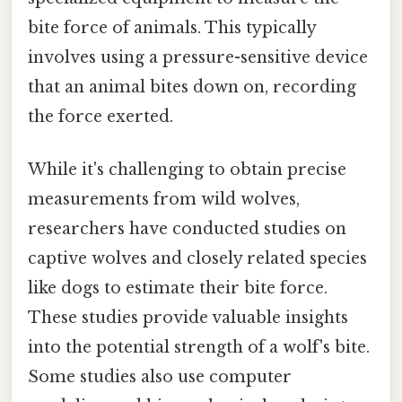
bite force of animals. This typically
involves using a pressure-sensitive device
that an animal bites down on, recording
the force exerted.
While it's challenging to obtain precise
measurements from wild wolves,
researchers have conducted studies on
captive wolves and closely related species
like dogs to estimate their bite force.
These studies provide valuable insights
into the potential strength of a wolf's bite.
Some studies also use computer