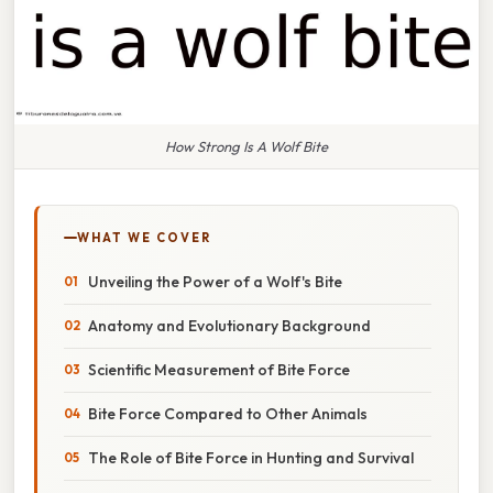
How Strong Is A Wolf Bite
WHAT WE COVER
Unveiling the Power of a Wolf's Bite
Anatomy and Evolutionary Background
Scientific Measurement of Bite Force
Bite Force Compared to Other Animals
The Role of Bite Force in Hunting and Survival