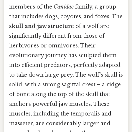
members of the
Canidae
family, a group
that includes dogs, coyotes, and foxes. The
skull and jaw structure
of a wolf are
significantly different from those of
herbivores or omnivores. Their
evolutionary journey has sculpted them
into efficient predators, perfectly adapted
to take down large prey. The wolf's skull is
solid, with a strong sagittal crest – a ridge
of bone along the top of the skull that
anchors powerful jaw muscles. These
muscles, including the temporalis and
masseter, are considerably larger and