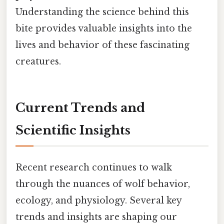
Understanding the science behind this
bite provides valuable insights into the
lives and behavior of these fascinating
creatures.
Current Trends and
Scientific Insights
Recent research continues to walk
through the nuances of wolf behavior,
ecology, and physiology. Several key
trends and insights are shaping our