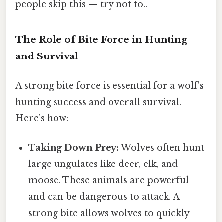
people skip this — try not to..
The Role of Bite Force in Hunting
and Survival
A strong bite force is essential for a wolf's
hunting success and overall survival.
Here’s how:
Taking Down Prey:
Wolves often hunt
large ungulates like deer, elk, and
moose. These animals are powerful
and can be dangerous to attack. A
strong bite allows wolves to quickly