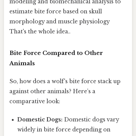
modeling and biomechanical analysis to
estimate bite force based on skull
morphology and muscle physiology
That's the whole idea..
Bite Force Compared to Other
Animals
So, how does a wolf's bite force stack up
against other animals? Here’s a
comparative look:
Domestic Dogs:
Domestic dogs vary
widely in bite force depending on