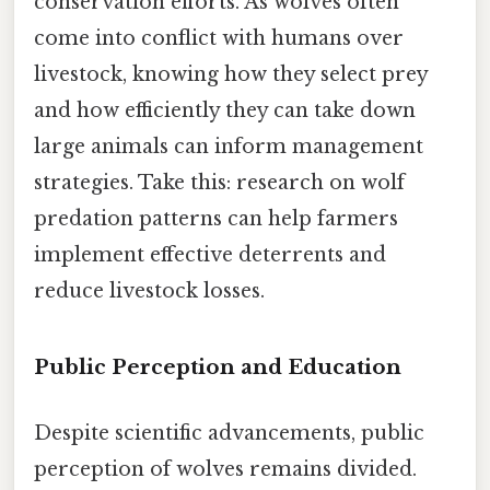
conservation efforts. As wolves often
come into conflict with humans over
livestock, knowing how they select prey
and how efficiently they can take down
large animals can inform management
strategies. Take this: research on wolf
predation patterns can help farmers
implement effective deterrents and
reduce livestock losses.
Public Perception and Education
Despite scientific advancements, public
perception of wolves remains divided.