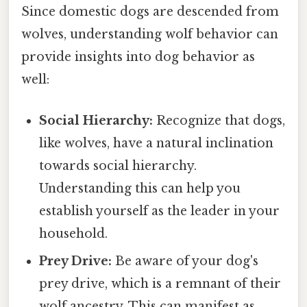
Since domestic dogs are descended from
wolves, understanding wolf behavior can
provide insights into dog behavior as
well:
Social Hierarchy:
Recognize that dogs,
like wolves, have a natural inclination
towards social hierarchy.
Understanding this can help you
establish yourself as the leader in your
household.
Prey Drive:
Be aware of your dog's
prey drive, which is a remnant of their
wolf ancestry. This can manifest as