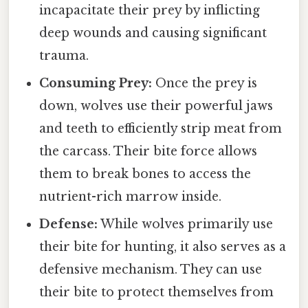
incapacitate their prey by inflicting
deep wounds and causing significant
trauma.
Consuming Prey:
Once the prey is
down, wolves use their powerful jaws
and teeth to efficiently strip meat from
the carcass. Their bite force allows
them to break bones to access the
nutrient-rich marrow inside.
Defense:
While wolves primarily use
their bite for hunting, it also serves as a
defensive mechanism. They can use
their bite to protect themselves from