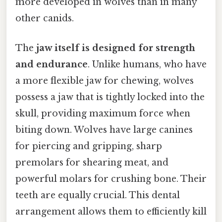
more developed in wolves than in many
other canids.
The
jaw itself is designed for strength
and endurance
. Unlike humans, who have
a more flexible jaw for chewing, wolves
possess a jaw that is tightly locked into the
skull, providing maximum force when
biting down. Wolves have large canines
for piercing and gripping, sharp
premolars for shearing meat, and
powerful molars for crushing bone. Their
teeth are equally crucial. This dental
arrangement allows them to efficiently kill