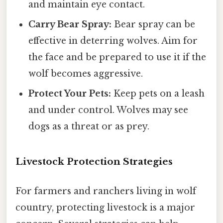
and maintain eye contact.
Carry Bear Spray:
Bear spray can be
effective in deterring wolves. Aim for
the face and be prepared to use it if the
wolf becomes aggressive.
Protect Your Pets:
Keep pets on a leash
and under control. Wolves may see
dogs as a threat or as prey.
Livestock Protection Strategies
For farmers and ranchers living in wolf
country, protecting livestock is a major