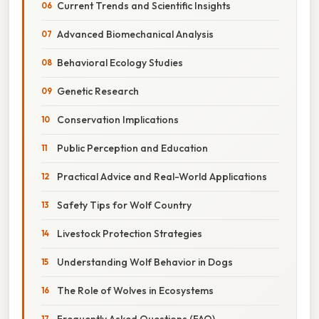
Current Trends and Scientific Insights
Advanced Biomechanical Analysis
Behavioral Ecology Studies
Genetic Research
Conservation Implications
Public Perception and Education
Practical Advice and Real-World Applications
Safety Tips for Wolf Country
Livestock Protection Strategies
Understanding Wolf Behavior in Dogs
The Role of Wolves in Ecosystems
Frequently Asked Questions (FAQ)