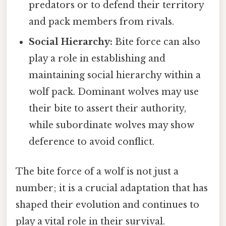
predators or to defend their territory
and pack members from rivals.
Social Hierarchy:
Bite force can also
play a role in establishing and
maintaining social hierarchy within a
wolf pack. Dominant wolves may use
their bite to assert their authority,
while subordinate wolves may show
deference to avoid conflict.
The bite force of a wolf is not just a
number; it is a crucial adaptation that has
shaped their evolution and continues to
play a vital role in their survival.