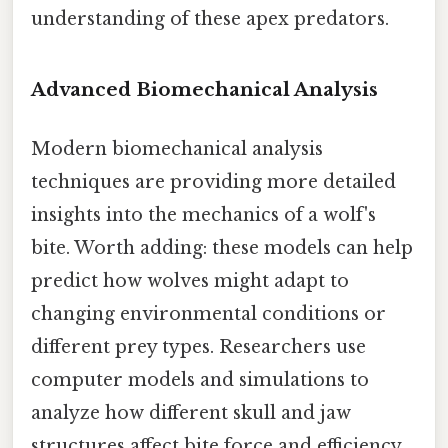
understanding of these apex predators.
Advanced Biomechanical Analysis
Modern biomechanical analysis
techniques are providing more detailed
insights into the mechanics of a wolf's
bite. Worth adding: these models can help
predict how wolves might adapt to
changing environmental conditions or
different prey types. Researchers use
computer models and simulations to
analyze how different skull and jaw
structures affect bite force and efficiency.