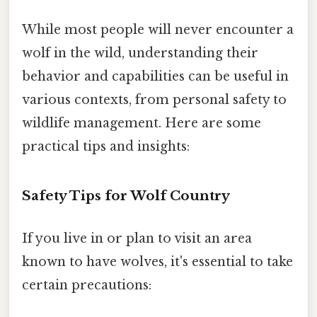
While most people will never encounter a
wolf in the wild, understanding their
behavior and capabilities can be useful in
various contexts, from personal safety to
wildlife management. Here are some
practical tips and insights:
Safety Tips for Wolf Country
If you live in or plan to visit an area
known to have wolves, it's essential to take
certain precautions: