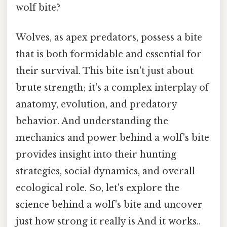
wolf bite?
Wolves, as apex predators, possess a bite
that is both formidable and essential for
their survival. This bite isn't just about
brute strength; it's a complex interplay of
anatomy, evolution, and predatory
behavior. And understanding the
mechanics and power behind a wolf's bite
provides insight into their hunting
strategies, social dynamics, and overall
ecological role. So, let's explore the
science behind a wolf's bite and uncover
just how strong it really is And it works..