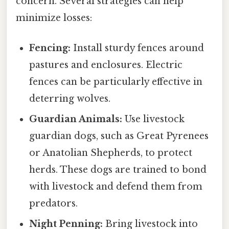
concern. Several strategies can help
minimize losses:
Fencing:
Install sturdy fences around
pastures and enclosures. Electric
fences can be particularly effective in
deterring wolves.
Guardian Animals:
Use livestock
guardian dogs, such as Great Pyrenees
or Anatolian Shepherds, to protect
herds. These dogs are trained to bond
with livestock and defend them from
predators.
Night Penning:
Bring livestock into