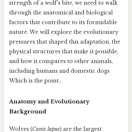
strength of a wolf's bite, we need to walk
through the anatomical and biological
factors that contribute to its formidable
nature. We will explore the evolutionary
pressures that shaped this adaptation, the
physical structures that make it possible,
and how it compares to other animals,
including humans and domestic dogs
Which is the point..
Anatomy and Evolutionary
Background
Wolves (
Canis lupus
) are the largest