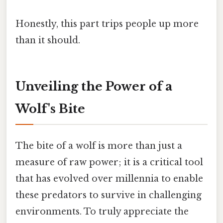
Honestly, this part trips people up more
than it should.
Unveiling the Power of a
Wolf's Bite
The bite of a wolf is more than just a
measure of raw power; it is a critical tool
that has evolved over millennia to enable
these predators to survive in challenging
environments. To truly appreciate the