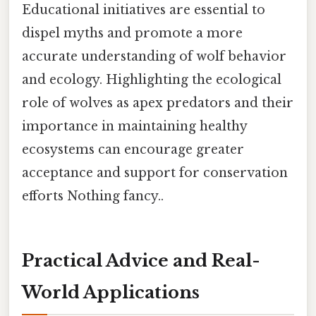
Educational initiatives are essential to
dispel myths and promote a more
accurate understanding of wolf behavior
and ecology. Highlighting the ecological
role of wolves as apex predators and their
importance in maintaining healthy
ecosystems can encourage greater
acceptance and support for conservation
efforts Nothing fancy..
Practical Advice and Real-
World Applications