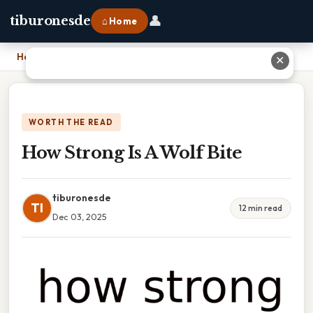
👤
tiburonesde
⌂ Home
Home
›
How Strong Is A Wolf Bite
✕
WORTH THE READ
How Strong Is A Wolf Bite
tiburonesde
TI
12 min read
Dec 03, 2025