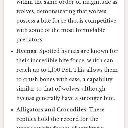
within the same order of magnitude as
wolves, demonstrating that wolves
possess a bite force that is competitive
with some of the most formidable
predators.
Hyenas:
Spotted hyenas are known for
their incredible bite force, which can
reach up to 1,100 PSI. This allows them
to crush bones with ease, a capability
similar to that of wolves, although
hyenas generally have a stronger bite.
Alligators and Crocodiles:
These
reptiles hold the record for the