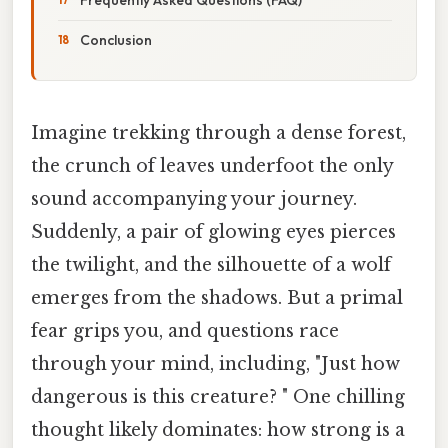
Conclusion
Imagine trekking through a dense forest,
the crunch of leaves underfoot the only
sound accompanying your journey.
Suddenly, a pair of glowing eyes pierces
the twilight, and the silhouette of a wolf
emerges from the shadows. But a primal
fear grips you, and questions race
through your mind, including, "Just how
dangerous is this creature? " One chilling
thought likely dominates: how strong is a