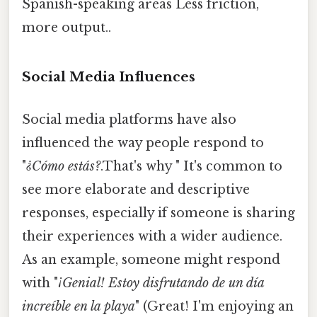
Spanish-speaking areas Less friction,
more output..
Social Media Influences
Social media platforms have also
influenced the way people respond to
"
¿Cómo estás?
.That's why " It's common to
see more elaborate and descriptive
responses, especially if someone is sharing
their experiences with a wider audience.
As an example, someone might respond
with "
¡Genial! Estoy disfrutando de un día
increíble en la playa
" (Great! I'm enjoying an