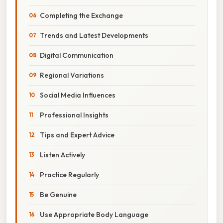
Completing the Exchange
Trends and Latest Developments
Digital Communication
Regional Variations
Social Media Influences
Professional Insights
Tips and Expert Advice
Listen Actively
Practice Regularly
Be Genuine
Use Appropriate Body Language