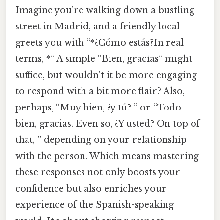
Imagine you’re walking down a bustling
street in Madrid, and a friendly local
greets you with “*¿Cómo estás?In real
terms, *” A simple “Bien, gracias” might
suffice, but wouldn't it be more engaging
to respond with a bit more flair? Also,
perhaps, “Muy bien, ¿y tú? ” or “Todo
bien, gracias. Even so, ¿Y usted? On top of
that, ” depending on your relationship
with the person. Which means mastering
these responses not only boosts your
confidence but also enriches your
experience of the Spanish-speaking