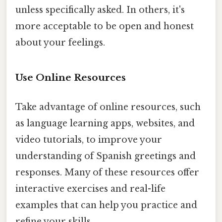
unless specifically asked. In others, it's
more acceptable to be open and honest
about your feelings.
Use Online Resources
Take advantage of online resources, such
as language learning apps, websites, and
video tutorials, to improve your
understanding of Spanish greetings and
responses. Many of these resources offer
interactive exercises and real-life
examples that can help you practice and
refine your skills.