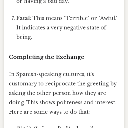
or having a bad day.
Fatal:
This means "Terrible" or "Awful."
It indicates a very negative state of
being.
Completing the Exchange
In Spanish-speaking cultures, it's
customary to reciprocate the greeting by
asking the other person how they are
doing. This shows politeness and interest.
Here are some ways to do that: