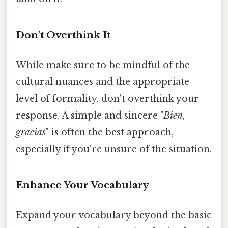
Don't Overthink It
While make sure to be mindful of the
cultural nuances and the appropriate
level of formality, don't overthink your
response. A simple and sincere "
Bien,
gracias
" is often the best approach,
especially if you're unsure of the situation.
Enhance Your Vocabulary
Expand your vocabulary beyond the basic