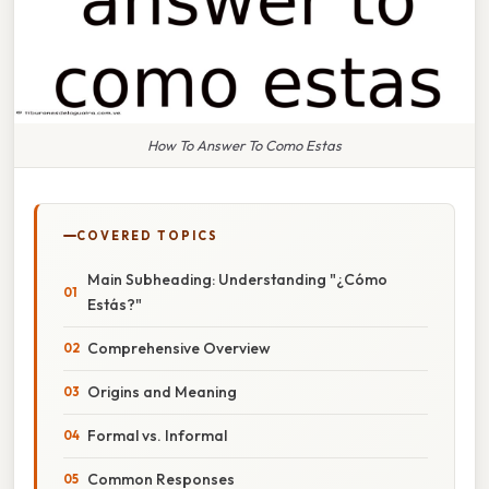
How To Answer To Como Estas
COVERED TOPICS
Main Subheading: Understanding "¿Cómo
Estás?"
Comprehensive Overview
Origins and Meaning
Formal vs. Informal
Common Responses