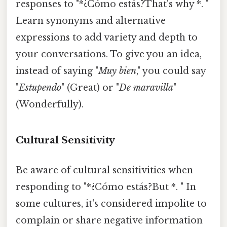
responses to "*¿Cómo estás?That's why *. "
Learn synonyms and alternative
expressions to add variety and depth to
your conversations. To give you an idea,
instead of saying "
Muy bien
," you could say
"
Estupendo
" (Great) or "
De maravilla
"
(Wonderfully).
Cultural Sensitivity
Be aware of cultural sensitivities when
responding to "*¿Cómo estás?But *. " In
some cultures, it's considered impolite to
complain or share negative information