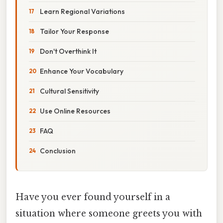
Learn Regional Variations
Tailor Your Response
Don't Overthink It
Enhance Your Vocabulary
Cultural Sensitivity
Use Online Resources
FAQ
Conclusion
Have you ever found yourself in a
situation where someone greets you with