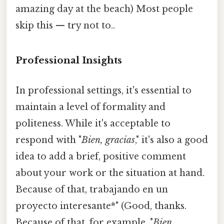
amazing day at the beach) Most people
skip this — try not to..
Professional Insights
In professional settings, it's essential to
maintain a level of formality and
politeness. While it's acceptable to
respond with "
Bien, gracias
," it's also a good
idea to add a brief, positive comment
about your work or the situation at hand.
Because of that, trabajando en un
proyecto interesante*" (Good, thanks.
Because of that, for example, "
Bien,