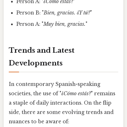
Person A: "
¿Cómo estás?
"
Person B: "
Bien, gracias. ¿Y tú?
"
Person A: "
Muy bien, gracias.
"
Trends and Latest
Developments
In contemporary Spanish-speaking
societies, the use of "
¿Cómo estás?
" remains
a staple of daily interactions. On the flip
side, there are some evolving trends and
nuances to be aware of: