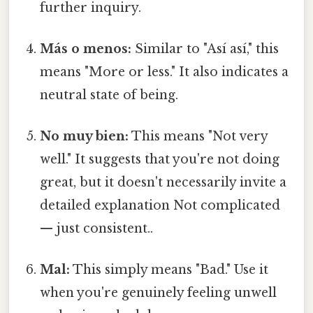
further inquiry.
Más o menos:
Similar to "Así así," this
means "More or less." It also indicates a
neutral state of being.
No muy bien:
This means "Not very
well." It suggests that you're not doing
great, but it doesn't necessarily invite a
detailed explanation Not complicated
— just consistent..
Mal:
This simply means "Bad." Use it
when you're genuinely feeling unwell