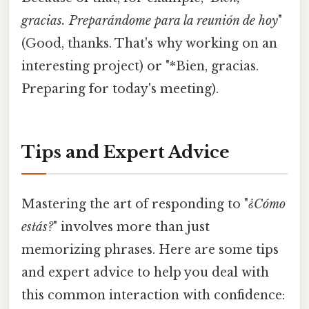
gracias. Preparándome para la reunión de hoy
"
(Good, thanks. That's why working on an
interesting project) or "*Bien, gracias.
Preparing for today's meeting).
Tips and Expert Advice
Mastering the art of responding to "
¿Cómo
estás?
" involves more than just
memorizing phrases. Here are some tips
and expert advice to help you deal with
this common interaction with confidence: