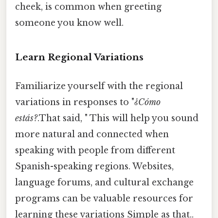
cheek, is common when greeting
someone you know well.
Learn Regional Variations
Familiarize yourself with the regional
variations in responses to "
¿Cómo
estás?
.That said, " This will help you sound
more natural and connected when
speaking with people from different
Spanish-speaking regions. Websites,
language forums, and cultural exchange
programs can be valuable resources for
learning these variations Simple as that..