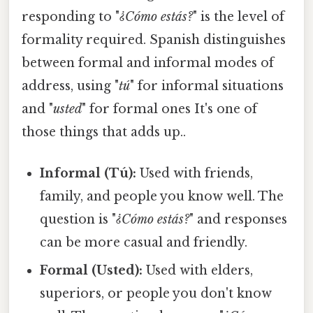
responding to "
¿Cómo estás?
" is the level of
formality required. Spanish distinguishes
between formal and informal modes of
address, using "
tú
" for informal situations
and "
usted
" for formal ones It's one of
those things that adds up..
Informal (Tú):
Used with friends,
family, and people you know well. The
question is "
¿Cómo estás?
" and responses
can be more casual and friendly.
Formal (Usted):
Used with elders,
superiors, or people you don't know