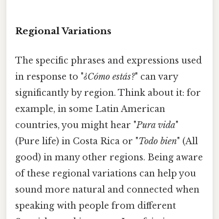
Regional Variations
The specific phrases and expressions used
in response to "
¿Cómo estás?
" can vary
significantly by region. Think about it: for
example, in some Latin American
countries, you might hear "
Pura vida
"
(Pure life) in Costa Rica or "
Todo bien
" (All
good) in many other regions. Being aware
of these regional variations can help you
sound more natural and connected when
speaking with people from different