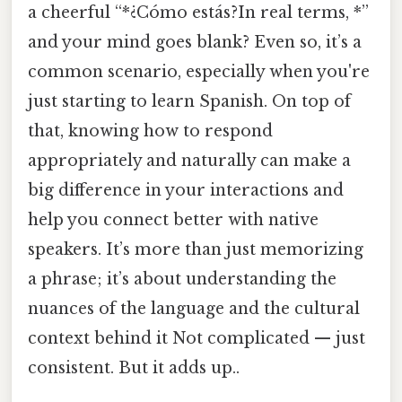
a cheerful “*¿Cómo estás?In real terms, *”
and your mind goes blank? Even so, it’s a
common scenario, especially when you're
just starting to learn Spanish. On top of
that, knowing how to respond
appropriately and naturally can make a
big difference in your interactions and
help you connect better with native
speakers. It’s more than just memorizing
a phrase; it’s about understanding the
nuances of the language and the cultural
context behind it Not complicated — just
consistent. But it adds up..