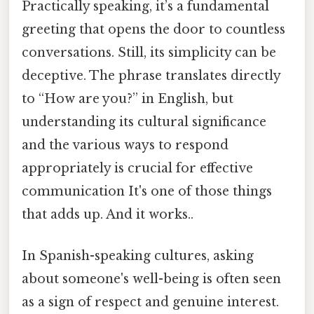
Practically speaking, it’s a fundamental
greeting that opens the door to countless
conversations. Still, its simplicity can be
deceptive. The phrase translates directly
to “How are you?” in English, but
understanding its cultural significance
and the various ways to respond
appropriately is crucial for effective
communication It's one of those things
that adds up. And it works..
In Spanish-speaking cultures, asking
about someone's well-being is often seen
as a sign of respect and genuine interest.