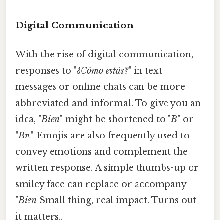
Digital Communication
With the rise of digital communication,
responses to "
¿Cómo estás?
" in text
messages or online chats can be more
abbreviated and informal. To give you an
idea, "
Bien
" might be shortened to "
B
" or
"
Bn
." Emojis are also frequently used to
convey emotions and complement the
written response. A simple thumbs-up or
smiley face can replace or accompany
"
Bien
Small thing, real impact. Turns out
it matters..