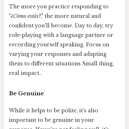
The more you practice responding to
"
¿Cómo estás?
," the more natural and
confident you'll become. Day to day, try
role-playing with a language partner or
recording yourself speaking. Focus on
varying your responses and adapting
them to different situations Small thing,
real impact..
Be Genuine
While it helps to be polite, it's also
important to be genuine in your