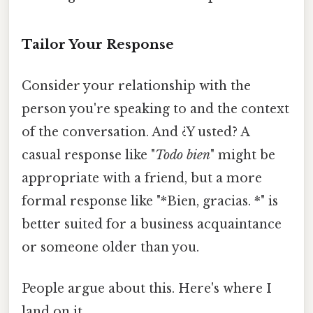
Tailor Your Response
Consider your relationship with the
person you're speaking to and the context
of the conversation. And ¿Y usted? A
casual response like "
Todo bien
" might be
appropriate with a friend, but a more
formal response like "*Bien, gracias. *" is
better suited for a business acquaintance
or someone older than you.
People argue about this. Here's where I
land on it.