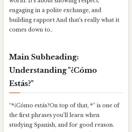
world. It’s about showing respect,
engaging in a polite exchange, and
building rapport And that's really what it
comes down to..
Main Subheading:
Understanding "¿Cómo
Estás?"
“*¿Cómo estás?On top of that, *” is one of
the first phrases you'll learn when
studying Spanish, and for good reason.