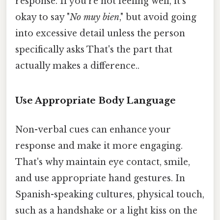
response. If you're not feeling well, it's
okay to say "
No muy bien
," but avoid going
into excessive detail unless the person
specifically asks That's the part that
actually makes a difference..
Use Appropriate Body Language
Non-verbal cues can enhance your
response and make it more engaging.
That's why maintain eye contact, smile,
and use appropriate hand gestures. In
Spanish-speaking cultures, physical touch,
such as a handshake or a light kiss on the