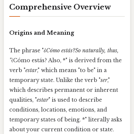
Comprehensive Overview
Origins and Meaning
The phrase "
¿Cómo estás?So naturally, thus,
"
¿Cómo estás? Also, *" is derived from the
verb "
estar
," which means "to be" in a
temporary state. Unlike the verb "
ser
,"
which describes permanent or inherent
qualities, "
estar
" is used to describe
conditions, locations, emotions, and
temporary states of being. *" literally asks
about your current condition or state.