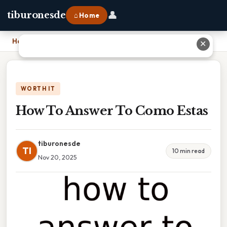
👤
tiburonesde
⌂ Home
Home
›
How To Answer To Como Estas
✕
WORTH IT
How To Answer To Como Estas
tiburonesde
TI
10 min read
Nov 20, 2025