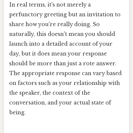
In real terms, it's not merely a
perfunctory greeting but an invitation to
share how you're really doing. So
naturally, this doesn't mean you should
launch into a detailed account of your
day, but it does mean your response
should be more than just a rote answer.
The appropriate response can vary based
on factors such as your relationship with
the speaker, the context of the
conversation, and your actual state of
being.