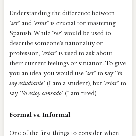
Understanding the difference between
"
ser
" and "
estar
" is crucial for mastering
Spanish. While "
ser
" would be used to
describe someone's nationality or
profession, "
estar
" is used to ask about
their current feelings or situation. To give
you an idea, you would use "
ser
" to say "
Yo
soy estudiante
" (I am a student), but "
estar
" to
say "
Yo estoy cansado
" (I am tired).
Formal vs. Informal
One of the first things to consider when