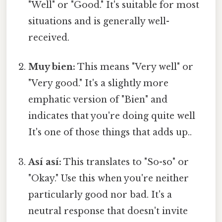
"Well" or "Good." It's suitable for most
situations and is generally well-
received.
Muy bien:
This means "Very well" or
"Very good." It's a slightly more
emphatic version of "Bien" and
indicates that you're doing quite well
It's one of those things that adds up..
Así así:
This translates to "So-so" or
"Okay." Use this when you're neither
particularly good nor bad. It's a
neutral response that doesn't invite