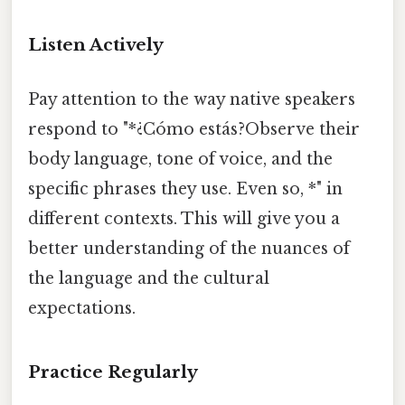
Listen Actively
Pay attention to the way native speakers
respond to "*¿Cómo estás?Observe their
body language, tone of voice, and the
specific phrases they use. Even so, *" in
different contexts. This will give you a
better understanding of the nuances of
the language and the cultural
expectations.
Practice Regularly