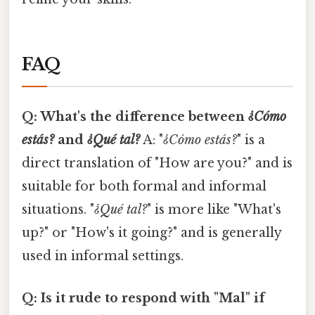
FAQ
Q: What's the difference between
¿Cómo
estás?
and
¿Qué tal?
A: "
¿Cómo estás?
" is a
direct translation of "How are you?" and is
suitable for both formal and informal
situations. "
¿Qué tal?
" is more like "What's
up?" or "How's it going?" and is generally
used in informal settings.
Q: Is it rude to respond with "Mal" if