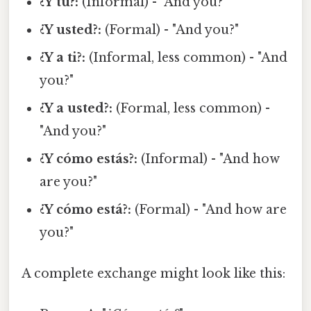
¿Y tú?:
(Informal) - "And you?"
¿Y usted?:
(Formal) - "And you?"
¿Y a ti?:
(Informal, less common) - "And
you?"
¿Y a usted?:
(Formal, less common) -
"And you?"
¿Y cómo estás?:
(Informal) - "And how
are you?"
¿Y cómo está?:
(Formal) - "And how are
you?"
A complete exchange might look like this: