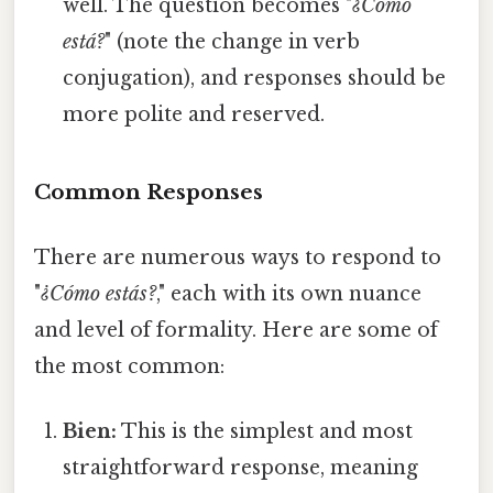
well. The question becomes "
¿Cómo
está?
" (note the change in verb
conjugation), and responses should be
more polite and reserved.
Common Responses
There are numerous ways to respond to
"
¿Cómo estás?
," each with its own nuance
and level of formality. Here are some of
the most common:
Bien:
This is the simplest and most
straightforward response, meaning