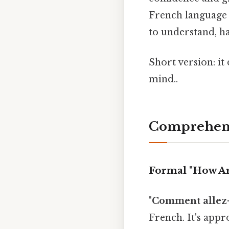
French language 
to understand, ha
Short version: i
mind..
Comprehens
Formal "How Ar
"
Comment allez-
French. It's appr