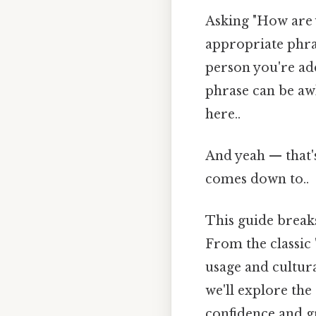
Asking "How are y
appropriate phra
person you're add
phrase can be aw
here..
And yeah — that's
comes down to..
This guide brea
From the classic 
usage and cultura
we'll explore the
confidence and g