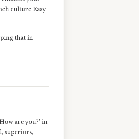
nch culture Easy
ping that in
"How are you?" in
, superiors,