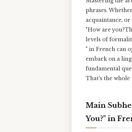
Mastering the ar
phrases. Whether 
acquaintance, or 
"How are you?That
levels of formali
" in French can o
embark on a lingu
fundamental ques
That's the whole 
Main Subhea
You?" in Fr