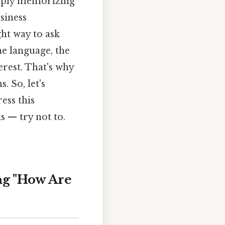
imply memorizing
siness
ght way to ask
he language, the
erest. That's why
 So, let's
ess this
 — try not to.
ng "How Are