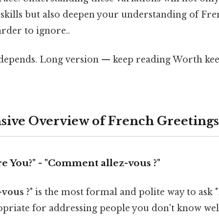
skills but also deepen your understanding of Fre
rder to ignore..
t depends. Long version — keep reading Worth kee
ive Overview of French Greetings
e You?" - "Comment allez-vous ?"
vous ?
" is the most formal and polite way to ask 
opriate for addressing people you don't know well