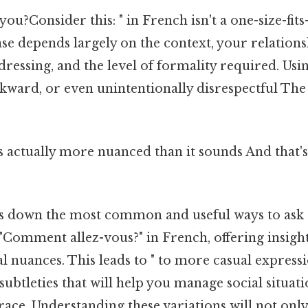
ou?Consider this: " in French isn't a one-size-fits-
se depends largely on the context, your relations
ressing, and the level of formality required. Us
kward, or even unintentionally disrespectful The 
 actually more nuanced than it sounds And that's 
ks down the most common and useful ways to ask
"Comment allez-vous?" in French, offering insight
l nuances. This leads to " to more casual expression
 subtleties that will help you manage social situat
race. Understanding these variations will not onl