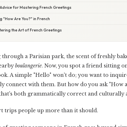
 Advice for Mastering French Greetings
g "How Are You?" in French
ering the Art of French Greetings
 through a Parisian park, the scent of freshly ba
nearby
boulangerie
. Now, you spot a friend sitting o
ok. A simple "Hello" won't do; you want to inquir
ruly connect with them. But how do you ask "How a
that's both grammatically correct and culturally
rt trips people up more than it should.