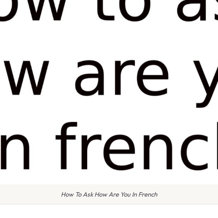
How To Ask How Are You In French