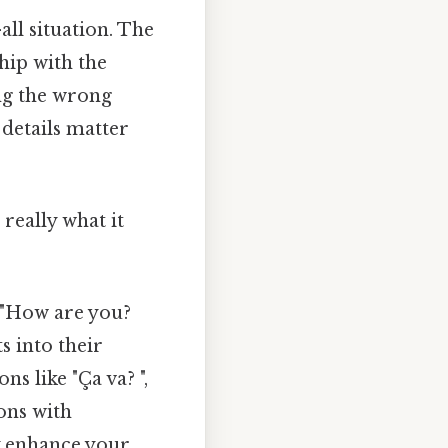
all situation. The
hip with the
ing the wrong
details matter
really what it
 "How are you?
s into their
s like "Ça va? ",
ions with
y enhance your