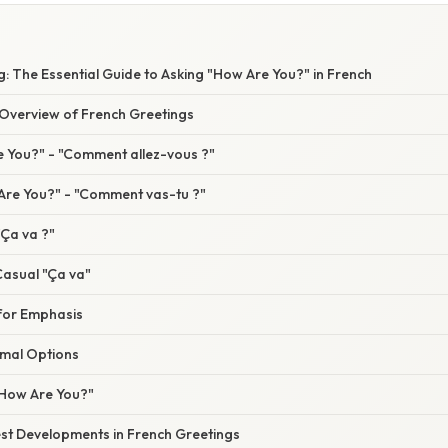
: The Essential Guide to Asking "How Are You?" in French
verview of French Greetings
 You?" - "Comment allez-vous ?"
re You?" - "Comment vas-tu ?"
"Ça va ?"
asual "Ça va"
 for Emphasis
rmal Options
"How Are You?"
st Developments in French Greetings