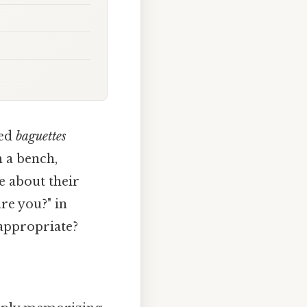
ked
baguettes
n a bench,
e about their
re you?" in
 appropriate?