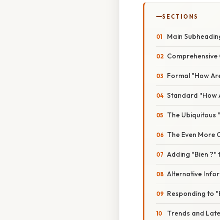
SECTIONS
Main Subheading
Comprehensive O
Formal "How Are
Standard "How A
The Ubiquitous 
The Even More C
Adding "Bien ?"
Alternative Info
Responding to 
Trends and Late