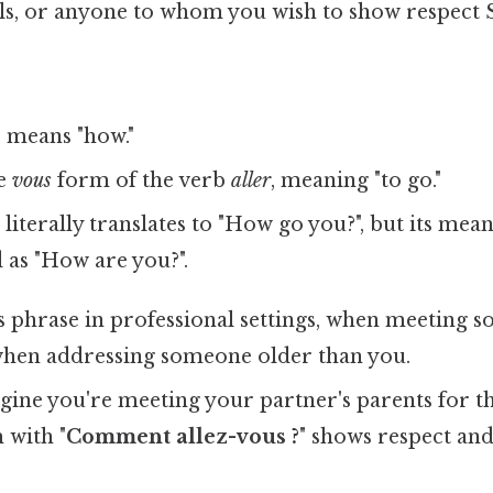
ls, or anyone to whom you wish to show respect S
means "how."
he
vous
form of the verb
aller
, meaning "to go."
literally translates to "How go you?", but its mean
as "How are you?".
s phrase in professional settings, when meeting 
 when addressing someone older than you.
ine you're meeting your partner's parents for the
 with "
Comment allez-vous ?
" shows respect an