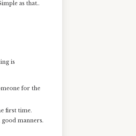
imple as that..
ing is
someone for the
 first time.
d good manners.