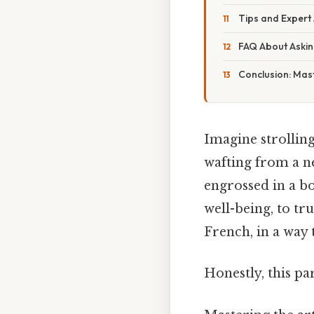
Tips and Expert
FAQ About Askin
Conclusion: Mast
Imagine strolling
wafting from a 
engrossed in a bo
well-being, to t
French, in a way 
Honestly, this pa