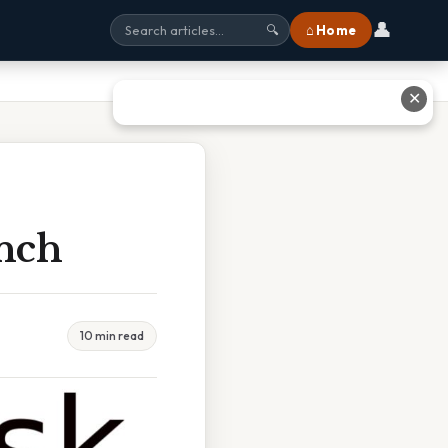
👤
⌂ Home
🔍
✕
nch
10 min read