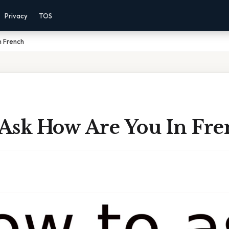
Privacy
TOS
n French
Ask How Are You In Fre