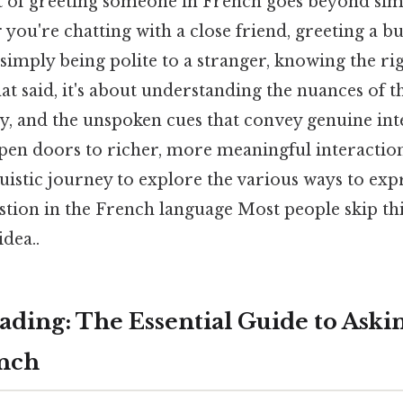
t of greeting someone in French goes beyond s
you're chatting with a close friend, greeting a bu
simply being polite to a stranger, knowing the ri
 said, it's about understanding the nuances of t
ty, and the unspoken cues that convey genuine int
pen doors to richer, more meaningful interactions.
istic journey to explore the various ways to expr
tion in the French language Most people skip this
idea..
ding: The Essential Guide to Aski
ench