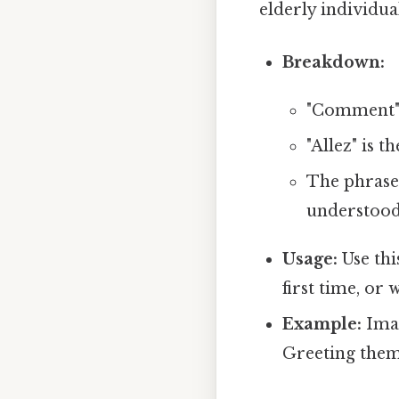
elderly individua
Breakdown:
"Comment" 
"Allez" is t
The phrase 
understood 
Usage:
Use thi
first time, or
Example:
Imag
Greeting them