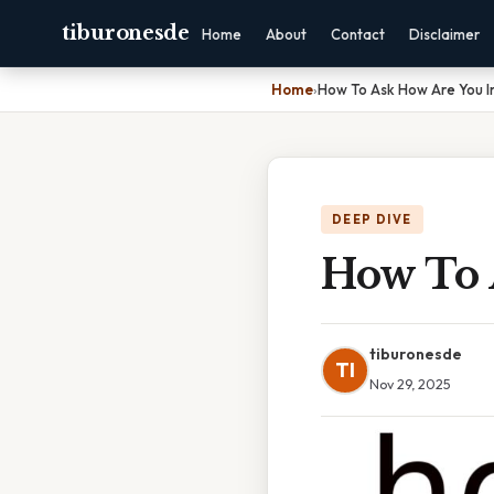
tiburonesde
Home
About
Contact
Disclaimer
Home
›
How To Ask How Are You I
DEEP DIVE
How To 
tiburonesde
TI
Nov 29, 2025