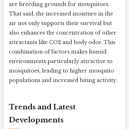
are breeding grounds for mosquitoes.
That said, the increased moisture in the
air not only supports their survival but
also enhances the concentration of other
attractants like CO2 and body odor. This
combination of factors makes humid
environments particularly attractive to
mosquitoes, leading to higher mosquito
populations and increased biting activity.
Trends and Latest
Developments