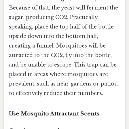
Because of that, the yeast will ferment the
sugar, producing CO2. Practically
speaking, place the top half of the bottle
upside down into the bottom half,
creating a funnel. Mosquitoes will be
attracted to the CO2, fly into the bottle,
and be unable to escape. This trap can be
placed in areas where mosquitoes are
prevalent, such as near gardens or patios,
to effectively reduce their numbers.
Use Mosquito Attractant Scents