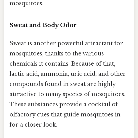
mosquitoes.
Sweat and Body Odor
Sweat is another powerful attractant for
mosquitoes, thanks to the various
chemicals it contains. Because of that,
lactic acid, ammonia, uric acid, and other
compounds found in sweat are highly
attractive to many species of mosquitoes.
These substances provide a cocktail of
olfactory cues that guide mosquitoes in
for a closer look.