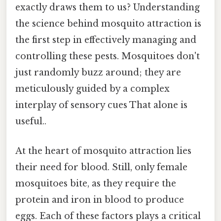
exactly draws them to us? Understanding
the science behind mosquito attraction is
the first step in effectively managing and
controlling these pests. Mosquitoes don't
just randomly buzz around; they are
meticulously guided by a complex
interplay of sensory cues That alone is
useful..
At the heart of mosquito attraction lies
their need for blood. Still, only female
mosquitoes bite, as they require the
protein and iron in blood to produce
eggs. Each of these factors plays a critical