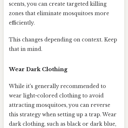
scents, you can create targeted killing
zones that eliminate mosquitoes more
efficiently.
This changes depending on context. Keep
that in mind.
Wear Dark Clothing
While it's generally recommended to
wear light-colored clothing to avoid
attracting mosquitoes, you can reverse
this strategy when setting up a trap. Wear
dark clothing, such as black or dark blue,