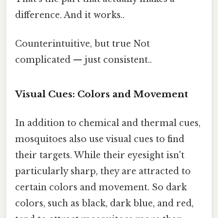
difference. And it works..
Counterintuitive, but true Not
complicated — just consistent..
Visual Cues: Colors and Movement
In addition to chemical and thermal cues,
mosquitoes also use visual cues to find
their targets. While their eyesight isn't
particularly sharp, they are attracted to
certain colors and movement. So dark
colors, such as black, dark blue, and red,