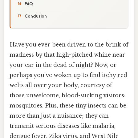
FAQ
Conclusion
Have you ever been driven to the brink of
madness by that high-pitched whine near
your ear in the dead of night? Now, or
perhaps you've woken up to find itchy red
welts all over your body, courtesy of
those unwelcome, blood-sucking visitors:
mosquitoes. Plus, these tiny insects can be
more than just a nuisance; they can
transmit serious diseases like malaria,
dengue fever, Zika virus, and West Nile