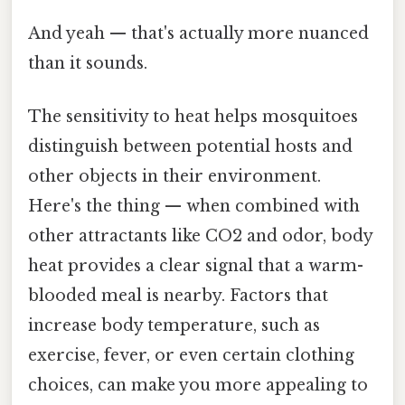
And yeah — that's actually more nuanced
than it sounds.
The sensitivity to heat helps mosquitoes
distinguish between potential hosts and
other objects in their environment.
Here's the thing — when combined with
other attractants like CO2 and odor, body
heat provides a clear signal that a warm-
blooded meal is nearby. Factors that
increase body temperature, such as
exercise, fever, or even certain clothing
choices, can make you more appealing to