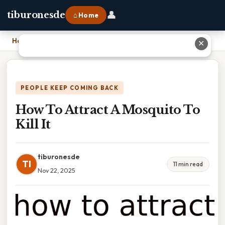
👤
tiburonesde
⌂ Home
Home
›
How To Attract A Mosquito To Kill It
✕
PEOPLE KEEP COMING BACK
How To Attract A Mosquito To
Kill It
tiburonesde
TI
11 min read
Nov 22, 2025