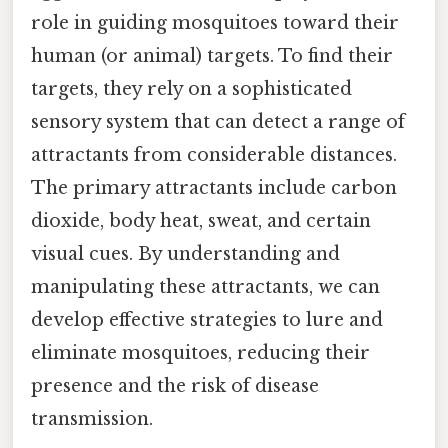
role in guiding mosquitoes toward their
human (or animal) targets. To find their
targets, they rely on a sophisticated
sensory system that can detect a range of
attractants from considerable distances.
The primary attractants include carbon
dioxide, body heat, sweat, and certain
visual cues. By understanding and
manipulating these attractants, we can
develop effective strategies to lure and
eliminate mosquitoes, reducing their
presence and the risk of disease
transmission.