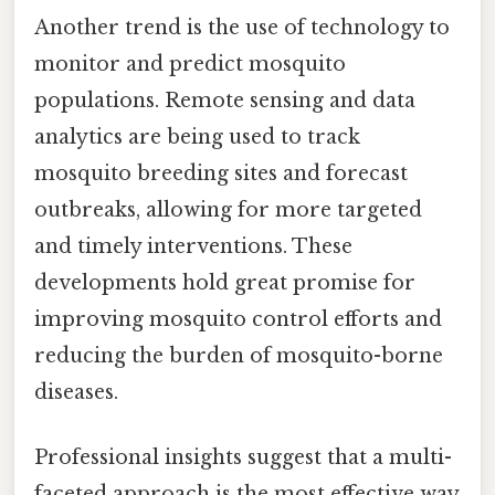
Another trend is the use of technology to
monitor and predict mosquito
populations. Remote sensing and data
analytics are being used to track
mosquito breeding sites and forecast
outbreaks, allowing for more targeted
and timely interventions. These
developments hold great promise for
improving mosquito control efforts and
reducing the burden of mosquito-borne
diseases.
Professional insights suggest that a multi-
faceted approach is the most effective way