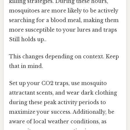
killing strategies. During these hours,
mosquitoes are more likely to be actively
searching for a blood meal, making them
more susceptible to your lures and traps
Still holds up..
This changes depending on context. Keep
that in mind.
Set up your CO2 traps, use mosquito
attractant scents, and wear dark clothing
during these peak activity periods to
maximize your success. Additionally, be
aware of local weather conditions, as