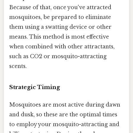
Because of that, once you've attracted
mosquitoes, be prepared to eliminate
them using a swatting device or other
means. This method is most effective
when combined with other attractants,
such as CO2 or mosquito-attracting
scents.
Strategic Timing
Mosquitoes are most active during dawn
and dusk, so these are the optimal times
to employ your mosquito-attracting and