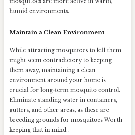
mosquitoes are more active in warm,
humid environments.
Maintain a Clean Environment
While attracting mosquitoes to kill them
might seem contradictory to keeping
them away, maintaining a clean
environment around your home is
crucial for long-term mosquito control.
Eliminate standing water in containers,
gutters, and other areas, as these are
breeding grounds for mosquitoes Worth
keeping that in mind..