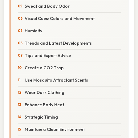
Sweat and Body Odor
Visual Cues: Colors and Movement
Humidity
Trends and Latest Developments
Tips and Expert Advice
Create a CO2 Trap
Use Mosquito Attractant Scents
Wear Dark Clothing
Enhance Body Heat
Strategic Timing
Maintain a Clean Environment