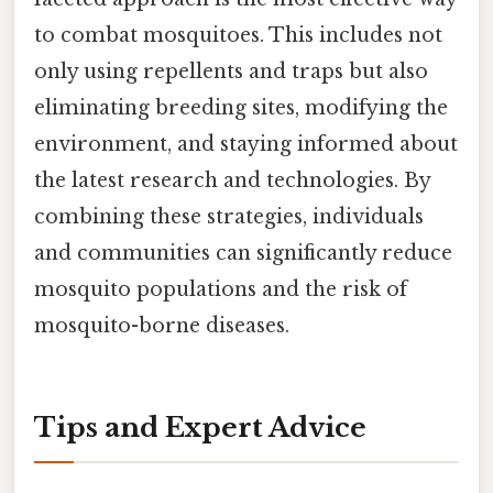
to combat mosquitoes. This includes not
only using repellents and traps but also
eliminating breeding sites, modifying the
environment, and staying informed about
the latest research and technologies. By
combining these strategies, individuals
and communities can significantly reduce
mosquito populations and the risk of
mosquito-borne diseases.
Tips and Expert Advice