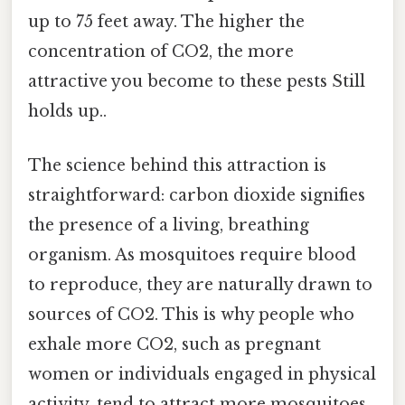
up to 75 feet away. The higher the
concentration of CO2, the more
attractive you become to these pests Still
holds up..
The science behind this attraction is
straightforward: carbon dioxide signifies
the presence of a living, breathing
organism. As mosquitoes require blood
to reproduce, they are naturally drawn to
sources of CO2. This is why people who
exhale more CO2, such as pregnant
women or individuals engaged in physical
activity, tend to attract more mosquitoes