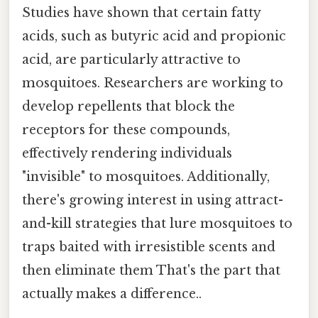
Studies have shown that certain fatty
acids, such as butyric acid and propionic
acid, are particularly attractive to
mosquitoes. Researchers are working to
develop repellents that block the
receptors for these compounds,
effectively rendering individuals
"invisible" to mosquitoes. Additionally,
there's growing interest in using attract-
and-kill strategies that lure mosquitoes to
traps baited with irresistible scents and
then eliminate them That's the part that
actually makes a difference..