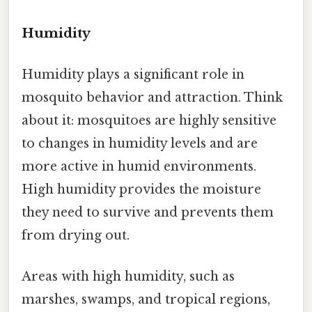
Humidity
Humidity plays a significant role in
mosquito behavior and attraction. Think
about it: mosquitoes are highly sensitive
to changes in humidity levels and are
more active in humid environments.
High humidity provides the moisture
they need to survive and prevents them
from drying out.
Areas with high humidity, such as
marshes, swamps, and tropical regions,