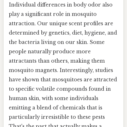
Individual differences in body odor also
play a significant role in mosquito
attraction. Our unique scent profiles are
determined by genetics, diet, hygiene, and
the bacteria living on our skin. Some
people naturally produce more
attractants than others, making them
mosquito magnets. Interestingly, studies
have shown that mosquitoes are attracted
to specific volatile compounds found in
human skin, with some individuals
emitting a blend of chemicals that is
particularly irresistible to these pests
That's the part that actually makes a