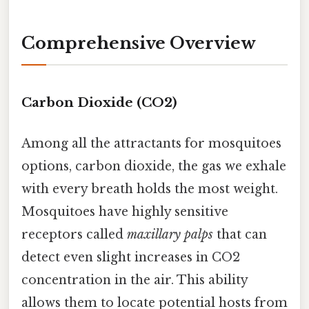
Comprehensive Overview
Carbon Dioxide (CO2)
Among all the attractants for mosquitoes
options, carbon dioxide, the gas we exhale
with every breath holds the most weight.
Mosquitoes have highly sensitive
receptors called
maxillary palps
that can
detect even slight increases in CO2
concentration in the air. This ability
allows them to locate potential hosts from