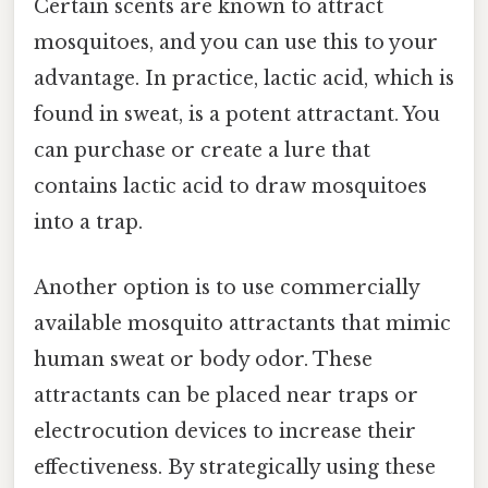
Certain scents are known to attract
mosquitoes, and you can use this to your
advantage. In practice, lactic acid, which is
found in sweat, is a potent attractant. You
can purchase or create a lure that
contains lactic acid to draw mosquitoes
into a trap.
Another option is to use commercially
available mosquito attractants that mimic
human sweat or body odor. These
attractants can be placed near traps or
electrocution devices to increase their
effectiveness. By strategically using these