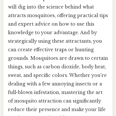
will dig into the science behind what
attracts mosquitoes, offering practical tips
and expert advice on how to use this
knowledge to your advantage. And by
strategically using these attractants, you
can create effective traps or hunting
grounds. Mosquitoes are drawn to certain
things, such as carbon dioxide, body heat,
sweat, and specific colors. Whether you're
dealing with a few annoying insects or a
full-blown infestation, mastering the art
of mosquito attraction can significantly
reduce their presence and make your life