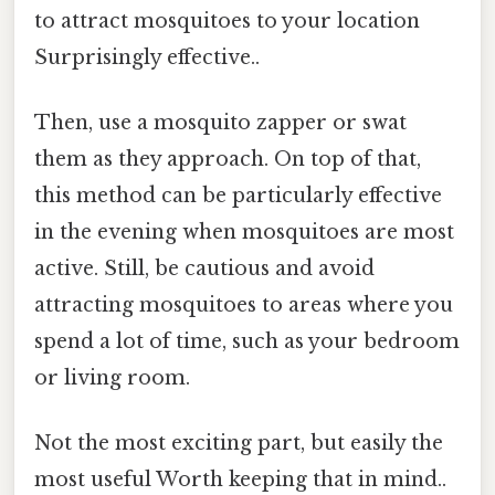
to attract mosquitoes to your location
Surprisingly effective..
Then, use a mosquito zapper or swat
them as they approach. On top of that,
this method can be particularly effective
in the evening when mosquitoes are most
active. Still, be cautious and avoid
attracting mosquitoes to areas where you
spend a lot of time, such as your bedroom
or living room.
Not the most exciting part, but easily the
most useful Worth keeping that in mind..