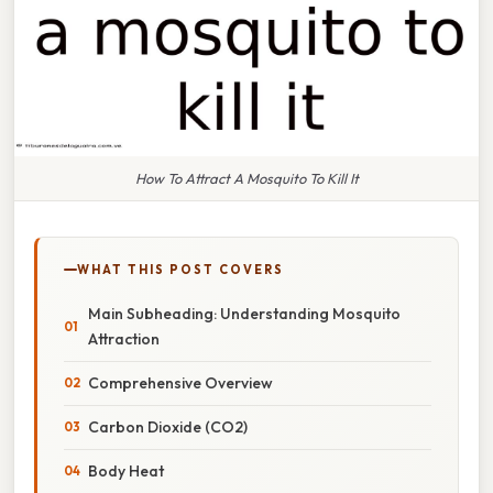
How To Attract A Mosquito To Kill It
WHAT THIS POST COVERS
Main Subheading: Understanding Mosquito
Attraction
Comprehensive Overview
Carbon Dioxide (CO2)
Body Heat