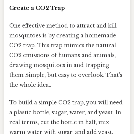
Create a CO2 Trap
One effective method to attract and kill
mosquitoes is by creating a homemade
CO2 trap. This trap mimics the natural
CO2 emissions of humans and animals,
drawing mosquitoes in and trapping
them Simple, but easy to overlook. That's
the whole idea..
To build a simple CO2 trap, you will need
a plastic bottle, sugar, water, and yeast. In
real terms, cut the bottle in half, mix
warm water with sugar, and add yeast.