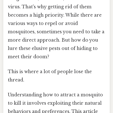
virus. That's why getting rid of them
becomes a high priority. While there are
various ways to repel or avoid
mosquitoes, sometimes you need to take a
more direct approach. But how do you
lure these elusive pests out of hiding to
meet their doom?
This is where a lot of people lose the
thread.
Understanding how to attract a mosquito
to kill it involves exploiting their natural
behaviors and preferences. This article