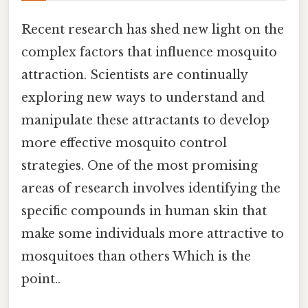
Recent research has shed new light on the
complex factors that influence mosquito
attraction. Scientists are continually
exploring new ways to understand and
manipulate these attractants to develop
more effective mosquito control
strategies. One of the most promising
areas of research involves identifying the
specific compounds in human skin that
make some individuals more attractive to
mosquitoes than others Which is the
point..