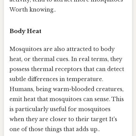
Worth knowing..
Body Heat
Mosquitoes are also attracted to body
heat, or thermal cues. In real terms, they
possess thermal receptors that can detect
subtle differences in temperature.
Humans, being warm-blooded creatures,
emit heat that mosquitoes can sense. This
is particularly useful for mosquitoes
when they are closer to their target It's
one of those things that adds up..