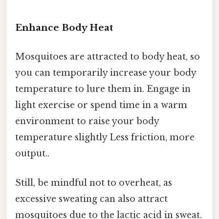
Enhance Body Heat
Mosquitoes are attracted to body heat, so
you can temporarily increase your body
temperature to lure them in. Engage in
light exercise or spend time in a warm
environment to raise your body
temperature slightly Less friction, more
output..
Still, be mindful not to overheat, as
excessive sweating can also attract
mosquitoes due to the lactic acid in sweat.