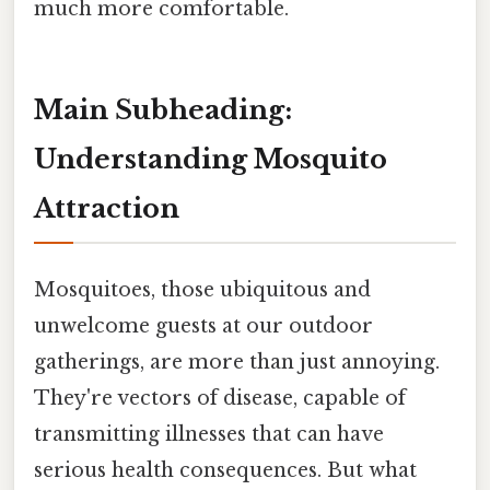
much more comfortable.
Main Subheading:
Understanding Mosquito
Attraction
Mosquitoes, those ubiquitous and
unwelcome guests at our outdoor
gatherings, are more than just annoying.
They're vectors of disease, capable of
transmitting illnesses that can have
serious health consequences. But what