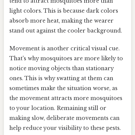
tend to attract mosquitoes more than
light colors. This is because dark colors
absorb more heat, making the wearer
stand out against the cooler background.
Movement is another critical visual cue.
That's why mosquitoes are more likely to
notice moving objects than stationary
ones. This is why swatting at them can
sometimes make the situation worse, as
the movement attracts more mosquitoes
to your location. Remaining still or
making slow, deliberate movements can
help reduce your visibility to these pests.