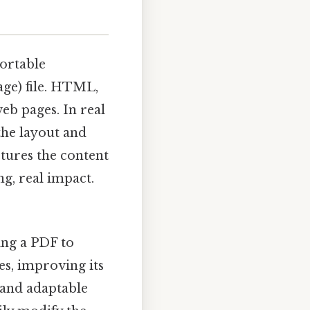
ortable
ge) file. HTML,
eb pages. In real
the layout and
ctures the content
g, real impact.
ing a PDF to
s, improving its
e and adaptable