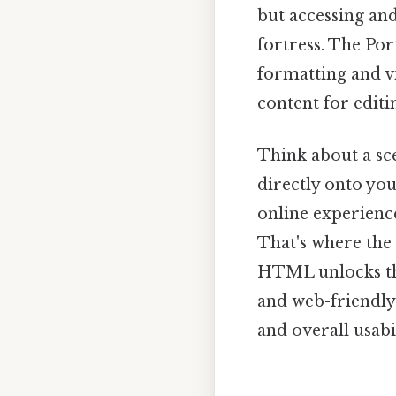
but accessing and
fortress. The Po
formatting and v
content for editi
Think about a sc
directly onto you
online experience
That's where th
HTML unlocks the
and web-friendly 
and overall usabi