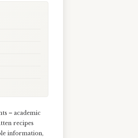
ents – academic
tten recipes
le information,