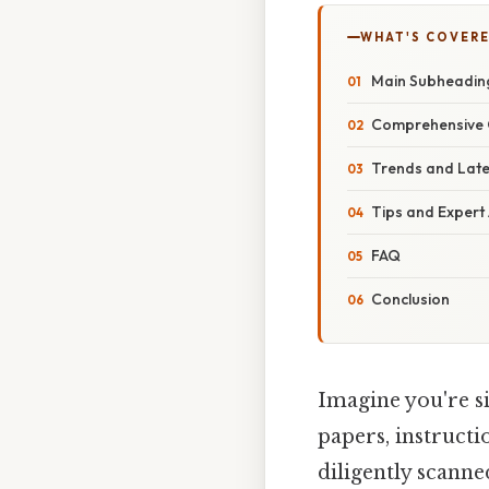
WHAT'S COVERE
Main Subheadin
Comprehensive 
Trends and Lat
Tips and Expert
FAQ
Conclusion
Imagine you're s
papers, instruct
diligently scann