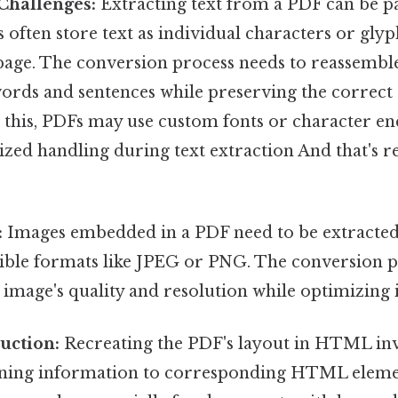
 Challenges:
Extracting text from a PDF can be pa
 often store text as individual characters or glyp
 page. The conversion process needs to reassembl
words and sentences while preserving the correct
o this, PDFs may use custom fonts or character en
ized handling during text extraction And that's re
:
Images embedded in a PDF need to be extracte
ble formats like JPEG or PNG. The conversion p
 image's quality and resolution while optimizing i
uction:
Recreating the PDF's layout in HTML in
ioning information to corresponding HTML elem