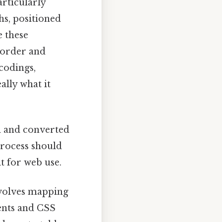
rticularly
hs, positioned
e these
 order and
codings,
ally what it
d and converted
rocess should
t for web use.
volves mapping
ents and CSS