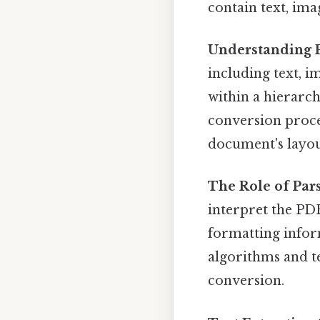
contain text, im
Understanding P
including text, i
within a hierarch
conversion proces
document's layou
The Role of Pars
interpret the PDF
formatting infor
algorithms and t
conversion.