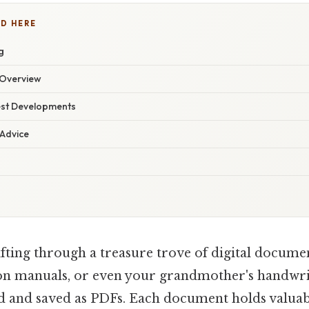
D HERE
g
Overview
est Developments
 Advice
ifting through a treasure trove of digital docum
ion manuals, or even your grandmother's handwri
ed and saved as PDFs. Each document holds valuab