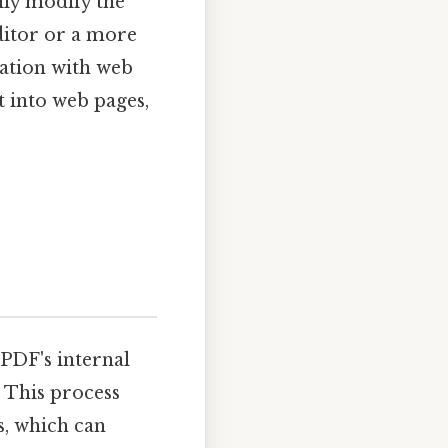
ily modify the
editor or a more
ration with web
 into web pages,
PDF's internal
 This process
s, which can