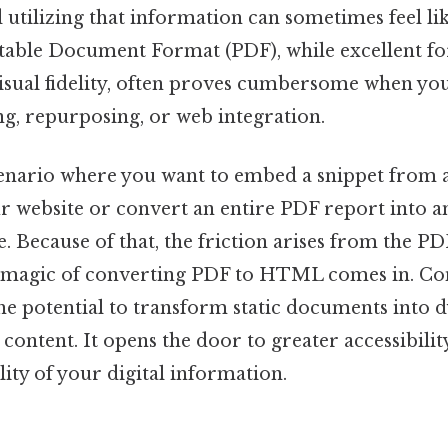
 utilizing that information can sometimes feel like
rtable Document Format (PDF), while excellent fo
isual fidelity, often proves cumbersome when you
ng, repurposing, or web integration.
enario where you want to embed a snippet from 
r website or convert an entire PDF report into an
. Because of that, the friction arises from the PDF
e magic of converting PDF to HTML comes in. Co
 potential to transform static documents into d
content. It opens the door to greater accessibility
lity of your digital information.