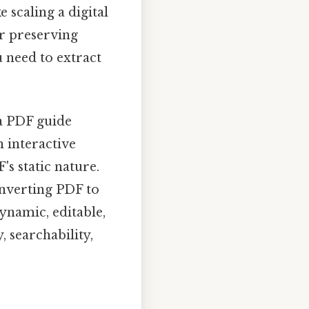
 scaling a digital
r preserving
 need to extract
a PDF guide
 interactive
's static nature.
nverting PDF to
ynamic, editable,
, searchability,