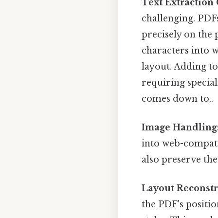
Text Extraction
challenging. PDFs
precisely on the
characters into 
layout. Adding t
requiring special
comes down to..
Image Handling
into web-compati
also preserve the
Layout Reconstr
the PDF's posit