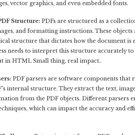
ages, vector graphics, and even embedded fonts.
DF Structure:
PDFs are structured as a collection
mages, and formatting instructions. These objects
ical structure that dictates how the document is
s needs to interpret this structure accurately to
t in HTML Small thing, real impact..
ers:
PDF parsers are software components that 
's internal structure. They extract the text, imag
mation from the PDF objects. Different parsers 
echniques, which can impact the accuracy and effi