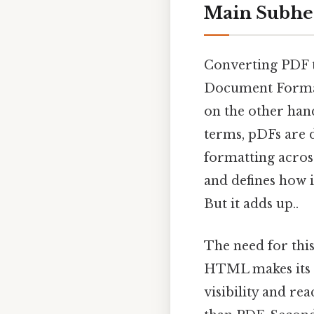
Main Subhe
Converting PDF t
Document Format
on the other hand
terms, pDFs are 
formatting across
and defines how i
But it adds up..
The need for thi
HTML makes its c
visibility and re