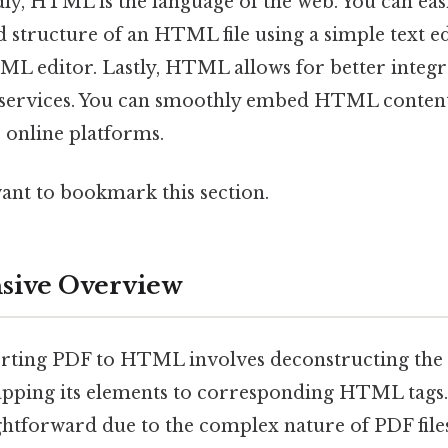
ly, HTML is the language of the web. You can eas
nd structure of an HTML file using a simple text 
ML editor. Lastly, HTML allows for better integ
 services. You can smoothly embed HTML content
 online platforms.
want to bookmark this section.
ive Overview
verting PDF to HTML involves deconstructing the 
pping its elements to corresponding HTML tags.
ightforward due to the complex nature of PDF file