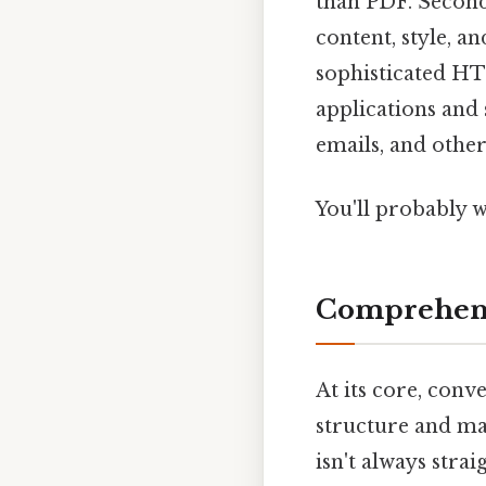
than PDF. Second
content, style, a
sophisticated HT
applications and
emails, and other
You'll probably 
Comprehens
At its core, con
structure and ma
isn't always stra