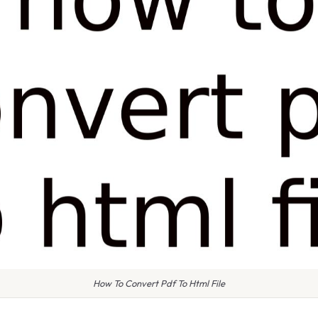
How To Convert Pdf To Html File