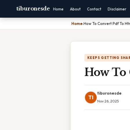
tiburonesde
Home
About
Contact
Disclaimer
Home
›
How To Convert Pdf To Htm
KEEPS GETTING SHA
How To 
tiburonesde
TI
Nov 26, 2025