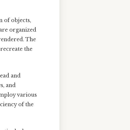
 of objects,
 are organized
 rendered. The
 recreate the
read and
es, and
employ various
ciency of the