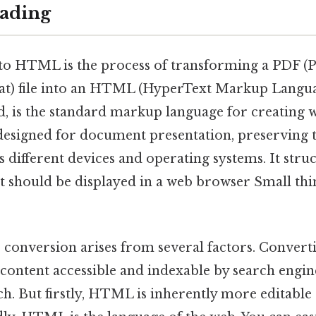
ading
o HTML is the process of transforming a PDF (P
) file into an HTML (HyperText Markup Langua
, is the standard markup language for creating w
designed for document presentation, preserving 
 different devices and operating systems. It stru
t should be displayed in a web browser Small thin
s conversion arises from several factors. Convert
ontent accessible and indexable by search engine
ach. But firstly, HTML is inherently more editabl