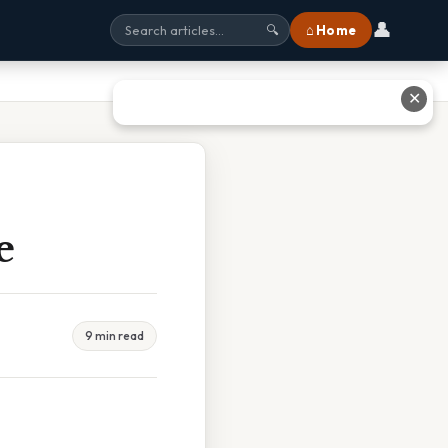
👤
⌂ Home
🔍
✕
e
9 min read