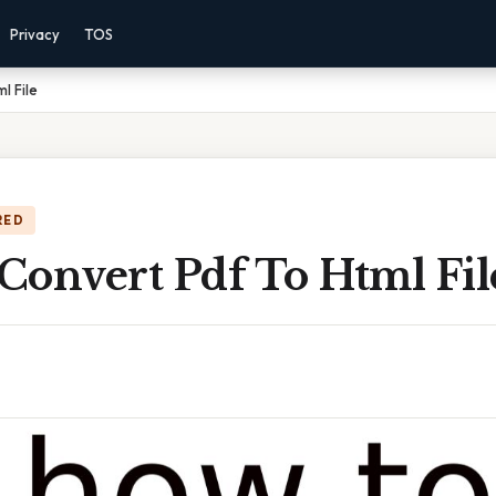
Privacy
TOS
l File
RED
Convert Pdf To Html Fil