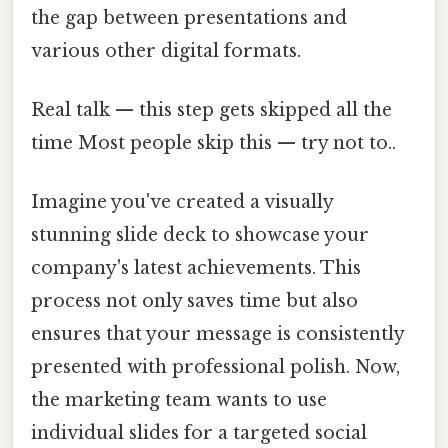
the gap between presentations and
various other digital formats.
Real talk — this step gets skipped all the
time Most people skip this — try not to..
Imagine you've created a visually
stunning slide deck to showcase your
company's latest achievements. This
process not only saves time but also
ensures that your message is consistently
presented with professional polish. Now,
the marketing team wants to use
individual slides for a targeted social