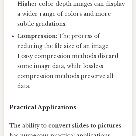
Higher color depth images can display
a wider range of colors and more
subtle gradations.
Compression:
The process of
reducing the file size of an image.
Lossy compression methods discard
some image data, while lossless
compression methods preserve all
data.
Practical Applications
The ability to
convert slides to pictures
has numerous practical applications