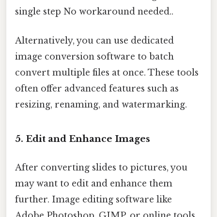
single step No workaround needed..
Alternatively, you can use dedicated
image conversion software to batch
convert multiple files at once. These tools
often offer advanced features such as
resizing, renaming, and watermarking.
5. Edit and Enhance Images
After converting slides to pictures, you
may want to edit and enhance them
further. Image editing software like
Adobe Photoshop, GIMP, or online tools