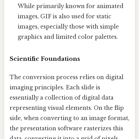
While primarily known for animated
images, GIF is also used for static
images, especially those with simple
graphics and limited color palettes.
Scientific Foundations
The conversion process relies on digital
imaging principles. Each slide is
essentially a collection of digital data
representing visual elements. On the flip
side, when converting to an image format,
the presentation software rasterizes this
data, converting it into a grid of pixels.