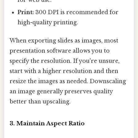
Print:
300 DPI is recommended for
high-quality printing.
When exporting slides as images, most
presentation software allows you to
specify the resolution. If you're unsure,
start with a higher resolution and then
resize the images as needed. Downscaling
an image generally preserves quality
better than upscaling.
3. Maintain Aspect Ratio