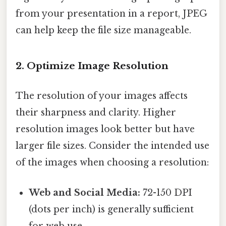
from your presentation in a report, JPEG
can help keep the file size manageable.
2. Optimize Image Resolution
The resolution of your images affects
their sharpness and clarity. Higher
resolution images look better but have
larger file sizes. Consider the intended use
of the images when choosing a resolution:
Web and Social Media:
72-150 DPI
(dots per inch) is generally sufficient
for web use.