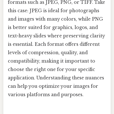
formats such as JPEG, PNG, or TIFF. Take
this case: JPEG is ideal for photographs
and images with many colors, while PNG
is better suited for graphics, logos, and
text-heavy slides where preserving clarity
is essential. Each format offers different
levels of compression, quality, and
compatibility, making it important to
choose the right one for your specific
application. Understanding these nuances
can help you optimize your images for
various platforms and purposes.