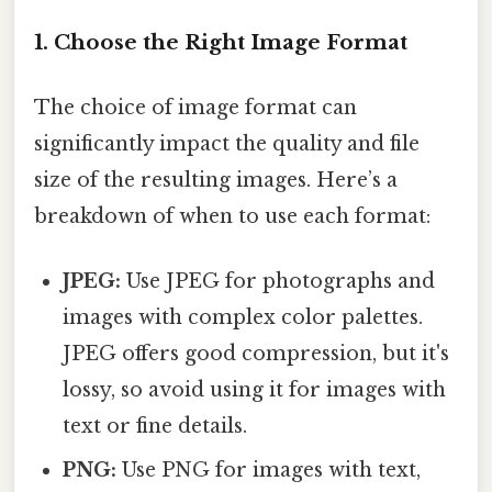
1. Choose the Right Image Format
The choice of image format can
significantly impact the quality and file
size of the resulting images. Here’s a
breakdown of when to use each format:
JPEG:
Use JPEG for photographs and
images with complex color palettes.
JPEG offers good compression, but it's
lossy, so avoid using it for images with
text or fine details.
PNG:
Use PNG for images with text,