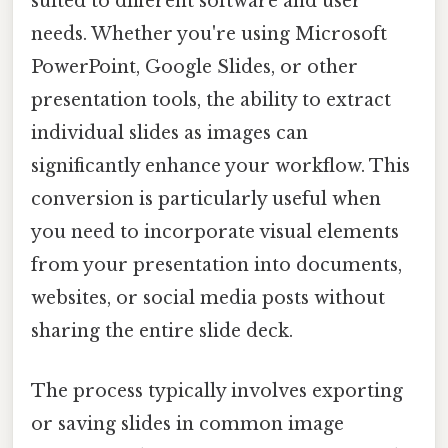
suited to different software and user
needs. Whether you're using Microsoft
PowerPoint, Google Slides, or other
presentation tools, the ability to extract
individual slides as images can
significantly enhance your workflow. This
conversion is particularly useful when
you need to incorporate visual elements
from your presentation into documents,
websites, or social media posts without
sharing the entire slide deck.
The process typically involves exporting
or saving slides in common image