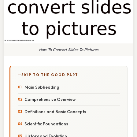
How To Convert Slides To Pictures
SKIP TO THE GOOD PART
Main Subheading
Comprehensive Overview
Definitions and Basic Concepts
Scientific Foundations
History and Evolution