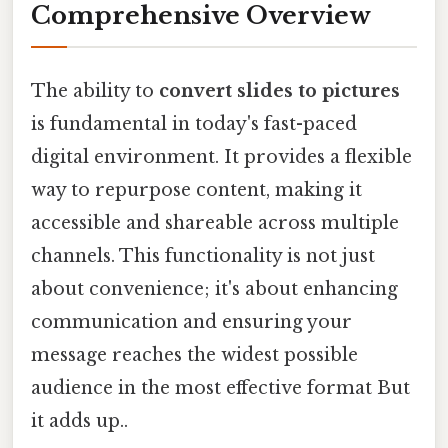
Comprehensive Overview
The ability to
convert slides to pictures
is fundamental in today's fast-paced
digital environment. It provides a flexible
way to repurpose content, making it
accessible and shareable across multiple
channels. This functionality is not just
about convenience; it's about enhancing
communication and ensuring your
message reaches the widest possible
audience in the most effective format But
it adds up..