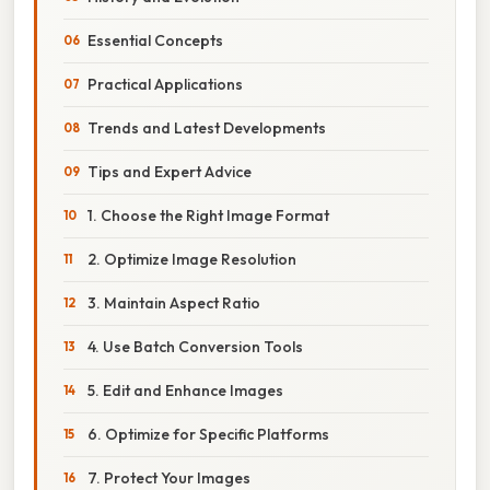
Essential Concepts
Practical Applications
Trends and Latest Developments
Tips and Expert Advice
1. Choose the Right Image Format
2. Optimize Image Resolution
3. Maintain Aspect Ratio
4. Use Batch Conversion Tools
5. Edit and Enhance Images
6. Optimize for Specific Platforms
7. Protect Your Images