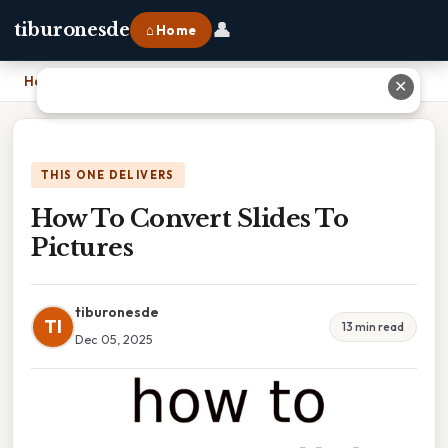
👤
tiburonesde
⌂ Home
Home
›
How To Convert Slides To Pictures
✕
THIS ONE DELIVERS
How To Convert Slides To
Pictures
tiburonesde
TI
13 min read
Dec 05, 2025