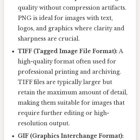
quality without compression artifacts.
PNG is ideal for images with text,
logos, and graphics where clarity and
sharpness are crucial.
TIFF (Tagged Image File Format):
A
high-quality format often used for
professional printing and archiving.
TIFF files are typically larger but
retain the maximum amount of detail,
making them suitable for images that
require further editing or high-
resolution output.
GIF (Graphics Interchange Format):