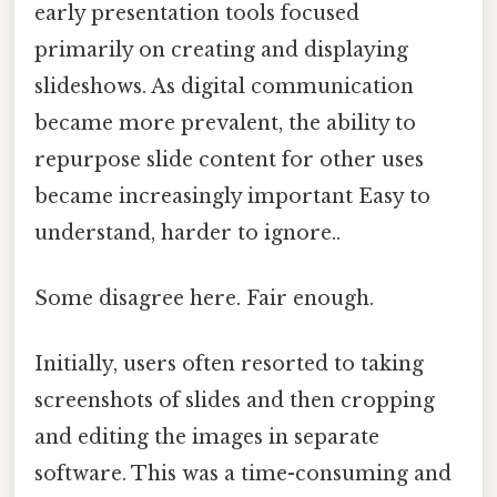
early presentation tools focused
primarily on creating and displaying
slideshows. As digital communication
became more prevalent, the ability to
repurpose slide content for other uses
became increasingly important Easy to
understand, harder to ignore..
Some disagree here. Fair enough.
Initially, users often resorted to taking
screenshots of slides and then cropping
and editing the images in separate
software. This was a time-consuming and