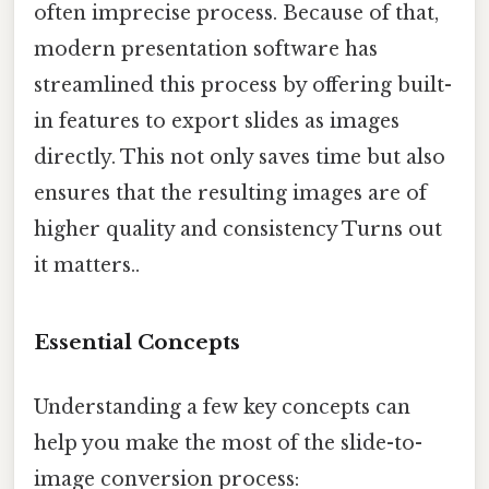
often imprecise process. Because of that,
modern presentation software has
streamlined this process by offering built-
in features to export slides as images
directly. This not only saves time but also
ensures that the resulting images are of
higher quality and consistency Turns out
it matters..
Essential Concepts
Understanding a few key concepts can
help you make the most of the slide-to-
image conversion process: