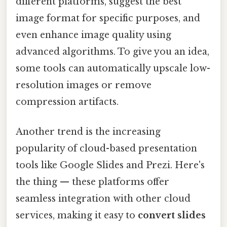
different platforms, suggest the best
image format for specific purposes, and
even enhance image quality using
advanced algorithms. To give you an idea,
some tools can automatically upscale low-
resolution images or remove
compression artifacts.
Another trend is the increasing
popularity of cloud-based presentation
tools like Google Slides and Prezi. Here's
the thing — these platforms offer
seamless integration with other cloud
services, making it easy to
convert slides