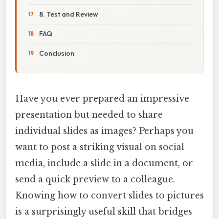
8. Test and Review
FAQ
Conclusion
Have you ever prepared an impressive
presentation but needed to share
individual slides as images? Perhaps you
want to post a striking visual on social
media, include a slide in a document, or
send a quick preview to a colleague.
Knowing how to convert slides to pictures
is a surprisingly useful skill that bridges