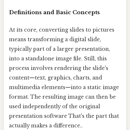
Definitions and Basic Concepts
At its core, converting slides to pictures
means transforming a digital slide,
typically part of a larger presentation,
into a standalone image file. Still, this
process involves rendering the slide's
content—text, graphics, charts, and
multimedia elements—into a static image
format. The resulting image can then be
used independently of the original
presentation software That's the part that
actually makes a difference..