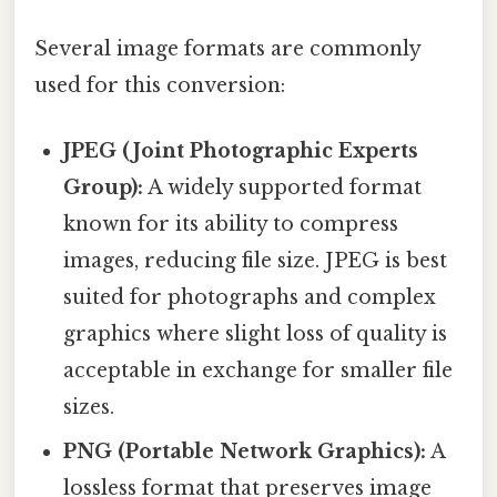
Several image formats are commonly
used for this conversion:
JPEG (Joint Photographic Experts
Group):
A widely supported format
known for its ability to compress
images, reducing file size. JPEG is best
suited for photographs and complex
graphics where slight loss of quality is
acceptable in exchange for smaller file
sizes.
PNG (Portable Network Graphics):
A
lossless format that preserves image