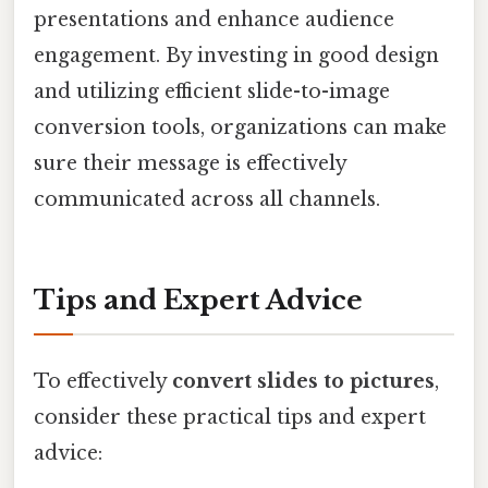
presentations and enhance audience
engagement. By investing in good design
and utilizing efficient slide-to-image
conversion tools, organizations can make
sure their message is effectively
communicated across all channels.
Tips and Expert Advice
To effectively
convert slides to pictures
,
consider these practical tips and expert
advice: