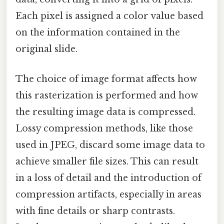
Each pixel is assigned a color value based
on the information contained in the
original slide.
The choice of image format affects how
this rasterization is performed and how
the resulting image data is compressed.
Lossy compression methods, like those
used in JPEG, discard some image data to
achieve smaller file sizes. This can result
in a loss of detail and the introduction of
compression artifacts, especially in areas
with fine details or sharp contrasts.