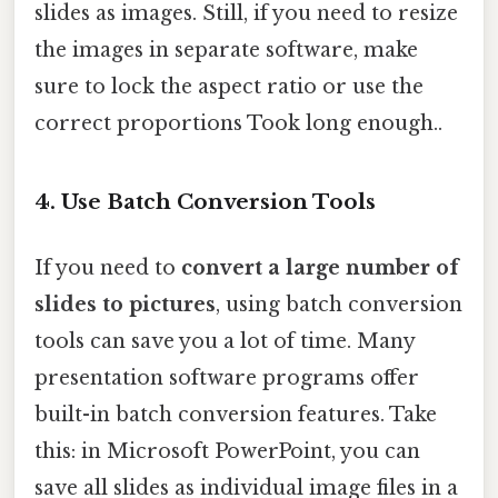
slides as images. Still, if you need to resize
the images in separate software, make
sure to lock the aspect ratio or use the
correct proportions Took long enough..
4. Use Batch Conversion Tools
If you need to
convert a large number of
slides to pictures
, using batch conversion
tools can save you a lot of time. Many
presentation software programs offer
built-in batch conversion features. Take
this: in Microsoft PowerPoint, you can
save all slides as individual image files in a