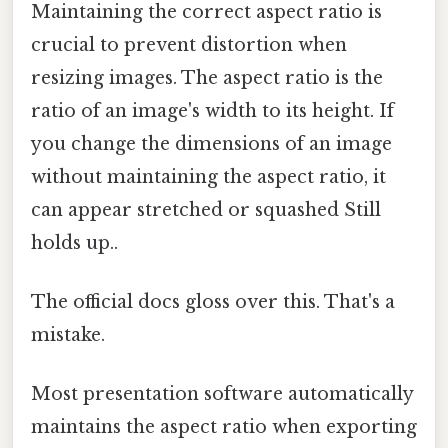
Maintaining the correct aspect ratio is
crucial to prevent distortion when
resizing images. The aspect ratio is the
ratio of an image's width to its height. If
you change the dimensions of an image
without maintaining the aspect ratio, it
can appear stretched or squashed Still
holds up..
The official docs gloss over this. That's a
mistake.
Most presentation software automatically
maintains the aspect ratio when exporting