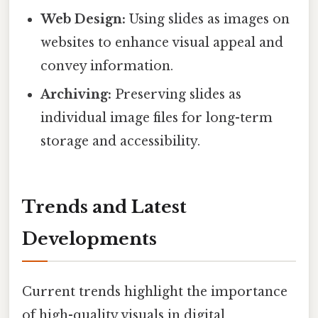
Web Design:
Using slides as images on
websites to enhance visual appeal and
convey information.
Archiving:
Preserving slides as
individual image files for long-term
storage and accessibility.
Trends and Latest
Developments
Current trends highlight the importance
of high-quality visuals in digital