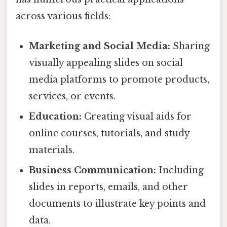
across various fields:
Marketing and Social Media:
Sharing
visually appealing slides on social
media platforms to promote products,
services, or events.
Education:
Creating visual aids for
online courses, tutorials, and study
materials.
Business Communication:
Including
slides in reports, emails, and other
documents to illustrate key points and
data.