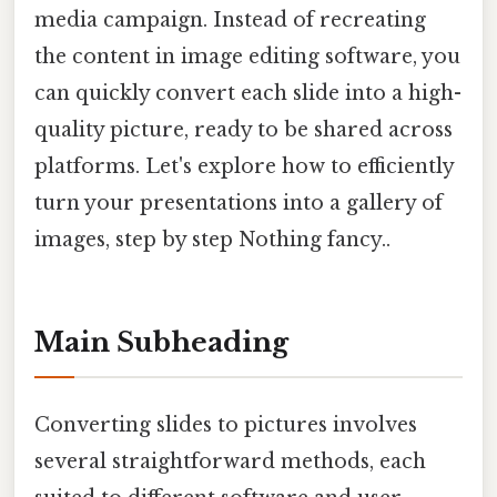
media campaign. Instead of recreating
the content in image editing software, you
can quickly convert each slide into a high-
quality picture, ready to be shared across
platforms. Let's explore how to efficiently
turn your presentations into a gallery of
images, step by step Nothing fancy..
Main Subheading
Converting slides to pictures involves
several straightforward methods, each