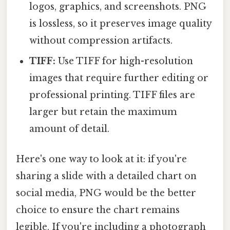
logos, graphics, and screenshots. PNG
is lossless, so it preserves image quality
without compression artifacts.
TIFF:
Use TIFF for high-resolution
images that require further editing or
professional printing. TIFF files are
larger but retain the maximum
amount of detail.
Here's one way to look at it: if you're
sharing a slide with a detailed chart on
social media, PNG would be the better
choice to ensure the chart remains
legible. If you're including a photograph