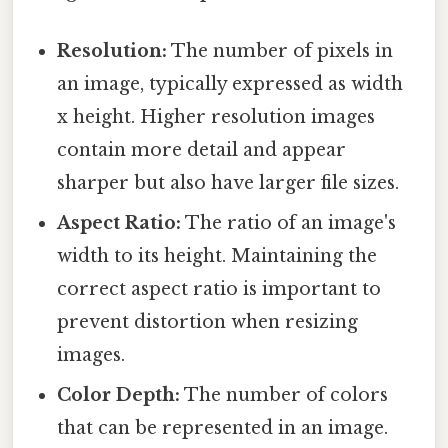
Resolution:
The number of pixels in
an image, typically expressed as width
x height. Higher resolution images
contain more detail and appear
sharper but also have larger file sizes.
Aspect Ratio:
The ratio of an image's
width to its height. Maintaining the
correct aspect ratio is important to
prevent distortion when resizing
images.
Color Depth:
The number of colors
that can be represented in an image.