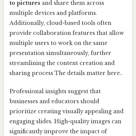
to pictures
and share them across
multiple devices and platforms.
Additionally, cloud-based tools often
provide collaboration features that allow
multiple users to work on the same
presentation simultaneously, further
streamlining the content creation and
sharing process The details matter here..
Professional insights suggest that
businesses and educators should
prioritize creating visually appealing and
engaging slides. High-quality images can
significantly improve the impact of