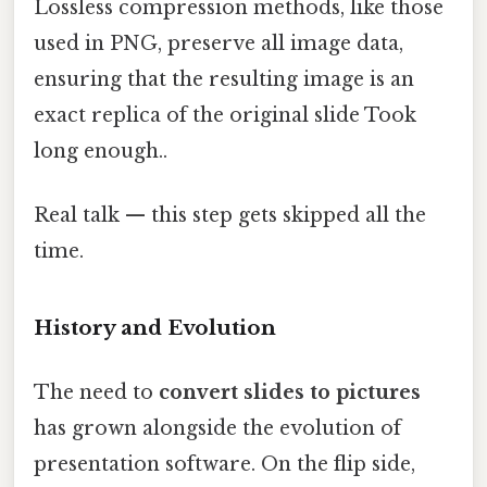
Lossless compression methods, like those
used in PNG, preserve all image data,
ensuring that the resulting image is an
exact replica of the original slide Took
long enough..
Real talk — this step gets skipped all the
time.
History and Evolution
The need to
convert slides to pictures
has grown alongside the evolution of
presentation software. On the flip side,