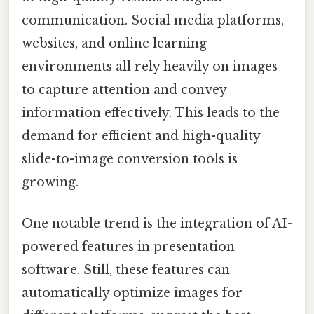
communication. Social media platforms,
websites, and online learning
environments all rely heavily on images
to capture attention and convey
information effectively. This leads to the
demand for efficient and high-quality
slide-to-image conversion tools is
growing.
One notable trend is the integration of AI-
powered features in presentation
software. Still, these features can
automatically optimize images for