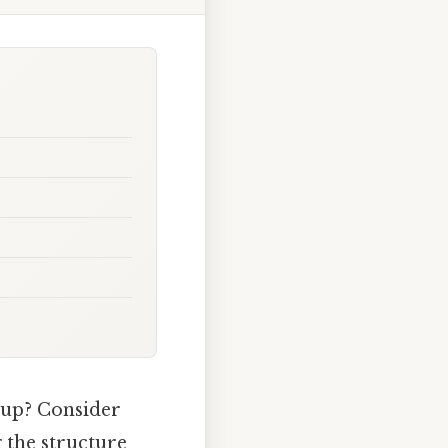
 up? Consider
g the structure