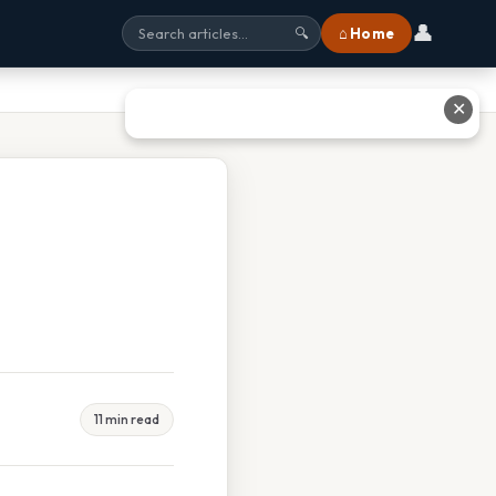
👤
⌂ Home
🔍
✕
11 min read