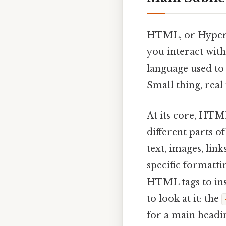
HTML, or HyperT
you interact with
language used to 
Small thing, real
At its core, HTM
different parts o
text, images, lin
specific formatti
HTML tags to ins
to look at it: the
for a main headin