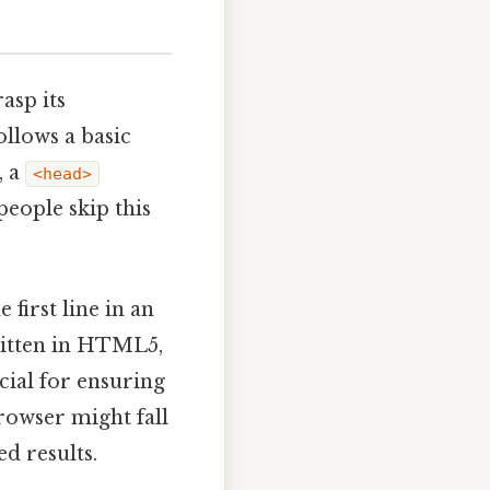
asp its
llows a basic
, a
<head>
people skip this
 first line in an
ritten in HTML5,
cial for ensuring
rowser might fall
d results.