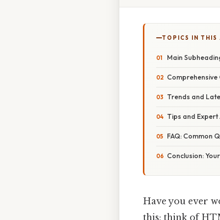
TOPICS IN THIS
Main Subheading
Comprehensive O
Trends and Lat
Tips and Expert 
FAQ: Common Qu
Conclusion: Your
Have you ever wo
this: think of HTM