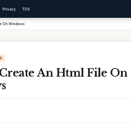
Privacy
TOS
le On Windows
IS
Create An Html File On
s