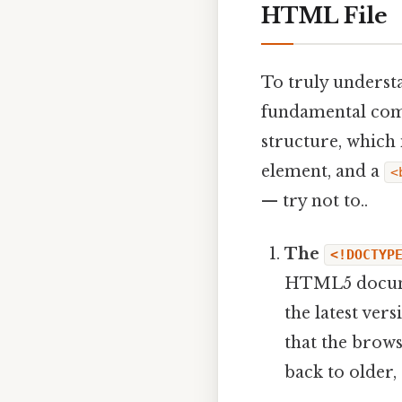
HTML File
To truly understa
fundamental comp
structure, which
element, and a
<
— try not to..
The
<!DOCTYP
HTML5 documen
the latest ver
that the brows
back to older,