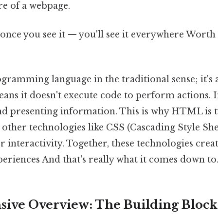
re of a webpage.
once you see it — you'll see it everywhere Worth 
gramming language in the traditional sense; it's
ans it doesn't execute code to perform actions. In
nd presenting information. This is why HTML is t
other technologies like CSS (Cascading Style Shee
r interactivity. Together, these technologies cre
eriences And that's really what it comes down to.
ve Overview: The Building Blocks