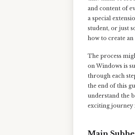
and content of ev
a special extens
student, or just
how to create an
The process migh
on Windows is sur
through each step
the end of this g
understand the ba
exciting journey
Main Subhe