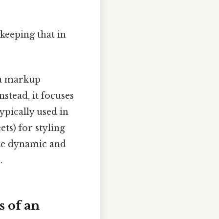
keeping that in
 a markup
stead, it focuses
ypically used in
ts) for styling
ate dynamic and
.
 of an