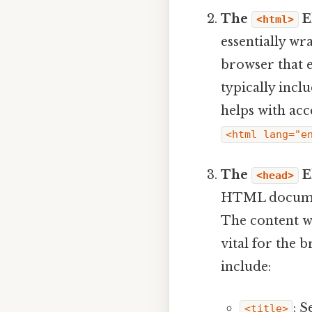
The
E
<html>
essentially wr
browser that e
typically incl
helps with acc
<html lang="e
The
E
<head>
HTML document,
The content w
vital for the 
include:
: S
<title>