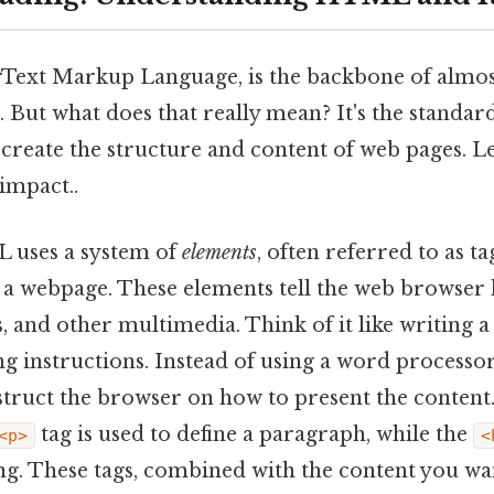
ext Markup Language, is the backbone of almos
. But what does that really mean? It's the stand
create the structure and content of web pages. Le
 impact..
L uses a system of
elements
, often referred to as ta
f a webpage. These elements tell the web browser
ks, and other multimedia. Think of it like writing
ng instructions. Instead of using a word processor
truct the browser on how to present the content
tag is used to define a paragraph, while the
<p>
<
g. These tags, combined with the content you wan