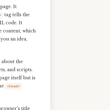
page. It
tag tells the
>
L code. It
he content, which
 you an idea,
 about the
ts, and scripts.
age itself but is
the
<head>
browser's title