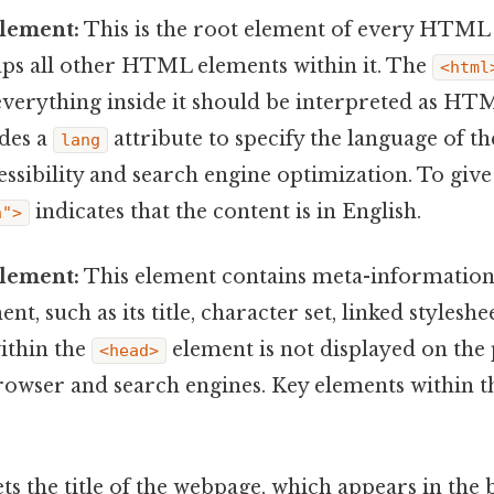
lement:
This is the root element of every HTML 
aps all other HTML elements within it. The
<html
verything inside it should be interpreted as HTM
udes a
attribute to specify the language of t
lang
essibility and search engine optimization. To give
indicates that the content is in English.
n">
lement:
This element contains meta-information
 such as its title, character set, linked styleshee
ithin the
element is not displayed on the p
<head>
browser and search engines. Key elements within 
ets the title of the webpage, which appears in the 