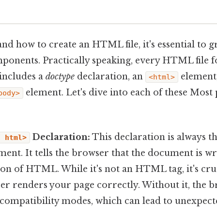
nd how to create an HTML file, it's essential to gr
onents. Practically speaking, every HTML file fo
 includes a
doctype
declaration, an
element
<html>
element. Let's dive into each of these Most 
body>
Declaration:
This declaration is always the
E html>
t. It tells the browser that the document is w
sion of HTML. While it's not an HTML tag, it's cru
er renders your page correctly. Without it, the b
 compatibility modes, which can lead to unexpecte