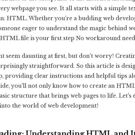
ery webpage you see. It all starts with a simple tex
ion: HTML. Whether you're a budding web develop
 someone eager to understand the magic behind w
 HTML file is your first step No workaround need
t seem daunting at first, but don't worry! Creat
prisingly straightforward. So this article is des
, providing clear instructions and helpful tips a
uide, you'll not only know how to create an HTML 
sic structure that brings web pages to life. Let's
 into the world of web development!
ading: Understanding HTML and It