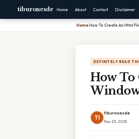
tiburonesde
Home
About
Contact
Disclaimer
Home
›
How To Create An Html Fi
DEFINITELY READ TH
How To 
Window
tiburonesde
TI
Nov 23, 2025