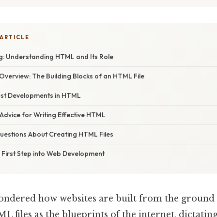
 ARTICLE
: Understanding HTML and Its Role
verview: The Building Blocks of an HTML File
est Developments in HTML
Advice for Writing Effective HTML
estions About Creating HTML Files
 First Step into Web Development
ndered how websites are built from the ground
L files as the blueprints of the internet, dictatin