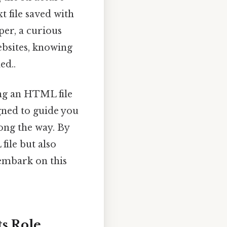
t file saved with
er, a curious
ebsites, knowing
ed..
ing an HTML file
igned to guide you
long the way. By
file but also
 embark on this
s Role