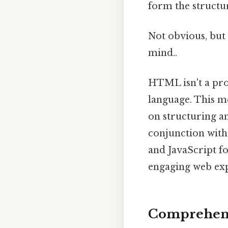
form the structu
Not obvious, but 
mind..
HTML isn't a pro
language. This me
on structuring a
conjunction with 
and JavaScript fo
engaging web exp
Comprehensi