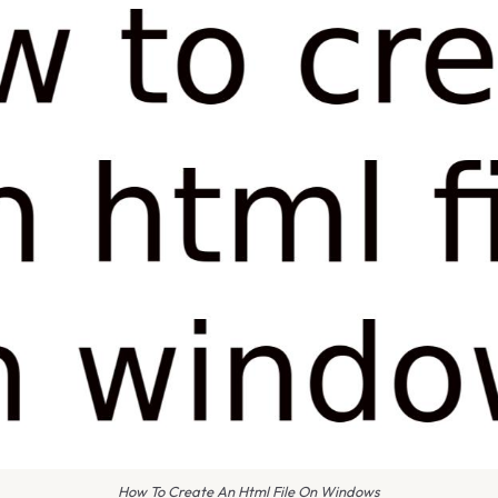
How To Create An Html File On Windows