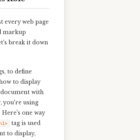
t every web page
ard markup
t's break it down
gs, to define
 how to display
 a document with
, you're using
. Here's one way
tag is used
h1>
t to display,