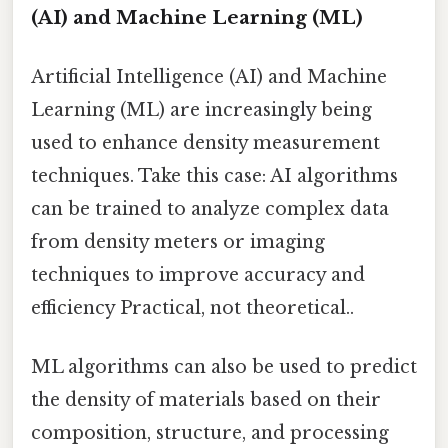
(AI) and Machine Learning (ML)
Artificial Intelligence (AI) and Machine
Learning (ML) are increasingly being
used to enhance density measurement
techniques. Take this case: AI algorithms
can be trained to analyze complex data
from density meters or imaging
techniques to improve accuracy and
efficiency Practical, not theoretical..
ML algorithms can also be used to predict
the density of materials based on their
composition, structure, and processing