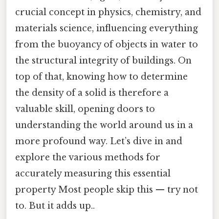
crucial concept in physics, chemistry, and
materials science, influencing everything
from the buoyancy of objects in water to
the structural integrity of buildings. On
top of that, knowing how to determine
the density of a solid is therefore a
valuable skill, opening doors to
understanding the world around us in a
more profound way. Let’s dive in and
explore the various methods for
accurately measuring this essential
property Most people skip this — try not
to. But it adds up..