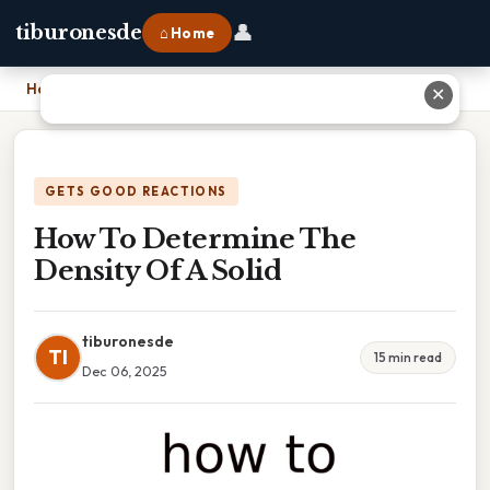
👤
tiburonesde
⌂ Home
Home
›
How To Determine The Density Of A Solid
✕
GETS GOOD REACTIONS
How To Determine The
Density Of A Solid
tiburonesde
TI
15 min read
Dec 06, 2025