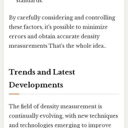
standards.
By carefully considering and controlling
these factors, it's possible to minimize
errors and obtain accurate density
measurements That's the whole idea..
Trends and Latest
Developments
The field of density measurement is
continually evolving, with new techniques
and technologies emerging to improve