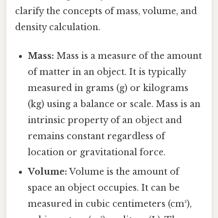
clarify the concepts of mass, volume, and
density calculation.
Mass:
Mass is a measure of the amount
of matter in an object. It is typically
measured in grams (g) or kilograms
(kg) using a balance or scale. Mass is an
intrinsic property of an object and
remains constant regardless of
location or gravitational force.
Volume:
Volume is the amount of
space an object occupies. It can be
measured in cubic centimeters (cm³),