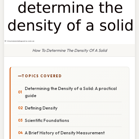
How To Determine The Density Of A Solid
TOPICS COVERED
Determining the Density of a Solid: A practical
guide
Defining Density
Scientific Foundations
A Brief History of Density Measurement