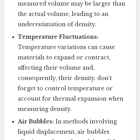
measured volume may be larger than
the actual volume, leading to an
underestimation of density.
Temperature Fluctuations:
Temperature variations can cause
materials to expand or contract,
affecting their volume and,
consequently, their density. don't
forget to control temperature or
account for thermal expansion when
measuring density.
Air Bubbles:
In methods involving
liquid displacement, air bubbles