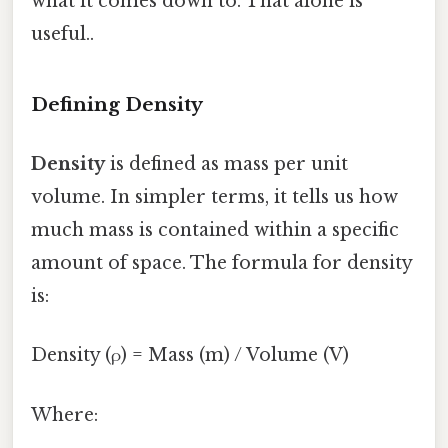
what it comes down to. That alone is
useful..
Defining Density
Density
is defined as mass per unit
volume. In simpler terms, it tells us how
much mass is contained within a specific
amount of space. The formula for density
is:
Density (ρ) = Mass (m) / Volume (V)
Where: