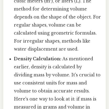
cubic meters (m³), or liters (L). The
method for determining volume
depends on the shape of the object. For
regular shapes, volume can be
calculated using geometric formulas.
For irregular shapes, methods like
water displacement are used.
Density Calculation:
As mentioned
earlier, density is calculated by
dividing mass by volume. It's crucial to
use consistent units for mass and
volume to obtain accurate results.
Here's one way to look at it: if mass is
measured in grams and volume in