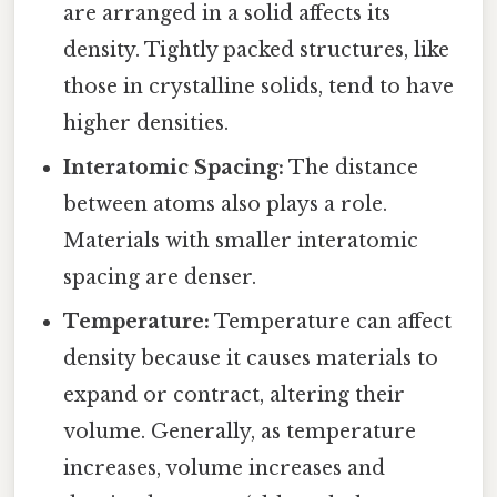
are arranged in a solid affects its
density. Tightly packed structures, like
those in crystalline solids, tend to have
higher densities.
Interatomic Spacing:
The distance
between atoms also plays a role.
Materials with smaller interatomic
spacing are denser.
Temperature:
Temperature can affect
density because it causes materials to
expand or contract, altering their
volume. Generally, as temperature
increases, volume increases and