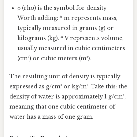
ρ (rho) is the symbol for density.
Worth adding: * m represents mass,
typically measured in grams (g) or
kilograms (kg). * V represents volume,
usually measured in cubic centimeters
(cm³) or cubic meters (m³).
The resulting unit of density is typically
expressed as g/cm³ or kg/m³. Take this: the
density of water is approximately 1 g/cm³,
meaning that one cubic centimeter of
water has a mass of one gram.