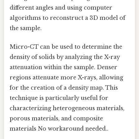
different angles and using computer
algorithms to reconstruct a 3D model of
the sample.
Micro-CT can be used to determine the
density of solids by analyzing the X-ray
attenuation within the sample. Denser
regions attenuate more X-rays, allowing
for the creation of a density map. This
technique is particularly useful for
characterizing heterogeneous materials,
porous materials, and composite
materials No workaround needed..