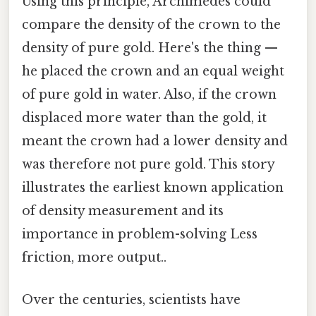
Using this principle, Archimedes could
compare the density of the crown to the
density of pure gold. Here's the thing —
he placed the crown and an equal weight
of pure gold in water. Also, if the crown
displaced more water than the gold, it
meant the crown had a lower density and
was therefore not pure gold. This story
illustrates the earliest known application
of density measurement and its
importance in problem-solving Less
friction, more output..
Over the centuries, scientists have