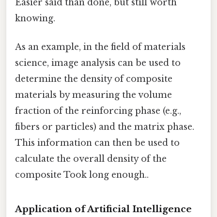
Easier said than done, but still worth
knowing.
As an example, in the field of materials
science, image analysis can be used to
determine the density of composite
materials by measuring the volume
fraction of the reinforcing phase (e.g.,
fibers or particles) and the matrix phase.
This information can then be used to
calculate the overall density of the
composite Took long enough..
Application of Artificial Intelligence