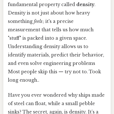
fundamental property called
density
.
Density is not just about how heavy
something
feels
; it's a precise
measurement that tells us how much
"stuff" is packed into a given space.
Understanding density allows us to
identify materials, predict their behavior,
and even solve engineering problems
Most people skip this — try not to. Took
long enough..
Have you ever wondered why ships made
of steel can float, while a small pebble
sinks? The secret, again, is density. It’s a