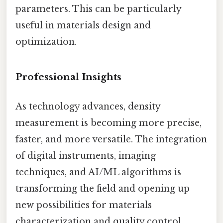
parameters. This can be particularly
useful in materials design and
optimization.
Professional Insights
As technology advances, density
measurement is becoming more precise,
faster, and more versatile. The integration
of digital instruments, imaging
techniques, and AI/ML algorithms is
transforming the field and opening up
new possibilities for materials
characterization and quality control.