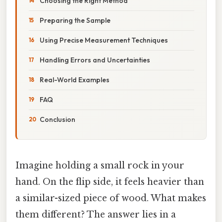
Choosing the Right Method
Preparing the Sample
Using Precise Measurement Techniques
Handling Errors and Uncertainties
Real-World Examples
FAQ
Conclusion
Imagine holding a small rock in your
hand. On the flip side, it feels heavier than
a similar-sized piece of wood. What makes
them different? The answer lies in a