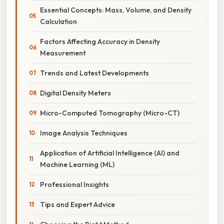
Essential Concepts: Mass, Volume, and Density
Calculation
Factors Affecting Accuracy in Density
Measurement
Trends and Latest Developments
Digital Density Meters
Micro-Computed Tomography (Micro-CT)
Image Analysis Techniques
Application of Artificial Intelligence (AI) and
Machine Learning (ML)
Professional Insights
Tips and Expert Advice