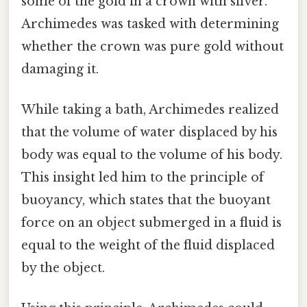
some of the gold in a crown with silver.
Archimedes was tasked with determining
whether the crown was pure gold without
damaging it.
While taking a bath, Archimedes realized
that the volume of water displaced by his
body was equal to the volume of his body.
This insight led him to the principle of
buoyancy, which states that the buoyant
force on an object submerged in a fluid is
equal to the weight of the fluid displaced
by the object.