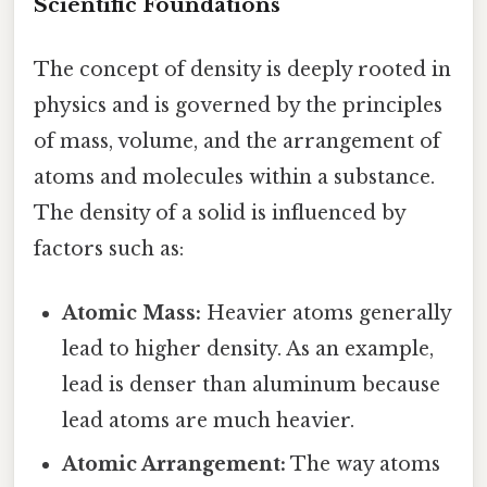
Scientific Foundations
The concept of density is deeply rooted in
physics and is governed by the principles
of mass, volume, and the arrangement of
atoms and molecules within a substance.
The density of a solid is influenced by
factors such as:
Atomic Mass:
Heavier atoms generally
lead to higher density. As an example,
lead is denser than aluminum because
lead atoms are much heavier.
Atomic Arrangement:
The way atoms