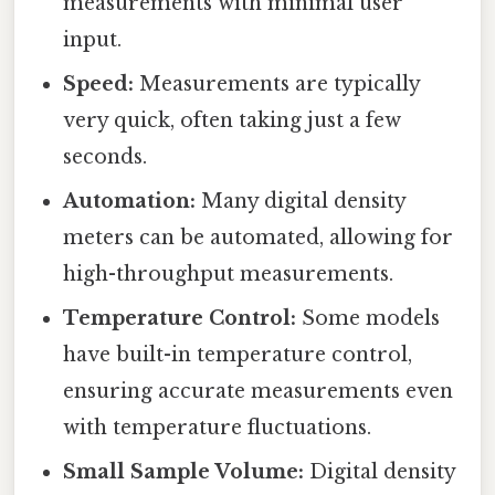
measurements with minimal user
input.
Speed:
Measurements are typically
very quick, often taking just a few
seconds.
Automation:
Many digital density
meters can be automated, allowing for
high-throughput measurements.
Temperature Control:
Some models
have built-in temperature control,
ensuring accurate measurements even
with temperature fluctuations.
Small Sample Volume:
Digital density