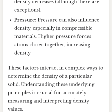
density decreases (although there are
exceptions).
Pressure:
Pressure can also influence
density, especially in compressible
materials. Higher pressure forces
atoms closer together, increasing
density.
These factors interact in complex ways to
determine the density of a particular
solid. Understanding these underlying
principles is crucial for accurately
measuring and interpreting density
values.