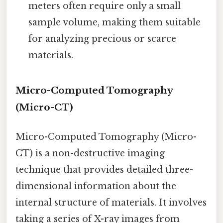
meters often require only a small
sample volume, making them suitable
for analyzing precious or scarce
materials.
Micro-Computed Tomography
(Micro-CT)
Micro-Computed Tomography (Micro-
CT) is a non-destructive imaging
technique that provides detailed three-
dimensional information about the
internal structure of materials. It involves
taking a series of X-ray images from