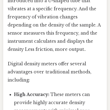
introduced into a U-shaped tube that
vibrates at a specific frequency. And the
frequency of vibration changes
depending on the density of the sample. A
sensor measures this frequency, and the
instrument calculates and displays the
density Less friction, more output..
Digital density meters offer several
advantages over traditional methods,
including:
High Accuracy:
These meters can
provide highly accurate density