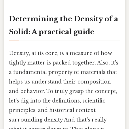
Determining the Density of a
Solid: A practical guide
Density, at its core, is a measure of how
tightly matter is packed together. Also, it's
a fundamental property of materials that
helps us understand their composition
and behavior. To truly grasp the concept,
let's dig into the definitions, scientific
principles, and historical context
surrounding density And that's really