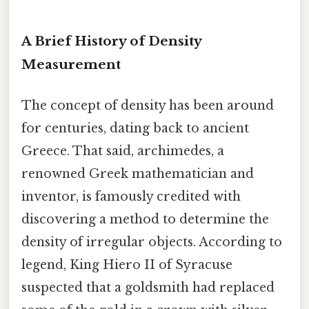
A Brief History of Density
Measurement
The concept of density has been around
for centuries, dating back to ancient
Greece. That said, archimedes, a
renowned Greek mathematician and
inventor, is famously credited with
discovering a method to determine the
density of irregular objects. According to
legend, King Hiero II of Syracuse
suspected that a goldsmith had replaced