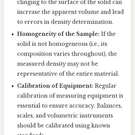
clinging to the surface of the solid can
increase the apparent volume and lead
to errors in density determination.
Homogeneity of the Sample:
If the
solid is not homogeneous (i.e., its
composition varies throughout), the
measured density may not be
representative of the entire material.
Calibration of Equipment:
Regular
calibration of measuring equipment is
essential to ensure accuracy. Balances,
scales, and volumetric instruments
should be calibrated using known