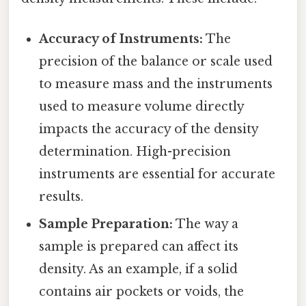
Accuracy of Instruments:
The
precision of the balance or scale used
to measure mass and the instruments
used to measure volume directly
impacts the accuracy of the density
determination. High-precision
instruments are essential for accurate
results.
Sample Preparation:
The way a
sample is prepared can affect its
density. As an example, if a solid
contains air pockets or voids, the