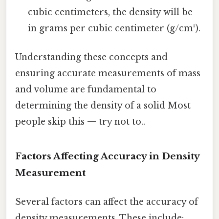
cubic centimeters, the density will be
in grams per cubic centimeter (g/cm³).
Understanding these concepts and
ensuring accurate measurements of mass
and volume are fundamental to
determining the density of a solid Most
people skip this — try not to..
Factors Affecting Accuracy in Density
Measurement
Several factors can affect the accuracy of
density measurements. These include: