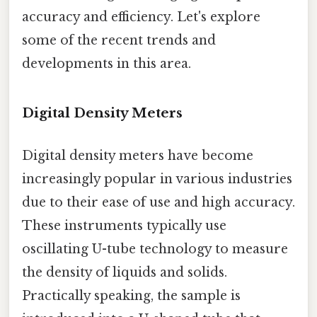
accuracy and efficiency. Let's explore
some of the recent trends and
developments in this area.
Digital Density Meters
Digital density meters have become
increasingly popular in various industries
due to their ease of use and high accuracy.
These instruments typically use
oscillating U-tube technology to measure
the density of liquids and solids.
Practically speaking, the sample is