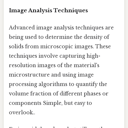
Image Analysis Techniques
Advanced image analysis techniques are
being used to determine the density of
solids from microscopic images. These
techniques involve capturing high-
resolution images of the material's
microstructure and using image
processing algorithms to quantify the
volume fraction of different phases or
components Simple, but easy to
overlook..