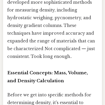
developed more sophisticated methods
for measuring density, including
hydrostatic weighing, pycnometry, and
density gradient columns. These
techniques have improved accuracy and
expanded the range of materials that can
be characterized Not complicated — just
consistent. Took long enough..
Essential Concepts: Mass, Volume,
and Density Calculation
Before we get into specific methods for
determining density, it's essential to