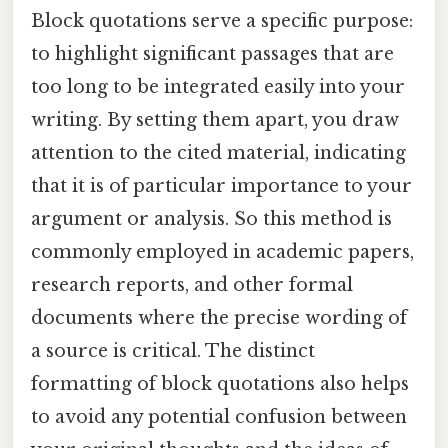
Block quotations serve a specific purpose:
to highlight significant passages that are
too long to be integrated easily into your
writing. By setting them apart, you draw
attention to the cited material, indicating
that it is of particular importance to your
argument or analysis. So this method is
commonly employed in academic papers,
research reports, and other formal
documents where the precise wording of
a source is critical. The distinct
formatting of block quotations also helps
to avoid any potential confusion between