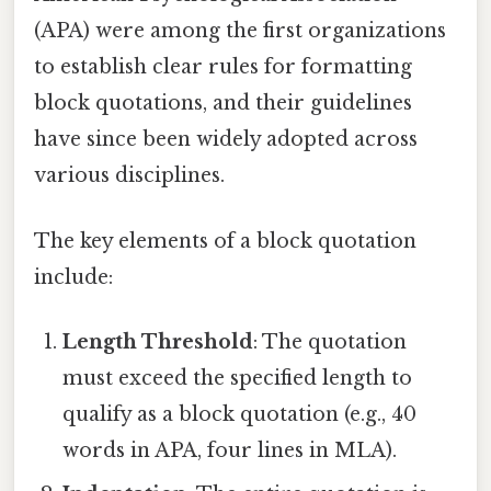
(APA) were among the first organizations
to establish clear rules for formatting
block quotations, and their guidelines
have since been widely adopted across
various disciplines.
The key elements of a block quotation
include:
Length Threshold
: The quotation
must exceed the specified length to
qualify as a block quotation (e.g., 40
words in APA, four lines in MLA).