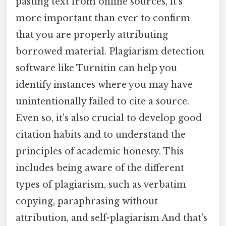
pasting text from online sources, it's
more important than ever to confirm
that you are properly attributing
borrowed material. Plagiarism detection
software like Turnitin can help you
identify instances where you may have
unintentionally failed to cite a source.
Even so, it's also crucial to develop good
citation habits and to understand the
principles of academic honesty. This
includes being aware of the different
types of plagiarism, such as verbatim
copying, paraphrasing without
attribution, and self-plagiarism And that's