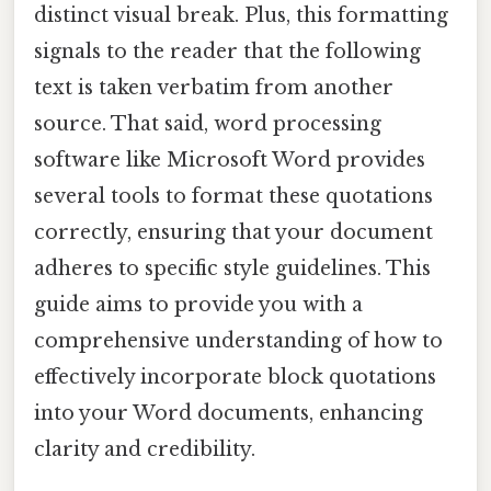
distinct visual break. Plus, this formatting
signals to the reader that the following
text is taken verbatim from another
source. That said, word processing
software like Microsoft Word provides
several tools to format these quotations
correctly, ensuring that your document
adheres to specific style guidelines. This
guide aims to provide you with a
comprehensive understanding of how to
effectively incorporate block quotations
into your Word documents, enhancing
clarity and credibility.