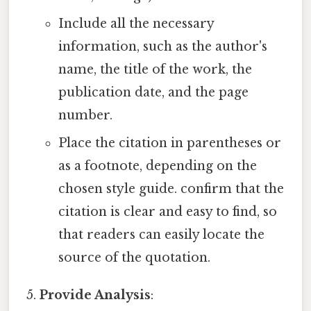
Include all the necessary
information, such as the author's
name, the title of the work, the
publication date, and the page
number.
Place the citation in parentheses or
as a footnote, depending on the
chosen style guide. confirm that the
citation is clear and easy to find, so
that readers can easily locate the
source of the quotation.
Provide Analysis
: