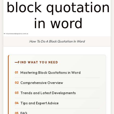
How To Do A Block Quotation In Word
FIND WHAT YOU NEED
Mastering Block Quotations in Word
Comprehensive Overview
Trends and Latest Developments
Tips and Expert Advice
FAQ