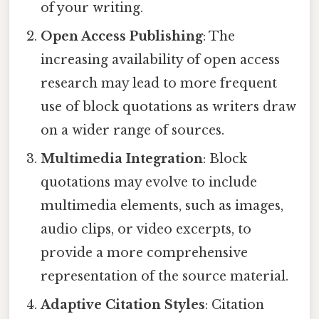
of your writing.
Open Access Publishing
: The
increasing availability of open access
research may lead to more frequent
use of block quotations as writers draw
on a wider range of sources.
Multimedia Integration
: Block
quotations may evolve to include
multimedia elements, such as images,
audio clips, or video excerpts, to
provide a more comprehensive
representation of the source material.
Adaptive Citation Styles
: Citation