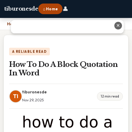
👤
tiburonesde
⌂ Home
Home
›
How To Do A Block Quotation In Word
✕
A RELIABLE READ
How To Do A Block Quotation
In Word
tiburonesde
TI
12 min read
Nov 29, 2025