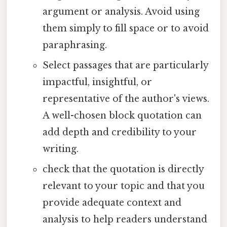
argument or analysis. Avoid using
them simply to fill space or to avoid
paraphrasing.
Select passages that are particularly
impactful, insightful, or
representative of the author's views.
A well-chosen block quotation can
add depth and credibility to your
writing.
check that the quotation is directly
relevant to your topic and that you
provide adequate context and
analysis to help readers understand