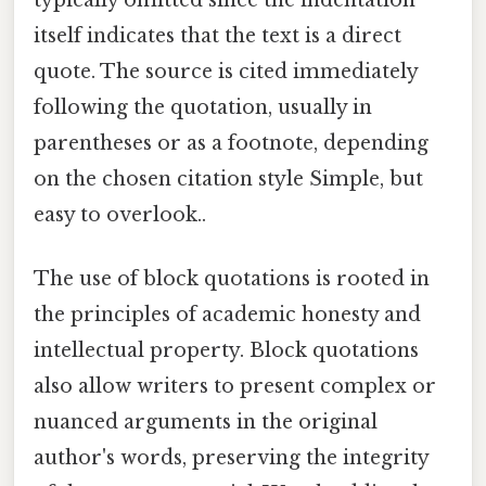
itself indicates that the text is a direct
quote. The source is cited immediately
following the quotation, usually in
parentheses or as a footnote, depending
on the chosen citation style Simple, but
easy to overlook..
The use of block quotations is rooted in
the principles of academic honesty and
intellectual property. Block quotations
also allow writers to present complex or
nuanced arguments in the original
author's words, preserving the integrity