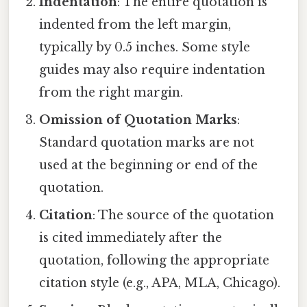
Indentation
: The entire quotation is
indented from the left margin,
typically by 0.5 inches. Some style
guides may also require indentation
from the right margin.
Omission of Quotation Marks
:
Standard quotation marks are not
used at the beginning or end of the
quotation.
Citation
: The source of the quotation
is cited immediately after the
quotation, following the appropriate
citation style (e.g., APA, MLA, Chicago).