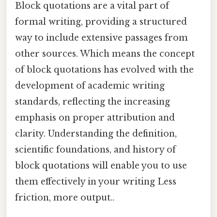
Block quotations are a vital part of
formal writing, providing a structured
way to include extensive passages from
other sources. Which means the concept
of block quotations has evolved with the
development of academic writing
standards, reflecting the increasing
emphasis on proper attribution and
clarity. Understanding the definition,
scientific foundations, and history of
block quotations will enable you to use
them effectively in your writing Less
friction, more output..