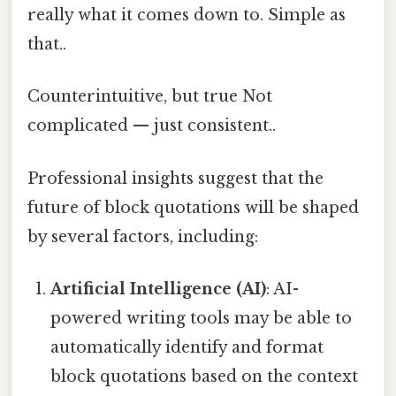
really what it comes down to. Simple as
that..
Counterintuitive, but true Not
complicated — just consistent..
Professional insights suggest that the
future of block quotations will be shaped
by several factors, including:
Artificial Intelligence (AI)
: AI-
powered writing tools may be able to
automatically identify and format
block quotations based on the context