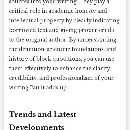
sources into your writing. They play a
critical role in academic honesty and
intellectual property by clearly indicating
borrowed text and giving proper credit
to the original author. By understanding
the definition, scientific foundations, and
history of block quotations, you can use
them effectively to enhance the clarity,
credibility, and professionalism of your
writing But it adds up..
Trends and Latest
Developments