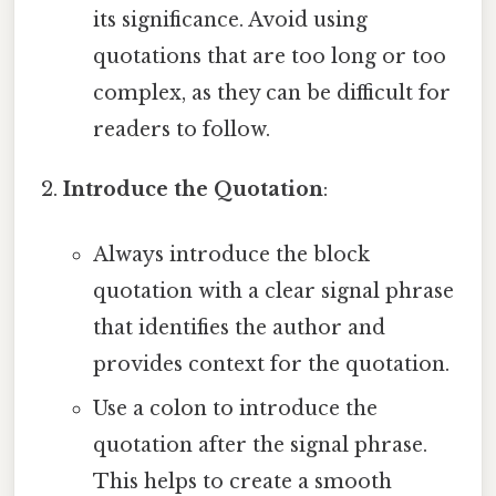
its significance. Avoid using
quotations that are too long or too
complex, as they can be difficult for
readers to follow.
Introduce the Quotation
:
Always introduce the block
quotation with a clear signal phrase
that identifies the author and
provides context for the quotation.
Use a colon to introduce the
quotation after the signal phrase.
This helps to create a smooth