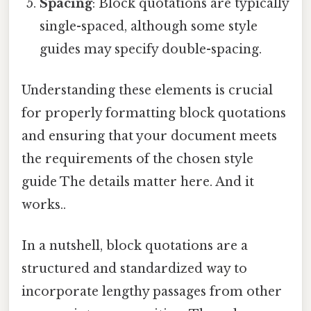
Spacing
: Block quotations are typically
single-spaced, although some style
guides may specify double-spacing.
Understanding these elements is crucial
for properly formatting block quotations
and ensuring that your document meets
the requirements of the chosen style
guide The details matter here. And it
works..
In a nutshell, block quotations are a
structured and standardized way to
incorporate lengthy passages from other