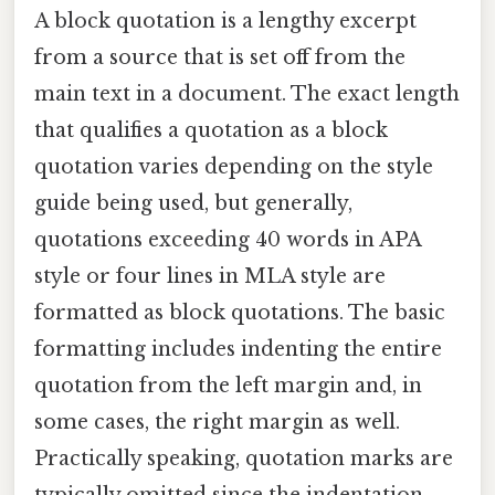
A block quotation is a lengthy excerpt
from a source that is set off from the
main text in a document. The exact length
that qualifies a quotation as a block
quotation varies depending on the style
guide being used, but generally,
quotations exceeding 40 words in APA
style or four lines in MLA style are
formatted as block quotations. The basic
formatting includes indenting the entire
quotation from the left margin and, in
some cases, the right margin as well.
Practically speaking, quotation marks are
typically omitted since the indentation