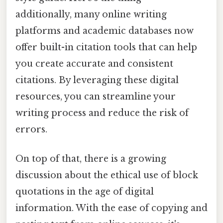
additionally, many online writing
platforms and academic databases now
offer built-in citation tools that can help
you create accurate and consistent
citations. By leveraging these digital
resources, you can streamline your
writing process and reduce the risk of
errors.
On top of that, there is a growing
discussion about the ethical use of block
quotations in the age of digital
information. With the ease of copying and