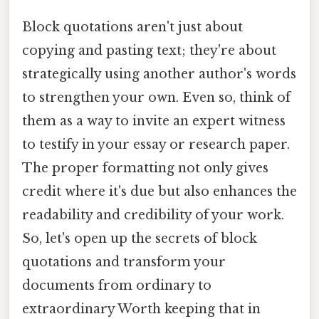
Block quotations aren't just about
copying and pasting text; they're about
strategically using another author's words
to strengthen your own. Even so, think of
them as a way to invite an expert witness
to testify in your essay or research paper.
The proper formatting not only gives
credit where it's due but also enhances the
readability and credibility of your work.
So, let's open up the secrets of block
quotations and transform your
documents from ordinary to
extraordinary Worth keeping that in