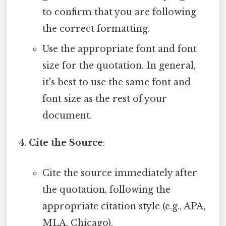
to confirm that you are following
the correct formatting.
Use the appropriate font and font
size for the quotation. In general,
it's best to use the same font and
font size as the rest of your
document.
Cite the Source
:
Cite the source immediately after
the quotation, following the
appropriate citation style (e.g., APA,
MLA, Chicago).