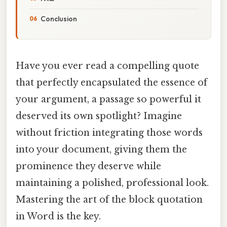
Conclusion
Have you ever read a compelling quote
that perfectly encapsulated the essence of
your argument, a passage so powerful it
deserved its own spotlight? Imagine
without friction integrating those words
into your document, giving them the
prominence they deserve while
maintaining a polished, professional look.
Mastering the art of the block quotation
in Word is the key.