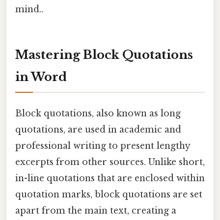
mind..
Mastering Block Quotations
in Word
Block quotations, also known as long
quotations, are used in academic and
professional writing to present lengthy
excerpts from other sources. Unlike short,
in-line quotations that are enclosed within
quotation marks, block quotations are set
apart from the main text, creating a