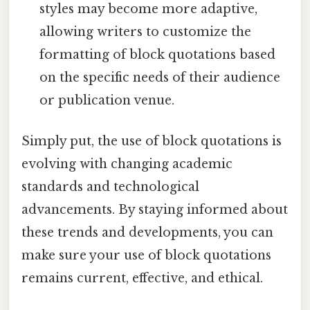
styles may become more adaptive,
allowing writers to customize the
formatting of block quotations based
on the specific needs of their audience
or publication venue.
Simply put, the use of block quotations is
evolving with changing academic
standards and technological
advancements. By staying informed about
these trends and developments, you can
make sure your use of block quotations
remains current, effective, and ethical.