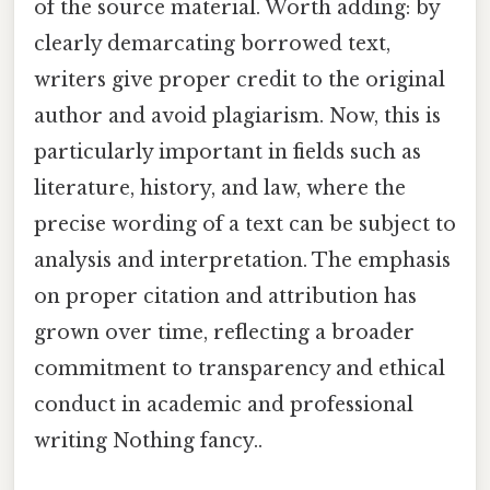
of the source material. Worth adding: by
clearly demarcating borrowed text,
writers give proper credit to the original
author and avoid plagiarism. Now, this is
particularly important in fields such as
literature, history, and law, where the
precise wording of a text can be subject to
analysis and interpretation. The emphasis
on proper citation and attribution has
grown over time, reflecting a broader
commitment to transparency and ethical
conduct in academic and professional
writing Nothing fancy..