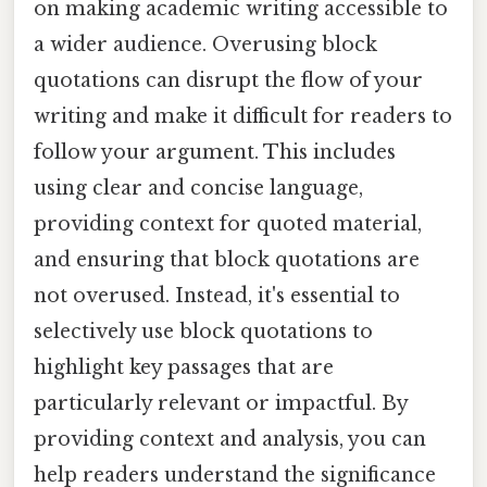
on making academic writing accessible to
a wider audience. Overusing block
quotations can disrupt the flow of your
writing and make it difficult for readers to
follow your argument. This includes
using clear and concise language,
providing context for quoted material,
and ensuring that block quotations are
not overused. Instead, it's essential to
selectively use block quotations to
highlight key passages that are
particularly relevant or impactful. By
providing context and analysis, you can
help readers understand the significance