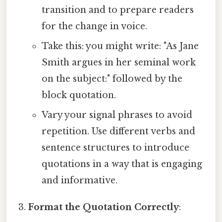
transition and to prepare readers
for the change in voice.
Take this: you might write: "As Jane
Smith argues in her seminal work
on the subject:" followed by the
block quotation.
Vary your signal phrases to avoid
repetition. Use different verbs and
sentence structures to introduce
quotations in a way that is engaging
and informative.
Format the Quotation Correctly
: