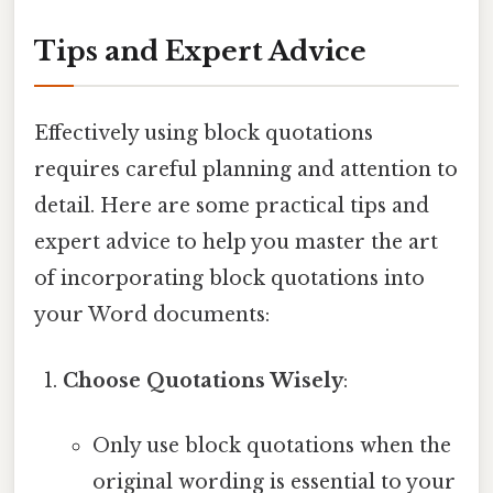
Tips and Expert Advice
Effectively using block quotations
requires careful planning and attention to
detail. Here are some practical tips and
expert advice to help you master the art
of incorporating block quotations into
your Word documents:
Choose Quotations Wisely
:
Only use block quotations when the
original wording is essential to your