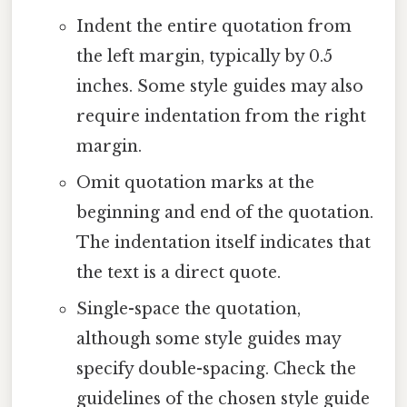
Indent the entire quotation from
the left margin, typically by 0.5
inches. Some style guides may also
require indentation from the right
margin.
Omit quotation marks at the
beginning and end of the quotation.
The indentation itself indicates that
the text is a direct quote.
Single-space the quotation,
although some style guides may
specify double-spacing. Check the
guidelines of the chosen style guide