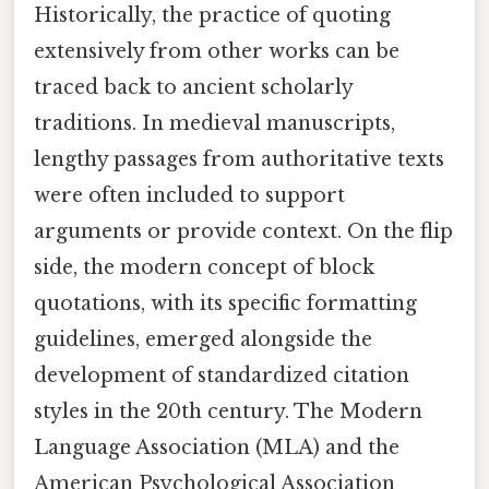
Historically, the practice of quoting
extensively from other works can be
traced back to ancient scholarly
traditions. In medieval manuscripts,
lengthy passages from authoritative texts
were often included to support
arguments or provide context. On the flip
side, the modern concept of block
quotations, with its specific formatting
guidelines, emerged alongside the
development of standardized citation
styles in the 20th century. The Modern
Language Association (MLA) and the
American Psychological Association