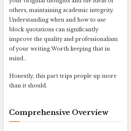
your original thoughts and the ideas of
others, maintaining academic integrity.
Understanding when and how to use
block quotations can significantly
improve the quality and professionalism
of your writing Worth keeping that in
mind..
Honestly, this part trips people up more
than it should.
Comprehensive Overview