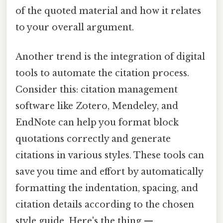
of the quoted material and how it relates
to your overall argument.
Another trend is the integration of digital
tools to automate the citation process.
Consider this: citation management
software like Zotero, Mendeley, and
EndNote can help you format block
quotations correctly and generate
citations in various styles. These tools can
save you time and effort by automatically
formatting the indentation, spacing, and
citation details according to the chosen
style guide. Here's the thing —