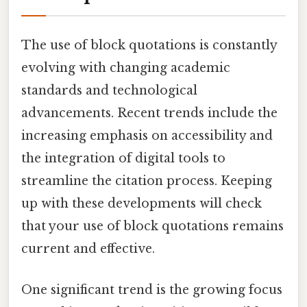
The use of block quotations is constantly
evolving with changing academic
standards and technological
advancements. Recent trends include the
increasing emphasis on accessibility and
the integration of digital tools to
streamline the citation process. Keeping
up with these developments will check
that your use of block quotations remains
current and effective.
One significant trend is the growing focus