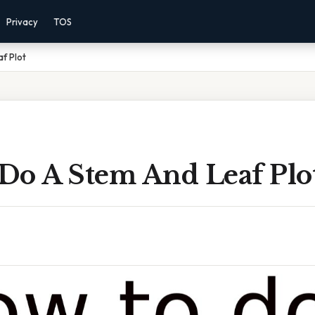
Privacy
TOS
f Plot
Do A Stem And Leaf Plo