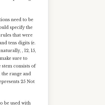
tions need to be
ould specify the
 rules that were
nd tens digits (e.
turally, , 12, 15,
, make sure to
e stem consists of
n the range and
 represents 25 Not
so be used with