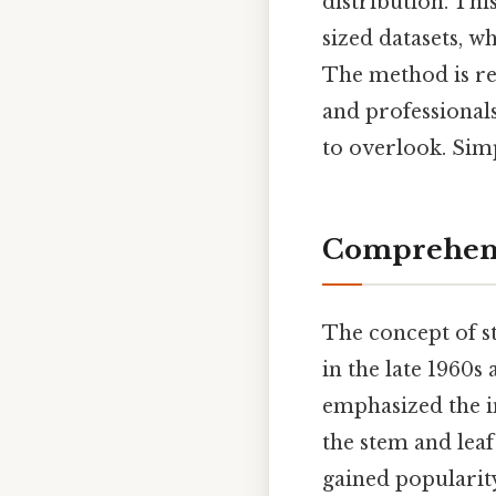
distribution. Thi
sized datasets, w
The method is rel
and professionals
to overlook. Simp
Comprehens
The concept of st
in the late 1960s
emphasized the i
the stem and leaf
gained popularity