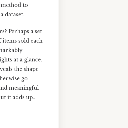
l method to
a dataset.
s? Perhaps a set
f items sold each
emarkably
ghts at a glance.
eveals the shape
therwise go
 and meaningful
t it adds up..