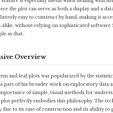
s feature is especially useful when dealing with s
here the plot can serve as both a display and a dat
atively easy to construct by hand, making it acces
 alike, without relying on sophisticated software 
le as that..
ive Overview
em and leaf plots was popularized by the statist
 as part of his broader work on exploratory data a
mportance of simple, visual methods for underst
 plot perfectly embodies this philosophy. The te
 due to its ease of construction and its ability to