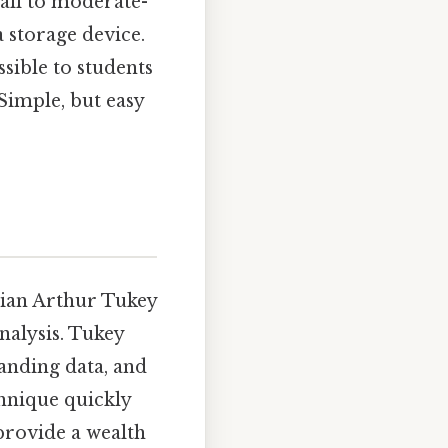
mall to moderate-
a storage device.
sible to students
Simple, but easy
ician Arthur Tukey
nalysis. Tukey
anding data, and
chnique quickly
 provide a wealth