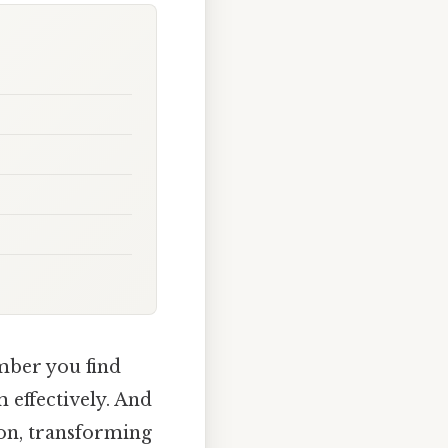
mber you find
m effectively. And
ion, transforming