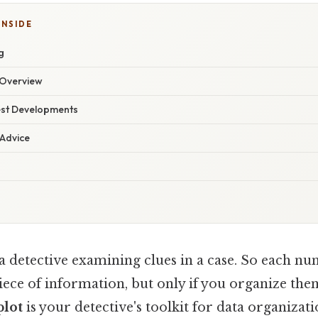
INSIDE
g
Overview
est Developments
 Advice
a detective examining clues in a case. So each nu
piece of information, but only if you organize the
plot
is your detective's toolkit for data organizat