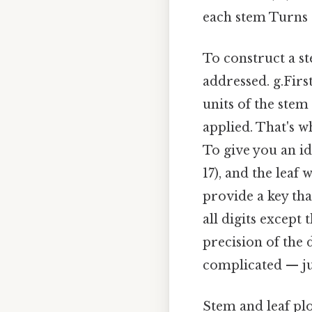
each stem Turns o
To construct a st
addressed. g.Firs
units of the stem
applied. That's wh
To give you an ide
17), and the leaf 
provide a key tha
all digits except
precision of the d
complicated — jus
Stem and leaf plo