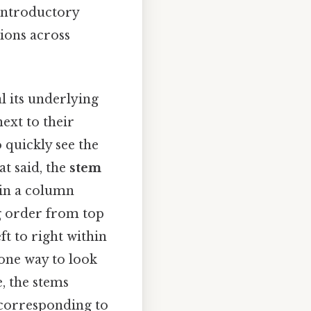
 introductory
tions across
al its underlying
next to their
quickly see the
at said, the
stem
d in a column
ng order from top
t to right within
 one way to look
se, the stems
s corresponding to