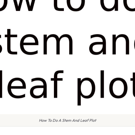
How To Do A Stem And Leaf Plot