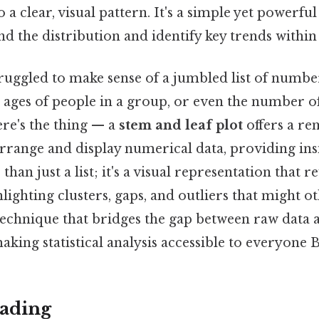
a clear, visual pattern. It's a simple yet powerfu
d the distribution and identify key trends within 
ruggled to make sense of a jumbled list of number
he ages of people in a group, or even the number o
ere's the thing — a
stem and leaf plot
offers a r
arrange and display numerical data, providing insi
than just a list; it's a visual representation that r
hlighting clusters, gaps, and outliers that might o
a technique that bridges the gap between raw data
king statistical analysis accessible to everyone Bu
ading