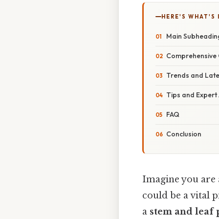
HERE'S WHAT'S 
Main Subheadin
Comprehensive 
Trends and Lat
Tips and Expert
FAQ
Conclusion
Imagine you are 
could be a vital 
a
stem and leaf 