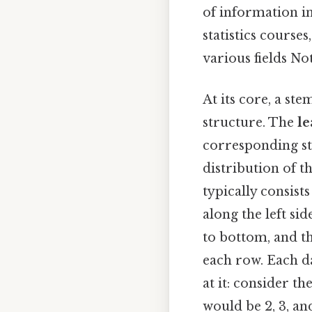
of information in
statistics course
various fields No
At its core, a ste
structure. The
le
corresponding st
distribution of t
typically consist
along the left si
to bottom, and th
each row. Each d
at it: consider the
would be 2, 3, an