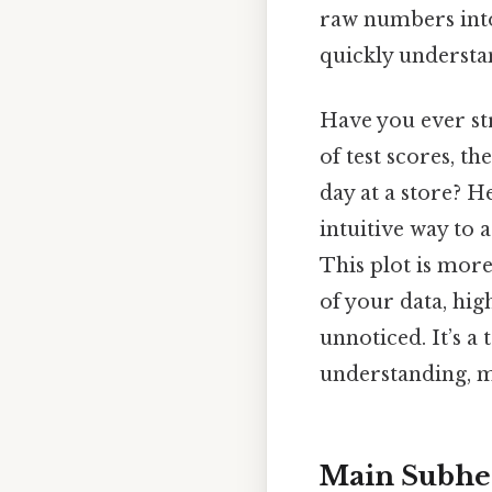
raw numbers into 
quickly understan
Have you ever st
of test scores, t
day at a store? H
intuitive way to 
This plot is more 
of your data, hig
unnoticed. It’s 
understanding, ma
Main Subhe