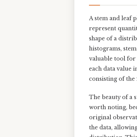
A stem and leaf p
represent quantita
shape of a distri
histograms, stem 
valuable tool for
each data value i
consisting of the f
The beauty of a st
worth noting, bec
original observat
the data, allowin