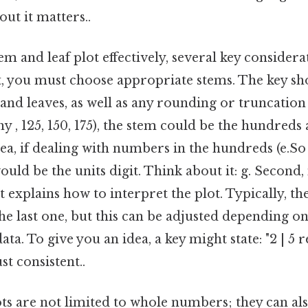
ut it matters..
em and leaf plot effectively, several key considera
t, you must choose appropriate stems. The key sh
 and leaves, as well as any rounding or truncation
y , 125, 150, 175), the stem could be the hundreds a
a, if dealing with numbers in the hundreds (e.So na
would be the units digit. Think about it: g. Second
t explains how to interpret the plot. Typically, th
 the last one, but this can be adjusted depending o
ata. To give you an idea, a key might state: "2 | 5
t consistent..
ts are not limited to whole numbers; they can al