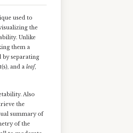
nique used to
visualizing the
bility. Unlike
aking them a
d by separating
t(s), and a
leaf
,
tability. Also
trieve the
visual summary of
metry of the