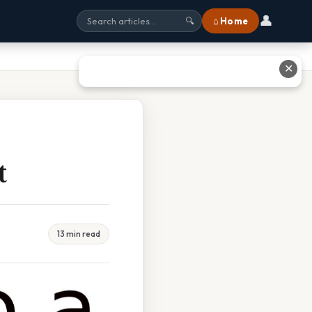
👤
⌂ Home
🔍
✕
t
13 min read