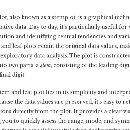
lot, also known as a stemplot, is a graphical tech
tive data. Day to day, it's particularly useful for 
bution and identifying central tendencies and varia
and leaf plots retain the original data values, m
 exploratory data analysis. The plot is constructe
nto two parts: a
stem
, consisting of the leading digi
inal digit.
em and leaf plot lies in its simplicity and interpre
ause the data values are preserved, it's easy to re
ions directly from the plot. It provides a clear 
g you to quickly assess the range, mode, and sym