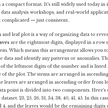
 a compact format. It's still widely used today in
s, data analysis workshops, and real-world applica
t complicated — just consistent..
m and leaf plot is a way of organizing data to reve
aves
are the rightmost digits, displayed in a row 
em. Which means this arrangement allows you to 
he data and identify any patterns or anomalies. Th
s of the leftmost digits of the number and is liste
de of the plot. The stems are arranged in ascendi
e leaves are arranged in ascending order from lef
ata point is divided into two components. Here's
 dataset: 23, 25, 26, 31, 34, 38, 40, 41, 45. In this ca
d 4, and the leaves would be the remaining digit