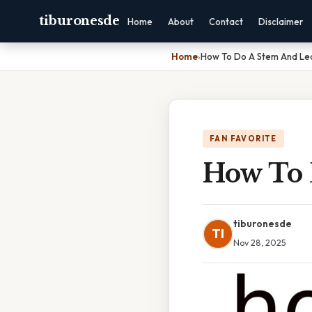
tiburonesde
Home
About
Contact
Disclaimer
Home
›
How To Do A Stem And Lea
FAN FAVORITE
How To 
tiburonesde
TI
Nov 28, 2025