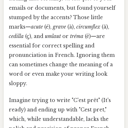
emails or documents, but found yourself
stumped by the accents? Those little
marks—
acute
(é),
grave
(à),
circumflex
(â),
cedilla
(ç), and
umlaut
or
tréma
(ë)—are
essential for correct spelling and
pronunciation in French. Ignoring them
can sometimes change the meaning of a
word or even make your writing look
sloppy.
Imagine trying to write "C'est prêt" (It's
ready) and ending up with "Cest pret,"
which, while understandable, lacks the