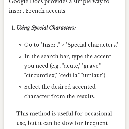
Google Docs provides a simple way to
insert French accents:
Using Special Characters:
Go to "Insert" > "Special characters."
In the search bar, type the accent
you need (e.g., "acute," "grave,"
"circumflex," "cedilla," "umlaut").
Select the desired accented
character from the results.
This method is useful for occasional
use, but it can be slow for frequent