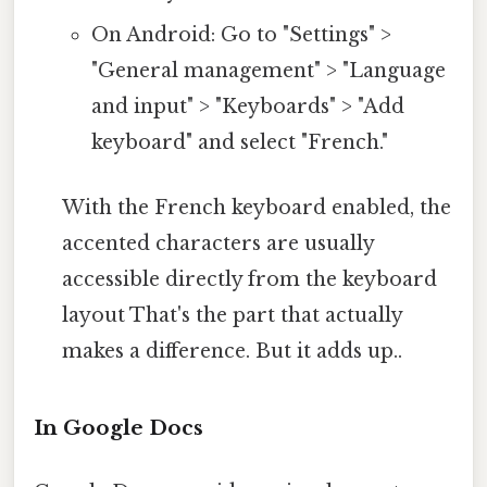
On Android: Go to "Settings" >
"General management" > "Language
and input" > "Keyboards" > "Add
keyboard" and select "French."
With the French keyboard enabled, the
accented characters are usually
accessible directly from the keyboard
layout That's the part that actually
makes a difference. But it adds up..
In Google Docs