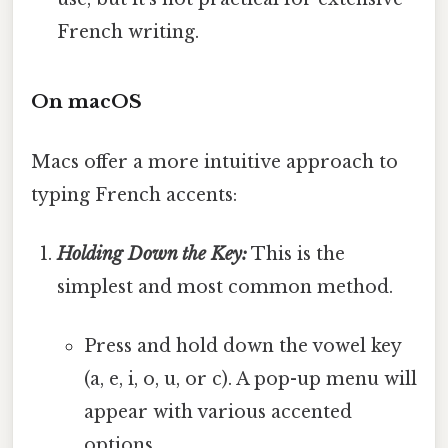
French writing.
On macOS
Macs offer a more intuitive approach to
typing French accents:
Holding Down the Key:
This is the
simplest and most common method.
Press and hold down the vowel key
(a, e, i, o, u, or c). A pop-up menu will
appear with various accented
options.