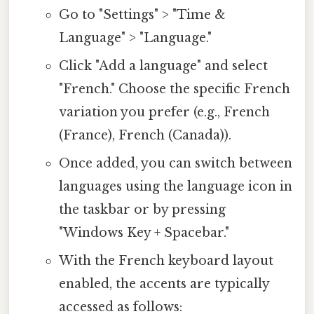
Go to "Settings" > "Time &
Language" > "Language."
Click "Add a language" and select
"French." Choose the specific French
variation you prefer (e.g., French
(France), French (Canada)).
Once added, you can switch between
languages using the language icon in
the taskbar or by pressing
"Windows Key + Spacebar."
With the French keyboard layout
enabled, the accents are typically
accessed as follows: