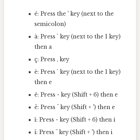
é: Press the ' key (next to the
semicolon)
à: Press ` key (next to the 1 key)
then a
ç: Press , key
è: Press ` key (next to the 1 key)
then e
ê: Press ^ key (Shift + 6) then e
ë: Press ¨ key (Shift + ') then e
î: Press ^ key (Shift + 6) then i
ï: Press ¨ key (Shift + ') then i