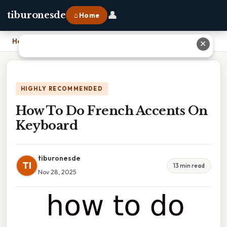
👤
tiburonesde
⌂ Home
Home
›
How To Do French Accents On Keyboard
✕
HIGHLY RECOMMENDED
How To Do French Accents On
Keyboard
tiburonesde
TI
13 min read
Nov 28, 2025