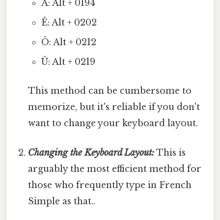
Â: Alt + 0194
Ê: Alt + 0202
Ô: Alt + 0212
Û: Alt + 0219
This method can be cumbersome to
memorize, but it's reliable if you don't
want to change your keyboard layout.
Changing the Keyboard Layout:
This is
arguably the most efficient method for
those who frequently type in French
Simple as that..