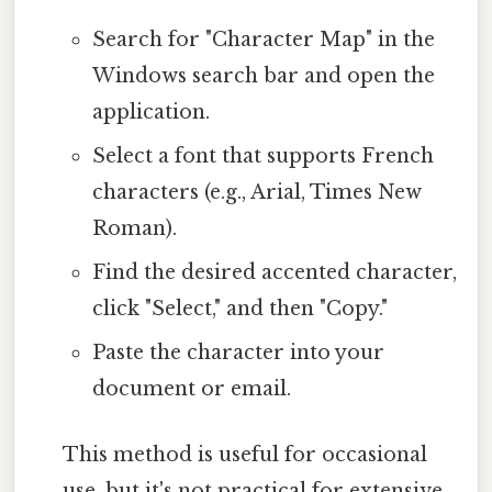
Search for "Character Map" in the
Windows search bar and open the
application.
Select a font that supports French
characters (e.g., Arial, Times New
Roman).
Find the desired accented character,
click "Select," and then "Copy."
Paste the character into your
document or email.
This method is useful for occasional
use, but it's not practical for extensive