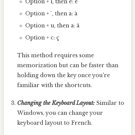
Option + i, then e: é
Option + `, then a: à
Option + u, then a: â
Option + c: ç
This method requires some
memorization but can be faster than
holding down the key once you're
familiar with the shortcuts.
Changing the Keyboard Layout:
Similar to
Windows, you can change your
keyboard layout to French.