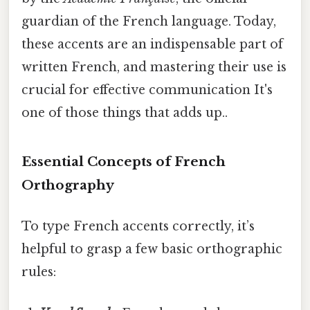
guardian of the French language. Today,
these accents are an indispensable part of
written French, and mastering their use is
crucial for effective communication It's
one of those things that adds up..
Essential Concepts of French
Orthography
To type French accents correctly, it’s
helpful to grasp a few basic orthographic
rules: