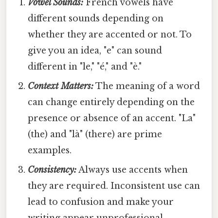
Vowel Sounds:
French vowels have
different sounds depending on
whether they are accented or not. To
give you an idea, "e" can sound
different in "le," "é," and "è."
Context Matters:
The meaning of a word
can change entirely depending on the
presence or absence of an accent. "La"
(the) and "là" (there) are prime
examples.
Consistency:
Always use accents when
they are required. Inconsistent use can
lead to confusion and make your
writing appear unprofessional.