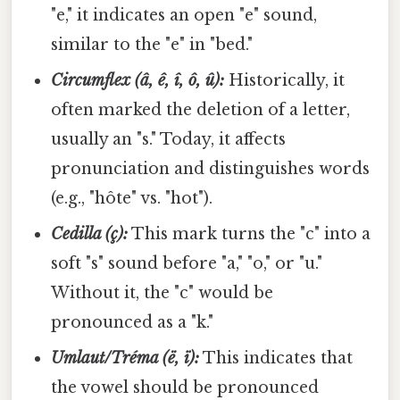
"e," it indicates an open "e" sound,
similar to the "e" in "bed."
Circumflex (â, ê, î, ô, û):
Historically, it
often marked the deletion of a letter,
usually an "s." Today, it affects
pronunciation and distinguishes words
(e.g., "hôte" vs. "hot").
Cedilla (ç):
This mark turns the "c" into a
soft "s" sound before "a," "o," or "u."
Without it, the "c" would be
pronounced as a "k."
Umlaut/Tréma (ë, ï):
This indicates that
the vowel should be pronounced