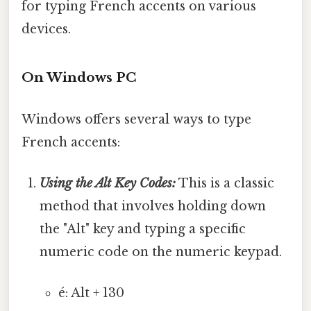
for typing French accents on various
devices.
On Windows PC
Windows offers several ways to type
French accents:
Using the Alt Key Codes:
This is a classic
method that involves holding down
the "Alt" key and typing a specific
numeric code on the numeric keypad.
é: Alt + 130