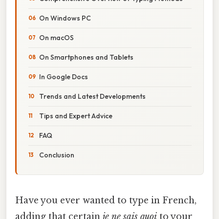
On Windows PC
On macOS
On Smartphones and Tablets
In Google Docs
Trends and Latest Developments
Tips and Expert Advice
FAQ
Conclusion
Have you ever wanted to type in French,
adding that certain
je ne sais quoi
to your