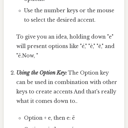
Use the number keys or the mouse
to select the desired accent.
To give you an idea, holding down "e"
will present options like "é," "è," "ê," and
"ë.Now, "
Using the Option Key:
The Option key
can be used in combination with other
keys to create accents And that's really
what it comes down to..
Option + e, then e: ë