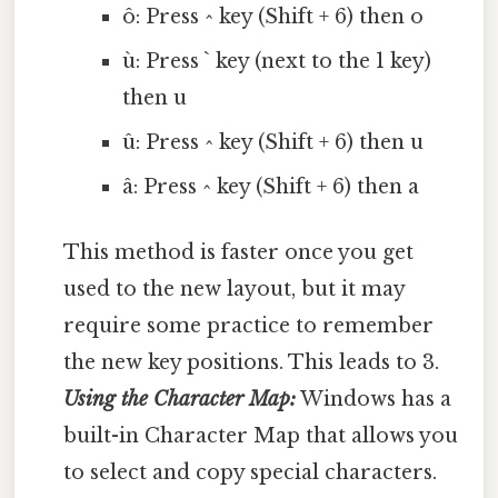
ô: Press ^ key (Shift + 6) then o
ù: Press ` key (next to the 1 key)
then u
û: Press ^ key (Shift + 6) then u
â: Press ^ key (Shift + 6) then a
This method is faster once you get
used to the new layout, but it may
require some practice to remember
the new key positions. This leads to 3.
Using the Character Map:
Windows has a
built-in Character Map that allows you
to select and copy special characters.