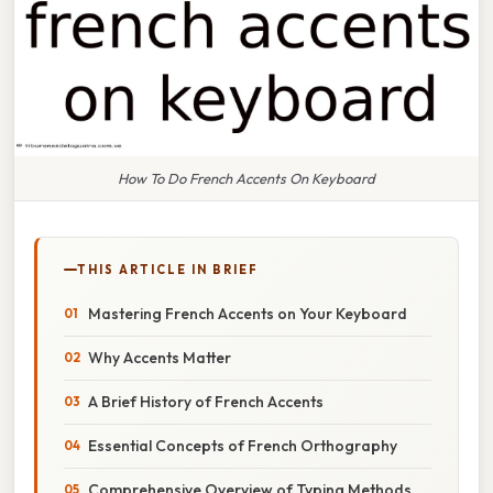
How To Do French Accents On Keyboard
THIS ARTICLE IN BRIEF
Mastering French Accents on Your Keyboard
Why Accents Matter
A Brief History of French Accents
Essential Concepts of French Orthography
Comprehensive Overview of Typing Methods