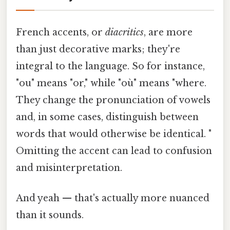
French accents, or
diacritics
, are more
than just decorative marks; they're
integral to the language. So for instance,
"ou" means "or," while "où" means "where.
They change the pronunciation of vowels
and, in some cases, distinguish between
words that would otherwise be identical. "
Omitting the accent can lead to confusion
and misinterpretation.
And yeah — that's actually more nuanced
than it sounds.