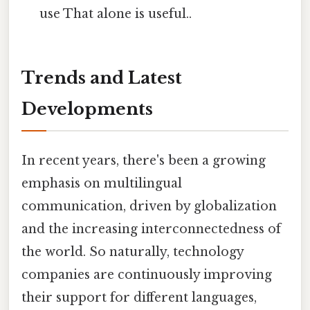
use That alone is useful..
Trends and Latest
Developments
In recent years, there's been a growing
emphasis on multilingual
communication, driven by globalization
and the increasing interconnectedness of
the world. So naturally, technology
companies are continuously improving
their support for different languages,