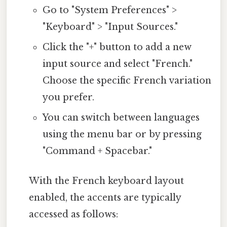
Go to "System Preferences" >
"Keyboard" > "Input Sources."
Click the "+" button to add a new
input source and select "French."
Choose the specific French variation
you prefer.
You can switch between languages
using the menu bar or by pressing
"Command + Spacebar."
With the French keyboard layout
enabled, the accents are typically
accessed as follows: