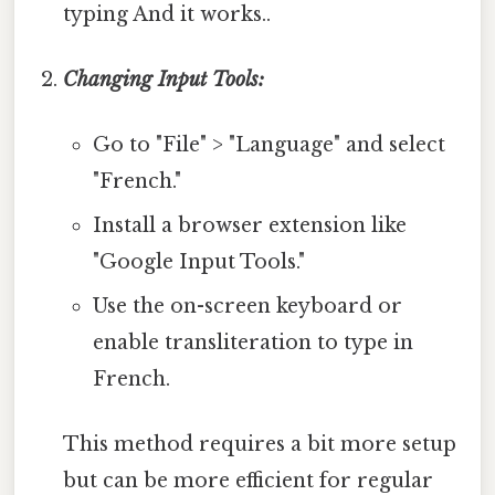
typing And it works..
Changing Input Tools:
Go to "File" > "Language" and select
"French."
Install a browser extension like
"Google Input Tools."
Use the on-screen keyboard or
enable transliteration to type in
French.
This method requires a bit more setup
but can be more efficient for regular