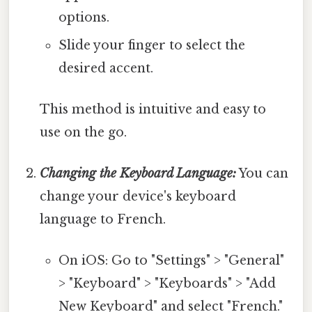
options.
Slide your finger to select the
desired accent.
This method is intuitive and easy to
use on the go.
Changing the Keyboard Language:
You can
change your device's keyboard
language to French.
On iOS: Go to "Settings" > "General"
> "Keyboard" > "Keyboards" > "Add
New Keyboard" and select "French."