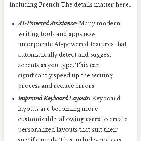
including French The details matter here..
AI-Powered Assistance:
Many modern
writing tools and apps now
incorporate AI-powered features that
automatically detect and suggest
accents as you type. This can
significantly speed up the writing
process and reduce errors.
Improved Keyboard Layouts:
Keyboard
layouts are becoming more
customizable, allowing users to create
personalized layouts that suit their
specific needs. This includes options