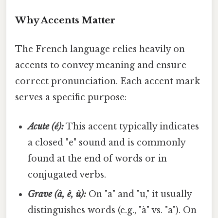
Why Accents Matter
The French language relies heavily on
accents to convey meaning and ensure
correct pronunciation. Each accent mark
serves a specific purpose:
Acute (é):
This accent typically indicates
a closed "e" sound and is commonly
found at the end of words or in
conjugated verbs.
Grave (à, è, ù):
On "a" and "u," it usually
distinguishes words (e.g., "à" vs. "a"). On