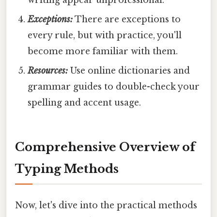
Exceptions:
There are exceptions to
every rule, but with practice, you'll
become more familiar with them.
Resources:
Use online dictionaries and
grammar guides to double-check your
spelling and accent usage.
Comprehensive Overview of
Typing Methods
Now, let's dive into the practical methods