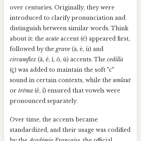
over centuries. Originally, they were
introduced to clarify pronunciation and
distinguish between similar words. Think
about it: the
acute
accent (é) appeared first,
followed by the
grave
(à, è, ù) and
circumflex
(â, ê, î, ô, û) accents. The
cedilla
(ç) was added to maintain the soft "c"
sound in certain contexts, while the
umlaut
or
tréma
(ë, ï) ensured that vowels were
pronounced separately.
Over time, the accents became
standardized, and their usage was codified
by the
Académie Française
, the official