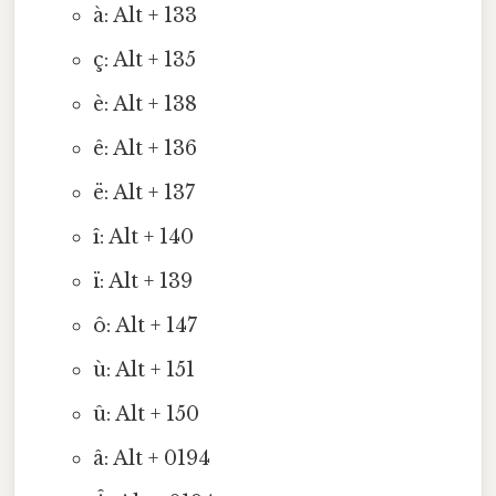
à: Alt + 133
ç: Alt + 135
è: Alt + 138
ê: Alt + 136
ë: Alt + 137
î: Alt + 140
ï: Alt + 139
ô: Alt + 147
ù: Alt + 151
û: Alt + 150
â: Alt + 0194