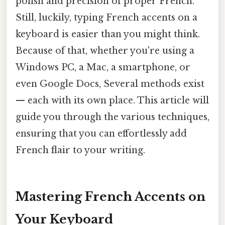
polish and precision of proper French.
Still, luckily, typing French accents on a
keyboard is easier than you might think.
Because of that, whether you're using a
Windows PC, a Mac, a smartphone, or
even Google Docs, Several methods exist
— each with its own place. This article will
guide you through the various techniques,
ensuring that you can effortlessly add
French flair to your writing.
Mastering French Accents on
Your Keyboard