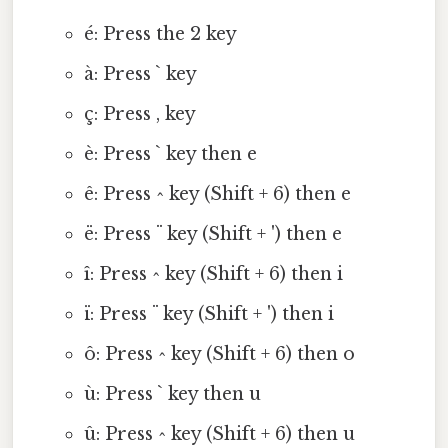
é: Press the 2 key
à: Press ` key
ç: Press , key
è: Press ` key then e
ê: Press ^ key (Shift + 6) then e
ë: Press ¨ key (Shift + ') then e
î: Press ^ key (Shift + 6) then i
ï: Press ¨ key (Shift + ') then i
ô: Press ^ key (Shift + 6) then o
ù: Press ` key then u
û: Press ^ key (Shift + 6) then u