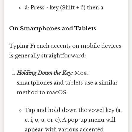
â: Press ^ key (Shift + 6) then a
On Smartphones and Tablets
Typing French accents on mobile devices
is generally straightforward:
Holding Down the Key:
Most
smartphones and tablets use a similar
method to macOS.
Tap and hold down the vowel key (a,
e, i, o, u, or c). A pop-up menu will
appear with various accented