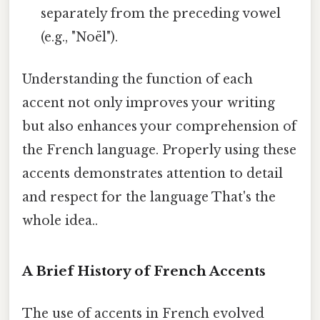
separately from the preceding vowel
(e.g., "Noël").
Understanding the function of each
accent not only improves your writing
but also enhances your comprehension of
the French language. Properly using these
accents demonstrates attention to detail
and respect for the language That's the
whole idea..
A Brief History of French Accents
The use of accents in French evolved